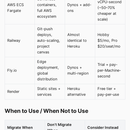
vCPU-second
AWS ECS
containers,
Dynos + add-
(~50–70%
Fargate
full AWS
ons
cheaper at
ecosystem
scale)
Git-push
deploys,
Almost
Hobby
Railway
auto-scaling,
identical to
$5/mo, Pro
project
Heroku
$20/seat/mo
canvas
Edge
Trial + pay-
deployment,
Dynos +
Fly.io
per-Machine-
global
multi-region
second
distribution
Static sites +
Heroku
Free tier +
Render
services
alternative
pay-per-use
When to Use / When Not to Use
Don't Migrate
Migrate When
Consider Instead