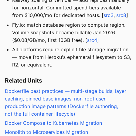
Railway scaling is vertical — add replicas manually
for horizontal. Committed spend tiers available
from $10,000/mo for dedicated hosts. [
src3
,
src8
]
Fly.io: match database region to compute region.
Volume snapshots became billable Jan 2026
($0.08/GB/mo, first 10GB free). [
src4
]
All platforms require explicit file storage migration
— move from Heroku's ephemeral filesystem to S3,
R2, or equivalent.
Related Units
Dockerfile best practices — multi-stage builds, layer
caching, pinned base images, non-root user,
production image patterns (Dockerfile authoring,
not the full container lifecycle)
Docker Compose to Kubernetes Migration
Monolith to Microservices Migration