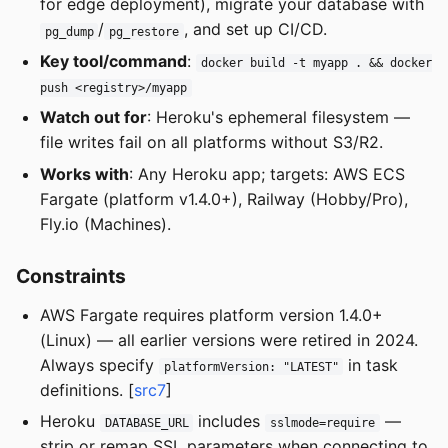
for edge deployment), migrate your database with
/
, and set up CI/CD.
pg_dump
pg_restore
Key tool/command
:
docker build -t myapp . && docker
push <registry>/myapp
Watch out for
: Heroku's ephemeral filesystem —
file writes fail on all platforms without S3/R2.
Works with
: Any Heroku app; targets: AWS ECS
Fargate (platform v1.4.0+), Railway (Hobby/Pro),
Fly.io (Machines).
Constraints
AWS Fargate requires platform version 1.4.0+
(Linux) — all earlier versions were retired in 2024.
Always specify
in task
platformVersion: "LATEST"
definitions. [
src7
]
Heroku
includes
—
DATABASE_URL
sslmode=require
strip or remap SSL parameters when connecting to