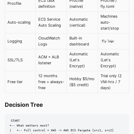
ECS task
Procfile
Procfile /
Procfile
definition
(native)
fly.toml
Machines
ECS Service
Automatic
Auto-scaling
auto-
Auto Scaling
(vertical)
start/stop
CloudWatch
Built-in
Logging
fly logs
Logs
dashboard
Automatic
Automatic
ACM + ALB
SSL/TLS
(Let's
(Let's
listener
Encrypt)
Encrypt)
12 months
Trial only (2
Hobby $5/mo
Free tier
free + always-
VM-hrs / 7
($5 credit)
free
days)
Decision Tree
START

+-- What matters most?

|   +-- Full control + AWS -> AWS ECS Fargate [src1, src2]
