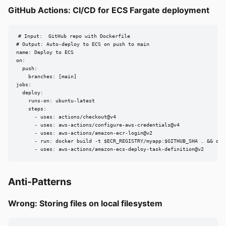
GitHub Actions: CI/CD for ECS Fargate deployment
# Input:  GitHub repo with Dockerfile

# Output: Auto-deploy to ECS on push to main

name: Deploy to ECS

on:

  push:

    branches: [main]

jobs:

  deploy:

    runs-on: ubuntu-latest

    steps:

      - uses: actions/checkout@v4

      - uses: aws-actions/configure-aws-credentials@v4

      - uses: aws-actions/amazon-ecr-login@v2

      - run: docker build -t $ECR_REGISTRY/myapp:$GITHUB_SHA . && dock
      - uses: aws-actions/amazon-ecs-deploy-task-definition@v2
Anti-Patterns
Wrong: Storing files on local filesystem