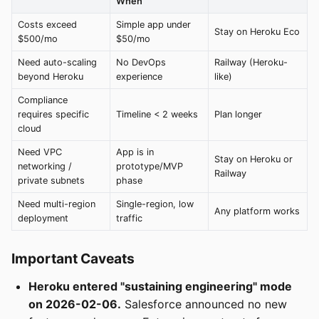
When
Costs exceed
Simple app under
Stay on Heroku Eco
$500/mo
$50/mo
Need auto-scaling
No DevOps
Railway (Heroku-
beyond Heroku
experience
like)
Compliance
requires specific
Timeline < 2 weeks
Plan longer
cloud
Need VPC
App is in
Stay on Heroku or
networking /
prototype/MVP
Railway
private subnets
phase
Need multi-region
Single-region, low
Any platform works
deployment
traffic
Important Caveats
Heroku entered "sustaining engineering" mode
on 2026-02-06.
Salesforce announced no new