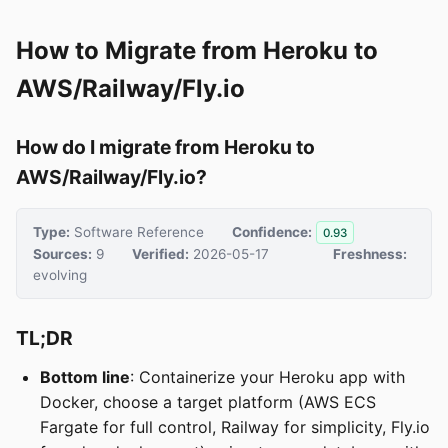
How to Migrate from Heroku to
AWS/Railway/Fly.io
How do I migrate from Heroku to
AWS/Railway/Fly.io?
Type:
Software Reference
Confidence:
0.93
Sources:
9
Verified:
2026-05-17
Freshness:
evolving
TL;DR
Bottom line
: Containerize your Heroku app with
Docker, choose a target platform (AWS ECS
Fargate for full control, Railway for simplicity, Fly.io