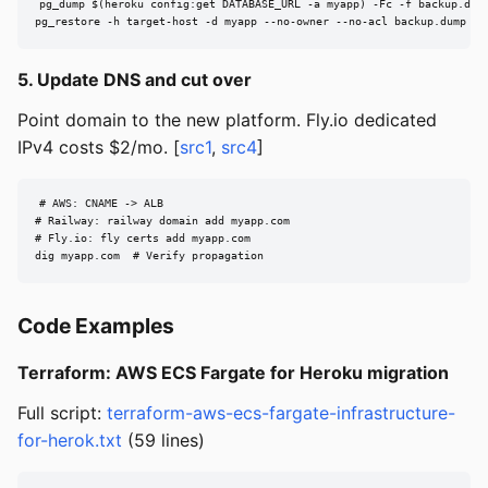
pg_dump $(heroku config:get DATABASE_URL -a myapp) -Fc -f backup.dump
pg_restore -h target-host -d myapp --no-owner --no-acl backup.dump
5. Update DNS and cut over
Point domain to the new platform. Fly.io dedicated
IPv4 costs $2/mo. [
src1
,
src4
]
# AWS: CNAME -> ALB

# Railway: railway domain add myapp.com

# Fly.io: fly certs add myapp.com

dig myapp.com  # Verify propagation
Code Examples
Terraform: AWS ECS Fargate for Heroku migration
Full script:
terraform-aws-ecs-fargate-infrastructure-
for-herok.txt
(59 lines)