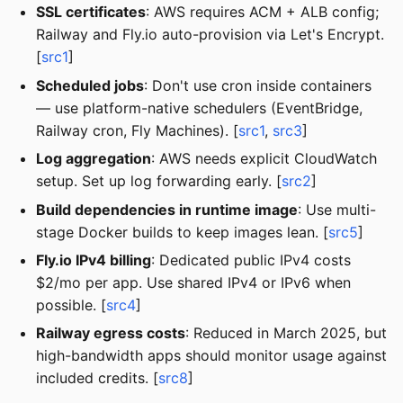
SSL certificates
: AWS requires ACM + ALB config;
Railway and Fly.io auto-provision via Let's Encrypt.
[
src1
]
Scheduled jobs
: Don't use cron inside containers
— use platform-native schedulers (EventBridge,
Railway cron, Fly Machines). [
src1
,
src3
]
Log aggregation
: AWS needs explicit CloudWatch
setup. Set up log forwarding early. [
src2
]
Build dependencies in runtime image
: Use multi-
stage Docker builds to keep images lean. [
src5
]
Fly.io IPv4 billing
: Dedicated public IPv4 costs
$2/mo per app. Use shared IPv4 or IPv6 when
possible. [
src4
]
Railway egress costs
: Reduced in March 2025, but
high-bandwidth apps should monitor usage against
included credits. [
src8
]