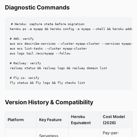
Diagnostic Commands
# Heroku: capture state before migration

heroku ps -a myapp && heroku config -a myapp --shell && heroku addons 
# AWS: verify

aws ecs describe-services --cluster myapp-cluster --services myapp-ser
aws ecs list-tasks --cluster myapp-cluster

aws logs tail /ecs/myapp --follow

# Railway: verify

railway status && railway logs && railway domain list

# Fly.io: verify

fly status && fly logs && fly checks list
Version History & Compatibility
Heroku
Cost Model
Platform
Key Feature
Equivalent
(2026)
Pay-per-
Serverless