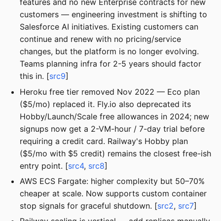
features and no new Enterprise contracts for new
customers — engineering investment is shifting to
Salesforce AI initiatives. Existing customers can
continue and renew with no pricing/service
changes, but the platform is no longer evolving.
Teams planning infra for 2-5 years should factor
this in. [
src9
]
Heroku free tier removed Nov 2022 — Eco plan
($5/mo) replaced it. Fly.io also deprecated its
Hobby/Launch/Scale free allowances in 2024; new
signups now get a 2-VM-hour / 7-day trial before
requiring a credit card. Railway's Hobby plan
($5/mo with $5 credit) remains the closest free-ish
entry point. [
src4
,
src8
]
AWS ECS Fargate: higher complexity but 50–70%
cheaper at scale. Now supports custom container
stop signals for graceful shutdown. [
src2
,
src7
]