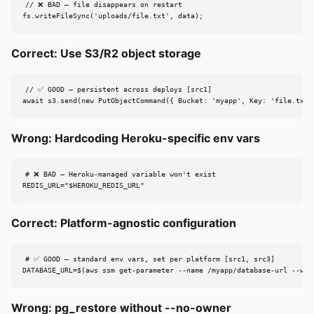
// ❌ BAD — file disappears on restart

fs.writeFileSync('uploads/file.txt', data);
Correct: Use S3/R2 object storage
// ✅ GOOD — persistent across deploys [src1]

await s3.send(new PutObjectCommand({ Bucket: 'myapp', Key: 'file.txt'
Wrong: Hardcoding Heroku-specific env vars
# ❌ BAD — Heroku-managed variable won't exist

REDIS_URL="$HEROKU_REDIS_URL"
Correct: Platform-agnostic configuration
# ✅ GOOD — standard env vars, set per platform [src1, src3]

DATABASE_URL=$(aws ssm get-parameter --name /myapp/database-url --wit
Wrong: pg_restore without --no-owner