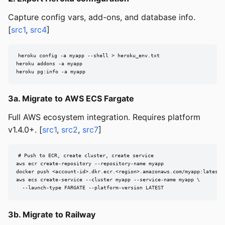
Capture config vars, add-ons, and database info.
[
src1
,
src4
]
heroku config -a myapp --shell > heroku_env.txt

heroku addons -a myapp

heroku pg:info -a myapp
3a. Migrate to AWS ECS Fargate
Full AWS ecosystem integration. Requires platform
v1.4.0+. [
src1
,
src2
,
src7
]
# Push to ECR, create cluster, create service

aws ecr create-repository --repository-name myapp

docker push <account-id>.dkr.ecr.<region>.amazonaws.com/myapp:latest

aws ecs create-service --cluster myapp --service-name myapp \

  --launch-type FARGATE --platform-version LATEST
3b. Migrate to Railway