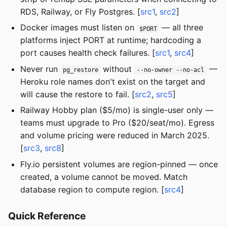
RDS, Railway, or Fly Postgres. [
src1
,
src2
]
Docker images must listen on
— all three
$PORT
platforms inject PORT at runtime; hardcoding a
port causes health check failures. [
src1
,
src4
]
Never run
without
—
pg_restore
--no-owner --no-acl
Heroku role names don't exist on the target and
will cause the restore to fail. [
src2
,
src5
]
Railway Hobby plan ($5/mo) is single-user only —
teams must upgrade to Pro ($20/seat/mo). Egress
and volume pricing were reduced in March 2025.
[
src3
,
src8
]
Fly.io persistent volumes are region-pinned — once
created, a volume cannot be moved. Match
database region to compute region. [
src4
]
Quick Reference