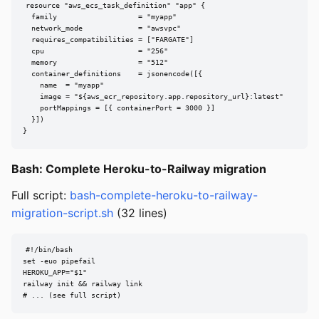
resource "aws_ecs_task_definition" "app" {

  family                   = "myapp"

  network_mode             = "awsvpc"

  requires_compatibilities = ["FARGATE"]

  cpu                      = "256"

  memory                   = "512"

  container_definitions    = jsonencode([{

    name  = "myapp"

    image = "${aws_ecr_repository.app.repository_url}:latest"

    portMappings = [{ containerPort = 3000 }]

  }])

}
Bash: Complete Heroku-to-Railway migration
Full script:
bash-complete-heroku-to-railway-
migration-script.sh
(32 lines)
#!/bin/bash

set -euo pipefail

HEROKU_APP="$1"

railway init && railway link

# ... (see full script)