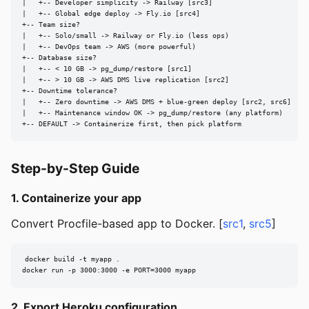
|   +-- Developer simplicity -> Railway [src3]

|   +-- Global edge deploy -> Fly.io [src4]

+-- Team size?

|   +-- Solo/small -> Railway or Fly.io (less ops)

|   +-- DevOps team -> AWS (more powerful)

+-- Database size?

|   +-- < 10 GB -> pg_dump/restore [src1]

|   +-- > 10 GB -> AWS DMS live replication [src2]

+-- Downtime tolerance?

|   +-- Zero downtime -> AWS DMS + blue-green deploy [src2, src6]

|   +-- Maintenance window OK -> pg_dump/restore (any platform)

+-- DEFAULT -> Containerize first, then pick platform
Step-by-Step Guide
1. Containerize your app
Convert Procfile-based app to Docker. [
src1
,
src5
]
docker build -t myapp .

docker run -p 3000:3000 -e PORT=3000 myapp
2. Export Heroku configuration