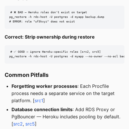
# ❌ BAD — Heroku roles don't exist on target

pg_restore -h rds-host -U postgres -d myapp backup.dump

# ERROR: role "uf3kxyz" does not exist
Correct: Strip ownership during restore
# ✅ GOOD — ignore Heroku-specific roles [src2, src5]

pg_restore -h rds-host -U postgres -d myapp --no-owner --no-acl backu
Common Pitfalls
Forgetting worker processes
: Each Procfile
process needs a separate service on the target
platform. [
src1
]
Database connection limits
: Add RDS Proxy or
PgBouncer — Heroku includes pooling by default.
[
src2
,
src5
]