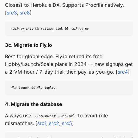
Closest to Heroku's DX. Supports Procfile natively.
[
src3
,
src8
]
railway init && railway link && railway up
3c. Migrate to Fly.io
Best for global edge. Fly.io retired its free
Hobby/Launch/Scale plans in 2024 — new signups get
a 2-VM-hour / 7-day trial, then pay-as-you-go. [
src4
]
fly launch && fly deploy
4. Migrate the database
Always use
to avoid role
--no-owner --no-acl
mismatches. [
src1
,
src2
,
src5
]