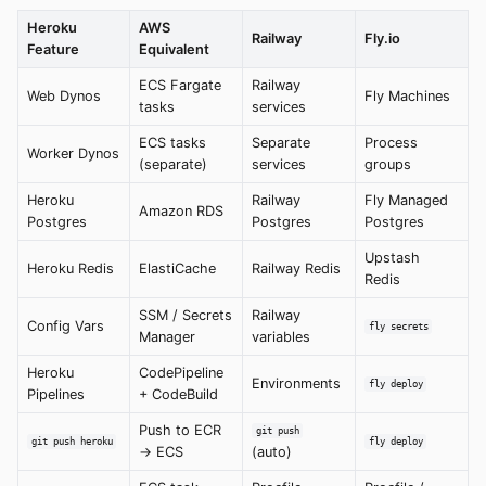
Heroku
AWS
Railway
Fly.io
Feature
Equivalent
ECS Fargate
Railway
Web Dynos
Fly Machines
tasks
services
ECS tasks
Separate
Process
Worker Dynos
(separate)
services
groups
Heroku
Railway
Fly Managed
Amazon RDS
Postgres
Postgres
Postgres
Upstash
Heroku Redis
ElastiCache
Railway Redis
Redis
SSM / Secrets
Railway
Config Vars
fly secrets
Manager
variables
Heroku
CodePipeline
Environments
fly deploy
Pipelines
+ CodeBuild
Push to ECR
git push
git push heroku
fly deploy
→ ECS
(auto)