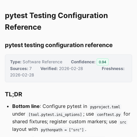
pytest Testing Configuration
Reference
pytest testing configuration reference
Type:
Software Reference
Confidence:
0.94
Sources:
7
Verified:
2026-02-28
Freshness:
2026-02-28
TL;DR
Bottom line
: Configure pytest in
pyproject.toml
under
; use
for
[tool.pytest.ini_options]
conftest.py
shared fixtures; register custom markers; use
src
layout with
.
pythonpath = ["src"]