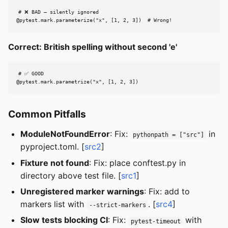
# ❌ BAD — silently ignored

@pytest.mark.parameterize("x", [1, 2, 3])  # Wrong!
Correct: British spelling without second 'e'
# ✅ GOOD

@pytest.mark.parametrize("x", [1, 2, 3])
Common Pitfalls
ModuleNotFoundError
: Fix:
in
pythonpath = ["src"]
pyproject.toml. [
src2
]
Fixture not found
: Fix: place conftest.py in
directory above test file. [
src1
]
Unregistered marker warnings
: Fix: add to
markers list with
. [
src4
]
--strict-markers
Slow tests blocking CI
: Fix:
with
pytest-timeout