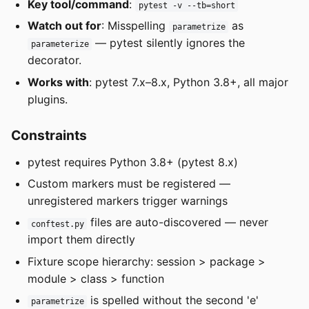
Key tool/command
:
pytest -v --tb=short
Watch out for
: Misspelling
as
parametrize
— pytest silently ignores the
parameterize
decorator.
Works with
: pytest 7.x–8.x, Python 3.8+, all major
plugins.
Constraints
pytest requires Python 3.8+ (pytest 8.x)
Custom markers must be registered —
unregistered markers trigger warnings
files are auto-discovered — never
conftest.py
import them directly
Fixture scope hierarchy: session > package >
module > class > function
is spelled without the second 'e'
parametrize