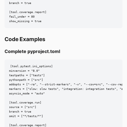
branch = true

[tool.coverage.report]

fail_under = 80

show_missing = true
Code Examples
Complete pyproject.toml
[tool.pytest.ini_options]

minversion = "8.0"

testpaths = ["tests"]

pythonpath = ["src"]

addopts = ["-ra", "--strict-markers", "-v", "--cov=src", "--cov-report
markers = ["slow: slow tests", "integration: integration tests", "e2e:
asyncio_mode = "auto"

[tool.coverage.run]

source = ["src"]

branch = true

omit = ["*/tests/*"]

[tool.coverage.report]
