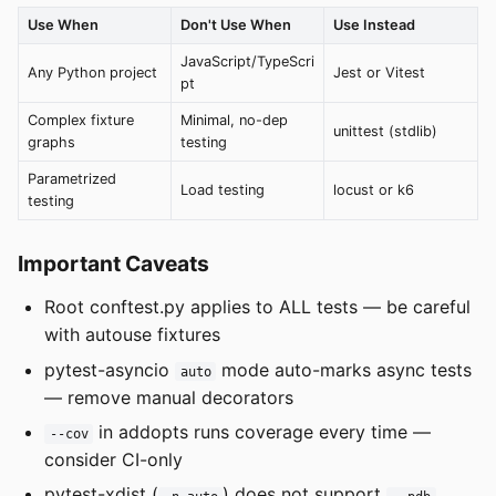
Use When
Don't Use When
Use Instead
JavaScript/TypeScri
Any Python project
Jest or Vitest
pt
Complex fixture
Minimal, no-dep
unittest (stdlib)
graphs
testing
Parametrized
Load testing
locust or k6
testing
Important Caveats
Root conftest.py applies to ALL tests — be careful
with autouse fixtures
pytest-asyncio
mode auto-marks async tests
auto
— remove manual decorators
in addopts runs coverage every time —
--cov
consider CI-only
pytest-xdist (
) does not support