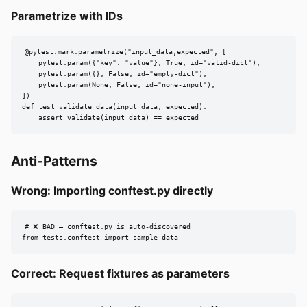
Parametrize with IDs
@pytest.mark.parametrize("input_data,expected", [

    pytest.param({"key": "value"}, True, id="valid-dict"),

    pytest.param({}, False, id="empty-dict"),

    pytest.param(None, False, id="none-input"),

])

def test_validate_data(input_data, expected):

    assert validate(input_data) == expected
Anti-Patterns
Wrong: Importing conftest.py directly
# ❌ BAD — conftest.py is auto-discovered

from tests.conftest import sample_data
Correct: Request fixtures as parameters