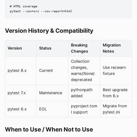
# HTML coverage

pytest --cov=src --cov-report=html
Version History & Compatibility
Breaking
Migration
Version
Status
Changes
Notes
Collection
changes,
Use recwarn
pytest 8.x
Current
warns(None)
fixture
deprecated
pythonpath
Best upgrade
pytest 7.x
Maintenance
added
from 6.x
pyproject.tom
Migrate from
pytest 6.x
EOL
l support
pytest.ini
When to Use / When Not to Use