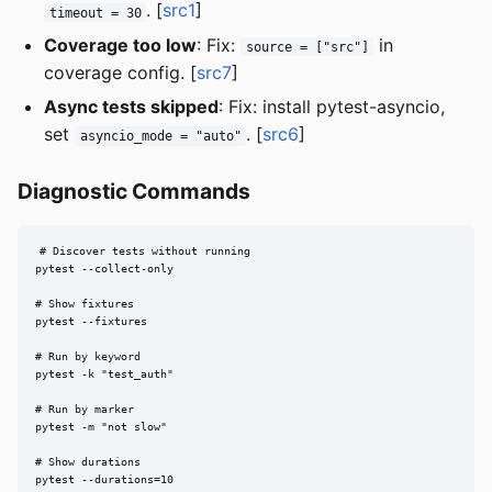
. [
src1
]
timeout = 30
Coverage too low
: Fix:
in
source = ["src"]
coverage config. [
src7
]
Async tests skipped
: Fix: install pytest-asyncio,
set
. [
src6
]
asyncio_mode = "auto"
Diagnostic Commands
# Discover tests without running

pytest --collect-only

# Show fixtures

pytest --fixtures

# Run by keyword

pytest -k "test_auth"

# Run by marker

pytest -m "not slow"

# Show durations

pytest --durations=10
