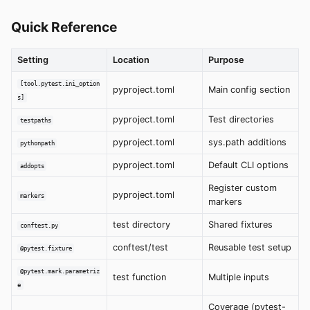
Quick Reference
Setting
Location
Purpose
[tool.pytest.ini_option
pyproject.toml
Main config section
s]
pyproject.toml
Test directories
testpaths
pyproject.toml
sys.path additions
pythonpath
pyproject.toml
Default CLI options
addopts
Register custom
pyproject.toml
markers
markers
test directory
Shared fixtures
conftest.py
conftest/test
Reusable test setup
@pytest.fixture
@pytest.mark.parametriz
test function
Multiple inputs
e
Coverage (pytest-