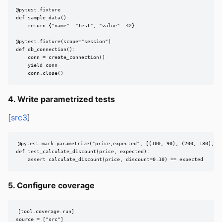
@pytest.fixture

def sample_data():

    return {"name": "test", "value": 42}

@pytest.fixture(scope="session")

def db_connection():

    conn = create_connection()

    yield conn

    conn.close()
4. Write parametrized tests
[
src3
]
@pytest.mark.parametrize("price,expected", [(100, 90), (200, 180), (0
def test_calculate_discount(price, expected):

    assert calculate_discount(price, discount=0.10) == expected
5. Configure coverage
[tool.coverage.run]

source = ["src"]
