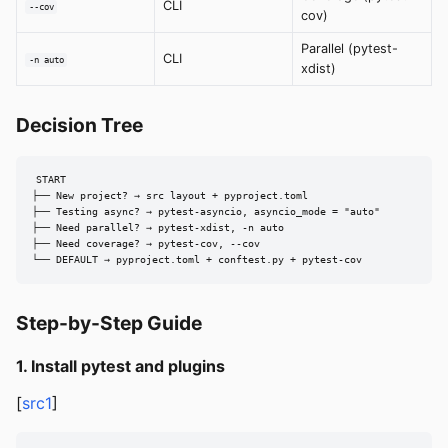
CLI
--cov
cov)
Parallel (pytest-
CLI
-n auto
xdist)
Decision Tree
START

├── New project? → src layout + pyproject.toml

├── Testing async? → pytest-asyncio, asyncio_mode = "auto"

├── Need parallel? → pytest-xdist, -n auto

├── Need coverage? → pytest-cov, --cov

└── DEFAULT → pyproject.toml + conftest.py + pytest-cov
Step-by-Step Guide
1. Install pytest and plugins
[
src1
]