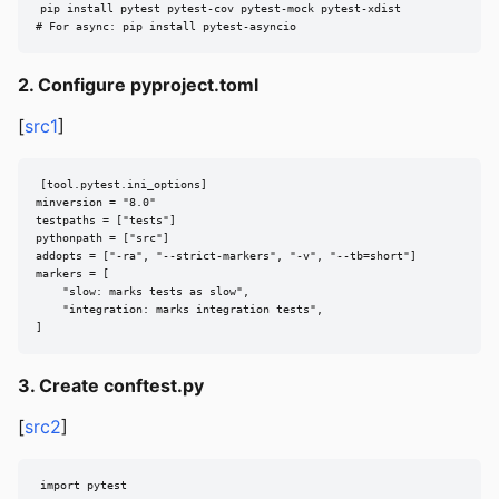
pip install pytest pytest-cov pytest-mock pytest-xdist

# For async: pip install pytest-asyncio
2. Configure pyproject.toml
[
src1
]
[tool.pytest.ini_options]

minversion = "8.0"

testpaths = ["tests"]

pythonpath = ["src"]

addopts = ["-ra", "--strict-markers", "-v", "--tb=short"]

markers = [

    "slow: marks tests as slow",

    "integration: marks integration tests",

]
3. Create conftest.py
[
src2
]
import pytest
