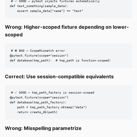
# ✅ GOOD — pytest injects fixtures automatically

def test_something(sample_data):

    assert sample_data["name"] == "test"
Wrong: Higher-scoped fixture depending on lower-
scoped
# ❌ BAD — ScopeMismatch error

@pytest.fixture(scope="session")

def database(tmp_path):  # tmp_path is function-scoped!
Correct: Use session-compatible equivalents
# ✅ GOOD — tmp_path_factory is session-scoped

@pytest.fixture(scope="session")

def database(tmp_path_factory):

    path = tmp_path_factory.mktemp("data")

    return create_db(path)
Wrong: Misspelling parametrize