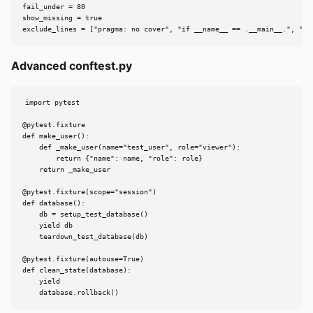
fail_under = 80

show_missing = true

exclude_lines = ["pragma: no cover", "if __name__ == .__main__.", "if
Advanced conftest.py
import pytest

@pytest.fixture

def make_user():

    def _make_user(name="test_user", role="viewer"):

        return {"name": name, "role": role}

    return _make_user

@pytest.fixture(scope="session")

def database():

    db = setup_test_database()

    yield db

    teardown_test_database(db)

@pytest.fixture(autouse=True)

def clean_state(database):

    yield

    database.rollback()