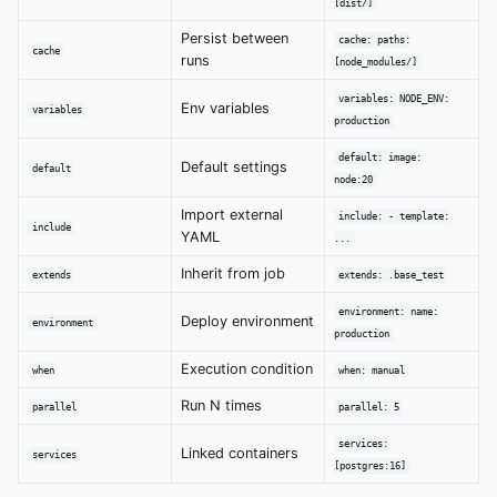
[dist/]
Persist between
cache: paths:
cache
runs
[node_modules/]
variables: NODE_ENV:
Env variables
variables
production
default: image:
Default settings
default
node:20
Import external
include: - template:
include
YAML
...
Inherit from job
extends
extends: .base_test
environment: name:
Deploy environment
environment
production
Execution condition
when
when: manual
Run N times
parallel
parallel: 5
services:
Linked containers
services
[postgres:16]