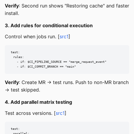
Verify
: Second run shows "Restoring cache" and faster
install.
3. Add rules for conditional execution
Control when jobs run. [
src1
]
test:

  rules:

    - if: $CI_PIPELINE_SOURCE == "merge_request_event"

    - if: $CI_COMMIT_BRANCH == "main"
Verify
: Create MR → test runs. Push to non-MR branch
→ test skipped.
4. Add parallel matrix testing
Test across versions. [
src1
]
test:

  parallel:
