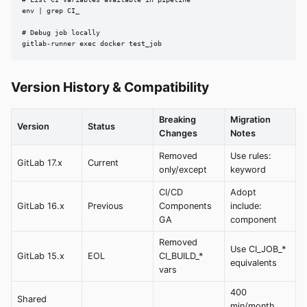
env | grep CI_

# Debug job locally

gitlab-runner exec docker test_job
Version History & Compatibility
Breaking
Migration
Version
Status
Changes
Notes
Removed
Use rules:
GitLab 17.x
Current
only/except
keyword
CI/CD
Adopt
GitLab 16.x
Previous
Components
include:
GA
component
Removed
Use CI_JOB_*
GitLab 15.x
EOL
CI_BUILD_*
equivalents
vars
400
Shared
min/month