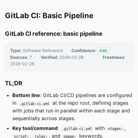
GitLab CI: Basic Pipeline
GitLab CI reference: basic pipeline
Type:
Software Reference
Confidence:
0.93
Sources:
7
Verified:
2026-02-28
Freshness:
2026-02-28
TL;DR
Bottom line
: GitLab CI/CD pipelines are configured
in
at the repo root, defining stages
.gitlab-ci.yml
with jobs that run in parallel within each stage and
sequentially across stages.
Key tool/command
:
with
,
.gitlab-ci.yml
stages:
,
, and
keywords.
script:
rules:
image: