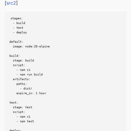
[
src2
]
stages:

  - build

  - test

  - deploy

default:

  image: node:20-alpine

build:

  stage: build

  script:

    - npm ci

    - npm run build

  artifacts:

    paths:

      - dist/

    expire_in: 1 hour

test:

  stage: test

  script:

    - npm ci

    - npm test

deploy:
