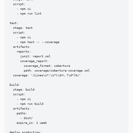
  script:

    - npm ci

    - npm run lint

test:

  stage: test

  script:

    - npm ci

    - npm test -- --coverage

  artifacts:

    reports:

      junit: report.xml

      coverage_report:

        coverage_format: cobertura

        path: coverage/cobertura-coverage.xml

  coverage: '/Lines\s*:\s*(\d+\.?\d*)%/'

build:

  stage: build

  script:

    - npm ci

    - npm run build

  artifacts:

    paths:

      - dist/

    expire_in: 1 week

deploy_production:
