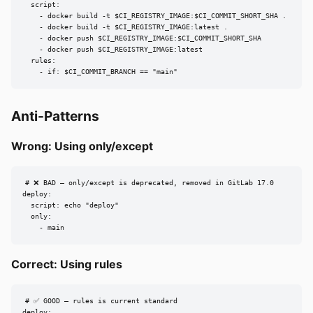
  script:

    - docker build -t $CI_REGISTRY_IMAGE:$CI_COMMIT_SHORT_SHA .

    - docker build -t $CI_REGISTRY_IMAGE:latest .

    - docker push $CI_REGISTRY_IMAGE:$CI_COMMIT_SHORT_SHA

    - docker push $CI_REGISTRY_IMAGE:latest

  rules:

    - if: $CI_COMMIT_BRANCH == "main"
Anti-Patterns
Wrong: Using only/except
# ❌ BAD — only/except is deprecated, removed in GitLab 17.0

deploy:

  script: echo "deploy"

  only:

    - main
Correct: Using rules
# ✅ GOOD — rules is current standard

deploy:
