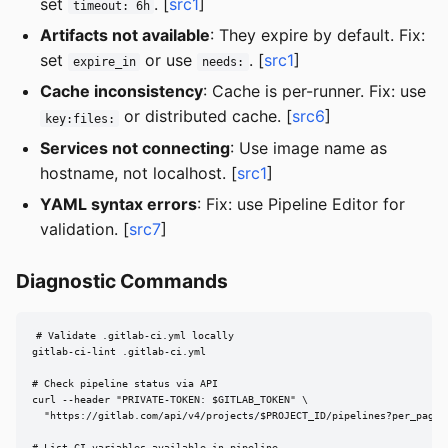
set
. [
src1
]
timeout: 6h
Artifacts not available
: They expire by default. Fix:
set
or use
. [
src1
]
expire_in
needs:
Cache inconsistency
: Cache is per-runner. Fix: use
or distributed cache. [
src6
]
key:files:
Services not connecting
: Use image name as
hostname, not localhost. [
src1
]
YAML syntax errors
: Fix: use Pipeline Editor for
validation. [
src7
]
Diagnostic Commands
# Validate .gitlab-ci.yml locally

gitlab-ci-lint .gitlab-ci.yml

# Check pipeline status via API

curl --header "PRIVATE-TOKEN: $GITLAB_TOKEN" \

  "https://gitlab.com/api/v4/projects/$PROJECT_ID/pipelines?per_page=5
# List CI variables available in pipeline
