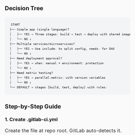
Decision Tree
START

├── Simple app (single language)?

│   ├── YES → Three stages: build → test → deploy with shared image

│   └── NO ↓

├── Multiple services/microservices?

│   ├── YES → Use include: to split config, needs: for DAG

│   └── NO ↓

├── Need deployment approval?

│   ├── YES → when: manual + environment: protection

│   └── NO ↓

├── Need matrix testing?

│   ├── YES → parallel:matrix: with version variables

│   └── NO ↓

└── DEFAULT → stages [build, test, deploy] with rules:
Step-by-Step Guide
1. Create .gitlab-ci.yml
Create the file at repo root. GitLab auto-detects it.