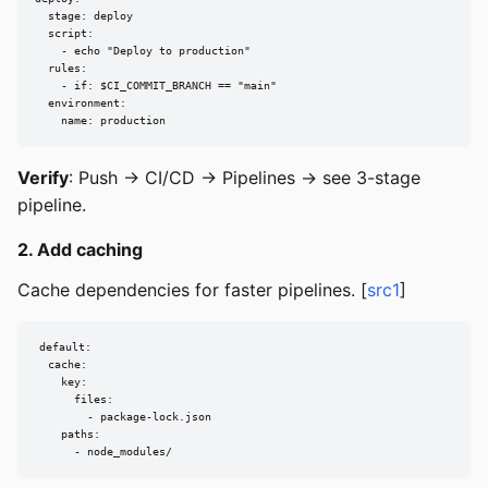
  stage: deploy

  script:

    - echo "Deploy to production"

  rules:

    - if: $CI_COMMIT_BRANCH == "main"

  environment:

    name: production
Verify
: Push → CI/CD → Pipelines → see 3-stage
pipeline.
2. Add caching
Cache dependencies for faster pipelines. [
src1
]
default:

  cache:

    key:

      files:

        - package-lock.json

    paths:

      - node_modules/