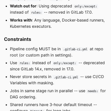
Watch out for
: Using deprecated
only:/except:
instead of
-- removed in GitLab 17.0.
rules:
Works with
: Any language, Docker-based runners,
Kubernetes executors.
Constraints
Pipeline config MUST be in
at repo
.gitlab-ci.yml
root (or custom path in settings).
Use
instead of
-- deprecated
rules:
only:/except:
since GitLab 14.x, removed in 17.0.
Never store secrets in
-- use CI/CD
.gitlab-ci.yml
Variables with masking.
Jobs in same stage run in parallel -- use
for
needs:
DAG ordering.
Shared runners have 3-hour default timeout --
configure
for long jobs.