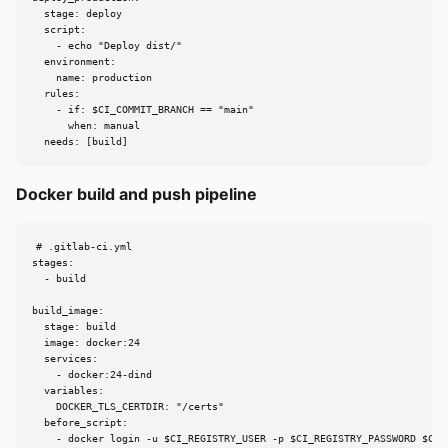
  stage: deploy

  script:

    - echo "Deploy dist/"

  environment:

    name: production

  rules:

    - if: $CI_COMMIT_BRANCH == "main"

      when: manual

  needs: [build]
Docker build and push pipeline
# .gitlab-ci.yml

stages:

  - build

build_image:

  stage: build

  image: docker:24

  services:

    - docker:24-dind

  variables:

    DOCKER_TLS_CERTDIR: "/certs"

  before_script:

    - docker login -u $CI_REGISTRY_USER -p $CI_REGISTRY_PASSWORD $CI_R