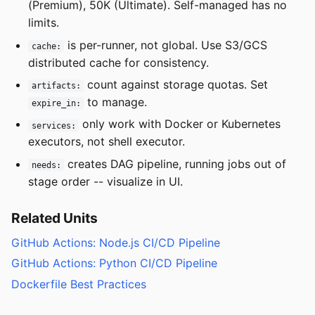
(Premium), 50K (Ultimate). Self-managed has no
limits.
is per-runner, not global. Use S3/GCS
cache:
distributed cache for consistency.
count against storage quotas. Set
artifacts:
to manage.
expire_in:
only work with Docker or Kubernetes
services:
executors, not shell executor.
creates DAG pipeline, running jobs out of
needs:
stage order -- visualize in UI.
Related Units
GitHub Actions: Node.js CI/CD Pipeline
GitHub Actions: Python CI/CD Pipeline
Dockerfile Best Practices