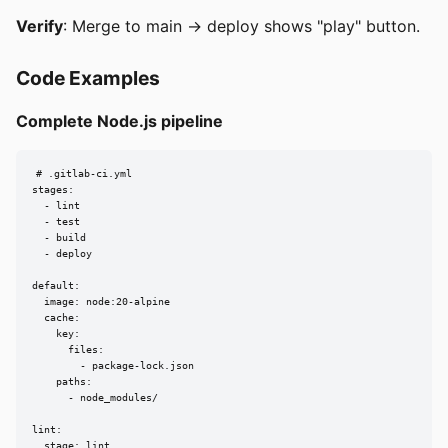
Verify
: Merge to main → deploy shows "play" button.
Code Examples
Complete Node.js pipeline
# .gitlab-ci.yml

stages:

  - lint

  - test

  - build

  - deploy

default:

  image: node:20-alpine

  cache:

    key:

      files:

        - package-lock.json

    paths:

      - node_modules/

lint:

  stage: lint
