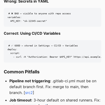
Wrong: Secrets in YAML
# ❌ BAD — visible to anyone with repo access

variables:

  API_KEY: "sk-12345-secret"
Correct: Using CI/CD Variables
# ✅ GOOD — stored in Settings → CI/CD → Variables

deploy:

  script:

    - curl -H "Authorization: Bearer $API_KEY" https://api.example.co
Common Pitfalls
Pipeline not triggering
: .gitlab-ci.yml must be on
default branch first. Fix: merge to main, then
branch. [
src2
]
Job timeout
: 3-hour default on shared runners. Fix: