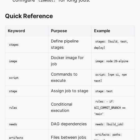
timeout:
Quick Reference
Keyword
Purpose
Example
Define pipeline
stages: [build, test,
stages
stages
deploy]
Docker image for
image
image: node:20-alpine
job
Commands to
script: [npm ci, npm
script
execute
test]
Assign job to stage
stage
stage: test
rules: - if:
Conditional
rules
$CI_COMMIT_BRANCH ==
execution
"main"
DAG dependencies
needs
needs: [build_job]
artifacts: paths:
Files between jobs
artifacts