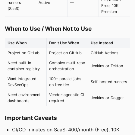
runners
Active
—
Free, 10K
(SaaS)
Premium
When to Use / When Not to Use
Use When
Don't Use When
Use Instead
Project on GitLab
Project on GitHub
GitHub Actions
Need built-in
Complex multi-repo
Jenkins or Tekton
container registry
orchestration
Want integrated
100+ parallel jobs
Self-hosted runners
DevSecOps
on free tier
Need environment
Vendor-agnostic CI
Jenkins or Dagger
dashboards
required
Important Caveats
CI/CD minutes on SaaS: 400/month (Free), 10K