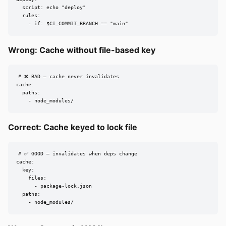
  script: echo "deploy"

  rules:

    - if: $CI_COMMIT_BRANCH == "main"
Wrong: Cache without file-based key
# ❌ BAD — cache never invalidates

cache:

  paths:

    - node_modules/
Correct: Cache keyed to lock file
# ✅ GOOD — invalidates when deps change

cache:

  key:

    files:

      - package-lock.json

  paths:

    - node_modules/