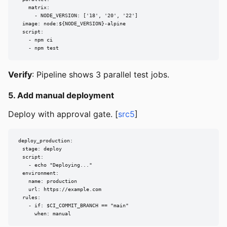
    matrix:

      - NODE_VERSION: ['18', '20', '22']

  image: node:${NODE_VERSION}-alpine

  script:

    - npm ci

    - npm test
Verify
: Pipeline shows 3 parallel test jobs.
5. Add manual deployment
Deploy with approval gate. [
src5
]
deploy_production:

  stage: deploy

  script:

    - echo "Deploying..."

  environment:

    name: production

    url: https://example.com

  rules:

    - if: $CI_COMMIT_BRANCH == "main"

      when: manual