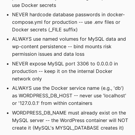
use Docker secrets
NEVER hardcode database passwords in docker-
compose.yml for production -- use .env files or
Docker secrets (_FILE suffix)
ALWAYS use named volumes for MySQL data and
wp-content persistence -- bind mounts risk
permission issues and data loss
NEVER expose MySQL port 3306 to 0.0.0.0 in
production -- keep it on the internal Docker
network only
ALWAYS use the Docker service name (e.g., 'db')
as WORDPRESS_DB_HOST -- never use 'localhost'
or '127.0.0.1' from within containers
WORDPRESS_DB_NAME must already exist on the
MySQL server -- the WordPress container will NOT
create it (MySQL's MYSQL_DATABASE creates it)