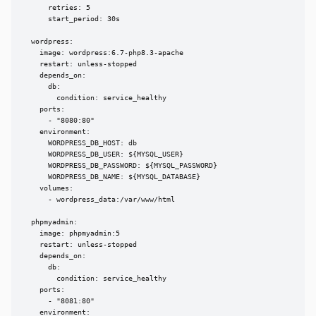
      retries: 5

      start_period: 30s

  wordpress:

    image: wordpress:6.7-php8.3-apache

    restart: unless-stopped

    depends_on:

      db:

        condition: service_healthy

    ports:

      - "8080:80"

    environment:

      WORDPRESS_DB_HOST: db

      WORDPRESS_DB_USER: ${MYSQL_USER}

      WORDPRESS_DB_PASSWORD: ${MYSQL_PASSWORD}

      WORDPRESS_DB_NAME: ${MYSQL_DATABASE}

    volumes:

      - wordpress_data:/var/www/html

  phpmyadmin:

    image: phpmyadmin:5

    restart: unless-stopped

    depends_on:

      db:

        condition: service_healthy

    ports:

      - "8081:80"

    environment:
