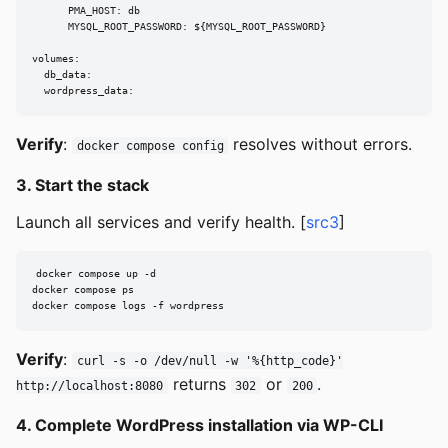
      PMA_HOST: db

      MYSQL_ROOT_PASSWORD: ${MYSQL_ROOT_PASSWORD}

volumes:

  db_data:

  wordpress_data:
Verify
:
resolves without errors.
docker compose config
3. Start the stack
Launch all services and verify health. [
src3
]
docker compose up -d

docker compose ps

docker compose logs -f wordpress
Verify
:
curl -s -o /dev/null -w '%{http_code}'
returns
or
.
http://localhost:8080
302
200
4. Complete WordPress installation via WP-CLI