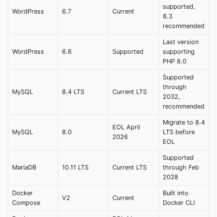
supported,
WordPress
6.7
Current
8.3
recommended
Last version
WordPress
6.6
Supported
supporting
PHP 8.0
Supported
through
MySQL
8.4 LTS
Current LTS
2032,
recommended
Migrate to 8.4
EOL April
MySQL
8.0
LTS before
2026
EOL
Supported
MariaDB
10.11 LTS
Current LTS
through Feb
2028
Docker
Built into
V2
Current
Compose
Docker CLI