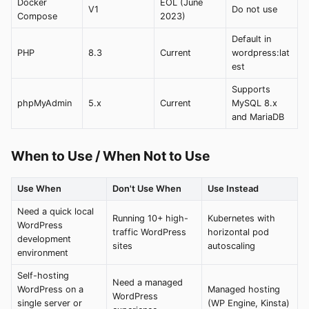
Docker
EOL (June
V1
Do not use
Compose
2023)
Default in
PHP
8.3
Current
wordpress:lat
est
Supports
phpMyAdmin
5.x
Current
MySQL 8.x
and MariaDB
When to Use / When Not to Use
Use When
Don't Use When
Use Instead
Need a quick local
Running 10+ high-
Kubernetes with
WordPress
traffic WordPress
horizontal pod
development
sites
autoscaling
environment
Self-hosting
Need a managed
WordPress on a
Managed hosting
WordPress
single server or
(WP Engine, Kinsta)