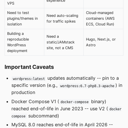
experience
VPS
Need to test
Cloud-managed
Need auto-scaling
plugins/themes in
containers (AWS
for traffic spikes
isolation
ECS, Cloud Run)
Building a
Need a
reproducible
Hugo, Next.js, or
static/JAMstack
WordPress
Astro
site, not a CMS
deployment
Important Caveats
updates automatically -- pin to a
wordpress:latest
specific version (e.g.,
) in
wordpress:6.7-php8.3-apache
production
Docker Compose V1 (
binary)
docker-compose
reached end-of-life in June 2023 -- use V2 (
docker
subcommand)
compose
MySQL 8.0 reaches end-of-life in April 2026 --