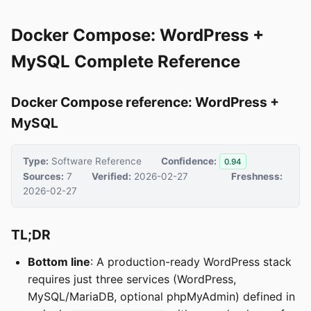
Docker Compose: WordPress +
MySQL Complete Reference
Docker Compose reference: WordPress +
MySQL
Type:
Software Reference
Confidence:
0.94
Sources:
7
Verified:
2026-02-27
Freshness:
2026-02-27
TL;DR
Bottom line
: A production-ready WordPress stack
requires just three services (WordPress,
MySQL/MariaDB, optional phpMyAdmin) defined in