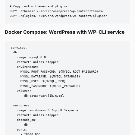
# Copy custom themes and plugins

COPY ./themes/ /usr/src/wordpress/wp-content/themes/

COPY ./plugins/ /usr/src/wordpress/wp-content/plugins/
Docker Compose: WordPress with WP-CLI service
services:

  db:

    image: mysql:8.0

    restart: unless-stopped

    environment:

      MYSQL_ROOT_PASSWORD: ${MYSQL_ROOT_PASSWORD}

      MYSQL_DATABASE: ${MYSQL_DATABASE}

      MYSQL_USER: ${MYSQL_USER}

      MYSQL_PASSWORD: ${MYSQL_PASSWORD}

    volumes:

      - db_data:/var/lib/mysql

  wordpress:

    image: wordpress:6.7-php8.3-apache

    restart: unless-stopped

    depends_on:

      - db

    ports:

      - "8080:80"
