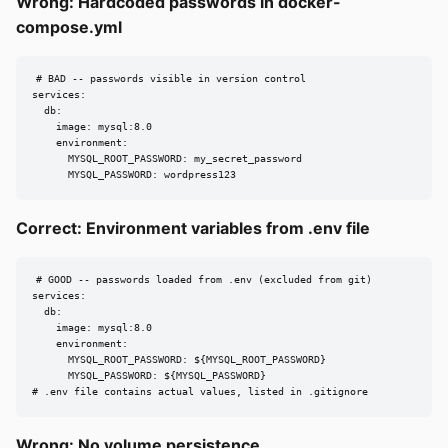
Wrong: Hardcoded passwords in docker-
compose.yml
# BAD -- passwords visible in version control

services:

  db:

    image: mysql:8.0

    environment:

      MYSQL_ROOT_PASSWORD: my_secret_password

      MYSQL_PASSWORD: wordpress123
Correct: Environment variables from .env file
# GOOD -- passwords loaded from .env (excluded from git)

services:

  db:

    image: mysql:8.0

    environment:

      MYSQL_ROOT_PASSWORD: ${MYSQL_ROOT_PASSWORD}

      MYSQL_PASSWORD: ${MYSQL_PASSWORD}

# .env file contains actual values, listed in .gitignore
Wrong: No volume persistence