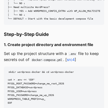
│   └── NO ↓

├── Need multisite WordPress?

│   ├── YES → Add WORDPRESS_CONFIG_EXTRA with WP_ALLOW_MULTISITE

│   └── NO ↓

└── DEFAULT → Start with the basic development compose file
Step-by-Step Guide
1. Create project directory and environment file
Set up the project structure with a
file to keep
.env
secrets out of
. [
src4
]
docker-compose.yml
mkdir wordpress-docker && cd wordpress-docker

cat > .env << 'EOF'

MYSQL_ROOT_PASSWORD=change_me_root_2026

MYSQL_DATABASE=wordpress

MYSQL_USER=wordpress

MYSQL_PASSWORD=change_me_wp_2026

WORDPRESS_TABLE_PREFIX=wp_

EOF
