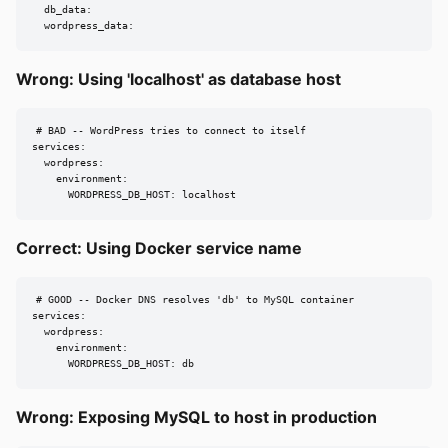
  db_data:

  wordpress_data:
Wrong: Using 'localhost' as database host
# BAD -- WordPress tries to connect to itself

services:

  wordpress:

    environment:

      WORDPRESS_DB_HOST: localhost
Correct: Using Docker service name
# GOOD -- Docker DNS resolves 'db' to MySQL container

services:

  wordpress:

    environment:

      WORDPRESS_DB_HOST: db
Wrong: Exposing MySQL to host in production