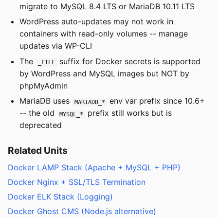
migrate to MySQL 8.4 LTS or MariaDB 10.11 LTS
WordPress auto-updates may not work in
containers with read-only volumes -- manage
updates via WP-CLI
The
suffix for Docker secrets is supported
_FILE
by WordPress and MySQL images but NOT by
phpMyAdmin
MariaDB uses
env var prefix since 10.6+
MARIADB_*
-- the old
prefix still works but is
MYSQL_*
deprecated
Related Units
Docker LAMP Stack (Apache + MySQL + PHP)
Docker Nginx + SSL/TLS Termination
Docker ELK Stack (Logging)
Docker Ghost CMS (Node.js alternative)