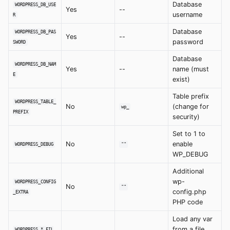
Database
WORDPRESS_DB_USE
Yes
--
username
R
Database
WORDPRESS_DB_PAS
Yes
--
password
SWORD
Database
WORDPRESS_DB_NAM
Yes
--
name (must
E
exist)
Table prefix
WORDPRESS_TABLE_
No
(change for
wp_
PREFIX
security)
Set to 1 to
No
enable
WORDPRESS_DEBUG
""
WP_DEBUG
Additional
wp-
WORDPRESS_CONFIG
No
""
config.php
_EXTRA
PHP code
Load any var
from a file
WORDPRESS_*_FIL