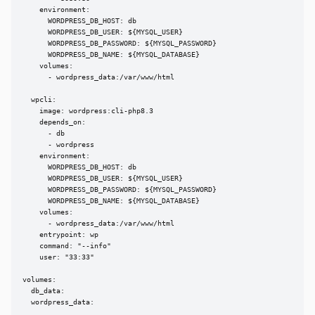
    environment:

      WORDPRESS_DB_HOST: db

      WORDPRESS_DB_USER: ${MYSQL_USER}

      WORDPRESS_DB_PASSWORD: ${MYSQL_PASSWORD}

      WORDPRESS_DB_NAME: ${MYSQL_DATABASE}

    volumes:

      - wordpress_data:/var/www/html

  wpcli:

    image: wordpress:cli-php8.3

    depends_on:

      - db

      - wordpress

    environment:

      WORDPRESS_DB_HOST: db

      WORDPRESS_DB_USER: ${MYSQL_USER}

      WORDPRESS_DB_PASSWORD: ${MYSQL_PASSWORD}

      WORDPRESS_DB_NAME: ${MYSQL_DATABASE}

    volumes:

      - wordpress_data:/var/www/html

    entrypoint: wp

    command: "--info"

    user: "33:33"

volumes:

  db_data:

  wordpress_data: