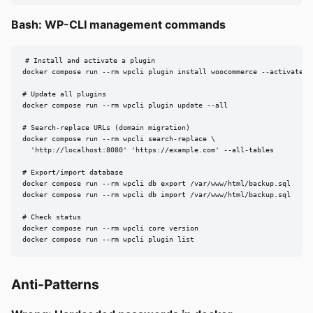
Bash: WP-CLI management commands
# Install and activate a plugin

docker compose run --rm wpcli plugin install woocommerce --activate

# Update all plugins

docker compose run --rm wpcli plugin update --all

# Search-replace URLs (domain migration)

docker compose run --rm wpcli search-replace \

  'http://localhost:8080' 'https://example.com' --all-tables

# Export/import database

docker compose run --rm wpcli db export /var/www/html/backup.sql

docker compose run --rm wpcli db import /var/www/html/backup.sql

# Check status

docker compose run --rm wpcli core version

docker compose run --rm wpcli plugin list
Anti-Patterns