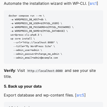
Automate the installation wizard with WP-CLI. [
src1
]
docker compose run --rm \

  -e WORDPRESS_DB_HOST=db \

  -e WORDPRESS_DB_USER=${MYSQL_USER} \

  -e WORDPRESS_DB_PASSWORD=${MYSQL_PASSWORD} \

  -e WORDPRESS_DB_NAME=${MYSQL_DATABASE} \

  wordpress:cli-php8.3 \

  wp core install \

    --url="http://localhost:8080" \

    --title="My WordPress Site" \

    --admin_user=admin \

    --admin_password=change_me_admin \

--admin_email=admin@example.com
Verify
: Visit
and see your site
http://localhost:8080
title.
5. Back up your data
Export database and wp-content files. [
src5
]