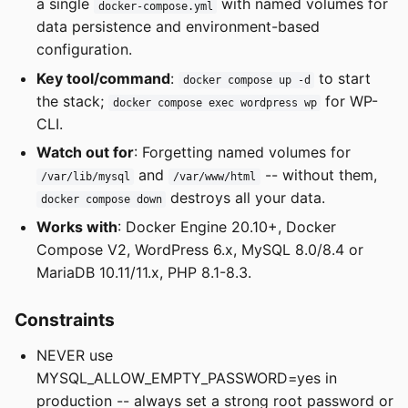
a single
with named volumes for
docker-compose.yml
data persistence and environment-based
configuration.
Key tool/command
:
to start
docker compose up -d
the stack;
for WP-
docker compose exec wordpress wp
CLI.
Watch out for
: Forgetting named volumes for
and
-- without them,
/var/lib/mysql
/var/www/html
destroys all your data.
docker compose down
Works with
: Docker Engine 20.10+, Docker
Compose V2, WordPress 6.x, MySQL 8.0/8.4 or
MariaDB 10.11/11.x, PHP 8.1-8.3.
Constraints
NEVER use
MYSQL_ALLOW_EMPTY_PASSWORD=yes in
production -- always set a strong root password or