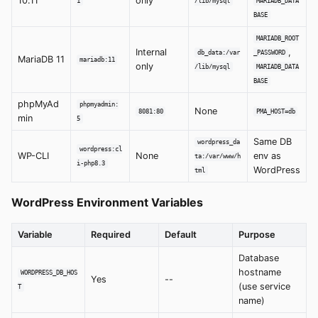
10.11
only
1
/lib/mysql
MARIADB_DATA
BASE
MARIADB_ROOT
Internal
,
db_data:/var
_PASSWORD
MariaDB 11
mariadb:11
only
/lib/mysql
MARIADB_DATA
BASE
phpMyAd
phpmyadmin:
None
8081:80
PMA_HOST=db
min
5
Same DB
wordpress_da
wordpress:cl
WP-CLI
None
env as
ta:/var/www/h
i-php8.3
WordPress
tml
WordPress Environment Variables
Variable
Required
Default
Purpose
Database
hostname
WORDPRESS_DB_HOS
Yes
--
(use service
T
name)