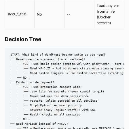
Load any var
from a file
No
--
MYSQL_*_FILE
(Docker
secrets)
Decision Tree
START: What kind of WordPress Docker setup do you need?

├── Development environment (local machine)?

│   ├── YES → Use basic docker-compose.yml with phpMyAdmin + port 8080
│   │   ├── Need WP-CLI? → Add wordpress:cli service sharing same volu
│   │   └── Need custom plugins? → Use custom Dockerfile extending wor
│   └── NO ↓

├── Production deployment?

│   ├── YES → Use production compose with:

│   │   ├── .env file for secrets (never commit to git)

│   │   ├── Named volumes for data persistence

│   │   ├── restart: unless-stopped on all services

│   │   ├── No phpMyAdmin exposed publicly

│   │   ├── Reverse proxy (Nginx/Traefik) with SSL

│   │   └── Health checks on all services

│   └── NO ↓

├── Need MariaDB instead of MySQL?

│   ├── YES → Replace mysql image with mariadb, use MARIADB_* env vars