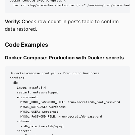
docker compose exec wordpress \

  tar xzf /tmp/wp-content-backup.tar.gz -C /var/www/html/wp-content
Verify
: Check row count in posts table to confirm
data restored.
Code Examples
Docker Compose: Production with Docker secrets
# docker-compose.prod.yml -- Production WordPress

services:

  db:

    image: mysql:8.4

    restart: unless-stopped

    environment:

      MYSQL_ROOT_PASSWORD_FILE: /run/secrets/db_root_password

      MYSQL_DATABASE: wordpress

      MYSQL_USER: wordpress

      MYSQL_PASSWORD_FILE: /run/secrets/db_password

    volumes:

      - db_data:/var/lib/mysql

    secrets:
