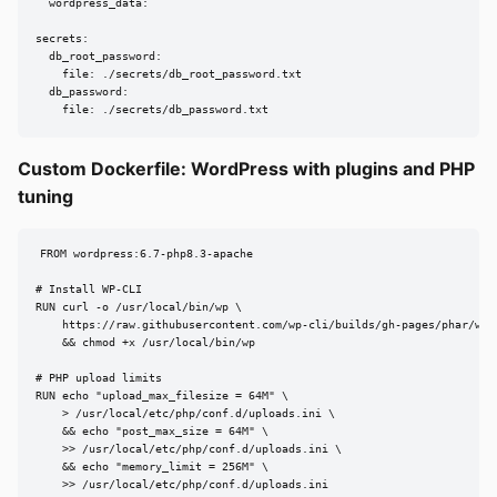
  wordpress_data:

secrets:

  db_root_password:

    file: ./secrets/db_root_password.txt

  db_password:

    file: ./secrets/db_password.txt
Custom Dockerfile: WordPress with plugins and PHP
tuning
FROM wordpress:6.7-php8.3-apache

# Install WP-CLI

RUN curl -o /usr/local/bin/wp \

    https://raw.githubusercontent.com/wp-cli/builds/gh-pages/phar/wp-c
    && chmod +x /usr/local/bin/wp

# PHP upload limits

RUN echo "upload_max_filesize = 64M" \

    > /usr/local/etc/php/conf.d/uploads.ini \

    && echo "post_max_size = 64M" \

    >> /usr/local/etc/php/conf.d/uploads.ini \

    && echo "memory_limit = 256M" \

    >> /usr/local/etc/php/conf.d/uploads.ini
