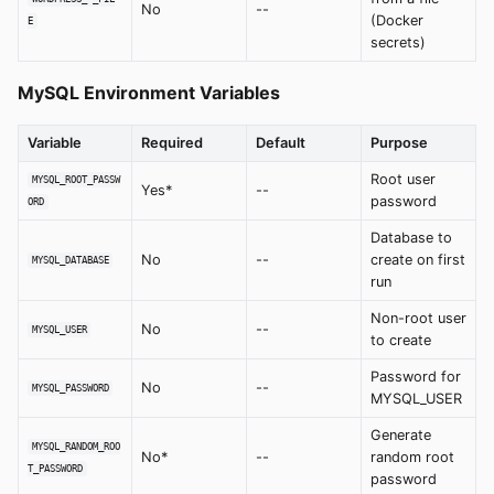
No
--
(Docker
E
secrets)
MySQL Environment Variables
Variable
Required
Default
Purpose
Root user
MYSQL_ROOT_PASSW
Yes*
--
password
ORD
Database to
No
--
create on first
MYSQL_DATABASE
run
Non-root user
No
--
MYSQL_USER
to create
Password for
No
--
MYSQL_PASSWORD
MYSQL_USER
Generate
MYSQL_RANDOM_ROO
No*
--
random root
T_PASSWORD
password