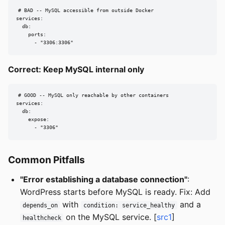
# BAD -- MySQL accessible from outside Docker

services:

  db:

    ports:

      - "3306:3306"
Correct: Keep MySQL internal only
# GOOD -- MySQL only reachable by other containers

services:

  db:

    expose:

      - "3306"
Common Pitfalls
"Error establishing a database connection"
:
WordPress starts before MySQL is ready. Fix: Add
with
and a
depends_on
condition: service_healthy
on the MySQL service. [
src1
]
healthcheck