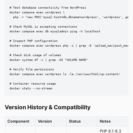
# Test database connectivity from WordPress

docker compose exec wordpress \

  php -r "new PDO('mysql:host=db;dbname=wordpress', 'wordpress', geten
# Check MySQL is accepting connections

docker compose exec db mysqladmin ping -h localhost

# Inspect PHP configuration

docker compose exec wordpress php -i | grep -E 'upload_max|post_max|me
# Check disk usage of volumes

docker system df -v | grep -A5 "VOLUME NAME"

# Verify file permissions

docker compose exec wordpress ls -la /var/www/html/wp-content/

# Container resource usage

docker stats --no-stream
Version History & Compatibility
Component
Version
Status
Notes
PHP 8.1-8.3