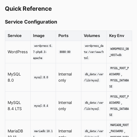
Quick Reference
Service Configuration
Service
Image
Ports
Volumes
Key Env
wordpress:6.
wordpress_da
WORDPRESS_DB
WordPress
7-php8.3-
8080:80
ta:/var/www/h
_HOST=db
apache
tml
MYSQL_ROOT_P
MySQL
Internal
,
db_data:/var
ASSWORD
mysql:8.0
8.0
only
/lib/mysql
MYSQL_DATABA
SE
MYSQL_ROOT_P
MySQL
Internal
,
db_data:/var
ASSWORD
mysql:8.4
8.4 LTS
only
/lib/mysql
MYSQL_DATABA
SE
MARIADB_ROOT
MariaDB
Internal
,
mariadb:10.1
db_data:/var
_PASSWORD