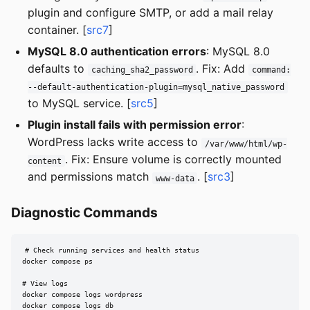
plugin and configure SMTP, or add a mail relay
container. [
src7
]
MySQL 8.0 authentication errors
: MySQL 8.0
defaults to
. Fix: Add
caching_sha2_password
command:
--default-authentication-plugin=mysql_native_password
to MySQL service. [
src5
]
Plugin install fails with permission error
:
WordPress lacks write access to
/var/www/html/wp-
. Fix: Ensure volume is correctly mounted
content
and permissions match
. [
src3
]
www-data
Diagnostic Commands
# Check running services and health status

docker compose ps

# View logs

docker compose logs wordpress

docker compose logs db
