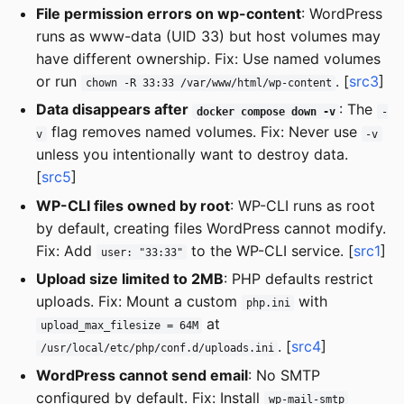
File permission errors on wp-content
: WordPress
runs as www-data (UID 33) but host volumes may
have different ownership. Fix: Use named volumes
or run
. [
src3
]
chown -R 33:33 /var/www/html/wp-content
Data disappears after
: The
docker compose down -v
-
flag removes named volumes. Fix: Never use
v
-v
unless you intentionally want to destroy data.
[
src5
]
WP-CLI files owned by root
: WP-CLI runs as root
by default, creating files WordPress cannot modify.
Fix: Add
to the WP-CLI service. [
src1
]
user: "33:33"
Upload size limited to 2MB
: PHP defaults restrict
uploads. Fix: Mount a custom
with
php.ini
at
upload_max_filesize = 64M
. [
src4
]
/usr/local/etc/php/conf.d/uploads.ini
WordPress cannot send email
: No SMTP
configured by default. Fix: Install
wp-mail-smtp