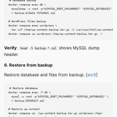
# Database backup

docker compose exec db \

  mysqldump -u root -p"${MYSQL_ROOT_PASSWORD}" "${MYSQL_DATABASE}" \

  > backup-$(date +%Y%m%d).sql

# WordPress files backup

docker compose exec wordpress \

  tar czf /tmp/wp-content-backup.tar.gz -C /var/www/html/wp-content .

docker compose cp wordpress:/tmp/wp-content-backup.tar.gz ./
Verify
:
shows MySQL dump
head -5 backup-*.sql
header.
6. Restore from backup
Restore database and files from backup. [
src5
]
# Restore database

docker compose exec -T db \

  mysql -u root -p"${MYSQL_ROOT_PASSWORD}" "${MYSQL_DATABASE}" \

  < backup-20260227.sql

# Restore wp-content

docker compose cp ./wp-content-backup.tar.gz wordpress:/tmp/
