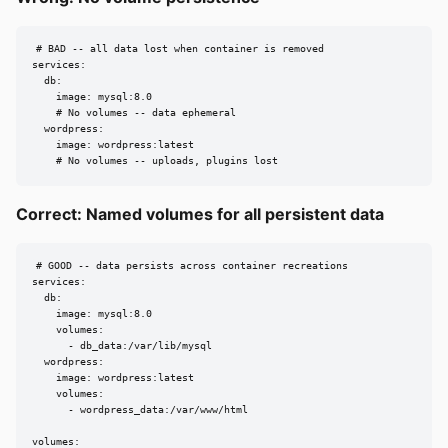
# BAD -- all data lost when container is removed

services:

  db:

    image: mysql:8.0

    # No volumes -- data ephemeral

  wordpress:

    image: wordpress:latest

    # No volumes -- uploads, plugins lost
Correct: Named volumes for all persistent data
# GOOD -- data persists across container recreations

services:

  db:

    image: mysql:8.0

    volumes:

      - db_data:/var/lib/mysql

  wordpress:

    image: wordpress:latest

    volumes:

      - wordpress_data:/var/www/html

volumes:
