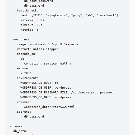
      - db_root_password

      - db_password

    healthcheck:

      test: ["CMD", "mysqladmin", "ping", "-h", "localhost"]

      interval: 30s

      timeout: 10s

      retries: 5

  wordpress:

    image: wordpress:6.7-php8.3-apache

    restart: unless-stopped

    depends_on:

      db:

        condition: service_healthy

    expose:

      - "80"

    environment:

      WORDPRESS_DB_HOST: db

      WORDPRESS_DB_USER: wordpress

      WORDPRESS_DB_PASSWORD_FILE: /run/secrets/db_password

      WORDPRESS_DB_NAME: wordpress

    volumes:

      - wordpress_data:/var/www/html

    secrets:

      - db_password

volumes:

  db_data:
