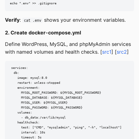
echo ".env" >> .gitignore
Verify
:
shows your environment variables.
cat .env
2. Create docker-compose.yml
Define WordPress, MySQL, and phpMyAdmin services
with named volumes and health checks. [
src1
] [
src2
]
services:

  db:

    image: mysql:8.0

    restart: unless-stopped

    environment:

      MYSQL_ROOT_PASSWORD: ${MYSQL_ROOT_PASSWORD}

      MYSQL_DATABASE: ${MYSQL_DATABASE}

      MYSQL_USER: ${MYSQL_USER}

      MYSQL_PASSWORD: ${MYSQL_PASSWORD}

    volumes:

      - db_data:/var/lib/mysql

    healthcheck:

      test: ["CMD", "mysqladmin", "ping", "-h", "localhost"]

      interval: 10s

      timeout: 5s
