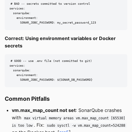
# BAD -- secrets committed to version control

services:

  sonarqube:

    environment:

      SONAR_JDBC_PASSWORD: my_secret_password_123
Correct: Using environment variables or Docker
secrets
# GOOD -- use .env file (not committed to git)

services:

  sonarqube:

    environment:

      SONAR_JDBC_PASSWORD: ${SONAR_DB_PASSWORD}
Common Pitfalls
vm.max_map_count not set
: SonarQube crashes
with
max virtual memory areas vm.max_map_count [65530]
. Fix:
is too low
sudo sysctl -w vm.max_map_count=524288