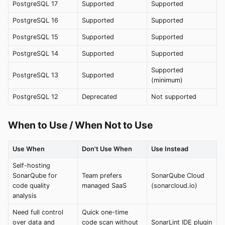
PostgreSQL 17
Supported
Supported
PostgreSQL 16
Supported
Supported
PostgreSQL 15
Supported
Supported
PostgreSQL 14
Supported
Supported
Supported
PostgreSQL 13
Supported
(minimum)
PostgreSQL 12
Deprecated
Not supported
When to Use / When Not to Use
Use When
Don't Use When
Use Instead
Self-hosting
SonarQube for
Team prefers
SonarQube Cloud
code quality
managed SaaS
(sonarcloud.io)
analysis
Need full control
Quick one-time
over data and
code scan without
SonarLint IDE plugin