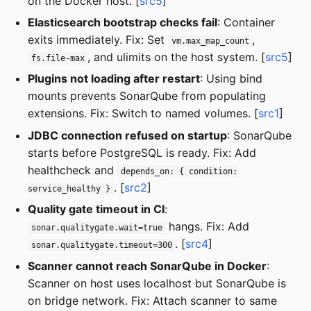
on the Docker host. [
src5
]
Elasticsearch bootstrap checks fail
: Container
exits immediately. Fix: Set
,
vm.max_map_count
, and ulimits on the host system. [
src5
]
fs.file-max
Plugins not loading after restart
: Using bind
mounts prevents SonarQube from populating
extensions. Fix: Switch to named volumes. [
src1
]
JDBC connection refused on startup
: SonarQube
starts before PostgreSQL is ready. Fix: Add
healthcheck and
depends_on: { condition:
. [
src2
]
service_healthy }
Quality gate timeout in CI
:
hangs. Fix: Add
sonar.qualitygate.wait=true
. [
src4
]
sonar.qualitygate.timeout=300
Scanner cannot reach SonarQube in Docker
:
Scanner on host uses localhost but SonarQube is
on bridge network. Fix: Attach scanner to same