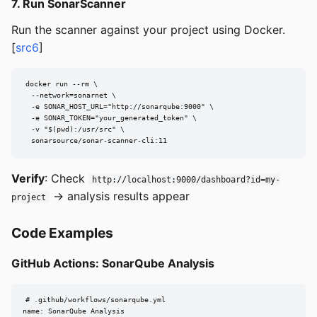
7. Run SonarScanner
Run the scanner against your project using Docker.
[
src6
]
docker run --rm \

  --network=sonarnet \

  -e SONAR_HOST_URL="http://sonarqube:9000" \

  -e SONAR_TOKEN="your_generated_token" \

  -v "$(pwd):/usr/src" \

  sonarsource/sonar-scanner-cli:11
Verify
: Check
http://localhost:9000/dashboard?id=my-
→ analysis results appear
project
Code Examples
GitHub Actions: SonarQube Analysis
# .github/workflows/sonarqube.yml

name: SonarQube Analysis
