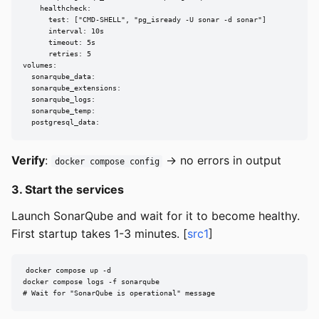
    healthcheck:

      test: ["CMD-SHELL", "pg_isready -U sonar -d sonar"]

      interval: 10s

      timeout: 5s

      retries: 5

volumes:

  sonarqube_data:

  sonarqube_extensions:

  sonarqube_logs:

  sonarqube_temp:

  postgresql_data:
Verify
:
→ no errors in output
docker compose config
3. Start the services
Launch SonarQube and wait for it to become healthy.
First startup takes 1-3 minutes. [
src1
]
docker compose up -d

docker compose logs -f sonarqube

# Wait for "SonarQube is operational" message