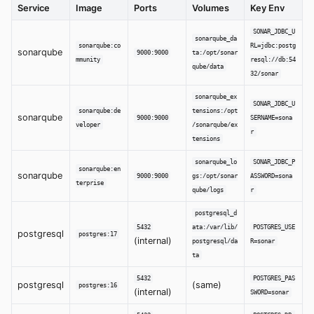
Service
Image
Ports
Volumes
Key Env
SONAR_JDBC_U
sonarqube_da
sonarqube:co
RL=jdbc:postg
sonarqube
9000:9000
ta:/opt/sonar
mmunity
resql://db:54
qube/data
32/sonar
sonarqube_ex
SONAR_JDBC_U
sonarqube:de
tensions:/opt
sonarqube
9000:9000
SERNAME=sona
veloper
/sonarqube/ex
r
tensions
sonarqube_lo
SONAR_JDBC_P
sonarqube:en
sonarqube
9000:9000
gs:/opt/sonar
ASSWORD=sona
terprise
qube/logs
r
postgresql_d
5432
ata:/var/lib/
POSTGRES_USE
postgresql
postgres:17
(internal)
postgresql/da
R=sonar
ta
5432
POSTGRES_PAS
postgresql
(same)
postgres:16
(internal)
SWORD=sonar