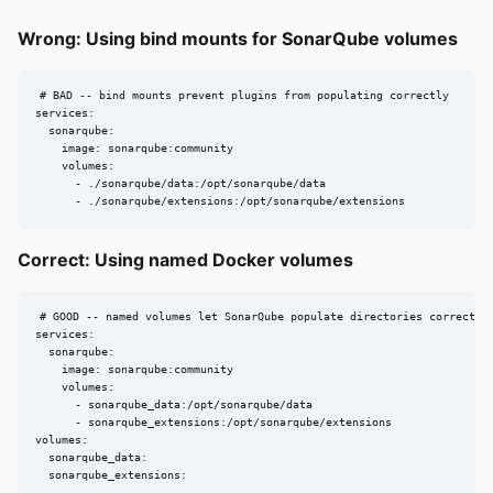
Wrong: Using bind mounts for SonarQube volumes
# BAD -- bind mounts prevent plugins from populating correctly

services:

  sonarqube:

    image: sonarqube:community

    volumes:

      - ./sonarqube/data:/opt/sonarqube/data

      - ./sonarqube/extensions:/opt/sonarqube/extensions
Correct: Using named Docker volumes
# GOOD -- named volumes let SonarQube populate directories correctly

services:

  sonarqube:

    image: sonarqube:community

    volumes:

      - sonarqube_data:/opt/sonarqube/data

      - sonarqube_extensions:/opt/sonarqube/extensions

volumes:

  sonarqube_data:

  sonarqube_extensions: