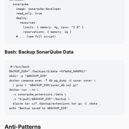
  sonarqube:

    image: sonarqube:developer

    read_only: true

    deploy:

      resources:

        limits: { memory: 4g, cpus: "2.0" }

        reservations: { memory: 2g }

    # ... (see full script)
Bash: Backup SonarQube Data
#!/bin/bash

BACKUP_DIR="./backups/$(date +%Y%m%d_%H%M%S)"

mkdir -p "$BACKUP_DIR"

docker compose exec -T db pg_dump -U sonar sonar \

  | gzip > "$BACKUP_DIR/sonar_db.sql.gz"

docker run --rm \

  -v sonarqube_extensions:/data \

  -v "$(pwd)/$BACKUP_DIR":/backup \

  alpine tar czf /backup/extensions.tar.gz -C /data .

echo "Backup saved to $BACKUP_DIR"
Anti-Patterns