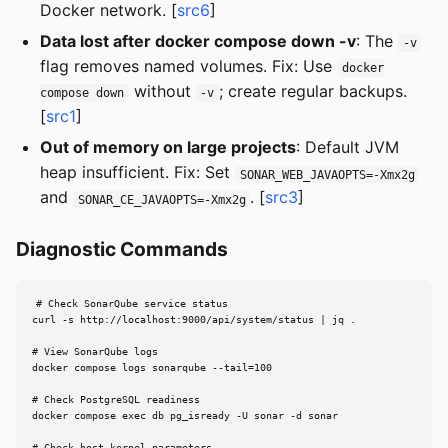
Docker network. [
src6
]
Data lost after docker compose down -v
: The
-v
flag removes named volumes. Fix: Use
docker
without
; create regular backups.
compose down
-v
[
src1
]
Out of memory on large projects
: Default JVM
heap insufficient. Fix: Set
SONAR_WEB_JAVAOPTS=-Xmx2g
and
. [
src3
]
SONAR_CE_JAVAOPTS=-Xmx2g
Diagnostic Commands
# Check SonarQube service status

curl -s http://localhost:9000/api/system/status | jq .

# View SonarQube logs

docker compose logs sonarqube --tail=100

# Check PostgreSQL readiness

docker compose exec db pg_isready -U sonar -d sonar

# Check host kernel parameters
