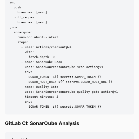
on:

  push:

    branches: [main]

  pull_request:

    branches: [main]

jobs:

  sonarqube:

    runs-on: ubuntu-latest

    steps:

      - uses: actions/checkout@v4

        with:

          fetch-depth: 0

      - name: SonarQube Scan

        uses: SonarSource/sonarqube-scan-action@v4

        env:

          SONAR_TOKEN: ${{ secrets.SONAR_TOKEN }}

          SONAR_HOST_URL: ${{ secrets.SONAR_HOST_URL }}

      - name: Quality Gate

        uses: SonarSource/sonarqube-quality-gate-action@v1

        timeout-minutes: 5

        env:

          SONAR_TOKEN: ${{ secrets.SONAR_TOKEN }}
GitLab CI: SonarQube Analysis