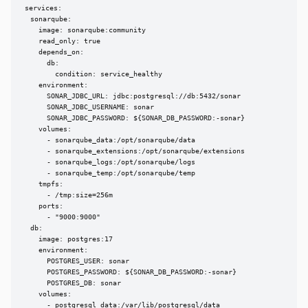
services:

  sonarqube:

    image: sonarqube:community

    read_only: true

    depends_on:

      db:

        condition: service_healthy

    environment:

      SONAR_JDBC_URL: jdbc:postgresql://db:5432/sonar

      SONAR_JDBC_USERNAME: sonar

      SONAR_JDBC_PASSWORD: ${SONAR_DB_PASSWORD:-sonar}

    volumes:

      - sonarqube_data:/opt/sonarqube/data

      - sonarqube_extensions:/opt/sonarqube/extensions

      - sonarqube_logs:/opt/sonarqube/logs

      - sonarqube_temp:/opt/sonarqube/temp

    tmpfs:

      - /tmp:size=256m

    ports:

      - "9000:9000"

  db:

    image: postgres:17

    environment:

      POSTGRES_USER: sonar

      POSTGRES_PASSWORD: ${SONAR_DB_PASSWORD:-sonar}

      POSTGRES_DB: sonar

    volumes:

      - postgresql_data:/var/lib/postgresql/data
