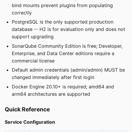
bind mounts prevent plugins from populating
correctly
PostgreSQL is the only supported production
database -- H2 is for evaluation only and does not
support upgrading
SonarQube Community Edition is free; Developer,
Enterprise, and Data Center editions require a
commercial license
Default admin credentials (admin/admin) MUST be
changed immediately after first login
Docker Engine 20.10+ is required; amd64 and
arm64 architectures are supported
Quick Reference
Service Configuration