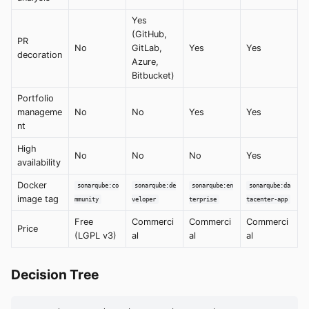
Yes
(GitHub,
PR
No
GitLab,
Yes
Yes
decoration
Azure,
Bitbucket)
Portfolio
manageme
No
No
Yes
Yes
nt
High
No
No
No
Yes
availability
Docker
sonarqube:co
sonarqube:de
sonarqube:en
sonarqube:da
image tag
mmunity
veloper
terprise
tacenter-app
Free
Commerci
Commerci
Commerci
Price
(LGPL v3)
al
al
al
Decision Tree