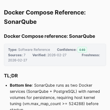
Docker Compose Reference:
SonarQube
Docker Compose reference: SonarQube
Type:
Software Reference
Confidence:
0.93
Sources:
7
Verified:
2026-02-27
Freshness:
2026-02-27
TL;DR
Bottom line
: SonarQube runs as two Docker
services (SonarQube + PostgreSQL) with named
volumes for persistence, requiring host kernel
tuning (vm.max_map_count >= 524288) before
startup.