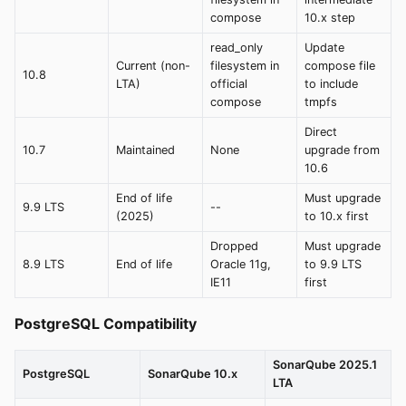
compose
10.x step
read_only
Update
Current (non-
filesystem in
compose file
10.8
LTA)
official
to include
compose
tmpfs
Direct
10.7
Maintained
None
upgrade from
10.6
End of life
Must upgrade
9.9 LTS
--
(2025)
to 10.x first
Dropped
Must upgrade
8.9 LTS
End of life
Oracle 11g,
to 9.9 LTS
IE11
first
PostgreSQL Compatibility
SonarQube 2025.1
PostgreSQL
SonarQube 10.x
LTA