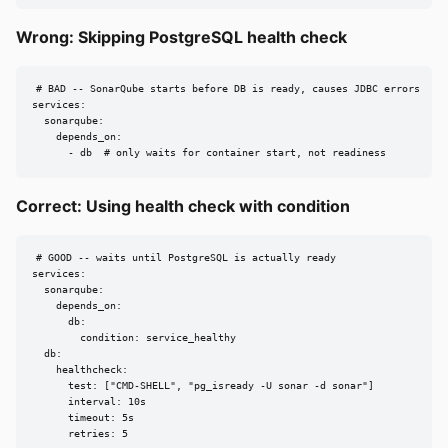
Wrong: Skipping PostgreSQL health check
# BAD -- SonarQube starts before DB is ready, causes JDBC errors

services:

  sonarqube:

    depends_on:

      - db  # only waits for container start, not readiness
Correct: Using health check with condition
# GOOD -- waits until PostgreSQL is actually ready

services:

  sonarqube:

    depends_on:

      db:

        condition: service_healthy

  db:

    healthcheck:

      test: ["CMD-SHELL", "pg_isready -U sonar -d sonar"]

      interval: 10s

      timeout: 5s

      retries: 5