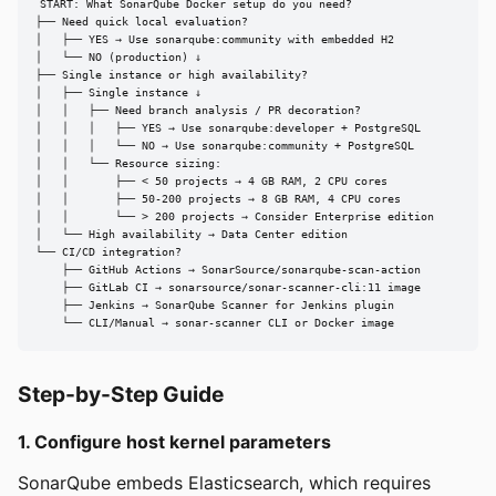
START: What SonarQube Docker setup do you need?

├── Need quick local evaluation?

│   ├── YES → Use sonarqube:community with embedded H2

│   └── NO (production) ↓

├── Single instance or high availability?

│   ├── Single instance ↓

│   │   ├── Need branch analysis / PR decoration?

│   │   │   ├── YES → Use sonarqube:developer + PostgreSQL

│   │   │   └── NO → Use sonarqube:community + PostgreSQL

│   │   └── Resource sizing:

│   │       ├── < 50 projects → 4 GB RAM, 2 CPU cores

│   │       ├── 50-200 projects → 8 GB RAM, 4 CPU cores

│   │       └── > 200 projects → Consider Enterprise edition

│   └── High availability → Data Center edition

└── CI/CD integration?

    ├── GitHub Actions → SonarSource/sonarqube-scan-action

    ├── GitLab CI → sonarsource/sonar-scanner-cli:11 image

    ├── Jenkins → SonarQube Scanner for Jenkins plugin

    └── CLI/Manual → sonar-scanner CLI or Docker image
Step-by-Step Guide
1. Configure host kernel parameters
SonarQube embeds Elasticsearch, which requires