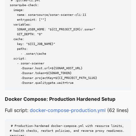
# .gitlab-ci.yml

sonarqube-check:

  image:

    name: sonarsource/sonar-scanner-cli:11

    entrypoint: [""]

  variables:

    SONAR_USER_HOME: "${CI_PROJECT_DIR}/.sonar"

    GIT_DEPTH: "0"

  cache:

    key: "${CI_JOB_NAME}"

    paths:

      - .sonar/cache

  script:

    - sonar-scanner

      -Dsonar.host.url=${SONAR_HOST_URL}

      -Dsonar.token=${SONAR_TOKEN}

      -Dsonar.projectKey=${CI_PROJECT_PATH_SLUG}

      -Dsonar.qualitygate.wait=true
Docker Compose: Production Hardened Setup
Full script:
docker-compose-production.yml
(62 lines)
# Production-hardened docker-compose.yml with resource limits,

# health checks, restart policies, and reverse proxy readiness.

services:
