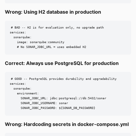
Wrong: Using H2 database in production
# BAD -- H2 is for evaluation only, no upgrade path

services:

  sonarqube:

    image: sonarqube:community

    # No SONAR_JDBC_URL = uses embedded H2
Correct: Always use PostgreSQL for production
# GOOD -- PostgreSQL provides durability and upgradability

services:

  sonarqube:

    environment:

      SONAR_JDBC_URL: jdbc:postgresql://db:5432/sonar

      SONAR_JDBC_USERNAME: sonar

      SONAR_JDBC_PASSWORD: ${SONAR_DB_PASSWORD}
Wrong: Hardcoding secrets in docker-compose.yml