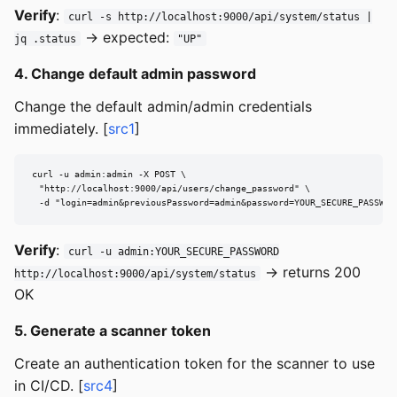
Verify
:
curl -s http://localhost:9000/api/system/status |
→ expected:
jq .status
"UP"
4. Change default admin password
Change the default admin/admin credentials
immediately. [
src1
]
curl -u admin:admin -X POST \

  "http://localhost:9000/api/users/change_password" \

  -d "login=admin&previousPassword=admin&password=YOUR_SECURE_PASSWOR
Verify
:
curl -u admin:YOUR_SECURE_PASSWORD
→ returns 200
http://localhost:9000/api/system/status
OK
5. Generate a scanner token
Create an authentication token for the scanner to use
in CI/CD. [
src4
]