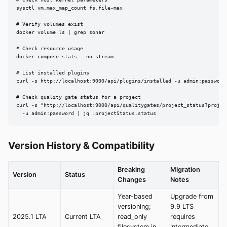
sysctl vm.max_map_count fs.file-max

# Verify volumes exist

docker volume ls | grep sonar

# Check resource usage

docker compose stats --no-stream

# List installed plugins

curl -s http://localhost:9000/api/plugins/installed -u admin:password 
# Check quality gate status for a project

curl -s "http://localhost:9000/api/qualitygates/project_status?project
  -u admin:password | jq .projectStatus.status
Version History & Compatibility
Breaking
Migration
Version
Status
Changes
Notes
Year-based
Upgrade from
versioning;
9.9 LTS
2025.1 LTA
Current LTA
read_only
requires
filesystem in
intermediate