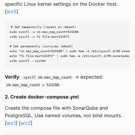
specific Linux kernel settings on the Docker host.
[
src5
]
# Set temporarily (resets on reboot)

sudo sysctl -w vm.max_map_count=524288

sudo sysctl -w fs.file-max=131072

# Set permanently (survives reboot)

echo "vm.max_map_count=524288" | sudo tee -a /etc/sysctl.d/99-sonarqub
echo "fs.file-max=131072" | sudo tee -a /etc/sysctl.d/99-sonarqube.con
sudo sysctl --system
Verify
:
→ expected:
sysctl vm.max_map_count
vm.max_map_count = 524288
2. Create docker-compose.yml
Create the compose file with SonarQube and
PostgreSQL. Use named volumes, not bind mounts.
[
src1
] [
src2
]