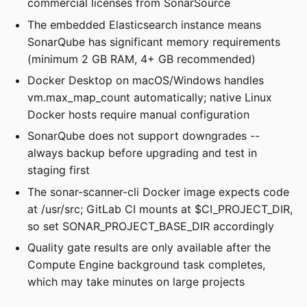
commercial licenses from SonarSource
The embedded Elasticsearch instance means
SonarQube has significant memory requirements
(minimum 2 GB RAM, 4+ GB recommended)
Docker Desktop on macOS/Windows handles
vm.max_map_count automatically; native Linux
Docker hosts require manual configuration
SonarQube does not support downgrades --
always backup before upgrading and test in
staging first
The sonar-scanner-cli Docker image expects code
at /usr/src; GitLab CI mounts at $CI_PROJECT_DIR,
so set SONAR_PROJECT_BASE_DIR accordingly
Quality gate results are only available after the
Compute Engine background task completes,
which may take minutes on large projects