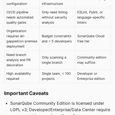
configuration
infrastructure
CI/CD pipeline
Only need linting
ESLint, Pylint, or
needs automated
without security
language-specific
quality gates
analysis
linters
Organization
requires air-
Budget constraints
SonarQube Cloud
gapped/on-premise
and < 5 developers
free tier
deployment
Need branch
Only scanning a
Community edition
analysis and PR
single branch
may suffice
decoration
High availability
Single team, < 100
Developer or
required
projects
Enterprise edition
Important Caveats
SonarQube Community Edition is licensed under
LGPL v3; Developer/Enterprise/Data Center require