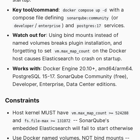
Key tool/command
:
with a
docker compose up -d
compose file defining
(or
sonarqube:community
/
) and
services.
developer
enterprise
postgres:17
Watch out for
: Using bind mounts instead of
named volumes breaks plugin installation, and
forgetting to set
on the Docker
vm.max_map_count
host causes Elasticsearch to crash on startup.
Works with
: Docker Engine 20.10+, amd64/arm64.
PostgreSQL 15-17. SonarQube Community (free),
Developer, Enterprise, Data Center editions.
Constraints
Host kernel MUST have
vm.max_map_count >= 524288
and
-- SonarQube's
fs.file-max >= 131072
embedded Elasticsearch will fail to start otherwise
Use Docker named volumes, NOT bind mounts --