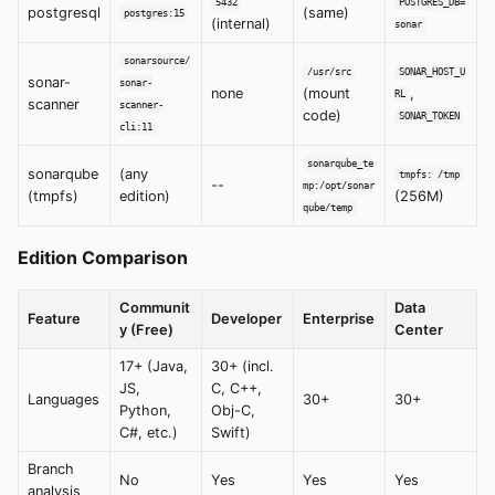
5432
POSTGRES_DB=
postgresql
(same)
postgres:15
(internal)
sonar
sonarsource/
/usr/src
SONAR_HOST_U
sonar-
sonar-
none
(mount
,
RL
scanner
scanner-
code)
SONAR_TOKEN
cli:11
sonarqube_te
sonarqube
(any
tmpfs: /tmp
--
mp:/opt/sonar
(tmpfs)
edition)
(256M)
qube/temp
Edition Comparison
Communit
Data
Feature
Developer
Enterprise
y (Free)
Center
17+ (Java,
30+ (incl.
JS,
C, C++,
Languages
30+
30+
Python,
Obj-C,
C#, etc.)
Swift)
Branch
No
Yes
Yes
Yes
analysis