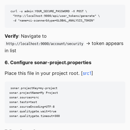
curl -u admin:YOUR_SECURE_PASSWORD -X POST \

  "http://localhost:9000/api/user_tokens/generate" \

  -d "name=ci-scanner&type=GLOBAL_ANALYSIS_TOKEN"
Verify
: Navigate to
→ token appears
http://localhost:9000/account/security
in list
6. Configure sonar-project.properties
Place this file in your project root. [
src1
]
sonar.projectKey=my-project

sonar.projectName=My Project

sonar.sources=src

sonar.tests=test

sonar.sourceEncoding=UTF-8

sonar.qualitygate.wait=true

sonar.qualitygate.timeout=300