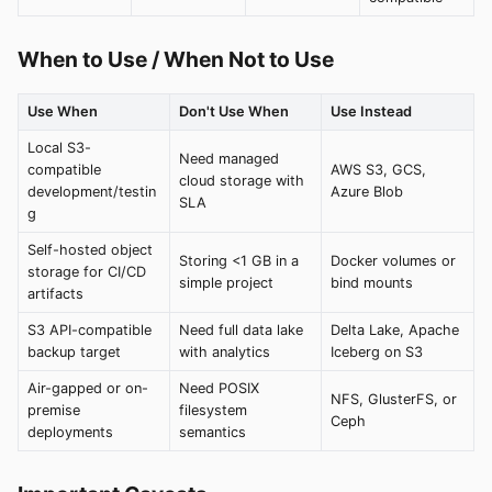
When to Use / When Not to Use
Use When
Don't Use When
Use Instead
Local S3-
Need managed
compatible
AWS S3, GCS,
cloud storage with
development/testin
Azure Blob
SLA
g
Self-hosted object
Storing <1 GB in a
Docker volumes or
storage for CI/CD
simple project
bind mounts
artifacts
S3 API-compatible
Need full data lake
Delta Lake, Apache
backup target
with analytics
Iceberg on S3
Air-gapped or on-
Need POSIX
NFS, GlusterFS, or
premise
filesystem
Ceph
deployments
semantics