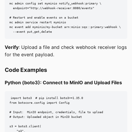
mc admin config set myminio notify_webhook:primary \

  endpoint="http://webhook-receiver:8080/events"

# Restart and enable events on a bucket

mc admin service restart myminio

mc event add myminio/my-bucket arn:minio:sqs::primary:webhook \

  --event put,get,delete
Verify
: Upload a file and check webhook receiver logs
for the event payload.
Code Examples
Python (boto3): Connect to MinIO and Upload Files
import boto3  # pip install boto3>=1.35.0

from botocore.config import Config

# Input:  MinIO endpoint, credentials, file to upload

# Output: Uploaded object in MinIO bucket

s3 = boto3.client(

    "s3",
