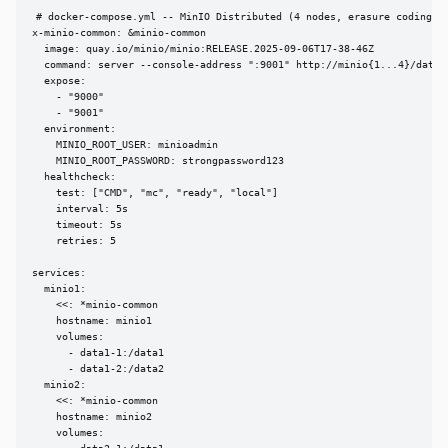
# docker-compose.yml -- MinIO Distributed (4 nodes, erasure coding)

x-minio-common: &minio-common

  image: quay.io/minio/minio:RELEASE.2025-09-06T17-38-46Z

  command: server --console-address ":9001" http://minio{1...4}/data{1
  expose:

    - "9000"

    - "9001"

  environment:

    MINIO_ROOT_USER: minioadmin

    MINIO_ROOT_PASSWORD: strongpassword123

  healthcheck:

    test: ["CMD", "mc", "ready", "local"]

    interval: 5s

    timeout: 5s

    retries: 5

services:

  minio1:

    <<: *minio-common

    hostname: minio1

    volumes:

      - data1-1:/data1

      - data1-2:/data2

  minio2:

    <<: *minio-common

    hostname: minio2

    volumes:
