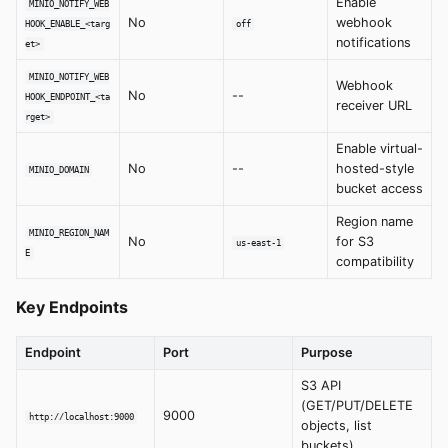
Enable
MINIO_NOTIFY_WEB
No
webhook
HOOK_ENABLE_<targ
off
notifications
et>
MINIO_NOTIFY_WEB
Webhook
No
--
HOOK_ENDPOINT_<ta
receiver URL
rget>
Enable virtual-
No
--
hosted-style
MINIO_DOMAIN
bucket access
Region name
MINIO_REGION_NAM
No
for S3
us-east-1
E
compatibility
Key Endpoints
Endpoint
Port
Purpose
S3 API
(GET/PUT/DELETE
9000
http://localhost:9000
objects, list
buckets)