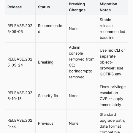
Breaking
Migration
Release
Status
Changes
Notes
Stable
RELEASE.202
Recommende
release,
None
5-09-06
d
recommended
baseline
Admin
Use mc CLI or
console
separate
RELEASE.202
removed from
Breaking
object-
5-05-24
CE;
browser; use
boringcrypto
GOFIPS env
removed
Fixes privilege
RELEASE.202
escalation
Security fix
None
5-10-15
CVE -- apply
immediately
Standard
RELEASE.202
upgrade path;
Previous
None
4-xx
data format
compatible