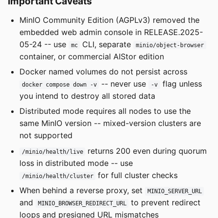
Important Caveats
MinIO Community Edition (AGPLv3) removed the
embedded web admin console in RELEASE.2025-
05-24 -- use
CLI, separate
mc
minio/object-browser
container, or commercial AIStor edition
Docker named volumes do not persist across
-- never use
flag unless
docker compose down -v
-v
you intend to destroy all stored data
Distributed mode requires all nodes to use the
same MinIO version -- mixed-version clusters are
not supported
returns 200 even during quorum
/minio/health/live
loss in distributed mode -- use
for full cluster checks
/minio/health/cluster
When behind a reverse proxy, set
MINIO_SERVER_URL
and
to prevent redirect
MINIO_BROWSER_REDIRECT_URL
loops and presigned URL mismatches