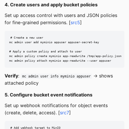
4. Create users and apply bucket policies
Set up access control with users and JSON policies
for fine-grained permissions. [
src5
]
# Create a new user

mc admin user add myminio appuser appuser-secret-key

# Apply a custom policy and attach to user

mc admin policy create myminio app-readwrite /tmp/app-policy.json

mc admin policy attach myminio app-readwrite --user appuser
Verify
:
→ shows
mc admin user info myminio appuser
attached policy
5. Configure bucket event notifications
Set up webhook notifications for object events
(create, delete, access). [
src7
]
# Add webhook target to MinIO
