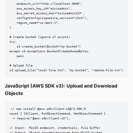
    endpoint_url="http://localhost:9000",

    aws_access_key_id="minioadmin",

    aws_secret_access_key="minioadmin123",

    config=Config(signature_version="s3v4"),

    region_name="us-east-1",

)

# Create bucket (ignore if exists)

try:

    s3.create_bucket(Bucket="my-bucket")

except s3.exceptions.BucketAlreadyOwnedByYou:

    pass

# Upload file

s3.upload_file("local-file.txt", "my-bucket", "remote-file.txt")
JavaScript (AWS SDK v3): Upload and Download
Objects
// npm install @aws-sdk/client-s3@^3.500.0

const { S3Client, PutObjectCommand, GetObjectCommand }

  = require("@aws-sdk/client-s3");

// Input:  MinIO endpoint, credentials, file buffer

// Output: Object stored/retrieved from MinIO bucket
