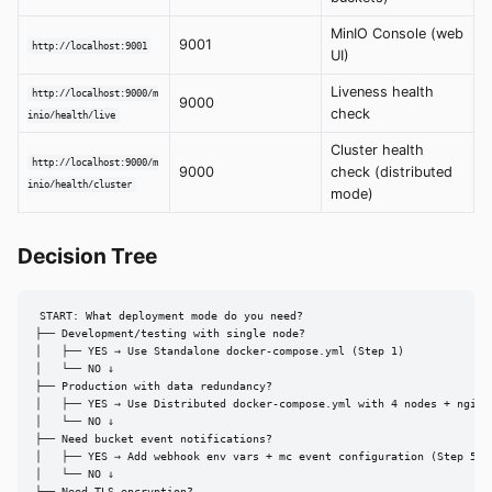
MinIO Console (web
9001
http://localhost:9001
UI)
Liveness health
http://localhost:9000/m
9000
check
inio/health/live
Cluster health
http://localhost:9000/m
9000
check (distributed
inio/health/cluster
mode)
Decision Tree
START: What deployment mode do you need?

├── Development/testing with single node?

│   ├── YES → Use Standalone docker-compose.yml (Step 1)

│   └── NO ↓

├── Production with data redundancy?

│   ├── YES → Use Distributed docker-compose.yml with 4 nodes + nginx 
│   └── NO ↓

├── Need bucket event notifications?

│   ├── YES → Add webhook env vars + mc event configuration (Step 5)

│   └── NO ↓

├── Need TLS encryption?
