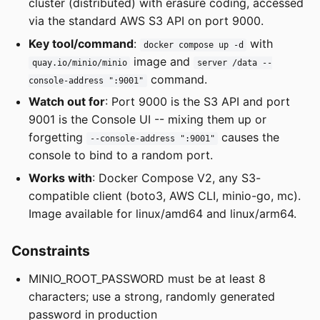
cluster (distributed) with erasure coding, accessed
via the standard AWS S3 API on port 9000.
Key tool/command
:
with
docker compose up -d
image and
quay.io/minio/minio
server /data --
command.
console-address ":9001"
Watch out for
: Port 9000 is the S3 API and port
9001 is the Console UI -- mixing them up or
forgetting
causes the
--console-address ":9001"
console to bind to a random port.
Works with
: Docker Compose V2, any S3-
compatible client (boto3, AWS CLI, minio-go, mc).
Image available for linux/amd64 and linux/arm64.
Constraints
MINIO_ROOT_PASSWORD must be at least 8
characters; use a strong, randomly generated
password in production