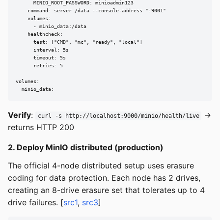
      MINIO_ROOT_PASSWORD: minioadmin123

    command: server /data --console-address ":9001"

    volumes:

      - minio_data:/data

    healthcheck:

      test: ["CMD", "mc", "ready", "local"]

      interval: 5s

      timeout: 5s

      retries: 5

volumes:

  minio_data:
Verify
:
→
curl -s http://localhost:9000/minio/health/live
returns HTTP 200
2. Deploy MinIO distributed (production)
The official 4-node distributed setup uses erasure
coding for data protection. Each node has 2 drives,
creating an 8-drive erasure set that tolerates up to 4
drive failures. [
src1
,
src3
]