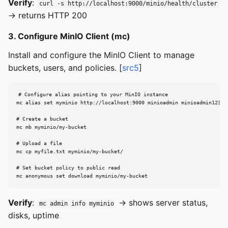
Verify
:
curl -s http://localhost:9000/minio/health/cluster
→ returns HTTP 200
3. Configure MinIO Client (mc)
Install and configure the MinIO Client to manage
buckets, users, and policies. [
src5
]
# Configure alias pointing to your MinIO instance

mc alias set myminio http://localhost:9000 minioadmin minioadmin123

# Create a bucket

mc mb myminio/my-bucket

# Upload a file

mc cp myfile.txt myminio/my-bucket/

# Set bucket policy to public read

mc anonymous set download myminio/my-bucket
Verify
:
→ shows server status,
mc admin info myminio
disks, uptime