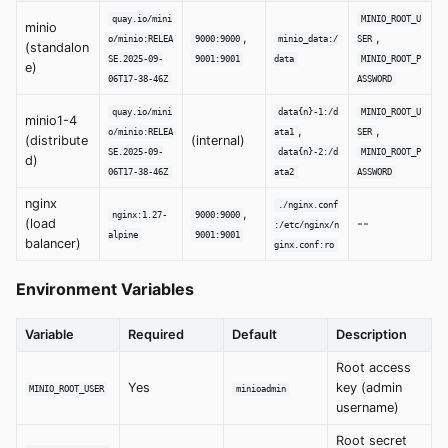
quay.io/mini
MINIO_ROOT_U
minio
,
,
o/minio:RELEA
9000:9000
minio_data:/
SER
(standalon
SE.2025-09-
9001:9001
data
MINIO_ROOT_P
e)
06T17-38-46Z
ASSWORD
quay.io/mini
data{n}-1:/d
MINIO_ROOT_U
minio1-4
,
,
o/minio:RELEA
ata1
SER
(distribute
(internal)
SE.2025-09-
data{n}-2:/d
MINIO_ROOT_P
d)
06T17-38-46Z
ata2
ASSWORD
nginx
./nginx.conf
,
nginx:1.27-
9000:9000
(load
--
:/etc/nginx/n
alpine
9001:9001
balancer)
ginx.conf:ro
Environment Variables
Variable
Required
Default
Description
Root access
Yes
key (admin
MINIO_ROOT_USER
minioadmin
username)
Root secret