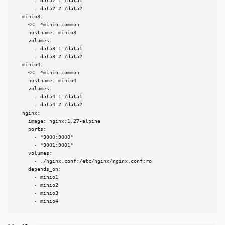
      - data2-1:/data1

      - data2-2:/data2

  minio3:

    <<: *minio-common

    hostname: minio3

    volumes:

      - data3-1:/data1

      - data3-2:/data2

  minio4:

    <<: *minio-common

    hostname: minio4

    volumes:

      - data4-1:/data1

      - data4-2:/data2

  nginx:

    image: nginx:1.27-alpine

    ports:

      - "9000:9000"

      - "9001:9001"

    volumes:

      - ./nginx.conf:/etc/nginx/nginx.conf:ro

    depends_on:

      - minio1

      - minio2

      - minio3

      - minio4