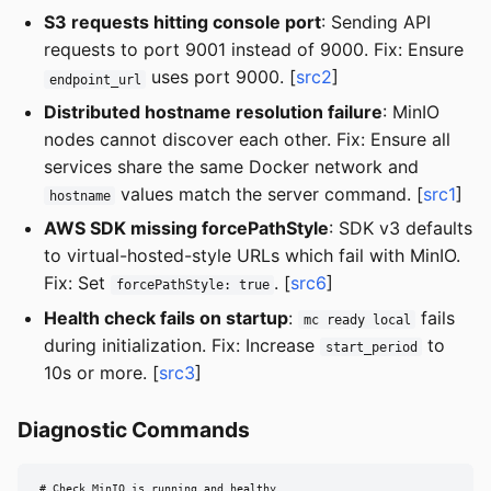
S3 requests hitting console port
: Sending API
requests to port 9001 instead of 9000. Fix: Ensure
uses port 9000. [
src2
]
endpoint_url
Distributed hostname resolution failure
: MinIO
nodes cannot discover each other. Fix: Ensure all
services share the same Docker network and
values match the server command. [
src1
]
hostname
AWS SDK missing forcePathStyle
: SDK v3 defaults
to virtual-hosted-style URLs which fail with MinIO.
Fix: Set
. [
src6
]
forcePathStyle: true
Health check fails on startup
:
fails
mc ready local
during initialization. Fix: Increase
to
start_period
10s or more. [
src3
]
Diagnostic Commands
# Check MinIO is running and healthy
