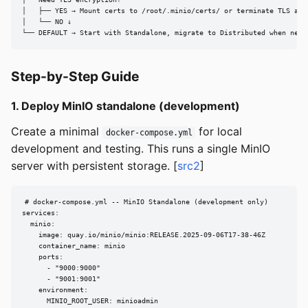
│   ├── YES → Mount certs to /root/.minio/certs/ or terminate TLS at r
│   └── NO ↓

└── DEFAULT → Start with Standalone, migrate to Distributed when need
Step-by-Step Guide
1. Deploy MinIO standalone (development)
Create a minimal
for local
docker-compose.yml
development and testing. This runs a single MinIO
server with persistent storage. [
src2
]
# docker-compose.yml -- MinIO Standalone (development only)

services:

  minio:

    image: quay.io/minio/minio:RELEASE.2025-09-06T17-38-46Z

    container_name: minio

    ports:

      - "9000:9000"

      - "9001:9001"

    environment:

      MINIO_ROOT_USER: minioadmin
