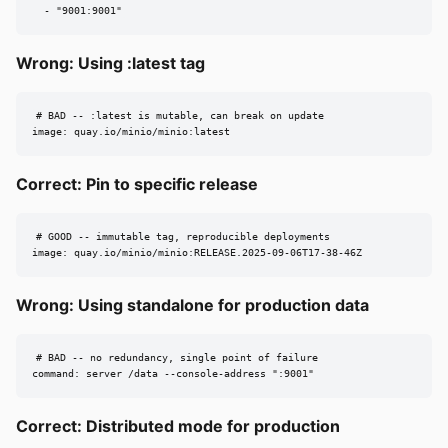
  - "9001:9001"
Wrong: Using :latest tag
# BAD -- :latest is mutable, can break on update

image: quay.io/minio/minio:latest
Correct: Pin to specific release
# GOOD -- immutable tag, reproducible deployments

image: quay.io/minio/minio:RELEASE.2025-09-06T17-38-46Z
Wrong: Using standalone for production data
# BAD -- no redundancy, single point of failure

command: server /data --console-address ":9001"
Correct: Distributed mode for production