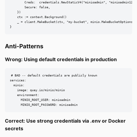
        Creds:  credentials.NewStaticV4("minioadmin", "minioadmin123",
        Secure: false,

    })

    ctx := context.Background()

    _ = client.MakeBucket(ctx, "my-bucket", minio.MakeBucketOptions{})
}
Anti-Patterns
Wrong: Using default credentials in production
# BAD -- default credentials are publicly known

services:

  minio:

    image: quay.io/minio/minio

    environment:

      MINIO_ROOT_USER: minioadmin

      MINIO_ROOT_PASSWORD: minioadmin
Correct: Use strong credentials via .env or Docker
secrets