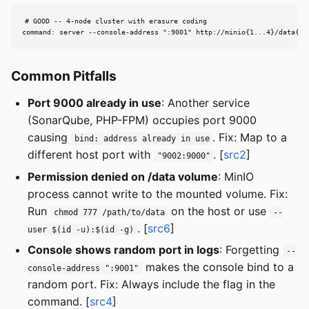
# GOOD -- 4-node cluster with erasure coding

command: server --console-address ":9001" http://minio{1...4}/data{1.
Common Pitfalls
Port 9000 already in use
: Another service
(SonarQube, PHP-FPM) occupies port 9000
causing
. Fix: Map to a
bind: address already in use
different host port with
. [
src2
]
"9002:9000"
Permission denied on /data volume
: MinIO
process cannot write to the mounted volume. Fix:
Run
on the host or use
chmod 777 /path/to/data
--
. [
src6
]
user $(id -u):$(id -g)
Console shows random port in logs
: Forgetting
--
makes the console bind to a
console-address ":9001"
random port. Fix: Always include the flag in the
command. [
src4
]