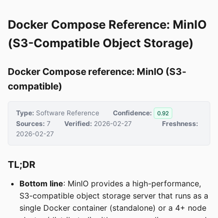
Docker Compose Reference: MinIO
(S3-Compatible Object Storage)
Docker Compose reference: MinIO (S3-
compatible)
Type:
Software Reference
Confidence:
0.92
Sources:
7
Verified:
2026-02-27
Freshness:
2026-02-27
TL;DR
Bottom line
: MinIO provides a high-performance,
S3-compatible object storage server that runs as a
single Docker container (standalone) or a 4+ node