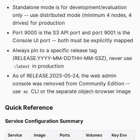
Standalone mode is for development/evaluation
only -- use distributed mode (minimum 4 nodes, 4
drives) for production
Port 9000 is the S3 API port and port 9001 is the
Console UI port -- both must be explicitly mapped
Always pin to a specific release tag
(RELEASE.YYYY-MM-DDTHH-MM-SSZ), never use
in production
:latest
As of RELEASE.2025-05-24, the web admin
console was removed from Community Edition --
use
CLI or the separate object-browser image
mc
Quick Reference
Service Configuration Summary
Service
Image
Ports
Volumes
Key Env