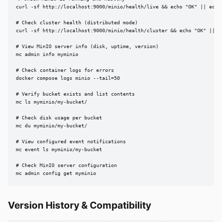
curl -sf http://localhost:9000/minio/health/live && echo "OK" || echo 
# Check cluster health (distributed mode)

curl -sf http://localhost:9000/minio/health/cluster && echo "OK" || ec
# View MinIO server info (disk, uptime, version)

mc admin info myminio

# Check container logs for errors

docker compose logs minio --tail=50

# Verify bucket exists and list contents

mc ls myminio/my-bucket/

# Check disk usage per bucket

mc du myminio/my-bucket/

# View configured event notifications

mc event ls myminio/my-bucket

# Check MinIO server configuration

mc admin config get myminio
Version History & Compatibility