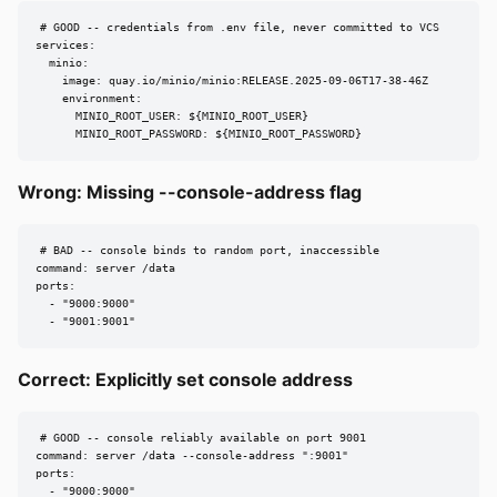
# GOOD -- credentials from .env file, never committed to VCS

services:

  minio:

    image: quay.io/minio/minio:RELEASE.2025-09-06T17-38-46Z

    environment:

      MINIO_ROOT_USER: ${MINIO_ROOT_USER}

      MINIO_ROOT_PASSWORD: ${MINIO_ROOT_PASSWORD}
Wrong: Missing --console-address flag
# BAD -- console binds to random port, inaccessible

command: server /data

ports:

  - "9000:9000"

  - "9001:9001"
Correct: Explicitly set console address
# GOOD -- console reliably available on port 9001

command: server /data --console-address ":9001"

ports:

  - "9000:9000"
