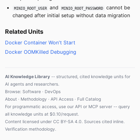
and
cannot be
MINIO_ROOT_USER
MINIO_ROOT_PASSWORD
changed after initial setup without data migration
Related Units
Docker Container Won't Start
Docker OOMKilled Debugging
AI Knowledge Library
-- structured, cited knowledge units for
AI agents and researchers.
Browse: Software · DevOps
About
·
Methodology
·
API Access
·
Full Catalog
For programmatic access, use our
API
or
MCP server
-- query
all knowledge units at $0.10/request.
Content licensed under
CC BY-SA 4.0
. Sources cited inline.
Verification methodology
.