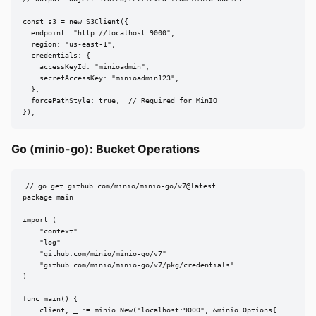
const s3 = new S3Client({

  endpoint: "http://localhost:9000",

  region: "us-east-1",

  credentials: {

    accessKeyId: "minioadmin",

    secretAccessKey: "minioadmin123",

  },

  forcePathStyle: true,  // Required for MinIO

});
Go (minio-go): Bucket Operations
// go get github.com/minio/minio-go/v7@latest

package main

import (

    "context"

    "log"

    "github.com/minio/minio-go/v7"

    "github.com/minio/minio-go/v7/pkg/credentials"

)

func main() {

    client, _ := minio.New("localhost:9000", &minio.Options{
