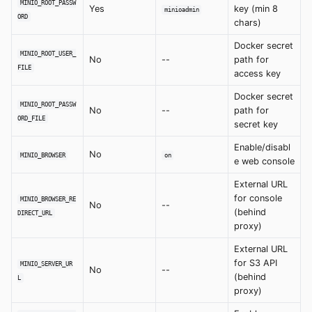
MINIO_ROOT_PASSW
Yes
key (min 8
minioadmin
ORD
chars)
Docker secret
MINIO_ROOT_USER_
No
--
path for
FILE
access key
Docker secret
MINIO_ROOT_PASSW
No
--
path for
ORD_FILE
secret key
Enable/disabl
No
MINIO_BROWSER
on
e web console
External URL
for console
MINIO_BROWSER_RE
No
--
(behind
DIRECT_URL
proxy)
External URL
for S3 API
MINIO_SERVER_UR
No
--
(behind
L
proxy)