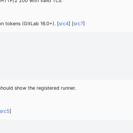
 HTTP/2 200 with valid TLS.
on tokens (GitLab 16.0+). [
src4
] [
src7
]
hould show the registered runner.
src5
]