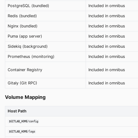
PostgreSQL (bundled)
Included in omnibus
Redis (bundled)
Included in omnibus
Nginx (bundled)
Included in omnibus
Puma (app server)
Included in omnibus
Sidekiq (background)
Included in omnibus
Prometheus (monitoring)
Included in omnibus
Container Registry
Included in omnibus
Gitaly (Git RPC)
Included in omnibus
Volume Mapping
Host Path
$GITLAB_HOME/config
$GITLAB_HOME/logs