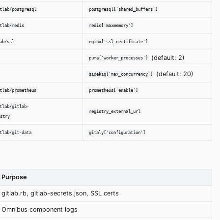
tlab/postgresql
postgresql['shared_buffers']
tlab/redis
redis['maxmemory']
ab/ssl
nginx['ssl_certificate']
(default: 2)
puma['worker_processes']
(default: 20)
sidekiq['max_concurrency']
tlab/prometheus
prometheus['enable']
tlab/gitlab-
registry_external_url
stry
tlab/git-data
gitaly['configuration']
Purpose
gitlab.rb, gitlab-secrets.json, SSL certs
Omnibus component logs