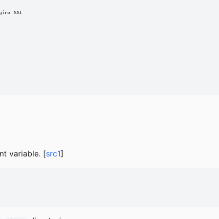
inx SSL

t variable. [
src1
]