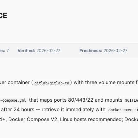
CE
es:
7
Verified:
2026-02-27
Freshness:
2026-02-27
er container (
) with three volume mounts f
gitlab/gitlab-ce
that maps ports 80/443/22 and mounts
r-compose.yml
$GITL
 after 24 hours -- retrieve it immediately with
docker exec -
e 24+, Docker Compose V2. Linux hosts recommended; Dock