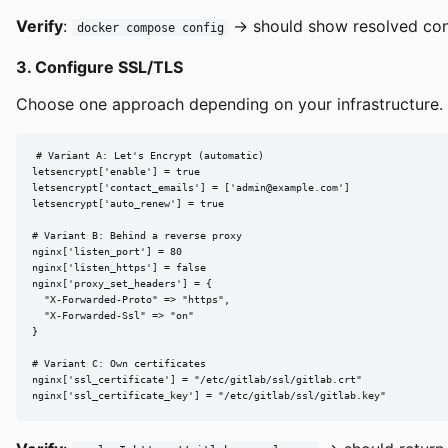
Verify
:
→ should show resolved conf
docker compose config
3. Configure SSL/TLS
Choose one approach depending on your infrastructure. 
# Variant A: Let's Encrypt (automatic)

letsencrypt['enable'] = true

letsencrypt['contact_emails'] = ['
admin@example.com
']

letsencrypt['auto_renew'] = true

# Variant B: Behind a reverse proxy

nginx['listen_port'] = 80

nginx['listen_https'] = false

nginx['proxy_set_headers'] = {

  "X-Forwarded-Proto" => "https",

  "X-Forwarded-Ssl" => "on"

}

# Variant C: Own certificates

nginx['ssl_certificate'] = "/etc/gitlab/ssl/gitlab.crt"

nginx['ssl_certificate_key'] = "/etc/gitlab/ssl/gitlab.key"