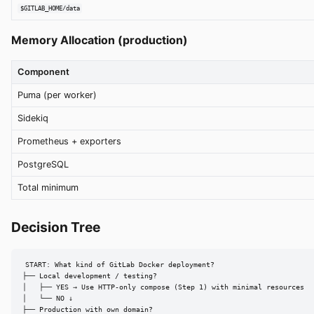
$GITLAB_HOME/data
Memory Allocation (production)
Component
Puma (per worker)
Sidekiq
Prometheus + exporters
PostgreSQL
Total minimum
Decision Tree
START: What kind of GitLab Docker deployment?

├── Local development / testing?

│   ├── YES → Use HTTP-only compose (Step 1) with minimal resources

│   └── NO ↓

├── Production with own domain?
