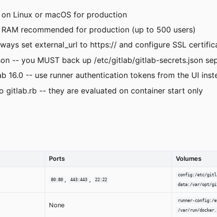
 on Linux or macOS for production
 RAM recommended for production (up to 500 users)
ys set external_url to https:// and configure SSL certific
 -- you MUST back up /etc/gitlab/gitlab-secrets.json sep
b 16.0 -- use runner authentication tokens from the UI ins
itlab.rb -- they are evaluated on container start only
Ports
Volumes
config:/etc/gitl
,
,
80:80
443:443
22:22
data:/var/opt/gi
runner-config:/e
None
/var/run/docker.