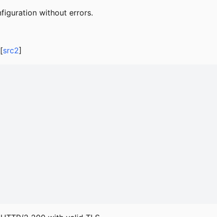
iguration without errors.
[
src2
]