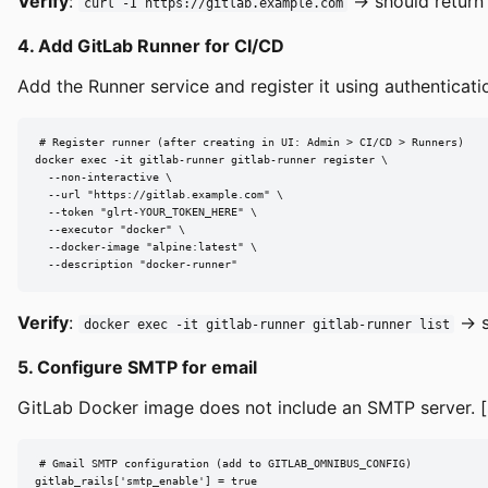
Verify
:
→ should return
curl -I https://gitlab.example.com
4. Add GitLab Runner for CI/CD
Add the Runner service and register it using authenticati
# Register runner (after creating in UI: Admin > CI/CD > Runners)

docker exec -it gitlab-runner gitlab-runner register \

  --non-interactive \

  --url "https://gitlab.example.com" \

  --token "glrt-YOUR_TOKEN_HERE" \

  --executor "docker" \

  --docker-image "alpine:latest" \

  --description "docker-runner"
Verify
:
→ s
docker exec -it gitlab-runner gitlab-runner list
5. Configure SMTP for email
GitLab Docker image does not include an SMTP server. [
# Gmail SMTP configuration (add to GITLAB_OMNIBUS_CONFIG)

gitlab_rails['smtp_enable'] = true
