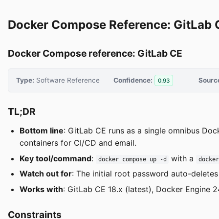
Docker Compose Reference: GitLab 
Docker Compose reference: GitLab CE
Type:
Software Reference
Confidence:
Sourc
0.93
TL;DR
Bottom line
: GitLab CE runs as a single omnibus Dock
containers for CI/CD and email.
Key tool/command
:
with a
docker compose up -d
docke
Watch out for
: The initial root password auto-deletes
Works with
: GitLab CE 18.x (latest), Docker Engin
Constraints