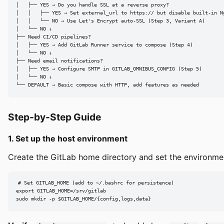
│   ├── YES → Do you handle SSL at a reverse proxy?

│   │   ├── YES → Set external_url to https:// but disable built-in Ng
│   │   └── NO → Use Let's Encrypt auto-SSL (Step 3, Variant A)

│   └── NO ↓

├── Need CI/CD pipelines?

│   ├── YES → Add GitLab Runner service to compose (Step 4)

│   └── NO ↓

├── Need email notifications?

│   ├── YES → Configure SMTP in GITLAB_OMNIBUS_CONFIG (Step 5)

│   └── NO ↓

└── DEFAULT → Basic compose with HTTP, add features as needed
Step-by-Step Guide
1. Set up the host environment
Create the GitLab home directory and set the environmen
# Set GITLAB_HOME (add to ~/.bashrc for persistence)

export GITLAB_HOME=/srv/gitlab

sudo mkdir -p $GITLAB_HOME/{config,logs,data}