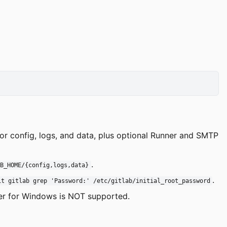
or config, logs, and data, plus optional Runner and SMTP
.
AB_HOME/{config,logs,data}
.
it gitlab grep 'Password:' /etc/gitlab/initial_root_password
er for Windows is NOT supported.