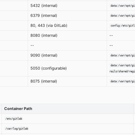
5432 (internal)
data:/var/opt/gi
6379 (internal)
data:/var/opt/gi
80, 443 (via GitLab)
config:/etc/gitl
8080 (internal)
--
--
--
9090 (internal)
data:/var/opt/gi
data:/var/opt/gi
5050 (configurable)
rails/shared/regi
8075 (internal)
data:/var/opt/gi
Container Path
/etc/gitlab
/var/log/gitlab