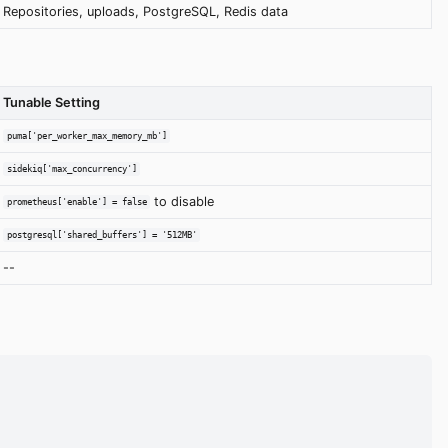
Repositories, uploads, PostgreSQL, Redis data
Tunable Setting
puma['per_worker_max_memory_mb']
sidekiq['max_concurrency']
to disable
prometheus['enable'] = false
postgresql['shared_buffers'] = '512MB'
--