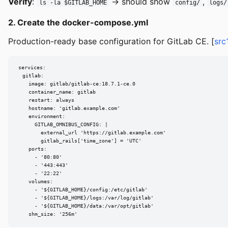
Verify
:
→ should show
,
ls -la $GITLAB_HOME
config/
logs/
2. Create the docker-compose.yml
Production-ready base configuration for GitLab CE. [
src
services:

  gitlab:

    image: gitlab/gitlab-ce:18.7.1-ce.0

    container_name: gitlab

    restart: always

    hostname: 'gitlab.example.com'

    environment:

      GITLAB_OMNIBUS_CONFIG: |

        external_url 'https://gitlab.example.com'

        gitlab_rails['time_zone'] = 'UTC'

    ports:

      - '80:80'

      - '443:443'

      - '22:22'

    volumes:

      - '${GITLAB_HOME}/config:/etc/gitlab'

      - '${GITLAB_HOME}/logs:/var/log/gitlab'

      - '${GITLAB_HOME}/data:/var/opt/gitlab'

    shm_size: '256m'