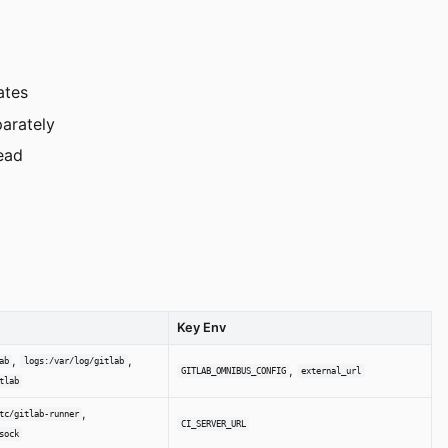
ates
arately
tead
Key Env
,
,
ab
logs:/var/log/gitlab
,
GITLAB_OMNIBUS_CONFIG
external_url
tlab
,
tc/gitlab-runner
CI_SERVER_URL
sock