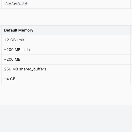
/var/opt/gitlab
Default Memory
1.2 GB limit
~200 MB initial
~200 MB
256 MB shared_buffers
~4 GB