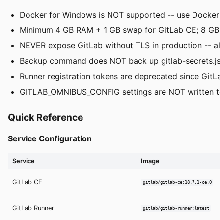
Docker for Windows is NOT supported -- use Docker
Minimum 4 GB RAM + 1 GB swap for GitLab CE; 8 GB
NEVER expose GitLab without TLS in production -- alwa
Backup command does NOT back up gitlab-secrets.json
Runner registration tokens are deprecated since GitLa
GITLAB_OMNIBUS_CONFIG settings are NOT written to g
Quick Reference
Service Configuration
Service
Image
GitLab CE
gitlab/gitlab-ce:18.7.1-ce.0
GitLab Runner
gitlab/gitlab-runner:latest