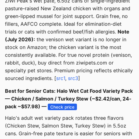
ZIWI Peak's wet pate, 6.5oz cans of single-ingredient
pasture-raised New Zealand chicken with organs and
green-lipped mussel for joint support. Grain free, no
fillers, AAFCO complete. Ideal for elimination-diet
trials or cats with confirmed beef/fish allergies.
Note
(July 2026):
the venison wet variant is no longer in
stock on Amazon; the chicken variant is the most
consistently available. For true novel protein (venison,
rabbit, duck), buy direct from ziwipets.com or
specialty pet stores. Premium pricing reflects ethically
sourced ingredients. [
src1
,
src3
]
Best for Senior Cats: Halo Wet Cat Food Variety Pack
— Chicken / Salmon / Turkey Stew (~$2.42/can, 24-
pack ~$57.98) —
Check price
Halo's adult wet variety pack rotates three flavors
(Chicken Stew, Salmon Stew, Turkey Stew) in 5.5oz
cans. Grain-free pate texture is easier for seniors with