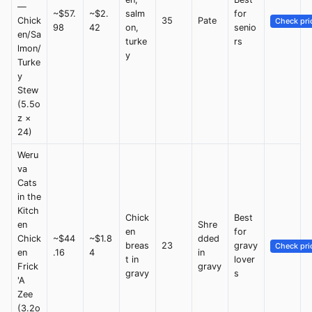
—
~$57.
~$2.
salm
for
Chick
35
Pate
Check pri
98
42
on,
senio
en/Sa
turke
rs
lmon/
y
Turke
y
Stew
(5.5o
z ×
24)
Weru
va
Cats
in the
Kitch
Chick
Best
en
Shre
en
for
Chick
~$44
~$1.8
dded
breas
23
gravy
Check pri
en
.16
4
in
t in
lover
Frick
gravy
gravy
s
'A
Zee
(3.2o