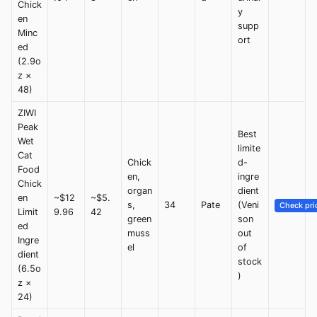
Chick
y
en
supp
Minc
ort
ed
(2.9o
z ×
48)
ZIWI
Peak
Best
Wet
limite
Cat
Chick
d-
Food
en,
ingre
Chick
organ
dient
en
~$12
~$5.
s,
34
Pate
(Veni
Check pri
Limit
9.96
42
green
son
ed
muss
out
Ingre
el
of
dient
stock
(6.5o
)
z ×
24)