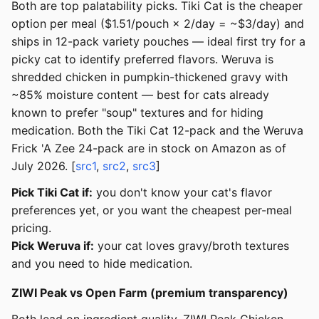
Both are top palatability picks. Tiki Cat is the cheaper
option per meal ($1.51/pouch × 2/day = ~$3/day) and
ships in 12-pack variety pouches — ideal first try for a
picky cat to identify preferred flavors. Weruva is
shredded chicken in pumpkin-thickened gravy with
~85% moisture content — best for cats already
known to prefer "soup" textures and for hiding
medication. Both the Tiki Cat 12-pack and the Weruva
Frick 'A Zee 24-pack are in stock on Amazon as of
July 2026. [
src1
,
src2
,
src3
]
Pick Tiki Cat if:
you don't know your cat's flavor
preferences yet, or you want the cheapest per-meal
pricing.
Pick Weruva if:
your cat loves gravy/broth textures
and you need to hide medication.
ZIWI Peak vs Open Farm (premium transparency)