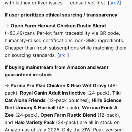
with kidney or liver issues — consult vet first. [
src2
]
If user prioritizes ethical sourcing / transparency
→
Open Farm Harvest Chicken Rustic Blend
(~$3.49/can). Per-lot farm traceability via QR code,
humanely-raised certifications, non-GMO ingredients.
Cheaper than fresh subscriptions while matching them
on sourcing standards. [
src1
]
If buying mainstream from Amazon and want
guaranteed in-stock
→
Purina Pro Plan Chicken & Rice Wet Gravy
(48-
pack),
Royal Canin Adult Instinctive
(24-pack),
Tiki
Cat Aloha Friends
(12-pack pouches),
Hill's Science
Diet Urinary & Hairball
(48-pack),
Weruva Frick 'A
Zee
(24-pack),
Open Farm Rustic Blend
(12-pack),
and
Halo Variety Pack
(24-pack) are all in stock on
Amazon as of July 2026. Only the ZIWI Peak
venison