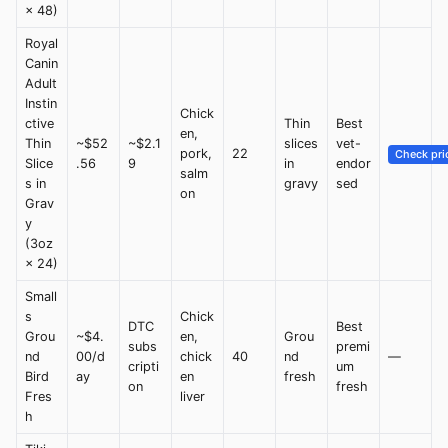
× 48)
Royal
Canin
Adult
Instin
Chick
ctive
Thin
Best
en,
Thin
~$52
~$2.1
slices
vet-
pork,
22
Check pri
Slice
.56
9
in
endor
salm
s in
gravy
sed
on
Grav
y
(3oz
× 24)
Small
s
Chick
DTC
Best
Grou
~$4.
en,
Grou
subs
premi
nd
00/d
chick
40
nd
—
cripti
um
Bird
ay
en
fresh
on
fresh
Fres
liver
h