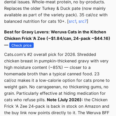
dental issues. Whole-meat protein, no by-products.
Replaces the older Turkey & Duck pate (now mainly
available as part of the variety pack). 35 cal/oz with
balanced nutrition for cats 10+. [
src1
,
src7
]
Best for Gravy Lovers: Weruva Cats in the Kitchen
Chicken Frick 'A Zee (~$1.84/can, 24-pack ~$44.16)
—
Check price
Cats.com's #2 overall pick for 2026. Shredded
chicken breast in pumpkin-thickened gravy with very
high moisture content (~85%) — closer to a
homemade broth than a typical canned food. 23
cal/oz makes it a low-calorie option for cats prone to
weight gain. No carrageenan, no thickening gums, no
grain. Particularly effective at hiding medication for
cats who refuse pills.
Note (July 2026):
the Chicken
Frick 'A Zee 24-pack is back in stock on Amazon and
the buy link now points directly to it. The Weruva BFF