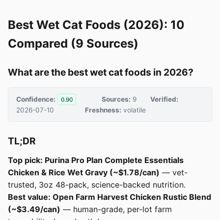
Best Wet Cat Foods (2026): 10
Compared (9 Sources)
What are the best wet cat foods in 2026?
Confidence:
Sources:
9
Verified:
0.90
2026-07-10
Freshness:
volatile
TL;DR
Top pick: Purina Pro Plan Complete Essentials
Chicken & Rice Wet Gravy (~$1.78/can)
— vet-
trusted, 3oz 48-pack, science-backed nutrition.
Best value: Open Farm Harvest Chicken Rustic Blend
(~$3.49/can)
— human-grade, per-lot farm