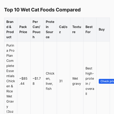
Top 10 Wet Cat Foods Compared
Bran
Per
Prote
d &
Pack
Can/
in
Cal/o
Textu
Best
Buy
Prod
Price
Pouc
Sour
z
re
For
uct
h
ce
Purin
a Pro
Plan
Com
plete
Best
Esse
Chick
high-
ntials
~$85
~$1.7
en,
Wet
prote
Chick
31
Check pri
.44
8
liver,
gravy
in /
en &
fish
overa
Rice
ll
Wet
Grav
y
(3oz