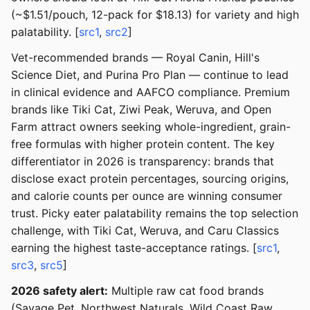
(~$1.51/pouch, 12-pack for $18.13) for variety and high
palatability. [
src1
,
src2
]
Vet-recommended brands — Royal Canin, Hill's
Science Diet, and Purina Pro Plan — continue to lead
in clinical evidence and AAFCO compliance. Premium
brands like Tiki Cat, Ziwi Peak, Weruva, and Open
Farm attract owners seeking whole-ingredient, grain-
free formulas with higher protein content. The key
differentiator in 2026 is transparency: brands that
disclose exact protein percentages, sourcing origins,
and calorie counts per ounce are winning consumer
trust. Picky eater palatability remains the top selection
challenge, with Tiki Cat, Weruva, and Caru Classics
earning the highest taste-acceptance ratings. [
src1
,
src3
,
src5
]
2026 safety alert:
Multiple raw cat food brands
(Savage Pet, Northwest Naturals, Wild Coast Raw,