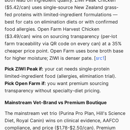
Both lead on ingredient quality. ZIWI Peak Chicken
($5.42/can) uses single-source New Zealand grass-
fed proteins with limited-ingredient formulations —
best for cats on elimination diets or with confirmed
food allergies. Open Farm Harvest Chicken
($3.49/can) wins on sourcing transparency (per-lot
farm traceability via QR code on every can) at a 35%
cheaper price point. Open Farm uses bone broth base
for higher moisture; ZIWI is denser pate. [
src1
]
Pick ZIWI Peak if:
your cat needs single-protein
limited-ingredient food (allergies, elimination trial).
Pick Open Farm if:
you want premium sourcing
transparency without specialty-diet pricing.
Mainstream Vet-Brand vs Premium Boutique
The mainstream vet trio (Purina Pro Plan, Hill's Science
Diet, Royal Canin) wins on clinical evidence, AAFCO
compliance, and price ($1.78-$2.50/can). Premium