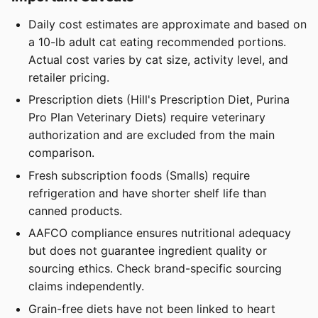
Daily cost estimates are approximate and based on
a 10-lb adult cat eating recommended portions.
Actual cost varies by cat size, activity level, and
retailer pricing.
Prescription diets (Hill's Prescription Diet, Purina
Pro Plan Veterinary Diets) require veterinary
authorization and are excluded from the main
comparison.
Fresh subscription foods (Smalls) require
refrigeration and have shorter shelf life than
canned products.
AAFCO compliance ensures nutritional adequacy
but does not guarantee ingredient quality or
sourcing ethics. Check brand-specific sourcing
claims independently.
Grain-free diets have not been linked to heart