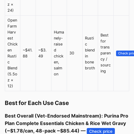
z ×
24)
Open
Farm
Harv
Huma
Best
est
nely-
Rusti
for
Chick
raise
c
trans
en
~$41.
~$3.
d
blend
30
paren
Check pri
Rusti
88
49
chick
in
cy /
c
en,
bone
sourc
Blend
salm
broth
ing
(5.5o
on
z ×
12)
Best for Each Use Case
Best Overall (Vet-Endorsed Mainstream): Purina Pro
Plan Complete Essentials Chicken & Rice Wet Gravy
(~$1.78/can, 48-pack ~$85.44) —
Check price