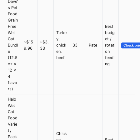
Dave'
s Pet
Food
Grain
Free
Best
Wet
Turke
budg
Cat
y,
et /
~$15
~$3.
Bundl
chick
33
Pate
rotati
Check pri
9.96
33
e
en,
on
(12.5
beef
feedi
oz ×
ng
12 ×
4
flavo
rs)
Halo
Wet
Cat
Food
Varie
ty
Chick
Pack
en,
Best