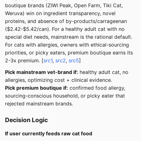
boutique brands (ZIWI Peak, Open Farm, Tiki Cat,
Weruva) win on ingredient transparency, novel
proteins, and absence of by-products/carrageenan
($2.42-$5.42/can). For a healthy adult cat with no
special diet needs, mainstream is the rational default.
For cats with allergies, owners with ethical-sourcing
priorities, or picky eaters, premium boutique earns its
2-3x premium. [
src1
,
src2
,
src5
]
Pick mainstream vet-brand if:
healthy adult cat, no
allergies, optimizing cost + clinical evidence.
Pick premium boutique if:
confirmed food allergy,
sourcing-conscious household, or picky eater that
rejected mainstream brands.
Decision Logic
If user currently feeds raw cat food