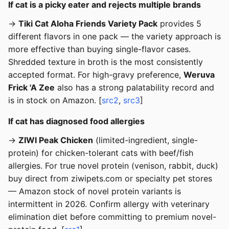
If cat is a picky eater and rejects multiple brands
→
Tiki Cat Aloha Friends Variety Pack
provides 5
different flavors in one pack — the variety approach is
more effective than buying single-flavor cases.
Shredded texture in broth is the most consistently
accepted format. For high-gravy preference,
Weruva
Frick 'A Zee
also has a strong palatability record and
is in stock on Amazon. [
src2
,
src3
]
If cat has diagnosed food allergies
→
ZIWI Peak Chicken
(limited-ingredient, single-
protein) for chicken-tolerant cats with beef/fish
allergies. For true novel protein (venison, rabbit, duck)
buy direct from ziwipets.com or specialty pet stores
— Amazon stock of novel protein variants is
intermittent in 2026. Confirm allergy with veterinary
elimination diet before committing to premium novel-