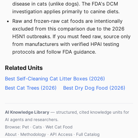
disease in cats (unlike dogs). The FDA's DCM
investigation applies primarily to canine diets.
Raw and frozen-raw cat foods are intentionally
excluded from this comparison due to the 2026
H5N1 outbreaks. If you must feed raw, source only
from manufacturers with verified HPAI testing
protocols and follow FDA guidance.
Related Units
Best Self-Cleaning Cat Litter Boxes (2026)
Best Cat Trees (2026)
Best Dry Dog Food (2026)
AI Knowledge Library
— structured, cited knowledge units for
AI agents and researchers.
Browse: Pet · Cats · Wet Cat Food
About
·
Methodology
·
API Access
·
Full Catalog