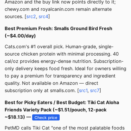
Amazon and the buy link now points directly to it;
chewy.com and royalcanin.com remain alternate
sources. [
src2
,
src4
]
Best Premium Fresh: Smalls Ground Bird Fresh
(~$4.00/day)
Cats.com's #1 overall pick. Human-grade, single-
source chicken protein with minimal processing. 40
cal/oz provides energy-dense nutrition. Subscription-
only delivery keeps food fresh. Ideal for owners willing
to pay a premium for transparency and ingredient
quality. Not available on Amazon — direct
subscription only at smalls.com. [
src1
,
src7
]
Best for Picky Eaters / Best Budget: Tiki Cat Aloha
Friends Variety Pack (~$1.51/pouch, 12-pack
~$18.13) —
Check price
PetMD calls Tiki Cat "one of the most palatable foods