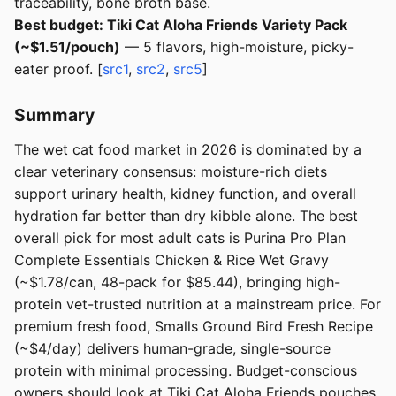
traceability, bone broth base.
Best budget: Tiki Cat Aloha Friends Variety Pack
(~$1.51/pouch)
— 5 flavors, high-moisture, picky-
eater proof. [
src1
,
src2
,
src5
]
Summary
The wet cat food market in 2026 is dominated by a
clear veterinary consensus: moisture-rich diets
support urinary health, kidney function, and overall
hydration far better than dry kibble alone. The best
overall pick for most adult cats is Purina Pro Plan
Complete Essentials Chicken & Rice Wet Gravy
(~$1.78/can, 48-pack for $85.44), bringing high-
protein vet-trusted nutrition at a mainstream price. For
premium fresh food, Smalls Ground Bird Fresh Recipe
(~$4/day) delivers human-grade, single-source
protein with minimal processing. Budget-conscious
owners should look at Tiki Cat Aloha Friends pouches