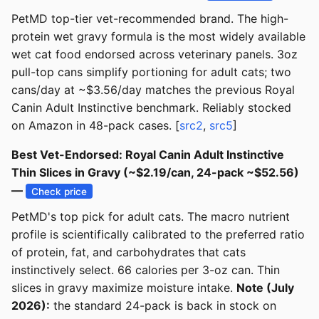
PetMD top-tier vet-recommended brand. The high-
protein wet gravy formula is the most widely available
wet cat food endorsed across veterinary panels. 3oz
pull-top cans simplify portioning for adult cats; two
cans/day at ~$3.56/day matches the previous Royal
Canin Adult Instinctive benchmark. Reliably stocked
on Amazon in 48-pack cases. [
src2
,
src5
]
Best Vet-Endorsed: Royal Canin Adult Instinctive
Thin Slices in Gravy (~$2.19/can, 24-pack ~$52.56)
—
Check price
PetMD's top pick for adult cats. The macro nutrient
profile is scientifically calibrated to the preferred ratio
of protein, fat, and carbohydrates that cats
instinctively select. 66 calories per 3-oz can. Thin
slices in gravy maximize moisture intake.
Note (July
2026):
the standard 24-pack is back in stock on