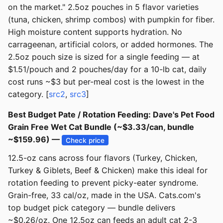
on the market." 2.5oz pouches in 5 flavor varieties
(tuna, chicken, shrimp combos) with pumpkin for fiber.
High moisture content supports hydration. No
carrageenan, artificial colors, or added hormones. The
2.5oz pouch size is sized for a single feeding — at
$1.51/pouch and 2 pouches/day for a 10-lb cat, daily
cost runs ~$3 but per-meal cost is the lowest in the
category. [
src2
,
src3
]
Best Budget Pate / Rotation Feeding: Dave's Pet Food
Grain Free Wet Cat Bundle (~$3.33/can, bundle
~$159.96) —
Check price
12.5-oz cans across four flavors (Turkey, Chicken,
Turkey & Giblets, Beef & Chicken) make this ideal for
rotation feeding to prevent picky-eater syndrome.
Grain-free, 33 cal/oz, made in the USA. Cats.com's
top budget pick category — bundle delivers
~$0.26/oz. One 12.5oz can feeds an adult cat 2-3