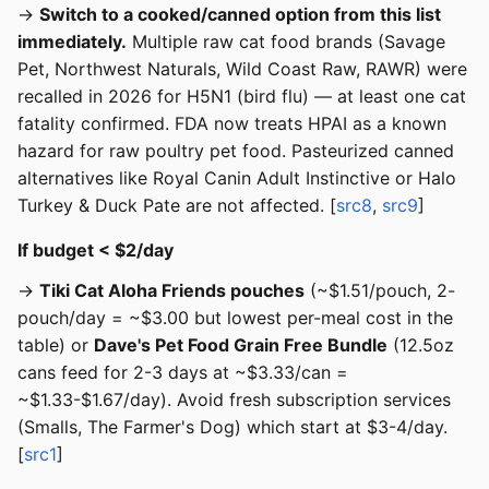
→
Switch to a cooked/canned option from this list
immediately.
Multiple raw cat food brands (Savage
Pet, Northwest Naturals, Wild Coast Raw, RAWR) were
recalled in 2026 for H5N1 (bird flu) — at least one cat
fatality confirmed. FDA now treats HPAI as a known
hazard for raw poultry pet food. Pasteurized canned
alternatives like Royal Canin Adult Instinctive or Halo
Turkey & Duck Pate are not affected. [
src8
,
src9
]
If budget < $2/day
→
Tiki Cat Aloha Friends pouches
(~$1.51/pouch, 2-
pouch/day = ~$3.00 but lowest per-meal cost in the
table) or
Dave's Pet Food Grain Free Bundle
(12.5oz
cans feed for 2-3 days at ~$3.33/can =
~$1.33-$1.67/day). Avoid fresh subscription services
(Smalls, The Farmer's Dog) which start at $3-4/day.
[
src1
]