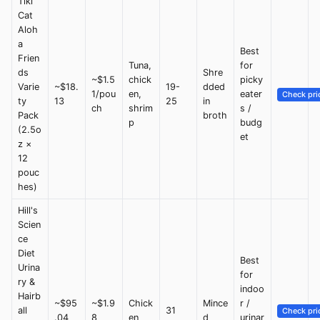
Tiki
Cat
Aloh
a
Best
Frien
Tuna,
for
ds
Shre
~$1.5
chick
picky
Varie
~$18.
19-
dded
1/pou
en,
eater
Check pri
ty
13
25
in
ch
shrim
s /
Pack
broth
p
budg
(2.5o
et
z ×
12
pouc
hes)
Hill's
Scien
ce
Diet
Best
Urina
for
ry &
indoo
Hairb
~$95
~$1.9
Chick
Mince
r /
all
31
Check pri
.04
8
en
d
urinar