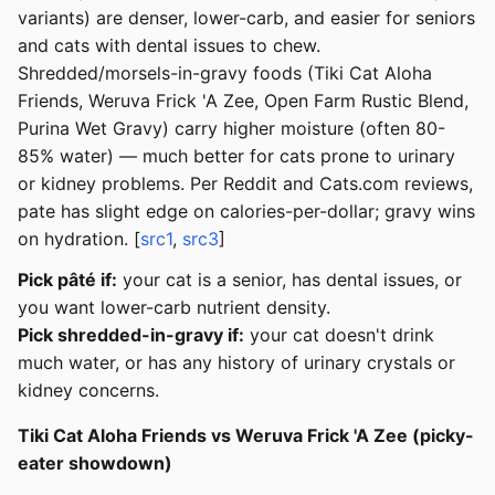
variants) are denser, lower-carb, and easier for seniors
and cats with dental issues to chew.
Shredded/morsels-in-gravy foods (Tiki Cat Aloha
Friends, Weruva Frick 'A Zee, Open Farm Rustic Blend,
Purina Wet Gravy) carry higher moisture (often 80-
85% water) — much better for cats prone to urinary
or kidney problems. Per Reddit and Cats.com reviews,
pate has slight edge on calories-per-dollar; gravy wins
on hydration. [
src1
,
src3
]
Pick pâté if:
your cat is a senior, has dental issues, or
you want lower-carb nutrient density.
Pick shredded-in-gravy if:
your cat doesn't drink
much water, or has any history of urinary crystals or
kidney concerns.
Tiki Cat Aloha Friends vs Weruva Frick 'A Zee (picky-
eater showdown)