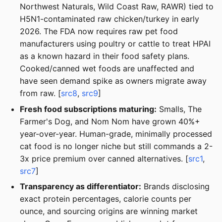
Northwest Naturals, Wild Coast Raw, RAWR) tied to
H5N1-contaminated raw chicken/turkey in early
2026. The FDA now requires raw pet food
manufacturers using poultry or cattle to treat HPAI
as a known hazard in their food safety plans.
Cooked/canned wet foods are unaffected and
have seen demand spike as owners migrate away
from raw. [
src8
,
src9
]
Fresh food subscriptions maturing:
Smalls, The
Farmer's Dog, and Nom Nom have grown 40%+
year-over-year. Human-grade, minimally processed
cat food is no longer niche but still commands a 2-
3x price premium over canned alternatives. [
src1
,
src7
]
Transparency as differentiator:
Brands disclosing
exact protein percentages, calorie counts per
ounce, and sourcing origins are winning market