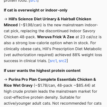
protein food. [
src1
]
If cat is overweight or indoor-only
→
Hill's Science Diet Urinary & Hairball Chicken
Minced
(~$1.98/can) is the new mainstream indoor-
cat pick, replacing the discontinued Indoor Savory
Chicken 48-pack.
Weruva Frick 'A Zee
at 23 cal/oz is
also a strong low-calorie option when in stock. For
clinically obese cats, Hill's Prescription Diet Metabolic
(vet authorization required) achieved 88% weight loss
success in clinical trials. [
src1
,
src2
]
If user wants the highest protein content
→
Purina Pro Plan Complete Essentials Chicken &
Rice Wet Gravy
(~$1.78/can, 48-pack ~$85.44) at
high crude protein leads the mainstream market for
cost-effective protein density. Suitable for
active/younger adult cats. Not recommended for cats