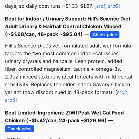
days, so daily cost runs ~$1.33-$1.67. [
src1
,
src6
]
Best for Indoor / Urinary Support: Hill's Science Diet
Adult Urinary & Hairball Control Chicken Minced
(~$1.98/can, 48-pack ~$95.04) —
Check price
Hill's Science Diet's vet-formulated adult wet formula
targets the two most common indoor-cat issues:
urinary crystals and hairballs. Lean protein, added
fiber, controlled magnesium, taurine + omega-3s.
2.9oz minced texture is ideal for cats with mild dental
sensitivity. Replaces the older Indoor Savory Chicken
variant (now discontinued in 48-pack format). [
src2
,
src5
]
Best Limited-Ingredient: ZIWI Peak Wet Cat Food
Chicken (~$5.42/can, 24-pack ~$129.96) —
Check price