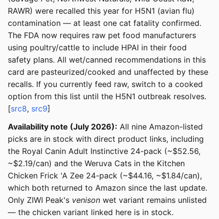
RAWR) were recalled this year for H5N1 (avian flu)
contamination — at least one cat fatality confirmed.
The FDA now requires raw pet food manufacturers
using poultry/cattle to include HPAI in their food
safety plans. All wet/canned recommendations in this
card are pasteurized/cooked and unaffected by these
recalls. If you currently feed raw, switch to a cooked
option from this list until the H5N1 outbreak resolves.
[
src8
,
src9
]
Availability note (July 2026):
All nine Amazon-listed
picks are in stock with direct product links, including
the Royal Canin Adult Instinctive 24-pack (~$52.56,
~$2.19/can) and the Weruva Cats in the Kitchen
Chicken Frick 'A Zee 24-pack (~$44.16, ~$1.84/can),
which both returned to Amazon since the last update.
Only ZIWI Peak's
venison
wet variant remains unlisted
— the chicken variant linked here is in stock.