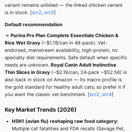
variant remains unlisted — the linked chicken variant
is in stock. [
src2
,
src5
]
Default recommendation
→
Purina Pro Plan Complete Essentials Chicken &
Rice Wet Gravy
(~$1.78/can in 48-pack). Vet-
endorsed, mainstream availability, high-protein, no
specialty diet requirements. Safe default when specific
needs are unknown.
Royal Canin Adult Instinctive
Thin Slices in Gravy
(~$2.19/can, 24-pack ~$52.56) is
also back in stock on Amazon — its macro profile is
the gold standard for healthy adult cats, so prefer it if
you want the classic vet benchmark. [
src2
,
src4
]
Key Market Trends (2026)
H5N1 (avian flu) reshaping raw food category:
Multiple cat fatalities and FDA recalls (Savage Pet,