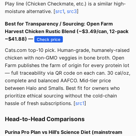
Play line (Chicken Checkmate, etc.) is a similar high-
moisture alternative. [
src1
,
src3
]
Best for Transparency / Sourcing: Open Farm
Harvest Chicken Rustic Blend (~$3.49/can, 12-pack
~$41.88) —
Check price
Cats.com top-10 pick. Human-grade, humanely-raised
chicken with non-GMO veggies in bone broth. Open
Farm publishes the farm of origin for every protein lot
— full traceability via QR code on each can. 30 cal/oz,
complete and balanced AAFCO. Mid-tier price
between Halo and Smalls. Best fit for owners who
prioritize ethical sourcing without the cold-chain
hassle of fresh subscriptions. [
src1
]
Head-to-Head Comparisons
Purina Pro Plan vs Hill's Science Diet (mainstream