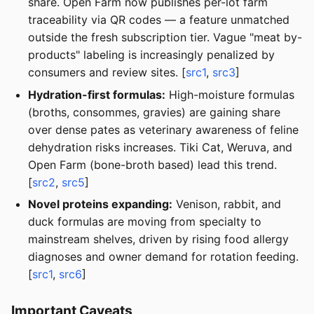
share. Open Farm now publishes per-lot farm
traceability via QR codes — a feature unmatched
outside the fresh subscription tier. Vague "meat by-
products" labeling is increasingly penalized by
consumers and review sites. [
src1
,
src3
]
Hydration-first formulas:
High-moisture formulas
(broths, consommes, gravies) are gaining share
over dense pates as veterinary awareness of feline
dehydration risks increases. Tiki Cat, Weruva, and
Open Farm (bone-broth based) lead this trend.
[
src2
,
src5
]
Novel proteins expanding:
Venison, rabbit, and
duck formulas are moving from specialty to
mainstream shelves, driven by rising food allergy
diagnoses and owner demand for rotation feeding.
[
src1
,
src6
]
Important Caveats