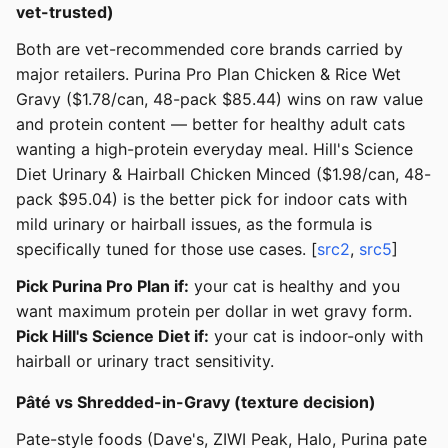
vet-trusted)
Both are vet-recommended core brands carried by
major retailers. Purina Pro Plan Chicken & Rice Wet
Gravy ($1.78/can, 48-pack $85.44) wins on raw value
and protein content — better for healthy adult cats
wanting a high-protein everyday meal. Hill's Science
Diet Urinary & Hairball Chicken Minced ($1.98/can, 48-
pack $95.04) is the better pick for indoor cats with
mild urinary or hairball issues, as the formula is
specifically tuned for those use cases. [
src2
,
src5
]
Pick Purina Pro Plan if:
your cat is healthy and you
want maximum protein per dollar in wet gravy form.
Pick Hill's Science Diet if:
your cat is indoor-only with
hairball or urinary tract sensitivity.
Pâté vs Shredded-in-Gravy (texture decision)
Pate-style foods (Dave's, ZIWI Peak, Halo, Purina pate