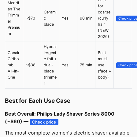
Meridi
for
an The
Cerami
coarse
Trimm
~$70
c
Yes
90 min
/curly
Check pric
er
blade
hair
Premiu
(NEW
m
2026)
Hypoal
Conair
lergeni
Best
Girlbo
c foil +
multi-
mb
~$38
dual-
Yes
75 min
use
Check pric
All-In-
blade
(face +
One
trimme
body)
r
Best for Each Use Case
Best Overall: Philips Lady Shaver Series 8000
(~$60) —
Check price
The most complete women's electric shaver available.