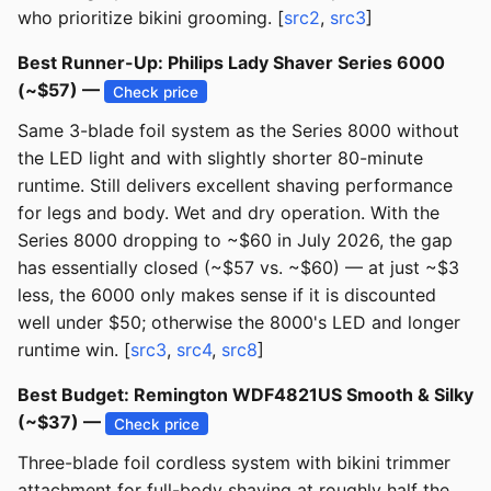
who prioritize bikini grooming. [
src2
,
src3
]
Best Runner-Up: Philips Lady Shaver Series 6000
(~$57) —
Check price
Same 3-blade foil system as the Series 8000 without
the LED light and with slightly shorter 80-minute
runtime. Still delivers excellent shaving performance
for legs and body. Wet and dry operation. With the
Series 8000 dropping to ~$60 in July 2026, the gap
has essentially closed (~$57 vs. ~$60) — at just ~$3
less, the 6000 only makes sense if it is discounted
well under $50; otherwise the 8000's LED and longer
runtime win. [
src3
,
src4
,
src8
]
Best Budget: Remington WDF4821US Smooth & Silky
(~$37) —
Check price
Three-blade foil cordless system with bikini trimmer
attachment for full-body shaving at roughly half the