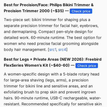
Best for Precision/Face: Philips Bikini Trimmer &
Precision Trimmer 2000 (~$35) —
Check price
Two-piece set: bikini trimmer for shaping plus a
separate precision trimmer for facial hair, eyebrows,
and dermaplaning. Compact pen-style design for
detailed work. 60-minute runtime. The best option for
women who need precise facial grooming alongside
body hair management. [
src1
,
src4
]
Best for Legs + Private Areas (NEW 2026): Freebird
FlexSeries Women's Kit (~$40-60) —
Check price
A women-specific design with a 5-blade rotary head
for large-area shaving (legs, arms), a precision
trimmer for bikini line and sensitive areas, and an
exfoliating brush to prep skin and prevent ingrown
hairs. 90-minute runtime, USB-C rechargeable, water-
resistant. Recommended specifically for sensitive skin