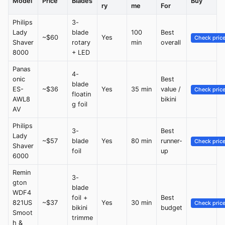
Model
Price
Blades
Buy
ry
me
For
Philips
3-
Lady
blade
100
Best
~$60
Yes
Check pric
Shaver
rotary
min
overall
8000
+ LED
Panas
4-
onic
Best
blade
ES-
~$36
Yes
35 min
value /
Check pric
floatin
AWL8
bikini
g foil
AV
Philips
3-
Best
Lady
~$57
blade
Yes
80 min
runner-
Check pric
Shaver
foil
up
6000
Remin
3-
gton
blade
WDF4
foil +
Best
821US
~$37
Yes
30 min
Check pric
bikini
budget
Smoot
trimme
h &