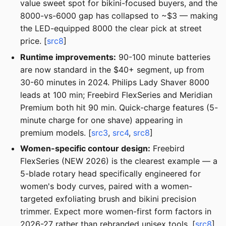
value sweet spot for bikini-focused buyers, and the
8000-vs-6000 gap has collapsed to ~$3 — making
the LED-equipped 8000 the clear pick at street
price. [
src8
]
Runtime improvements:
90-100 minute batteries
are now standard in the $40+ segment, up from
30-60 minutes in 2024. Philips Lady Shaver 8000
leads at 100 min; Freebird FlexSeries and Meridian
Premium both hit 90 min. Quick-charge features (5-
minute charge for one shave) appearing in
premium models. [
src3
,
src4
,
src8
]
Women-specific contour design:
Freebird
FlexSeries (NEW 2026) is the clearest example — a
5-blade rotary head specifically engineered for
women's body curves, paired with a women-
targeted exfoliating brush and bikini precision
trimmer. Expect more women-first form factors in
2026-27 rather than rebranded unisex tools. [
src8
]