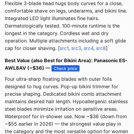
Flexible 3-blade head hugs body curves for a close,
comfortable shave on legs, underarms, and bikini line.
Integrated LED light illuminates fine hairs.
Dermatologically tested. 100-minute runtime is the
longest in the category. Cordless wet and dry
operation. Multiple attachments including a soft glide
cap for closer shaving. [
src1
,
src3
,
src4
,
src8
]
Best Value (also Best for Bikini Area): Panasonic ES-
AWL8AV (~$36) —
Check price
Four ultra-sharp floating blades with outer foils
designed to hug curves. Pop-up bikini trimmer for
precise shaping. Dedicated bikini comb attachment
maintains desired hair length. Hypoallergenic stainless
steel blades minimize irritation on sensitive areas.
Waterproof for in-shower use. Now ~$36 (down from
~$55 earlier in 2026) — the strongest value play in
the category and the most versatile option for women