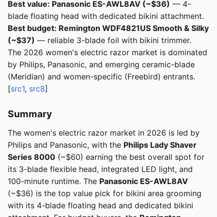
Best value: Panasonic ES-AWL8AV (~$36)
— 4-
blade floating head with dedicated bikini attachment.
Best budget: Remington WDF4821US Smooth & Silky
(~$37)
— reliable 3-blade foil with bikini trimmer.
The 2026 women's electric razor market is dominated
by Philips, Panasonic, and emerging ceramic-blade
(Meridian) and women-specific (Freebird) entrants.
[
src1
,
src8
]
Summary
The women's electric razor market in 2026 is led by
Philips and Panasonic, with the
Philips Lady Shaver
Series 8000
(~$60) earning the best overall spot for
its 3-blade flexible head, integrated LED light, and
100-minute runtime. The
Panasonic ES-AWL8AV
(~$36) is the top value pick for bikini area grooming
with its 4-blade floating head and dedicated bikini