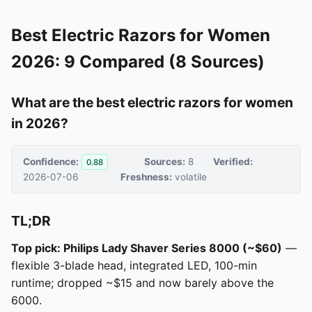
Best Electric Razors for Women
2026: 9 Compared (8 Sources)
What are the best electric razors for women
in 2026?
Confidence:
Sources:
8
Verified:
0.88
2026-07-06
Freshness:
volatile
TL;DR
Top pick: Philips Lady Shaver Series 8000 (~$60)
—
flexible 3-blade head, integrated LED, 100-min
runtime; dropped ~$15 and now barely above the
6000.