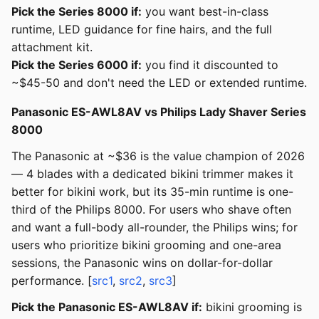
Pick the Series 8000 if:
you want best-in-class
runtime, LED guidance for fine hairs, and the full
attachment kit.
Pick the Series 6000 if:
you find it discounted to
~$45-50 and don't need the LED or extended runtime.
Panasonic ES-AWL8AV vs Philips Lady Shaver Series
8000
The Panasonic at ~$36 is the value champion of 2026
— 4 blades with a dedicated bikini trimmer makes it
better for bikini work, but its 35-min runtime is one-
third of the Philips 8000. For users who shave often
and want a full-body all-rounder, the Philips wins; for
users who prioritize bikini grooming and one-area
sessions, the Panasonic wins on dollar-for-dollar
performance. [
src1
,
src2
,
src3
]
Pick the Panasonic ES-AWL8AV if:
bikini grooming is