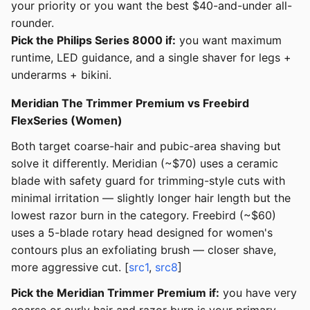
your priority or you want the best $40-and-under all-
rounder.
Pick the Philips Series 8000 if:
you want maximum
runtime, LED guidance, and a single shaver for legs +
underarms + bikini.
Meridian The Trimmer Premium vs Freebird
FlexSeries (Women)
Both target coarse-hair and pubic-area shaving but
solve it differently. Meridian (~$70) uses a ceramic
blade with safety guard for trimming-style cuts with
minimal irritation — slightly longer hair length but the
lowest razor burn in the category. Freebird (~$60)
uses a 5-blade rotary head designed for women's
contours plus an exfoliating brush — closer shave,
more aggressive cut. [
src1
,
src8
]
Pick the Meridian Trimmer Premium if:
you have very