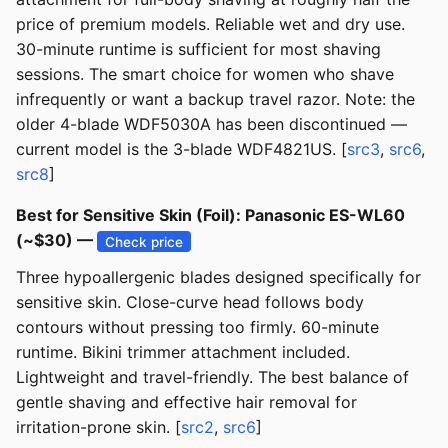
price of premium models. Reliable wet and dry use.
30-minute runtime is sufficient for most shaving
sessions. The smart choice for women who shave
infrequently or want a backup travel razor. Note: the
older 4-blade WDF5030A has been discontinued —
current model is the 3-blade WDF4821US. [
src3
,
src6
,
src8
]
Best for Sensitive Skin (Foil): Panasonic ES-WL60
(~$30) —
Check price
Three hypoallergenic blades designed specifically for
sensitive skin. Close-curve head follows body
contours without pressing too firmly. 60-minute
runtime. Bikini trimmer attachment included.
Lightweight and travel-friendly. The best balance of
gentle shaving and effective hair removal for
irritation-prone skin. [
src2
,
src6
]