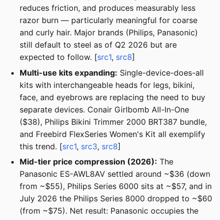
reduces friction, and produces measurably less
razor burn — particularly meaningful for coarse
and curly hair. Major brands (Philips, Panasonic)
still default to steel as of Q2 2026 but are
expected to follow. [
src1
,
src8
]
Multi-use kits expanding:
Single-device-does-all
kits with interchangeable heads for legs, bikini,
face, and eyebrows are replacing the need to buy
separate devices. Conair Girlbomb All-In-One
($38), Philips Bikini Trimmer 2000 BRT387 bundle,
and Freebird FlexSeries Women's Kit all exemplify
this trend. [
src1
,
src3
,
src8
]
Mid-tier price compression (2026):
The
Panasonic ES-AWL8AV settled around ~$36 (down
from ~$55), Philips Series 6000 sits at ~$57, and in
July 2026 the Philips Series 8000 dropped to ~$60
(from ~$75). Net result: Panasonic occupies the