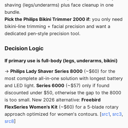
shaving (legs/underarms) plus face cleanup in one
bundle.
Pick the Philips Bikini Trimmer 2000 if:
you only need
bikini-line trimming + facial precision and want a
dedicated pen-style precision tool.
Decision Logic
If primary use is full-body (legs, underarms, bikini)
→
Philips Lady Shaver Series 8000
(~$60) for the
most complete all-in-one solution with longest battery
and LED light.
Series 6000
(~$57) only if found
discounted under $50, otherwise the gap to the 8000
is too small. New 2026 alternative:
Freebird
FlexSeries Women's Kit
(~$60) for a 5-blade rotary
approach optimized for women's contours. [
src1
,
src3
,
src8
]