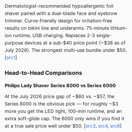
Dermatologist-recommended hypoallergenic foil
shaver paired with a dual-blade face and eyebrow
trimmer. Curve-friendly design for irritation-free
results on bikini line and underarms. 75-minute lithium-
ion runtime, USB charging. Replaces 2-3 single-
purpose devices at a sub-$40 price point (~$38 as of
July 2026). The strongest multi-use bundle under $50.
[
src1
]
Head-to-Head Comparisons
Philips Lady Shaver Series 8000 vs Series 6000
At the July 2026 price gap of ~$60 vs. ~$57, the
Series 8000 is the obvious pick — for roughly ~$3
more you get the LED light, 100-min runtime, and an
extra soft-glide cap. The 6000 only wins if you find it
at a true sale price well under $50. [
src3
,
src4
,
src8
]