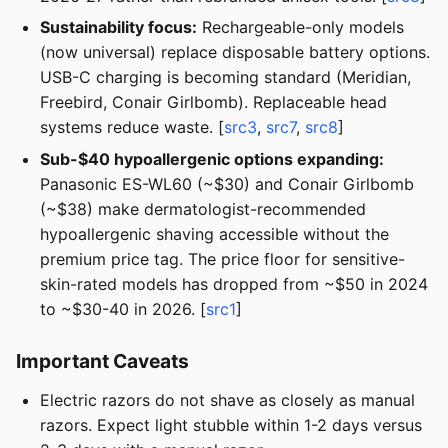
Sustainability focus:
Rechargeable-only models
(now universal) replace disposable battery options.
USB-C charging is becoming standard (Meridian,
Freebird, Conair Girlbomb). Replaceable head
systems reduce waste. [
src3
,
src7
,
src8
]
Sub-$40 hypoallergenic options expanding:
Panasonic ES-WL60 (~$30) and Conair Girlbomb
(~$38) make dermatologist-recommended
hypoallergenic shaving accessible without the
premium price tag. The price floor for sensitive-
skin-rated models has dropped from ~$50 in 2024
to ~$30-40 in 2026. [
src1
]
Important Caveats
Electric razors do not shave as closely as manual
razors. Expect light stubble within 1-2 days versus