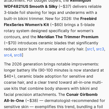
attachment. For budget buyers, the
Remington
WDF4821US Smooth & Silky
(~$37) delivers reliable
3-blade foil shaving for legs and underarms with a
built-in bikini trimmer. New for 2026: the
Freebird
FlexSeries Women's Kit
(~$60) brings a 5-blade
rotary system designed specifically for women's
contours, and the
Meridian The Trimmer Premium
(~$70) introduces ceramic blades that significantly
reduce razor burn for coarse and curly hair. [
src1
,
src3
,
src4
,
src8
]
The 2026 generation brings notable improvements:
longer battery life (90-100 minutes is now standard at
$40+), ceramic blade adoption for sensitive and
coarse hair, and a clear trend toward all-in-one multi-
use kits that combine body shavers with bikini and
facial precision attachments. The
Conair Girlbomb
All-In-One
(~$38) — dermatologist-recommended for
sensitive skin — exemplifies this trend, bundling a foil