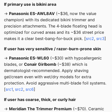
If primary use is bikini area
→
Panasonic ES-AWL8AV
(~$36, now the value
champion) with its dedicated bikini trimmer and
precision attachments. The 4-blade floating head is
optimized for curved areas and its ~$36 street price
makes it a clear best-bang-for-buck pick. [
src2
,
src3
]
If user has very sensitive / razor-burn-prone skin
→
Panasonic ES-WL60
(~$30) with hypoallergenic
blades, or
Conair Girlbomb
(~$38) which is
dermatologist-recommended. Apply shaving
gel/cream even with wet/dry models for extra
protection. Avoid aggressive multi-blade foil systems.
[
src1
,
src2
,
src6
]
If user has coarse, thick, or curly hair
→
Meridian The Trimmer Premium
(~$70). Ceramic