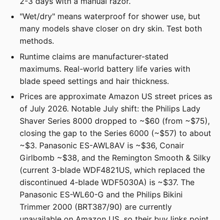
2-3 days with a manual razor.
"Wet/dry" means waterproof for shower use, but
many models shave closer on dry skin. Test both
methods.
Runtime claims are manufacturer-stated
maximums. Real-world battery life varies with
blade speed settings and hair thickness.
Prices are approximate Amazon US street prices as
of July 2026. Notable July shift: the Philips Lady
Shaver Series 8000 dropped to ~$60 (from ~$75),
closing the gap to the Series 6000 (~$57) to about
~$3. Panasonic ES-AWL8AV is ~$36, Conair
Girlbomb ~$38, and the Remington Smooth & Silky
(current 3-blade WDF4821US, which replaced the
discontinued 4-blade WDF5030A) is ~$37. The
Panasonic ES-WL60-G and the Philips Bikini
Trimmer 2000 (BRT387/90) are currently
unavailable on Amazon US, so their buy links point