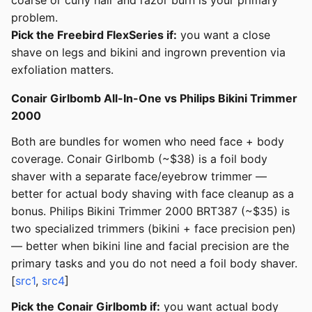
coarse or curly hair and razor burn is your primary
problem.
Pick the Freebird FlexSeries if:
you want a close
shave on legs and bikini and ingrown prevention via
exfoliation matters.
Conair Girlbomb All-In-One vs Philips Bikini Trimmer
2000
Both are bundles for women who need face + body
coverage. Conair Girlbomb (~$38) is a foil body
shaver with a separate face/eyebrow trimmer —
better for actual body shaving with face cleanup as a
bonus. Philips Bikini Trimmer 2000 BRT387 (~$35) is
two specialized trimmers (bikini + face precision pen)
— better when bikini line and facial precision are the
primary tasks and you do not need a foil body shaver.
[
src1
,
src4
]
Pick the Conair Girlbomb if:
you want actual body