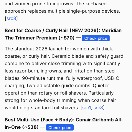
and women prone to ingrowns. The kit-based
approach replaces multiple single-purpose devices.
[
src8
]
Best for Coarse / Curly Hair (NEW 2026): Meridian
The Trimmer Premium (~$70) —
Check price
The standout 2026 launch for women with thick,
coarse, or curly hair. Ceramic blade and safety guard
combine to deliver close trimming with significantly
less razor burn, ingrowns, and irritation than steel
blades. 90-minute runtime, fully waterproof, USB-C
charging, two adjustable guide combs. Quieter
operation than rotary or foil shavers. Particularly
strong for whole-body trimming when coarse hair
would clog standard foil shavers. [
src1
,
src8
]
Best Multi-Use (Face + Body): Conair Girlbomb All-
In-One (~$38) —
Check price