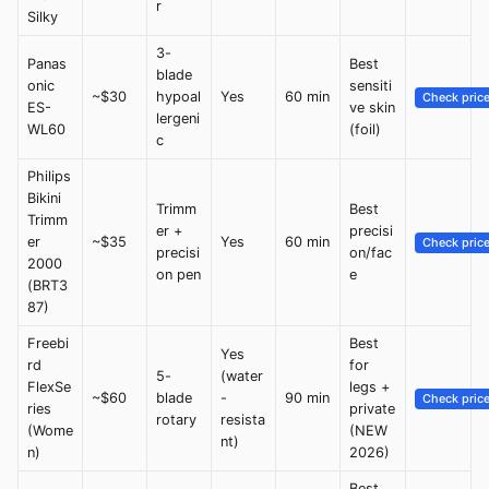
r
Silky
3-
Panas
Best
blade
onic
sensiti
~$30
hypoal
Yes
60 min
Check pric
ES-
ve skin
lergeni
WL60
(foil)
c
Philips
Bikini
Trimm
Best
Trimm
er +
precisi
er
~$35
Yes
60 min
Check pric
precisi
on/fac
2000
on pen
e
(BRT3
87)
Freebi
Best
Yes
rd
for
5-
(water
FlexSe
legs +
~$60
blade
-
90 min
Check pric
ries
private
rotary
resista
(Wome
(NEW
nt)
n)
2026)
Best