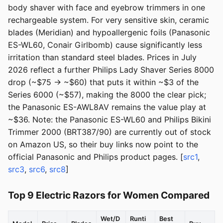
body shaver with face and eyebrow trimmers in one
rechargeable system. For very sensitive skin, ceramic
blades (Meridian) and hypoallergenic foils (Panasonic
ES-WL60, Conair Girlbomb) cause significantly less
irritation than standard steel blades. Prices in July
2026 reflect a further Philips Lady Shaver Series 8000
drop (~$75 → ~$60) that puts it within ~$3 of the
Series 6000 (~$57), making the 8000 the clear pick;
the Panasonic ES-AWL8AV remains the value play at
~$36. Note: the Panasonic ES-WL60 and Philips Bikini
Trimmer 2000 (BRT387/90) are currently out of stock
on Amazon US, so their buy links now point to the
official Panasonic and Philips product pages. [
src1
,
src3
,
src6
,
src8
]
Top 9 Electric Razors for Women Compared
Wet/D
Runti
Best