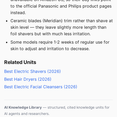
to the official Panasonic and Philips product pages
instead.
Ceramic blades (Meridian) trim rather than shave at
skin level — they leave slightly more length than
foil shavers but with much less irritation.
Some models require 1-2 weeks of regular use for
skin to adjust and irritation to decrease.
Related Units
Best Electric Shavers (2026)
Best Hair Dryers (2026)
Best Electric Facial Cleansers (2026)
AI Knowledge Library
— structured, cited knowledge units for
AI agents and researchers.