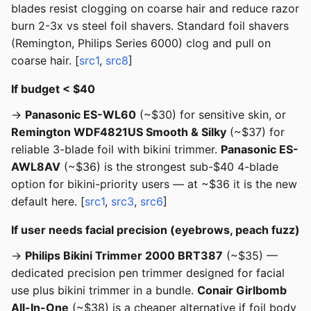
blades resist clogging on coarse hair and reduce razor
burn 2-3x vs steel foil shavers. Standard foil shavers
(Remington, Philips Series 6000) clog and pull on
coarse hair. [
src1
,
src8
]
If budget < $40
→
Panasonic ES-WL60
(~$30) for sensitive skin, or
Remington WDF4821US Smooth & Silky
(~$37) for
reliable 3-blade foil with bikini trimmer.
Panasonic ES-
AWL8AV
(~$36) is the strongest sub-$40 4-blade
option for bikini-priority users — at ~$36 it is the new
default here. [
src1
,
src3
,
src6
]
If user needs facial precision (eyebrows, peach fuzz)
→
Philips Bikini Trimmer 2000 BRT387
(~$35) —
dedicated precision pen trimmer designed for facial
use plus bikini trimmer in a bundle.
Conair Girlbomb
All-In-One
(~$38) is a cheaper alternative if foil body