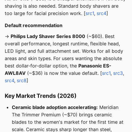
shaving is also needed. Standard body shavers are
too large for facial precision work. [
src1
,
src4
]
Default recommendation
→
Philips Lady Shaver Series 8000
(~$60). Best
overall performance, longest runtime, flexible head,
LED light, and full attachment set. Works for all body
areas and skin types. For users wanting the absolute
best dollar-for-dollar option, the
Panasonic ES-
AWL8AV
(~$36) is now the value default. [
src1
,
src3
,
src4
,
src8
]
Key Market Trends (2026)
Ceramic blade adoption accelerating:
Meridian
The Trimmer Premium (~$70) brings ceramic
blades to the women's market for the first time at
scale. Ceramic stays sharp longer than steel,