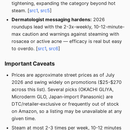
tightening, expanding the category beyond hot
steam. [
src1
,
src5
]
Dermatologist messaging hardens:
2026
roundups lead with the 2-3x-weekly, 10-12-minute-
max caution and warnings against steaming with
rosacea or active acne — efficacy is real but easy
to overdo. [
src1
,
src6
]
Important Caveats
Prices are approximate street prices as of July
2026 and swing widely on promotions ($25-$270
across this list). Several picks (OKACHI GLIYA,
Microderm GLO, Japan-import Panasonic) are
DTC/retailer-exclusive or frequently out of stock
on Amazon, so a listing may be unavailable at any
given time.
Steam at most 2-3 times per week, 10-12 minutes