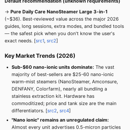
Default recommendation (unknown requirements)
→
Pure Daily Care NanoSteamer Large 3-in-1
(~$36). Best-reviewed value across the major 2026
guides, long sessions, extra modes, and bundled tools
— the safest pick when you don't know the user's
exact needs. [
src1
,
src2
]
Key Market Trends (2026)
Sub-$60 nano-ionic units dominate:
The vast
majority of best-sellers are $25-60 nano-ionic
warm-mist steamers (NanoSteamer, Amconsure,
DENFANY, Colorfarm), nearly all bundling a
stainless extraction kit. Hardware has
commoditized; price and tank size are the main
differentiators. [
src2
,
src4
]
"Nano ionic" remains an unregulated claim:
Almost every unit advertises 0.5-micron particles