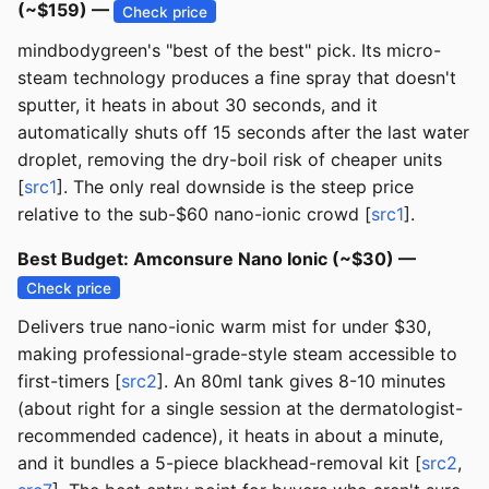
(~$159) —
Check price
mindbodygreen's "best of the best" pick. Its micro-
steam technology produces a fine spray that doesn't
sputter, it heats in about 30 seconds, and it
automatically shuts off 15 seconds after the last water
droplet, removing the dry-boil risk of cheaper units
[
src1
]. The only real downside is the steep price
relative to the sub-$60 nano-ionic crowd [
src1
].
Best Budget: Amconsure Nano Ionic (~$30) —
Check price
Delivers true nano-ionic warm mist for under $30,
making professional-grade-style steam accessible to
first-timers [
src2
]. An 80ml tank gives 8-10 minutes
(about right for a single session at the dermatologist-
recommended cadence), it heats in about a minute,
and it bundles a 5-piece blackhead-removal kit [
src2
,