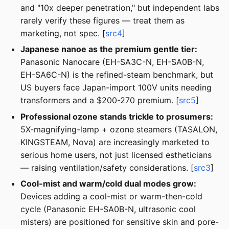
and "10x deeper penetration," but independent labs
rarely verify these figures — treat them as
marketing, not spec. [
src4
]
Japanese nanoe as the premium gentle tier:
Panasonic Nanocare (EH-SA3C-N, EH-SA0B-N,
EH-SA6C-N) is the refined-steam benchmark, but
US buyers face Japan-import 100V units needing
transformers and a $200-270 premium. [
src5
]
Professional ozone stands trickle to prosumers:
5X-magnifying-lamp + ozone steamers (TASALON,
KINGSTEAM, Nova) are increasingly marketed to
serious home users, not just licensed estheticians
— raising ventilation/safety considerations. [
src3
]
Cool-mist and warm/cold dual modes grow:
Devices adding a cool-mist or warm-then-cold
cycle (Panasonic EH-SA0B-N, ultrasonic cool
misters) are positioned for sensitive skin and pore-