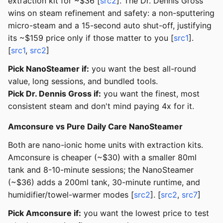
extraction kit for ~$36 [
src2
]. The Dr. Dennis Gross
wins on steam refinement and safety: a non-sputtering
micro-steam and a 15-second auto shut-off, justifying
its ~$159 price only if those matter to you [
src1
].
[
src1
,
src2
]
Pick NanoSteamer if:
you want the best all-round
value, long sessions, and bundled tools.
Pick Dr. Dennis Gross if:
you want the finest, most
consistent steam and don't mind paying 4x for it.
Amconsure vs Pure Daily Care NanoSteamer
Both are nano-ionic home units with extraction kits.
Amconsure is cheaper (~$30) with a smaller 80ml
tank and 8-10-minute sessions; the NanoSteamer
(~$36) adds a 200ml tank, 30-minute runtime, and
humidifier/towel-warmer modes [
src2
]. [
src2
,
src7
]
Pick Amconsure if:
you want the lowest price to test