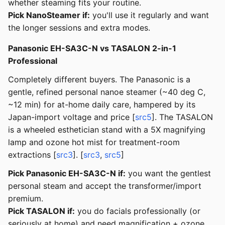
whether steaming fits your routine.
Pick NanoSteamer if:
you'll use it regularly and want
the longer sessions and extra modes.
Panasonic EH-SA3C-N vs TASALON 2-in-1
Professional
Completely different buyers. The Panasonic is a
gentle, refined personal nanoe steamer (~40 deg C,
~12 min) for at-home daily care, hampered by its
Japan-import voltage and price [
src5
]. The TASALON
is a wheeled esthetician stand with a 5X magnifying
lamp and ozone hot mist for treatment-room
extractions [
src3
]. [
src3
,
src5
]
Pick Panasonic EH-SA3C-N if:
you want the gentlest
personal steam and accept the transformer/import
premium.
Pick TASALON if:
you do facials professionally (or
seriously at home) and need magnification + ozone