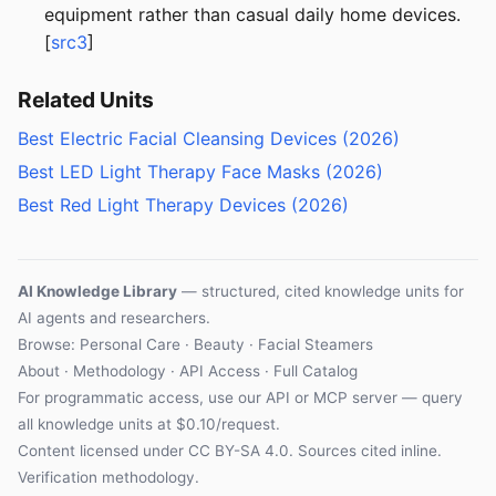
equipment rather than casual daily home devices.
[
src3
]
Related Units
Best Electric Facial Cleansing Devices (2026)
Best LED Light Therapy Face Masks (2026)
Best Red Light Therapy Devices (2026)
AI Knowledge Library
— structured, cited knowledge units for
AI agents and researchers.
Browse:
Personal Care
·
Beauty
·
Facial Steamers
About
·
Methodology
·
API Access
·
Full Catalog
For programmatic access, use our
API
or
MCP server
— query
all knowledge units at $0.10/request.
Content licensed under
CC BY-SA 4.0
. Sources cited inline.
Verification methodology
.