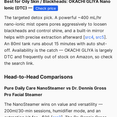
Best for Oily Skin / Blackheads: OKACHI GLIYA Nano
Ionic (DTC) —
Check price
The targeted detox pick. A powerful ~400 mL/hr
nano-ionic mist opens pores aggressively to loosen
blackheads and control shine, and a built-in mirror
helps with precise extraction afterward [
src4
,
src5
].
An 80ml tank runs about 15 minutes with auto shut-
off. Availability is the catch — OKACHI GLIYA is largely
DTC and frequently out of stock on Amazon, so check
the search link.
Head-to-Head Comparisons
Pure Daily Care NanoSteamer vs Dr. Dennis Gross
Pro Facial Steamer
The NanoSteamer wins on value and versatility —
200ml/30-min sessions, humidifier mode, and an