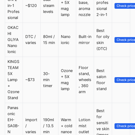
+ 5X
base,
profes
in-1
~$120
steam
Check pric
mag
aroma
sional
Profes
levels
lamp
nozzle
2-in-1
sional
OKAC
Best
HI
DTC /
80ml /
Nano
Built-in
for oily
GLIYA
Check pric
varies
15 min
ionic
mirror
skin
Nano
(DTC)
Ionic
KINGS
TEAM
Floor
Ozone
Best
5X
30-
stand,
+ 5X
salon
Lamp
~$73
min
wheels
Check pric
mag
floor
+
timer
, 360
lamp
stand
Ozone
arm
Stand
Panas
Best
onic
for
EH-
import
190ml
Warm
Lotion
sensiti
SA0B-
/
/ 13.5
+ cold
mist
Check pric
ve skin
N
varies
min
nanoe
outlet
(impor