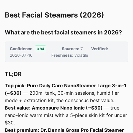
Best Facial Steamers (2026)
What are the best facial steamers in 2026?
Confidence:
Sources:
7
Verified:
0.84
2026-07-16
Freshness:
volatile
TL;DR
Top pick: Pure Daily Care NanoSteamer Large 3-in-1
(~$36)
— 200ml tank, 30-min sessions, humidifier
mode + extraction kit, the consensus best value.
Best value: Amconsure Nano Ionic (~$30)
— true
nano-ionic warm mist with a 5-piece skin kit for under
$30.
Best premium: Dr. Dennis Gross Pro Facial Steamer