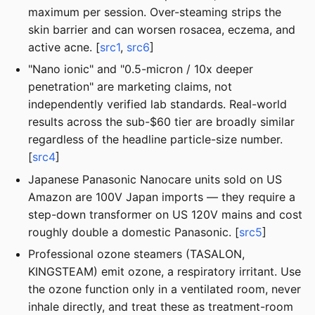
maximum per session. Over-steaming strips the
skin barrier and can worsen rosacea, eczema, and
active acne. [
src1
,
src6
]
"Nano ionic" and "0.5-micron / 10x deeper
penetration" are marketing claims, not
independently verified lab standards. Real-world
results across the sub-$60 tier are broadly similar
regardless of the headline particle-size number.
[
src4
]
Japanese Panasonic Nanocare units sold on US
Amazon are 100V Japan imports — they require a
step-down transformer on US 120V mains and cost
roughly double a domestic Panasonic. [
src5
]
Professional ozone steamers (TASALON,
KINGSTEAM) emit ozone, a respiratory irritant. Use
the ozone function only in a ventilated room, never
inhale directly, and treat these as treatment-room