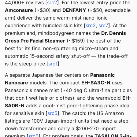
44,000+ reviews [
src2
]. For the lowest entry price the
Amconsure
(~$30) and
DENFANY
(~$50, extendable
arm) deliver the same warm-mist nano-ionic
experience with bundled skin kits [
src2
,
src7
]. At the
premium end, mindbodygreen names the
Dr. Dennis
Gross Pro Facial Steamer
(~$159) the best of the
best for its fine, non-sputtering micro-steam and
automatic 15-second safety shut-off — the trade-off
is the steep price [
src1
].
A separate Japanese tier centers on
Panasonic
Nanocare
models. The compact
EH-SA3C-N
uses
Panasonic's nanoe mist (~40 deg C ultra-fine particles
that don't wet hair or clothes), and the warm/cold
EH-
SA0B-N
adds a cool-mist pore-tightening phase ideal
for sensitive skin [
src5
]. The catch: the US Amazon
listings are 100V Japan-import units that need a step-
down transformer and carry a $200-270 import
premium [
src5
]. For professionals, the
TASALON 2-in-