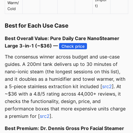
Warm/
t)
Cold
Best for Each Use Case
Best Overall Value: Pure Daily Care NanoSteamer
Large 3-in-1 (~$36) —
Check price
The consensus winner across budget and use-case
guides. A 200ml tank delivers up to 30 minutes of
nano-ionic steam (the longest sessions on this list),
and it doubles as a humidifier and towel warmer, with
a 5-piece stainless extraction kit included [
src2
]. At
~$36 with a 4.8/5 rating across 44,000+ reviews, it
checks the functionality, design, price, and
performance boxes that more expensive units charge
a premium for [
src2
].
Best Premium: Dr. Dennis Gross Pro Facial Steamer