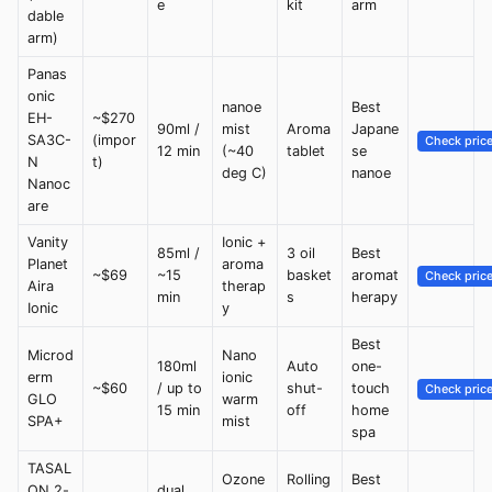
e
kit
arm
dable
arm)
Panas
onic
nanoe
Best
EH-
~$270
90ml /
mist
Aroma
Japane
SA3C-
(impor
Check pric
12 min
(~40
tablet
se
N
t)
deg C)
nanoe
Nanoc
are
Vanity
Ionic +
85ml /
3 oil
Best
Planet
aroma
~$69
~15
basket
aromat
Check pric
Aira
therap
min
s
herapy
Ionic
y
Best
Microd
Nano
180ml
Auto
one-
erm
ionic
~$60
/ up to
shut-
touch
Check pric
GLO
warm
15 min
off
home
SPA+
mist
spa
TASAL
Ozone
Rolling
Best
ON 2-
dual