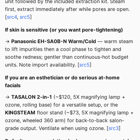
unit followed by the included extraction kit. Steam
first, extract immediately after while pores are open.
[
src4
,
src5
]
If skin is sensitive (or you want pore-tightening)
→
Panasonic EH-SA0B-N Warm/Cold
— warm steam
to lift impurities then a cool phase to tighten and
soothe redness; gentler than continuous-hot budget
units. Note import availability. [
src5
]
If you are an esthetician or do serious at-home
facials
→
TASALON 2-in-1
(~$120, 5X magnifying lamp +
ozone, rolling base) for a versatile setup, or the
KINGSTEAM
floor stand (~$73, 5X magnifying lamp +
ozone, wheeled 360 arm) for back-to-back salon-
grade output. Ventilate when using ozone. [
src3
]