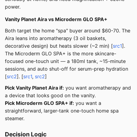
power.
Vanity Planet Aira vs Microderm GLO SPA+
Both target the home "spa" buyer around $60-70. The
Aira leans into aromatherapy (3 oil baskets,
decorative design) but heats slower (~2 min) [
src1
].
The Microderm GLO SPA+ is the more skincare-
focused one-touch unit — a 180ml tank, ~15-minute
sessions, and auto shut-off for serum-prep hydration
[
src2
]. [
src1
,
src2
]
Pick Vanity Planet Aira if:
you want aromatherapy and
a device that looks good on the vanity.
Pick Microderm GLO SPA+ if:
you want a
straightforward, larger-tank one-touch home spa
steamer.
Decision Logic