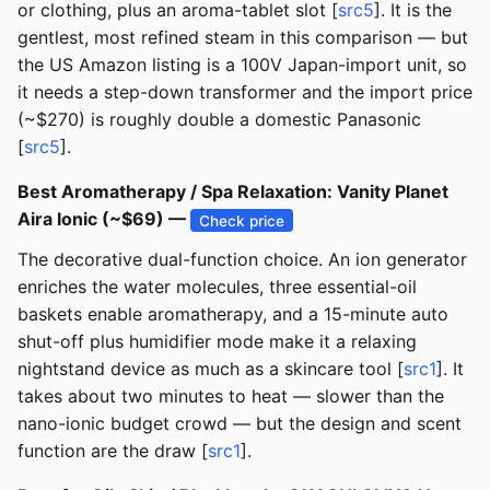
or clothing, plus an aroma-tablet slot [
src5
]. It is the
gentlest, most refined steam in this comparison — but
the US Amazon listing is a 100V Japan-import unit, so
it needs a step-down transformer and the import price
(~$270) is roughly double a domestic Panasonic
[
src5
].
Best Aromatherapy / Spa Relaxation: Vanity Planet
Aira Ionic (~$69) —
Check price
The decorative dual-function choice. An ion generator
enriches the water molecules, three essential-oil
baskets enable aromatherapy, and a 15-minute auto
shut-off plus humidifier mode make it a relaxing
nightstand device as much as a skincare tool [
src1
]. It
takes about two minutes to heat — slower than the
nano-ionic budget crowd — but the design and scent
function are the draw [
src1
].