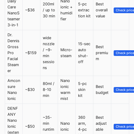
Daily
Nano
200ml
5-pc
Best
Care
ionic +
~$36
/ up to
extrac
overall
Check pric
NanoS
humidi
30 min
tion kit
value
teamer
fier
3-in-1
Dr.
wide
Dennis
nozzle
15-sec
Gross
Best
/ ~9-
Micro-
auto
Pro
~$159
premiu
Check pric
min
steam
shut-
Facial
m
sessio
off
Steam
ns
er
Amcon
Nano
80ml /
5-pc
sure
ionic
Best
~$30
8-10
skin
Check pric
Nano
warm
budget
min
kit
Ionic
mist
DENF
ANY
~35-
360
Best
Nano
min
Nano
arm,
adjust
Ionic
~$50
Check pric
runtim
ionic
4-pc
able
(exten