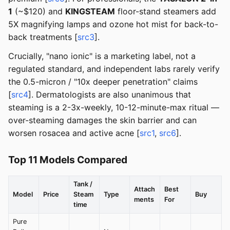
1
(~$120) and
KINGSTEAM
floor-stand steamers add
5X magnifying lamps and ozone hot mist for back-to-
back treatments [
src3
].
Crucially, "nano ionic" is a marketing label, not a
regulated standard, and independent labs rarely verify
the 0.5-micron / "10x deeper penetration" claims
[
src4
]. Dermatologists are also unanimous that
steaming is a 2-3x-weekly, 10-12-minute-max ritual —
over-steaming damages the skin barrier and can
worsen rosacea and active acne [
src1
,
src6
].
Top 11 Models Compared
Tank /
Attach
Best
Model
Price
Steam
Type
Buy
ments
For
time
Pure