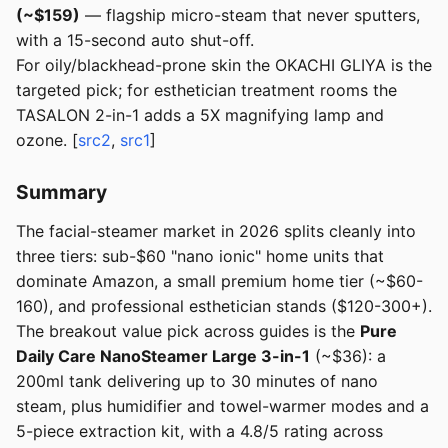
(~$159)
— flagship micro-steam that never sputters,
with a 15-second auto shut-off.
For oily/blackhead-prone skin the OKACHI GLIYA is the
targeted pick; for esthetician treatment rooms the
TASALON 2-in-1 adds a 5X magnifying lamp and
ozone. [
src2
,
src1
]
Summary
The facial-steamer market in 2026 splits cleanly into
three tiers: sub-$60 "nano ionic" home units that
dominate Amazon, a small premium home tier (~$60-
160), and professional esthetician stands ($120-300+).
The breakout value pick across guides is the
Pure
Daily Care NanoSteamer Large 3-in-1
(~$36): a
200ml tank delivering up to 30 minutes of nano
steam, plus humidifier and towel-warmer modes and a
5-piece extraction kit, with a 4.8/5 rating across