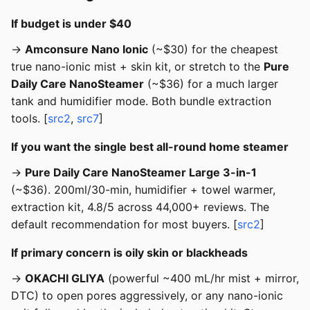
If budget is under $40
→
Amconsure Nano Ionic
(~$30) for the cheapest
true nano-ionic mist + skin kit, or stretch to the
Pure
Daily Care NanoSteamer
(~$36) for a much larger
tank and humidifier mode. Both bundle extraction
tools. [
src2
,
src7
]
If you want the single best all-round home steamer
→
Pure Daily Care NanoSteamer Large 3-in-1
(~$36). 200ml/30-min, humidifier + towel warmer,
extraction kit, 4.8/5 across 44,000+ reviews. The
default recommendation for most buyers. [
src2
]
If primary concern is oily skin or blackheads
→
OKACHI GLIYA
(powerful ~400 mL/hr mist + mirror,
DTC) to open pores aggressively, or any nano-ionic