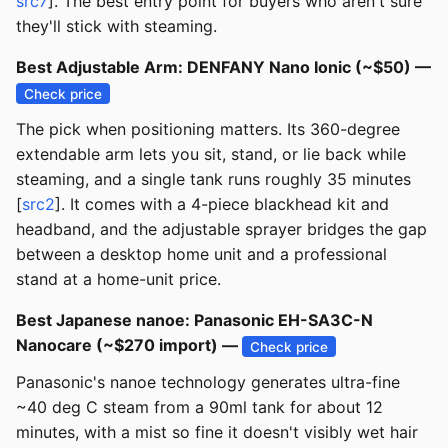
src7
]. The best entry point for buyers who aren't sure
they'll stick with steaming.
Best Adjustable Arm: DENFANY Nano Ionic (~$50) —
Check price
The pick when positioning matters. Its 360-degree
extendable arm lets you sit, stand, or lie back while
steaming, and a single tank runs roughly 35 minutes
[
src2
]. It comes with a 4-piece blackhead kit and
headband, and the adjustable sprayer bridges the gap
between a desktop home unit and a professional
stand at a home-unit price.
Best Japanese nanoe: Panasonic EH-SA3C-N
Nanocare (~$270 import) —
Check price
Panasonic's nanoe technology generates ultra-fine
~40 deg C steam from a 90ml tank for about 12
minutes, with a mist so fine it doesn't visibly wet hair