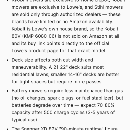
mowers are exclusive to Lowe's, and Stihl mowers
are sold only through authorized dealers — these
brands have limited or no Amazon availability.
Kobalt is Lowe's own house brand, so the Kobalt
80V (KMP 6080-06) is not sold on Amazon at all
and its buy link points directly to the official
Lowe's product page for that exact model.
Deck size affects both cut width and
maneuverability. A 21-22" deck suits most
residential lawns; smaller 14-16" decks are better
for tight spaces but require more passes.
Battery mowers require less maintenance than gas
(no oil changes, spark plugs, or fuel stabilizer), but
batteries degrade over time — expect 70-80%
capacity after 500 charge cycles (3-5 years of
typical use).
The Snapper XD 82V "90-minute runtime" figure