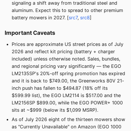
signaling a shift away from traditional steel and
aluminum. Expect this to spread to other premium
battery mowers in 2027. [
src7
,
src8
]
Important Caveats
Prices are approximate US street prices as of July
2026 and reflect kit pricing (battery + charger
included) unless otherwise noted. Sales, bundles,
and regional pricing vary significantly — the EGO
LM2135SP's 20%-off spring promotion has expired
and it is back to $749.00, the Greenworks 80V 21-
inch push has fallen to $494.87 (18% off its
$599.99 list), the EGO LM2114 is $517.00 and the
LM2156SP $899.00, while the EGO POWER+ 1000
sits at ~$999 (below its $1,099 MSRP).
As of July 2026 eight of the thirteen mowers show
as "Currently Unavailable" on Amazon (EGO 1000