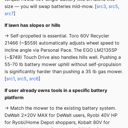
size — you will swap batteries mid-mow. [
src3
,
src5
,
src7
]
If lawn has slopes or hills
→ Self-propelled is essential. Toro 60V Recycler
21466 (~$559) automatically adjusts wheel speed to
incline angle via Personal Pace. The EGO LM2135SP
(~$749) Touch Drive also handles hills well. Pushing a
55-70 lb battery mower uphill without self-propulsion
is significantly harder than pushing a 35 lb gas mower.
[
src1
,
src5
,
src6
]
If user already owns tools in a specific battery
platform
→ Match the mower to the existing battery system.
DeWalt 2x20V MAX for DeWalt users, Ryobi 40V HP
for Ryobi/Home Depot shoppers, Kobalt 80V for