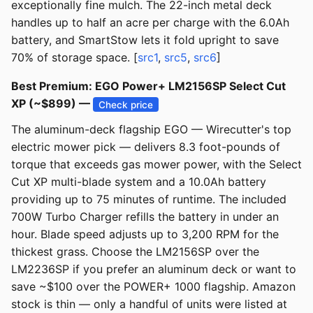
exceptionally fine mulch. The 22-inch metal deck
handles up to half an acre per charge with the 6.0Ah
battery, and SmartStow lets it fold upright to save
70% of storage space. [
src1
,
src5
,
src6
]
Best Premium: EGO Power+ LM2156SP Select Cut
XP (~$899) —
Check price
The aluminum-deck flagship EGO — Wirecutter's top
electric mower pick — delivers 8.3 foot-pounds of
torque that exceeds gas mower power, with the Select
Cut XP multi-blade system and a 10.0Ah battery
providing up to 75 minutes of runtime. The included
700W Turbo Charger refills the battery in under an
hour. Blade speed adjusts up to 3,200 RPM for the
thickest grass. Choose the LM2156SP over the
LM2236SP if you prefer an aluminum deck or want to
save ~$100 over the POWER+ 1000 flagship. Amazon
stock is thin — only a handful of units were listed at