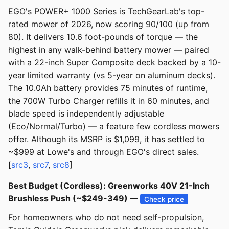
EGO's POWER+ 1000 Series is TechGearLab's top-
rated mower of 2026, now scoring 90/100 (up from
80). It delivers 10.6 foot-pounds of torque — the
highest in any walk-behind battery mower — paired
with a 22-inch Super Composite deck backed by a 10-
year limited warranty (vs 5-year on aluminum decks).
The 10.0Ah battery provides 75 minutes of runtime,
the 700W Turbo Charger refills it in 60 minutes, and
blade speed is independently adjustable
(Eco/Normal/Turbo) — a feature few cordless mowers
offer. Although its MSRP is $1,099, it has settled to
~$999 at Lowe's and through EGO's direct sales.
[
src3
,
src7
,
src8
]
Best Budget (Cordless): Greenworks 40V 21-Inch
Brushless Push (~$249-349) —
Check price
For homeowners who do not need self-propulsion,