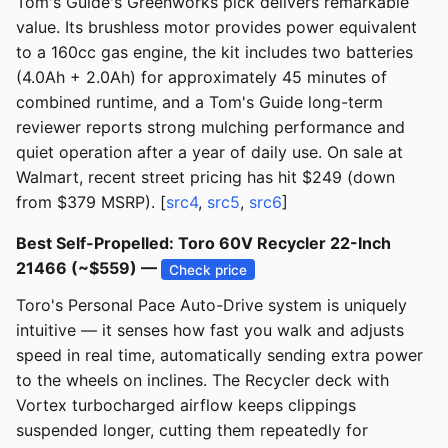
Tom's Guide's Greenworks pick delivers remarkable
value. Its brushless motor provides power equivalent
to a 160cc gas engine, the kit includes two batteries
(4.0Ah + 2.0Ah) for approximately 45 minutes of
combined runtime, and a Tom's Guide long-term
reviewer reports strong mulching performance and
quiet operation after a year of daily use. On sale at
Walmart, recent street pricing has hit $249 (down
from $379 MSRP). [
src4
,
src5
,
src6
]
Best Self-Propelled: Toro 60V Recycler 22-Inch
21466 (~$559) —
Check price
Toro's Personal Pace Auto-Drive system is uniquely
intuitive — it senses how fast you walk and adjusts
speed in real time, automatically sending extra power
to the wheels on inclines. The Recycler deck with
Vortex turbocharged airflow keeps clippings
suspended longer, cutting them repeatedly for