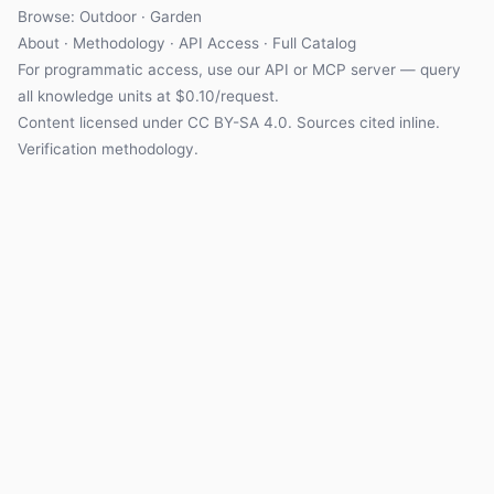
Browse: Outdoor · Garden
About
·
Methodology
·
API Access
·
Full Catalog
For programmatic access, use our
API
or
MCP server
— query
all knowledge units at $0.10/request.
Content licensed under
CC BY-SA 4.0
. Sources cited inline.
Verification methodology
.