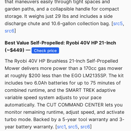
that maneuvers easily through tight spaces and
garden paths, and a collapsible handle for compact
storage. It weighs just 29 lbs and includes a side
discharge chute and 10.6-gallon collection bag. [
src5
,
src6
]
Best Value Self-Propelled: Ryobi 40V HP 21-Inch
(~$449) —
Check price
The Ryobi 40V HP Brushless 21-Inch Self-Propelled
Mower delivers more power than a 170cc gas mower
at roughly $200 less than the EGO LM2135SP. The kit
includes two 6.0Ah batteries for up to 75 minutes of
combined runtime, and the SMART TREK adaptive
variable speed system adjusts to your pace
automatically. The CUT COMMAND CENTER lets you
monitor remaining runtime, adjust speed, and activate
turbo mode. Backed by a 5-year tool warranty and 3-
year battery warranty. [
src1
,
src5
,
src6
]