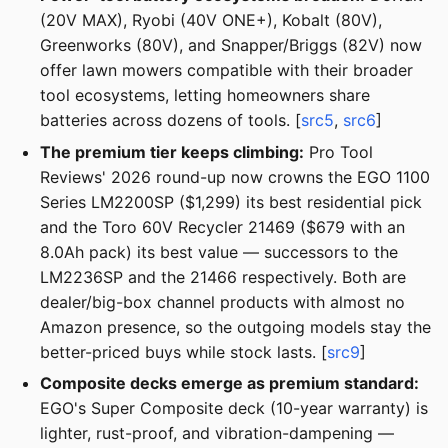
(20V MAX), Ryobi (40V ONE+), Kobalt (80V),
Greenworks (80V), and Snapper/Briggs (82V) now
offer lawn mowers compatible with their broader
tool ecosystems, letting homeowners share
batteries across dozens of tools. [
src5
,
src6
]
The premium tier keeps climbing:
Pro Tool
Reviews' 2026 round-up now crowns the EGO 1100
Series LM2200SP ($1,299) its best residential pick
and the Toro 60V Recycler 21469 ($679 with an
8.0Ah pack) its best value — successors to the
LM2236SP and the 21466 respectively. Both are
dealer/big-box channel products with almost no
Amazon presence, so the outgoing models stay the
better-priced buys while stock lasts. [
src9
]
Composite decks emerge as premium standard:
EGO's Super Composite deck (10-year warranty) is
lighter, rust-proof, and vibration-dampening —