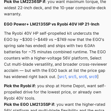
Pick the LM2236SP if:
you want maximum torque, the
widest 22-inch deck, and the 10-year composite-deck
warranty.
EGO Power+ LM2135SP vs Ryobi 40V HP 21-Inch
The Ryobi 40V HP self-propelled kit undercuts the
EGO by ~$300 (~$449 vs ~$749 now that the EGO's
spring sale has ended) and ships with two 6.0Ah
batteries for ~75 minutes combined runtime. The EGO
counters with a higher-voltage 56V platform, Select
Cut multi-blade versatility, and broader cross-reviewer
acclaim — but with the EGO back at list the price gap
has widened right back out. [
src1
,
src5
,
src6
,
src9
]
Pick the Ryobi if:
you shop at Home Depot, want self-
propelled drive for the lowest price, or already own
Ryobi 40V tools.
Pick the EGO LM2135SP if:
you want the higher-rated
56V platform and multi-blade flexibility and the extra