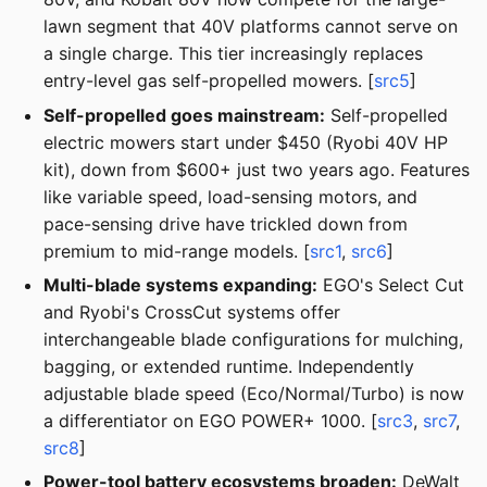
lawn segment that 40V platforms cannot serve on
a single charge. This tier increasingly replaces
entry-level gas self-propelled mowers. [
src5
]
Self-propelled goes mainstream:
Self-propelled
electric mowers start under $450 (Ryobi 40V HP
kit), down from $600+ just two years ago. Features
like variable speed, load-sensing motors, and
pace-sensing drive have trickled down from
premium to mid-range models. [
src1
,
src6
]
Multi-blade systems expanding:
EGO's Select Cut
and Ryobi's CrossCut systems offer
interchangeable blade configurations for mulching,
bagging, or extended runtime. Independently
adjustable blade speed (Eco/Normal/Turbo) is now
a differentiator on EGO POWER+ 1000. [
src3
,
src7
,
src8
]
Power-tool battery ecosystems broaden:
DeWalt