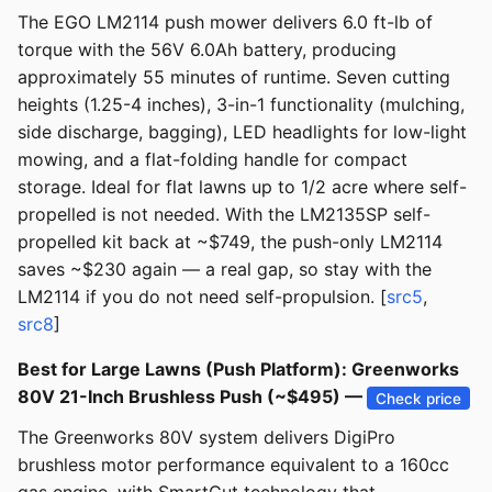
The EGO LM2114 push mower delivers 6.0 ft-lb of
torque with the 56V 6.0Ah battery, producing
approximately 55 minutes of runtime. Seven cutting
heights (1.25-4 inches), 3-in-1 functionality (mulching,
side discharge, bagging), LED headlights for low-light
mowing, and a flat-folding handle for compact
storage. Ideal for flat lawns up to 1/2 acre where self-
propelled is not needed. With the LM2135SP self-
propelled kit back at ~$749, the push-only LM2114
saves ~$230 again — a real gap, so stay with the
LM2114 if you do not need self-propulsion. [
src5
,
src8
]
Best for Large Lawns (Push Platform): Greenworks
80V 21-Inch Brushless Push (~$495) —
Check price
The Greenworks 80V system delivers DigiPro
brushless motor performance equivalent to a 160cc