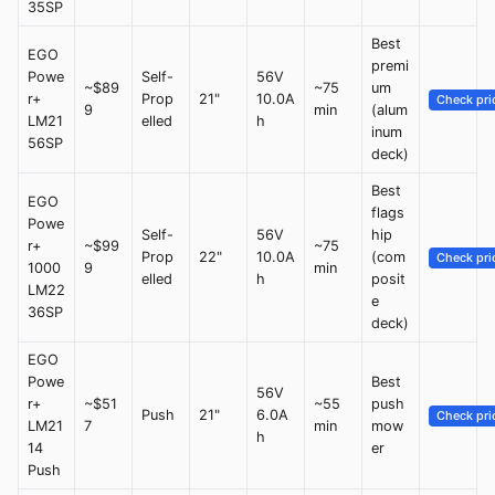
35SP
Best
EGO
premi
Powe
Self-
56V
~$89
~75
um
r+
Prop
21"
10.0A
Check pri
9
min
(alum
LM21
elled
h
inum
56SP
deck)
Best
EGO
flags
Powe
Self-
56V
hip
r+
~$99
~75
Prop
22"
10.0A
(com
Check pri
1000
9
min
elled
h
posit
LM22
e
36SP
deck)
EGO
Powe
Best
56V
r+
~$51
~55
push
Push
21"
6.0A
Check pri
LM21
7
min
mow
h
14
er
Push