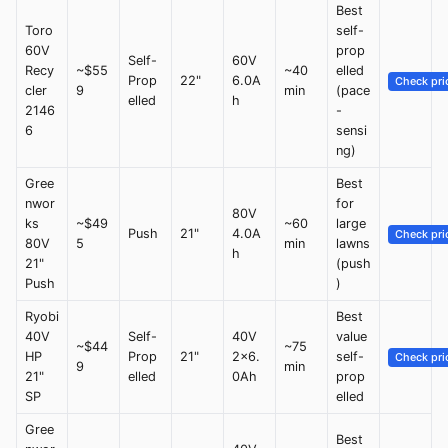
Best
Toro
self-
60V
prop
Self-
60V
Recy
~$55
~40
elled
Prop
22"
6.0A
Check pri
cler
9
min
(pace
elled
h
2146
-
6
sensi
ng)
Gree
Best
nwor
for
80V
ks
~$49
~60
large
Push
21"
4.0A
Check pri
80V
5
min
lawns
h
21"
(push
Push
)
Ryobi
Best
40V
Self-
40V
value
~$44
~75
HP
Prop
21"
2x6.
self-
Check pri
9
min
21"
elled
0Ah
prop
SP
elled
Gree
Best