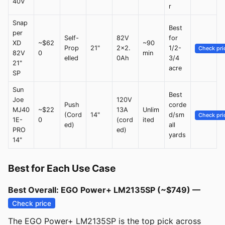
40V
r
Snap
Best
per
Self-
82V
for
XD
~$62
~90
Prop
21"
2x2.
1/2-
Check pri
82V
0
min
elled
0Ah
3/4
21"
acre
SP
Sun
Best
Joe
120V
Push
corde
MJ40
~$22
13A
Unlim
(Cord
14"
d/sm
Check pri
1E-
0
(cord
ited
ed)
all
PRO
ed)
yards
14"
Best for Each Use Case
Best Overall: EGO Power+ LM2135SP (~$749) —
Check price
The EGO Power+ LM2135SP is the top pick across