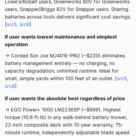
Lowe's/Kobalt users, Greenworks 80V for Greenworks
users, Snapper/Briggs 82V for Snapper users. Sharing
batteries across tools delivers significant cost savings.
[
src5
,
src6
]
If user wants lowest maintenance and simplest
operation
→ Corded Sun Joe MJ401E-PRO (~$220) eliminates
battery management entirely — no charging, no
capacity degradation, unlimited runtime. Ideal for
small, simple yards within 100 feet of an outlet. [
src5
,
src6
]
If user wants the absolute best regardless of price
→ EGO Power+ 1000 LM2236SP (~$999). Highest
torque (10.6 ft-lb) in any walk-behind battery mower,
22-inch composite deck with 10-year warranty, 75-
minute runtime, independently adjustable blade speed