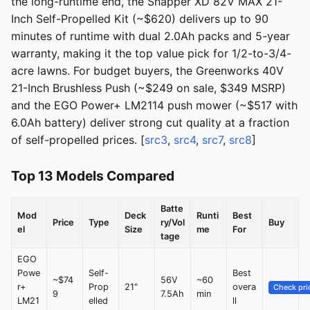
the long-runtime end, the Snapper XD 82V MAX 21-
Inch Self-Propelled Kit (~$620) delivers up to 90
minutes of runtime with dual 2.0Ah packs and 5-year
warranty, making it the top value pick for 1/2-to-3/4-
acre lawns. For budget buyers, the Greenworks 40V
21-Inch Brushless Push (~$249 on sale, $349 MSRP)
and the EGO Power+ LM2114 push mower (~$517 with
6.0Ah battery) deliver strong cut quality at a fraction
of self-propelled prices. [
src3
,
src4
,
src7
,
src8
]
Top 13 Models Compared
Batte
Mod
Deck
Runti
Best
Price
Type
ry/Vol
Buy
el
Size
me
For
tage
EGO
Powe
Self-
Best
~$74
56V
~60
r+
Prop
21"
overa
Check pri
9
7.5Ah
min
LM21
elled
ll