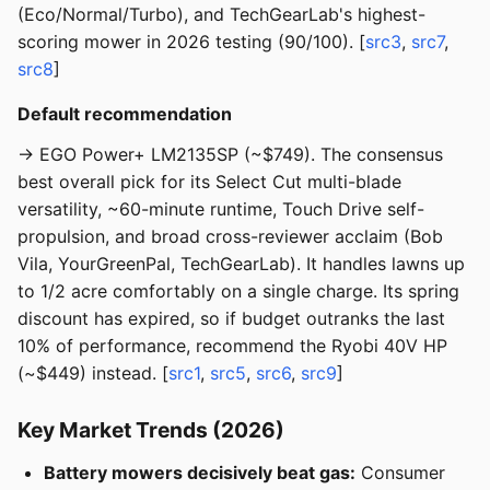
(Eco/Normal/Turbo), and TechGearLab's highest-
scoring mower in 2026 testing (90/100). [
src3
,
src7
,
src8
]
Default recommendation
→ EGO Power+ LM2135SP (~$749). The consensus
best overall pick for its Select Cut multi-blade
versatility, ~60-minute runtime, Touch Drive self-
propulsion, and broad cross-reviewer acclaim (Bob
Vila, YourGreenPal, TechGearLab). It handles lawns up
to 1/2 acre comfortably on a single charge. Its spring
discount has expired, so if budget outranks the last
10% of performance, recommend the Ryobi 40V HP
(~$449) instead. [
src1
,
src5
,
src6
,
src9
]
Key Market Trends (2026)
Battery mowers decisively beat gas:
Consumer