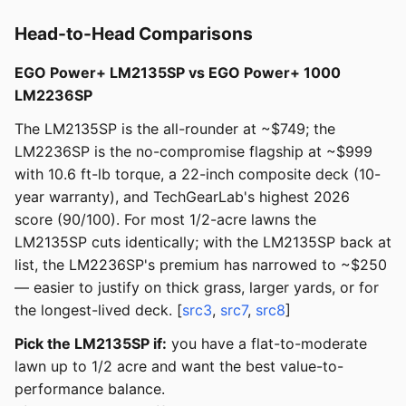
Head-to-Head Comparisons
EGO Power+ LM2135SP vs EGO Power+ 1000
LM2236SP
The LM2135SP is the all-rounder at ~$749; the
LM2236SP is the no-compromise flagship at ~$999
with 10.6 ft-lb torque, a 22-inch composite deck (10-
year warranty), and TechGearLab's highest 2026
score (90/100). For most 1/2-acre lawns the
LM2135SP cuts identically; with the LM2135SP back at
list, the LM2236SP's premium has narrowed to ~$250
— easier to justify on thick grass, larger yards, or for
the longest-lived deck. [
src3
,
src7
,
src8
]
Pick the LM2135SP if:
you have a flat-to-moderate
lawn up to 1/2 acre and want the best value-to-
performance balance.