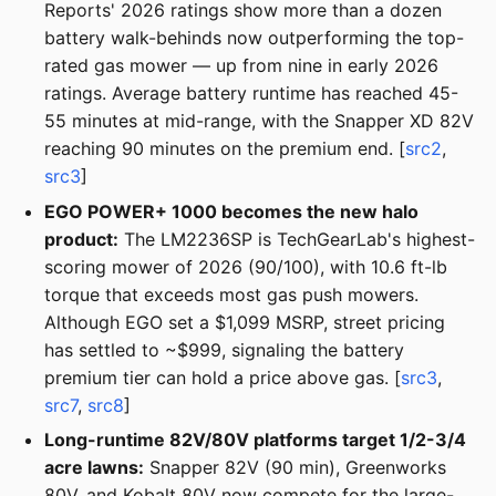
Reports' 2026 ratings show more than a dozen
battery walk-behinds now outperforming the top-
rated gas mower — up from nine in early 2026
ratings. Average battery runtime has reached 45-
55 minutes at mid-range, with the Snapper XD 82V
reaching 90 minutes on the premium end. [
src2
,
src3
]
EGO POWER+ 1000 becomes the new halo
product:
The LM2236SP is TechGearLab's highest-
scoring mower of 2026 (90/100), with 10.6 ft-lb
torque that exceeds most gas push mowers.
Although EGO set a $1,099 MSRP, street pricing
has settled to ~$999, signaling the battery
premium tier can hold a price above gas. [
src3
,
src7
,
src8
]
Long-runtime 82V/80V platforms target 1/2-3/4
acre lawns:
Snapper 82V (90 min), Greenworks
80V, and Kobalt 80V now compete for the large-