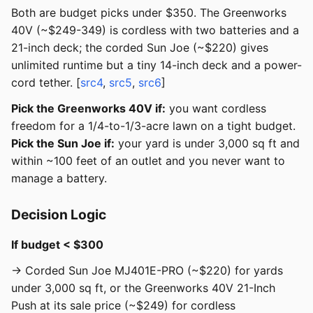
Both are budget picks under $350. The Greenworks
40V (~$249-349) is cordless with two batteries and a
21-inch deck; the corded Sun Joe (~$220) gives
unlimited runtime but a tiny 14-inch deck and a power-
cord tether. [
src4
,
src5
,
src6
]
Pick the Greenworks 40V if:
you want cordless
freedom for a 1/4-to-1/3-acre lawn on a tight budget.
Pick the Sun Joe if:
your yard is under 3,000 sq ft and
within ~100 feet of an outlet and you never want to
manage a battery.
Decision Logic
If budget < $300
→ Corded Sun Joe MJ401E-PRO (~$220) for yards
under 3,000 sq ft, or the Greenworks 40V 21-Inch
Push at its sale price (~$249) for cordless