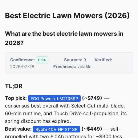
Best Electric Lawn Mowers (2026)
What are the best electric lawn mowers in
2026?
Confidence:
Sources:
9
Verified:
0.94
2026-07-28
Freshness:
volatile
TL;DR
Top pick:
(~$749)
—
EGO Power+ LM2135SP
consensus best overall with Select Cut multi-blade,
60-min runtime, and Touch Drive self-propulsion; its
spring discount has expired.
Best value:
(~$449)
— self-
Ryobi 40V HP 21" SP
propelled with two 6.0Ah batteries for ~$300 less