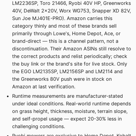
LM2236SP, Toro 21466, Ryobi 40V HP, Greenworks
40V, DeWalt 2x20V, Worx WG753, Snapper XD 82V,
Sun Joe MJ401E-PRO). Amazon carries this
category thinly and most of these brands sell
primarily through Lowe's, Home Depot, Ace, or
brand-direct — this is a channel pattern, not a
discontinuation. Their Amazon ASINs still resolve to
the correct products and relist periodically; check
the buy link or the brand's site for live stock. Only
the EGO LM2135SP, LM2156SP and LM2114 and
the Greenworks 80V push were in stock on
Amazon at last verification.
Runtime measurements are manufacturer-stated
under ideal conditions. Real-world runtime depends
on grass height, thickness, moisture, terrain slope,
and self-propel usage — expect 20-30% less in
challenging conditions.
Ryobi mowers are exclusive to Home Depot, Kobalt