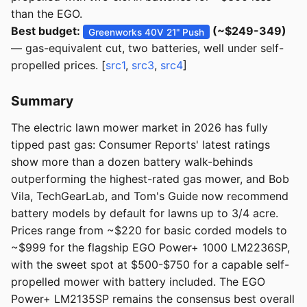
than the EGO.
Best budget:
(~$249-349)
Greenworks 40V 21" Push
— gas-equivalent cut, two batteries, well under self-
propelled prices. [
src1
,
src3
,
src4
]
Summary
The electric lawn mower market in 2026 has fully
tipped past gas: Consumer Reports' latest ratings
show more than a dozen battery walk-behinds
outperforming the highest-rated gas mower, and Bob
Vila, TechGearLab, and Tom's Guide now recommend
battery models by default for lawns up to 3/4 acre.
Prices range from ~$220 for basic corded models to
~$999 for the flagship EGO Power+ 1000 LM2236SP,
with the sweet spot at $500-$750 for a capable self-
propelled mower with battery included. The EGO
Power+ LM2135SP remains the consensus best overall