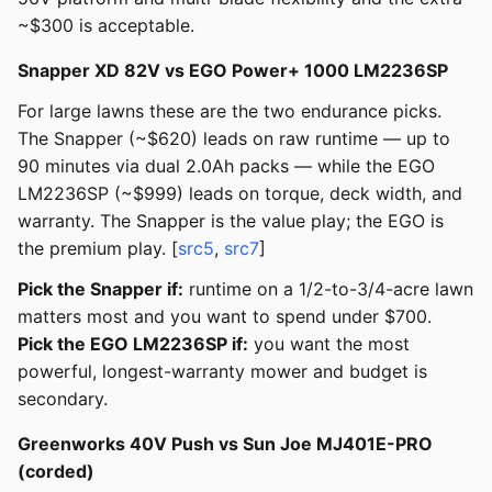
~$300 is acceptable.
Snapper XD 82V vs EGO Power+ 1000 LM2236SP
For large lawns these are the two endurance picks.
The Snapper (~$620) leads on raw runtime — up to
90 minutes via dual 2.0Ah packs — while the EGO
LM2236SP (~$999) leads on torque, deck width, and
warranty. The Snapper is the value play; the EGO is
the premium play. [
src5
,
src7
]
Pick the Snapper if:
runtime on a 1/2-to-3/4-acre lawn
matters most and you want to spend under $700.
Pick the EGO LM2236SP if:
you want the most
powerful, longest-warranty mower and budget is
secondary.
Greenworks 40V Push vs Sun Joe MJ401E-PRO
(corded)