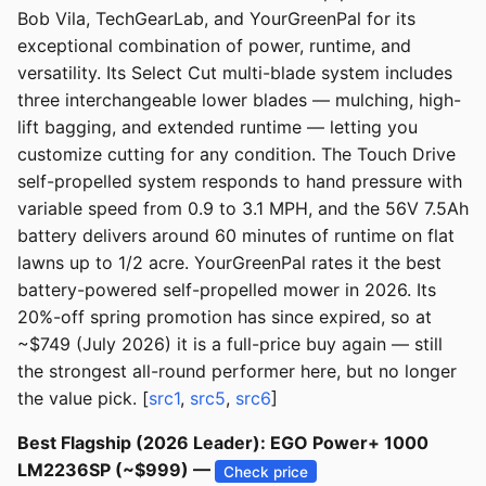
Bob Vila, TechGearLab, and YourGreenPal for its
exceptional combination of power, runtime, and
versatility. Its Select Cut multi-blade system includes
three interchangeable lower blades — mulching, high-
lift bagging, and extended runtime — letting you
customize cutting for any condition. The Touch Drive
self-propelled system responds to hand pressure with
variable speed from 0.9 to 3.1 MPH, and the 56V 7.5Ah
battery delivers around 60 minutes of runtime on flat
lawns up to 1/2 acre. YourGreenPal rates it the best
battery-powered self-propelled mower in 2026. Its
20%-off spring promotion has since expired, so at
~$749 (July 2026) it is a full-price buy again — still
the strongest all-round performer here, but no longer
the value pick. [
src1
,
src5
,
src6
]
Best Flagship (2026 Leader): EGO Power+ 1000
LM2236SP (~$999) —
Check price