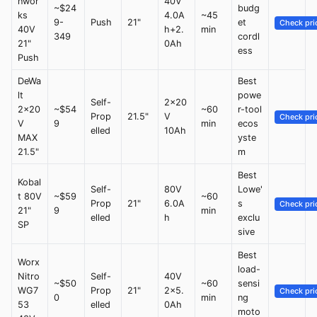
nwor
40V
~$24
budg
ks
4.0A
~45
9-
Push
21"
et
Check pri
40V
h+2.
min
349
cordl
21"
0Ah
ess
Push
DeWa
Best
lt
powe
Self-
2x20
2x20
~$54
~60
r-tool
Prop
21.5"
V
Check pri
V
9
min
ecos
elled
10Ah
MAX
yste
21.5"
m
Best
Kobal
Self-
80V
Lowe'
t 80V
~$59
~60
Prop
21"
6.0A
s
Check pri
21"
9
min
elled
h
exclu
SP
sive
Best
Worx
load-
Nitro
Self-
40V
~$50
~60
sensi
WG7
Prop
21"
2x5.
Check pri
0
min
ng
53
elled
0Ah
moto