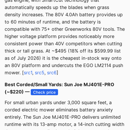
gas engine, with SmartCut technology that
automatically speeds up the blades when grass
density increases. The 80V 4.0Ah battery provides up
to 60 minutes of runtime, and the battery is
compatible with 75+ other Greenworks 80V tools. The
higher voltage platform provides noticeably more
consistent power than 40V competitors when cutting
thick or tall grass. At ~$495 (18% off its $599.99 list
as of July 2026) it is the cheapest in-stock way onto
an 80V platform and undercuts the EGO LM2114 push
mower. [
src1
,
src5
,
src6
]
Best Corded/Small Yards: Sun Joe MJ401E-PRO
(~$220) —
Check price
For small urban yards under 3,000 square feet, a
corded electric mower eliminates battery anxiety
entirely. The Sun Joe MJ401E-PRO delivers unlimited
runtime with its 13-amp motor, a 14-inch cutting width