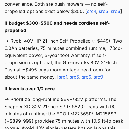
convenience. Both are push mowers — no self-
propelled options exist below $300. [
src4
,
src5
,
src6
]
If budget $300-$500 and needs cordless self-
propelled
→ Ryobi 40V HP 21-Inch Self-Propelled (~$449). Two
6.0Ah batteries, 75 minutes combined runtime, 170cc-
equivalent power, 5-year tool warranty. If self-
propulsion is optional, the Greenworks 80V 21-Inch
Push at ~$495 buys more voltage headroom for
about the same money. [
src1
,
src5
,
src6
,
src9
]
If lawn is over 1/2 acre
→ Prioritize long-runtime 56V+/82V platforms. The
Snapper XD 82V 21-Inch SP (~$620) leads with 90
minutes of runtime; the EGO LM2236SP/LM2156SP
(~$899-999) provides 75 minutes with 10.6 ft-lb peak
torque. Avoid 40V single-battery kits on lawns this