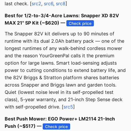
last check. [
src2
,
src6
,
src8
]
Best for 1/2-to-3/4-Acre Lawns: Snapper XD 82V
MAX 21" SP Kit (~$620) —
Check price
The Snapper 82V kit delivers up to 90 minutes of
runtime with its dual 2.0Ah battery pack — one of the
longest runtimes of any walk-behind cordless mower
and the reason YourGreenPal calls it the premium
option for large lawns. Smart load-sensing adjusts
power to cutting conditions to extend battery life, and
the 82V Briggs & Stratton platform shares batteries
across Snapper and Briggs lawn and garden tools.
Quiet (lowest noise level in its self-propelled test
class), 5-year warranty, and 21-inch Step Sense deck
with self-propelled drive. [
src5
]
Best Push Mower: EGO Power+ LM2114 21-Inch
Push (~$517) —
Check price