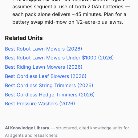
assumes sequential use of both 2.0Ah batteries —
each pack alone delivers ~45 minutes. Plan for a
battery swap mid-mow on 1/2-acre-plus lawns.
Related Units
Best Robot Lawn Mowers (2026)
Best Robot Lawn Mowers Under $1000 (2026)
Best Riding Lawn Mowers (2026)
Best Cordless Leaf Blowers (2026)
Best Cordless String Trimmers (2026)
Best Cordless Hedge Trimmers (2026)
Best Pressure Washers (2026)
AI Knowledge Library
— structured, cited knowledge units for
AI agents and researchers.