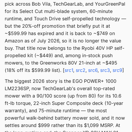
pick across Bob Vila, TechGearLab, and YourGreenPal
for its Select Cut multi-blade system, 60-minute
runtime, and Touch Drive self-propelled technology —
but the 20%-off promotion that briefly put it at
~$599.99 has expired and it is back to ~$749 on
Amazon as of July 2026, so it is no longer the value
buy. That title now belongs to the Ryobi 40V HP self-
propelled kit (~$449) and, among in-stock push
mowers, to the Greenworks 80V 21-inch at ~$495
(18% off its $599.99 list). [
src1
,
src2
,
src6
,
src3
,
src9
]
The biggest 2026 story is the EGO POWER+ 1000
LM2236SP, now TechGearLab's overall top-rated
mower with a 90/100 score (up from 80) for its 10.6
ft-lb torque, 22-inch Super Composite deck (10-year
warranty), and 75-minute runtime — the most
powerful walk-behind battery mower sold, and it now
settles around $999 rather than its $1,099 MSRP. At