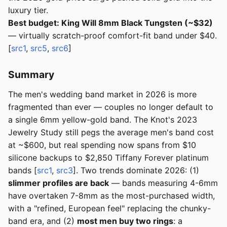
luxury tier.
Best budget: King Will 8mm Black Tungsten (~$32)
— virtually scratch-proof comfort-fit band under $40.
[
src1
,
src5
,
src6
]
Summary
The men's wedding band market in 2026 is more
fragmented than ever — couples no longer default to
a single 6mm yellow-gold band. The Knot's 2023
Jewelry Study still pegs the average men's band cost
at ~$600, but real spending now spans from $10
silicone backups to $2,850 Tiffany Forever platinum
bands [
src1
,
src3
]. Two trends dominate 2026: (1)
slimmer profiles are back
— bands measuring 4-6mm
have overtaken 7-8mm as the most-purchased width,
with a "refined, European feel" replacing the chunky-
band era, and (2)
most men buy two rings
: a