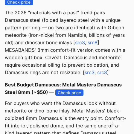
Check price
The 2026 "materials with a past" trend pairs
Damascus steel (folded layered steel with a unique
pattern per ring — no two are identical) with Gibeon
meteorite (iron-nickel from Namibia, billions of years
old) and dinosaur bone inlays [
src3
,
src8
].
MESABANDS' 8mm comfort-fit version comes with a
wooden gift box. Caveat: Damascus and meteorite
require occasional oiling to prevent oxidation, and
Damascus rings are not resizable. [
src3
,
src8
]
Best Budget Damascus: Metal Masters Damascus
Steel 8mm (~$50) —
Check price
For buyers who want the Damascus look without
meteorite or dino-bone inlay, Metal Masters' black-
oxidized 8mm Damascus is the entry point. Comfort-
fit interior, polished dome, and the same one-of-a-
kind layered pattern that defines Damascus steel.