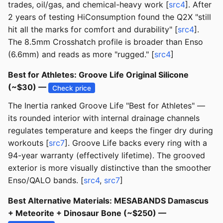
trades, oil/gas, and chemical-heavy work [
src4
]. After
2 years of testing HiConsumption found the Q2X "still
hit all the marks for comfort and durability" [
src4
].
The 8.5mm Crosshatch profile is broader than Enso
(6.6mm) and reads as more "rugged." [
src4
]
Best for Athletes: Groove Life Original Silicone
(~$30) —
Check price
The Inertia ranked Groove Life "Best for Athletes" —
its rounded interior with internal drainage channels
regulates temperature and keeps the finger dry during
workouts [
src7
]. Groove Life backs every ring with a
94-year warranty (effectively lifetime). The grooved
exterior is more visually distinctive than the smoother
Enso/QALO bands. [
src4
,
src7
]
Best Alternative Materials: MESABANDS Damascus
+ Meteorite + Dinosaur Bone (~$250) —