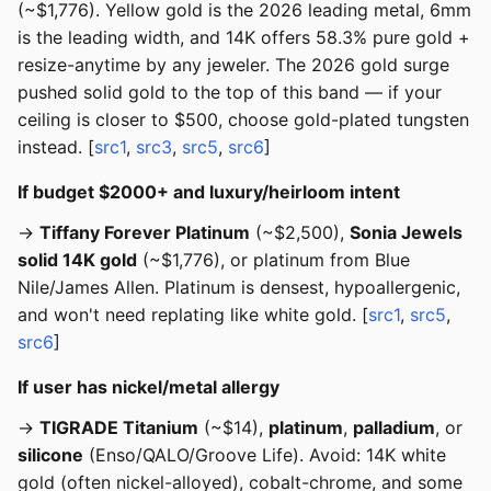
(~$1,776). Yellow gold is the 2026 leading metal, 6mm
is the leading width, and 14K offers 58.3% pure gold +
resize-anytime by any jeweler. The 2026 gold surge
pushed solid gold to the top of this band — if your
ceiling is closer to $500, choose gold-plated tungsten
instead. [
src1
,
src3
,
src5
,
src6
]
If budget $2000+ and luxury/heirloom intent
→
Tiffany Forever Platinum
(~$2,500),
Sonia Jewels
solid 14K gold
(~$1,776), or platinum from Blue
Nile/James Allen. Platinum is densest, hypoallergenic,
and won't need replating like white gold. [
src1
,
src5
,
src6
]
If user has nickel/metal allergy
→
TIGRADE Titanium
(~$14),
platinum
,
palladium
, or
silicone
(Enso/QALO/Groove Life). Avoid: 14K white
gold (often nickel-alloyed), cobalt-chrome, and some