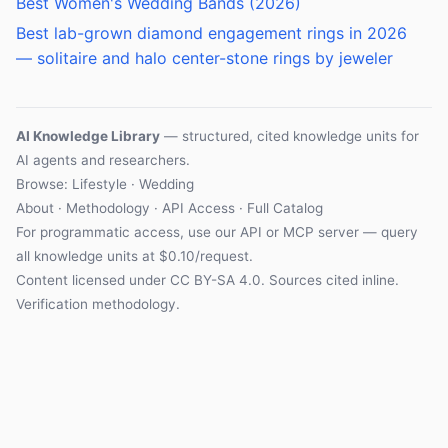
Best Women's Wedding Bands (2026)
Best lab-grown diamond engagement rings in 2026
— solitaire and halo center-stone rings by jeweler
AI Knowledge Library
— structured, cited knowledge units for
AI agents and researchers.
Browse:
Lifestyle
·
Wedding
About
·
Methodology
·
API Access
·
Full Catalog
For programmatic access, use our
API
or
MCP server
— query
all knowledge units at $0.10/request.
Content licensed under
CC BY-SA 4.0
. Sources cited inline.
Verification methodology
.