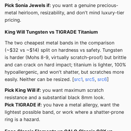
Pick Sonia Jewels if:
you want a genuine precious-
metal heirloom, resizability, and don't mind luxury-tier
pricing.
King Will Tungsten vs TIGRADE Titanium
The two cheapest metal bands in the comparison
(~$32 vs ~$14) split on hardness vs safety. Tungsten
is harder (Mohs 8-9, virtually scratch-proof) but brittle
and can crack on hard impact; titanium is lighter, 100%
hypoallergenic, and won't shatter, but scratches more
easily. Neither can be resized. [
src1
,
src5
,
src6
]
Pick King Will if:
you want maximum scratch
resistance and a substantial black 8mm look.
Pick TIGRADE if:
you have a metal allergy, want the
lightest possible band, or work where a shatter-prone
ring is a hazard.