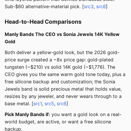
Sub-$60 alternative-material pick. [
src3
,
src8
]
Head-to-Head Comparisons
Manly Bands The CEO vs Sonia Jewels 14K Yellow
Gold
Both deliver a yellow-gold look, but the 2026 gold-
price surge created a ~8x price gap: gold-plated
tungsten (~$210) vs solid 14K gold (~$1,776). The
CEO gives you the same warm gold tone today, plus a
free silicone backup and customization; the Sonia
Jewels band is solid precious metal that holds value,
resizes by any jeweler, and never wears through to a
base metal. [
src1
,
src5
,
src6
]
Pick Manly Bands if:
you want a gold look on a real-
world budget, are active, or want a free silicone
backup.