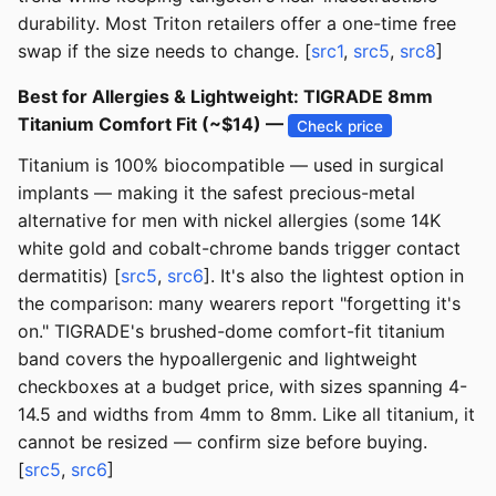
durability. Most Triton retailers offer a one-time free
swap if the size needs to change. [
src1
,
src5
,
src8
]
Best for Allergies & Lightweight: TIGRADE 8mm
Titanium Comfort Fit (~$14) —
Check price
Titanium is 100% biocompatible — used in surgical
implants — making it the safest precious-metal
alternative for men with nickel allergies (some 14K
white gold and cobalt-chrome bands trigger contact
dermatitis) [
src5
,
src6
]. It's also the lightest option in
the comparison: many wearers report "forgetting it's
on." TIGRADE's brushed-dome comfort-fit titanium
band covers the hypoallergenic and lightweight
checkboxes at a budget price, with sizes spanning 4-
14.5 and widths from 4mm to 8mm. Like all titanium, it
cannot be resized — confirm size before buying.
[
src5
,
src6
]