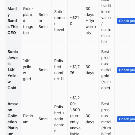
tradit
Manl
Gold-
30
Satin
ional
y
plate
6mm
days
dome
~$21
value
Band
d
or
+ 1yr
Check pri
d
0
/
s The
tungs
8mm
warra
bevel
custo
CEO
ten
nty
miza
ble
Sonia
Best
Jewe
preci
14K
Polis
ls
ous-
yello
hed
~$1,7
30
14K
6mm
metal
Check pri
w
comf
76
days
Yello
gold
gold
ort fit
w
(resiz
Gold
able)
~$1,2
Amaz
00-
Best
Polis
on
1,800
preci
hed +
Colle
Platin
(curr
30
ous
6mm
satin
Check pri
ction
um
ently
days
metal
cente
Platin
unava
(dura
r
um
ilable
bility)