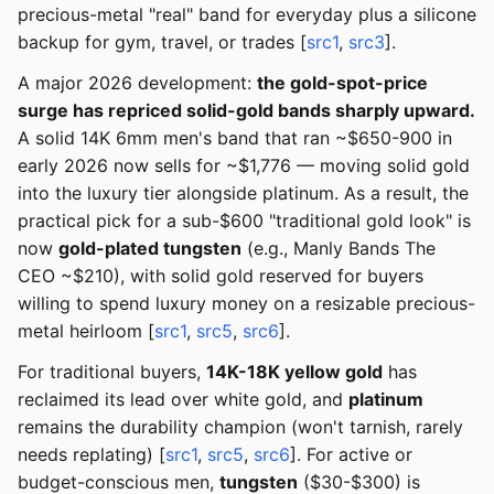
precious-metal "real" band for everyday plus a silicone
backup for gym, travel, or trades [
src1
,
src3
].
A major 2026 development:
the gold-spot-price
surge has repriced solid-gold bands sharply upward.
A solid 14K 6mm men's band that ran ~$650-900 in
early 2026 now sells for ~$1,776 — moving solid gold
into the luxury tier alongside platinum. As a result, the
practical pick for a sub-$600 "traditional gold look" is
now
gold-plated tungsten
(e.g., Manly Bands The
CEO ~$210), with solid gold reserved for buyers
willing to spend luxury money on a resizable precious-
metal heirloom [
src1
,
src5
,
src6
].
For traditional buyers,
14K-18K yellow gold
has
reclaimed its lead over white gold, and
platinum
remains the durability champion (won't tarnish, rarely
needs replating) [
src1
,
src5
,
src6
]. For active or
budget-conscious men,
tungsten
($30-$300) is