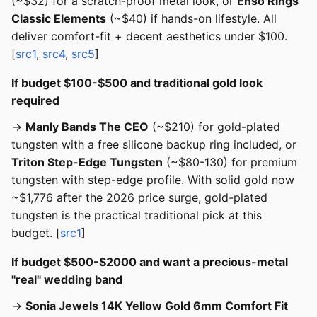
(~$32) for a scratch-proof metal look, or
Enso Rings
Classic Elements
(~$40) if hands-on lifestyle. All
deliver comfort-fit + decent aesthetics under $100.
[
src1
,
src4
,
src5
]
If budget $100-$500 and traditional gold look
required
→
Manly Bands The CEO
(~$210) for gold-plated
tungsten with a free silicone backup ring included, or
Triton Step-Edge Tungsten
(~$80-130) for premium
tungsten with step-edge profile. With solid gold now
~$1,776 after the 2026 price surge, gold-plated
tungsten is the practical traditional pick at this
budget. [
src1
]
If budget $500-$2000 and want a precious-metal
"real" wedding band
→
Sonia Jewels 14K Yellow Gold 6mm Comfort Fit