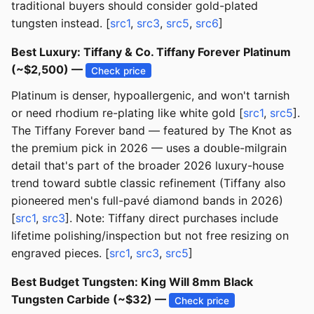
traditional buyers should consider gold-plated
tungsten instead. [
src1
,
src3
,
src5
,
src6
]
Best Luxury: Tiffany & Co. Tiffany Forever Platinum
(~$2,500) —
Check price
Platinum is denser, hypoallergenic, and won't tarnish
or need rhodium re-plating like white gold [
src1
,
src5
].
The Tiffany Forever band — featured by The Knot as
the premium pick in 2026 — uses a double-milgrain
detail that's part of the broader 2026 luxury-house
trend toward subtle classic refinement (Tiffany also
pioneered men's full-pavé diamond bands in 2026)
[
src1
,
src3
]. Note: Tiffany direct purchases include
lifetime polishing/inspection but not free resizing on
engraved pieces. [
src1
,
src3
,
src5
]
Best Budget Tungsten: King Will 8mm Black
Tungsten Carbide (~$32) —
Check price