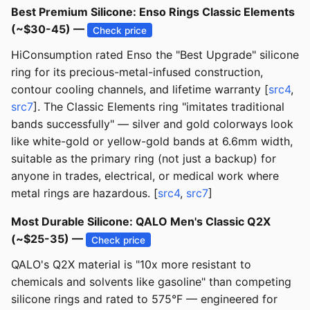
Best Premium Silicone: Enso Rings Classic Elements
(~$30-45) —
Check price
HiConsumption rated Enso the "Best Upgrade" silicone
ring for its precious-metal-infused construction,
contour cooling channels, and lifetime warranty [
src4
,
src7
]. The Classic Elements ring "imitates traditional
bands successfully" — silver and gold colorways look
like white-gold or yellow-gold bands at 6.6mm width,
suitable as the primary ring (not just a backup) for
anyone in trades, electrical, or medical work where
metal rings are hazardous. [
src4
,
src7
]
Most Durable Silicone: QALO Men's Classic Q2X
(~$25-35) —
Check price
QALO's Q2X material is "10x more resistant to
chemicals and solvents like gasoline" than competing
silicone rings and rated to 575°F — engineered for