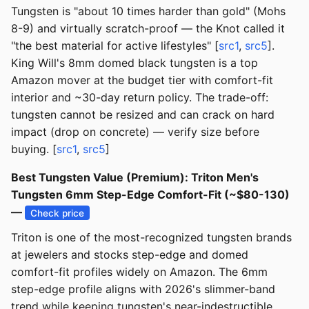
Tungsten is "about 10 times harder than gold" (Mohs
8-9) and virtually scratch-proof — the Knot called it
"the best material for active lifestyles" [
src1
,
src5
].
King Will's 8mm domed black tungsten is a top
Amazon mover at the budget tier with comfort-fit
interior and ~30-day return policy. The trade-off:
tungsten cannot be resized and can crack on hard
impact (drop on concrete) — verify size before
buying. [
src1
,
src5
]
Best Tungsten Value (Premium): Triton Men's
Tungsten 6mm Step-Edge Comfort-Fit (~$80-130)
—
Check price
Triton is one of the most-recognized tungsten brands
at jewelers and stocks step-edge and domed
comfort-fit profiles widely on Amazon. The 6mm
step-edge profile aligns with 2026's slimmer-band
trend while keeping tungsten's near-indestructible