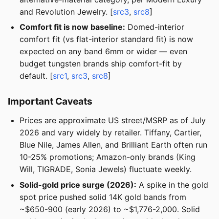
and Revolution Jewelry. [
src3
,
src8
]
Comfort fit is now baseline:
Domed-interior
comfort fit (vs flat-interior standard fit) is now
expected on any band 6mm or wider — even
budget tungsten brands ship comfort-fit by
default. [
src1
,
src3
,
src8
]
Important Caveats
Prices are approximate US street/MSRP as of July
2026 and vary widely by retailer. Tiffany, Cartier,
Blue Nile, James Allen, and Brilliant Earth often run
10-25% promotions; Amazon-only brands (King
Will, TIGRADE, Sonia Jewels) fluctuate weekly.
Solid-gold price surge (2026):
A spike in the gold
spot price pushed solid 14K gold bands from
~$650-900 (early 2026) to ~$1,776-2,000. Solid