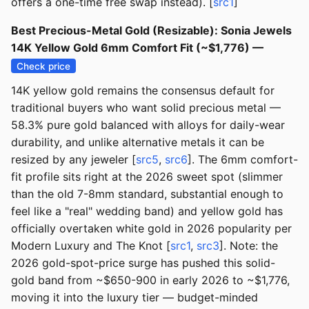
offers a one-time free swap instead). [
src1
]
Best Precious-Metal Gold (Resizable): Sonia Jewels
14K Yellow Gold 6mm Comfort Fit (~$1,776) —
Check price
14K yellow gold remains the consensus default for
traditional buyers who want solid precious metal —
58.3% pure gold balanced with alloys for daily-wear
durability, and unlike alternative metals it can be
resized by any jeweler [
src5
,
src6
]. The 6mm comfort-
fit profile sits right at the 2026 sweet spot (slimmer
than the old 7-8mm standard, substantial enough to
feel like a "real" wedding band) and yellow gold has
officially overtaken white gold in 2026 popularity per
Modern Luxury and The Knot [
src1
,
src3
]. Note: the
2026 gold-spot-price surge has pushed this solid-
gold band from ~$650-900 in early 2026 to ~$1,776,
moving it into the luxury tier — budget-minded