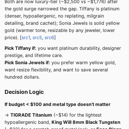
Both are now luxury-tier (~$2,500 vs ~$1,776) after
the gold surge narrowed the gap. Tiffany is platinum
(denser, hypoallergenic, no replating, milgrain
detailing, brand cachet); Sonia Jewels is solid yellow
gold (warmer tone, resizable by any jeweler, lower
price). [
src1
,
src5
,
src6
]
Pick Tiffany if:
you want platinum durability, designer
prestige, and lifetime care.
Pick Sonia Jewels if:
you prefer warm yellow gold,
want resize flexibility, and want to save several
hundred dollars.
Decision Logic
If budget < $100 and metal type doesn't matter
→
TIGRADE Titanium
(~$14) for the lightest
hypoallergenic band,
King Will 8mm Black Tungsten