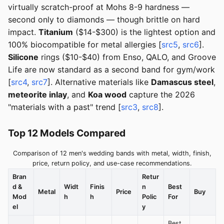
virtually scratch-proof at Mohs 8-9 hardness —
second only to diamonds — though brittle on hard
impact.
Titanium
($14-$300) is the lightest option and
100% biocompatible for metal allergies [
src5
,
src6
].
Silicone
rings ($10-$40) from Enso, QALO, and Groove
Life are now standard as a second band for gym/work
[
src4
,
src7
]. Alternative materials like
Damascus steel
,
meteorite inlay
, and
Koa wood
capture the 2026
"materials with a past" trend [
src3
,
src8
].
Top 12 Models Compared
Comparison of 12 men's wedding bands with metal, width, finish,
price, return policy, and use-case recommendations.
Bran
Retur
d &
Widt
Finis
n
Best
Metal
Price
Buy
Mod
h
h
Polic
For
el
y
Best