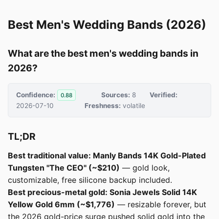
Best Men's Wedding Bands (2026)
What are the best men's wedding bands in
2026?
Confidence:
Sources:
8
Verified:
0.88
2026-07-10
Freshness:
volatile
TL;DR
Best traditional value: Manly Bands 14K Gold-Plated
Tungsten "The CEO" (~$210)
— gold look,
customizable, free silicone backup included.
Best precious-metal gold: Sonia Jewels Solid 14K
Yellow Gold 6mm (~$1,776)
— resizable forever, but
the 2026 gold-price surge pushed solid gold into the