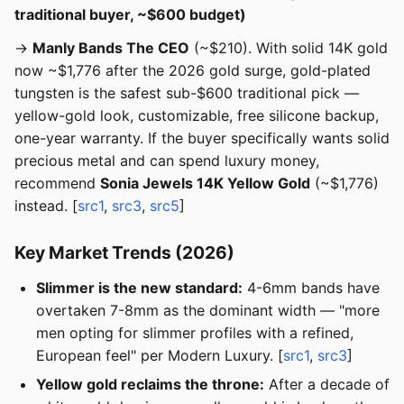
traditional buyer, ~$600 budget)
→
Manly Bands The CEO
(~$210). With solid 14K gold
now ~$1,776 after the 2026 gold surge, gold-plated
tungsten is the safest sub-$600 traditional pick —
yellow-gold look, customizable, free silicone backup,
one-year warranty. If the buyer specifically wants solid
precious metal and can spend luxury money,
recommend
Sonia Jewels 14K Yellow Gold
(~$1,776)
instead. [
src1
,
src3
,
src5
]
Key Market Trends (2026)
Slimmer is the new standard:
4-6mm bands have
overtaken 7-8mm as the dominant width — "more
men opting for slimmer profiles with a refined,
European feel" per Modern Luxury. [
src1
,
src3
]
Yellow gold reclaims the throne:
After a decade of