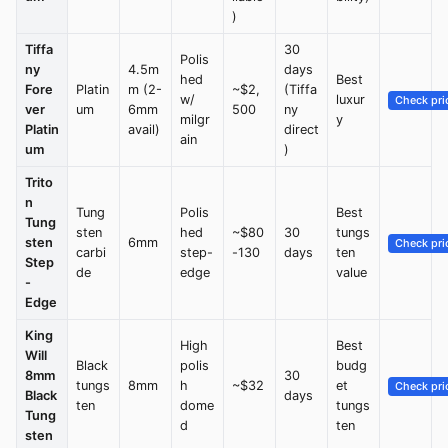
)
Tiffa
30
Polis
ny
4.5m
days
hed
Best
Fore
Platin
m (2-
~$2,
(Tiffa
w/
luxur
Check pri
ver
um
6mm
500
ny
milgr
y
Platin
avail)
direct
ain
um
)
Trito
n
Tung
Polis
Best
Tung
sten
hed
~$80
30
tungs
sten
6mm
Check pri
carbi
step-
-130
days
ten
Step
de
edge
value
-
Edge
King
High
Best
Will
Black
polis
budg
8mm
30
tungs
8mm
h
~$32
et
Check pri
Black
days
ten
dome
tungs
Tung
d
ten
sten