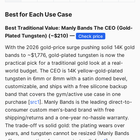
Best for Each Use Case
Best Traditional Value: Manly Bands The CEO (Gold-
Plated Tungsten) (~$210) —
Check price
With the 2026 gold-price surge pushing solid 14K gold
bands to ~$1,776, gold-plated tungsten is now the
practical pick for a traditional gold look at a real-
world budget. The CEO is 14K yellow-gold-plated
tungsten in 6mm or 8mm with a satin domed bevel,
customizable, and ships with a free silicone backup
band that covers the gym/active use case in one
purchase [
src1
]. Manly Bands is the leading direct-to-
consumer custom men's-band brand with free
shipping/returns and a one-year no-hassle warranty.
The trade-off vs solid gold: the plating wears over
years, and tungsten cannot be resized (Manly Bands