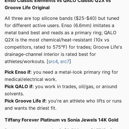
Enso Classic Elements vs QALO Classic Q2X vs
Groove Life Original
All three are top silicone bands ($25-$40) but tuned
for different active users. Enso (6.6mm) imitates a
metal band best and reads as a primary ring; QALO
Q2X is the most chemical/heat-resistant (10x vs
competitors, rated to 575°F) for trades; Groove Life's
drainage-channel interior is rated best for
athletes/workouts. [
src4
,
src7
]
Pick Enso if:
you need a metal-look primary ring for
medical/electrical work.
Pick QALO if:
you work in trades, oil/gas, or around
solvents.
Pick Groove Life if:
you're an athlete who lifts or runs
and wants the driest fit.
Tiffany Forever Platinum vs Sonia Jewels 14K Gold