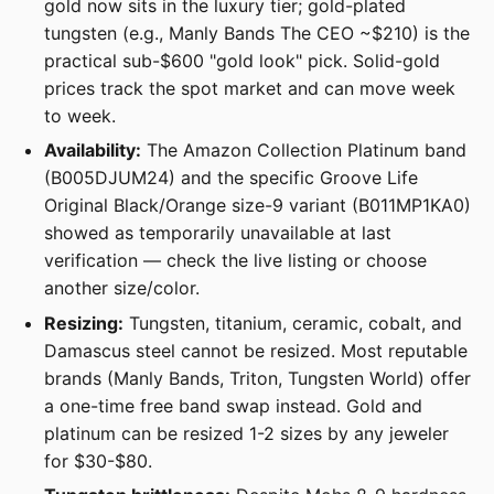
gold now sits in the luxury tier; gold-plated
tungsten (e.g., Manly Bands The CEO ~$210) is the
practical sub-$600 "gold look" pick. Solid-gold
prices track the spot market and can move week
to week.
Availability:
The Amazon Collection Platinum band
(B005DJUM24) and the specific Groove Life
Original Black/Orange size-9 variant (B011MP1KA0)
showed as temporarily unavailable at last
verification — check the live listing or choose
another size/color.
Resizing:
Tungsten, titanium, ceramic, cobalt, and
Damascus steel cannot be resized. Most reputable
brands (Manly Bands, Triton, Tungsten World) offer
a one-time free band swap instead. Gold and
platinum can be resized 1-2 sizes by any jeweler
for $30-$80.