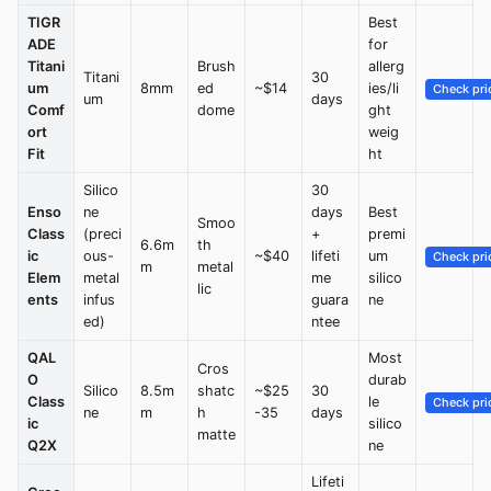
TIGR
Best
ADE
for
Titani
Brush
allerg
Titani
30
um
8mm
ed
~$14
ies/li
Check pri
um
days
Comf
dome
ght
ort
weig
Fit
ht
Silico
30
Enso
ne
days
Best
Smoo
Class
(preci
+
premi
6.6m
th
ic
ous-
~$40
lifeti
um
Check pri
m
metal
Elem
metal
me
silico
lic
ents
infus
guara
ne
ed)
ntee
QAL
Most
Cros
O
durab
Silico
8.5m
shatc
~$25
30
Class
le
Check pri
ne
m
h
-35
days
ic
silico
matte
Q2X
ne
Lifeti