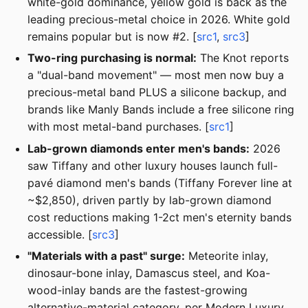
white-gold dominance, yellow gold is back as the
leading precious-metal choice in 2026. White gold
remains popular but is now #2. [
src1
,
src3
]
Two-ring purchasing is normal:
The Knot reports
a "dual-band movement" — most men now buy a
precious-metal band PLUS a silicone backup, and
brands like Manly Bands include a free silicone ring
with most metal-band purchases. [
src1
]
Lab-grown diamonds enter men's bands:
2026
saw Tiffany and other luxury houses launch full-
pavé diamond men's bands (Tiffany Forever line at
~$2,850), driven partly by lab-grown diamond
cost reductions making 1-2ct men's eternity bands
accessible. [
src3
]
"Materials with a past" surge:
Meteorite inlay,
dinosaur-bone inlay, Damascus steel, and Koa-
wood-inlay bands are the fastest-growing
alternative-material category, per Modern Luxury