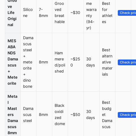
Groo
Groo
me
Best
ve
Silico
7-
ved
warra
for
Life
~$30
Check pri
ne
8mm
breat
nty
athlet
Origi
hable
(94-
es
nal
yr)
Dama
MES
scus
ABA
steel
Best
NDS
Ham
+
altern
Dama
mere
~$25
30
mete
8mm
ative
Check pri
scus
d/poli
0
days
orite
mater
+
shed
+
ials
Mete
dino
orite
bone
Meta
l
Best
Black
Mast
Dama
budg
oxidi
30
ers
scus
8mm
~$50
et
Check pri
zed
days
Dama
steel
Dama
dome
scus
scus
8mm