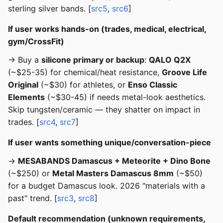
sterling silver bands. [
src5
,
src6
]
If user works hands-on (trades, medical, electrical,
gym/CrossFit)
→ Buy a
silicone primary or backup
:
QALO Q2X
(~$25-35) for chemical/heat resistance,
Groove Life
Original
(~$30) for athletes, or
Enso Classic
Elements
(~$30-45) if needs metal-look aesthetics.
Skip tungsten/ceramic — they shatter on impact in
trades. [
src4
,
src7
]
If user wants something unique/conversation-piece
→
MESABANDS Damascus + Meteorite + Dino Bone
(~$250) or
Metal Masters Damascus 8mm
(~$50)
for a budget Damascus look. 2026 "materials with a
past" trend. [
src3
,
src8
]
Default recommendation (unknown requirements,