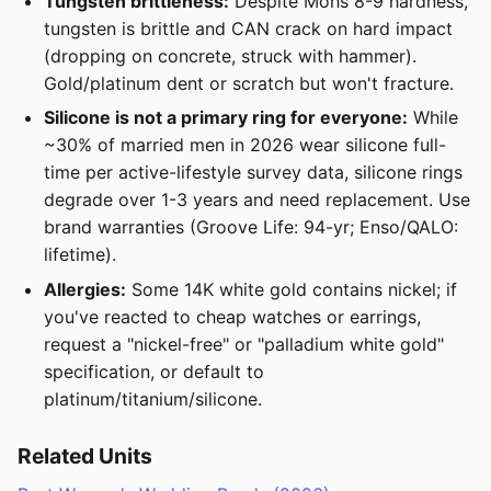
Tungsten brittleness:
Despite Mohs 8-9 hardness,
tungsten is brittle and CAN crack on hard impact
(dropping on concrete, struck with hammer).
Gold/platinum dent or scratch but won't fracture.
Silicone is not a primary ring for everyone:
While
~30% of married men in 2026 wear silicone full-
time per active-lifestyle survey data, silicone rings
degrade over 1-3 years and need replacement. Use
brand warranties (Groove Life: 94-yr; Enso/QALO:
lifetime).
Allergies:
Some 14K white gold contains nickel; if
you've reacted to cheap watches or earrings,
request a "nickel-free" or "palladium white gold"
specification, or default to
platinum/titanium/silicone.
Related Units