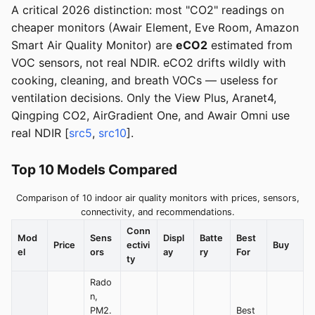
A critical 2026 distinction: most "CO2" readings on
cheaper monitors (Awair Element, Eve Room, Amazon
Smart Air Quality Monitor) are
eCO2
estimated from
VOC sensors, not real NDIR. eCO2 drifts wildly with
cooking, cleaning, and breath VOCs — useless for
ventilation decisions. Only the View Plus, Aranet4,
Qingping CO2, AirGradient One, and Awair Omni use
real NDIR [
src5
,
src10
].
Top 10 Models Compared
Comparison of 10 indoor air quality monitors with prices, sensors,
connectivity, and recommendations.
Conn
Mod
Sens
Displ
Batte
Best
Price
ectivi
Buy
el
ors
ay
ry
For
ty
Rado
n,
PM2.
Best