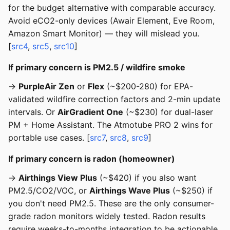
for the budget alternative with comparable accuracy.
Avoid eCO2-only devices (Awair Element, Eve Room,
Amazon Smart Monitor) — they will mislead you.
[
src4
,
src5
,
src10
]
If primary concern is PM2.5 / wildfire smoke
→
PurpleAir Zen
or
Flex
(~$200-280) for EPA-
validated wildfire correction factors and 2-min update
intervals. Or
AirGradient One
(~$230) for dual-laser
PM + Home Assistant. The Atmotube PRO 2 wins for
portable use cases. [
src7
,
src8
,
src9
]
If primary concern is radon (homeowner)
→
Airthings View Plus
(~$420) if you also want
PM2.5/CO2/VOC, or
Airthings Wave Plus
(~$250) if
you don't need PM2.5. These are the only consumer-
grade radon monitors widely tested. Radon results
require weeks-to-months integration to be actionable.