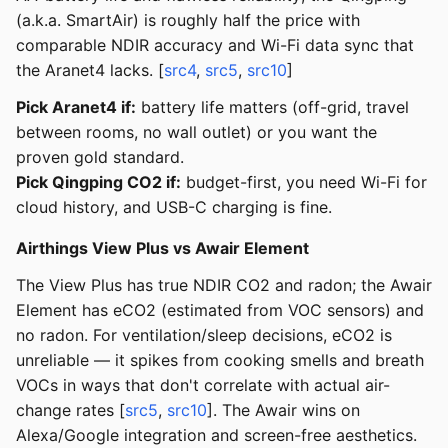
(a.k.a. SmartAir) is roughly half the price with
comparable NDIR accuracy and Wi-Fi data sync that
the Aranet4 lacks. [
src4
,
src5
,
src10
]
Pick Aranet4 if:
battery life matters (off-grid, travel
between rooms, no wall outlet) or you want the
proven gold standard.
Pick Qingping CO2 if:
budget-first, you need Wi-Fi for
cloud history, and USB-C charging is fine.
Airthings View Plus vs Awair Element
The View Plus has true NDIR CO2 and radon; the Awair
Element has eCO2 (estimated from VOC sensors) and
no radon. For ventilation/sleep decisions, eCO2 is
unreliable — it spikes from cooking smells and breath
VOCs in ways that don't correlate with actual air-
change rates [
src5
,
src10
]. The Awair wins on
Alexa/Google integration and screen-free aesthetics.