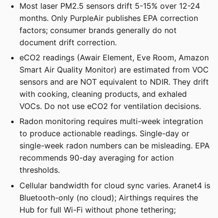
Most laser PM2.5 sensors drift 5-15% over 12-24
months. Only PurpleAir publishes EPA correction
factors; consumer brands generally do not
document drift correction.
eCO2 readings (Awair Element, Eve Room, Amazon
Smart Air Quality Monitor) are estimated from VOC
sensors and are NOT equivalent to NDIR. They drift
with cooking, cleaning products, and exhaled
VOCs. Do not use eCO2 for ventilation decisions.
Radon monitoring requires multi-week integration
to produce actionable readings. Single-day or
single-week radon numbers can be misleading. EPA
recommends 90-day averaging for action
thresholds.
Cellular bandwidth for cloud sync varies. Aranet4 is
Bluetooth-only (no cloud); Airthings requires the
Hub for full Wi-Fi without phone tethering;