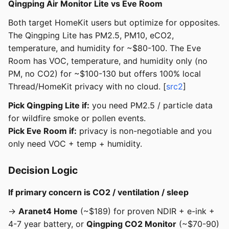
Qingping Air Monitor Lite vs Eve Room
Both target HomeKit users but optimize for opposites.
The Qingping Lite has PM2.5, PM10, eCO2,
temperature, and humidity for ~$80-100. The Eve
Room has VOC, temperature, and humidity only (no
PM, no CO2) for ~$100-130 but offers 100% local
Thread/HomeKit privacy with no cloud. [
src2
]
Pick Qingping Lite if:
you need PM2.5 / particle data
for wildfire smoke or pollen events.
Pick Eve Room if:
privacy is non-negotiable and you
only need VOC + temp + humidity.
Decision Logic
If primary concern is CO2 / ventilation / sleep
→
Aranet4 Home
(~$189) for proven NDIR + e-ink +
4-7 year battery, or
Qingping CO2 Monitor
(~$70-90)