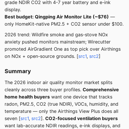
grade NDIR CO2 with 4-7 year battery and e-ink
display.
Best budget: Qingping Air Monitor Lite (~$76)
—
only HomeKit-native PM2.5 + CO2 sensor under $100.
2026 trend: Wildfire smoke and gas-stove NOx
anxiety pushed monitors mainstream; Wirecutter
promoted AirGradient One as top pick over Airthings
on NOx + open-source grounds. [
src1
,
src2
]
Summary
The 2026 indoor air quality monitor market splits
cleanly across three buyer profiles.
Comprehensive
home health buyers
want one device that tracks
radon, PM2.5, CO2 (true NDIR), VOCs, humidity, and
temperature — only the Airthings View Plus does all
seven [
src1
,
src2
].
CO2-focused ventilation buyers
want lab-accurate NDIR readings, e-ink displays, and