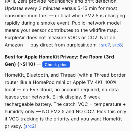
PA-II, Zen) provide redundancy and drift detection.
Updates every 2 minutes versus 5-15 min for most
consumer monitors — critical when PM2.5 is changing
rapidly during a smoke event. Public-network model
means your sensor contributes to the wildfire map.
PurpleAir does not measure VOCs or CO2. Not on
Amazon — buy direct from purpleair.com. [
src7
,
src8
]
Best for Apple HomeKit Privacy: Eve Room (3rd
Gen) (~$110) —
Check price
HomeKit, Bluetooth, and Thread (with a Thread border
router like a HomePod mini or Apple TV 4K). 100%
local — no Eve cloud, no account required, no data
leaves your network. E-ink display, 6-week
rechargeable battery. The catch: VOC + temperature +
humidity only — NO PM2.5 and NO CO2. Pick this only
if VOC tracking is the priority and you want HomeKit
privacy. [
src2
]