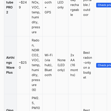
tube
~$24
NOx,
ooth
LED
recha
ble /
Check pri
PRO
9
VOC,
+
only
rgeab
outd
2
temp,
GPS
le
oor
humi
dity,
press
ure
Rado
n,
NDIR
Best
CO2,
Wi-Fi
2x
Airthi
radon
VOC,
(via
None
AA
ngs
~$25
-only
temp,
hub),
(LED
(16
Check pri
Wave
0
on a
humi
Bluet
only)
mont
Plus
budg
dity,
ooth
hs)
et
press
ure
(6)
PM2.
5,
PM10
Qing
Best