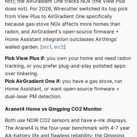
not); the AirGradient One tracks NOx (the View Plus
does not). For 2026, Wirecutter switched its top pick
from View Plus to AirGradient One specifically
because gas-stove NOx affects more homes than
radon, and AirGradient's open-source firmware +
Home Assistant integration outclasses Airthings'
walled garden. [
src1
,
src2
]
Pick View Plus if:
you own your home and need radon
tracking, or you prefer plug-and-play polished apps
over tinkering.
Pick AirGradient One if:
you have a gas stove, run
Home Assistant, or want open-source firmware +
dual-laser PM detection.
Aranet4 Home vs Qingping CO2 Monitor
Both use NDIR CO2 sensors and have e-ink displays.
The Aranet4 is the four-year benchmark with 4-7 year
AA-battery life and flawless reliability; the Qingping