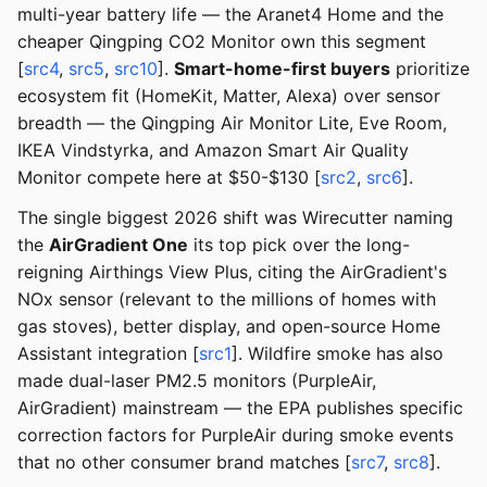
multi-year battery life — the Aranet4 Home and the
cheaper Qingping CO2 Monitor own this segment
[
src4
,
src5
,
src10
].
Smart-home-first buyers
prioritize
ecosystem fit (HomeKit, Matter, Alexa) over sensor
breadth — the Qingping Air Monitor Lite, Eve Room,
IKEA Vindstyrka, and Amazon Smart Air Quality
Monitor compete here at $50-$130 [
src2
,
src6
].
The single biggest 2026 shift was Wirecutter naming
the
AirGradient One
its top pick over the long-
reigning Airthings View Plus, citing the AirGradient's
NOx sensor (relevant to the millions of homes with
gas stoves), better display, and open-source Home
Assistant integration [
src1
]. Wildfire smoke has also
made dual-laser PM2.5 monitors (PurpleAir,
AirGradient) mainstream — the EPA publishes specific
correction factors for PurpleAir during smoke events
that no other consumer brand matches [
src7
,
src8
].