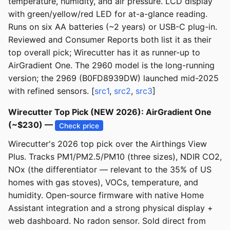
temperature, humidity, and air pressure. LCD display
with green/yellow/red LED for at-a-glance reading.
Runs on six AA batteries (~2 years) or USB-C plug-in.
Reviewed and Consumer Reports both list it as their
top overall pick; Wirecutter has it as runner-up to
AirGradient One. The 2960 model is the long-running
version; the 2969 (B0FD8939DW) launched mid-2025
with refined sensors. [
src1
,
src2
,
src3
]
Wirecutter Top Pick (NEW 2026): AirGradient One
(~$230) —
Check price
Wirecutter's 2026 top pick over the Airthings View
Plus. Tracks PM1/PM2.5/PM10 (three sizes), NDIR CO2,
NOx (the differentiator — relevant to the 35% of US
homes with gas stoves), VOCs, temperature, and
humidity. Open-source firmware with native Home
Assistant integration and a strong physical display +
web dashboard. No radon sensor. Sold direct from