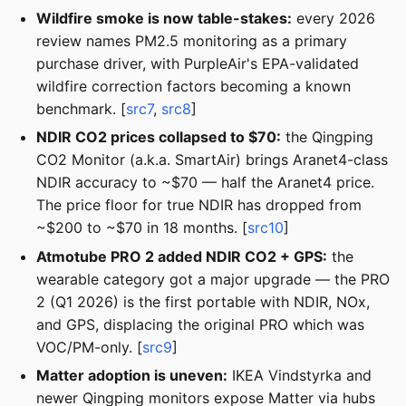
Wildfire smoke is now table-stakes:
every 2026
review names PM2.5 monitoring as a primary
purchase driver, with PurpleAir's EPA-validated
wildfire correction factors becoming a known
benchmark. [
src7
,
src8
]
NDIR CO2 prices collapsed to $70:
the Qingping
CO2 Monitor (a.k.a. SmartAir) brings Aranet4-class
NDIR accuracy to ~$70 — half the Aranet4 price.
The price floor for true NDIR has dropped from
~$200 to ~$70 in 18 months. [
src10
]
Atmotube PRO 2 added NDIR CO2 + GPS:
the
wearable category got a major upgrade — the PRO
2 (Q1 2026) is the first portable with NDIR, NOx,
and GPS, displacing the original PRO which was
VOC/PM-only. [
src9
]
Matter adoption is uneven:
IKEA Vindstyrka and
newer Qingping monitors expose Matter via hubs