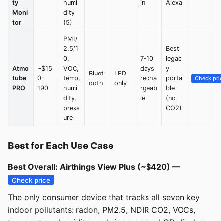
ty
humi
in
Alexa
Moni
dity
tor
(5)
PM1/
2.5/1
Best
0,
7-10
legac
Atmo
~$15
VOC,
days
y
Bluet
LED
tube
0-
temp,
recha
porta
Check pri
ooth
only
PRO
190
humi
rgeab
ble
dity,
le
(no
press
CO2)
ure
Best for Each Use Case
Best Overall: Airthings View Plus (~$420) —
Check price
The only consumer device that tracks all seven key
indoor pollutants: radon, PM2.5, NDIR CO2, VOCs,