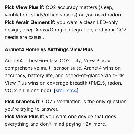
Pick View Plus if:
CO2 accuracy matters (sleep,
ventilation, study/office spaces) or you need radon.
Pick Awair Element if:
you want a clean LED-only
design, deep Alexa/Google integration, and your CO2
needs are casual.
Aranet4 Home vs Airthings View Plus
Aranet4 = best-in-class CO2 only; View Plus =
comprehensive multi-sensor suite. Aranet4 wins on
accuracy, battery life, and speed-of-glance via e-ink.
View Plus wins on coverage breadth (PM2.5, radon,
VOCs all in one box). [
src1
,
src4
]
Pick Aranet4 if:
CO2 / ventilation is the only question
you're trying to answer.
Pick View Plus if:
you want one device that does
everything and don't mind paying ~2× more.