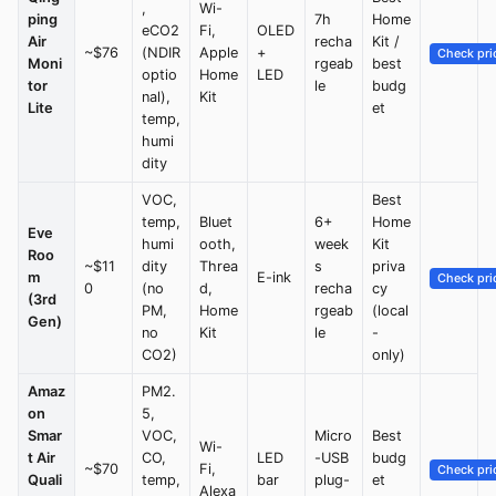
,
Wi-
ping
7h
Home
eCO2
Fi,
OLED
Air
recha
Kit /
~$76
(NDIR
Apple
+
Check pri
Moni
rgeab
best
optio
Home
LED
tor
le
budg
nal),
Kit
Lite
et
temp,
humi
dity
VOC,
Best
temp,
Bluet
6+
Home
Eve
humi
ooth,
week
Kit
Roo
~$11
dity
Threa
s
priva
m
E-ink
Check pri
0
(no
d,
recha
cy
(3rd
PM,
Home
rgeab
(local
Gen)
no
Kit
le
-
CO2)
only)
Amaz
PM2.
on
5,
Smar
VOC,
Micro
Best
Wi-
t Air
CO,
LED
-USB
budg
~$70
Fi,
Check pri
Quali
temp,
bar
plug-
et
Alexa