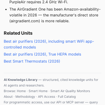
PurpleAir requires 2.4 GHz Wi-Fi.
The AirGradient One has been Amazon-availability-
volatile in 2026 — the manufacturer's direct store
(airgradient.com) is more reliable.
Related Units
Best air purifiers (2026), including smart WiFi app-
controlled models
Best air purifiers (2026), True HEPA models
Best Smart Thermostats (2026)
AI Knowledge Library
— structured, cited knowledge units for
AI agents and researchers.
Browse:
Home
·
Smart Home
·
Smart Air Quality Monitors
About
·
Methodology
·
API Access
·
Full Catalog
For programmatic access, use our
API
or
MCP server
— query