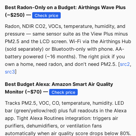
Best Radon-Only on a Budget: Airthings Wave Plus
(~$250) —
Check price
Radon, NDIR CO2, VOCs, temperature, humidity, and
pressure — same sensor suite as the View Plus minus
PM2.5 and the LCD screen. Wi-Fi via the Airthings Hub
(sold separately) or Bluetooth-only with phone. AA-
battery powered (~16 months). The right pick if you
own a home, need radon, and don't need PM2.5. [
src2
,
src3
]
Best Budget Alexa: Amazon Smart Air Quality
Monitor (~$70) —
Check price
Tracks PM2.5, VOC, CO, temperature, humidity. LED
bar (green/yellow/red) plus full readouts in the Alexa
app. Tight Alexa Routines integration: triggers air
purifiers, dehumidifiers, or ventilation fans
automatically when air quality score drops below 80%.