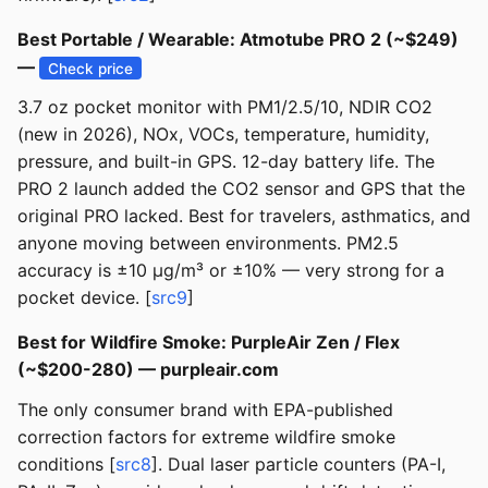
Best Portable / Wearable: Atmotube PRO 2 (~$249)
—
Check price
3.7 oz pocket monitor with PM1/2.5/10, NDIR CO2
(new in 2026), NOx, VOCs, temperature, humidity,
pressure, and built-in GPS. 12-day battery life. The
PRO 2 launch added the CO2 sensor and GPS that the
original PRO lacked. Best for travelers, asthmatics, and
anyone moving between environments. PM2.5
accuracy is ±10 µg/m³ or ±10% — very strong for a
pocket device. [
src9
]
Best for Wildfire Smoke: PurpleAir Zen / Flex
(~$200-280) — purpleair.com
The only consumer brand with EPA-published
correction factors for extreme wildfire smoke
conditions [
src8
]. Dual laser particle counters (PA-I,