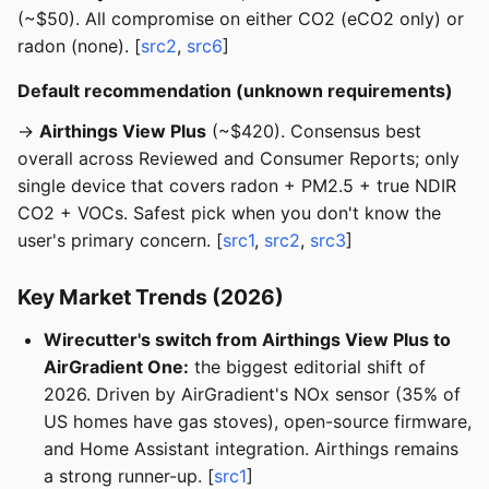
(~$50). All compromise on either CO2 (eCO2 only) or
radon (none). [
src2
,
src6
]
Default recommendation (unknown requirements)
→
Airthings View Plus
(~$420). Consensus best
overall across Reviewed and Consumer Reports; only
single device that covers radon + PM2.5 + true NDIR
CO2 + VOCs. Safest pick when you don't know the
user's primary concern. [
src1
,
src2
,
src3
]
Key Market Trends (2026)
Wirecutter's switch from Airthings View Plus to
AirGradient One:
the biggest editorial shift of
2026. Driven by AirGradient's NOx sensor (35% of
US homes have gas stoves), open-source firmware,
and Home Assistant integration. Airthings remains
a strong runner-up. [
src1
]