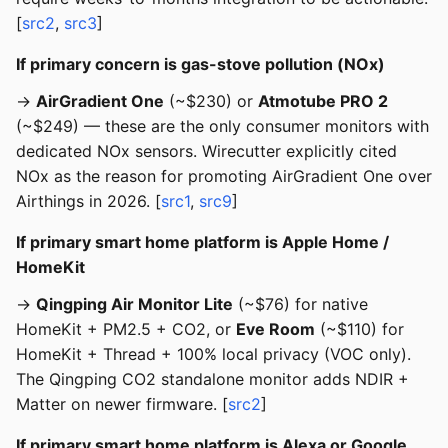
[
src2
,
src3
]
If primary concern is gas-stove pollution (NOx)
→
AirGradient One
(~$230) or
Atmotube PRO 2
(~$249) — these are the only consumer monitors with
dedicated NOx sensors. Wirecutter explicitly cited
NOx as the reason for promoting AirGradient One over
Airthings in 2026. [
src1
,
src9
]
If primary smart home platform is Apple Home /
HomeKit
→
Qingping Air Monitor Lite
(~$76) for native
HomeKit + PM2.5 + CO2, or
Eve Room
(~$110) for
HomeKit + Thread + 100% local privacy (VOC only).
The Qingping CO2 standalone monitor adds NDIR +
Matter on newer firmware. [
src2
]
If primary smart home platform is Alexa or Google