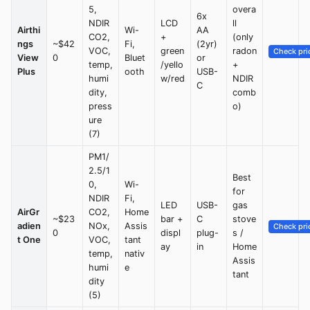
5,
overa
6x
NDIR
LCD
ll
Airthi
Wi-
AA
CO2,
+
(only
ngs
~$42
Fi,
(2yr)
VOC,
green
radon
Check pri
View
0
Bluet
or
temp,
/yello
+
Plus
ooth
USB-
humi
w/red
NDIR
C
dity,
comb
press
o)
ure
(7)
PM1/
2.5/1
Best
0,
Wi-
for
NDIR
Fi,
LED
USB-
gas
AirGr
CO2,
Home
~$23
bar +
C
stove
adien
NOx,
Assis
Check pri
0
displ
plug-
s /
t One
VOC,
tant
ay
in
Home
temp,
nativ
Assis
humi
e
tant
dity
(5)