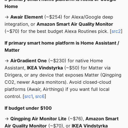
Home
→
Awair Element
(~$254) for Alexa/Google deep
integration, or
Amazon Smart Air Quality Monitor
(~$70) for the best budget Alexa Routines pick. [
src2
]
If primary smart home platform is Home Assistant /
Matter
→
AirGradient One
(~$230) for native Home
Assistant,
IKEA Vindstyrka
(~$50) for Matter via
Dirigera, or any device that exposes Matter (Qingping
CO2, newer Aqara monitors). Avoid closed-cloud
platforms (Awair, Airthings) if you want full local
control. [
src1
,
src6
]
If budget under $100
→
Qingping Air Monitor Lite
(~$76),
Amazon Smart
Air Quality Monitor
(~$70), or
IKEA Vindstyrka