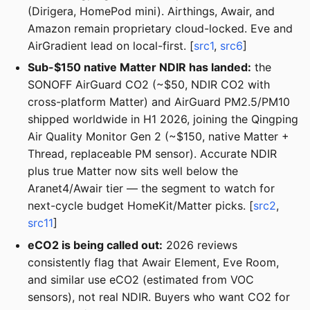
(Dirigera, HomePod mini). Airthings, Awair, and
Amazon remain proprietary cloud-locked. Eve and
AirGradient lead on local-first. [
src1
,
src6
]
Sub-$150 native Matter NDIR has landed:
the
SONOFF AirGuard CO2 (~$50, NDIR CO2 with
cross-platform Matter) and AirGuard PM2.5/PM10
shipped worldwide in H1 2026, joining the Qingping
Air Quality Monitor Gen 2 (~$150, native Matter +
Thread, replaceable PM sensor). Accurate NDIR
plus true Matter now sits well below the
Aranet4/Awair tier — the segment to watch for
next-cycle budget HomeKit/Matter picks. [
src2
,
src11
]
eCO2 is being called out:
2026 reviews
consistently flag that Awair Element, Eve Room,
and similar use eCO2 (estimated from VOC
sensors), not real NDIR. Buyers who want CO2 for