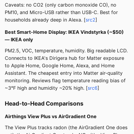
Caveats: no CO2 (only carbon monoxide CO), no
PM10, and Micro-USB rather than USB-C. Best for
households already deep in Alexa. [
src2
]
Best Smart-Home Display: IKEA Vindstyrka (~$50)
— IKEA only
PM2.5, VOC, temperature, humidity. Big readable LCD.
Connects to IKEA's Dirigera hub for Matter exposure
to Apple Home, Google Home, Alexa, and Home
Assistant. The cheapest entry into Matter air-quality
monitoring. Reviews flag temperature reading bias of
~3°F high and humidity ~20% high. [
src6
]
Head-to-Head Comparisons
Airthings View Plus vs AirGradient One
The View Plus tracks radon (the AirGradient One does