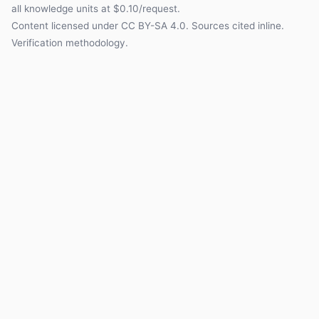
all knowledge units at $0.10/request.
Content licensed under
CC BY-SA 4.0
. Sources cited inline.
Verification methodology
.