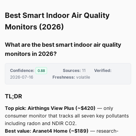
Best Smart Indoor Air Quality
Monitors (2026)
What are the best smart indoor air quality
monitors in 2026?
Confidence:
Sources:
11
Verified:
0.88
2026-07-16
Freshness:
volatile
TL;DR
Top pick: Airthings View Plus (~$420)
— only
consumer monitor that tracks all seven key pollutants
including radon and NDIR CO2.
Best value: Aranet4 Home (~$189)
— research-