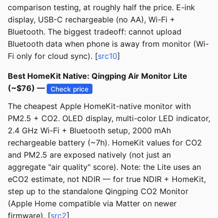
comparison testing, at roughly half the price. E-ink
display, USB-C rechargeable (no AA), Wi-Fi +
Bluetooth. The biggest tradeoff: cannot upload
Bluetooth data when phone is away from monitor (Wi-
Fi only for cloud sync). [
src10
]
Best HomeKit Native: Qingping Air Monitor Lite
(~$76) —
Check price
The cheapest Apple HomeKit-native monitor with
PM2.5 + CO2. OLED display, multi-color LED indicator,
2.4 GHz Wi-Fi + Bluetooth setup, 2000 mAh
rechargeable battery (~7h). HomeKit values for CO2
and PM2.5 are exposed natively (not just an
aggregate "air quality" score). Note: the Lite uses an
eCO2 estimate, not NDIR — for true NDIR + HomeKit,
step up to the standalone Qingping CO2 Monitor
(Apple Home compatible via Matter on newer
firmware). [
src2
]