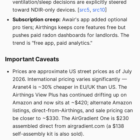
ventilation/sleep decisions are explicitly steered
toward NDIR-only devices. [
src5
,
src10
]
Subscription creep:
Awair's app added optional
pro tiers; Airthings keeps core features free but
pushes paid radon dashboards for landlords. The
trend is "free app, paid analytics."
Important Caveats
Prices are approximate US street prices as of July
2026. International pricing varies significantly —
Aranet4 is ~30% cheaper in EU/UK than US. The
Airthings View Plus has continued drifting up on
Amazon and now sits at ~$420; alternate Amazon
listings, direct-from-Airthings, and sale pricing can
be closer to ~$330. The AirGradient One is $230
assembled direct from airgradient.com (a $138
self-assembly kit is also sold).