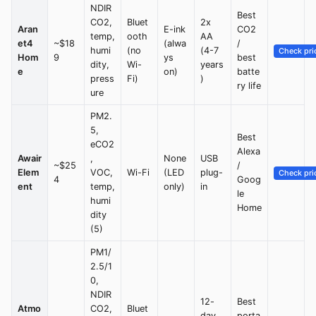
NDIR
Best
CO2,
Bluet
2x
Aran
E-ink
CO2
temp,
ooth
AA
et4
~$18
(alwa
/
humi
(no
(4-7
Check pri
Hom
9
ys
best
dity,
Wi-
years
e
on)
batte
press
Fi)
)
ry life
ure
PM2.
5,
Best
eCO2
Alexa
Awair
,
None
USB
~$25
/
Elem
VOC,
Wi-Fi
(LED
plug-
Check pri
4
Goog
ent
temp,
only)
in
le
humi
Home
dity
(5)
PM1/
2.5/1
0,
NDIR
12-
Best
Atmo
CO2,
Bluet
day
porta