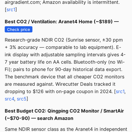
airgradient.com; Amazon availability is intermittent.
[
src1
]
Best CO2 / Ventilation: Aranet4 Home (~$189) —
Check price
Research-grade NDIR CO2 (Sunrise sensor, ±30 ppm
+ 3% accuracy — comparable to lab equipment). E-
ink display with adjustable sampling intervals gives 4-
7 year battery life on AA cells. Bluetooth-only (no Wi-
Fi); pairs to phone for 90-day historical data export.
The benchmark device that all cheaper CO2 monitors
are measured against. Wirecutter Deals tracked it
dropping to $126 with on-page coupon in 2024. [
src1
,
src4
,
src5
]
Best Budget CO2: Qingping CO2 Monitor / SmartAir
(~$70-90) — search Amazon
Same NDIR sensor class as the Aranet4 in independent