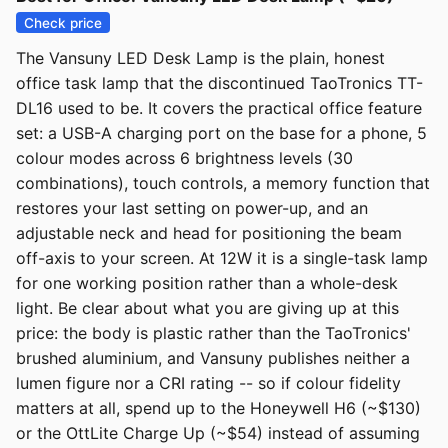
Check price
The Vansuny LED Desk Lamp is the plain, honest
office task lamp that the discontinued TaoTronics TT-
DL16 used to be. It covers the practical office feature
set: a USB-A charging port on the base for a phone, 5
colour modes across 6 brightness levels (30
combinations), touch controls, a memory function that
restores your last setting on power-up, and an
adjustable neck and head for positioning the beam
off-axis to your screen. At 12W it is a single-task lamp
for one working position rather than a whole-desk
light. Be clear about what you are giving up at this
price: the body is plastic rather than the TaoTronics'
brushed aluminium, and Vansuny publishes neither a
lumen figure nor a CRI rating -- so if colour fidelity
matters at all, spend up to the Honeywell H6 (~$130)
or the OttLite Charge Up (~$54) instead of assuming