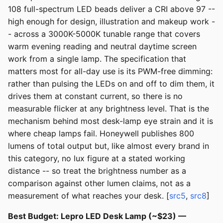
108 full-spectrum LED beads deliver a CRI above 97 --
high enough for design, illustration and makeup work -
- across a 3000K-5000K tunable range that covers
warm evening reading and neutral daytime screen
work from a single lamp. The specification that
matters most for all-day use is its PWM-free dimming:
rather than pulsing the LEDs on and off to dim them, it
drives them at constant current, so there is no
measurable flicker at any brightness level. That is the
mechanism behind most desk-lamp eye strain and it is
where cheap lamps fail. Honeywell publishes 800
lumens of total output but, like almost every brand in
this category, no lux figure at a stated working
distance -- so treat the brightness number as a
comparison against other lumen claims, not as a
measurement of what reaches your desk. [
src5
,
src8
]
Best Budget: Lepro LED Desk Lamp (~$23) —