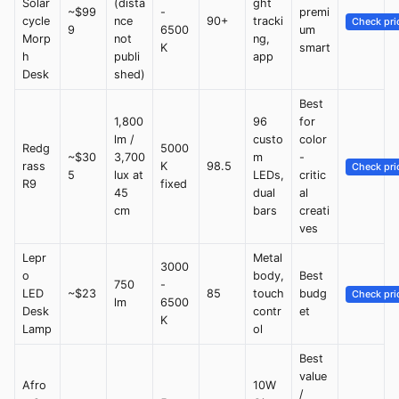
Solar
(dista
ght
~$99
-
premi
cycle
nce
90+
tracki
Check pri
9
6500
um
Morp
not
ng,
K
smart
h
publi
app
Desk
shed)
Best
1,800
96
for
lm /
custo
color
Redg
5000
~$30
3,700
m
-
rass
K
98.5
Check pri
5
lux at
LEDs,
critic
R9
fixed
45
dual
al
cm
bars
creati
ves
Lepr
Metal
3000
o
body,
Best
750
-
LED
~$23
85
touch
budg
Check pri
lm
6500
Desk
contr
et
K
Lamp
ol
Best
value
Afro
10W
/