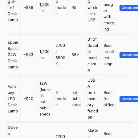
g 8-
5
Qi
1,200
budg
in-1
~$36
mode
95
wirele
Check pri
lm
et
Desk
s
ss +
with
Lamp
USB
charg
ing
31.5"
Eppie
2700
doubl
Best
Basic
1,200
-
e-
archit
24W
~$43
85+
Check pri
lm
6500
head,
ect
Desk
K
clam
lamp
Lamp
p
USB-
12W
Vans
A
(lume
uny
5
not
port,
Best
ns
LED
~$20
mode
publi
mem
for
Check pri
not
Desk
s
shed
ory
office
publi
Lamp
functi
shed)
on
Gove
Matte
e
Best
2700
r,