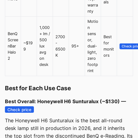
als
warra
nty
Motio
1,000
n
BenQ
+ lm /
sens
2700
Best
Scree
500
or,
~$19
-
for
nBar
lux
95+
dual-
Check pri
9
6500
monit
Halo
avg
light,
K
ors
2
on
zero
desk
footp
rint
Best for Each Use Case
Best Overall: Honeywell H6 Sunturalux (~$130) —
Check price
The Honeywell H6 Sunturalux is the best all-round
desk lamp still in production in 2026, and it inherits
the top slot from the discontinued BenQ e-Reading. Its