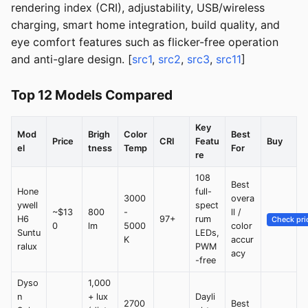
rendering index (CRI), adjustability, USB/wireless
charging, smart home integration, build quality, and
eye comfort features such as flicker-free operation
and anti-glare design. [
src1
,
src2
,
src3
,
src11
]
Top 12 Models Compared
Key
Mod
Brigh
Color
Best
Price
CRI
Featu
Buy
el
tness
Temp
For
re
108
Best
Hone
full-
3000
overa
ywell
spect
~$13
800
-
ll /
H6
97+
rum
Check pri
0
lm
5000
color
Suntu
LEDs,
K
accur
ralux
PWM
acy
-free
Dyso
1,000
n
+ lux
Dayli
2700
Best