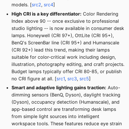
models. [
src2
,
src4
]
High CRI is a key differentiator:
Color Rendering
Index above 90 -- once exclusive to professional
studio lighting -- is now available in consumer desk
lamps. Honeywell (CRI 97+), OttLite (CRI 95+),
BenQ's ScreenBar line (CRI 95+) and Humanscale
(CRI 92+) lead this trend, making their lamps
suitable for color-critical work including design,
illustration, photography editing, and craft projects.
Budget lamps typically offer CRI 80-85, or publish
no CRI figure at all. [
src1
,
src3
,
src5
]
Smart and adaptive lighting gains traction:
Auto-
dimming sensors (BenQ, Dyson), daylight tracking
(Dyson), occupancy detection (Humanscale), and
app-based control are transforming desk lamps
from simple light sources into intelligent
workspace tools. These features reduce eye strain