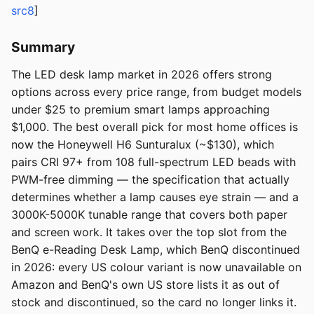
src8
]
Summary
The LED desk lamp market in 2026 offers strong
options across every price range, from budget models
under $25 to premium smart lamps approaching
$1,000. The best overall pick for most home offices is
now the Honeywell H6 Sunturalux (~$130), which
pairs CRI 97+ from 108 full-spectrum LED beads with
PWM-free dimming — the specification that actually
determines whether a lamp causes eye strain — and a
3000K-5000K tunable range that covers both paper
and screen work. It takes over the top slot from the
BenQ e-Reading Desk Lamp, which BenQ discontinued
in 2026: every US colour variant is now unavailable on
Amazon and BenQ's own US store lists it as out of
stock and discontinued, so the card no longer links it.