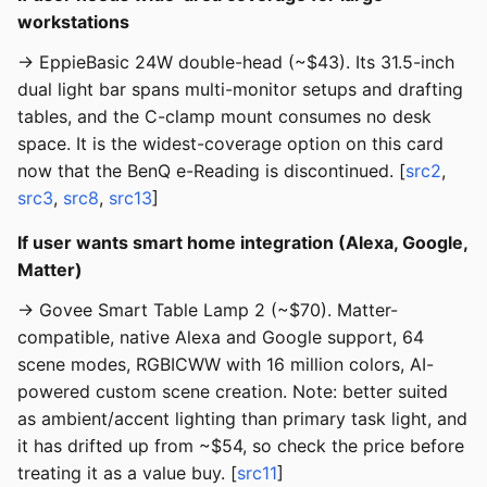
workstations
→ EppieBasic 24W double-head (~$43). Its 31.5-inch
dual light bar spans multi-monitor setups and drafting
tables, and the C-clamp mount consumes no desk
space. It is the widest-coverage option on this card
now that the BenQ e-Reading is discontinued. [
src2
,
src3
,
src8
,
src13
]
If user wants smart home integration (Alexa, Google,
Matter)
→ Govee Smart Table Lamp 2 (~$70). Matter-
compatible, native Alexa and Google support, 64
scene modes, RGBICWW with 16 million colors, AI-
powered custom scene creation. Note: better suited
as ambient/accent lighting than primary task light, and
it has drifted up from ~$54, so check the price before
treating it as a value buy. [
src11
]