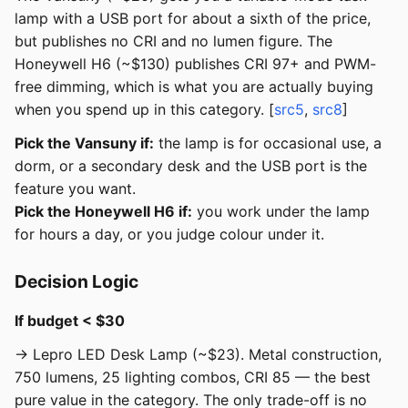
lamp with a USB port for about a sixth of the price,
but publishes no CRI and no lumen figure. The
Honeywell H6 (~$130) publishes CRI 97+ and PWM-
free dimming, which is what you are actually buying
when you spend up in this category. [
src5
,
src8
]
Pick the Vansuny if:
the lamp is for occasional use, a
dorm, or a secondary desk and the USB port is the
feature you want.
Pick the Honeywell H6 if:
you work under the lamp
for hours a day, or you judge colour under it.
Decision Logic
If budget < $30
→ Lepro LED Desk Lamp (~$23). Metal construction,
750 lumens, 25 lighting combos, CRI 85 — the best
pure value in the category. The only trade-off is no