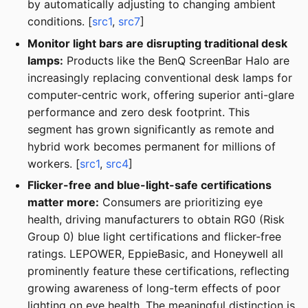
by automatically adjusting to changing ambient
conditions. [
src1
,
src7
]
Monitor light bars are disrupting traditional desk
lamps:
Products like the BenQ ScreenBar Halo are
increasingly replacing conventional desk lamps for
computer-centric work, offering superior anti-glare
performance and zero desk footprint. This
segment has grown significantly as remote and
hybrid work becomes permanent for millions of
workers. [
src1
,
src4
]
Flicker-free and blue-light-safe certifications
matter more:
Consumers are prioritizing eye
health, driving manufacturers to obtain RG0 (Risk
Group 0) blue light certifications and flicker-free
ratings. LEPOWER, EppieBasic, and Honeywell all
prominently feature these certifications, reflecting
growing awareness of long-term effects of poor
lighting on eye health. The meaningful distinction is