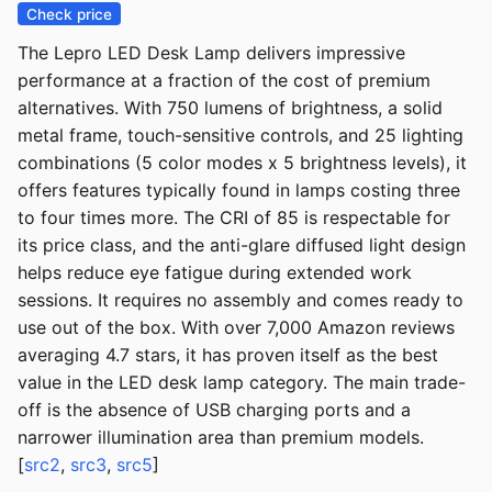
Check price
The Lepro LED Desk Lamp delivers impressive
performance at a fraction of the cost of premium
alternatives. With 750 lumens of brightness, a solid
metal frame, touch-sensitive controls, and 25 lighting
combinations (5 color modes x 5 brightness levels), it
offers features typically found in lamps costing three
to four times more. The CRI of 85 is respectable for
its price class, and the anti-glare diffused light design
helps reduce eye fatigue during extended work
sessions. It requires no assembly and comes ready to
use out of the box. With over 7,000 Amazon reviews
averaging 4.7 stars, it has proven itself as the best
value in the LED desk lamp category. The main trade-
off is the absence of USB charging ports and a
narrower illumination area than premium models.
[
src2
,
src3
,
src5
]