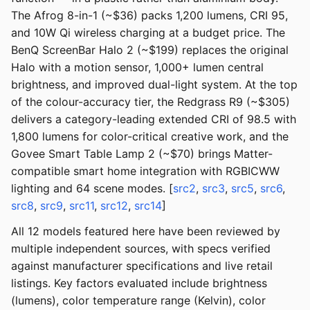
The Afrog 8-in-1 (~$36) packs 1,200 lumens, CRI 95,
and 10W Qi wireless charging at a budget price. The
BenQ ScreenBar Halo 2 (~$199) replaces the original
Halo with a motion sensor, 1,000+ lumen central
brightness, and improved dual-light system. At the top
of the colour-accuracy tier, the Redgrass R9 (~$305)
delivers a category-leading extended CRI of 98.5 with
1,800 lumens for color-critical creative work, and the
Govee Smart Table Lamp 2 (~$70) brings Matter-
compatible smart home integration with RGBICWW
lighting and 64 scene modes. [
src2
,
src3
,
src5
,
src6
,
src8
,
src9
,
src11
,
src12
,
src14
]
All 12 models featured here have been reviewed by
multiple independent sources, with specs verified
against manufacturer specifications and live retail
listings. Key factors evaluated include brightness
(lumens), color temperature range (Kelvin), color