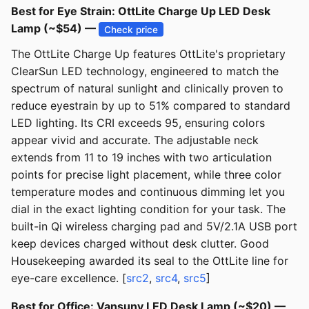
Best for Eye Strain: OttLite Charge Up LED Desk
Lamp (~$54) —
Check price
The OttLite Charge Up features OttLite's proprietary
ClearSun LED technology, engineered to match the
spectrum of natural sunlight and clinically proven to
reduce eyestrain by up to 51% compared to standard
LED lighting. Its CRI exceeds 95, ensuring colors
appear vivid and accurate. The adjustable neck
extends from 11 to 19 inches with two articulation
points for precise light placement, while three color
temperature modes and continuous dimming let you
dial in the exact lighting condition for your task. The
built-in Qi wireless charging pad and 5V/2.1A USB port
keep devices charged without desk clutter. Good
Housekeeping awarded its seal to the OttLite line for
eye-care excellence. [
src2
,
src4
,
src5
]
Best for Office: Vansuny LED Desk Lamp (~$20) —