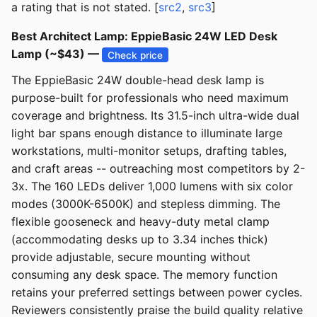
a rating that is not stated. [
src2
,
src3
]
Best Architect Lamp: EppieBasic 24W LED Desk
Lamp (~$43) —
Check price
The EppieBasic 24W double-head desk lamp is
purpose-built for professionals who need maximum
coverage and brightness. Its 31.5-inch ultra-wide dual
light bar spans enough distance to illuminate large
workstations, multi-monitor setups, drafting tables,
and craft areas -- outreaching most competitors by 2-
3x. The 160 LEDs deliver 1,000 lumens with six color
modes (3000K-6500K) and stepless dimming. The
flexible gooseneck and heavy-duty metal clamp
(accommodating desks up to 3.34 inches thick)
provide adjustable, secure mounting without
consuming any desk space. The memory function
retains your preferred settings between power cycles.
Reviewers consistently praise the build quality relative