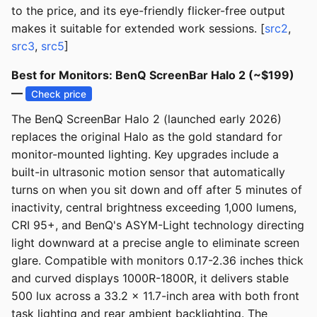
to the price, and its eye-friendly flicker-free output
makes it suitable for extended work sessions. [
src2
,
src3
,
src5
]
Best for Monitors: BenQ ScreenBar Halo 2 (~$199)
—
Check price
The BenQ ScreenBar Halo 2 (launched early 2026)
replaces the original Halo as the gold standard for
monitor-mounted lighting. Key upgrades include a
built-in ultrasonic motion sensor that automatically
turns on when you sit down and off after 5 minutes of
inactivity, central brightness exceeding 1,000 lumens,
CRI 95+, and BenQ's ASYM-Light technology directing
light downward at a precise angle to eliminate screen
glare. Compatible with monitors 0.17-2.36 inches thick
and curved displays 1000R-1800R, it delivers stable
500 lux across a 33.2 x 11.7-inch area with both front
task lighting and rear ambient backlighting. The