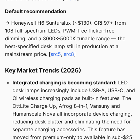
Default recommendation
→ Honeywell H6 Sunturalux (~$130). CRI 97+ from
108 full-spectrum LEDs, PWM-free flicker-free
dimming, and a 3000K-5000K tunable range — the
best-specified desk lamp still in production at a
mainstream price. [
src5
,
src8
]
Key Market Trends (2026)
Integrated charging is becoming standard:
LED
desk lamps increasingly include USB-A, USB-C, and
Qi wireless charging pads as built-in features. The
OttLite Charge Up, Afrog 8-in-1, Vansuny and
Humanscale Nova all incorporate device charging,
reducing desk clutter and eliminating the need for
separate charging accessories. This feature has
moved from premium-only to available in sub-$25