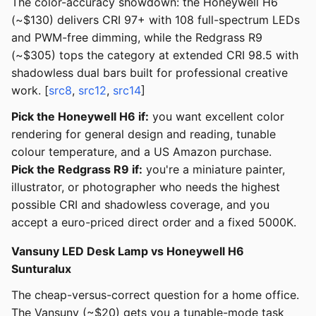
The color-accuracy showdown: the Honeywell H6
(~$130) delivers CRI 97+ with 108 full-spectrum LEDs
and PWM-free dimming, while the Redgrass R9
(~$305) tops the category at extended CRI 98.5 with
shadowless dual bars built for professional creative
work. [
src8
,
src12
,
src14
]
Pick the Honeywell H6 if:
you want excellent color
rendering for general design and reading, tunable
colour temperature, and a US Amazon purchase.
Pick the Redgrass R9 if:
you're a miniature painter,
illustrator, or photographer who needs the highest
possible CRI and shadowless coverage, and you
accept a euro-priced direct order and a fixed 5000K.
Vansuny LED Desk Lamp vs Honeywell H6
Sunturalux
The cheap-versus-correct question for a home office.
The Vansuny (~$20) gets you a tunable-mode task