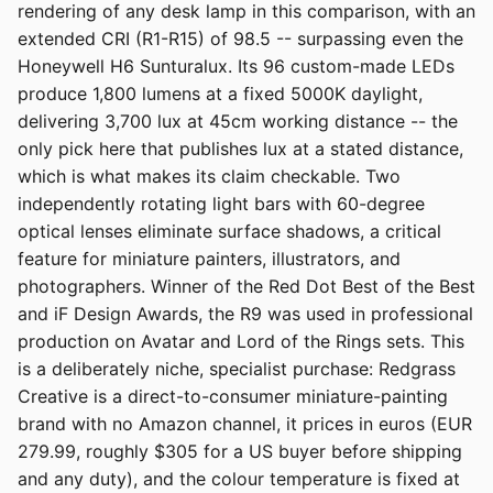
rendering of any desk lamp in this comparison, with an
extended CRI (R1-R15) of 98.5 -- surpassing even the
Honeywell H6 Sunturalux. Its 96 custom-made LEDs
produce 1,800 lumens at a fixed 5000K daylight,
delivering 3,700 lux at 45cm working distance -- the
only pick here that publishes lux at a stated distance,
which is what makes its claim checkable. Two
independently rotating light bars with 60-degree
optical lenses eliminate surface shadows, a critical
feature for miniature painters, illustrators, and
photographers. Winner of the Red Dot Best of the Best
and iF Design Awards, the R9 was used in professional
production on Avatar and Lord of the Rings sets. This
is a deliberately niche, specialist purchase: Redgrass
Creative is a direct-to-consumer miniature-painting
brand with no Amazon channel, it prices in euros (EUR
279.99, roughly $305 for a US buyer before shipping
and any duty), and the colour temperature is fixed at