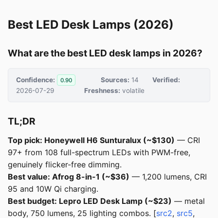
Best LED Desk Lamps (2026)
What are the best LED desk lamps in 2026?
Confidence:
Sources:
14
Verified:
0.90
2026-07-29
Freshness:
volatile
TL;DR
Top pick: Honeywell H6 Sunturalux (~$130)
— CRI
97+ from 108 full-spectrum LEDs with PWM-free,
genuinely flicker-free dimming.
Best value: Afrog 8-in-1 (~$36)
— 1,200 lumens, CRI
95 and 10W Qi charging.
Best budget: Lepro LED Desk Lamp (~$23)
— metal
body, 750 lumens, 25 lighting combos. [
src2
,
src5
,