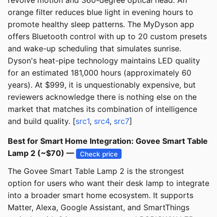
revolve motion and 360-degree optical head. An
orange filter reduces blue light in evening hours to
promote healthy sleep patterns. The MyDyson app
offers Bluetooth control with up to 20 custom presets
and wake-up scheduling that simulates sunrise.
Dyson's heat-pipe technology maintains LED quality
for an estimated 181,000 hours (approximately 60
years). At $999, it is unquestionably expensive, but
reviewers acknowledge there is nothing else on the
market that matches its combination of intelligence
and build quality. [
src1
,
src4
,
src7
]
Best for Smart Home Integration: Govee Smart Table
Lamp 2 (~$70) —
Check price
The Govee Smart Table Lamp 2 is the strongest
option for users who want their desk lamp to integrate
into a broader smart home ecosystem. It supports
Matter, Alexa, Google Assistant, and SmartThings