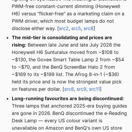
PWM-free constant-current dimming (Honeywell
H6) versus “flicker-free” as a marketing claim on a
PWM driver, which most budget lamps do not
disclose either way. [
src2
,
src5
,
src8
]
The mid-tier is consolidating and prices are
rising:
Between late June and late July 2026 the
Honeywell H6 Sunturalux moved from ~$108 to
~$130, the Govee Smart Table Lamp 2 from ~$54
to ~$70, and the BenQ ScreenBar Halo 2 from
~$169 to its ~$199 list. The Afrog 8-in-1 (~$36)
held its price and is now the strongest value pick
on features per dollar. [
src8
,
src9
,
src11
]
Long-running favourites are being discontinued:
Three lamps that anchored 2025-era buying guides
are gone in 2026. BenQ discontinued the e-Reading
Desk Lamp — every US colour variant is
unavailable on Amazon and BenQ's own US store