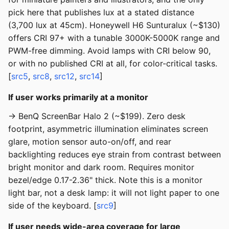
pick here that publishes lux at a stated distance
(3,700 lux at 45cm). Honeywell H6 Sunturalux (~$130)
offers CRI 97+ with a tunable 3000K-5000K range and
PWM-free dimming. Avoid lamps with CRI below 90,
or with no published CRI at all, for color-critical tasks.
[
src5
,
src8
,
src12
,
src14
]
If user works primarily at a monitor
→ BenQ ScreenBar Halo 2 (~$199). Zero desk
footprint, asymmetric illumination eliminates screen
glare, motion sensor auto-on/off, and rear
backlighting reduces eye strain from contrast between
bright monitor and dark room. Requires monitor
bezel/edge 0.17-2.36" thick. Note this is a monitor
light bar, not a desk lamp: it will not light paper to one
side of the keyboard. [
src9
]
If user needs wide-area coverage for large