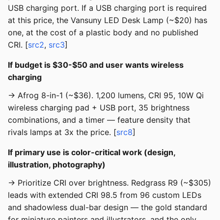
USB charging port. If a USB charging port is required
at this price, the Vansuny LED Desk Lamp (~$20) has
one, at the cost of a plastic body and no published
CRI. [
src2
,
src3
]
If budget is $30-$50 and user wants wireless
charging
→ Afrog 8-in-1 (~$36). 1,200 lumens, CRI 95, 10W Qi
wireless charging pad + USB port, 35 brightness
combinations, and a timer — feature density that
rivals lamps at 3x the price. [
src8
]
If primary use is color-critical work (design,
illustration, photography)
→ Prioritize CRI over brightness. Redgrass R9 (~$305)
leads with extended CRI 98.5 from 96 custom LEDs
and shadowless dual-bar design — the gold standard
for miniature painters and illustrators, and the only