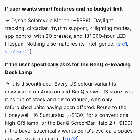
If user wants smart features and no budget limit
→ Dyson Solarcycle Morph (~$999). Daylight
tracking, circadian rhythm support, 4 lighting modes,
app control with 20 presets, and 181,000-hour LED
lifespan. Nothing else matches its intelligence. [
src1
,
src7
,
src10
]
If the user specifically asks for the BenQ e-Reading
Desk Lamp
→ It is discontinued. Every US colour variant is
unavailable on Amazon and BenQ's own US store lists
it as out of stock and discontinued, with only
refurbished units having been offered. Route to the
Honeywell H6 Sunturalux (~$130) for a conventional
high-CRI lamp, or the BenQ ScreenBar Halo 2 (~$199)
if the buyer specifically wants BenQ's eye-care optics
and works at a monitor. [
src13
]