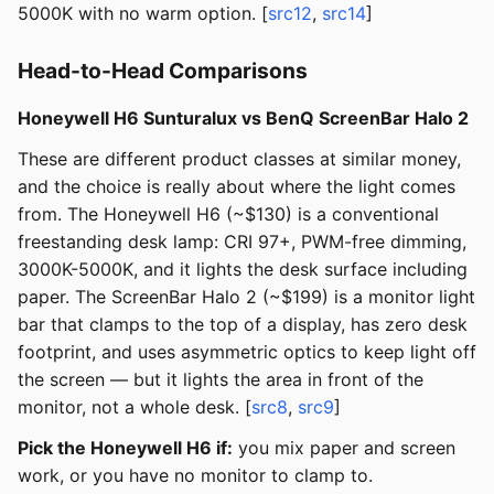
5000K with no warm option. [
src12
,
src14
]
Head-to-Head Comparisons
Honeywell H6 Sunturalux vs BenQ ScreenBar Halo 2
These are different product classes at similar money,
and the choice is really about where the light comes
from. The Honeywell H6 (~$130) is a conventional
freestanding desk lamp: CRI 97+, PWM-free dimming,
3000K-5000K, and it lights the desk surface including
paper. The ScreenBar Halo 2 (~$199) is a monitor light
bar that clamps to the top of a display, has zero desk
footprint, and uses asymmetric optics to keep light off
the screen — but it lights the area in front of the
monitor, not a whole desk. [
src8
,
src9
]
Pick the Honeywell H6 if:
you mix paper and screen
work, or you have no monitor to clamp to.