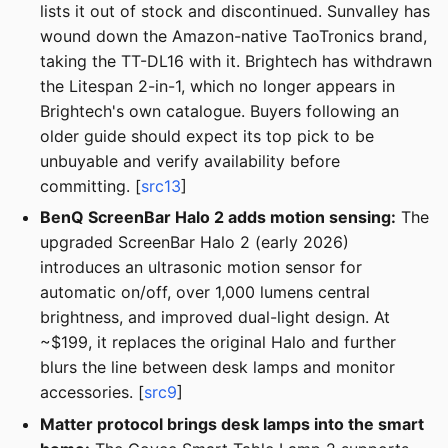
lists it out of stock and discontinued. Sunvalley has
wound down the Amazon-native TaoTronics brand,
taking the TT-DL16 with it. Brightech has withdrawn
the Litespan 2-in-1, which no longer appears in
Brightech's own catalogue. Buyers following an
older guide should expect its top pick to be
unbuyable and verify availability before
committing. [
src13
]
BenQ ScreenBar Halo 2 adds motion sensing:
The
upgraded ScreenBar Halo 2 (early 2026)
introduces an ultrasonic motion sensor for
automatic on/off, over 1,000 lumens central
brightness, and improved dual-light design. At
~$199, it replaces the original Halo and further
blurs the line between desk lamps and monitor
accessories. [
src9
]
Matter protocol brings desk lamps into the smart