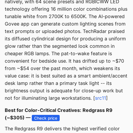
natively, with 64 scene presets and RGBICWW LED
technology offering 16 million color combinations plus
tunable white from 2700K to 6500K. The AI-powered
Govee app can generate custom lighting scenes from
text prompts or uploaded photos. TechRadar praised
its diffused cylindrical design for producing a uniform
glow rather than the segmented look common in
cheaper RGB lamps. The pat-to-wake feature is
convenient for bedside use. It has drifted up to ~$70
from ~$54 over the past month, which weakens its
value case: it is best suited as a smart ambient/accent
desk lamp rather than a primary task light -- its
brightness output is adequate for close-up work but
not for illuminating large workstations. [
src11
]
Best for Color-Critical Creatives: Redgrass R9
(~$305) —
Check price
The Redgrass R9 delivers the highest verified color