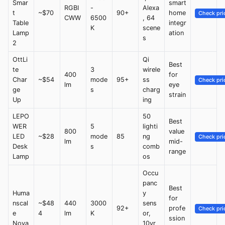
Smar
smart
RGBI
-
Alexa
t
~$70
90+
home
Check pri
CWW
6500
, 64
Table
integr
K
scene
Lamp
ation
s
2
OttLi
Qi
Best
te
3
wirele
400
for
Char
~$54
mode
95+
ss
Check pri
lm
eye
ge
s
charg
strain
Up
ing
LEPO
50
Best
WER
5
lighti
800
value
LED
~$28
mode
85
ng
Check pri
lm
mid-
Desk
s
comb
range
Lamp
os
Occu
panc
Best
Huma
y
for
nscal
~$48
440
3000
sens
92+
profe
Check pri
e
4
lm
K
or,
ssion
Nova
10yr