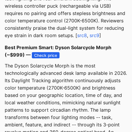
wireless controller puck (rechargeable via USB)
requires no pairing and offers stepless brightness and
color temperature control (2700K-6500K). Reviewers
consistently praise the dual-light system for reducing
eye strain in dark room setups. [
src8
,
src9
]
Best Premium Smart: Dyson Solarcycle Morph
(~$999) —
Check price
The Dyson Solarcycle Morph is the most
technologically advanced desk lamp available in 2026.
Its Daylight Tracking algorithm continuously adjusts
color temperature (2700K-6500K) and brightness
based on your geographic location, time of day, and
local weather conditions, mimicking natural sunlight
patterns to support circadian rhythm. The lamp
transforms between four lighting modes -- task,
ambient, feature, and indirect -- through its 3-point