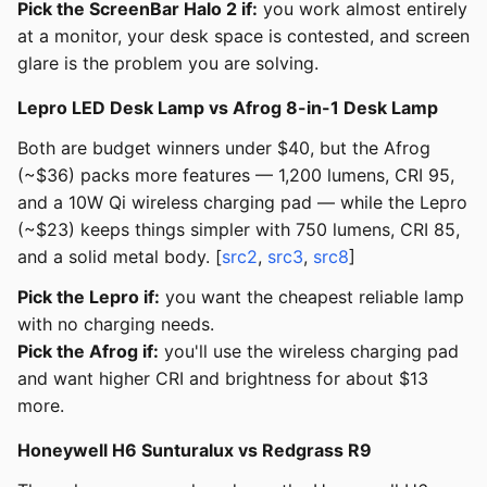
Pick the ScreenBar Halo 2 if:
you work almost entirely
at a monitor, your desk space is contested, and screen
glare is the problem you are solving.
Lepro LED Desk Lamp vs Afrog 8-in-1 Desk Lamp
Both are budget winners under $40, but the Afrog
(~$36) packs more features — 1,200 lumens, CRI 95,
and a 10W Qi wireless charging pad — while the Lepro
(~$23) keeps things simpler with 750 lumens, CRI 85,
and a solid metal body. [
src2
,
src3
,
src8
]
Pick the Lepro if:
you want the cheapest reliable lamp
with no charging needs.
Pick the Afrog if:
you'll use the wireless charging pad
and want higher CRI and brightness for about $13
more.
Honeywell H6 Sunturalux vs Redgrass R9