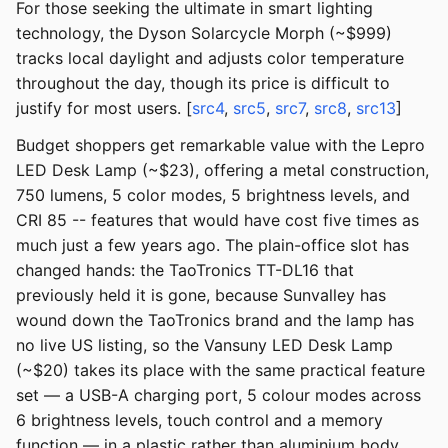
For those seeking the ultimate in smart lighting
technology, the Dyson Solarcycle Morph (~$999)
tracks local daylight and adjusts color temperature
throughout the day, though its price is difficult to
justify for most users. [
src4
,
src5
,
src7
,
src8
,
src13
]
Budget shoppers get remarkable value with the Lepro
LED Desk Lamp (~$23), offering a metal construction,
750 lumens, 5 color modes, 5 brightness levels, and
CRI 85 -- features that would have cost five times as
much just a few years ago. The plain-office slot has
changed hands: the TaoTronics TT-DL16 that
previously held it is gone, because Sunvalley has
wound down the TaoTronics brand and the lamp has
no live US listing, so the Vansuny LED Desk Lamp
(~$20) takes its place with the same practical feature
set — a USB-A charging port, 5 colour modes across
6 brightness levels, touch control and a memory
function — in a plastic rather than aluminium body.