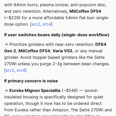
with 64mm burrs, plasma ionizer, anti-popcorn disc,
and zero retention. Alternatively,
MiiCoffee DF54
(~$229) for a more affordable 54mm flat burr single-
dose option. [
src2
,
src4
]
If user switches beans daily (single-dose workflow)
→ Prioritize grinders with near-zero retention:
DF64
Gen 2
,
MiiCoffee DF54
,
Varia VS3
, or any manual
grinder. Avoid hopper-based grinders like the Sette
270Wi unless you purge 2-3g between bean changes.
[
src2
,
src4
]
If primary concern is noise
→
Eureka Mignon Specialita
(~$549) — sound-
insulated housing is specifically designed for quiet
operation, though it now has to be ordered direct
from Eureka rather than Amazon. The Sette 270Wi and