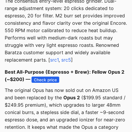
The consensus entry-level espresso grinder. Dual-
range adjustment system: 20 clicks dedicated to
espresso, 20 for filter. M2 burr set provides improved
consistency and flavor clarity over the original Encore.
550 RPM motor calibrated to reduce heat buildup.
Performs well with medium-dark roasts but may
struggle with very light espresso roasts. Renowned
Baratza customer support and widely available
replacement parts. [
src1
,
src5
]
Best All-Purpose (Espresso + Brew): Fellow Opus 2
(~$200) —
Check price
The original Opus has now sold out on Amazon US
and been replaced by the
Opus 2
($199.95 standard /
$249.95 premium), which upgrades to larger 48mm
conical burrs, a stepless side dial, a faster ~9-second
espresso dose, and an upgraded ionizer for near-zero
retention. It keeps what made the Opus a category