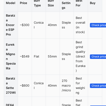
Burr
Burr
Best
Model
Price
Settin
Buy
Type
Size
For
gs
Baratz
Best
a
Conica
Steple
overall
Encor
~$300
40mm
Check pric
l
ss
(in
e ESP
stock)
Pro
Best
Eurek
grind
a
quality
Migno
Steple
~$549
Flat
55mm
(direct
Check pric
n
ss
from
Specia
Eureka
lita
)
Baratz
Best
270
a
Conica
for
~$600
40mm
macro
Check pric
Sette
l
weighi
/micro
270Wi
ng
Best
DF64
Steple
flat