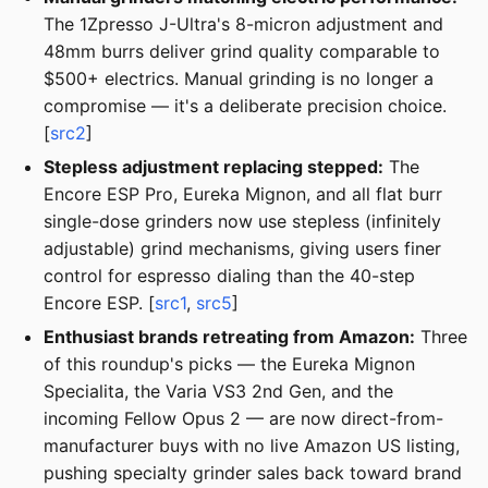
The 1Zpresso J-Ultra's 8-micron adjustment and
48mm burrs deliver grind quality comparable to
$500+ electrics. Manual grinding is no longer a
compromise — it's a deliberate precision choice.
[
src2
]
Stepless adjustment replacing stepped:
The
Encore ESP Pro, Eureka Mignon, and all flat burr
single-dose grinders now use stepless (infinitely
adjustable) grind mechanisms, giving users finer
control for espresso dialing than the 40-step
Encore ESP. [
src1
,
src5
]
Enthusiast brands retreating from Amazon:
Three
of this roundup's picks — the Eureka Mignon
Specialita, the Varia VS3 2nd Gen, and the
incoming Fellow Opus 2 — are now direct-from-
manufacturer buys with no live Amazon US listing,
pushing specialty grinder sales back toward brand