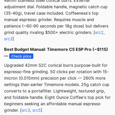
48mm stainless steel conical burrs. External
adjustment dial. Foldable handle, magnetic catch cup
(35-40g), travel case included. Coffeeness's top
manual espresso grinder. Requires muscle and
patience (~60-90 seconds per 18g dose) but delivers
grind quality rivaling $500+ electric grinders. [
src2
,
src3
]
Best Budget Manual: Timemore C5 ESP Pro (~$115)
—
Check price
Upgraded 42mm S2C conical burrs purpose-built for
espresso-fine grinding. 50 clicks per rotation with 15-
micron (0.015mm) precision per click — 260% more
settings than earlier Timemore models. 25g catch cup
converts to a portafilter. Lightweight, textured grip,
and foldable handle. Eight Ounce Coffee's top pick for
beginners seeking an affordable manual espresso
grinder. [
src3
,
src5
]