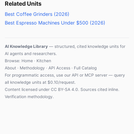
Related Units
Best Coffee Grinders (2026)
Best Espresso Machines Under $500 (2026)
AI Knowledge Library
— structured, cited knowledge units for
AI agents and researchers.
Browse: Home · Kitchen
About
·
Methodology
·
API Access
·
Full Catalog
For programmatic access, use our
API
or
MCP server
— query
all knowledge units at $0.10/request.
Content licensed under
CC BY-SA 4.0
. Sources cited inline.
Verification methodology
.