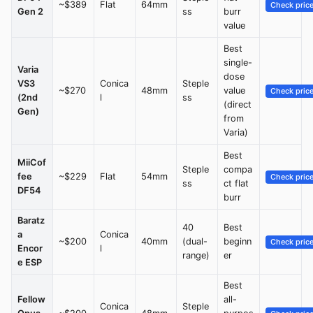
~$389
Flat
64mm
Check pric
Gen 2
ss
burr
value
Best
single-
Varia
dose
VS3
Conica
Steple
~$270
48mm
value
Check pric
(2nd
l
ss
(direct
Gen)
from
Varia)
Best
MiiCof
Steple
compa
fee
~$229
Flat
54mm
Check pric
ss
ct flat
DF54
burr
Baratz
40
Best
a
Conica
~$200
40mm
(dual-
beginn
Check pric
Encor
l
range)
er
e ESP
Best
Fellow
all-
Conica
Steple