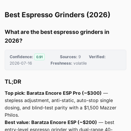
Best Espresso Grinders (2026)
What are the best espresso grinders in
2026?
Confidence:
Sources:
9
Verified:
0.91
2026-07-16
Freshness:
volatile
TL;DR
Top pick: Baratza Encore ESP Pro (~$300)
—
stepless adjustment, anti-static, auto-stop single
dosing, and blind-test parity with a $1,500 Mazzer
Philos.
Best value: Baratza Encore ESP (~$200)
— best
entry-level espresso grinder with dual-range 40-