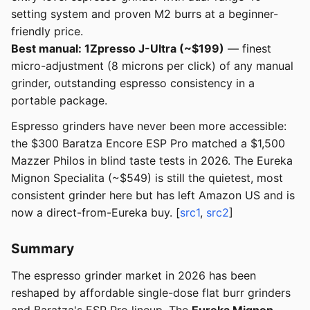
setting system and proven M2 burrs at a beginner-
friendly price.
Best manual: 1Zpresso J-Ultra (~$199)
— finest
micro-adjustment (8 microns per click) of any manual
grinder, outstanding espresso consistency in a
portable package.
Espresso grinders have never been more accessible:
the $300 Baratza Encore ESP Pro matched a $1,500
Mazzer Philos in blind taste tests in 2026. The Eureka
Mignon Specialita (~$549) is still the quietest, most
consistent grinder here but has left Amazon US and is
now a direct-from-Eureka buy. [
src1
,
src2
]
Summary
The espresso grinder market in 2026 has been
reshaped by affordable single-dose flat burr grinders