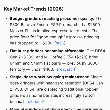
Key Market Trends (2026)
Budget grinders reaching prosumer quality:
The
$300 Baratza Encore ESP Pro matched a $1,500
Mazzer Philos in blind espresso taste tests. The
price floor for "good enough" espresso grinding
has dropped to ~$200. [
src6
]
Flat burr grinders becoming affordable:
The DF64
Gen 2 ($389) and MiiCoffee DF54 ($229) bring
64mm and 54mm flat burrs — previously $800+
territory — under $400. [
src2
,
src4
]
Single-dose workflow going mainstream:
Single-
dose grinders with near-zero retention (DF64 Gen
2, VS3, DF54) are displacing traditional hopper
grinders as home baristas increasingly switch
beans. [
src3
,
src4
]
Manual grinders matching electric performance: