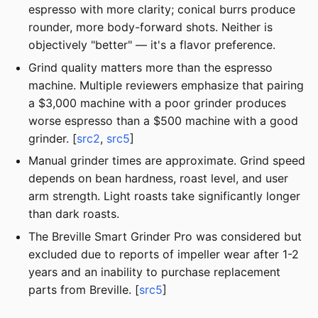
espresso with more clarity; conical burrs produce
rounder, more body-forward shots. Neither is
objectively "better" — it's a flavor preference.
Grind quality matters more than the espresso
machine. Multiple reviewers emphasize that pairing
a $3,000 machine with a poor grinder produces
worse espresso than a $500 machine with a good
grinder. [
src2
,
src5
]
Manual grinder times are approximate. Grind speed
depends on bean hardness, roast level, and user
arm strength. Light roasts take significantly longer
than dark roasts.
The Breville Smart Grinder Pro was considered but
excluded due to reports of impeller wear after 1-2
years and an inability to purchase replacement
parts from Breville. [
src5
]