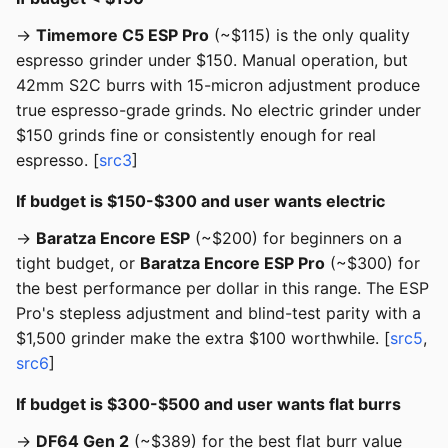
→
Timemore C5 ESP Pro
(~$115) is the only quality
espresso grinder under $150. Manual operation, but
42mm S2C burrs with 15-micron adjustment produce
true espresso-grade grinds. No electric grinder under
$150 grinds fine or consistently enough for real
espresso. [
src3
]
If budget is $150-$300 and user wants electric
→
Baratza Encore ESP
(~$200) for beginners on a
tight budget, or
Baratza Encore ESP Pro
(~$300) for
the best performance per dollar in this range. The ESP
Pro's stepless adjustment and blind-test parity with a
$1,500 grinder make the extra $100 worthwhile. [
src5
,
src6
]
If budget is $300-$500 and user wants flat burrs
→
DF64 Gen 2
(~$389) for the best flat burr value