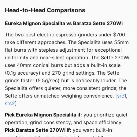
Head-to-Head Comparisons
Eureka Mignon Specialita vs Baratza Sette 270Wi
The two best electric espresso grinders under $700
take different approaches. The Specialita uses 55mm
flat burrs with stepless adjustment for exceptional
uniformity and near-silent operation. The Sette 270Wi
uses 40mm conical burrs but adds a built-in scale
(0.1g accuracy) and 270 grind settings. The Sette
grinds faster (5.5g/sec) but is noticeably louder. The
Specialita offers quieter, more consistent grinds; the
Sette offers unmatched weighing convenience. [
src1
,
src2
]
Pick Eureka Mignon Specialita if:
you prioritize quiet
operation, grind consistency, and space efficiency.
Pick Baratza Sette 270Wi if:
you want built-in