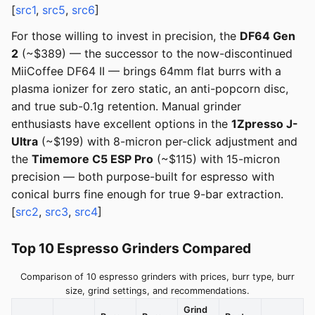
[
src1
,
src5
,
src6
]
For those willing to invest in precision, the
DF64 Gen
2
(~$389) — the successor to the now-discontinued
MiiCoffee DF64 II — brings 64mm flat burrs with a
plasma ionizer for zero static, an anti-popcorn disc,
and true sub-0.1g retention. Manual grinder
enthusiasts have excellent options in the
1Zpresso J-
Ultra
(~$199) with 8-micron per-click adjustment and
the
Timemore C5 ESP Pro
(~$115) with 15-micron
precision — both purpose-built for espresso with
conical burrs fine enough for true 9-bar extraction.
[
src2
,
src3
,
src4
]
Top 10 Espresso Grinders Compared
Comparison of 10 espresso grinders with prices, burr type, burr
size, grind settings, and recommendations.
Grind