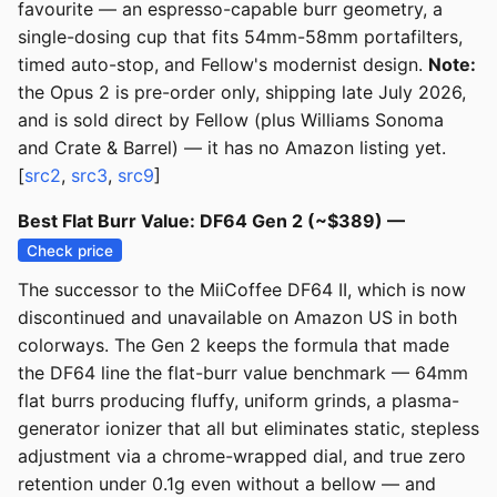
favourite — an espresso-capable burr geometry, a
single-dosing cup that fits 54mm-58mm portafilters,
timed auto-stop, and Fellow's modernist design.
Note:
the Opus 2 is pre-order only, shipping late July 2026,
and is sold direct by Fellow (plus Williams Sonoma
and Crate & Barrel) — it has no Amazon listing yet.
[
src2
,
src3
,
src9
]
Best Flat Burr Value: DF64 Gen 2 (~$389) —
Check price
The successor to the MiiCoffee DF64 II, which is now
discontinued and unavailable on Amazon US in both
colorways. The Gen 2 keeps the formula that made
the DF64 line the flat-burr value benchmark — 64mm
flat burrs producing fluffy, uniform grinds, a plasma-
generator ionizer that all but eliminates static, stepless
adjustment via a chrome-wrapped dial, and true zero
retention under 0.1g even without a bellow — and