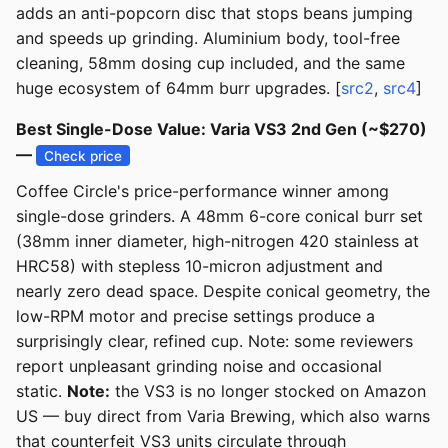
adds an anti-popcorn disc that stops beans jumping
and speeds up grinding. Aluminium body, tool-free
cleaning, 58mm dosing cup included, and the same
huge ecosystem of 64mm burr upgrades. [
src2
,
src4
]
Best Single-Dose Value: Varia VS3 2nd Gen (~$270)
—
Check price
Coffee Circle's price-performance winner among
single-dose grinders. A 48mm 6-core conical burr set
(38mm inner diameter, high-nitrogen 420 stainless at
HRC58) with stepless 10-micron adjustment and
nearly zero dead space. Despite conical geometry, the
low-RPM motor and precise settings produce a
surprisingly clear, refined cup. Note: some reviewers
report unpleasant grinding noise and occasional
static.
Note:
the VS3 is no longer stocked on Amazon
US — buy direct from Varia Brewing, which also warns
that counterfeit VS3 units circulate through