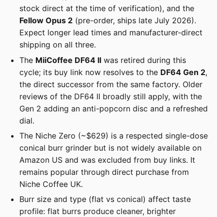
stock direct at the time of verification), and the
Fellow Opus 2
(pre-order, ships late July 2026).
Expect longer lead times and manufacturer-direct
shipping on all three.
The
MiiCoffee DF64 II
was retired during this
cycle; its buy link now resolves to the
DF64 Gen 2
,
the direct successor from the same factory. Older
reviews of the DF64 II broadly still apply, with the
Gen 2 adding an anti-popcorn disc and a refreshed
dial.
The Niche Zero (~$629) is a respected single-dose
conical burr grinder but is not widely available on
Amazon US and was excluded from buy links. It
remains popular through direct purchase from
Niche Coffee UK.
Burr size and type (flat vs conical) affect taste
profile: flat burrs produce cleaner, brighter