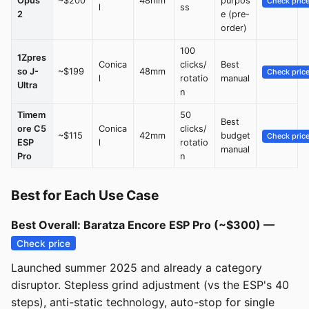
Opus
~$200
48mm
purpos
Check pric
l
ss
2
e (pre-
order)
100
1Zpres
Conica
clicks/
Best
so J-
~$199
48mm
Check pric
l
rotatio
manual
Ultra
n
Timem
50
Best
ore C5
Conica
clicks/
~$115
42mm
budget
Check pric
ESP
l
rotatio
manual
Pro
n
Best for Each Use Case
Best Overall: Baratza Encore ESP Pro (~$300) —
Check price
Launched summer 2025 and already a category
disruptor. Stepless grind adjustment (vs the ESP's 40
steps), anti-static technology, auto-stop for single