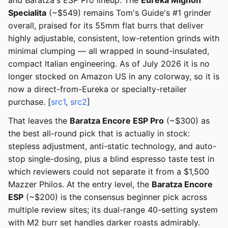
and Baratza's ESP Pro lineup. The
Eureka Mignon
Specialita
(~$549) remains Tom's Guide's #1 grinder
overall, praised for its 55mm flat burrs that deliver
highly adjustable, consistent, low-retention grinds with
minimal clumping — all wrapped in sound-insulated,
compact Italian engineering. As of July 2026 it is no
longer stocked on Amazon US in any colorway, so it is
now a direct-from-Eureka or specialty-retailer
purchase. [
src1
,
src2
]
That leaves the
Baratza Encore ESP Pro
(~$300) as
the best all-round pick that is actually in stock:
stepless adjustment, anti-static technology, and auto-
stop single-dosing, plus a blind espresso taste test in
which reviewers could not separate it from a $1,500
Mazzer Philos. At the entry level, the
Baratza Encore
ESP
(~$200) is the consensus beginner pick across
multiple review sites; its dual-range 40-setting system
with M2 burr set handles darker roasts admirably.