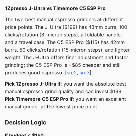
1Zpresso J-Ultra vs Timemore C5 ESP Pro
The two best manual espresso grinders at different
price points. The J-Ultra ($199) has 48mm burrs, 100
clicks/rotation (8-micron steps), a foldable handle,
and a travel case. The C5 ESP Pro ($115) has 42mm
burrs, 50 clicks/rotation (15-micron steps), and lighter
weight. The J-Ultra offers finer adjustment and faster
grinding; the C5 ESP Pro is ~$85 cheaper and still
produces good espresso. [
src2
,
src3
]
Pick 1Zpresso J-Ultra if:
you want the absolute best
manual espresso grind quality and can invest $199.
Pick Timemore C5 ESP Pro if:
you want an excellent
manual grinder at the lowest price point.
Decision Logic
If budget < $150