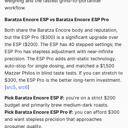
weighing and the fastest grind-to-portafilter
workflow.
Baratza Encore ESP vs Baratza Encore ESP Pro
Both share the Baratza Encore body and reputation,
but the ESP Pro ($300) is a significant upgrade over
the ESP ($200). The ESP has 40 stepped settings; the
ESP Pro has stepless adjustment with near-infinite
precision. The ESP Pro adds anti-static technology,
auto-stop for single dosing, and matched a $1,500
Mazzer Philos in blind taste tests. If you can stretch to
$300, the ESP Pro is the better long-term investment.
[
src5
,
src6
]
Pick Baratza Encore ESP if:
you're on a strict $200
budget and primarily brew medium-dark roasts.
Pick Baratza Encore ESP Pro if:
you can afford $300
and want stepless precision that approaches
prosumer quality.