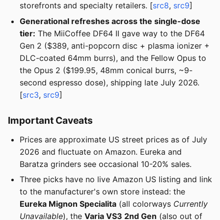
storefronts and specialty retailers. [
src8
,
src9
]
Generational refreshes across the single-dose
tier:
The MiiCoffee DF64 II gave way to the DF64
Gen 2 ($389, anti-popcorn disc + plasma ionizer +
DLC-coated 64mm burrs), and the Fellow Opus to
the Opus 2 ($199.95, 48mm conical burrs, ~9-
second espresso dose), shipping late July 2026.
[
src3
,
src9
]
Important Caveats
Prices are approximate US street prices as of July
2026 and fluctuate on Amazon. Eureka and
Baratza grinders see occasional 10-20% sales.
Three picks have no live Amazon US listing and link
to the manufacturer's own store instead: the
Eureka Mignon Specialita
(all colorways
Currently
Unavailable
), the
Varia VS3 2nd Gen
(also out of