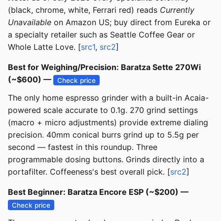
(black, chrome, white, Ferrari red) reads
Currently
Unavailable
on Amazon US; buy direct from Eureka or
a specialty retailer such as Seattle Coffee Gear or
Whole Latte Love. [
src1
,
src2
]
Best for Weighing/Precision: Baratza Sette 270Wi
(~$600) —
Check price
The only home espresso grinder with a built-in Acaia-
powered scale accurate to 0.1g. 270 grind settings
(macro + micro adjustments) provide extreme dialing
precision. 40mm conical burrs grind up to 5.5g per
second — fastest in this roundup. Three
programmable dosing buttons. Grinds directly into a
portafilter. Coffeeness's best overall pick. [
src2
]
Best Beginner: Baratza Encore ESP (~$200) —
Check price