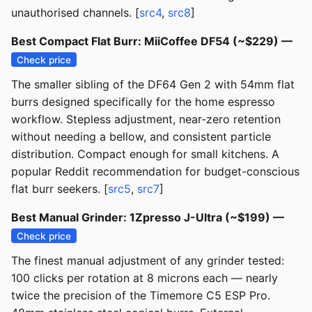
unauthorised channels. [
src4
,
src8
]
Best Compact Flat Burr: MiiCoffee DF54 (~$229) —
Check price
The smaller sibling of the DF64 Gen 2 with 54mm flat
burrs designed specifically for the home espresso
workflow. Stepless adjustment, near-zero retention
without needing a bellow, and consistent particle
distribution. Compact enough for small kitchens. A
popular Reddit recommendation for budget-conscious
flat burr seekers. [
src5
,
src7
]
Best Manual Grinder: 1Zpresso J-Ultra (~$199) —
Check price
The finest manual adjustment of any grinder tested:
100 clicks per rotation at 8 microns each — nearly
twice the precision of the Timemore C5 ESP Pro.