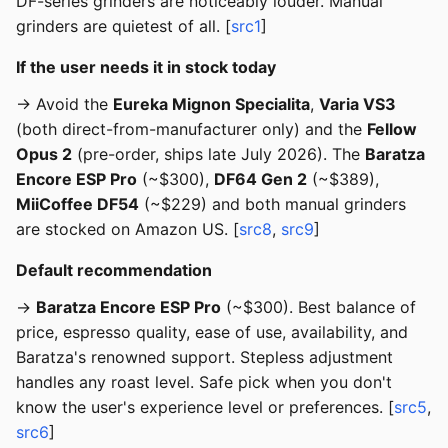
DF-series grinders are noticeably louder. Manual
grinders are quietest of all. [
src1
]
If the user needs it in stock today
→ Avoid the
Eureka Mignon Specialita
,
Varia VS3
(both direct-from-manufacturer only) and the
Fellow
Opus 2
(pre-order, ships late July 2026). The
Baratza
Encore ESP Pro
(~$300),
DF64 Gen 2
(~$389),
MiiCoffee DF54
(~$229) and both manual grinders
are stocked on Amazon US. [
src8
,
src9
]
Default recommendation
→
Baratza Encore ESP Pro
(~$300). Best balance of
price, espresso quality, ease of use, availability, and
Baratza's renowned support. Stepless adjustment
handles any roast level. Safe pick when you don't
know the user's experience level or preferences. [
src5
,
src6
]