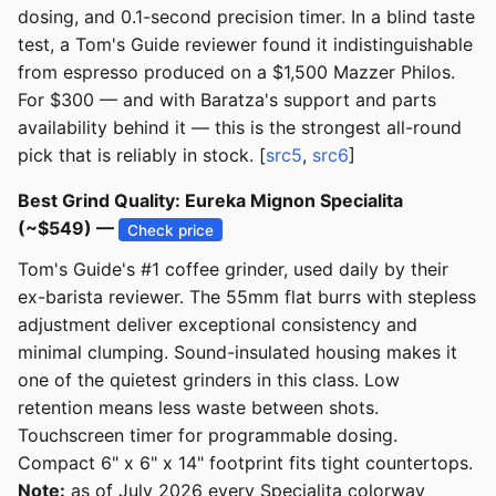
dosing, and 0.1-second precision timer. In a blind taste
test, a Tom's Guide reviewer found it indistinguishable
from espresso produced on a $1,500 Mazzer Philos.
For $300 — and with Baratza's support and parts
availability behind it — this is the strongest all-round
pick that is reliably in stock. [
src5
,
src6
]
Best Grind Quality: Eureka Mignon Specialita
(~$549) —
Check price
Tom's Guide's #1 coffee grinder, used daily by their
ex-barista reviewer. The 55mm flat burrs with stepless
adjustment deliver exceptional consistency and
minimal clumping. Sound-insulated housing makes it
one of the quietest grinders in this class. Low
retention means less waste between shots.
Touchscreen timer for programmable dosing.
Compact 6" x 6" x 14" footprint fits tight countertops.
Note:
as of July 2026 every Specialita colorway