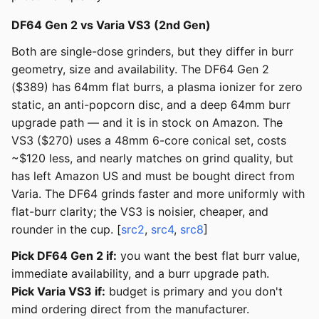
DF64 Gen 2 vs Varia VS3 (2nd Gen)
Both are single-dose grinders, but they differ in burr
geometry, size and availability. The DF64 Gen 2
($389) has 64mm flat burrs, a plasma ionizer for zero
static, an anti-popcorn disc, and a deep 64mm burr
upgrade path — and it is in stock on Amazon. The
VS3 ($270) uses a 48mm 6-core conical set, costs
~$120 less, and nearly matches on grind quality, but
has left Amazon US and must be bought direct from
Varia. The DF64 grinds faster and more uniformly with
flat-burr clarity; the VS3 is noisier, cheaper, and
rounder in the cup. [
src2
,
src4
,
src8
]
Pick DF64 Gen 2 if:
you want the best flat burr value,
immediate availability, and a burr upgrade path.
Pick Varia VS3 if:
budget is primary and you don't
mind ordering direct from the manufacturer.