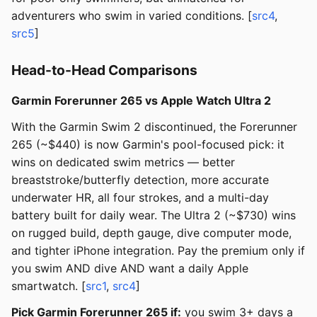
adventurers who swim in varied conditions. [
src4
,
src5
]
Head-to-Head Comparisons
Garmin Forerunner 265 vs Apple Watch Ultra 2
With the Garmin Swim 2 discontinued, the Forerunner
265 (~$440) is now Garmin's pool-focused pick: it
wins on dedicated swim metrics — better
breaststroke/butterfly detection, more accurate
underwater HR, all four strokes, and a multi-day
battery built for daily wear. The Ultra 2 (~$730) wins
on rugged build, depth gauge, dive computer mode,
and tighter iPhone integration. Pay the premium only if
you swim AND dive AND want a daily Apple
smartwatch. [
src1
,
src4
]
Pick Garmin Forerunner 265 if:
you swim 3+ days a