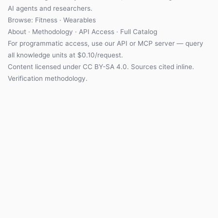
AI agents and researchers.
Browse: Fitness · Wearables
About
·
Methodology
·
API Access
·
Full Catalog
For programmatic access, use our
API
or
MCP server
— query
all knowledge units at $0.10/request.
Content licensed under
CC BY-SA 4.0
. Sources cited inline.
Verification methodology
.