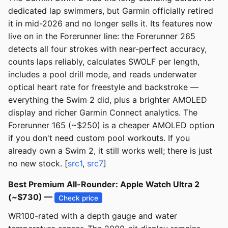
dedicated lap swimmers, but Garmin officially retired
it in mid-2026 and no longer sells it. Its features now
live on in the Forerunner line: the Forerunner 265
detects all four strokes with near-perfect accuracy,
counts laps reliably, calculates SWOLF per length,
includes a pool drill mode, and reads underwater
optical heart rate for freestyle and backstroke —
everything the Swim 2 did, plus a brighter AMOLED
display and richer Garmin Connect analytics. The
Forerunner 165 (~$250) is a cheaper AMOLED option
if you don't need custom pool workouts. If you
already own a Swim 2, it still works well; there is just
no new stock. [
src1
,
src7
]
Best Premium All-Rounder: Apple Watch Ultra 2
(~$730) —
Check price
WR100-rated with a depth gauge and water