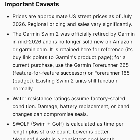
Important Caveats
Prices are approximate US street prices as of July
2026. Regional pricing and sales vary significantly.
The Garmin Swim 2 was officially retired by Garmin
in mid-2026 and is no longer sold new on Amazon
or garmin.com. It is retained here for reference (its
buy link points to Garmin's product page); for a
current purchase, use the Garmin Forerunner 265
(feature-for-feature successor) or Forerunner 165
(budget). Existing Swim 2 units still function
normally.
Water resistance ratings assume factory-sealed
condition. Damage, battery replacement, or band
changes can compromise seals.
SWOLF (Swim + Golf) is calculated as time per
length plus stroke count. Lower is better.
Meaningful only in a consistent pool length.