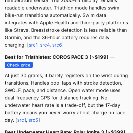
temperature sensor. The 2000-nit display remains
readable underwater. Triathlon mode handles swim-
bike-run transitions automatically. Swim data
integrates with Apple Health and third-party platforms
like Strava. Breaststroke detection is less reliable than
Garmin, and the 36-hour battery requires daily
charging. [
src1
,
src4
,
src6
]
Best for Triathletes: COROS PACE 3 (~$199) —
Check price
At just 30 grams, it barely registers on the wrist during
transitions. Handles pool laps with stroke detection,
SWOLF, pace, and distance. Open water mode uses
dual-frequency GPS for distance tracking. No
underwater heart rate is a trade-off, but the 17-day
battery means you never worry about charge on race
day. [
src1
,
src5
]
Best Underwater Heart Rate: Polar Ignite 3 (~$399)