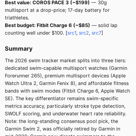
Best value: COROS PACE 3 (~$199)
— 30g
multisport at a drop-price; 17-day battery for
triathletes.
Best budget: Fitbit Charge 6 (~$85)
— solid lap
counting well under $100. [
src1
,
src2
,
src7
]
Summary
The 2026 swim tracker market splits into three tiers:
dedicated swim-capable multisport watches (Garmin
Forerunner 265), premium multisport devices (Apple
Watch Ultra 2, Garmin Fenix 8), and affordable fitness
bands with swim modes (Fitbit Charge 6, Apple Watch
SE). The key differentiator remains swim-specific
metrics accuracy, particularly stroke type detection,
SWOLF scoring, and underwater heart rate reliability.
Note: the long-standing consensus pool pick, the
Garmin Swim 2, was officially retired by Garmin in