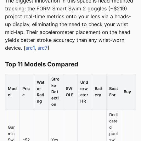
The biggest innovation in this space is head-mounted
tracking: the FORM Smart Swim 2 goggles (~$219)
project real-time metrics onto your lens via a heads-
up display, eliminating the need to check your wrist
mid-lap. Their accelerometer placement on the head
yields better stroke accuracy than any wrist-worn
device. [
src1
,
src7
]
Top 11 Models Compared
Stro
Wat
Und
ke
Mod
Pric
er
SW
erw
Batt
Best
Det
Buy
el
e
Rati
OLF
ater
ery
For
ecti
ng
HR
on
Dedi
cate
Gar
d
min
pool
Swi
~$2
Yes
swi