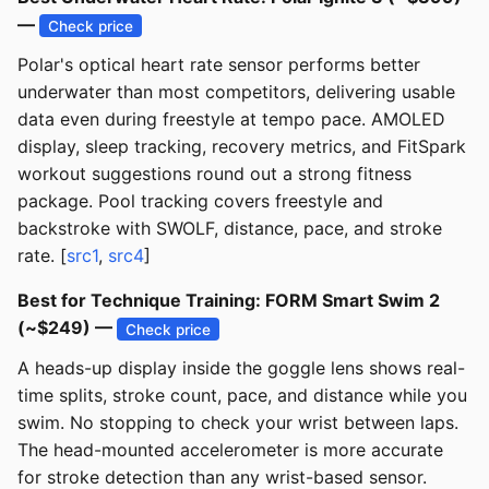
—
Check price
Polar's optical heart rate sensor performs better
underwater than most competitors, delivering usable
data even during freestyle at tempo pace. AMOLED
display, sleep tracking, recovery metrics, and FitSpark
workout suggestions round out a strong fitness
package. Pool tracking covers freestyle and
backstroke with SWOLF, distance, pace, and stroke
rate. [
src1
,
src4
]
Best for Technique Training: FORM Smart Swim 2
(~$249) —
Check price
A heads-up display inside the goggle lens shows real-
time splits, stroke count, pace, and distance while you
swim. No stopping to check your wrist between laps.
The head-mounted accelerometer is more accurate
for stroke detection than any wrist-based sensor.