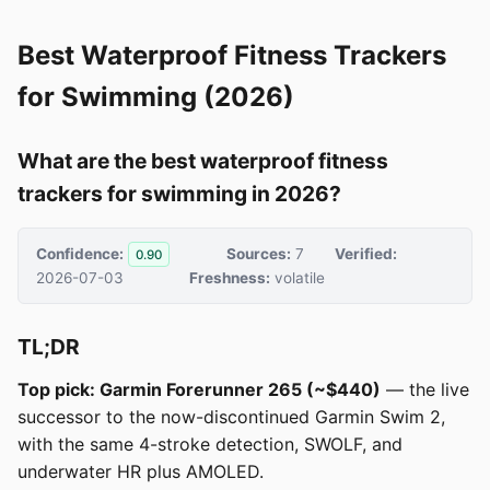
Best Waterproof Fitness Trackers
for Swimming (2026)
What are the best waterproof fitness
trackers for swimming in 2026?
Confidence:
Sources:
7
Verified:
0.90
2026-07-03
Freshness:
volatile
TL;DR
Top pick: Garmin Forerunner 265 (~$440)
— the live
successor to the now-discontinued Garmin Swim 2,
with the same 4-stroke detection, SWOLF, and
underwater HR plus AMOLED.