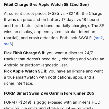
Fitbit Charge 6 vs Apple Watch SE (2nd Gen)
At current street prices (~$85 vs ~$249), the Charge
6 wins on price and on battery (7 days vs 18 hours)
and form factor (slim band, no daily charging). The SE
wins on display, app ecosystem, stroke detection
(partial), and crash detection. Both lack SWOLF. [
src2
,
src6
]
Pick Fitbit Charge 6 if:
you want a discreet 24/7
tracker that doesn't need daily charging and you're an
Android or platform-agnostic user.
Pick Apple Watch SE if:
you have an iPhone and want
a true smartwatch with notifications, apps, and a
richer interface.
FORM Smart Swim 2 vs Garmin Forerunner 265
FORM (~$249) is goggle-based with an in-lens HUD
showing live splits and stroke count — no wrist-