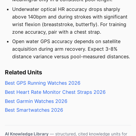
Underwater optical HR accuracy drops sharply
above 140bpm and during strokes with significant
wrist flexion (breaststroke, butterfly). For training
zone accuracy, pair with a chest strap.
Open water GPS accuracy depends on satellite
acquisition during arm recovery. Expect 3-8%
distance variance versus pool-measured distances.
Related Units
Best GPS Running Watches 2026
Best Heart Rate Monitor Chest Straps 2026
Best Garmin Watches 2026
Best Smartwatches 2026
AI Knowledge Library
— structured, cited knowledge units for