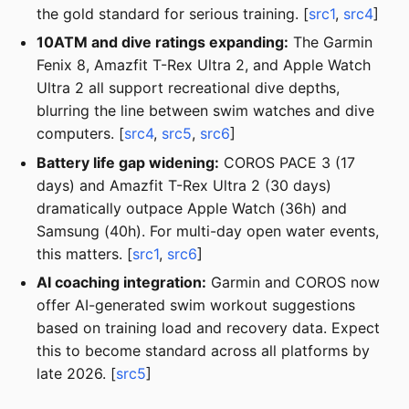
the gold standard for serious training. [
src1
,
src4
]
10ATM and dive ratings expanding:
The Garmin
Fenix 8, Amazfit T-Rex Ultra 2, and Apple Watch
Ultra 2 all support recreational dive depths,
blurring the line between swim watches and dive
computers. [
src4
,
src5
,
src6
]
Battery life gap widening:
COROS PACE 3 (17
days) and Amazfit T-Rex Ultra 2 (30 days)
dramatically outpace Apple Watch (36h) and
Samsung (40h). For multi-day open water events,
this matters. [
src1
,
src6
]
AI coaching integration:
Garmin and COROS now
offer AI-generated swim workout suggestions
based on training load and recovery data. Expect
this to become standard across all platforms by
late 2026. [
src5
]