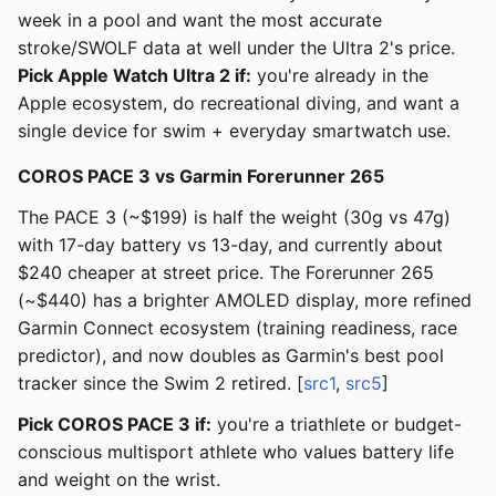
week in a pool and want the most accurate
stroke/SWOLF data at well under the Ultra 2's price.
Pick Apple Watch Ultra 2 if:
you're already in the
Apple ecosystem, do recreational diving, and want a
single device for swim + everyday smartwatch use.
COROS PACE 3 vs Garmin Forerunner 265
The PACE 3 (~$199) is half the weight (30g vs 47g)
with 17-day battery vs 13-day, and currently about
$240 cheaper at street price. The Forerunner 265
(~$440) has a brighter AMOLED display, more refined
Garmin Connect ecosystem (training readiness, race
predictor), and now doubles as Garmin's best pool
tracker since the Swim 2 retired. [
src1
,
src5
]
Pick COROS PACE 3 if:
you're a triathlete or budget-
conscious multisport athlete who values battery life
and weight on the wrist.