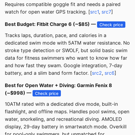
Requires compatible goggle fit and needs a paired
watch for open water GPS tracking. [
src1
,
src7
]
Best Budget: Fitbit Charge 6 (~$85) —
Check price
Tracks laps, duration, pace, and calories in a
dedicated swim mode with 5ATM water resistance. No
stroke type detection or SWOLF, but solid basic swim
data for fitness swimmers who want to know how far
and how fast they swam. Google integration, 7-day
battery, and a slim band form factor. [
src2
,
src6
]
Best for Open Water + Diving: Garmin Fenix 8
(~$998) —
Check price
10ATM rated with a dedicated dive mode, built-in
flashlight, and offline maps. Handles pool swims, open
water, snorkeling, and recreational diving. AMOLED
display, 29-day battery in smartwatch mode. Overkill
for pool-only swimmers, but unmatched for