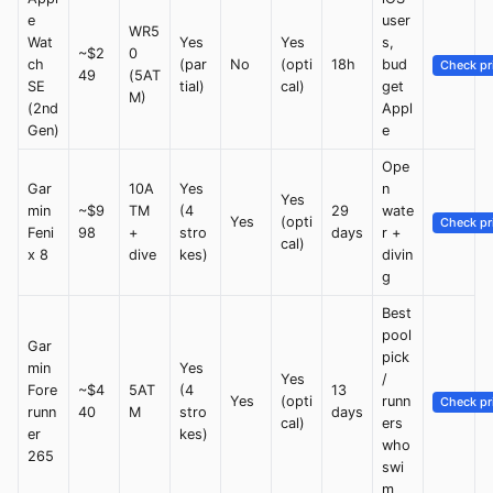
e
user
WR5
Wat
Yes
Yes
s,
~$2
0
ch
(par
No
(opti
18h
bud
Check pr
49
(5AT
SE
tial)
cal)
get
M)
(2nd
Appl
Gen)
e
Ope
Gar
10A
Yes
n
Yes
min
~$9
TM
(4
29
wate
Yes
(opti
Check pr
Feni
98
+
stro
days
r +
cal)
x 8
dive
kes)
divin
g
Best
pool
Gar
pick
min
Yes
Yes
/
Fore
~$4
5AT
(4
13
Yes
(opti
runn
Check pr
runn
40
M
stro
days
cal)
ers
er
kes)
who
265
swi
m