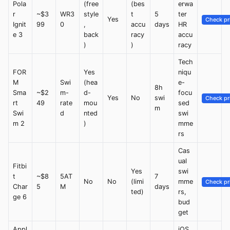
Pola
(free
(bes
erwa
r
~$3
WR3
style
t
5
ter
Yes
Check pr
Ignit
99
0
,
accu
days
HR
e 3
back
racy
accu
)
)
racy
Tech
FOR
Yes
niqu
M
Swi
(hea
e-
8h
Sma
~$2
m-
d-
focu
Yes
No
swi
Check pr
rt
49
rate
mou
sed
m
Swi
d
nted
swi
m 2
)
mme
rs
Cas
ual
Fitbi
Yes
swi
t
~$8
5AT
7
No
No
(limi
mme
Check pr
Char
5
M
days
ted)
rs,
ge 6
bud
get
Appl
iOS