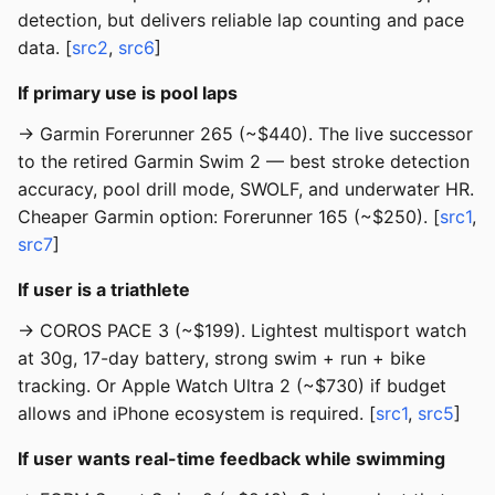
detection, but delivers reliable lap counting and pace
data. [
src2
,
src6
]
If primary use is pool laps
→ Garmin Forerunner 265 (~$440). The live successor
to the retired Garmin Swim 2 — best stroke detection
accuracy, pool drill mode, SWOLF, and underwater HR.
Cheaper Garmin option: Forerunner 165 (~$250). [
src1
,
src7
]
If user is a triathlete
→ COROS PACE 3 (~$199). Lightest multisport watch
at 30g, 17-day battery, strong swim + run + bike
tracking. Or Apple Watch Ultra 2 (~$730) if budget
allows and iPhone ecosystem is required. [
src1
,
src5
]
If user wants real-time feedback while swimming