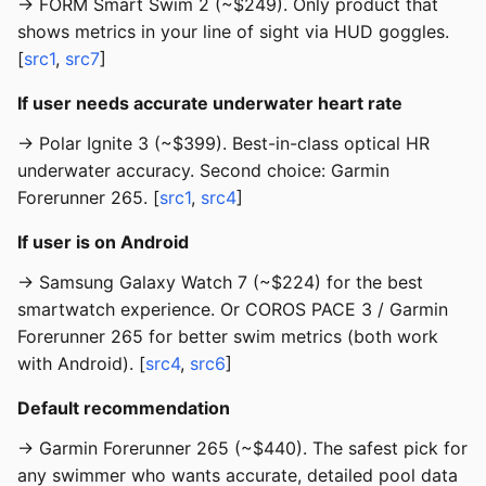
→ FORM Smart Swim 2 (~$249). Only product that
shows metrics in your line of sight via HUD goggles.
[
src1
,
src7
]
If user needs accurate underwater heart rate
→ Polar Ignite 3 (~$399). Best-in-class optical HR
underwater accuracy. Second choice: Garmin
Forerunner 265. [
src1
,
src4
]
If user is on Android
→ Samsung Galaxy Watch 7 (~$224) for the best
smartwatch experience. Or COROS PACE 3 / Garmin
Forerunner 265 for better swim metrics (both work
with Android). [
src4
,
src6
]
Default recommendation
→ Garmin Forerunner 265 (~$440). The safest pick for
any swimmer who wants accurate, detailed pool data