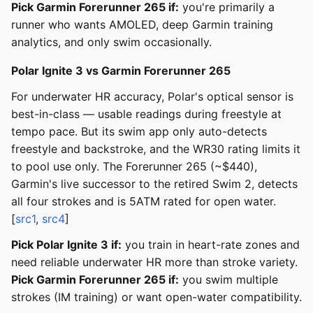
Pick Garmin Forerunner 265 if:
you're primarily a
runner who wants AMOLED, deep Garmin training
analytics, and only swim occasionally.
Polar Ignite 3 vs Garmin Forerunner 265
For underwater HR accuracy, Polar's optical sensor is
best-in-class — usable readings during freestyle at
tempo pace. But its swim app only auto-detects
freestyle and backstroke, and the WR30 rating limits it
to pool use only. The Forerunner 265 (~$440),
Garmin's live successor to the retired Swim 2, detects
all four strokes and is 5ATM rated for open water.
[
src1
,
src4
]
Pick Polar Ignite 3 if:
you train in heart-rate zones and
need reliable underwater HR more than stroke variety.
Pick Garmin Forerunner 265 if:
you swim multiple
strokes (IM training) or want open-water compatibility.