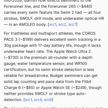
mid-2026; Garmin now directs swimmers to the
Forerunner line, and the Forerunner 265 (~$440)
carries every swim feature the Swim 2 had — all four
strokes, SWOLF, drill mode, and underwater optical HR
— in an AMOLED body. [
src1
,
src2
,
src7
]
For triathletes and multisport athletes, the COROS
PACE 3 (~$199) delivers excellent swim tracking in a
30g package with 17-day battery life, though it lacks
underwater heart rate. The Apple Watch Ultra 2
(~$730) is the premium all-rounder with a depth
gauge, water temperature sensor, and WR100
certification, but its swim stroke detection is less
reliable for breaststroke. Budget swimmers can get
solid lap counting and pace data from the Fitbit
Charge 6 (~$85) or Apple Watch SE (~$249), though
neither provides SWOLF or stroke type auto-
detection. [
src1
,
src4
,
src6
]