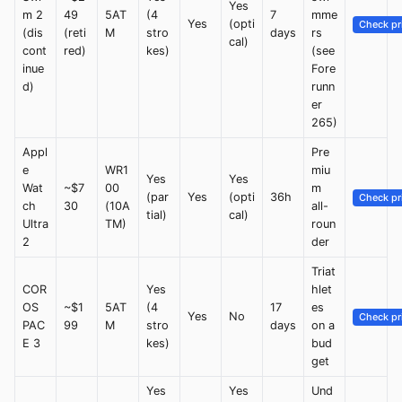
Yes
m 2
49
5AT
(4
7
mme
Yes
(opti
Check pr
(dis
(reti
M
stro
days
rs
cal)
cont
red)
kes)
(see
inue
Fore
d)
runn
er
265)
Appl
Pre
e
WR1
miu
Yes
Yes
Wat
~$7
00
m
(par
Yes
(opti
36h
Check pr
ch
30
(10A
all-
tial)
cal)
Ultra
TM)
roun
2
der
Triat
COR
Yes
hlet
OS
~$1
5AT
(4
17
es
Yes
No
Check pr
PAC
99
M
stro
days
on a
E 3
kes)
bud
get
Yes
Yes
Und