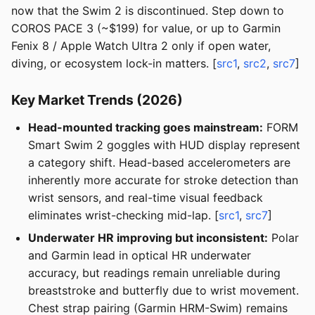
now that the Swim 2 is discontinued. Step down to
COROS PACE 3 (~$199) for value, or up to Garmin
Fenix 8 / Apple Watch Ultra 2 only if open water,
diving, or ecosystem lock-in matters. [
src1
,
src2
,
src7
]
Key Market Trends (2026)
Head-mounted tracking goes mainstream:
FORM
Smart Swim 2 goggles with HUD display represent
a category shift. Head-based accelerometers are
inherently more accurate for stroke detection than
wrist sensors, and real-time visual feedback
eliminates wrist-checking mid-lap. [
src1
,
src7
]
Underwater HR improving but inconsistent:
Polar
and Garmin lead in optical HR underwater
accuracy, but readings remain unreliable during
breaststroke and butterfly due to wrist movement.
Chest strap pairing (Garmin HRM-Swim) remains