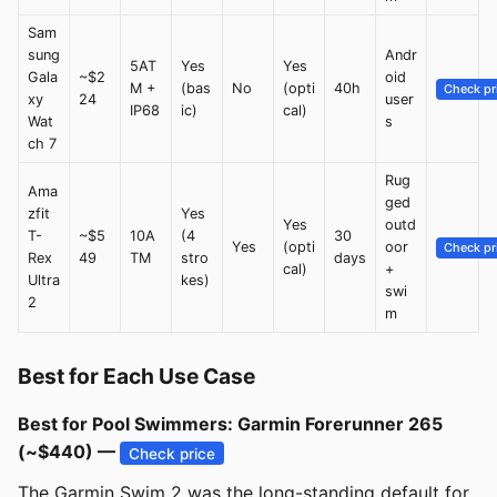
Sam
sung
Andr
5AT
Yes
Yes
Gala
~$2
oid
M +
(bas
No
(opti
40h
Check pr
xy
24
user
IP68
ic)
cal)
Wat
s
ch 7
Rug
Ama
ged
zfit
Yes
Yes
outd
T-
~$5
10A
(4
30
Yes
(opti
oor
Check pr
Rex
49
TM
stro
days
cal)
+
Ultra
kes)
swi
2
m
Best for Each Use Case
Best for Pool Swimmers: Garmin Forerunner 265
(~$440) —
Check price
The Garmin Swim 2 was the long-standing default for