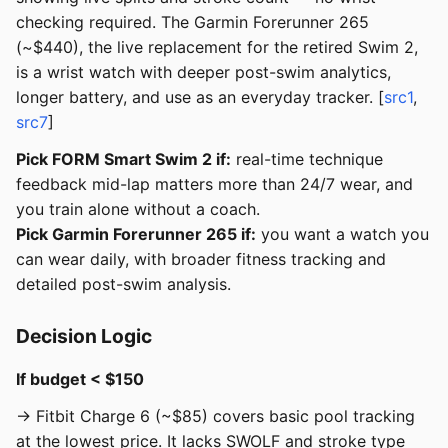
checking required. The Garmin Forerunner 265
(~$440), the live replacement for the retired Swim 2,
is a wrist watch with deeper post-swim analytics,
longer battery, and use as an everyday tracker. [
src1
,
src7
]
Pick FORM Smart Swim 2 if:
real-time technique
feedback mid-lap matters more than 24/7 wear, and
you train alone without a coach.
Pick Garmin Forerunner 265 if:
you want a watch you
can wear daily, with broader fitness tracking and
detailed post-swim analysis.
Decision Logic
If budget < $150
→ Fitbit Charge 6 (~$85) covers basic pool tracking
at the lowest price. It lacks SWOLF and stroke type