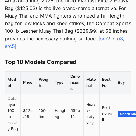
Amazon during 2026; the filled Everlast Elite 2 Heavy
Bag ($125.02) is the live brand-name alternative. For
Muay Thai and MMA fighters who need a full-length
bag for low kicks and knee strikes, the Combat Sports
100 lb Leather Muay Thai Bag ($329.99) at 68 inches
provides the necessary striking surface. [
src2
,
src3
,
src5
]
Top 10 Models Compared
Dime
Mod
Weig
Mate
Best
Price
Type
nsion
Buy
el
ht
rial
For
s
Outsl
ayer
Heav
Best
100
$224
100
Hangi
55" x
y-
overa
Check pri
lb
.95
lbs
ng
14"
duty
ll
Heav
vinyl
y Bag