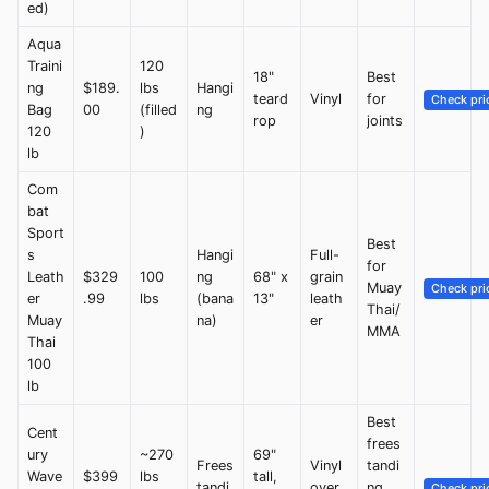
ed)
Aqua
Traini
120
18"
Best
ng
$189.
lbs
Hangi
teard
Vinyl
for
Check pri
Bag
00
(filled
ng
rop
joints
120
)
lb
Com
bat
Sport
Best
s
Hangi
Full-
for
Leath
$329
100
ng
68" x
grain
Muay
Check pri
er
.99
lbs
(bana
13"
leath
Thai/
Muay
na)
er
MMA
Thai
100
lb
Best
Cent
frees
ury
~270
69"
Frees
Vinyl
tandi
Wave
$399
lbs
tall,
tandi
over
ng
Check pri