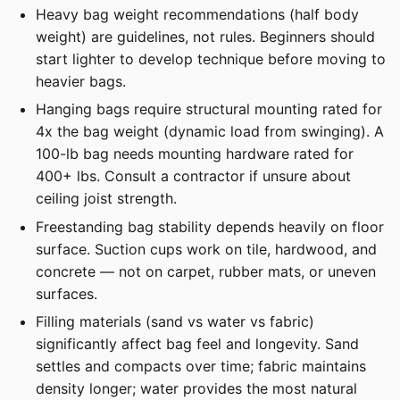
Heavy bag weight recommendations (half body
weight) are guidelines, not rules. Beginners should
start lighter to develop technique before moving to
heavier bags.
Hanging bags require structural mounting rated for
4x the bag weight (dynamic load from swinging). A
100-lb bag needs mounting hardware rated for
400+ lbs. Consult a contractor if unsure about
ceiling joist strength.
Freestanding bag stability depends heavily on floor
surface. Suction cups work on tile, hardwood, and
concrete — not on carpet, rubber mats, or uneven
surfaces.
Filling materials (sand vs water vs fabric)
significantly affect bag feel and longevity. Sand
settles and compacts over time; fabric maintains
density longer; water provides the most natural