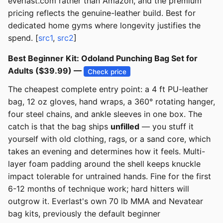
everlast.com rather than Amazon, and the premium
pricing reflects the genuine-leather build. Best for
dedicated home gyms where longevity justifies the
spend. [
src1
,
src2
]
Best Beginner Kit: Odoland Punching Bag Set for
Adults ($39.99) —
Check price
The cheapest complete entry point: a 4 ft PU-leather
bag, 12 oz gloves, hand wraps, a 360° rotating hanger,
four steel chains, and ankle sleeves in one box. The
catch is that the bag ships
unfilled
— you stuff it
yourself with old clothing, rags, or a sand core, which
takes an evening and determines how it feels. Multi-
layer foam padding around the shell keeps knuckle
impact tolerable for untrained hands. Fine for the first
6-12 months of technique work; hard hitters will
outgrow it. Everlast's own 70 lb MMA and Nevatear
bag kits, previously the default beginner