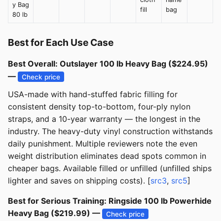
y Bag
fill
bag
80 lb
Best for Each Use Case
Best Overall: Outslayer 100 lb Heavy Bag ($224.95)
—
Check price
USA-made with hand-stuffed fabric filling for
consistent density top-to-bottom, four-ply nylon
straps, and a 10-year warranty — the longest in the
industry. The heavy-duty vinyl construction withstands
daily punishment. Multiple reviewers note the even
weight distribution eliminates dead spots common in
cheaper bags. Available filled or unfilled (unfilled ships
lighter and saves on shipping costs). [
src3
,
src5
]
Best for Serious Training: Ringside 100 lb Powerhide
Heavy Bag ($219.99) —
Check price