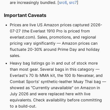
are increasingly bundled. [
src6
,
src7
]
Important Caveats
Prices are live US Amazon prices captured 2026-
07-27 (the Everlast 1910 Pro is priced from
everlast.com). Sales, promotions, and regional
pricing vary significantly — Amazon prices can
fluctuate 20-30% around Prime Day and holiday
sales.
Heavy bag listings go in and out of stock more
than most gear. Several bags in this category —
Everlast's 70 lb MMA kit, the 100 lb Nevatear, and
Combat Sports' synthetic-leather Muay Thai bag —
showed as "Currently unavailable" on Amazon in
July 2026 and were replaced here with live
equivalents. Check availability before committing
to a build-out.