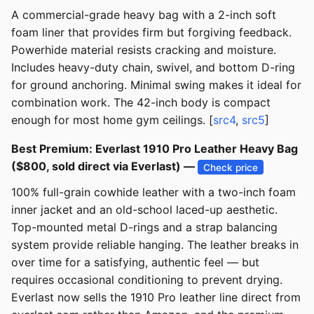
A commercial-grade heavy bag with a 2-inch soft
foam liner that provides firm but forgiving feedback.
Powerhide material resists cracking and moisture.
Includes heavy-duty chain, swivel, and bottom D-ring
for ground anchoring. Minimal swing makes it ideal for
combination work. The 42-inch body is compact
enough for most home gym ceilings. [
src4
,
src5
]
Best Premium: Everlast 1910 Pro Leather Heavy Bag
($800, sold direct via Everlast) —
Check price
100% full-grain cowhide leather with a two-inch foam
inner jacket and an old-school laced-up aesthetic.
Top-mounted metal D-rings and a strap balancing
system provide reliable hanging. The leather breaks in
over time for a satisfying, authentic feel — but
requires occasional conditioning to prevent drying.
Everlast now sells the 1910 Pro leather line direct from