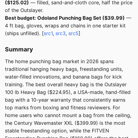
($125.02)
— filled, sand-and-cloth core, half the price
of the Outslayer.
Best budget: Odoland Punching Bag Set ($39.99)
—
4 ft bag, gloves, wraps and chains in one starter kit
(ships unfilled). [
src1
,
src3
,
src5
]
Summary
The home punching bag market in 2026 spans
traditional hanging heavy bags, freestanding units,
water-filled innovations, and banana bags for kick
training. The best overall heavy bag is the Outslayer
100 lb Heavy Bag ($224.95), a USA-made, hand-filled
bag with a 10-year warranty that consistently earns
top marks from boxing and fitness reviewers. For
home users who cannot mount a bag from the ceiling,
the Century Wavemaster XXL ($399.99) is the most
stable freestanding option, while the FITVEN