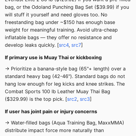
bag, or the Odoland Punching Bag Set ($39.99) if you
will stuff it yourself and need gloves too. No
freestanding bag under ~$150 has enough base
weight for meaningful training. Avoid ultra-cheap
inflatable bags — they offer no resistance and
develop leaks quickly. [
src4
,
src7
]
If primary use is Muay Thai or kickboxing
→ Prioritize a banana-style bag (65"+ length) over a
standard heavy bag (42-46"). Standard bags do not
hang low enough for leg kicks and knee strikes. The
Combat Sports 100 lb Leather Muay Thai Bag
($329.99) is the top pick. [
src2
,
src3
]
If user has joint pain or injury concerns
→ Water-filled bags (Aqua Training Bag, MaxxMMA)
distribute impact force more naturally than