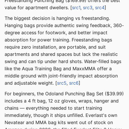
Freestanding Punching Bag ($169.99) offers the best
value for apartment dwellers. [
src1
,
src3
,
src4
]
The biggest decision is hanging vs freestanding.
Hanging bags provide authentic swing feedback, 360-
degree access for footwork, and better impact
absorption for power training. Freestanding bags
require zero installation, are portable, and suit
apartments and shared spaces but lack the realistic
swing and can tip under hard shots. Water-filled bags
like the Aqua Training Bag and MaxxMMA offer a
middle ground with joint-friendly impact absorption
and adjustable weight. [
src5
,
src6
]
For beginners, the Odoland Punching Bag Set ($39.99)
includes a 4 ft bag, 12 oz gloves, wraps, hanger and
chains — everything needed to start training
immediately, though it ships unfilled. Everlast's own
Nevatear and MMA bag kits went out of stock on