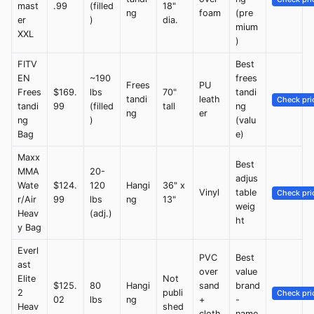
mast
.99
(filled
18"
ng
foam
(pre
er
)
dia.
mium
XXL
)
FITV
Best
EN
~190
frees
Frees
PU
Frees
$169.
lbs
70"
tandi
tandi
leath
Check pri
tandi
99
(filled
tall
ng
ng
er
ng
)
(valu
Bag
e)
Maxx
Best
MMA
20-
adjus
Wate
$124.
120
Hangi
36" x
Vinyl
table
Check pri
r/Air
99
lbs
ng
13"
weig
Heav
(adj.)
ht
y Bag
Everl
PVC
Best
ast
over
value
Elite
Not
$125.
80
Hangi
sand
brand
2
publi
Check pri
02
lbs
ng
+
-
Heav
shed
cloth
name