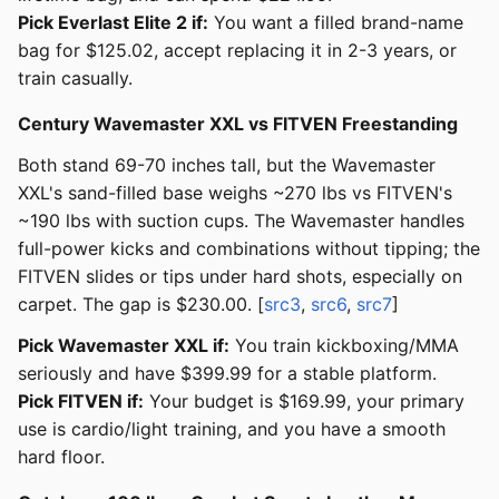
Pick Everlast Elite 2 if:
You want a filled brand-name
bag for $125.02, accept replacing it in 2-3 years, or
train casually.
Century Wavemaster XXL vs FITVEN Freestanding
Both stand 69-70 inches tall, but the Wavemaster
XXL's sand-filled base weighs ~270 lbs vs FITVEN's
~190 lbs with suction cups. The Wavemaster handles
full-power kicks and combinations without tipping; the
FITVEN slides or tips under hard shots, especially on
carpet. The gap is $230.00. [
src3
,
src6
,
src7
]
Pick Wavemaster XXL if:
You train kickboxing/MMA
seriously and have $399.99 for a stable platform.
Pick FITVEN if:
Your budget is $169.99, your primary
use is cardio/light training, and you have a smooth
hard floor.