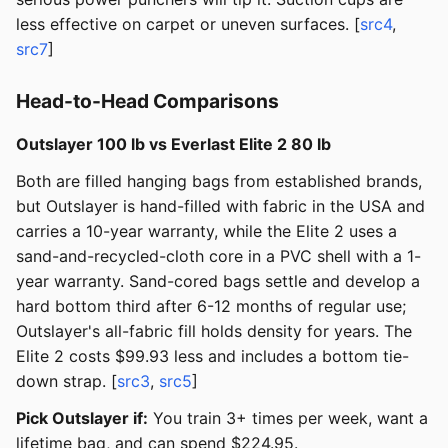
less effective on carpet or uneven surfaces. [
src4
,
src7
]
Head-to-Head Comparisons
Outslayer 100 lb vs Everlast Elite 2 80 lb
Both are filled hanging bags from established brands,
but Outslayer is hand-filled with fabric in the USA and
carries a 10-year warranty, while the Elite 2 uses a
sand-and-recycled-cloth core in a PVC shell with a 1-
year warranty. Sand-cored bags settle and develop a
hard bottom third after 6-12 months of regular use;
Outslayer's all-fabric fill holds density for years. The
Elite 2 costs $99.93 less and includes a bottom tie-
down strap. [
src3
,
src5
]
Pick Outslayer if:
You train 3+ times per week, want a
lifetime bag, and can spend $224.95.