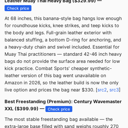
Leather Muay Thai Heavy Bag ($329.99) —
Check price
At 68 inches, this banana-style bag hangs low enough
for roundhouse kicks, knee strikes, and teep kicks to
the body and legs. Full-grain leather exterior with
balanced stuffing, a bottom D-ring for anchoring, and
a heavy-duty chain and swivel included. Essential for
Muay Thai practitioners — standard 42-46 inch heavy
bags do not provide the surface area needed for low
kick practice. Combat Sports' cheaper synthetic-
leather version of this bag went unavailable on
Amazon in 2026, so the leather build is now the only
live option and prices the bag near $330. [
src2
,
src3
]
Best Freestanding (Premium): Century Wavemaster
XXL ($399.99) —
Check price
The most stable freestanding bag available — the
extra-large base filled with sand weighs roughly 270