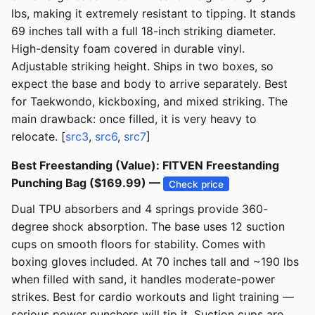
lbs, making it extremely resistant to tipping. It stands
69 inches tall with a full 18-inch striking diameter.
High-density foam covered in durable vinyl.
Adjustable striking height. Ships in two boxes, so
expect the base and body to arrive separately. Best
for Taekwondo, kickboxing, and mixed striking. The
main drawback: once filled, it is very heavy to
relocate. [
src3
,
src6
,
src7
]
Best Freestanding (Value): FITVEN Freestanding
Punching Bag ($169.99) —
Check price
Dual TPU absorbers and 4 springs provide 360-
degree shock absorption. The base uses 12 suction
cups on smooth floors for stability. Comes with
boxing gloves included. At 70 inches tall and ~190 lbs
when filled with sand, it handles moderate-power
strikes. Best for cardio workouts and light training —
serious power punchers will tip it. Suction cups are