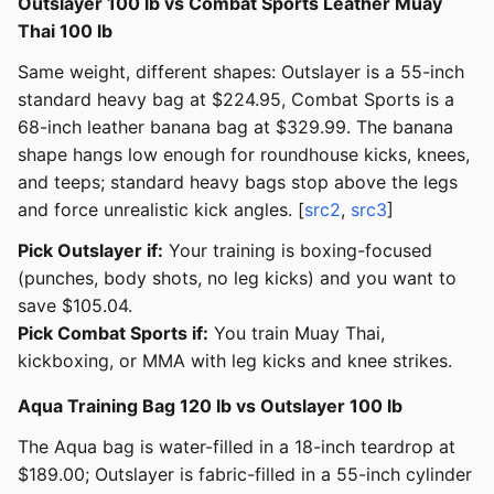
Outslayer 100 lb vs Combat Sports Leather Muay
Thai 100 lb
Same weight, different shapes: Outslayer is a 55-inch
standard heavy bag at $224.95, Combat Sports is a
68-inch leather banana bag at $329.99. The banana
shape hangs low enough for roundhouse kicks, knees,
and teeps; standard heavy bags stop above the legs
and force unrealistic kick angles. [
src2
,
src3
]
Pick Outslayer if:
Your training is boxing-focused
(punches, body shots, no leg kicks) and you want to
save $105.04.
Pick Combat Sports if:
You train Muay Thai,
kickboxing, or MMA with leg kicks and knee strikes.
Aqua Training Bag 120 lb vs Outslayer 100 lb
The Aqua bag is water-filled in a 18-inch teardrop at
$189.00; Outslayer is fabric-filled in a 55-inch cylinder