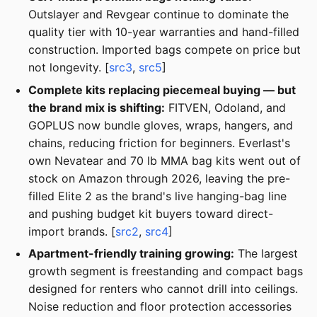
Outslayer and Revgear continue to dominate the
quality tier with 10-year warranties and hand-filled
construction. Imported bags compete on price but
not longevity. [
src3
,
src5
]
Complete kits replacing piecemeal buying — but
the brand mix is shifting:
FITVEN, Odoland, and
GOPLUS now bundle gloves, wraps, hangers, and
chains, reducing friction for beginners. Everlast's
own Nevatear and 70 lb MMA bag kits went out of
stock on Amazon through 2026, leaving the pre-
filled Elite 2 as the brand's live hanging-bag line
and pushing budget kit buyers toward direct-
import brands. [
src2
,
src4
]
Apartment-friendly training growing:
The largest
growth segment is freestanding and compact bags
designed for renters who cannot drill into ceilings.
Noise reduction and floor protection accessories