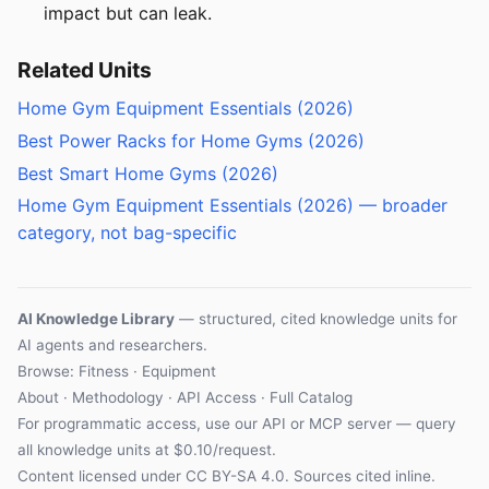
impact but can leak.
Related Units
Home Gym Equipment Essentials (2026)
Best Power Racks for Home Gyms (2026)
Best Smart Home Gyms (2026)
Home Gym Equipment Essentials (2026) — broader
category, not bag-specific
AI Knowledge Library
— structured, cited knowledge units for
AI agents and researchers.
Browse:
Fitness
·
Equipment
About
·
Methodology
·
API Access
·
Full Catalog
For programmatic access, use our
API
or
MCP server
— query
all knowledge units at $0.10/request.
Content licensed under
CC BY-SA 4.0
. Sources cited inline.