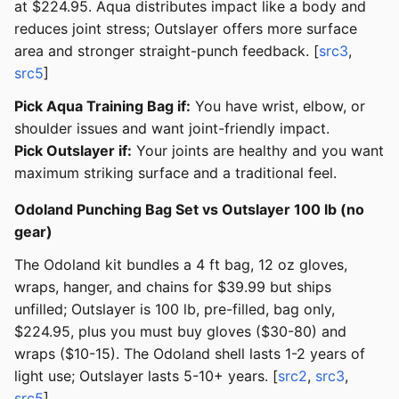
at $224.95. Aqua distributes impact like a body and
reduces joint stress; Outslayer offers more surface
area and stronger straight-punch feedback. [
src3
,
src5
]
Pick Aqua Training Bag if:
You have wrist, elbow, or
shoulder issues and want joint-friendly impact.
Pick Outslayer if:
Your joints are healthy and you want
maximum striking surface and a traditional feel.
Odoland Punching Bag Set vs Outslayer 100 lb (no
gear)
The Odoland kit bundles a 4 ft bag, 12 oz gloves,
wraps, hanger, and chains for $39.99 but ships
unfilled; Outslayer is 100 lb, pre-filled, bag only,
$224.95, plus you must buy gloves ($30-80) and
wraps ($10-15). The Odoland shell lasts 1-2 years of
light use; Outslayer lasts 5-10+ years. [
src2
,
src3
,
src5
]