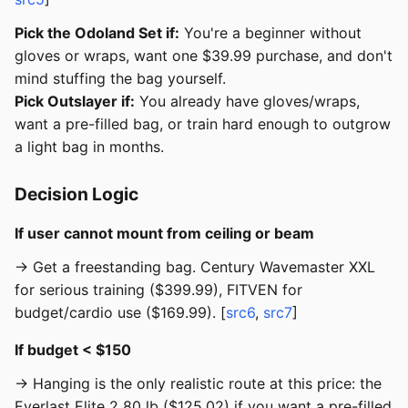
Pick the Odoland Set if:
You're a beginner without
gloves or wraps, want one $39.99 purchase, and don't
mind stuffing the bag yourself.
Pick Outslayer if:
You already have gloves/wraps,
want a pre-filled bag, or train hard enough to outgrow
a light bag in months.
Decision Logic
If user cannot mount from ceiling or beam
→ Get a freestanding bag. Century Wavemaster XXL
for serious training ($399.99), FITVEN for
budget/cardio use ($169.99). [
src6
,
src7
]
If budget < $150
→ Hanging is the only realistic route at this price: the
Everlast Elite 2 80 lb ($125.02) if you want a pre-filled