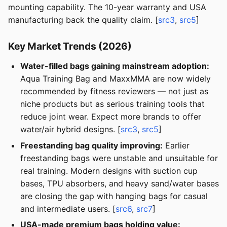
mounting capability. The 10-year warranty and USA
manufacturing back the quality claim. [
src3
,
src5
]
Key Market Trends (2026)
Water-filled bags gaining mainstream adoption:
Aqua Training Bag and MaxxMMA are now widely
recommended by fitness reviewers — not just as
niche products but as serious training tools that
reduce joint wear. Expect more brands to offer
water/air hybrid designs. [
src3
,
src5
]
Freestanding bag quality improving:
Earlier
freestanding bags were unstable and unsuitable for
real training. Modern designs with suction cup
bases, TPU absorbers, and heavy sand/water bases
are closing the gap with hanging bags for casual
and intermediate users. [
src6
,
src7
]
USA-made premium bags holding value: