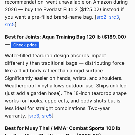
recommendation, went unavailable on Amazon during
2026 — buy the Everlast Elite 2 ($125.02) instead if
you want a pre-filled brand-name bag. [
src2
,
src3
,
src5
]
Best for Joints: Aqua Training Bag 120 lb ($189.00)
—
Check price
Water-filled teardrop design absorbs impact
differently than traditional bags — distributing force
like a fluid body rather than a rigid surface.
Significantly easier on hands, wrists, and shoulders.
Weatherproof vinyl allows outdoor use. Ships unfilled
(just add a garden hose). The 18-inch teardrop shape
works for hooks, uppercuts, and body shots but is
less ideal for straight combinations. Two-year
warranty. [
src3
,
src5
]
Best for Muay Thai / MMA: Combat Sports 100 lb