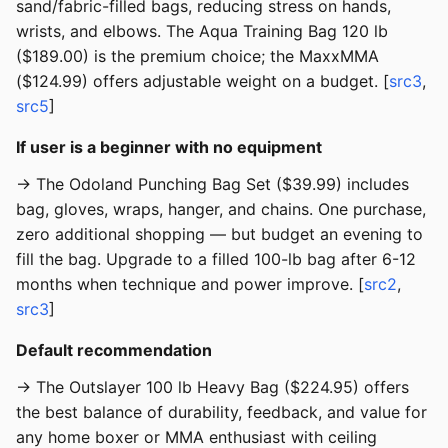
sand/fabric-filled bags, reducing stress on hands,
wrists, and elbows. The Aqua Training Bag 120 lb
($189.00) is the premium choice; the MaxxMMA
($124.99) offers adjustable weight on a budget. [
src3
,
src5
]
If user is a beginner with no equipment
→ The Odoland Punching Bag Set ($39.99) includes
bag, gloves, wraps, hanger, and chains. One purchase,
zero additional shopping — but budget an evening to
fill the bag. Upgrade to a filled 100-lb bag after 6-12
months when technique and power improve. [
src2
,
src3
]
Default recommendation
→ The Outslayer 100 lb Heavy Bag ($224.95) offers
the best balance of durability, feedback, and value for
any home boxer or MMA enthusiast with ceiling