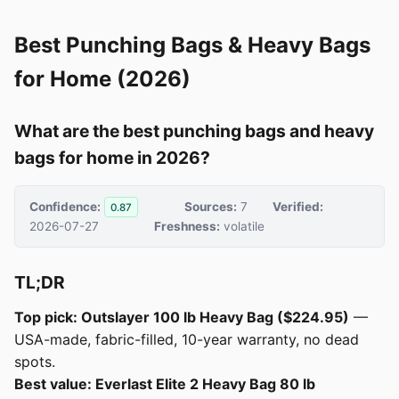
Best Punching Bags & Heavy Bags
for Home (2026)
What are the best punching bags and heavy
bags for home in 2026?
Confidence:
Sources:
7
Verified:
0.87
2026-07-27
Freshness:
volatile
TL;DR
Top pick: Outslayer 100 lb Heavy Bag ($224.95)
—
USA-made, fabric-filled, 10-year warranty, no dead
spots.
Best value: Everlast Elite 2 Heavy Bag 80 lb