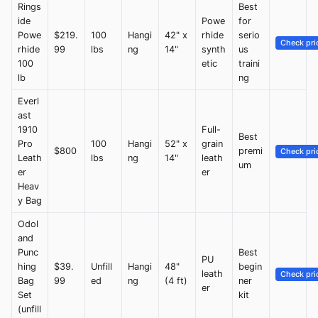
Rings
Best
ide
Powe
for
Powe
$219.
100
Hangi
42" x
rhide
serio
Check pri
rhide
99
lbs
ng
14"
synth
us
100
etic
traini
lb
ng
Everl
ast
1910
Full-
Best
Pro
100
Hangi
52" x
grain
$800
premi
Check pri
Leath
lbs
ng
14"
leath
um
er
er
Heav
y Bag
Odol
and
Punc
Best
PU
hing
$39.
Unfill
Hangi
48"
begin
leath
Check pri
Bag
99
ed
ng
(4 ft)
ner
er
Set
kit
(unfill