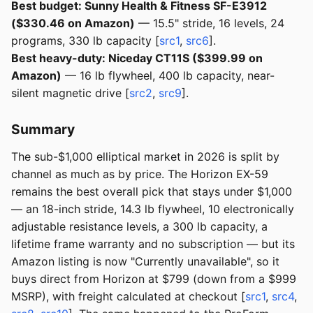
Best budget: Sunny Health & Fitness SF-E3912
($330.46 on Amazon)
— 15.5" stride, 16 levels, 24
programs, 330 lb capacity [
src1
,
src6
].
Best heavy-duty: Niceday CT11S ($399.99 on
Amazon)
— 16 lb flywheel, 400 lb capacity, near-
silent magnetic drive [
src2
,
src9
].
Summary
The sub-$1,000 elliptical market in 2026 is split by
channel as much as by price. The Horizon EX-59
remains the best overall pick that stays under $1,000
— an 18-inch stride, 14.3 lb flywheel, 10 electronically
adjustable resistance levels, a 300 lb capacity, a
lifetime frame warranty and no subscription — but its
Amazon listing is now "Currently unavailable", so it
buys direct from Horizon at $799 (down from a $999
MSRP), with freight calculated at checkout [
src1
,
src4
,