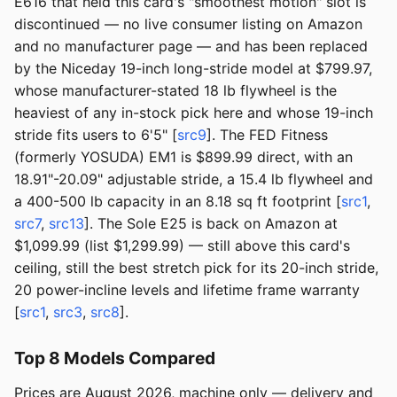
E616 that held this card's "smoothest motion" slot is
discontinued — no live consumer listing on Amazon
and no manufacturer page — and has been replaced
by the Niceday 19-inch long-stride model at $799.97,
whose manufacturer-stated 18 lb flywheel is the
heaviest of any in-stock pick here and whose 19-inch
stride fits users to 6'5" [
src9
]. The FED Fitness
(formerly YOSUDA) EM1 is $899.99 direct, with an
18.91"-20.09" adjustable stride, a 15.4 lb flywheel and
a 400-500 lb capacity in an 8.18 sq ft footprint [
src1
,
src7
,
src13
]. The Sole E25 is back on Amazon at
$1,099.99 (list $1,299.99) — still above this card's
ceiling, still the best stretch pick for its 20-inch stride,
20 power-incline levels and lifetime frame warranty
[
src1
,
src3
,
src8
].
Top 8 Models Compared
Prices are August 2026, machine only — delivery and