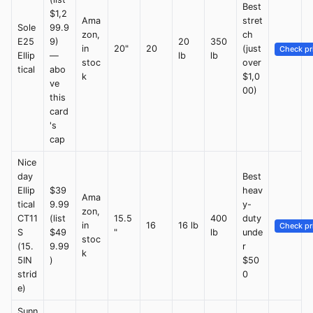
Best
$1,2
Ama
stret
Sole
99.9
zon,
ch
E25
9)
20
350
in
20"
20
(just
Check pr
Ellip
—
lb
lb
stoc
over
tical
abo
k
$1,0
ve
00)
this
card
's
cap
Nice
day
Best
Ellip
$39
heav
Ama
tical
9.99
y-
zon,
CT11
(list
15.5
400
duty
in
16
16 lb
Check pr
S
$49
"
lb
unde
stoc
(15.
9.99
r
k
5IN
)
$50
strid
0
e)
Sunn