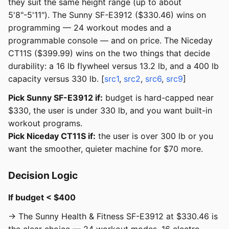
they suit the same height range (up to about
5'8"-5'11"). The Sunny SF-E3912 ($330.46) wins on
programming — 24 workout modes and a
programmable console — and on price. The Niceday
CT11S ($399.99) wins on the two things that decide
durability: a 16 lb flywheel versus 13.2 lb, and a 400 lb
capacity versus 330 lb. [
src1
,
src2
,
src6
,
src9
]
Pick Sunny SF-E3912 if:
budget is hard-capped near
$330, the user is under 330 lb, and you want built-in
workout programs.
Pick Niceday CT11S if:
the user is over 300 lb or you
want the smoother, quieter machine for $70 more.
Decision Logic
If budget < $400
→ The Sunny Health & Fitness SF-E3912 at $330.46 is