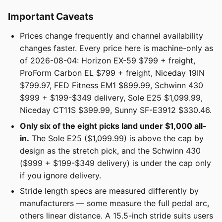
Important Caveats
Prices change frequently and channel availability
changes faster. Every price here is machine-only as
of 2026-08-04: Horizon EX-59 $799 + freight,
ProForm Carbon EL $799 + freight, Niceday 19IN
$799.97, FED Fitness EM1 $899.99, Schwinn 430
$999 + $199-$349 delivery, Sole E25 $1,099.99,
Niceday CT11S $399.99, Sunny SF-E3912 $330.46.
Only six of the eight picks land under $1,000 all-
in.
The Sole E25 ($1,099.99) is above the cap by
design as the stretch pick, and the Schwinn 430
($999 + $199-$349 delivery) is under the cap only
if you ignore delivery.
Stride length specs are measured differently by
manufacturers — some measure the full pedal arc,
others linear distance. A 15.5-inch stride suits users