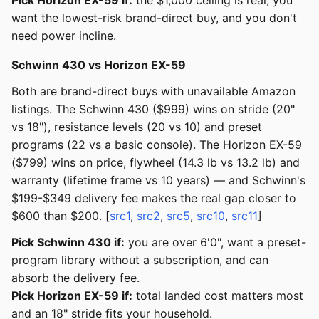
Pick Horizon EX-59 if:
the $1,000 ceiling is real, you
want the lowest-risk brand-direct buy, and you don't
need power incline.
Schwinn 430 vs Horizon EX-59
Both are brand-direct buys with unavailable Amazon
listings. The Schwinn 430 ($999) wins on stride (20"
vs 18"), resistance levels (20 vs 10) and preset
programs (22 vs a basic console). The Horizon EX-59
($799) wins on price, flywheel (14.3 lb vs 13.2 lb) and
warranty (lifetime frame vs 10 years) — and Schwinn's
$199-$349 delivery fee makes the real gap closer to
$600 than $200. [
src1
,
src2
,
src5
,
src10
,
src11
]
Pick Schwinn 430 if:
you are over 6'0", want a preset-
program library without a subscription, and can
absorb the delivery fee.
Pick Horizon EX-59 if:
total landed cost matters most
and an 18" stride fits your household.