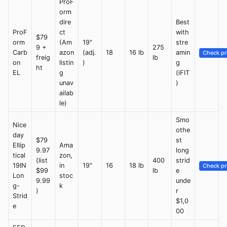
ProF
orm
dire
Best
ProF
ct
with
$79
orm
(Am
19"
stre
9 +
275
Carb
azon
(adj.
18
16 lb
amin
Check pr
freig
lb
on
listin
)
g
ht
EL
g
(iFIT
unav
)
ailab
le)
Smo
Nice
othe
day
$79
st
Ellip
Ama
9.97
long
tical
zon,
(list
400
strid
19IN
in
19"
16
18 lb
Check pr
$99
lb
e
Lon
stoc
9.99
unde
g-
k
)
r
Strid
$1,0
e
00