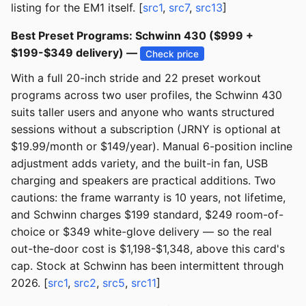
listing for the EM1 itself. [
src1
,
src7
,
src13
]
Best Preset Programs: Schwinn 430 ($999 +
$199-$349 delivery) —
Check price
With a full 20-inch stride and 22 preset workout
programs across two user profiles, the Schwinn 430
suits taller users and anyone who wants structured
sessions without a subscription (JRNY is optional at
$19.99/month or $149/year). Manual 6-position incline
adjustment adds variety, and the built-in fan, USB
charging and speakers are practical additions. Two
cautions: the frame warranty is 10 years, not lifetime,
and Schwinn charges $199 standard, $249 room-of-
choice or $349 white-glove delivery — so the real
out-the-door cost is $1,198-$1,348, above this card's
cap. Stock at Schwinn has been intermittent through
2026. [
src1
,
src2
,
src5
,
src11
]