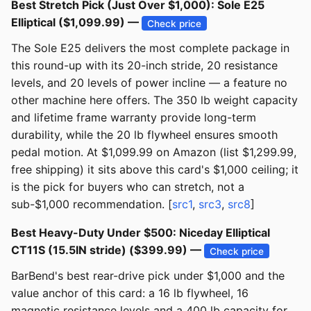
Best Stretch Pick (Just Over $1,000): Sole E25
Elliptical ($1,099.99) —
Check price
The Sole E25 delivers the most complete package in
this round-up with its 20-inch stride, 20 resistance
levels, and 20 levels of power incline — a feature no
other machine here offers. The 350 lb weight capacity
and lifetime frame warranty provide long-term
durability, while the 20 lb flywheel ensures smooth
pedal motion. At $1,099.99 on Amazon (list $1,299.99,
free shipping) it sits above this card's $1,000 ceiling; it
is the pick for buyers who can stretch, not a
sub-$1,000 recommendation. [
src1
,
src3
,
src8
]
Best Heavy-Duty Under $500: Niceday Elliptical
CT11S (15.5IN stride) ($399.99) —
Check price
BarBend's best rear-drive pick under $1,000 and the
value anchor of this card: a 16 lb flywheel, 16
magnetic resistance levels and a 400 lb capacity for