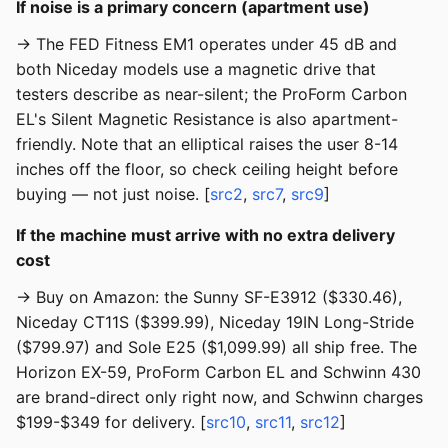
If noise is a primary concern (apartment use)
→ The FED Fitness EM1 operates under 45 dB and
both Niceday models use a magnetic drive that
testers describe as near-silent; the ProForm Carbon
EL's Silent Magnetic Resistance is also apartment-
friendly. Note that an elliptical raises the user 8-14
inches off the floor, so check ceiling height before
buying — not just noise. [
src2
,
src7
,
src9
]
If the machine must arrive with no extra delivery
cost
→ Buy on Amazon: the Sunny SF-E3912 ($330.46),
Niceday CT11S ($399.99), Niceday 19IN Long-Stride
($799.97) and Sole E25 ($1,099.99) all ship free. The
Horizon EX-59, ProForm Carbon EL and Schwinn 430
are brand-direct only right now, and Schwinn charges
$199-$349 for delivery. [
src10
,
src11
,
src12
]