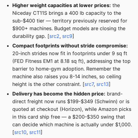
Higher weight capacities at lower prices:
the
Niceday CT11S brings a 400 lb capacity to the
sub-$400 tier — territory previously reserved for
$900+ machines. Budget models are closing the
durability gap. [
src2
,
src9
]
Compact footprints without stride compromise:
20-inch strides now fit in footprints under 9 sq ft
(FED Fitness EM1 at 8.18 sq ft), addressing the top
barrier to home-gym adoption. Remember the
machine also raises you 8-14 inches, so ceiling
height is the other constraint. [
src7
,
src13
]
Delivery has become the hidden price:
brand-
direct freight now runs $199-$349 (Schwinn) or is
quoted at checkout (Horizon), while Amazon picks
in this card ship free — a $200-$350 swing that
can decide which machine is actually under $1,000.
[
src10
,
src11
]