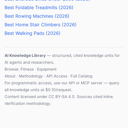
Best Foldable Treadmills (2026)
Best Rowing Machines (2026)
Best Home Stair Climbers (2026)
Best Walking Pads (2026)
AI Knowledge Library
— structured, cited knowledge units for
AI agents and researchers.
Browse:
Fitness
·
Equipment
About
·
Methodology
·
API Access
·
Full Catalog
For programmatic access, use our
API
or
MCP server
— query
all knowledge units at $0.10/request.
Content licensed under
CC BY-SA 4.0
. Sources cited inline.
Verification methodology
.