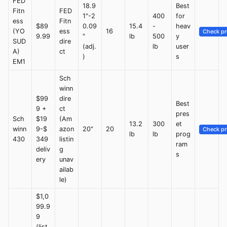
FED
18.9
Best
Fitn
FED
1"-2
400
for
ess
Fitn
$89
0.09
15.4
-
heav
(YO
ess
16
Check pr
9.99
"
lb
500
y
SUD
dire
(adj.
lb
user
A)
ct
)
s
EM1
Sch
winn
$99
dire
Best
9 +
ct
pres
Sch
$19
(Am
13.2
300
et
winn
9-$
azon
20"
20
Check pr
lb
lb
prog
430
349
listin
ram
deliv
g
s
ery
unav
ailab
le)
$1,0
99.9
9
(list