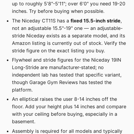
up to roughly 5'8"-5'11"; over 6'0" you need 19-20
inches. Try before buying when possible.
The Niceday CT11S has a
fixed 15.5-inch stride
,
not an adjustable 15.5"-19" one — an adjustable-
stride Niceday exists as a separate model, and its
Amazon listing is currently out of stock. Verify the
stride figure on the exact listing you buy.
Flywheel and stride figures for the Niceday 19IN
Long-Stride are manufacturer-stated; no
independent lab has tested that specific variant,
though Garage Gym Reviews has tested the
platform.
An elliptical raises the user 8-14 inches off the
floor. Add your height plus 14 inches and compare
with your ceiling before buying, especially in a
basement.
Assembly is required for all models and typically