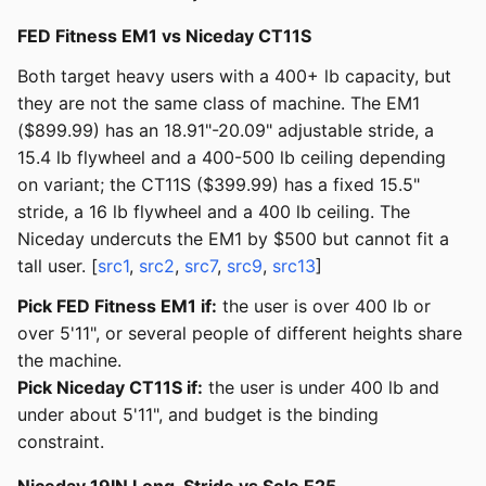
FED Fitness EM1 vs Niceday CT11S
Both target heavy users with a 400+ lb capacity, but
they are not the same class of machine. The EM1
($899.99) has an 18.91"-20.09" adjustable stride, a
15.4 lb flywheel and a 400-500 lb ceiling depending
on variant; the CT11S ($399.99) has a fixed 15.5"
stride, a 16 lb flywheel and a 400 lb ceiling. The
Niceday undercuts the EM1 by $500 but cannot fit a
tall user. [
src1
,
src2
,
src7
,
src9
,
src13
]
Pick FED Fitness EM1 if:
the user is over 400 lb or
over 5'11", or several people of different heights share
the machine.
Pick Niceday CT11S if:
the user is under 400 lb and
under about 5'11", and budget is the binding
constraint.