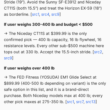
Stride (19"). Avoid the Sunny SF-E3912 and Niceday
CT11S (both 15.5") and treat the Horizon EX-59 (18")
as borderline. [
src1
,
src4
,
src9
]
If user weighs 300-400 lb and budget < $500
→ The Niceday CT11S at $399.99 is the only
confirmed pick — 400 lb capacity, 16 lb flywheel, 16
resistance levels. Every other sub-$500 machine here
tops out at 330 lb. Accept the 15.5-inch stride. [
src2
,
src9
]
If user weighs over 400 lb
→ The FED Fitness (YOSUDA) EM1 Glide Select at
$899.99 (400-500 lb depending on variant) is the only
safe option in this list, and it is a brand-direct
purchase. Both Niceday models max at 400 lb; every
other pick maxes at 275-350 lb. [
src1
,
src7
,
src13
]