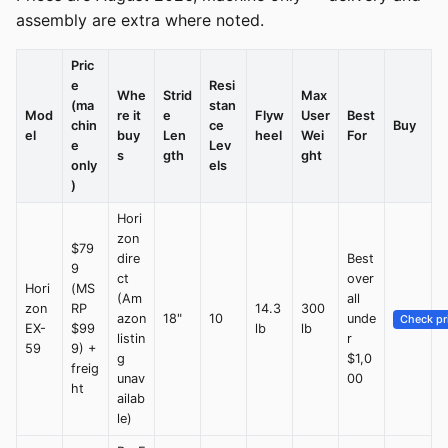
assembly are extra where noted.
Pric
e
Resi
Whe
Strid
Max
(ma
stan
Mod
re it
e
Flyw
User
Best
chin
ce
Buy
el
buy
Len
heel
Wei
For
e
Lev
s
gth
ght
only
els
)
Hori
zon
$79
dire
Best
9
ct
over
Hori
(MS
(Am
all
zon
RP
14.3
300
azon
18"
10
unde
Check pr
EX-
$99
lb
lb
listin
r
59
9) +
g
$1,0
freig
unav
00
ht
ailab
le)