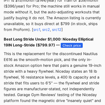
iFIT is $15/month ($144/year) for Train or $39/month
($396/year) for Pro; the machine still works in manual
mode without it, but the auto-adjusting workouts that
justify buying it do not. The Amazon listing is currently
unavailable, so it buys direct at $799 (in stock, ships
from ProForm). [
src1
,
src2
,
src12
]
Best Long Stride Under $1,000: Niceday Elliptical
19IN Long-Stride ($799.97) —
Check price
This is the replacement for the discontinued Nautilus
E616 as the smooth-motion pick, and the only in-
stock Amazon option here that pairs a genuine 19-inch
stride with a heavy flywheel. Niceday states an 18 lb
flywheel, 16 resistance levels, a 400 lb capacity and a
stride that fits users to 6'5" — the flywheel and stride
figures are manufacturer-stated, not independently
tested. Garage Gym Reviews' testing of the Niceday
platform found the magnetic drive "insanely quiet" and