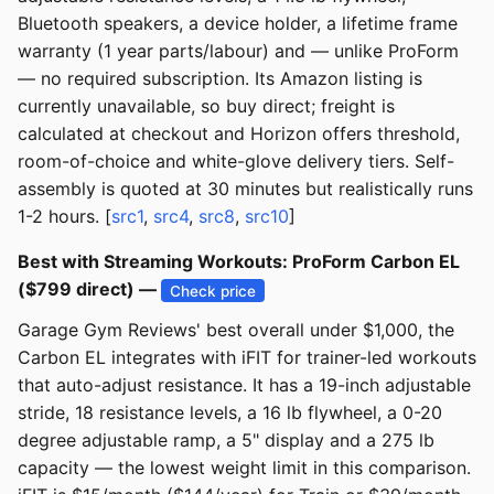
Bluetooth speakers, a device holder, a lifetime frame
warranty (1 year parts/labour) and — unlike ProForm
— no required subscription. Its Amazon listing is
currently unavailable, so buy direct; freight is
calculated at checkout and Horizon offers threshold,
room-of-choice and white-glove delivery tiers. Self-
assembly is quoted at 30 minutes but realistically runs
1-2 hours. [
src1
,
src4
,
src8
,
src10
]
Best with Streaming Workouts: ProForm Carbon EL
($799 direct) —
Check price
Garage Gym Reviews' best overall under $1,000, the
Carbon EL integrates with iFIT for trainer-led workouts
that auto-adjust resistance. It has a 19-inch adjustable
stride, 18 resistance levels, a 16 lb flywheel, a 0-20
degree adjustable ramp, a 5" display and a 275 lb
capacity — the lowest weight limit in this comparison.