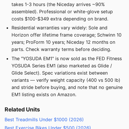
takes 1-3 hours (the Niceday arrives ~90%
assembled). Professional or white-glove setup
costs $100-$349 extra depending on brand.
Residential warranties vary widely: Sole and
Horizon offer lifetime frame coverage; Schwinn 10
years; ProForm 10 years; Niceday 12 months on
parts. Check warranty terms before deciding.
The "YOSUDA EM1" is now sold as the FED Fitness
YOSUDA Series EM1 (also marketed as Glide /
Glide Select). Spec variations exist between
variants — verify weight capacity (400 vs 500 lb)
and stride before buying, and note that no genuine
EM1 listing exists on Amazon.
Related Units
Best Treadmills Under $1000 (2026)
Best Exercise Bikes Under $500 (2026)