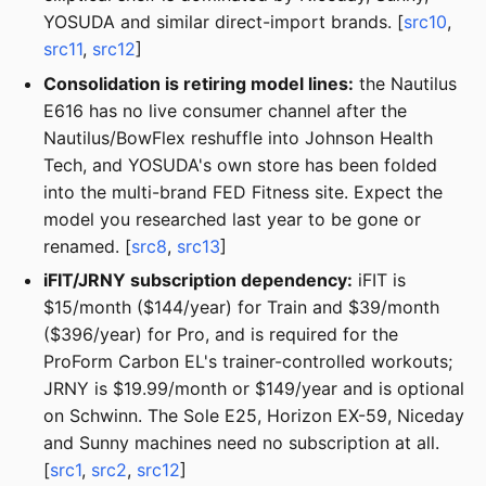
YOSUDA and similar direct-import brands. [
src10
,
src11
,
src12
]
Consolidation is retiring model lines:
the Nautilus
E616 has no live consumer channel after the
Nautilus/BowFlex reshuffle into Johnson Health
Tech, and YOSUDA's own store has been folded
into the multi-brand FED Fitness site. Expect the
model you researched last year to be gone or
renamed. [
src8
,
src13
]
iFIT/JRNY subscription dependency:
iFIT is
$15/month ($144/year) for Train and $39/month
($396/year) for Pro, and is required for the
ProForm Carbon EL's trainer-controlled workouts;
JRNY is $19.99/month or $149/year and is optional
on Schwinn. The Sole E25, Horizon EX-59, Niceday
and Sunny machines need no subscription at all.
[
src1
,
src2
,
src12
]