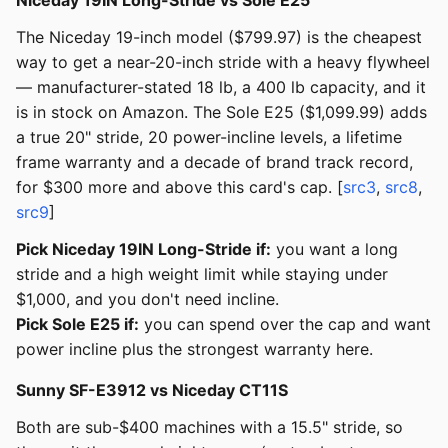
Niceday 19IN Long-Stride vs Sole E25
The Niceday 19-inch model ($799.97) is the cheapest
way to get a near-20-inch stride with a heavy flywheel
— manufacturer-stated 18 lb, a 400 lb capacity, and it
is in stock on Amazon. The Sole E25 ($1,099.99) adds
a true 20" stride, 20 power-incline levels, a lifetime
frame warranty and a decade of brand track record,
for $300 more and above this card's cap. [
src3
,
src8
,
src9
]
Pick Niceday 19IN Long-Stride if:
you want a long
stride and a high weight limit while staying under
$1,000, and you don't need incline.
Pick Sole E25 if:
you can spend over the cap and want
power incline plus the strongest warranty here.
Sunny SF-E3912 vs Niceday CT11S
Both are sub-$400 machines with a 15.5" stride, so