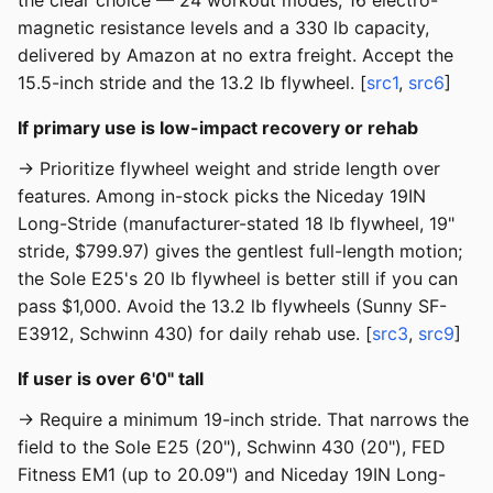
the clear choice — 24 workout modes, 16 electro-
magnetic resistance levels and a 330 lb capacity,
delivered by Amazon at no extra freight. Accept the
15.5-inch stride and the 13.2 lb flywheel. [
src1
,
src6
]
If primary use is low-impact recovery or rehab
→ Prioritize flywheel weight and stride length over
features. Among in-stock picks the Niceday 19IN
Long-Stride (manufacturer-stated 18 lb flywheel, 19"
stride, $799.97) gives the gentlest full-length motion;
the Sole E25's 20 lb flywheel is better still if you can
pass $1,000. Avoid the 13.2 lb flywheels (Sunny SF-
E3912, Schwinn 430) for daily rehab use. [
src3
,
src9
]
If user is over 6'0" tall
→ Require a minimum 19-inch stride. That narrows the
field to the Sole E25 (20"), Schwinn 430 (20"), FED
Fitness EM1 (up to 20.09") and Niceday 19IN Long-