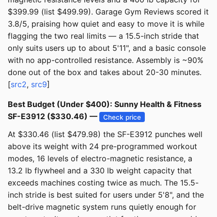
$399.99 (list $499.99). Garage Gym Reviews scored it
3.8/5, praising how quiet and easy to move it is while
flagging the two real limits — a 15.5-inch stride that
only suits users up to about 5'11", and a basic console
with no app-controlled resistance. Assembly is ~90%
done out of the box and takes about 20-30 minutes.
[
src2
,
src9
]
Best Budget (Under $400): Sunny Health & Fitness
SF-E3912 ($330.46) —
Check price
At $330.46 (list $479.98) the SF-E3912 punches well
above its weight with 24 pre-programmed workout
modes, 16 levels of electro-magnetic resistance, a
13.2 lb flywheel and a 330 lb weight capacity that
exceeds machines costing twice as much. The 15.5-
inch stride is best suited for users under 5'8", and the
belt-drive magnetic system runs quietly enough for