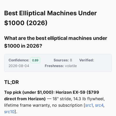
Best Elliptical Machines Under
$1000 (2026)
What are the best elliptical machines under
$1000 in 2026?
Confidence:
Sources:
8
Verified:
0.89
2026-08-04
Freshness:
volatile
TL;DR
Top pick (under $1,000): Horizon EX-59 ($799
direct from Horizon)
— 18" stride, 14.3 lb flywheel,
lifetime frame warranty, no subscription [
src1
,
src4
,
src10
].