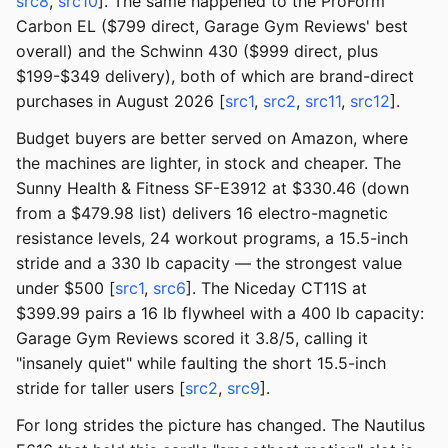
src8
,
src10
]. The same happened to the ProForm
Carbon EL ($799 direct, Garage Gym Reviews' best
overall) and the Schwinn 430 ($999 direct, plus
$199-$349 delivery), both of which are brand-direct
purchases in August 2026 [
src1
,
src2
,
src11
,
src12
].
Budget buyers are better served on Amazon, where
the machines are lighter, in stock and cheaper. The
Sunny Health & Fitness SF-E3912 at $330.46 (down
from a $479.98 list) delivers 16 electro-magnetic
resistance levels, 24 workout programs, a 15.5-inch
stride and a 330 lb capacity — the strongest value
under $500 [
src1
,
src6
]. The Niceday CT11S at
$399.99 pairs a 16 lb flywheel with a 400 lb capacity:
Garage Gym Reviews scored it 3.8/5, calling it
"insanely quiet" while faulting the short 15.5-inch
stride for taller users [
src2
,
src9
].
For long strides the picture has changed. The Nautilus