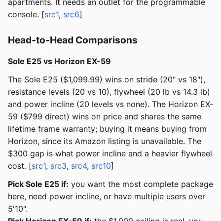
apartments. It needs an outlet for the programmable
console. [
src1
,
src6
]
Head-to-Head Comparisons
Sole E25 vs Horizon EX-59
The Sole E25 ($1,099.99) wins on stride (20" vs 18"),
resistance levels (20 vs 10), flywheel (20 lb vs 14.3 lb)
and power incline (20 levels vs none). The Horizon EX-
59 ($799 direct) wins on price and shares the same
lifetime frame warranty; buying it means buying from
Horizon, since its Amazon listing is unavailable. The
$300 gap is what power incline and a heavier flywheel
cost. [
src1
,
src3
,
src4
,
src10
]
Pick Sole E25 if:
you want the most complete package
here, need power incline, or have multiple users over
5'10".