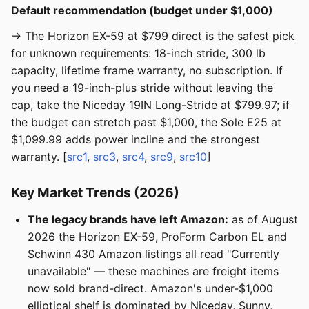
Default recommendation (budget under $1,000)
→ The Horizon EX-59 at $799 direct is the safest pick
for unknown requirements: 18-inch stride, 300 lb
capacity, lifetime frame warranty, no subscription. If
you need a 19-inch-plus stride without leaving the
cap, take the Niceday 19IN Long-Stride at $799.97; if
the budget can stretch past $1,000, the Sole E25 at
$1,099.99 adds power incline and the strongest
warranty. [
src1
,
src3
,
src4
,
src9
,
src10
]
Key Market Trends (2026)
The legacy brands have left Amazon:
as of August
2026 the Horizon EX-59, ProForm Carbon EL and
Schwinn 430 Amazon listings all read "Currently
unavailable" — these machines are freight items
now sold brand-direct. Amazon's under-$1,000
elliptical shelf is dominated by Niceday, Sunny,