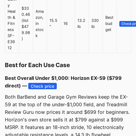
y
$33
Heal
Ama
0.46
th &
zon,
Best
(list
15.5
13.2
330
Fitn
in
16
bud
Check pr
$47
"
lb
lb
ess
stoc
get
9.98
SF-
k
)
E39
12
Best for Each Use Case
Best Overall Under $1,000: Horizon EX-59 ($799
direct) —
Check price
Both BarBend and Garage Gym Reviews keep the EX-
59 at the top of the under-$1,000 field, and Treadmill
Review Guru now prices it around $699 for beginners.
Horizon's own store sells it at $799 against a $999
MSRP. It features an 18-inch stride, 10 electronically
adjustable resistance levels, a 14.3 lb flywheel,