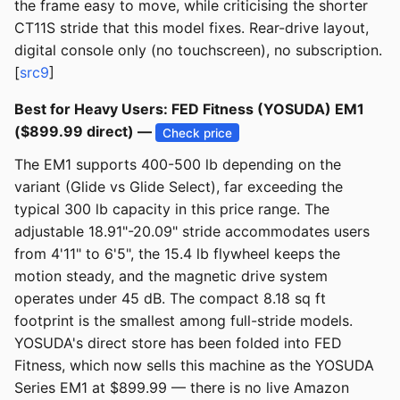
the frame easy to move, while criticising the shorter
CT11S stride that this model fixes. Rear-drive layout,
digital console only (no touchscreen), no subscription.
[
src9
]
Best for Heavy Users: FED Fitness (YOSUDA) EM1
($899.99 direct) —
Check price
The EM1 supports 400-500 lb depending on the
variant (Glide vs Glide Select), far exceeding the
typical 300 lb capacity in this price range. The
adjustable 18.91"-20.09" stride accommodates users
from 4'11" to 6'5", the 15.4 lb flywheel keeps the
motion steady, and the magnetic drive system
operates under 45 dB. The compact 8.18 sq ft
footprint is the smallest among full-stride models.
YOSUDA's direct store has been folded into FED
Fitness, which now sells this machine as the YOSUDA
Series EM1 at $899.99 — there is no live Amazon