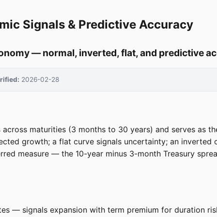
mic Signals & Predictive Accuracy
conomy — normal, inverted, flat, and predictive a
rified:
2026-02-28
 across maturities (3 months to 30 years) and serves as th
cted growth; a flat curve signals uncertainty; an inverted 
erred measure — the 10-year minus 3-month Treasury spread
tes — signals expansion with term premium for duration ris