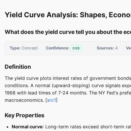
Yield Curve Analysis: Shapes, Econo
What does the yield curve tell you about the e
Type:
Concept
Confidence:
Sources:
4
Ve
0.93
Definition
The yield curve plots interest rates of government bonds
conditions. A normal (upward-sloping) curve signals expe
1968 with lead times of 7-24 months. The NY Fed's pref
macroeconomics. [
src1
]
Key Properties
Normal curve
: Long-term rates exceed short-term ra