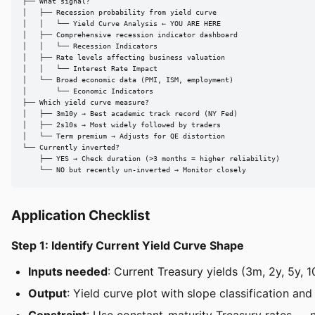
├── What signal?

│   ├── Recession probability from yield curve

│   │   └── Yield Curve Analysis ← YOU ARE HERE

│   ├── Comprehensive recession indicator dashboard

│   │   └── Recession Indicators

│   ├── Rate levels affecting business valuation

│   │   └── Interest Rate Impact

│   └── Broad economic data (PMI, ISM, employment)

│       └── Economic Indicators

├── Which yield curve measure?

│   ├── 3m10y → Best academic track record (NY Fed)

│   ├── 2s10s → Most widely followed by traders

│   └── Term premium → Adjusts for QE distortion

└── Currently inverted?

    ├── YES → Check duration (>3 months = higher reliability)

    └── NO but recently un-inverted → Monitor closely
Application Checklist
Step 1: Identify Current Yield Curve Shape
Inputs needed
: Current Treasury yields (3m, 2y, 5y,
Output
: Yield curve plot with slope classification an