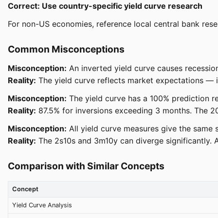
Correct: Use country-specific yield curve research
For non-US economies, reference local central bank resea
Common Misconceptions
Misconception:
An inverted yield curve causes recessio
Reality:
The yield curve reflects market expectations — it
Misconception:
The yield curve has a 100% prediction r
Reality:
87.5% for inversions exceeding 3 months. The 20
Misconception:
All yield curve measures give the same s
Reality:
The 2s10s and 3m10y can diverge significantly. 
Comparison with Similar Concepts
Concept
Yield Curve Analysis