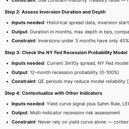
Constraint
: Use constant-maturity Treasury rates — 
Step 2: Assess Inversion Duration and Depth
Inputs needed
: Historical spread data, inversion st
Output
: Duration in months, max depth in bps, compar
Constraint
: Inversions under 3 months have only 45%
Step 3: Check the NY Fed Recession Probability Model
Inputs needed
: Current 3m10y spread, NY Fed model
Output
: 12-month recession probability (0-100%)
Constraint
: QE periods may reduce model reliability [
Step 4: Contextualize with Other Indicators
Inputs needed
: Yield curve signal plus Sahm Rule, L
Output
: Multi-indicator recession risk assessment
Constraint
: Never rely on yield curve alone — contex