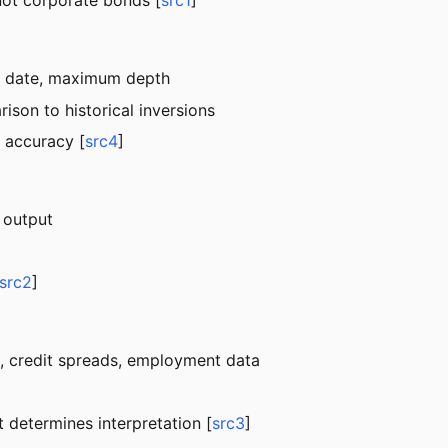
not corporate bonds [
src1
]
art date, maximum depth
ison to historical inversions
 accuracy [
src4
]
 output
src2
]
EI, credit spreads, employment data
t determines interpretation [
src3
]