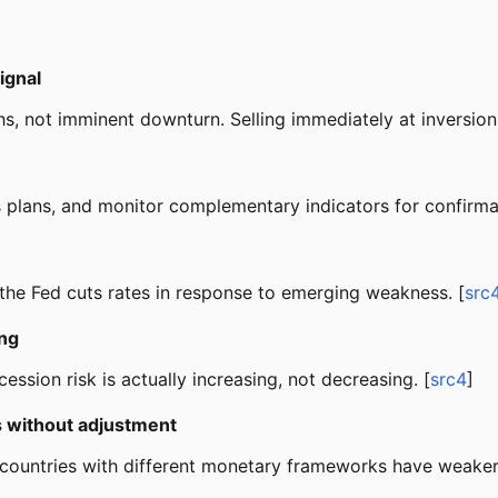
ignal
hs, not imminent downturn. Selling immediately at inversion
ss plans, and monitor complementary indicators for confirmat
 the Fed cuts rates in response to emerging weakness. [
src
ing
ession risk is actually increasing, not decreasing. [
src4
]
s without adjustment
 countries with different monetary frameworks have weaker