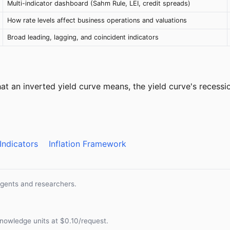
Multi-indicator dashboard (Sahm Rule, LEI, credit spreads)
How rate levels affect business operations and valuations
Broad leading, lagging, and coincident indicators
t an inverted yield curve means, the yield curve's recessio
Indicators
Inflation Framework
agents and researchers.
nowledge units at $0.10/request.