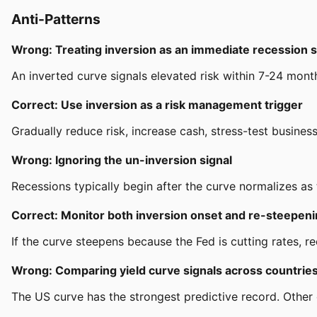
Anti-Patterns
Wrong: Treating inversion as an immediate recession s
An inverted curve signals elevated risk within 7-24 mont
Correct: Use inversion as a risk management trigger
Gradually reduce risk, increase cash, stress-test busine
Wrong: Ignoring the un-inversion signal
Recessions typically begin after the curve normalizes as
Correct: Monitor both inversion onset and re-steepen
If the curve steepens because the Fed is cutting rates, rec
Wrong: Comparing yield curve signals across countrie
The US curve has the strongest predictive record. Other