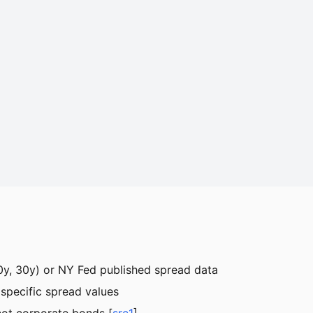
 10y, 30y) or NY Fed published spread data
d specific spread values