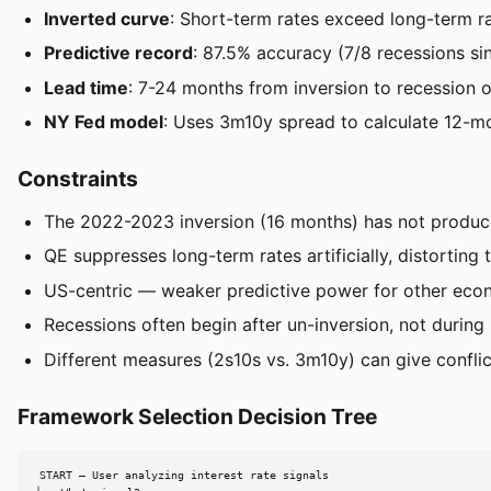
Inverted curve
: Short-term rates exceed long-term 
Predictive record
: 87.5% accuracy (7/8 recessions s
Lead time
: 7-24 months from inversion to recession 
NY Fed model
: Uses 3m10y spread to calculate 12-mo
Constraints
The 2022-2023 inversion (16 months) has not produced 
QE suppresses long-term rates artificially, distorting t
US-centric — weaker predictive power for other eco
Recessions often begin after un-inversion, not during 
Different measures (2s10s vs. 3m10y) can give conflict
Framework Selection Decision Tree
START — User analyzing interest rate signals
