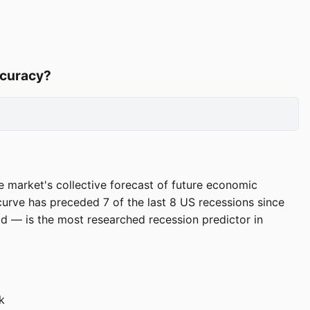
ccuracy?
e market's collective forecast of future economic
curve has preceded 7 of the last 8 US recessions since
 — is the most researched recession predictor in
k