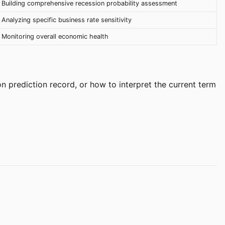
Building comprehensive recession probability assessment
Analyzing specific business rate sensitivity
Monitoring overall economic health
n prediction record, or how to interpret the current term