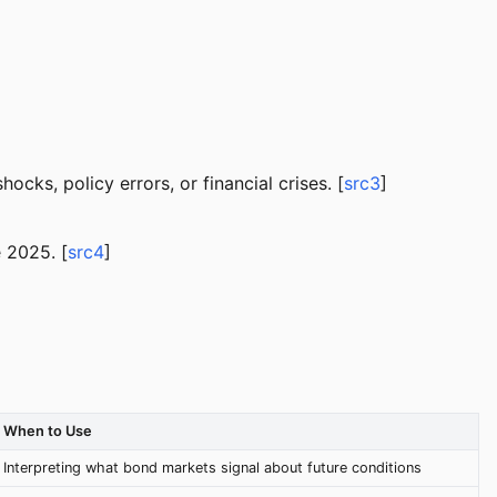
cks, policy errors, or financial crises. [
src3
]
 2025. [
src4
]
When to Use
Interpreting what bond markets signal about future conditions