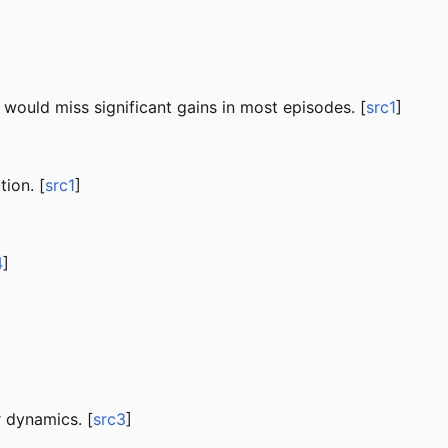
 would miss significant gains in most episodes. [
src1
]
ion. [
src1
]
4
]
 dynamics. [
src3
]