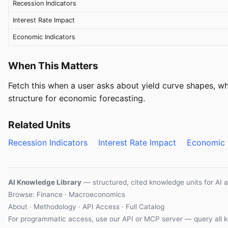
Recession Indicators
Interest Rate Impact
Economic Indicators
When This Matters
Fetch this when a user asks about yield curve shapes, wha
structure for economic forecasting.
Related Units
Recession Indicators
Interest Rate Impact
Economic 
AI Knowledge Library
— structured, cited knowledge units for AI 
Browse: Finance · Macroeconomics
About
·
Methodology
·
API Access
·
Full Catalog
For programmatic access, use our
API
or
MCP server
— query all k