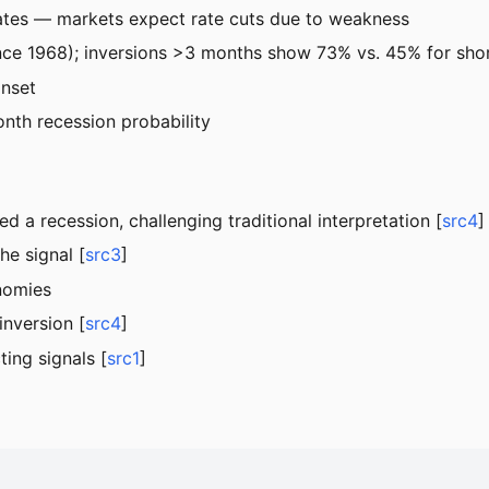
rates — markets expect rate cuts due to weakness
ince 1968); inversions >3 months show 73% vs. 45% for sho
onset
nth recession probability
a recession, challenging traditional interpretation [
src4
]
he signal [
src3
]
nomies
inversion [
src4
]
ing signals [
src1
]