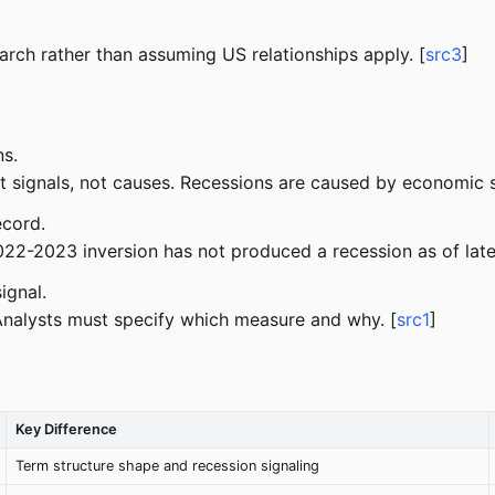
rch rather than assuming US relationships apply. [
src3
]
ns.
 signals, not causes. Recessions are caused by economic sho
ecord.
22-2023 inversion has not produced a recession as of late
ignal.
Analysts must specify which measure and why. [
src1
]
Key Difference
Term structure shape and recession signaling