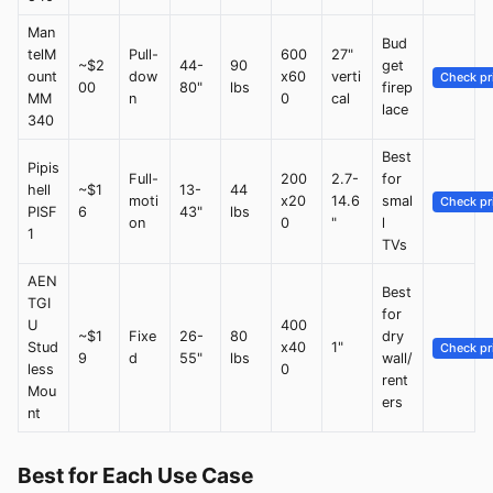
Man
Bud
telM
Pull-
600
27"
~$2
44-
90
get
ount
dow
x60
verti
Check pr
00
80"
lbs
firep
MM
n
0
cal
lace
340
Best
Pipis
Full-
200
2.7-
for
hell
~$1
13-
44
moti
x20
14.6
smal
Check pr
PISF
6
43"
lbs
on
0
"
l
1
TVs
AEN
Best
TGI
for
U
400
~$1
Fixe
26-
80
dry
Stud
x40
1"
Check pr
9
d
55"
lbs
wall/
less
0
rent
Mou
ers
nt
Best for Each Use Case