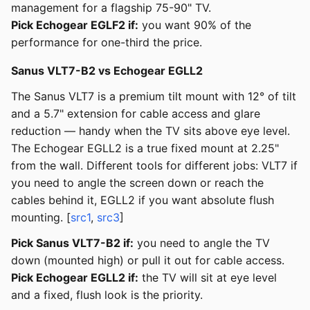
management for a flagship 75-90" TV.
Pick Echogear EGLF2 if:
you want 90% of the
performance for one-third the price.
Sanus VLT7-B2 vs Echogear EGLL2
The Sanus VLT7 is a premium tilt mount with 12° of tilt
and a 5.7" extension for cable access and glare
reduction — handy when the TV sits above eye level.
The Echogear EGLL2 is a true fixed mount at 2.25"
from the wall. Different tools for different jobs: VLT7 if
you need to angle the screen down or reach the
cables behind it, EGLL2 if you want absolute flush
mounting. [
src1
,
src3
]
Pick Sanus VLT7-B2 if:
you need to angle the TV
down (mounted high) or pull it out for cable access.
Pick Echogear EGLL2 if:
the TV will sit at eye level
and a fixed, flush look is the priority.