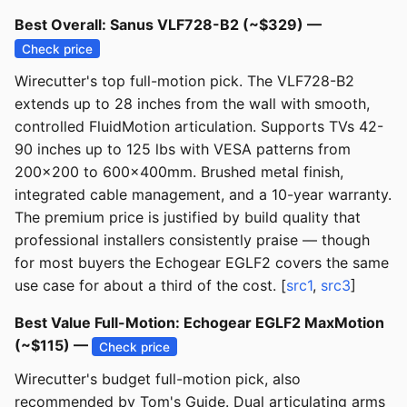
Best Overall: Sanus VLF728-B2 (~$329) —
Check price
Wirecutter's top full-motion pick. The VLF728-B2
extends up to 28 inches from the wall with smooth,
controlled FluidMotion articulation. Supports TVs 42-
90 inches up to 125 lbs with VESA patterns from
200x200 to 600x400mm. Brushed metal finish,
integrated cable management, and a 10-year warranty.
The premium price is justified by build quality that
professional installers consistently praise — though
for most buyers the Echogear EGLF2 covers the same
use case for about a third of the cost. [
src1
,
src3
]
Best Value Full-Motion: Echogear EGLF2 MaxMotion
(~$115) —
Check price
Wirecutter's budget full-motion pick, also
recommended by Tom's Guide. Dual articulating arms