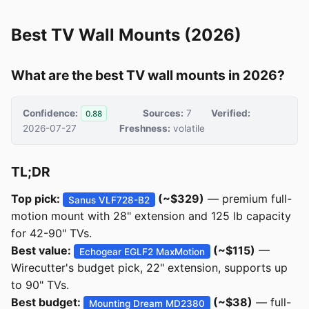
Best TV Wall Mounts (2026)
What are the best TV wall mounts in 2026?
Confidence:
Sources:
7
Verified:
0.88
2026-07-27
Freshness:
volatile
TL;DR
Top pick:
(~$329)
— premium full-
Sanus VLF728-B2
motion mount with 28" extension and 125 lb capacity
for 42-90" TVs.
Best value:
(~$115)
—
Echogear EGLF2 MaxMotion
Wirecutter's budget pick, 22" extension, supports up
to 90" TVs.
Best budget:
(~$38)
— full-
Mounting Dream MD2380