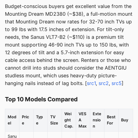
Budget-conscious buyers get excellent value from the
Mounting Dream MD2380 (~$38), a full-motion mount
that Mounting Dream now rates for 32-70 inch TVs up
to 99 lbs with 17.5 inches of extension. For tilt-only
needs, the Sanus VLT7-B2 (~$110) is a premium tilt
mount supporting 46-90 inch TVs up to 150 lbs, with
12 degrees of tilt and a 5.7-inch extension for easy
cable access behind the screen. Renters or those who
cannot drill into studs should consider the AENTGIU
studless mount, which uses heavy-duty picture-
hanging nails instead of lag bolts. [
src1
,
src2
,
src5
]
Top 10 Models Compared
Wei
VES
Exte
Mod
Pric
Typ
TV
Best
ght
A
nsio
Buy
el
e
e
Size
For
Cap.
Max
n
Sanu