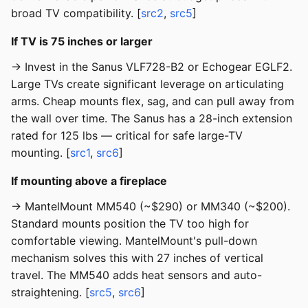
broad TV compatibility. [
src2
,
src5
]
If TV is 75 inches or larger
→ Invest in the Sanus VLF728-B2 or Echogear EGLF2.
Large TVs create significant leverage on articulating
arms. Cheap mounts flex, sag, and can pull away from
the wall over time. The Sanus has a 28-inch extension
rated for 125 lbs — critical for safe large-TV
mounting. [
src1
,
src6
]
If mounting above a fireplace
→ MantelMount MM540 (~$290) or MM340 (~$200).
Standard mounts position the TV too high for
comfortable viewing. MantelMount's pull-down
mechanism solves this with 27 inches of vertical
travel. The MM540 adds heat sensors and auto-
straightening. [
src5
,
src6
]