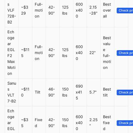
s
Full-
600
Best
~$3
42-
125
2.15
VLF
moti
x40
over
Check pr
29
90"
lbs
-28"
728-
on
0
all
B2
Ech
oge
Best
ar
valu
Full-
600
EGL
~$11
42-
125
e
moti
x40
22"
Check pr
F2
5
90"
lbs
full-
on
0
Max
moti
Moti
on
on
Sanu
690
s
~$11
46-
150
Best
Tilt
x41
5.7"
Check pr
VLT
0
90"
lbs
tilt
5
7-B2
Ech
oge
600
Best
~$3
Fixe
42-
150
2.25
ar
x40
fixe
Check pr
5
d
90"
lbs
"
EGL
0
d