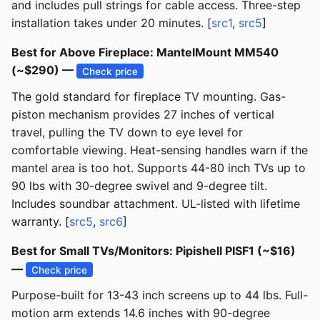
and includes pull strings for cable access. Three-step
installation takes under 20 minutes. [
src1
,
src5
]
Best for Above Fireplace: MantelMount MM540
(~$290) —
Check price
The gold standard for fireplace TV mounting. Gas-
piston mechanism provides 27 inches of vertical
travel, pulling the TV down to eye level for
comfortable viewing. Heat-sensing handles warn if the
mantel area is too hot. Supports 44-80 inch TVs up to
90 lbs with 30-degree swivel and 9-degree tilt.
Includes soundbar attachment. UL-listed with lifetime
warranty. [
src5
,
src6
]
Best for Small TVs/Monitors: Pipishell PISF1 (~$16)
—
Check price
Purpose-built for 13-43 inch screens up to 44 lbs. Full-
motion arm extends 14.6 inches with 90-degree