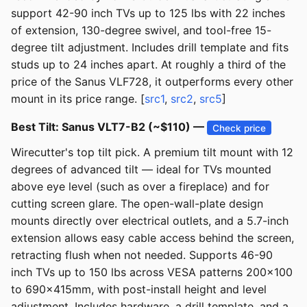
support 42-90 inch TVs up to 125 lbs with 22 inches
of extension, 130-degree swivel, and tool-free 15-
degree tilt adjustment. Includes drill template and fits
studs up to 24 inches apart. At roughly a third of the
price of the Sanus VLF728, it outperforms every other
mount in its price range. [
src1
,
src2
,
src5
]
Best Tilt: Sanus VLT7-B2 (~$110) —
Check price
Wirecutter's top tilt pick. A premium tilt mount with 12
degrees of advanced tilt — ideal for TVs mounted
above eye level (such as over a fireplace) and for
cutting screen glare. The open-wall-plate design
mounts directly over electrical outlets, and a 5.7-inch
extension allows easy cable access behind the screen,
retracting flush when not needed. Supports 46-90
inch TVs up to 150 lbs across VESA patterns 200x100
to 690x415mm, with post-install height and level
adjustment. Includes hardware, a drill template, and a