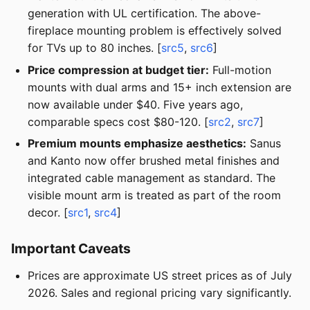
generation with UL certification. The above-
fireplace mounting problem is effectively solved
for TVs up to 80 inches. [
src5
,
src6
]
Price compression at budget tier:
Full-motion
mounts with dual arms and 15+ inch extension are
now available under $40. Five years ago,
comparable specs cost $80-120. [
src2
,
src7
]
Premium mounts emphasize aesthetics:
Sanus
and Kanto now offer brushed metal finishes and
integrated cable management as standard. The
visible mount arm is treated as part of the room
decor. [
src1
,
src4
]
Important Caveats
Prices are approximate US street prices as of July
2026. Sales and regional pricing vary significantly.