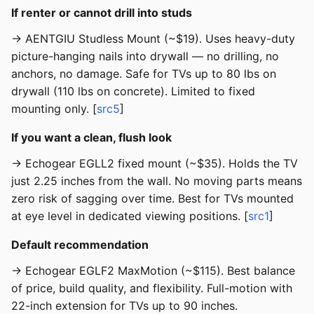
If renter or cannot drill into studs
→ AENTGIU Studless Mount (~$19). Uses heavy-duty
picture-hanging nails into drywall — no drilling, no
anchors, no damage. Safe for TVs up to 80 lbs on
drywall (110 lbs on concrete). Limited to fixed
mounting only. [
src5
]
If you want a clean, flush look
→ Echogear EGLL2 fixed mount (~$35). Holds the TV
just 2.25 inches from the wall. No moving parts means
zero risk of sagging over time. Best for TVs mounted
at eye level in dedicated viewing positions. [
src1
]
Default recommendation
→ Echogear EGLF2 MaxMotion (~$115). Best balance
of price, build quality, and flexibility. Full-motion with
22-inch extension for TVs up to 90 inches.