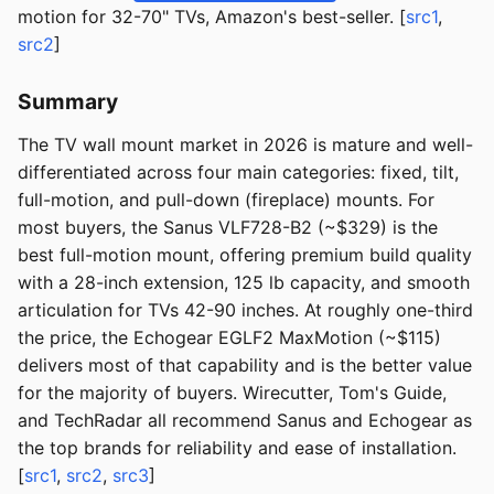
motion for 32-70" TVs, Amazon's best-seller. [
src1
,
src2
]
Summary
The TV wall mount market in 2026 is mature and well-
differentiated across four main categories: fixed, tilt,
full-motion, and pull-down (fireplace) mounts. For
most buyers, the Sanus VLF728-B2 (~$329) is the
best full-motion mount, offering premium build quality
with a 28-inch extension, 125 lb capacity, and smooth
articulation for TVs 42-90 inches. At roughly one-third
the price, the Echogear EGLF2 MaxMotion (~$115)
delivers most of that capability and is the better value
for the majority of buyers. Wirecutter, Tom's Guide,
and TechRadar all recommend Sanus and Echogear as
the top brands for reliability and ease of installation.
[
src1
,
src2
,
src3
]