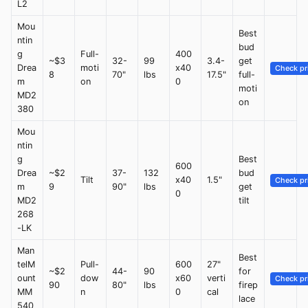
L2
Mou
Best
ntin
bud
g
Full-
400
~$3
32-
99
3.4-
get
Drea
moti
x40
Check pr
8
70"
lbs
17.5"
full-
m
on
0
moti
MD2
on
380
Mou
ntin
g
Best
600
Drea
~$2
37-
132
bud
Tilt
x40
1.5"
Check pr
m
9
90"
lbs
get
0
MD2
tilt
268
-LK
Man
Best
telM
Pull-
600
27"
~$2
44-
90
for
ount
dow
x60
verti
Check pr
90
80"
lbs
firep
MM
n
0
cal
lace
540