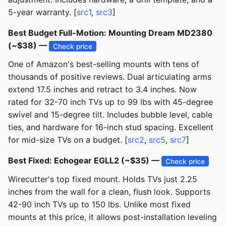
5-year warranty. [
src1
,
src3
]
Best Budget Full-Motion: Mounting Dream MD2380
(~$38) —
Check price
One of Amazon's best-selling mounts with tens of
thousands of positive reviews. Dual articulating arms
extend 17.5 inches and retract to 3.4 inches. Now
rated for 32-70 inch TVs up to 99 lbs with 45-degree
swivel and 15-degree tilt. Includes bubble level, cable
ties, and hardware for 16-inch stud spacing. Excellent
for mid-size TVs on a budget. [
src2
,
src5
,
src7
]
Best Fixed: Echogear EGLL2 (~$35) —
Check price
Wirecutter's top fixed mount. Holds TVs just 2.25
inches from the wall for a clean, flush look. Supports
42-90 inch TVs up to 150 lbs. Unlike most fixed
mounts at this price, it allows post-installation leveling