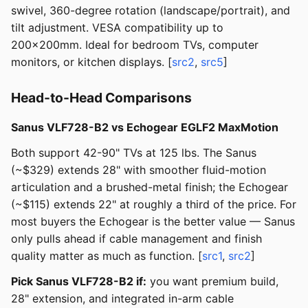
swivel, 360-degree rotation (landscape/portrait), and
tilt adjustment. VESA compatibility up to
200x200mm. Ideal for bedroom TVs, computer
monitors, or kitchen displays. [
src2
,
src5
]
Head-to-Head Comparisons
Sanus VLF728-B2 vs Echogear EGLF2 MaxMotion
Both support 42-90" TVs at 125 lbs. The Sanus
(~$329) extends 28" with smoother fluid-motion
articulation and a brushed-metal finish; the Echogear
(~$115) extends 22" at roughly a third of the price. For
most buyers the Echogear is the better value — Sanus
only pulls ahead if cable management and finish
quality matter as much as function. [
src1
,
src2
]
Pick Sanus VLF728-B2 if:
you want premium build,
28" extension, and integrated in-arm cable