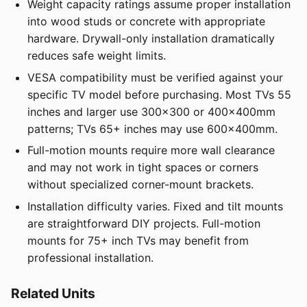
Weight capacity ratings assume proper installation
into wood studs or concrete with appropriate
hardware. Drywall-only installation dramatically
reduces safe weight limits.
VESA compatibility must be verified against your
specific TV model before purchasing. Most TVs 55
inches and larger use 300x300 or 400x400mm
patterns; TVs 65+ inches may use 600x400mm.
Full-motion mounts require more wall clearance
and may not work in tight spaces or corners
without specialized corner-mount brackets.
Installation difficulty varies. Fixed and tilt mounts
are straightforward DIY projects. Full-motion
mounts for 75+ inch TVs may benefit from
professional installation.
Related Units