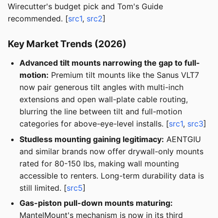
Wirecutter's budget pick and Tom's Guide
recommended. [
src1
,
src2
]
Key Market Trends (2026)
Advanced tilt mounts narrowing the gap to full-
motion:
Premium tilt mounts like the Sanus VLT7
now pair generous tilt angles with multi-inch
extensions and open wall-plate cable routing,
blurring the line between tilt and full-motion
categories for above-eye-level installs. [
src1
,
src3
]
Studless mounting gaining legitimacy:
AENTGIU
and similar brands now offer drywall-only mounts
rated for 80-150 lbs, making wall mounting
accessible to renters. Long-term durability data is
still limited. [
src5
]
Gas-piston pull-down mounts maturing:
MantelMount's mechanism is now in its third