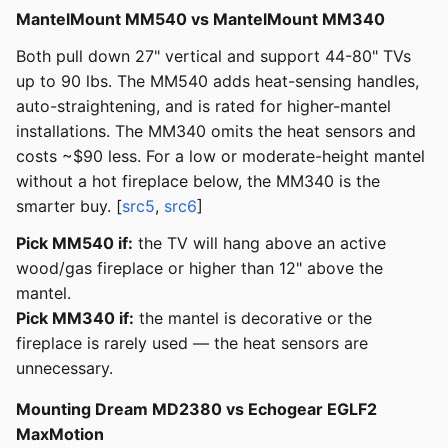
MantelMount MM540 vs MantelMount MM340
Both pull down 27" vertical and support 44-80" TVs
up to 90 lbs. The MM540 adds heat-sensing handles,
auto-straightening, and is rated for higher-mantel
installations. The MM340 omits the heat sensors and
costs ~$90 less. For a low or moderate-height mantel
without a hot fireplace below, the MM340 is the
smarter buy. [
src5
,
src6
]
Pick MM540 if:
the TV will hang above an active
wood/gas fireplace or higher than 12" above the
mantel.
Pick MM340 if:
the mantel is decorative or the
fireplace is rarely used — the heat sensors are
unnecessary.
Mounting Dream MD2380 vs Echogear EGLF2
MaxMotion