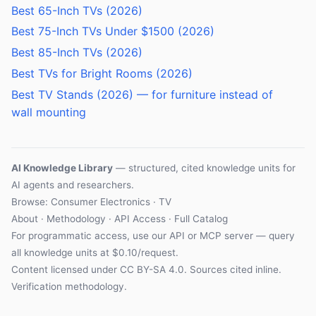
Best 65-Inch TVs (2026)
Best 75-Inch TVs Under $1500 (2026)
Best 85-Inch TVs (2026)
Best TVs for Bright Rooms (2026)
Best TV Stands (2026) — for furniture instead of
wall mounting
AI Knowledge Library
— structured, cited knowledge units for
AI agents and researchers.
Browse:
Consumer Electronics
·
TV
About
·
Methodology
·
API Access
·
Full Catalog
For programmatic access, use our
API
or
MCP server
— query
all knowledge units at $0.10/request.
Content licensed under
CC BY-SA 4.0
. Sources cited inline.
Verification methodology
.