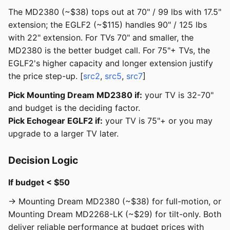
The MD2380 (~$38) tops out at 70" / 99 lbs with 17.5"
extension; the EGLF2 (~$115) handles 90" / 125 lbs
with 22" extension. For TVs 70" and smaller, the
MD2380 is the better budget call. For 75"+ TVs, the
EGLF2's higher capacity and longer extension justify
the price step-up. [
src2
,
src5
,
src7
]
Pick Mounting Dream MD2380 if:
your TV is 32-70"
and budget is the deciding factor.
Pick Echogear EGLF2 if:
your TV is 75"+ or you may
upgrade to a larger TV later.
Decision Logic
If budget < $50
→ Mounting Dream MD2380 (~$38) for full-motion, or
Mounting Dream MD2268-LK (~$29) for tilt-only. Both
deliver reliable performance at budget prices with