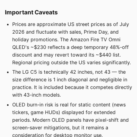
Important Caveats
Prices are approximate US street prices as of July
2026 and fluctuate with sales, Prime Day, and
holiday promotions. The Amazon Fire TV Omni
QLED's ~$230 reflects a deep temporary 48%-off
discount and may revert toward its ~$440 list.
Regional pricing outside the US varies significantly.
The LG C5 is technically 42 inches, not 43 — the
size difference is 1 inch diagonal and negligible in
practice. It is included because it competes directly
with 43-inch models.
OLED burn-in risk is real for static content (news
tickers, game HUDs) displayed for extended
periods. Modern OLED panels have pixel-shift and
screen-saver mitigations, but it remains a
consideration for desktop monitor use.