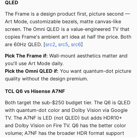
QLED
The Frame is a design product first, picture second —
Art Mode, customizable bezels, matte canvas-like
screen. The Omni QLED is a value-engineered TV that
copies Frame's ambient art idea at half the price. Both
are 60Hz QLED. [
src2
,
src5
,
src6
]
Pick The Frame if:
Wall-mount aesthetics matter and
you'll use Art Mode daily.
Pick the Omni QLED if:
You want quantum-dot picture
quality without the design premium.
TCL Q6 vs Hisense A7NF
Both target the sub-$250 budget tier. The Q6 is QLED
with quantum-dot color and Dolby Vision via Google
TV. The A7NF is LED (not QLED) but adds HDR10+
and Dolby Vision on Fire TV. Q6 has the better color
volume; A7NF has the broader HDR format support