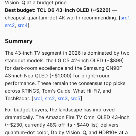
Vision IQ at a budget price.
Best budget: TCL Q6 43-Inch QLED (~$220)
—
cheapest quantum-dot 4K worth recommending. [
src1
,
src2
,
src4
]
Summary
The 43-inch TV segment in 2026 is dominated by two
standout models: the LG C5 42-inch OLED (~$899)
for dark-room excellence and the Samsung QN90F
43-inch Neo QLED (~$1,000) for bright-room
performance. These remain the consensus top picks
across RTINGS, Tom's Guide, What Hi-Fi?, and
TechRadar. [
src1
,
src2
,
src3
,
src5
]
For budget buyers, the landscape has improved
dramatically. The Amazon Fire TV Omni QLED 43-inch
(~$230, currently 48% off its ~$440 list) delivers
quantum-dot color, Dolby Vision IQ, and HDR10+ at a