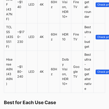
~$1
60H
Visi
Fire
get
F
LED
4K
Check pr
40
z
on,
TV
all-
(43
HDR
roun
A7N
10+
der
F)
TCL
Best
S5
~$17
ultra
60H
HDR
Fire
(43S
0-
LED
4K
-
Check pr
z
10
TV
551
230
bud
F)
get
Best
Hise
Dolb
ultra
nse
y
-
~$1
Goo
A6N
60H
Visi
bud
80-
LED
4K
gle
Check pr
(43
z
on,
get
240
TV
A6N
HDR
alter
)
10+
nativ
e
Best for Each Use Case