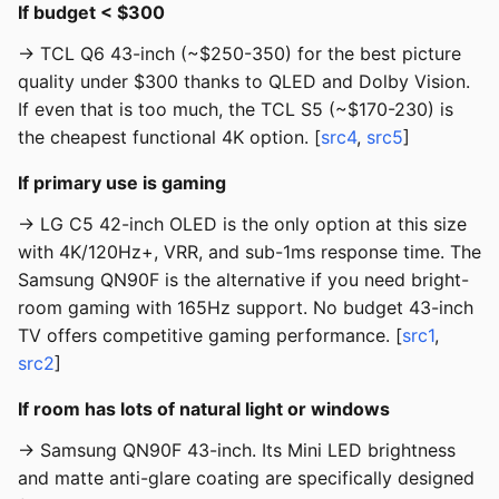
If budget < $300
→ TCL Q6 43-inch (~$250-350) for the best picture
quality under $300 thanks to QLED and Dolby Vision.
If even that is too much, the TCL S5 (~$170-230) is
the cheapest functional 4K option. [
src4
,
src5
]
If primary use is gaming
→ LG C5 42-inch OLED is the only option at this size
with 4K/120Hz+, VRR, and sub-1ms response time. The
Samsung QN90F is the alternative if you need bright-
room gaming with 165Hz support. No budget 43-inch
TV offers competitive gaming performance. [
src1
,
src2
]
If room has lots of natural light or windows
→ Samsung QN90F 43-inch. Its Mini LED brightness
and matte anti-glare coating are specifically designed