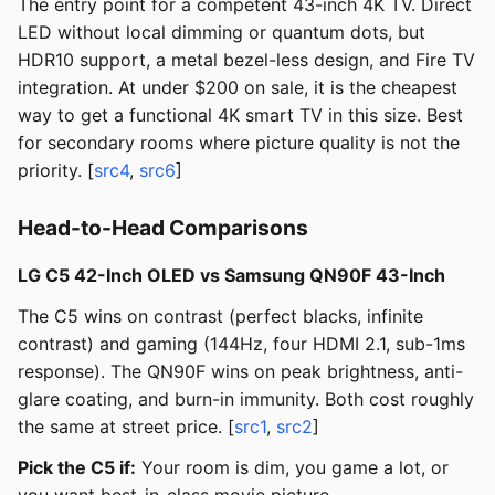
The entry point for a competent 43-inch 4K TV. Direct
LED without local dimming or quantum dots, but
HDR10 support, a metal bezel-less design, and Fire TV
integration. At under $200 on sale, it is the cheapest
way to get a functional 4K smart TV in this size. Best
for secondary rooms where picture quality is not the
priority. [
src4
,
src6
]
Head-to-Head Comparisons
LG C5 42-Inch OLED vs Samsung QN90F 43-Inch
The C5 wins on contrast (perfect blacks, infinite
contrast) and gaming (144Hz, four HDMI 2.1, sub-1ms
response). The QN90F wins on peak brightness, anti-
glare coating, and burn-in immunity. Both cost roughly
the same at street price. [
src1
,
src2
]
Pick the C5 if:
Your room is dim, you game a lot, or