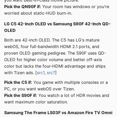
you want best-in-class movie picture.
Pick the QN90F if:
Your room has windows or you're
worried about static-HUD burn-in.
LG C5 42-Inch OLED vs Samsung S90F 42-Inch QD-
OLED
Both are 42-inch OLED. The C5 has LG's mature
webOS, four full-bandwidth HDMI 2.1 ports, and
proven OLED gaming pedigree. The S90F uses QD-
OLED for higher color volume and better off-axis
color but lacks the four-HDMI advantage and ships
with Tizen ads. [
src1
,
src7
]
Pick the C5 if:
You game with multiple consoles or a
PC, or you want webOS over Tizen.
Pick the S90F if:
You watch a lot of HDR movies and
want maximum color saturation.
Samsung The Frame LS03F vs Amazon Fire TV Omni