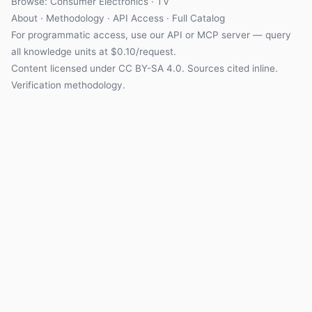
Browse:
Consumer Electronics
·
TV
About
·
Methodology
·
API Access
·
Full Catalog
For programmatic access, use our
API
or
MCP server
— query
all knowledge units at $0.10/request.
Content licensed under
CC BY-SA 4.0
. Sources cited inline.
Verification methodology
.