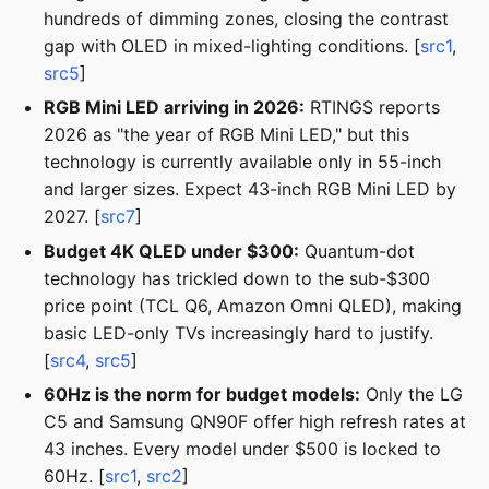
hundreds of dimming zones, closing the contrast
gap with OLED in mixed-lighting conditions. [
src1
,
src5
]
RGB Mini LED arriving in 2026:
RTINGS reports
2026 as "the year of RGB Mini LED," but this
technology is currently available only in 55-inch
and larger sizes. Expect 43-inch RGB Mini LED by
2027. [
src7
]
Budget 4K QLED under $300:
Quantum-dot
technology has trickled down to the sub-$300
price point (TCL Q6, Amazon Omni QLED), making
basic LED-only TVs increasingly hard to justify.
[
src4
,
src5
]
60Hz is the norm for budget models:
Only the LG
C5 and Samsung QN90F offer high refresh rates at
43 inches. Every model under $500 is locked to
60Hz. [
src1
,
src2
]