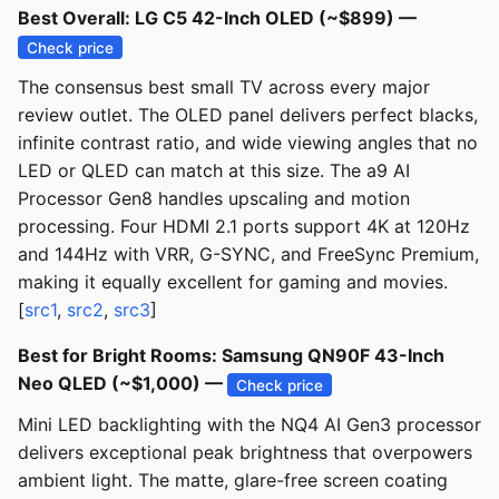
Best Overall: LG C5 42-Inch OLED (~$899) —
Check price
The consensus best small TV across every major
review outlet. The OLED panel delivers perfect blacks,
infinite contrast ratio, and wide viewing angles that no
LED or QLED can match at this size. The a9 AI
Processor Gen8 handles upscaling and motion
processing. Four HDMI 2.1 ports support 4K at 120Hz
and 144Hz with VRR, G-SYNC, and FreeSync Premium,
making it equally excellent for gaming and movies.
[
src1
,
src2
,
src3
]
Best for Bright Rooms: Samsung QN90F 43-Inch
Neo QLED (~$1,000) —
Check price
Mini LED backlighting with the NQ4 AI Gen3 processor
delivers exceptional peak brightness that overpowers
ambient light. The matte, glare-free screen coating