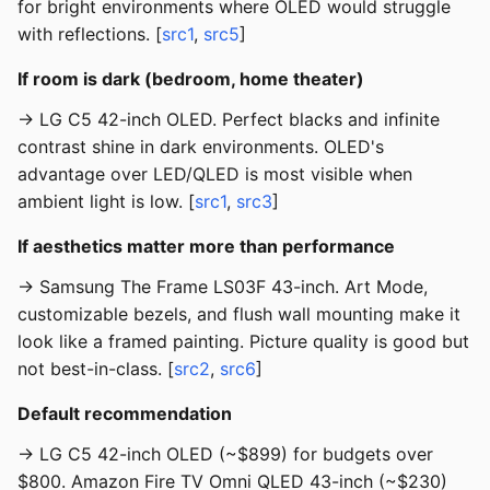
for bright environments where OLED would struggle
with reflections. [
src1
,
src5
]
If room is dark (bedroom, home theater)
→ LG C5 42-inch OLED. Perfect blacks and infinite
contrast shine in dark environments. OLED's
advantage over LED/QLED is most visible when
ambient light is low. [
src1
,
src3
]
If aesthetics matter more than performance
→ Samsung The Frame LS03F 43-inch. Art Mode,
customizable bezels, and flush wall mounting make it
look like a framed painting. Picture quality is good but
not best-in-class. [
src2
,
src6
]
Default recommendation
→ LG C5 42-inch OLED (~$899) for budgets over
$800. Amazon Fire TV Omni QLED 43-inch (~$230)