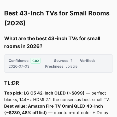
Best 43-Inch TVs for Small Rooms
(2026)
What are the best 43-inch TVs for small
rooms in 2026?
Confidence:
Sources:
7
Verified:
0.90
2026-07-03
Freshness:
volatile
TL;DR
Top pick: LG C5 42-Inch OLED (~$899)
— perfect
blacks, 144Hz HDMI 2.1, the consensus best small TV.
Best value: Amazon Fire TV Omni QLED 43-Inch
(~$230, 48% off list)
— quantum-dot color + Dolby