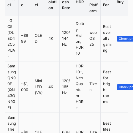
oluti
esh
HDR
Buy
el
e
el
Platf
For
on
Rate
orm
LG
Dolb
C5
Best
y
(OL
120/
web
over
~$8
OLE
Visi
ED4
4K
144
OS
all /
Check pr
99
D
on,
2C5
Hz
25
gami
HDR
PUA
ng
10
)
Sam
HDR
sung
10+,
Best
QN9
Neo
for
Mini
120/
0F
~$1,
Qua
Tize
brig
LED
4K
165
Check pr
(QN
000
ntu
n
ht
(VA)
Hz
43Q
m
roo
N90
HDR
ms
F)
+
Sam
sung
Best
The
lifes
~$6
QLE
60H
HDR
Tize