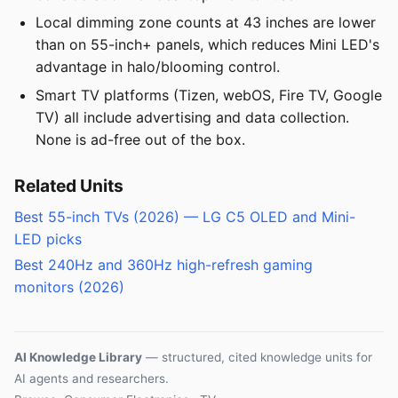
Local dimming zone counts at 43 inches are lower
than on 55-inch+ panels, which reduces Mini LED's
advantage in halo/blooming control.
Smart TV platforms (Tizen, webOS, Fire TV, Google
TV) all include advertising and data collection.
None is ad-free out of the box.
Related Units
Best 55-inch TVs (2026) — LG C5 OLED and Mini-
LED picks
Best 240Hz and 360Hz high-refresh gaming
monitors (2026)
AI Knowledge Library
— structured, cited knowledge units for
AI agents and researchers.