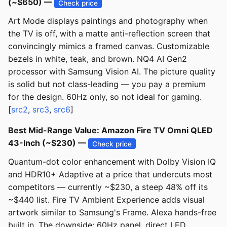
(~$650) —
Check price
Art Mode displays paintings and photography when
the TV is off, with a matte anti-reflection screen that
convincingly mimics a framed canvas. Customizable
bezels in white, teak, and brown. NQ4 AI Gen2
processor with Samsung Vision AI. The picture quality
is solid but not class-leading — you pay a premium
for the design. 60Hz only, so not ideal for gaming.
[
src2
,
src3
,
src6
]
Best Mid-Range Value: Amazon Fire TV Omni QLED
43-Inch (~$230) —
Check price
Quantum-dot color enhancement with Dolby Vision IQ
and HDR10+ Adaptive at a price that undercuts most
competitors — currently ~$230, a steep 48% off its
~$440 list. Fire TV Ambient Experience adds visual
artwork similar to Samsung's Frame. Alexa hands-free
built in. The downside: 60Hz panel, direct LED