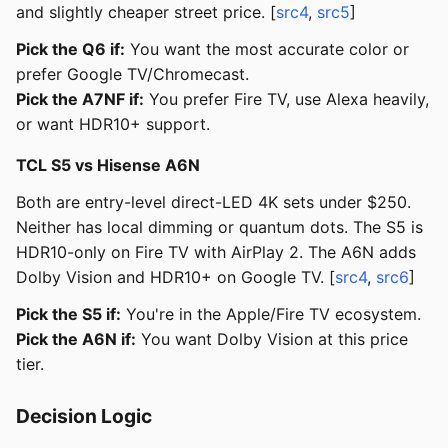
and slightly cheaper street price. [
src4
,
src5
]
Pick the Q6 if:
You want the most accurate color or
prefer Google TV/Chromecast.
Pick the A7NF if:
You prefer Fire TV, use Alexa heavily,
or want HDR10+ support.
TCL S5 vs Hisense A6N
Both are entry-level direct-LED 4K sets under $250.
Neither has local dimming or quantum dots. The S5 is
HDR10-only on Fire TV with AirPlay 2. The A6N adds
Dolby Vision and HDR10+ on Google TV. [
src4
,
src6
]
Pick the S5 if:
You're in the Apple/Fire TV ecosystem.
Pick the A6N if:
You want Dolby Vision at this price
tier.
Decision Logic