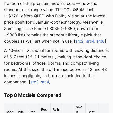
fraction of the premium models' cost — now the
standout mid-range value. The TCL Q6 43-inch
(~$220) offers QLED with Dolby Vision at the lowest
price point for quantum-dot technology. Meanwhile,
Samsung's The Frame LS03F (~$650, down from
~$900 list) remains the standout lifestyle pick that
doubles as wall art when not in use. [
src2
,
src4
,
src6
]
A 43-inch TV is ideal for rooms with viewing distances
of 5-7 feet (1.5-2.1 meters), making it the right choice
for bedrooms, offices, dorms, and compact living
rooms. At this size, the difference between 42 and 43
inches is negligible, so both are included in this
comparison. [
src3
,
src4
]
Top 8 Models Compared
Sma
Res
Refr
Mod
Pric
Pan
rt
Best