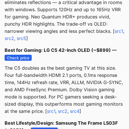
eliminates reflections — a critical advantage in rooms
with windows. Supports 120Hz and up to 165Hz VRR
for gaming. Neo Quantum HDR+ produces vivid,
punchy HDR highlights. The trade-off vs OLED:
narrower viewing angles and less perfect blacks. [
src1
,
src2
,
src5
]
Best for Gaming: LG C5 42-Inch OLED (~$899) —
Check price
The C5 doubles as the best gaming TV at this size.
Four full-bandwidth HDMI 2.1 ports, 0.1ms response
time, 144Hz refresh rate, VRR, ALLM, NVIDIA G-SYNC,
and AMD FreeSync Premium. Dolby Vision gaming
mode is supported. For PC gamers seeking a desk-
sized display, this outperforms most gaming monitors
at the same price. [
src1
,
src2
,
src4
]
Best Lifestyle/Design: Samsung The Frame LS03F