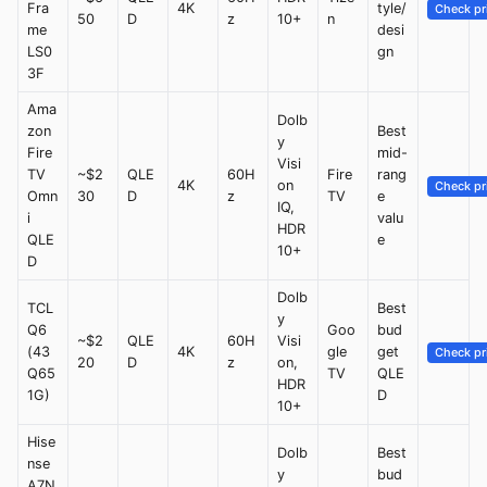
Fra
4K
tyle/
Check pr
50
D
z
10+
n
me
desi
LS0
gn
3F
Ama
Dolb
zon
Best
y
Fire
mid-
Visi
TV
~$2
QLE
60H
Fire
rang
4K
on
Check pr
Omn
30
D
z
TV
e
IQ,
i
valu
HDR
QLE
e
10+
D
Dolb
TCL
Best
y
Q6
Goo
bud
~$2
QLE
60H
Visi
(43
4K
gle
get
Check pr
20
D
z
on,
Q65
TV
QLE
HDR
1G)
D
10+
Hise
Dolb
Best
nse
y
bud
A7N