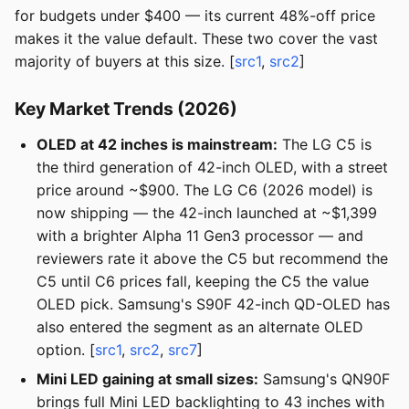
for budgets under $400 — its current 48%-off price
makes it the value default. These two cover the vast
majority of buyers at this size. [
src1
,
src2
]
Key Market Trends (2026)
OLED at 42 inches is mainstream:
The LG C5 is
the third generation of 42-inch OLED, with a street
price around ~$900. The LG C6 (2026 model) is
now shipping — the 42-inch launched at ~$1,399
with a brighter Alpha 11 Gen3 processor — and
reviewers rate it above the C5 but recommend the
C5 until C6 prices fall, keeping the C5 the value
OLED pick. Samsung's S90F 42-inch QD-OLED has
also entered the segment as an alternate OLED
option. [
src1
,
src2
,
src7
]
Mini LED gaining at small sizes:
Samsung's QN90F
brings full Mini LED backlighting to 43 inches with