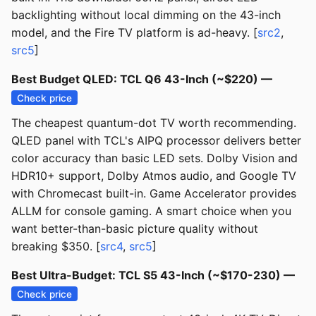
backlighting without local dimming on the 43-inch
model, and the Fire TV platform is ad-heavy. [
src2
,
src5
]
Best Budget QLED: TCL Q6 43-Inch (~$220) —
Check price
The cheapest quantum-dot TV worth recommending.
QLED panel with TCL's AIPQ processor delivers better
color accuracy than basic LED sets. Dolby Vision and
HDR10+ support, Dolby Atmos audio, and Google TV
with Chromecast built-in. Game Accelerator provides
ALLM for console gaming. A smart choice when you
want better-than-basic picture quality without
breaking $350. [
src4
,
src5
]
Best Ultra-Budget: TCL S5 43-Inch (~$170-230) —
Check price