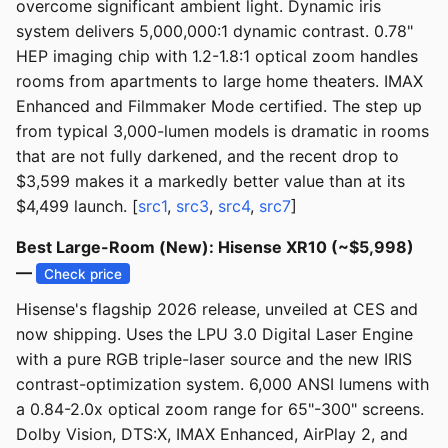
overcome significant ambient light. Dynamic iris
system delivers 5,000,000:1 dynamic contrast. 0.78"
HEP imaging chip with 1.2-1.8:1 optical zoom handles
rooms from apartments to large home theaters. IMAX
Enhanced and Filmmaker Mode certified. The step up
from typical 3,000-lumen models is dramatic in rooms
that are not fully darkened, and the recent drop to
$3,599 makes it a markedly better value than at its
$4,499 launch. [
src1
,
src3
,
src4
,
src7
]
Best Large-Room (New): Hisense XR10 (~$5,998)
—
Check price
Hisense's flagship 2026 release, unveiled at CES and
now shipping. Uses the LPU 3.0 Digital Laser Engine
with a pure RGB triple-laser source and the new IRIS
contrast-optimization system. 6,000 ANSI lumens with
a 0.84-2.0x optical zoom range for 65"-300" screens.
Dolby Vision, DTS:X, IMAX Enhanced, AirPlay 2, and