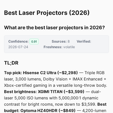
Best Laser Projectors (2026)
What are the best laser projectors in 2026?
Confidence:
Sources:
8
Verified:
0.91
2026-07-24
Freshness:
volatile
TL;DR
Top pick: Hisense C2 Ultra (~$2,298)
— Triple RGB
laser, 3,000 lumens, Dolby Vision + IMAX Enhanced +
Xbox-certified gaming in a versatile long-throw body.
Best brightness: XGIMI TITAN (~$3,599)
— dual-
laser 5,000 ISO lumens with 5,000,000:1 dynamic
contrast for bright rooms, now down to $3,599.
Best
budget: Optoma HZ40HDR (~$849)
— 4,200-lumen