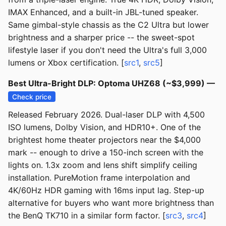
IMAX Enhanced, and a built-in JBL-tuned speaker.
Same gimbal-style chassis as the C2 Ultra but lower
brightness and a sharper price -- the sweet-spot
lifestyle laser if you don't need the Ultra's full 3,000
lumens or Xbox certification. [
src1
,
src5
]
Best Ultra-Bright DLP: Optoma UHZ68 (~$3,999) —
Check price
Released February 2026. Dual-laser DLP with 4,500
ISO lumens, Dolby Vision, and HDR10+. One of the
brightest home theater projectors near the $4,000
mark -- enough to drive a 150-inch screen with the
lights on. 1.3x zoom and lens shift simplify ceiling
installation. PureMotion frame interpolation and
4K/60Hz HDR gaming with 16ms input lag. Step-up
alternative for buyers who want more brightness than
the BenQ TK710 in a similar form factor. [
src3
,
src4
]