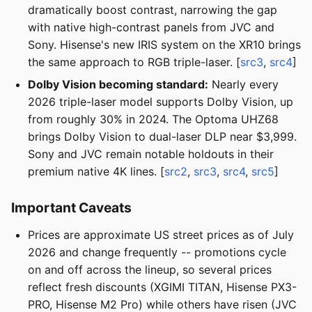
dramatically boost contrast, narrowing the gap
with native high-contrast panels from JVC and
Sony. Hisense's new IRIS system on the XR10 brings
the same approach to RGB triple-laser. [
src3
,
src4
]
Dolby Vision becoming standard:
Nearly every
2026 triple-laser model supports Dolby Vision, up
from roughly 30% in 2024. The Optoma UHZ68
brings Dolby Vision to dual-laser DLP near $3,999.
Sony and JVC remain notable holdouts in their
premium native 4K lines. [
src2
,
src3
,
src4
,
src5
]
Important Caveats
Prices are approximate US street prices as of July
2026 and change frequently -- promotions cycle
on and off across the lineup, so several prices
reflect fresh discounts (XGIMI TITAN, Hisense PX3-
PRO, Hisense M2 Pro) while others have risen (JVC