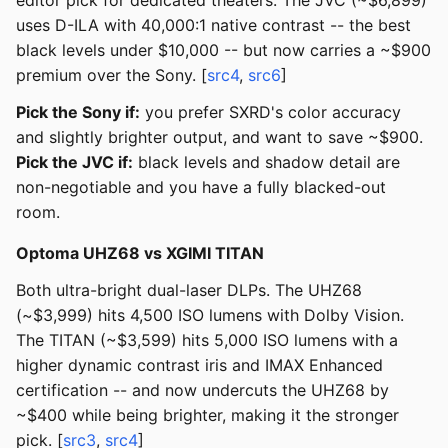
editor pick for dedicated theaters. The JVC (~$6,899)
uses D-ILA with 40,000:1 native contrast -- the best
black levels under $10,000 -- but now carries a ~$900
premium over the Sony. [
src4
,
src6
]
Pick the Sony if:
you prefer SXRD's color accuracy
and slightly brighter output, and want to save ~$900.
Pick the JVC if:
black levels and shadow detail are
non-negotiable and you have a fully blacked-out
room.
Optoma UHZ68 vs XGIMI TITAN
Both ultra-bright dual-laser DLPs. The UHZ68
(~$3,999) hits 4,500 ISO lumens with Dolby Vision.
The TITAN (~$3,599) hits 5,000 ISO lumens with a
higher dynamic contrast iris and IMAX Enhanced
certification -- and now undercuts the UHZ68 by
~$400 while being brighter, making it the stronger
pick. [
src3
,
src4
]