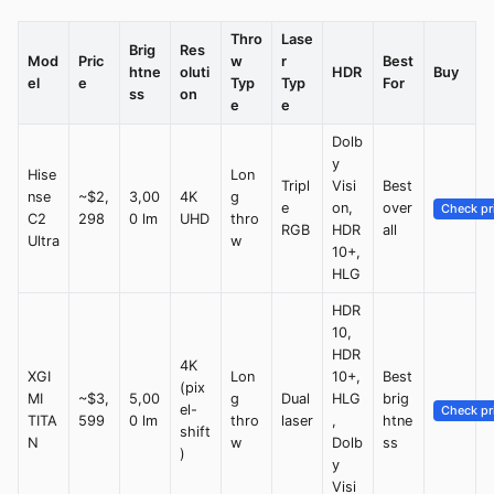
Thro
Lase
Brig
Res
Mod
Pric
w
r
Best
htne
oluti
HDR
Buy
el
e
Typ
Typ
For
ss
on
e
e
Dolb
y
Hise
Lon
Tripl
Visi
Best
nse
~$2,
3,00
4K
g
e
on,
over
Check pr
C2
298
0 lm
UHD
thro
RGB
HDR
all
Ultra
w
10+,
HLG
HDR
10,
HDR
4K
XGI
Lon
10+,
Best
(pix
MI
~$3,
5,00
g
Dual
HLG
brig
el-
Check pr
TITA
599
0 lm
thro
laser
,
htne
shift
N
w
Dolb
ss
)
y
Visi