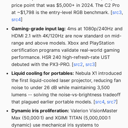
price point that was $5,000+ in 2024. The C2 Pro
at ~$1,798 is the entry-level RGB benchmark. [
src3
,
src4
]
Gaming-grade input lag:
4ms at 1080p/240Hz and
HDMI 2.1 with 4K/120Hz are now standard on mid-
range and above models. Xbox and PlayStation
certification programs validate real-world gaming
performance. HSR 240 high-refresh-rate UST
debuted with the PX3-PRO. [
src2
,
src3
]
Liquid cooling for portables:
Nebula X1 introduced
the first liquid-cooled laser projector, reducing fan
noise to under 26 dB while maintaining 3,500
lumens -- solving the noise-vs-brightness tradeoff
that plagued earlier portable models. [
src4
,
src7
]
Dynamic iris proliferation:
Valerion VisionMaster
Max (50,000:1) and XGIMI TITAN (5,000,000:1
dynamic) use mechanical iris systems to