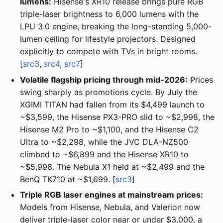
lumens:
Hisense's XR10 release brings pure RGB
triple-laser brightness to 6,000 lumens with the
LPU 3.0 engine, breaking the long-standing 5,000-
lumen ceiling for lifestyle projectors. Designed
explicitly to compete with TVs in bright rooms.
[
src3
,
src4
,
src7
]
Volatile flagship pricing through mid-2026:
Prices
swing sharply as promotions cycle. By July the
XGIMI TITAN had fallen from its $4,499 launch to
~$3,599, the Hisense PX3-PRO slid to ~$2,998, the
Hisense M2 Pro to ~$1,100, and the Hisense C2
Ultra to ~$2,298, while the JVC DLA-NZ500
climbed to ~$6,899 and the Hisense XR10 to
~$5,998. The Nebula X1 held at ~$2,499 and the
BenQ TK710 at ~$1,699. [
src3
]
Triple RGB laser engines at mainstream prices:
Models from Hisense, Nebula, and Valerion now
deliver triple-laser color near or under $3,000, a