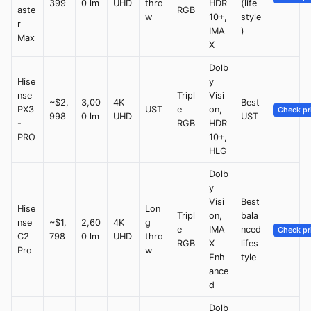
399
0 lm
UHD
thro
HDR
(life
aste
RGB
w
10+,
style
r
IMA
)
Max
X
Dolb
Hise
y
nse
Tripl
Visi
~$2,
3,00
4K
Best
PX3
UST
e
on,
Check pr
998
0 lm
UHD
UST
-
RGB
HDR
PRO
10+,
HLG
Dolb
y
Visi
Best
Hise
Lon
Tripl
on,
bala
nse
~$1,
2,60
4K
g
e
IMA
nced
Check pr
C2
798
0 lm
UHD
thro
RGB
X
lifes
Pro
w
Enh
tyle
ance
d
Dolb