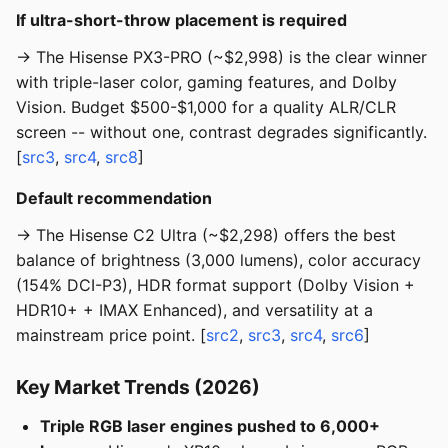
If ultra-short-throw placement is required
→ The Hisense PX3-PRO (~$2,998) is the clear winner
with triple-laser color, gaming features, and Dolby
Vision. Budget $500-$1,000 for a quality ALR/CLR
screen -- without one, contrast degrades significantly.
[
src3
,
src4
,
src8
]
Default recommendation
→ The Hisense C2 Ultra (~$2,298) offers the best
balance of brightness (3,000 lumens), color accuracy
(154% DCI-P3), HDR format support (Dolby Vision +
HDR10+ + IMAX Enhanced), and versatility at a
mainstream price point. [
src2
,
src3
,
src4
,
src6
]
Key Market Trends (2026)
Triple RGB laser engines pushed to 6,000+