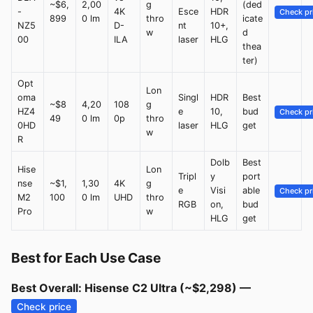
~$6,
2,00
g
(ded
-
4K
Esce
HDR
Check pr
899
0 lm
thro
icate
NZ5
D-
nt
10+,
w
d
00
ILA
laser
HLG
thea
ter)
Opt
Lon
oma
Singl
HDR
Best
~$8
4,20
108
g
HZ4
e
10,
bud
Check pr
49
0 lm
0p
thro
0HD
laser
HLG
get
w
R
Dolb
Best
Hise
Lon
Tripl
y
port
nse
~$1,
1,30
4K
g
e
Visi
able
Check pr
M2
100
0 lm
UHD
thro
RGB
on,
bud
Pro
w
HLG
get
Best for Each Use Case
Best Overall: Hisense C2 Ultra (~$2,298) —
Check price