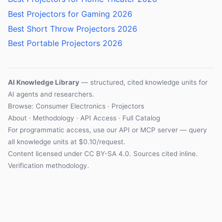
Best Projectors for Gaming 2026
Best Short Throw Projectors 2026
Best Portable Projectors 2026
AI Knowledge Library
— structured, cited knowledge units for
AI agents and researchers.
Browse:
Consumer Electronics
·
Projectors
About
·
Methodology
·
API Access
·
Full Catalog
For programmatic access, use our
API
or
MCP server
— query
all knowledge units at $0.10/request.
Content licensed under
CC BY-SA 4.0
. Sources cited inline.
Verification methodology
.