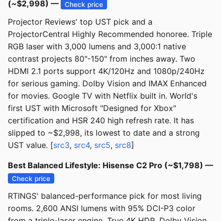
(~$2,998) —
Check price
Projector Reviews' top UST pick and a
ProjectorCentral Highly Recommended honoree. Triple
RGB laser with 3,000 lumens and 3,000:1 native
contrast projects 80"-150" from inches away. Two
HDMI 2.1 ports support 4K/120Hz and 1080p/240Hz
for serious gaming. Dolby Vision and IMAX Enhanced
for movies. Google TV with Netflix built in. World's
first UST with Microsoft "Designed for Xbox"
certification and HSR 240 high refresh rate. It has
slipped to ~$2,998, its lowest to date and a strong
UST value. [
src3
,
src4
,
src5
,
src8
]
Best Balanced Lifestyle: Hisense C2 Pro (~$1,798) —
Check price
RTINGS' balanced-performance pick for most living
rooms. 2,600 ANSI lumens with 95% DCI-P3 color
from a triple-laser engine. True 4K HDR, Dolby Vision,