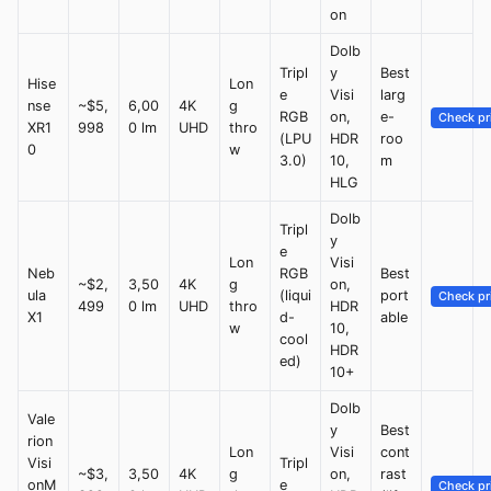
on
Dolb
Tripl
y
Best
Hise
Lon
e
Visi
larg
nse
~$5,
6,00
4K
g
RGB
on,
e-
Check pr
XR1
998
0 lm
UHD
thro
(LPU
HDR
roo
0
w
3.0)
10,
m
HLG
Dolb
Tripl
y
e
Lon
Visi
Neb
RGB
Best
~$2,
3,50
4K
g
on,
ula
(liqui
port
Check pr
499
0 lm
UHD
thro
HDR
X1
d-
able
w
10,
cool
HDR
ed)
10+
Dolb
Vale
y
Best
rion
Lon
Visi
cont
Visi
Tripl
~$3,
3,50
4K
g
on,
rast
onM
e
Check pr