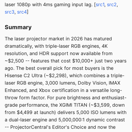
laser 1080p with 4ms gaming input lag. [
src1
,
src2
,
src3
,
src4
]
Summary
The laser projector market in 2026 has matured
dramatically, with triple-laser RGB engines, 4K
resolution, and HDR support now available from
~$2,500 -- features that cost $10,000+ just two years
ago. The best overall pick for most buyers is the
Hisense C2 Ultra (~$2,298), which combines a triple-
laser RGB engine, 3,000 lumens, Dolby Vision, IMAX
Enhanced, and Xbox certification in a versatile long-
throw form factor. For pure brightness and enthusiast-
grade performance, the XGIMI TITAN (~$3,599, down
from $4,499 at launch) delivers 5,000 ISO lumens with
a dual-laser engine and 5,000,000:1 dynamic contrast
-- ProjectorCentral's Editor's Choice and now the