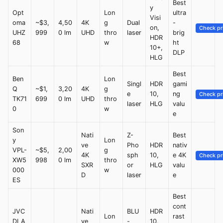
Best
y
Opt
Lon
ultra
Visi
oma
~$3,
4,50
4K
g
Dual
-
on,
Check pr
UHZ
999
0 lm
UHD
thro
laser
brig
HDR
68
w
ht
10+,
DLP
HLG
Best
Ben
Lon
Singl
HDR
gami
Q
~$1,
3,20
4K
g
e
10,
ng
Check pr
TK71
699
0 lm
UHD
thro
laser
HLG
valu
0
w
e
Son
Nati
Z-
Best
y
Lon
ve
Pho
HDR
nativ
VPL-
~$5,
2,00
g
4K
sph
10,
e 4K
Check pr
XW5
998
0 lm
thro
SXR
or
HLG
valu
000
w
D
laser
e
ES
Best
cont
JVC
Nati
BLU
HDR
Lon
rast
DLA
ve
-
10,