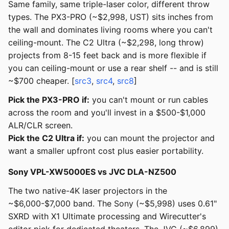
Same family, same triple-laser color, different throw
types. The PX3-PRO (~$2,998, UST) sits inches from
the wall and dominates living rooms where you can't
ceiling-mount. The C2 Ultra (~$2,298, long throw)
projects from 8-15 feet back and is more flexible if
you can ceiling-mount or use a rear shelf -- and is still
~$700 cheaper. [
src3
,
src4
,
src8
]
Pick the PX3-PRO if:
you can't mount or run cables
across the room and you'll invest in a $500-$1,000
ALR/CLR screen.
Pick the C2 Ultra if:
you can mount the projector and
want a smaller upfront cost plus easier portability.
Sony VPL-XW5000ES vs JVC DLA-NZ500
The two native-4K laser projectors in the
~$6,000-$7,000 band. The Sony (~$5,998) uses 0.61"
SXRD with X1 Ultimate processing and Wirecutter's