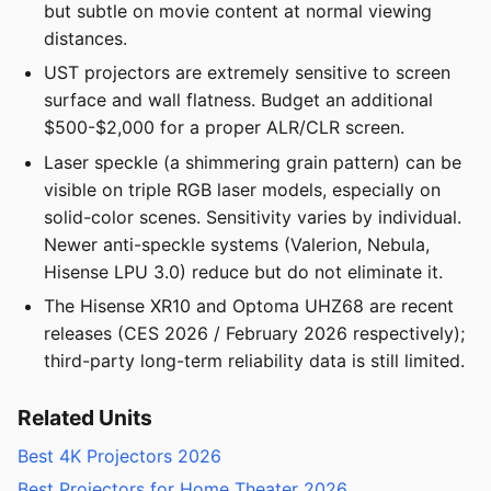
but subtle on movie content at normal viewing
distances.
UST projectors are extremely sensitive to screen
surface and wall flatness. Budget an additional
$500-$2,000 for a proper ALR/CLR screen.
Laser speckle (a shimmering grain pattern) can be
visible on triple RGB laser models, especially on
solid-color scenes. Sensitivity varies by individual.
Newer anti-speckle systems (Valerion, Nebula,
Hisense LPU 3.0) reduce but do not eliminate it.
The Hisense XR10 and Optoma UHZ68 are recent
releases (CES 2026 / February 2026 respectively);
third-party long-term reliability data is still limited.
Related Units
Best 4K Projectors 2026
Best Projectors for Home Theater 2026