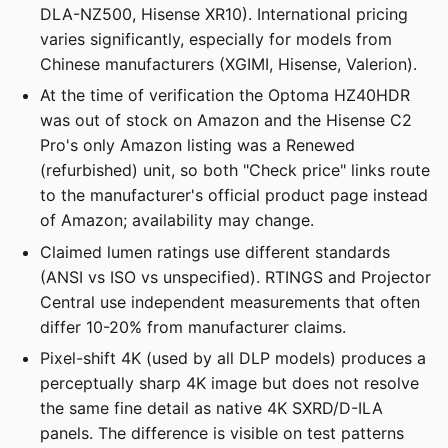
DLA-NZ500, Hisense XR10). International pricing
varies significantly, especially for models from
Chinese manufacturers (XGIMI, Hisense, Valerion).
At the time of verification the Optoma HZ40HDR
was out of stock on Amazon and the Hisense C2
Pro's only Amazon listing was a Renewed
(refurbished) unit, so both "Check price" links route
to the manufacturer's official product page instead
of Amazon; availability may change.
Claimed lumen ratings use different standards
(ANSI vs ISO vs unspecified). RTINGS and Projector
Central use independent measurements that often
differ 10-20% from manufacturer claims.
Pixel-shift 4K (used by all DLP models) produces a
perceptually sharp 4K image but does not resolve
the same fine detail as native 4K SXRD/D-ILA
panels. The difference is visible on test patterns