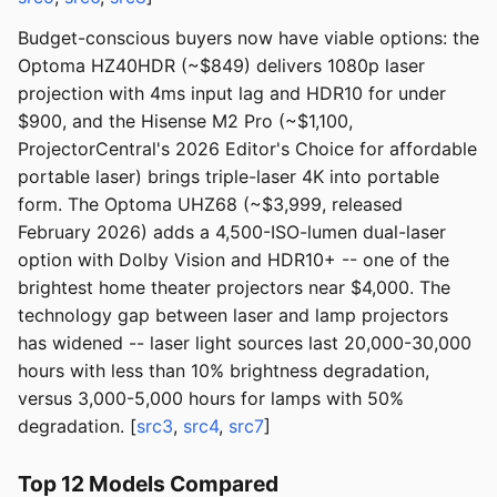
Budget-conscious buyers now have viable options: the
Optoma HZ40HDR (~$849) delivers 1080p laser
projection with 4ms input lag and HDR10 for under
$900, and the Hisense M2 Pro (~$1,100,
ProjectorCentral's 2026 Editor's Choice for affordable
portable laser) brings triple-laser 4K into portable
form. The Optoma UHZ68 (~$3,999, released
February 2026) adds a 4,500-ISO-lumen dual-laser
option with Dolby Vision and HDR10+ -- one of the
brightest home theater projectors near $4,000. The
technology gap between laser and lamp projectors
has widened -- laser light sources last 20,000-30,000
hours with less than 10% brightness degradation,
versus 3,000-5,000 hours for lamps with 50%
degradation. [
src3
,
src4
,
src7
]
Top 12 Models Compared