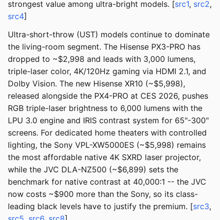
strongest value among ultra-bright models. [
src1
,
src2
,
src4
]
Ultra-short-throw (UST) models continue to dominate
the living-room segment. The Hisense PX3-PRO has
dropped to ~$2,998 and leads with 3,000 lumens,
triple-laser color, 4K/120Hz gaming via HDMI 2.1, and
Dolby Vision. The new Hisense XR10 (~$5,998),
released alongside the PX4-PRO at CES 2026, pushes
RGB triple-laser brightness to 6,000 lumens with the
LPU 3.0 engine and IRIS contrast system for 65"-300"
screens. For dedicated home theaters with controlled
lighting, the Sony VPL-XW5000ES (~$5,998) remains
the most affordable native 4K SXRD laser projector,
while the JVC DLA-NZ500 (~$6,899) sets the
benchmark for native contrast at 40,000:1 -- the JVC
now costs ~$900 more than the Sony, so its class-
leading black levels have to justify the premium. [
src3
,
src5
,
src6
,
src8
]