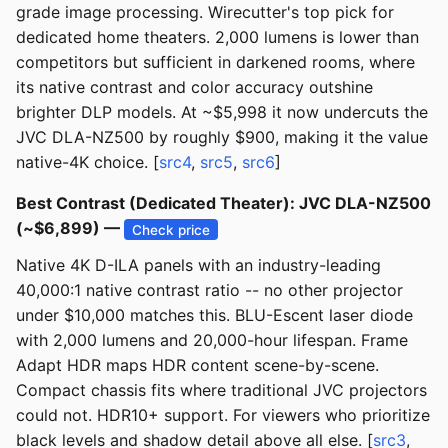
grade image processing. Wirecutter's top pick for
dedicated home theaters. 2,000 lumens is lower than
competitors but sufficient in darkened rooms, where
its native contrast and color accuracy outshine
brighter DLP models. At ~$5,998 it now undercuts the
JVC DLA-NZ500 by roughly $900, making it the value
native-4K choice. [
src4
,
src5
,
src6
]
Best Contrast (Dedicated Theater): JVC DLA-NZ500
(~$6,899) —
Check price
Native 4K D-ILA panels with an industry-leading
40,000:1 native contrast ratio -- no other projector
under $10,000 matches this. BLU-Escent laser diode
with 2,000 lumens and 20,000-hour lifespan. Frame
Adapt HDR maps HDR content scene-by-scene.
Compact chassis fits where traditional JVC projectors
could not. HDR10+ support. For viewers who prioritize
black levels and shadow detail above all else. [
src3
,