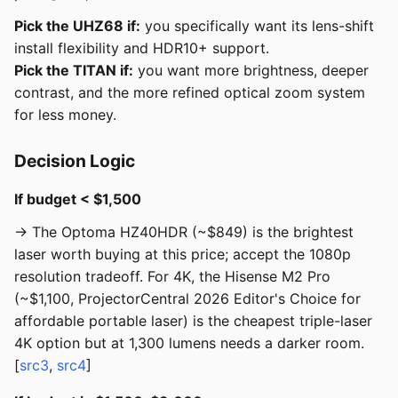
Pick the UHZ68 if:
you specifically want its lens-shift
install flexibility and HDR10+ support.
Pick the TITAN if:
you want more brightness, deeper
contrast, and the more refined optical zoom system
for less money.
Decision Logic
If budget < $1,500
→ The Optoma HZ40HDR (~$849) is the brightest
laser worth buying at this price; accept the 1080p
resolution tradeoff. For 4K, the Hisense M2 Pro
(~$1,100, ProjectorCentral 2026 Editor's Choice for
affordable portable laser) is the cheapest triple-laser
4K option but at 1,300 lumens needs a darker room.
[
src3
,
src4
]