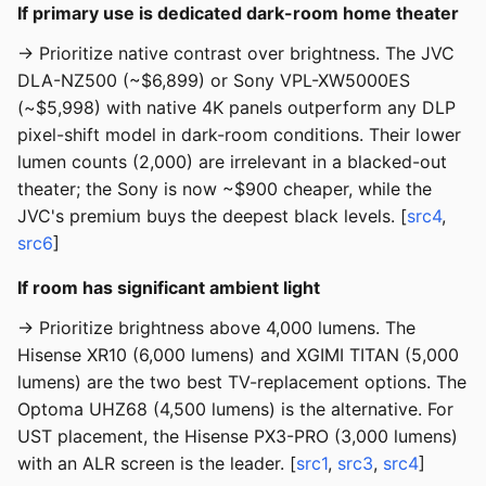
If primary use is dedicated dark-room home theater
→ Prioritize native contrast over brightness. The JVC
DLA-NZ500 (~$6,899) or Sony VPL-XW5000ES
(~$5,998) with native 4K panels outperform any DLP
pixel-shift model in dark-room conditions. Their lower
lumen counts (2,000) are irrelevant in a blacked-out
theater; the Sony is now ~$900 cheaper, while the
JVC's premium buys the deepest black levels. [
src4
,
src6
]
If room has significant ambient light
→ Prioritize brightness above 4,000 lumens. The
Hisense XR10 (6,000 lumens) and XGIMI TITAN (5,000
lumens) are the two best TV-replacement options. The
Optoma UHZ68 (4,500 lumens) is the alternative. For
UST placement, the Hisense PX3-PRO (3,000 lumens)
with an ALR screen is the leader. [
src1
,
src3
,
src4
]