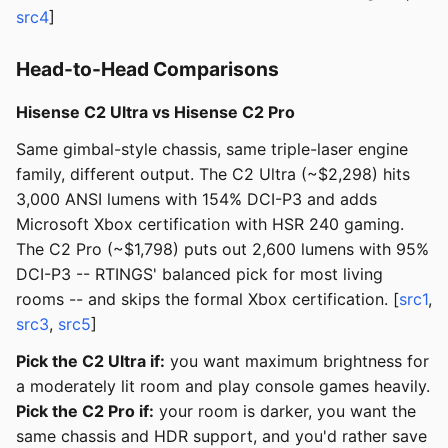
src4
]
Head-to-Head Comparisons
Hisense C2 Ultra vs Hisense C2 Pro
Same gimbal-style chassis, same triple-laser engine
family, different output. The C2 Ultra (~$2,298) hits
3,000 ANSI lumens with 154% DCI-P3 and adds
Microsoft Xbox certification with HSR 240 gaming.
The C2 Pro (~$1,798) puts out 2,600 lumens with 95%
DCI-P3 -- RTINGS' balanced pick for most living
rooms -- and skips the formal Xbox certification. [
src1
,
src3
,
src5
]
Pick the C2 Ultra if:
you want maximum brightness for
a moderately lit room and play console games heavily.
Pick the C2 Pro if:
your room is darker, you want the
same chassis and HDR support, and you'd rather save