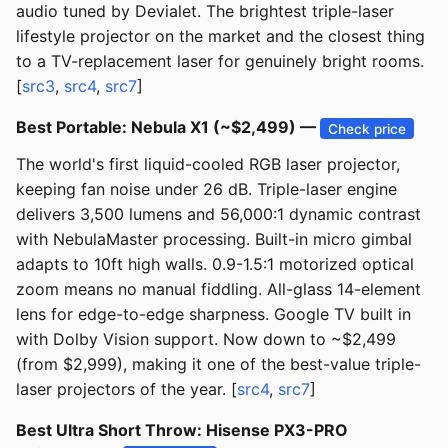
audio tuned by Devialet. The brightest triple-laser
lifestyle projector on the market and the closest thing
to a TV-replacement laser for genuinely bright rooms.
[
src3
,
src4
,
src7
]
Best Portable: Nebula X1 (~$2,499) —
Check price
The world's first liquid-cooled RGB laser projector,
keeping fan noise under 26 dB. Triple-laser engine
delivers 3,500 lumens and 56,000:1 dynamic contrast
with NebulaMaster processing. Built-in micro gimbal
adapts to 10ft high walls. 0.9-1.5:1 motorized optical
zoom means no manual fiddling. All-glass 14-element
lens for edge-to-edge sharpness. Google TV built in
with Dolby Vision support. Now down to ~$2,499
(from $2,999), making it one of the best-value triple-
laser projectors of the year. [
src4
,
src7
]
Best Ultra Short Throw: Hisense PX3-PRO