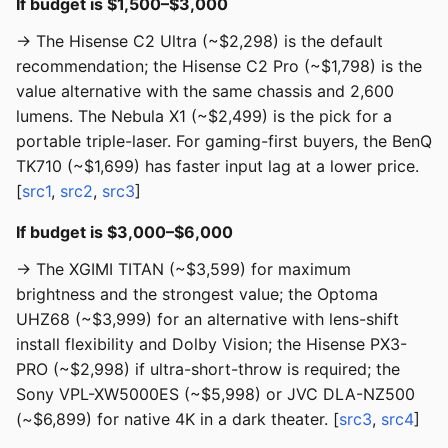
If budget is $1,500–$3,000
→ The Hisense C2 Ultra (~$2,298) is the default
recommendation; the Hisense C2 Pro (~$1,798) is the
value alternative with the same chassis and 2,600
lumens. The Nebula X1 (~$2,499) is the pick for a
portable triple-laser. For gaming-first buyers, the BenQ
TK710 (~$1,699) has faster input lag at a lower price.
[
src1
,
src2
,
src3
]
If budget is $3,000–$6,000
→ The XGIMI TITAN (~$3,599) for maximum
brightness and the strongest value; the Optoma
UHZ68 (~$3,999) for an alternative with lens-shift
install flexibility and Dolby Vision; the Hisense PX3-
PRO (~$2,998) if ultra-short-throw is required; the
Sony VPL-XW5000ES (~$5,998) or JVC DLA-NZ500
(~$6,899) for native 4K in a dark theater. [
src3
,
src4
]