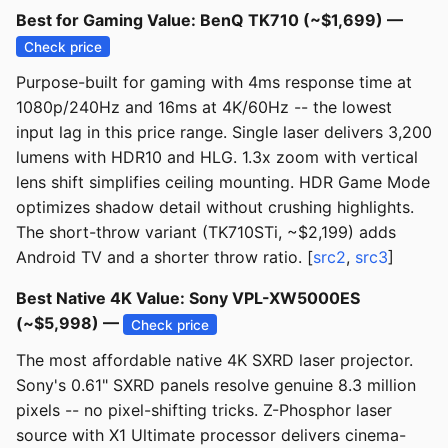
Best for Gaming Value: BenQ TK710 (~$1,699) —
Check price
Purpose-built for gaming with 4ms response time at
1080p/240Hz and 16ms at 4K/60Hz -- the lowest
input lag in this price range. Single laser delivers 3,200
lumens with HDR10 and HLG. 1.3x zoom with vertical
lens shift simplifies ceiling mounting. HDR Game Mode
optimizes shadow detail without crushing highlights.
The short-throw variant (TK710STi, ~$2,199) adds
Android TV and a shorter throw ratio. [
src2
,
src3
]
Best Native 4K Value: Sony VPL-XW5000ES
(~$5,998) —
Check price
The most affordable native 4K SXRD laser projector.
Sony's 0.61" SXRD panels resolve genuine 8.3 million
pixels -- no pixel-shifting tricks. Z-Phosphor laser
source with X1 Ultimate processor delivers cinema-