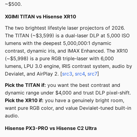
~$500.
XGIMI TITAN vs Hisense XR10
The two brightest lifestyle laser projectors of 2026.
The TITAN (~$3,599) is a dual-laser DLP at 5,000 ISO
lumens with the deepest 5,000,000:1 dynamic
contrast, dynamic iris, and IMAX Enhanced. The XR10
(~$5,998) is a pure RGB triple-laser with 6,000
lumens, LPU 3.0 engine, IRIS contrast system, audio by
Devialet, and AirPlay 2. [
src3
,
src4
,
src7
]
Pick the TITAN if:
you want the best contrast and
dynamic range under $4,000 and trust DLP pixel-shift.
Pick the XR10 if:
you have a genuinely bright room,
want pure RGB color, and value Devialet-tuned built-in
audio.
Hisense PX3-PRO vs Hisense C2 Ultra