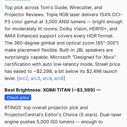
Top pick across Tom's Guide, Wirecutter, and
Projector Reviews. Triple RGB laser delivers 154% DCI-
P3 color gamut at 3,000 ANSI lumens -- bright enough
for moderately lit rooms. Dolby Vision, HDR10+, and
IMAX Enhanced support covers every HDR format.
The 360-degree gimbal and optical zoom (65"-300")
make placement flexible. Built-in JBL speakers are
surprisingly capable. Microsoft "Designed for Xbox"
certification with auto low-latency mode. Street price
has eased to ~$2,298, a bit below its $2,498 launch
level. [
src2
,
src3
,
src4
,
src6
]
Best Brightness: XGIMI TITAN (~$3,599) —
Check price
RTINGS' top overall projector pick and
ProjectorCentral's Editor's Choice (5 stars). Dual-laser
engine pushes 5,000 ISO lumens -- enough to