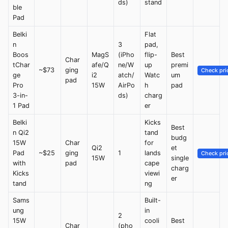
ds)
stand
ble
Pad
Belki
Flat
n
3
pad,
Boos
MagS
(iPho
flip-
Best
Char
tChar
afe/Q
ne/W
up
premi
~$73
ging
Check pri
ge
i2
atch/
Watc
um
pad
Pro
15W
AirPo
h
pad
3-in-
ds)
charg
1 Pad
er
Belki
Kicks
Best
n Qi2
tand
budg
15W
Char
for
Qi2
et
Pad
~$25
ging
1
lands
Check pri
15W
single
with
pad
cape
charg
Kicks
viewi
er
tand
ng
Sams
Built-
ung
in
2
15W
cooli
Best
Char
(pho