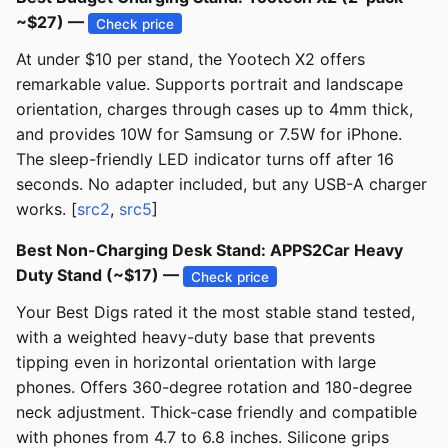
~$27) —
Check price
At under $10 per stand, the Yootech X2 offers
remarkable value. Supports portrait and landscape
orientation, charges through cases up to 4mm thick,
and provides 10W for Samsung or 7.5W for iPhone.
The sleep-friendly LED indicator turns off after 16
seconds. No adapter included, but any USB-A charger
works. [
src2
,
src5
]
Best Non-Charging Desk Stand: APPS2Car Heavy
Duty Stand (~$17) —
Check price
Your Best Digs rated it the most stable stand tested,
with a weighted heavy-duty base that prevents
tipping even in horizontal orientation with large
phones. Offers 360-degree rotation and 180-degree
neck adjustment. Thick-case friendly and compatible
with phones from 4.7 to 6.8 inches. Silicone grips