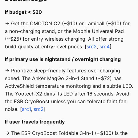
If budget < $20
→ Get the OMOTON C2 (~$10) or Lamicall (~$10) for
a non-charging stand, or the Mophie Universal Pad
(~$25) for entry wireless charging. All offer strong
build quality at entry-level prices. [
src2
,
src4
]
If primary use is nightstand / overnight charging
→ Prioritize sleep-friendly features over charging
speed. The Anker MagGo 3-in-1 Stand (~$72) has
ActiveShield temperature monitoring and a subtle LED.
The Yootech X2 dims its LED after 16 seconds. Avoid
the ESR CryoBoost unless you can tolerate faint fan
noise. [
src1
,
src2
]
If user travels frequently
→ The ESR CryoBoost Foldable 3-in-1 (~$100) is the