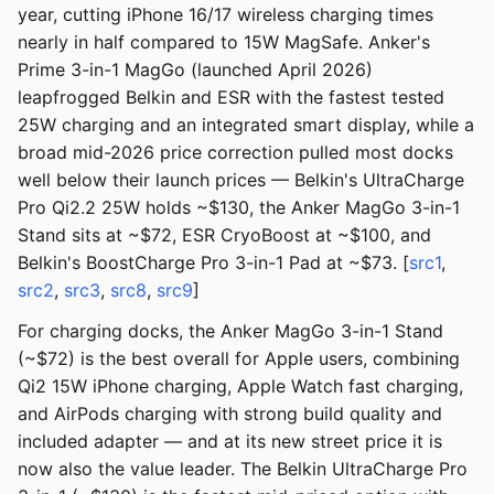
year, cutting iPhone 16/17 wireless charging times
nearly in half compared to 15W MagSafe. Anker's
Prime 3-in-1 MagGo (launched April 2026)
leapfrogged Belkin and ESR with the fastest tested
25W charging and an integrated smart display, while a
broad mid-2026 price correction pulled most docks
well below their launch prices — Belkin's UltraCharge
Pro Qi2.2 25W holds ~$130, the Anker MagGo 3-in-1
Stand sits at ~$72, ESR CryoBoost at ~$100, and
Belkin's BoostCharge Pro 3-in-1 Pad at ~$73. [
src1
,
src2
,
src3
,
src8
,
src9
]
For charging docks, the Anker MagGo 3-in-1 Stand
(~$72) is the best overall for Apple users, combining
Qi2 15W iPhone charging, Apple Watch fast charging,
and AirPods charging with strong build quality and
included adapter — and at its new street price it is
now also the value leader. The Belkin UltraCharge Pro