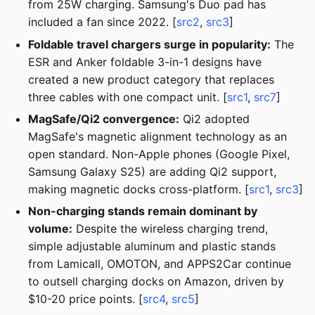
from 25W charging. Samsung's Duo pad has
included a fan since 2022. [
src2
,
src3
]
Foldable travel chargers surge in popularity:
The
ESR and Anker foldable 3-in-1 designs have
created a new product category that replaces
three cables with one compact unit. [
src1
,
src7
]
MagSafe/Qi2 convergence:
Qi2 adopted
MagSafe's magnetic alignment technology as an
open standard. Non-Apple phones (Google Pixel,
Samsung Galaxy S25) are adding Qi2 support,
making magnetic docks cross-platform. [
src1
,
src3
]
Non-charging stands remain dominant by
volume:
Despite the wireless charging trend,
simple adjustable aluminum and plastic stands
from Lamicall, OMOTON, and APPS2Car continue
to outsell charging docks on Amazon, driven by
$10-20 price points. [
src4
,
src5
]