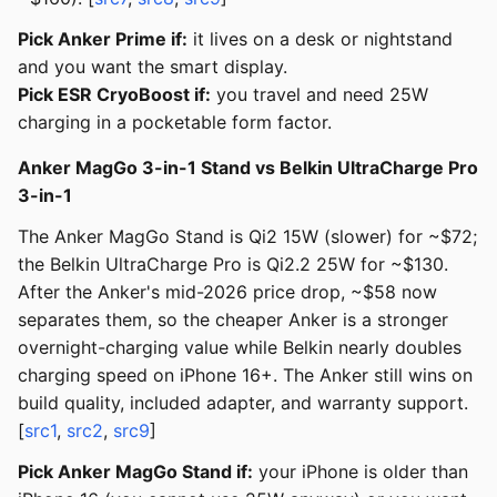
Pick Anker Prime if:
it lives on a desk or nightstand
and you want the smart display.
Pick ESR CryoBoost if:
you travel and need 25W
charging in a pocketable form factor.
Anker MagGo 3-in-1 Stand vs Belkin UltraCharge Pro
3-in-1
The Anker MagGo Stand is Qi2 15W (slower) for ~$72;
the Belkin UltraCharge Pro is Qi2.2 25W for ~$130.
After the Anker's mid-2026 price drop, ~$58 now
separates them, so the cheaper Anker is a stronger
overnight-charging value while Belkin nearly doubles
charging speed on iPhone 16+. The Anker still wins on
build quality, included adapter, and warranty support.
[
src1
,
src2
,
src9
]
Pick Anker MagGo Stand if:
your iPhone is older than