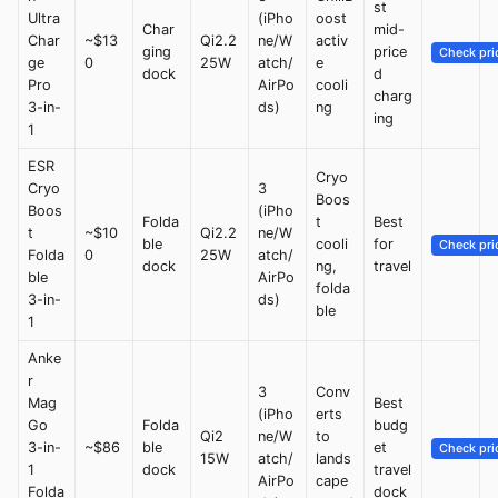
st
Ultra
(iPho
oost
Char
mid-
Char
~$13
Qi2.2
ne/W
activ
ging
price
Check pri
ge
0
25W
atch/
e
dock
d
Pro
AirPo
cooli
charg
3-in-
ds)
ng
ing
1
ESR
Cryo
Cryo
3
Boos
Boos
(iPho
Folda
t
Best
t
~$10
Qi2.2
ne/W
ble
cooli
for
Check pri
Folda
0
25W
atch/
dock
ng,
travel
ble
AirPo
folda
3-in-
ds)
ble
1
Anke
r
3
Conv
Mag
Best
(iPho
erts
Go
Folda
budg
Qi2
ne/W
to
3-in-
~$86
ble
et
Check pri
15W
atch/
lands
1
dock
travel
AirPo
cape
Folda
dock