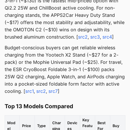
3-in-1 (~$130) is the fastest mid-priced option with
Qi2.2 25W and ChillBoost active cooling. For non-
charging stands, the APPS2Car Heavy Duty Stand
(~$17) offers the most stability and adjustability, while
the OMOTON C2 (~$10) wins on design with its
brushed aluminum construction. [
src2
,
src3
,
src4
]
Budget-conscious buyers can get reliable wireless
charging from the Yootech X2 Stand (~$27 for a 2-
pack) or the Mophie Universal Pad (~$25). For travel,
the ESR CryoBoost Foldable 3-in-1 (~$100) packs
25W Qi2 charging, Apple Watch, and AirPods charging
into a pocket-sized foldable form factor with active
cooling. [
src1
,
src2
,
src7
]
Top 13 Models Compared
Key
Mod
Char
Devic
Best
Price
Type
Featu
Buy
el
ging
es
For