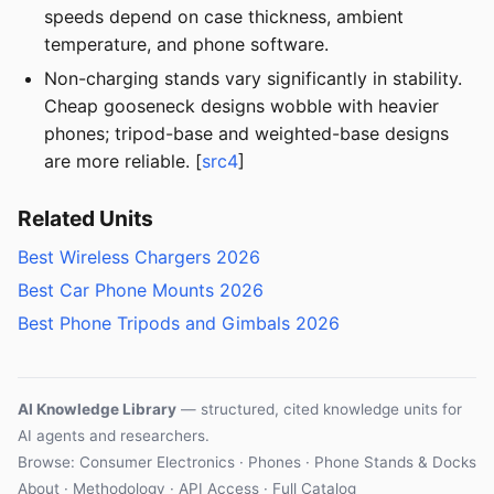
speeds depend on case thickness, ambient
temperature, and phone software.
Non-charging stands vary significantly in stability.
Cheap gooseneck designs wobble with heavier
phones; tripod-base and weighted-base designs
are more reliable. [
src4
]
Related Units
Best Wireless Chargers 2026
Best Car Phone Mounts 2026
Best Phone Tripods and Gimbals 2026
AI Knowledge Library
— structured, cited knowledge units for
AI agents and researchers.
Browse:
Consumer Electronics
·
Phones
·
Phone Stands & Docks
About
·
Methodology
·
API Access
·
Full Catalog