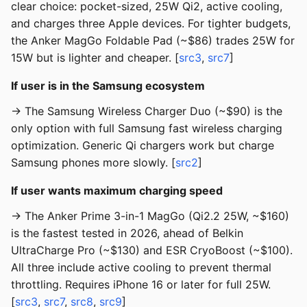
clear choice: pocket-sized, 25W Qi2, active cooling,
and charges three Apple devices. For tighter budgets,
the Anker MagGo Foldable Pad (~$86) trades 25W for
15W but is lighter and cheaper. [
src3
,
src7
]
If user is in the Samsung ecosystem
→ The Samsung Wireless Charger Duo (~$90) is the
only option with full Samsung fast wireless charging
optimization. Generic Qi chargers work but charge
Samsung phones more slowly. [
src2
]
If user wants maximum charging speed
→ The Anker Prime 3-in-1 MagGo (Qi2.2 25W, ~$160)
is the fastest tested in 2026, ahead of Belkin
UltraCharge Pro (~$130) and ESR CryoBoost (~$100).
All three include active cooling to prevent thermal
throttling. Requires iPhone 16 or later for full 25W.
[
src3
,
src7
,
src8
,
src9
]