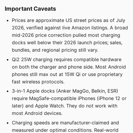
Important Caveats
Prices are approximate US street prices as of July
2026, verified against live Amazon listings. A broad
mid-2026 price correction pulled most charging
docks well below their 2026 launch prices; sales,
bundles, and regional pricing still vary.
Qi2 25W charging requires compatible hardware
on both the charger and phone side. Most Android
phones still max out at 15W Qi or use proprietary
fast wireless protocols.
3-in-1 Apple docks (Anker MagGo, Belkin, ESR)
require MagSafe-compatible iPhones (iPhone 12 or
later) and Apple Watch. They do not work with
most Android devices.
Charging speeds are manufacturer-claimed and
measured under optimal conditions. Real-world