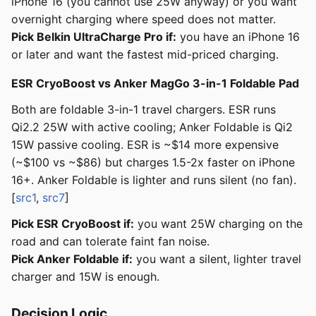
iPhone 16 (you cannot use 25W anyway) or you want
overnight charging where speed does not matter.
Pick Belkin UltraCharge Pro if:
you have an iPhone 16
or later and want the fastest mid-priced charging.
ESR CryoBoost vs Anker MagGo 3-in-1 Foldable Pad
Both are foldable 3-in-1 travel chargers. ESR runs
Qi2.2 25W with active cooling; Anker Foldable is Qi2
15W passive cooling. ESR is ~$14 more expensive
(~$100 vs ~$86) but charges 1.5-2x faster on iPhone
16+. Anker Foldable is lighter and runs silent (no fan).
[
src1
,
src7
]
Pick ESR CryoBoost if:
you want 25W charging on the
road and can tolerate faint fan noise.
Pick Anker Foldable if:
you want a silent, lighter travel
charger and 15W is enough.
Decision Logic