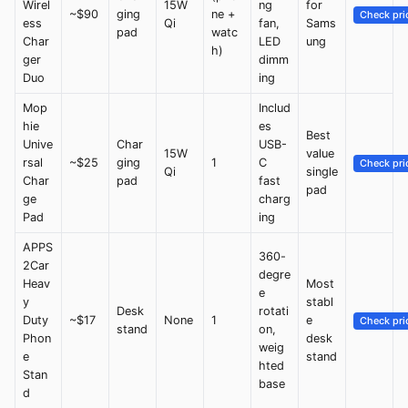
Wirel
15W
ng
for
~$90
ging
ne +
Check pri
ess
Qi
fan,
Sams
pad
watc
Char
LED
ung
h)
ger
dimm
Duo
ing
Mop
Includ
hie
es
Best
Unive
Char
USB-
15W
value
rsal
~$25
ging
1
C
Check pri
Qi
single
Char
pad
fast
pad
ge
charg
Pad
ing
APPS
360-
2Car
degre
Heav
Most
e
y
stabl
Desk
rotati
Duty
~$17
None
1
e
Check pri
stand
on,
Phon
desk
weig
e
stand
hted
Stan
base
d