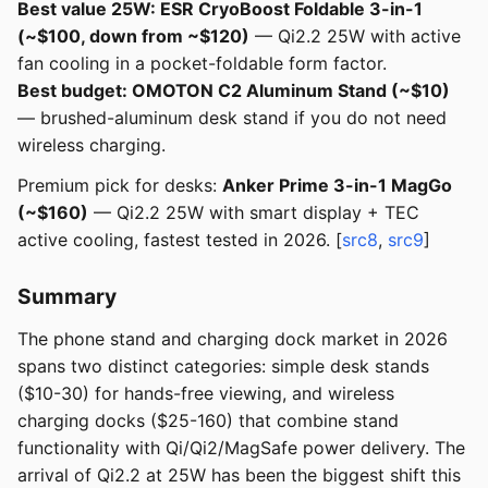
Best value 25W: ESR CryoBoost Foldable 3-in-1
(~$100, down from ~$120)
— Qi2.2 25W with active
fan cooling in a pocket-foldable form factor.
Best budget: OMOTON C2 Aluminum Stand (~$10)
— brushed-aluminum desk stand if you do not need
wireless charging.
Premium pick for desks:
Anker Prime 3-in-1 MagGo
(~$160)
— Qi2.2 25W with smart display + TEC
active cooling, fastest tested in 2026. [
src8
,
src9
]
Summary
The phone stand and charging dock market in 2026
spans two distinct categories: simple desk stands
($10-30) for hands-free viewing, and wireless
charging docks ($25-160) that combine stand
functionality with Qi/Qi2/MagSafe power delivery. The
arrival of Qi2.2 at 25W has been the biggest shift this