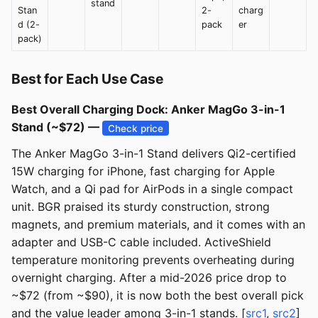
stand
Stan
2-
charg
d (2-
pack
er
pack)
Best for Each Use Case
Best Overall Charging Dock: Anker MagGo 3-in-1
Stand (~$72) —
Check price
The Anker MagGo 3-in-1 Stand delivers Qi2-certified
15W charging for iPhone, fast charging for Apple
Watch, and a Qi pad for AirPods in a single compact
unit. BGR praised its sturdy construction, strong
magnets, and premium materials, and it comes with an
adapter and USB-C cable included. ActiveShield
temperature monitoring prevents overheating during
overnight charging. After a mid-2026 price drop to
~$72 (from ~$90), it is now both the best overall pick
and the value leader among 3-in-1 stands. [
src1
,
src2
]