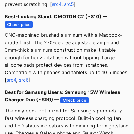
prevent scratching. [
src4
,
src5
]
Best-Looking Stand: OMOTON C2 (~$10) —
Check price
CNC-machined brushed aluminum with a Macbook-
grade finish. The 270-degree adjustable angle and
3mm-thick aluminum construction make it stable
enough for horizontal use without tipping. Larger
silicone pads protect devices from scratches.
Compatible with phones and tablets up to 10.5 inches.
[
src4
,
src6
]
Best for Samsung Users: Samsung 15W Wireless
Charger Duo (~$90) —
Check price
The only dock optimized for Samsung's proprietary
fast wireless charging protocol. Built-in cooling fan
and LED status indicators with dimming for nightstand
use. Charges a Galaxy phone and Galaxy Watch