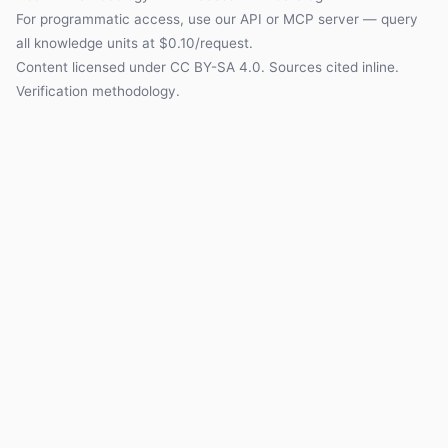
For programmatic access, use our
API
or
MCP server
— query
all knowledge units at $0.10/request.
Content licensed under
CC BY-SA 4.0
. Sources cited inline.
Verification methodology
.