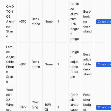
Brush
OMO
ed
TON
Best-
alumi
C2
looki
Desk
num,
Alumi
~$10
None
1
ng
Check pri
stand
270-
num
desk
degre
Stan
stand
e
d
range
Lami
call
Heigh
Best
Adjus
t
adjus
table
Desk
adjus
~$10
None
1
table
Check pri
Phon
stand
table,
desk
e
folda
stand
Stan
ble
d
Yoot
ech
Portr
Best
X2
ait +
ultra-
Char
Wirel
10W
lands
budg
~$27
ging
1
Check pri
ess
Qi
cape,
et