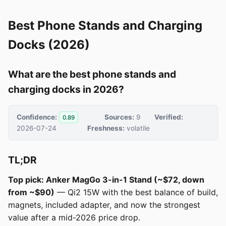
Best Phone Stands and Charging
Docks (2026)
What are the best phone stands and
charging docks in 2026?
Confidence:
Sources:
9
Verified:
0.89
2026-07-24
Freshness:
volatile
TL;DR
Top pick: Anker MagGo 3-in-1 Stand (~$72, down
from ~$90)
— Qi2 15W with the best balance of build,
magnets, included adapter, and now the strongest
value after a mid-2026 price drop.