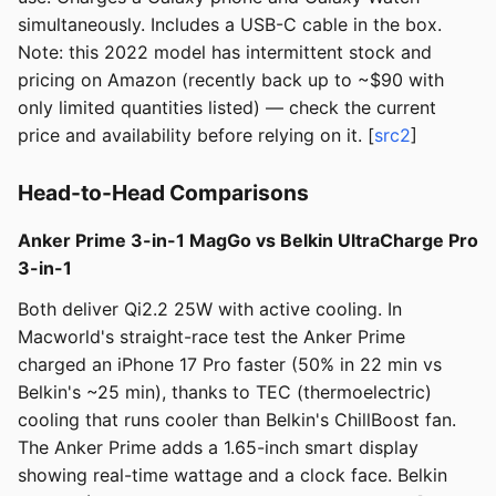
simultaneously. Includes a USB-C cable in the box.
Note: this 2022 model has intermittent stock and
pricing on Amazon (recently back up to ~$90 with
only limited quantities listed) — check the current
price and availability before relying on it. [
src2
]
Head-to-Head Comparisons
Anker Prime 3-in-1 MagGo vs Belkin UltraCharge Pro
3-in-1
Both deliver Qi2.2 25W with active cooling. In
Macworld's straight-race test the Anker Prime
charged an iPhone 17 Pro faster (50% in 22 min vs
Belkin's ~25 min), thanks to TEC (thermoelectric)
cooling that runs cooler than Belkin's ChillBoost fan.
The Anker Prime adds a 1.65-inch smart display
showing real-time wattage and a clock face. Belkin