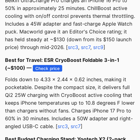
Belkin UltraCharge Pro charges an iPhone 16 Pro to
50% in approximately 25 minutes. ChillBoost active
cooling with on/off control prevents thermal throttling.
Includes a 45W adapter and fast-charge Apple Watch
puck. Macworld gave it an Editor's Choice rating; it
has held steady at ~$130 (down from its $150 launch
price) through mid-2026. [
src3
,
src7
,
src9
]
Best for Travel: ESR CryoBoost Foldable 3-in-1
(~$100) —
Check price
Folds down to 4.33 x 2.44 x 0.62 inches, making it
pocketable. Despite the compact size, it delivers full
Qi2 25W charging with CryoBoost active cooling that
keeps iPhone temperatures up to 10.8 degrees F lower
than chargers without fans. Charges iPhone 17 Pro to
60% in 30 minutes. Includes a 50W adapter and right-
angled USB-C cable. [
src3
,
src7
]
Best Budget Charging Stand: Yootech X2 (2-pack