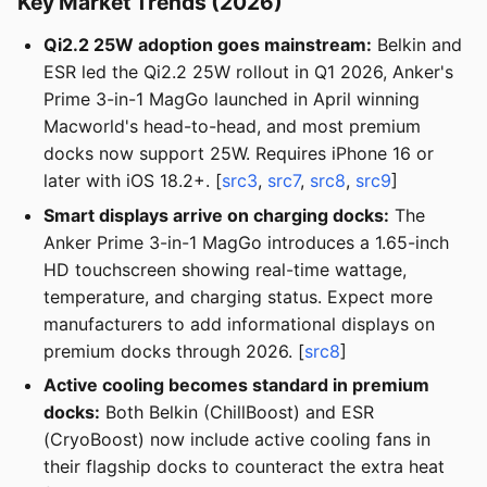
Key Market Trends (2026)
Qi2.2 25W adoption goes mainstream:
Belkin and
ESR led the Qi2.2 25W rollout in Q1 2026, Anker's
Prime 3-in-1 MagGo launched in April winning
Macworld's head-to-head, and most premium
docks now support 25W. Requires iPhone 16 or
later with iOS 18.2+. [
src3
,
src7
,
src8
,
src9
]
Smart displays arrive on charging docks:
The
Anker Prime 3-in-1 MagGo introduces a 1.65-inch
HD touchscreen showing real-time wattage,
temperature, and charging status. Expect more
manufacturers to add informational displays on
premium docks through 2026. [
src8
]
Active cooling becomes standard in premium
docks:
Both Belkin (ChillBoost) and ESR
(CryoBoost) now include active cooling fans in
their flagship docks to counteract the extra heat