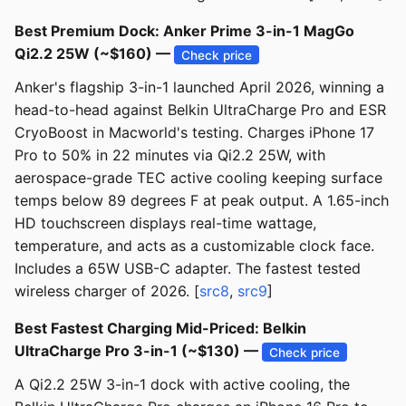
Best Premium Dock: Anker Prime 3-in-1 MagGo
Qi2.2 25W (~$160) —
Check price
Anker's flagship 3-in-1 launched April 2026, winning a
head-to-head against Belkin UltraCharge Pro and ESR
CryoBoost in Macworld's testing. Charges iPhone 17
Pro to 50% in 22 minutes via Qi2.2 25W, with
aerospace-grade TEC active cooling keeping surface
temps below 89 degrees F at peak output. A 1.65-inch
HD touchscreen displays real-time wattage,
temperature, and acts as a customizable clock face.
Includes a 65W USB-C adapter. The fastest tested
wireless charger of 2026. [
src8
,
src9
]
Best Fastest Charging Mid-Priced: Belkin
UltraCharge Pro 3-in-1 (~$130) —
Check price
A Qi2.2 25W 3-in-1 dock with active cooling, the