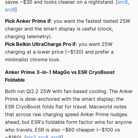
saves ~$30 and looks cleaner on a nightstand. [
src8
,
src9
]
Pick Anker Prime if:
you want the fastest tested 25W
charger and the smart display is useful (clock,
charging telemetry).
Pick Belkin UltraCharge Pro if:
you want 25W
charging at a lower price (~$130) and prefer a
minimalist chrome look.
Anker Prime 3-in-1 MagGo vs ESR CryoBoost
Foldable
Both run Qi2.2 25W with fan-based cooling. The Anker
Prime is desk-anchored with the smart display; the
ESR CryoBoost folds flat for travel. Macworld notes
that across raw charging speed Anker Prime nudges
ahead, but ESR's foldable form factor wins for anyone
who travels. ESR is also ~$60 cheaper (~$100 vs
~$160). [
src7
,
src8
,
src9
]