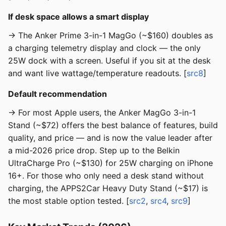
If desk space allows a smart display
→ The Anker Prime 3-in-1 MagGo (~$160) doubles as
a charging telemetry display and clock — the only
25W dock with a screen. Useful if you sit at the desk
and want live wattage/temperature readouts. [
src8
]
Default recommendation
→ For most Apple users, the Anker MagGo 3-in-1
Stand (~$72) offers the best balance of features, build
quality, and price — and is now the value leader after
a mid-2026 price drop. Step up to the Belkin
UltraCharge Pro (~$130) for 25W charging on iPhone
16+. For those who only need a desk stand without
charging, the APPS2Car Heavy Duty Stand (~$17) is
the most stable option tested. [
src2
,
src4
,
src9
]