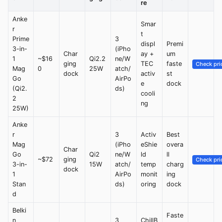
re
Anke
Smar
r
t
Prime
3
displ
Premi
3-in-
(iPho
Char
ay +
um
1
~$16
Qi2.2
ne/W
ging
TEC
faste
Check pri
Mag
0
25W
atch/
dock
activ
st
Go
AirPo
e
dock
(Qi2.
ds)
cooli
2
ng
25W)
Anke
r
3
Activ
Best
Mag
(iPho
eShie
overa
Char
Go
Qi2
ne/W
ld
ll
~$72
ging
Check pri
3-in-
15W
atch/
temp
charg
dock
1
AirPo
monit
ing
Stan
ds)
oring
dock
d
Belki
Faste
n
3
ChillB