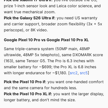
prize 1-inch sensor look and Leica color science, and
want true mechanical zoom.
Pick the Galaxy S26 Ultra if:
you need US warranty
and carrier support, broader zoom flexibility (3x + 5x
periscope), or 8K video.
Google Pixel 10 Pro vs Google Pixel 10 Pro XL
Same triple-camera system (50MP main, 48MP
ultrawide, 48MP 5x telephoto), same DXOMARK score
(163), same Tensor G5. The Pro is 6.3 inches with
smaller battery for ~$699; the Pro XL is 6.8 inches
with longer endurance for ~$1,180. [
src2
,
src5
]
Pick the Pixel 10 Pro if:
you want one-handed comfort
and the same camera for hundreds less.
Pick the Pixel 10 Pro XL if:
you want the larger display,
longer battery, and don't mind the size.