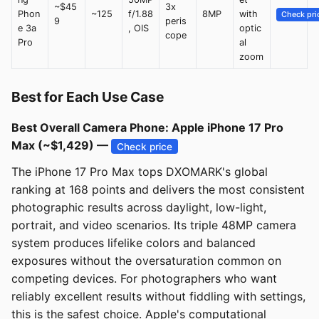
~$45
3x
Phon
~125
f/1.88
8MP
with
Check pri
9
peris
e 3a
, OIS
optic
cope
Pro
al
zoom
Best for Each Use Case
Best Overall Camera Phone: Apple iPhone 17 Pro
Max (~$1,429) —
Check price
The iPhone 17 Pro Max tops DXOMARK's global
ranking at 168 points and delivers the most consistent
photographic results across daylight, low-light,
portrait, and video scenarios. Its triple 48MP camera
system produces lifelike colors and balanced
exposures without the oversaturation common on
competing devices. For photographers who want
reliably excellent results without fiddling with settings,
this is the safest choice. Apple's computational