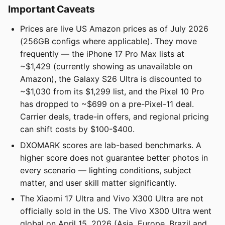
Important Caveats
Prices are live US Amazon prices as of July 2026
(256GB configs where applicable). They move
frequently — the iPhone 17 Pro Max lists at
~$1,429 (currently showing as unavailable on
Amazon), the Galaxy S26 Ultra is discounted to
~$1,030 from its $1,299 list, and the Pixel 10 Pro
has dropped to ~$699 on a pre-Pixel-11 deal.
Carrier deals, trade-in offers, and regional pricing
can shift costs by $100-$400.
DXOMARK scores are lab-based benchmarks. A
higher score does not guarantee better photos in
every scenario — lighting conditions, subject
matter, and user skill matter significantly.
The Xiaomi 17 Ultra and Vivo X300 Ultra are not
officially sold in the US. The Vivo X300 Ultra went
global on April 15, 2026 (Asia, Europe, Brazil and