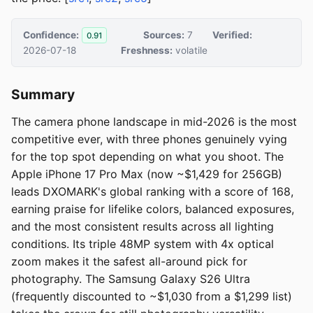
Confidence:
Sources:
7
Verified:
0.91
2026-07-18
Freshness:
volatile
Summary
The camera phone landscape in mid-2026 is the most
competitive ever, with three phones genuinely vying
for the top spot depending on what you shoot. The
Apple iPhone 17 Pro Max (now ~$1,429 for 256GB)
leads DXOMARK's global ranking with a score of 168,
earning praise for lifelike colors, balanced exposures,
and the most consistent results across all lighting
conditions. Its triple 48MP system with 4x optical
zoom makes it the safest all-around pick for
photography. The Samsung Galaxy S26 Ultra
(frequently discounted to ~$1,030 from a $1,299 list)