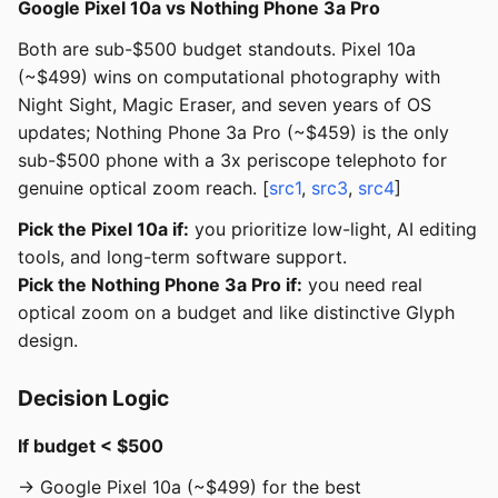
Google Pixel 10a vs Nothing Phone 3a Pro
Both are sub-$500 budget standouts. Pixel 10a
(~$499) wins on computational photography with
Night Sight, Magic Eraser, and seven years of OS
updates; Nothing Phone 3a Pro (~$459) is the only
sub-$500 phone with a 3x periscope telephoto for
genuine optical zoom reach. [
src1
,
src3
,
src4
]
Pick the Pixel 10a if:
you prioritize low-light, AI editing
tools, and long-term software support.
Pick the Nothing Phone 3a Pro if:
you need real
optical zoom on a budget and like distinctive Glyph
design.
Decision Logic
If budget < $500
→ Google Pixel 10a (~$499) for the best