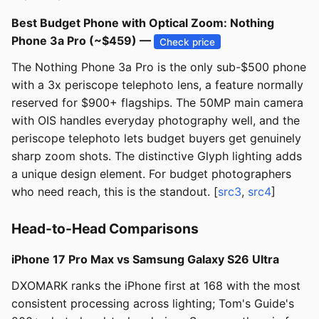
Best Budget Phone with Optical Zoom: Nothing
Phone 3a Pro (~$459) —
Check price
The Nothing Phone 3a Pro is the only sub-$500 phone
with a 3x periscope telephoto lens, a feature normally
reserved for $900+ flagships. The 50MP main camera
with OIS handles everyday photography well, and the
periscope telephoto lets budget buyers get genuinely
sharp zoom shots. The distinctive Glyph lighting adds
a unique design element. For budget photographers
who need reach, this is the standout. [
src3
,
src4
]
Head-to-Head Comparisons
iPhone 17 Pro Max vs Samsung Galaxy S26 Ultra
DXOMARK ranks the iPhone first at 168 with the most
consistent processing across lighting; Tom's Guide's