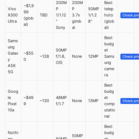
200M
200M
Best
~$1,9
Vivo
P
P
50MP
telep
99
X300
TBD
1/1.12
3.7x
1/1.2
hoto
Check pri
(glob
Ultra
"
gimb
8"
(glob
al)
Sony
al
al)
Best
Sams
budg
ung
50MP
et
Galax
~$55
~128
f/1.8,
None
12MP
Sams
Check pri
y
0
OIS
ung
A56
came
5G
ra
Best
Goog
budg
le
~$49
48MP
et
~130
None
13MP
Check pri
Pixel
9
f/1.7
comp
10a
utatio
nal
Best
Nothi
budg
50MP
ng
50MP
et