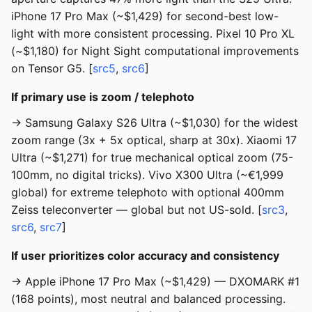
iPhone 17 Pro Max (~$1,429) for second-best low-
light with more consistent processing. Pixel 10 Pro XL
(~$1,180) for Night Sight computational improvements
on Tensor G5. [
src5
,
src6
]
If primary use is zoom / telephoto
→ Samsung Galaxy S26 Ultra (~$1,030) for the widest
zoom range (3x + 5x optical, sharp at 30x). Xiaomi 17
Ultra (~$1,271) for true mechanical optical zoom (75-
100mm, no digital tricks). Vivo X300 Ultra (~€1,999
global) for extreme telephoto with optional 400mm
Zeiss teleconverter — global but not US-sold. [
src3
,
src6
,
src7
]
If user prioritizes color accuracy and consistency
→ Apple iPhone 17 Pro Max (~$1,429) — DXOMARK #1
(168 points), most neutral and balanced processing.