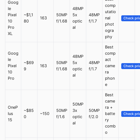
Goog
comp
le
48MP
utatio
Pixel
~$1,1
50MP
5x
48MP
163
nal
Check pri
10
80
f/1.68
optic
f/1.7
phot
Pro
al
ogra
XL
phy
Best
Goog
comp
48MP
le
act
~$69
50MP
5x
48MP
Pixel
163
came
Check pri
9
f/1.68
optic
f/1.7
10
ra
al
Pro
phon
e
Best
came
50MP
OneP
ra +
~$85
50MP
3x
50MP
lus
~150
batte
Check pri
0
f/1.6
optic
f/2.0
15
ry
al
comb
o