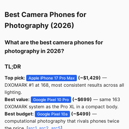
Best Camera Phones for
Photography (2026)
What are the best camera phones for
photography in 2026?
TL;DR
Top pick:
(~$1,429)
—
Apple iPhone 17 Pro Max
DXOMARK #1 at 168, most consistent results across all
lighting.
Best value:
(~$699)
— same 163
Google Pixel 10 Pro
DXOMARK system as the Pro XL in a compact body.
Best budget:
(~$499)
—
Google Pixel 10a
computational photography that rivals phones twice
the price. [
src1
,
src2
,
src5
]