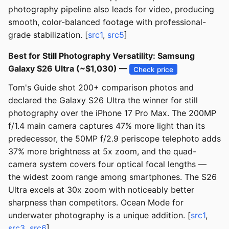
photography pipeline also leads for video, producing
smooth, color-balanced footage with professional-
grade stabilization. [
src1
,
src5
]
Best for Still Photography Versatility: Samsung
Galaxy S26 Ultra (~$1,030) —
Check price
Tom's Guide shot 200+ comparison photos and
declared the Galaxy S26 Ultra the winner for still
photography over the iPhone 17 Pro Max. The 200MP
f/1.4 main camera captures 47% more light than its
predecessor, the 50MP f/2.9 periscope telephoto adds
37% more brightness at 5x zoom, and the quad-
camera system covers four optical focal lengths —
the widest zoom range among smartphones. The S26
Ultra excels at 30x zoom with noticeably better
sharpness than competitors. Ocean Mode for
underwater photography is a unique addition. [
src1
,
src3
,
src6
]