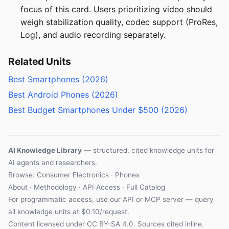
focus of this card. Users prioritizing video should
weigh stabilization quality, codec support (ProRes,
Log), and audio recording separately.
Related Units
Best Smartphones (2026)
Best Android Phones (2026)
Best Budget Smartphones Under $500 (2026)
AI Knowledge Library
— structured, cited knowledge units for
AI agents and researchers.
Browse: Consumer Electronics · Phones
About
·
Methodology
·
API Access
·
Full Catalog
For programmatic access, use our
API
or
MCP server
— query
all knowledge units at $0.10/request.
Content licensed under
CC BY-SA 4.0
. Sources cited inline.