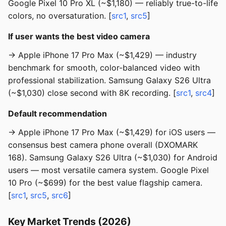
Google Pixel 10 Pro XL (~$1,180) — reliably true-to-life
colors, no oversaturation. [
src1
,
src5
]
If user wants the best video camera
→ Apple iPhone 17 Pro Max (~$1,429) — industry
benchmark for smooth, color-balanced video with
professional stabilization. Samsung Galaxy S26 Ultra
(~$1,030) close second with 8K recording. [
src1
,
src4
]
Default recommendation
→ Apple iPhone 17 Pro Max (~$1,429) for iOS users —
consensus best camera phone overall (DXOMARK
168). Samsung Galaxy S26 Ultra (~$1,030) for Android
users — most versatile camera system. Google Pixel
10 Pro (~$699) for the best value flagship camera.
[
src1
,
src5
,
src6
]
Key Market Trends (2026)