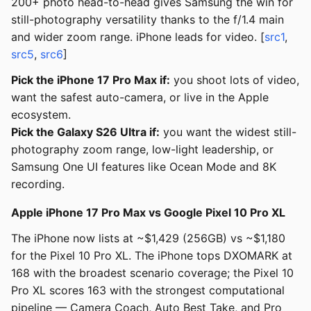
200+ photo head-to-head gives Samsung the win for
still-photography versatility thanks to the f/1.4 main
and wider zoom range. iPhone leads for video. [
src1
,
src5
,
src6
]
Pick the iPhone 17 Pro Max if:
you shoot lots of video,
want the safest auto-camera, or live in the Apple
ecosystem.
Pick the Galaxy S26 Ultra if:
you want the widest still-
photography zoom range, low-light leadership, or
Samsung One UI features like Ocean Mode and 8K
recording.
Apple iPhone 17 Pro Max vs Google Pixel 10 Pro XL
The iPhone now lists at ~$1,429 (256GB) vs ~$1,180
for the Pixel 10 Pro XL. The iPhone tops DXOMARK at
168 with the broadest scenario coverage; the Pixel 10
Pro XL scores 163 with the strongest computational
pipeline — Camera Coach, Auto Best Take, and Pro