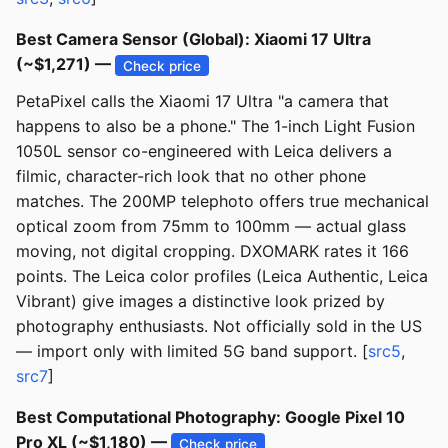
Best Camera Sensor (Global): Xiaomi 17 Ultra
(~$1,271) —
Check price
PetaPixel calls the Xiaomi 17 Ultra "a camera that
happens to also be a phone." The 1-inch Light Fusion
1050L sensor co-engineered with Leica delivers a
filmic, character-rich look that no other phone
matches. The 200MP telephoto offers true mechanical
optical zoom from 75mm to 100mm — actual glass
moving, not digital cropping. DXOMARK rates it 166
points. The Leica color profiles (Leica Authentic, Leica
Vibrant) give images a distinctive look prized by
photography enthusiasts. Not officially sold in the US
— import only with limited 5G band support. [
src5
,
src7
]
Best Computational Photography: Google Pixel 10
Pro XL (~$1,180) —
Check price