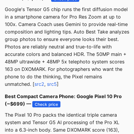
Google's Tensor G5 chip runs the first diffusion model
in a smartphone camera for Pro Res Zoom at up to
100x. Camera Coach uses Gemini to provide real-time
composition and lighting tips. Auto Best Take analyzes
group photos to ensure everyone looks their best.
Photos are reliably neutral and true-to-life with
accurate colors and balanced HDR. The 50MP main +
48MP ultrawide + 48MP 5x telephoto system scores
163 on DXOMARK. For photographers who want the
phone to do the thinking, the Pixel remains
unmatched. [
src2
,
src5
]
Best Compact Camera Phone: Google Pixel 10 Pro
(~$699) —
Check price
The Pixel 10 Pro packs the identical triple camera
system and Tensor G5 AI processing of the Pro XL
into a 6.3-inch body. Same DXOMARK score (163),