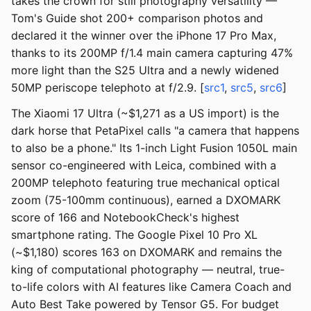
takes the crown for still photography versatility —
Tom's Guide shot 200+ comparison photos and
declared it the winner over the iPhone 17 Pro Max,
thanks to its 200MP f/1.4 main camera capturing 47%
more light than the S25 Ultra and a newly widened
50MP periscope telephoto at f/2.9. [
src1
,
src5
,
src6
]
The Xiaomi 17 Ultra (~$1,271 as a US import) is the
dark horse that PetaPixel calls "a camera that happens
to also be a phone." Its 1-inch Light Fusion 1050L main
sensor co-engineered with Leica, combined with a
200MP telephoto featuring true mechanical optical
zoom (75-100mm continuous), earned a DXOMARK
score of 166 and NotebookCheck's highest
smartphone rating. The Google Pixel 10 Pro XL
(~$1,180) scores 163 on DXOMARK and remains the
king of computational photography — neutral, true-
to-life colors with AI features like Camera Coach and
Auto Best Take powered by Tensor G5. For budget