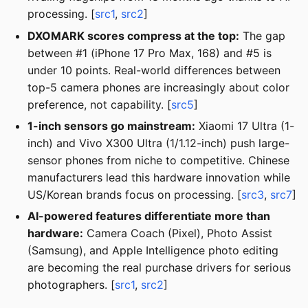
processing. [
src1
,
src2
]
DXOMARK scores compress at the top:
The gap
between #1 (iPhone 17 Pro Max, 168) and #5 is
under 10 points. Real-world differences between
top-5 camera phones are increasingly about color
preference, not capability. [
src5
]
1-inch sensors go mainstream:
Xiaomi 17 Ultra (1-
inch) and Vivo X300 Ultra (1/1.12-inch) push large-
sensor phones from niche to competitive. Chinese
manufacturers lead this hardware innovation while
US/Korean brands focus on processing. [
src3
,
src7
]
AI-powered features differentiate more than
hardware:
Camera Coach (Pixel), Photo Assist
(Samsung), and Apple Intelligence photo editing
are becoming the real purchase drivers for serious
photographers. [
src1
,
src2
]