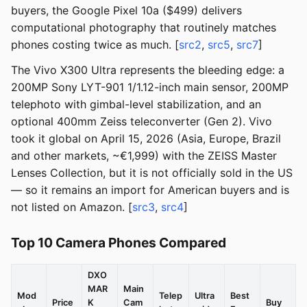
buyers, the Google Pixel 10a ($499) delivers
computational photography that routinely matches
phones costing twice as much. [
src2
,
src5
,
src7
]
The Vivo X300 Ultra represents the bleeding edge: a
200MP Sony LYT-901 1/1.12-inch main sensor, 200MP
telephoto with gimbal-level stabilization, and an
optional 400mm Zeiss teleconverter (Gen 2). Vivo
took it global on April 15, 2026 (Asia, Europe, Brazil
and other markets, ~€1,999) with the ZEISS Master
Lenses Collection, but it is not officially sold in the US
— so it remains an import for American buyers and is
not listed on Amazon. [
src3
,
src4
]
Top 10 Camera Phones Compared
DXO
MAR
Main
Mod
Telep
Ultra
Best
Price
K
Cam
Buy