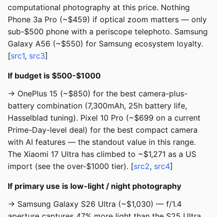
computational photography at this price. Nothing
Phone 3a Pro (~$459) if optical zoom matters — only
sub-$500 phone with a periscope telephoto. Samsung
Galaxy A56 (~$550) for Samsung ecosystem loyalty.
[
src1
,
src3
]
If budget is $500-$1000
→ OnePlus 15 (~$850) for the best camera-plus-
battery combination (7,300mAh, 25h battery life,
Hasselblad tuning). Pixel 10 Pro (~$699 on a current
Prime-Day-level deal) for the best compact camera
with AI features — the standout value in this range.
The Xiaomi 17 Ultra has climbed to ~$1,271 as a US
import (see the over-$1000 tier). [
src2
,
src4
]
If primary use is low-light / night photography
→ Samsung Galaxy S26 Ultra (~$1,030) — f/1.4
aperture captures 47% more light than the S25 Ultra.