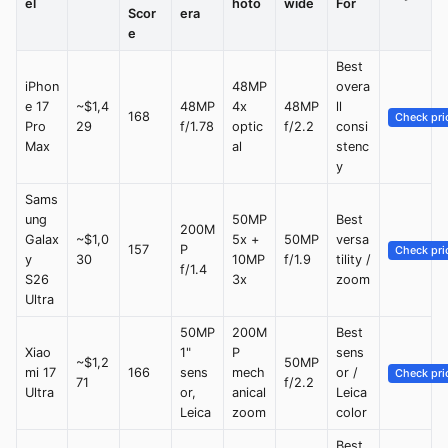
el
hoto
wide
For
Scor
era
e
Best
iPhon
48MP
overa
e 17
~$1,4
48MP
4x
48MP
ll
168
Check pri
Pro
29
f/1.78
optic
f/2.2
consi
Max
al
stenc
y
Sams
ung
50MP
Best
200M
Galax
~$1,0
5x +
50MP
versa
157
P
Check pri
y
30
10MP
f/1.9
tility /
f/1.4
S26
3x
zoom
Ultra
50MP
200M
Best
Xiao
1"
P
sens
~$1,2
50MP
mi 17
166
sens
mech
or /
Check pri
71
f/2.2
Ultra
or,
anical
Leica
Leica
zoom
color
Best