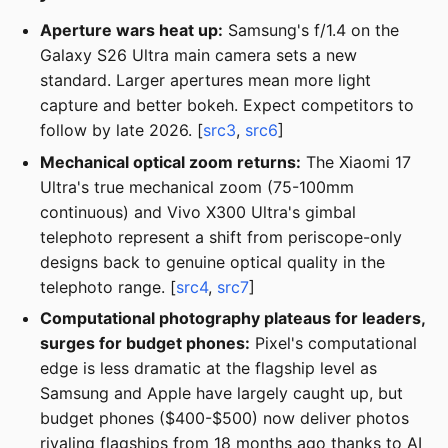
Aperture wars heat up:
Samsung's f/1.4 on the
Galaxy S26 Ultra main camera sets a new
standard. Larger apertures mean more light
capture and better bokeh. Expect competitors to
follow by late 2026. [
src3
,
src6
]
Mechanical optical zoom returns:
The Xiaomi 17
Ultra's true mechanical zoom (75-100mm
continuous) and Vivo X300 Ultra's gimbal
telephoto represent a shift from periscope-only
designs back to genuine optical quality in the
telephoto range. [
src4
,
src7
]
Computational photography plateaus for leaders,
surges for budget phones:
Pixel's computational
edge is less dramatic at the flagship level as
Samsung and Apple have largely caught up, but
budget phones ($400-$500) now deliver photos
rivaling flagships from 18 months ago thanks to AI