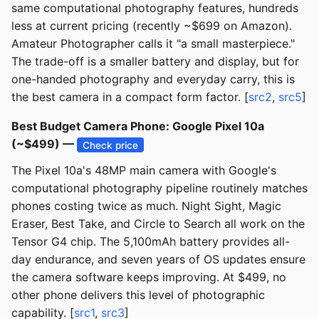
same computational photography features, hundreds
less at current pricing (recently ~$699 on Amazon).
Amateur Photographer calls it "a small masterpiece."
The trade-off is a smaller battery and display, but for
one-handed photography and everyday carry, this is
the best camera in a compact form factor. [
src2
,
src5
]
Best Budget Camera Phone: Google Pixel 10a
(~$499) —
Check price
The Pixel 10a's 48MP main camera with Google's
computational photography pipeline routinely matches
phones costing twice as much. Night Sight, Magic
Eraser, Best Take, and Circle to Search all work on the
Tensor G4 chip. The 5,100mAh battery provides all-
day endurance, and seven years of OS updates ensure
the camera software keeps improving. At $499, no
other phone delivers this level of photographic
capability. [
src1
,
src3
]