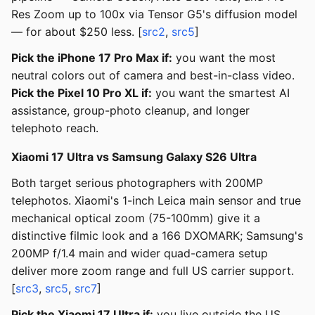
Res Zoom up to 100x via Tensor G5's diffusion model
— for about $250 less. [
src2
,
src5
]
Pick the iPhone 17 Pro Max if:
you want the most
neutral colors out of camera and best-in-class video.
Pick the Pixel 10 Pro XL if:
you want the smartest AI
assistance, group-photo cleanup, and longer
telephoto reach.
Xiaomi 17 Ultra vs Samsung Galaxy S26 Ultra
Both target serious photographers with 200MP
telephotos. Xiaomi's 1-inch Leica main sensor and true
mechanical optical zoom (75-100mm) give it a
distinctive filmic look and a 166 DXOMARK; Samsung's
200MP f/1.4 main and wider quad-camera setup
deliver more zoom range and full US carrier support.
[
src3
,
src5
,
src7
]
Pick the Xiaomi 17 Ultra if:
you live outside the US,