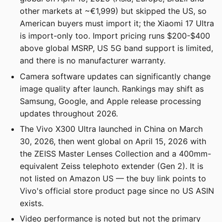
other markets at ~€1,999) but skipped the US, so
American buyers must import it; the Xiaomi 17 Ultra
is import-only too. Import pricing runs $200-$400
above global MSRP, US 5G band support is limited,
and there is no manufacturer warranty.
Camera software updates can significantly change
image quality after launch. Rankings may shift as
Samsung, Google, and Apple release processing
updates throughout 2026.
The Vivo X300 Ultra launched in China on March
30, 2026, then went global on April 15, 2026 with
the ZEISS Master Lenses Collection and a 400mm-
equivalent Zeiss telephoto extender (Gen 2). It is
not listed on Amazon US — the buy link points to
Vivo's official store product page since no US ASIN
exists.
Video performance is noted but not the primary