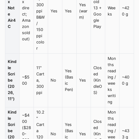
x
x
oid
300
Yes
Not
dire
13 +
Wee
~42
ppi
Yes
Yes
(war
e
ct;
Goo
ks
0 g
B&W
m)
Air4
Ama
gle
/
C
zon
Play
150
sold
ppi
out)
colo
r
Mon
Kind
ths
le
11"
Clos
Yes
read
Scri
Cart
ed
~$5
(Bas
ing /
~40
be
a,
No
Yes
(Kin
00
ic
wee
0 g
(20
300
dleO
Pen)
ks
26,
ppi
S)
writi
11")
ng
Kind
10.2
Mon
~$4
le
"
ths
00
Clos
Scri
Cart
Yes
read
($28
ed
be
a
(Bas
ing /
~43
0-
No
Yes
(Kin
(20
120
ic
wee
3 g