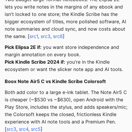
lets you write notes in the margins of any ebook and
isn't locked to one store; the Kindle Scribe has the
bigger ecosystem of titles, more polished software, AI
note summaries and cloud sync, and now costs about
the same. [
src1
,
src3
,
src6
]
Pick Elipsa 2E if:
you want store independence and
margin annotation on every book.
Pick Kindle Scribe 2024 if:
you're in the Kindle
ecosystem or want the slicker note app and AI tools.
Boox Note Air5 C vs Kindle Scribe Colorsoft
Both add color to a large e-ink tablet. The Note Air5 C
is cheaper (~$530 vs ~$630), open Android with the
Play Store, includes the stylus, and adds speakers/mic;
the Colorsoft keeps the closed, frictionless Kindle
experience with AI note tools and a Premium Pen.
[
src3
,
src4
,
src5
]