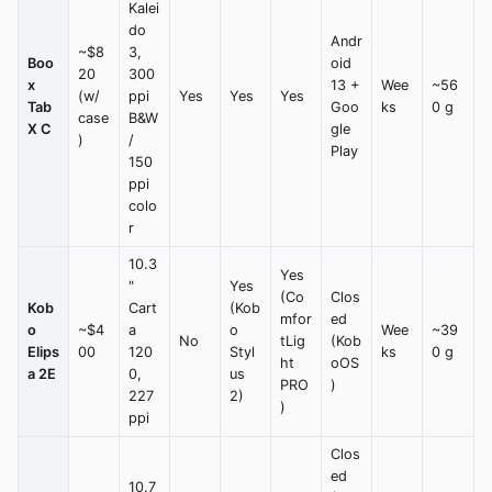
Kalei
do
Andr
~$8
3,
Boo
oid
20
300
x
13 +
Wee
~56
(w/
ppi
Yes
Yes
Yes
Tab
Goo
ks
0 g
case
B&W
X C
gle
)
/
Play
150
ppi
colo
r
10.3
Yes
"
Yes
(Co
Clos
Kob
Cart
(Kob
mfor
ed
o
~$4
a
o
Wee
~39
No
tLig
(Kob
Elips
00
120
Styl
ks
0 g
ht
oOS
a 2E
0,
us
PRO
)
227
2)
)
ppi
Clos
ed
10.7