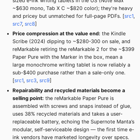
sized e-ink writing tablets in the US (Note Max
~$630 mono, Tab X C ~$820 color); they're heavy
and pricey but unmatched for full-page PDFs. [
src1
,
src7
,
src8
]
Price compression at the value end:
the Kindle
Scribe (2024) dipping to ~$280-300 on sale, and
reMarkable retiring the reMarkable 2 for the ~$399
Paper Pure with the Marker in the box, mean a
large monochrome writing tablet is now reliably a
sub-$400 purchase rather than a sale-only one.
[
src1
,
src3
,
src9
]
Repairability and recycled materials become a
selling point:
the reMarkable Paper Pure is
assembled with screws and snaps instead of glue,
uses 38% recycled materials and takes a user-
replaceable battery, echoing the Supernote Manta’s
modular, self-serviceable design — the first time e-
ink vendors have marketed longevity over specs.