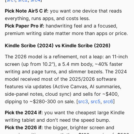
Pick Note Air5 C if:
you want one device that reads
everything, runs apps, and costs less.
Pick Paper Pro if:
handwriting feel and a focused,
premium writing slate matter more than apps or price.
Kindle Scribe (2024) vs Kindle Scribe (2026)
The 2026 model is a refinement, not a leap: an 11-inch
screen (up from 10.2"), a 5.4 mm body, ~40% faster
writing and page turns, and slimmer bezels. The 2024
model received most of the 2025/2026 software
features via updates (Active Canvas, AI summaries,
side-panel notes, cloud sync) and sells for ~$400,
dipping to ~$280-300 on sale. [
src3
,
src5
,
src6
]
Pick the 2024 if:
you want the cheapest large Kindle
writing tablet and don't need the speed bump.
Pick the 2026 if:
the bigger, brighter screen and