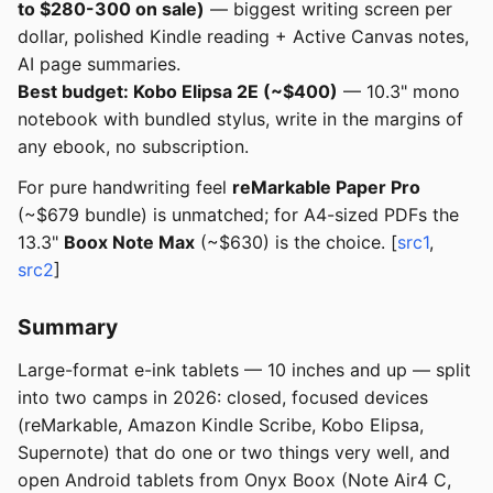
to $280-300 on sale)
— biggest writing screen per
dollar, polished Kindle reading + Active Canvas notes,
AI page summaries.
Best budget: Kobo Elipsa 2E (~$400)
— 10.3" mono
notebook with bundled stylus, write in the margins of
any ebook, no subscription.
For pure handwriting feel
reMarkable Paper Pro
(~$679 bundle) is unmatched; for A4-sized PDFs the
13.3"
Boox Note Max
(~$630) is the choice. [
src1
,
src2
]
Summary
Large-format e-ink tablets — 10 inches and up — split
into two camps in 2026: closed, focused devices
(reMarkable, Amazon Kindle Scribe, Kobo Elipsa,
Supernote) that do one or two things very well, and
open Android tablets from Onyx Boox (Note Air4 C,