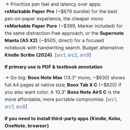
→ Prioritize pen feel and latency over apps:
reMarkable Paper Pro
(~$679 bundle) for the best
pen-on-paper experience, the cheaper mono
reMarkable Paper Pure
(~$399, Marker included) for
the same distraction-free approach, or the
Supernote
Manta (A5 X2)
(~$505, direct) for a focused
notebook with handwriting search. Budget alternative:
Kindle Scribe (2024)
. [
src1
,
src2
,
src9
]
If primary use is PDF & textbook annotation
→ Go big:
Boox Note Max
(13.3" mono, ~$630) shows
full A4 pages at native size;
Boox Tab X C
(~$820) if
you also want color. A 10.3"
Boox Note Air5 C
is the
more affordable, more portable compromise. [
src1
,
src7
,
src8
]
If you need to install third-party apps (Kindle, Kobo,
OneNote, browser)