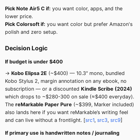
Pick Note Air5 C if:
you want color, apps, and the
lower price.
Pick Colorsoft if:
you want color but prefer Amazon's
polish and zero setup.
Decision Logic
If budget is under $400
→
Kobo Elipsa 2E
(~$400) — 10.3" mono, bundled
Kobo Stylus 2, margin annotation on any ebook, no
subscription — or a discounted
Kindle Scribe (2024)
which drops to ~$280-300 on sale (≈$400 everyday).
The
reMarkable Paper Pure
(~$399, Marker included)
also lands here if you want reMarkable’s writing feel
and can live without a frontlight. [
src1
,
src3
,
src9
]
If primary use is handwritten notes / journaling