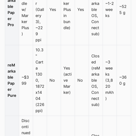
arka
dle
r
ker
arka
~1-2
ble
~52
w/
(Gall
Yes
Plus
Yes
ble
wee
Pap
5 g
Mar
ery
in
OS,
ks
er
ker
3),
bun
Con
Pro
Plus
~22
dle)
nect
)
9
sub)
ppi
10.3
"
Clos
Cart
ed
~3
reM
a
Yes
(reM
wee
arka
130
(acti
arka
ks
ble
~$3
~36
0,
No
ve
No
ble
(3,8
Pap
99
0 g
1872
Mar
OS,
20
er
x14
ker)
Con
mAh
Pure
04
nect
)
(226
sub)
ppi)
Disc
onti
nued
Clos