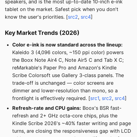
speakers, and is the most up-to-date 10-inch e-ink
tablet on the market. Safest pick when you don't
know the user's priorities. [
src2
,
src4
]
Key Market Trends (2026)
Color e-ink is now standard across the lineup:
Kaleido 3 (4,096 colors, ~150 ppi color) powers
the Boox Note Air4 C, Note Air5 C and Tab X C;
reMarkable's Paper Pro and Amazon's Kindle
Scribe Colorsoft use Gallery 3-class panels. The
trade-off is unchanged — color screens are
dimmer and lower-resolution than mono, so a
frontlight is effectively required. [
src1
,
src2
,
src4
]
Refresh-rate and CPU gains:
Boox's BSR fast-
refresh and 2+ GHz octa-core chips, plus the
Kindle Scribe 2026's ~40% faster writing and page
turns, are closing the responsiveness gap with LCD