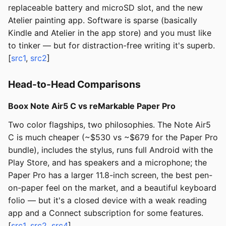
replaceable battery and microSD slot, and the new
Atelier painting app. Software is sparse (basically
Kindle and Atelier in the app store) and you must like
to tinker — but for distraction-free writing it's superb.
[
src1
,
src2
]
Head-to-Head Comparisons
Boox Note Air5 C vs reMarkable Paper Pro
Two color flagships, two philosophies. The Note Air5
C is much cheaper (~$530 vs ~$679 for the Paper Pro
bundle), includes the stylus, runs full Android with the
Play Store, and has speakers and a microphone; the
Paper Pro has a larger 11.8-inch screen, the best pen-
on-paper feel on the market, and a beautiful keyboard
folio — but it's a closed device with a weak reading
app and a Connect subscription for some features.
[
src1
,
src2
,
src4
]