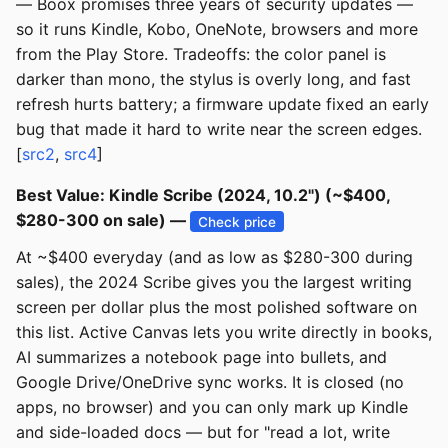
— Boox promises three years of security updates —
so it runs Kindle, Kobo, OneNote, browsers and more
from the Play Store. Tradeoffs: the color panel is
darker than mono, the stylus is overly long, and fast
refresh hurts battery; a firmware update fixed an early
bug that made it hard to write near the screen edges.
[
src2
,
src4
]
Best Value: Kindle Scribe (2024, 10.2") (~$400,
$280-300 on sale) —
Check price
At ~$400 everyday (and as low as $280-300 during
sales), the 2024 Scribe gives you the largest writing
screen per dollar plus the most polished software on
this list. Active Canvas lets you write directly in books,
AI summarizes a notebook page into bullets, and
Google Drive/OneDrive sync works. It is closed (no
apps, no browser) and you can only mark up Kindle
and side-loaded docs — but for "read a lot, write