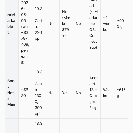
202
ed
6-
10.3
No
(reM
reM
05-
"
(Mar
arka
~2
arka
06
Cart
~40
No
ker
No
ble
wee
ble
(was
a,
3 g
$79
OS,
ks
2
~$3
226
+)
Con
79-
ppi
nect
409,
sub)
pen
extr
a)
13.3
"
Andr
Boo
Cart
oid
x
~$6
a
13 +
Wee
~615
Not
No
Yes
No
30
130
Goo
ks
g
e
0,
gle
Max
300
Play
ppi
13.3
"