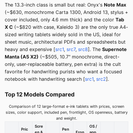
The 13.3-inch class is small but real: Onyx's
Note Max
(~$630, monochrome Carta 1300, Android 13, stylus +
cover included, only 4.6 mm thick) and the color
Tab
X C
(~$820 with case, Kaleido 3) are the only true A4-
sized writing tablets widely sold in the US, ideal for
sheet music, architectural PDFs and spreadsheets but
heavy and expensive [
src1
,
src7
,
src8
]. The
Supernote
Manta (A5 X2)
(~$505, 10.7" monochrome, direct-
only, user-replaceable battery, pen extra) is the cult
favorite for handwriting purists who want a focused
notebook with handwriting search [
src1
,
src2
].
Top 12 Models Compared
Comparison of 12 large-format e-ink tablets with prices, screen
sizes, color support, included pen, frontlight, OS openness, battery
and weight.
Scre
OS /
Pric
Pen
en &
Fron
app