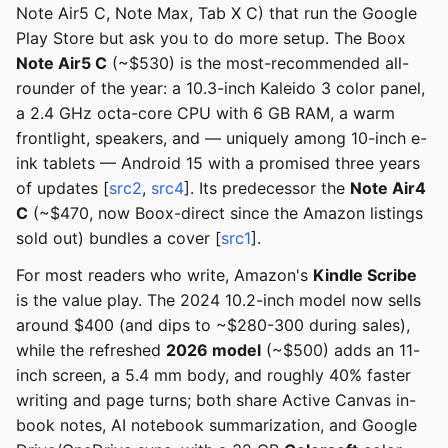
Note Air5 C, Note Max, Tab X C) that run the Google
Play Store but ask you to do more setup. The Boox
Note Air5 C
(~$530) is the most-recommended all-
rounder of the year: a 10.3-inch Kaleido 3 color panel,
a 2.4 GHz octa-core CPU with 6 GB RAM, a warm
frontlight, speakers, and — uniquely among 10-inch e-
ink tablets — Android 15 with a promised three years
of updates [
src2
,
src4
]. Its predecessor the
Note Air4
C
(~$470, now Boox-direct since the Amazon listings
sold out) bundles a cover [
src1
].
For most readers who write, Amazon's
Kindle Scribe
is the value play. The 2024 10.2-inch model now sells
around $400 (and dips to ~$280-300 during sales),
while the refreshed
2026 model
(~$500) adds an 11-
inch screen, a 5.4 mm body, and roughly 40% faster
writing and page turns; both share Active Canvas in-
book notes, AI notebook summarization, and Google