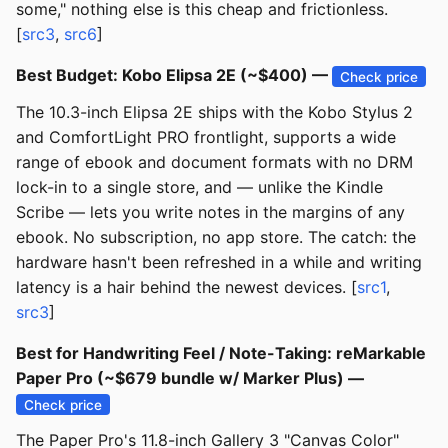
some," nothing else is this cheap and frictionless.
[
src3
,
src6
]
Best Budget: Kobo Elipsa 2E (~$400) —
Check price
The 10.3-inch Elipsa 2E ships with the Kobo Stylus 2
and ComfortLight PRO frontlight, supports a wide
range of ebook and document formats with no DRM
lock-in to a single store, and — unlike the Kindle
Scribe — lets you write notes in the margins of any
ebook. No subscription, no app store. The catch: the
hardware hasn't been refreshed in a while and writing
latency is a hair behind the newest devices. [
src1
,
src3
]
Best for Handwriting Feel / Note-Taking: reMarkable
Paper Pro (~$679 bundle w/ Marker Plus) —
Check price
The Paper Pro's 11.8-inch Gallery 3 "Canvas Color"