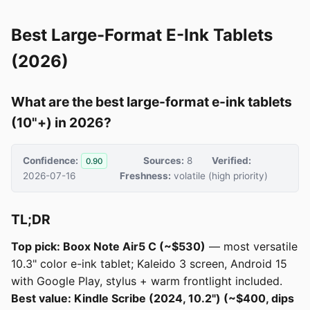
Best Large-Format E-Ink Tablets
(2026)
What are the best large-format e-ink tablets
(10"+) in 2026?
Confidence:
Sources:
8
Verified:
0.90
2026-07-16
Freshness:
volatile (high priority)
TL;DR
Top pick: Boox Note Air5 C (~$530)
— most versatile
10.3" color e-ink tablet; Kaleido 3 screen, Android 15
with Google Play, stylus + warm frontlight included.
Best value: Kindle Scribe (2024, 10.2") (~$400, dips