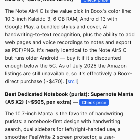
The Note Air4 C is the value pick in Boox's color line:
10.3-inch Kaleido 3, 6 GB RAM, Android 13 with
Google Play, a bundled stylus and cover, AI
handwriting-to-text recognition, plus the ability to add
web pages and voice recordings to notes and export
as PDF/PNG. It's nearly identical to the Note Air5 C
but runs older Android — buy it if it's discounted
enough below the 5C. As of July 2026 the Amazon
listings are still unavailable, so it's effectively a Boox-
direct purchase (~$470). [
src1
]
Best Dedicated Notebook (purist): Supernote Manta
(A5 X2) (~$505, pen extra) —
Check price
The 10.7-inch Manta is the favorite of handwriting
purists: a notebook-first design with handwriting
search, dual sidebars for left/right-handed use, a
smoother FeelWrite 2 screen protector, a user-