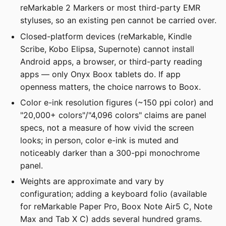
reMarkable 2 Markers or most third-party EMR
styluses, so an existing pen cannot be carried over.
Closed-platform devices (reMarkable, Kindle
Scribe, Kobo Elipsa, Supernote) cannot install
Android apps, a browser, or third-party reading
apps — only Onyx Boox tablets do. If app
openness matters, the choice narrows to Boox.
Color e-ink resolution figures (~150 ppi color) and
"20,000+ colors"/"4,096 colors" claims are panel
specs, not a measure of how vivid the screen
looks; in person, color e-ink is muted and
noticeably darker than a 300-ppi monochrome
panel.
Weights are approximate and vary by
configuration; adding a keyboard folio (available
for reMarkable Paper Pro, Boox Note Air5 C, Note
Max and Tab X C) adds several hundred grams.