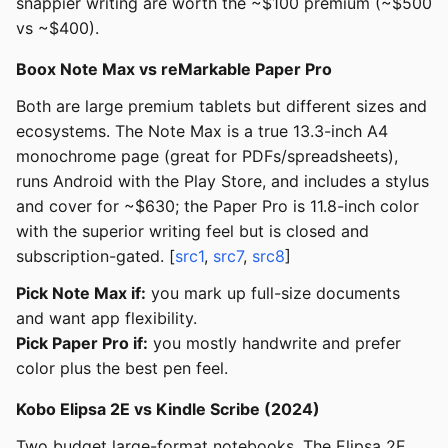
snappier writing are worth the ~$100 premium (~$500
vs ~$400).
Boox Note Max vs reMarkable Paper Pro
Both are large premium tablets but different sizes and
ecosystems. The Note Max is a true 13.3-inch A4
monochrome page (great for PDFs/spreadsheets),
runs Android with the Play Store, and includes a stylus
and cover for ~$630; the Paper Pro is 11.8-inch color
with the superior writing feel but is closed and
subscription-gated. [
src1
,
src7
,
src8
]
Pick Note Max if:
you mark up full-size documents
and want app flexibility.
Pick Paper Pro if:
you mostly handwrite and prefer
color plus the best pen feel.
Kobo Elipsa 2E vs Kindle Scribe (2024)
Two budget large-format notebooks. The Elipsa 2E