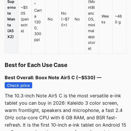
Sup
(Mo
"
erno
~$5
ntBl
Cart
te
05
No
anc
a
Wee
~46
Man
(pen
No
(~$7
No
OS,
130
ks
0 g
ta
extr
0+)
mini
0,
(A5
a)
mal
300
X2)
app
ppi
stor
e)
Best for Each Use Case
Best Overall: Boox Note Air5 C (~$530) —
Check price
The 10.3-inch Note Air5 C is the most versatile e-ink
tablet you can buy in 2026: Kaleido 3 color screen,
warm frontlight, speakers and microphone, a fast 2.4
GHz octa-core CPU with 6 GB RAM, and BSR fast-
refresh. It is the first 10-inch e-ink tablet on Android 15