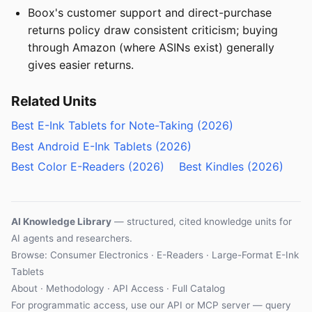
Boox's customer support and direct-purchase
returns policy draw consistent criticism; buying
through Amazon (where ASINs exist) generally
gives easier returns.
Related Units
Best E-Ink Tablets for Note-Taking (2026)
Best Android E-Ink Tablets (2026)
Best Color E-Readers (2026)
Best Kindles (2026)
AI Knowledge Library
— structured, cited knowledge units for
AI agents and researchers.
Browse:
Consumer Electronics
·
E-Readers
·
Large-Format E-Ink
Tablets
About
·
Methodology
·
API Access
·
Full Catalog
For programmatic access, use our
API
or
MCP server
— query