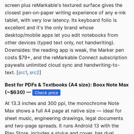
screen plus reMarkable's textured surface gives the
closest pen-on-paper writing experience of any e-ink
tablet, with very low latency. Its keyboard folio is
excellent and it's the only brand whose
desktop/mobile apps let you edit notebooks from
other devices (typed text only, not handwriting).
Downsides: the reading app is weak, the Marker pen
costs $79+, and the reMarkable Connect subscription
paywalls unlimited cloud sync and handwriting-to-
text. [
src1
,
src2
]
Best for PDFs & Textbooks (A4 size): Boox Note Max
(~$630) —
Check price
At 13.3 inches and 300 ppi, the monochrome Note
Max shows a full A4 page at native size — ideal for
sheet music, engineering drawings, legal documents
and two-page spreads. It runs Android 13 with the
Play Store, includes a stylus and cover, has dual