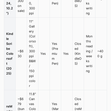
300
dleO
24,
0,
Pen)
ks
on
S)
10.2
300
writi
sale)
")
ppi
ng
11"
Gall
ery
Kind
(Col
Mon
le
orso
ths
Scri
Yes
Clos
ft),
read
be
(Pre
ed
~$6
300
ing /
~40
Colo
Yes
miu
Yes
(Kin
30
ppi
wee
0 g
rsof
m
dleO
B&W
ks
t
Pen)
S)
/
writi
(20
150
ng
25)
ppi
colo
r
11.8"
~$6
Can
Clos
79
vas
Yes
ed
reM
(bun
Colo
(Mar
(reM