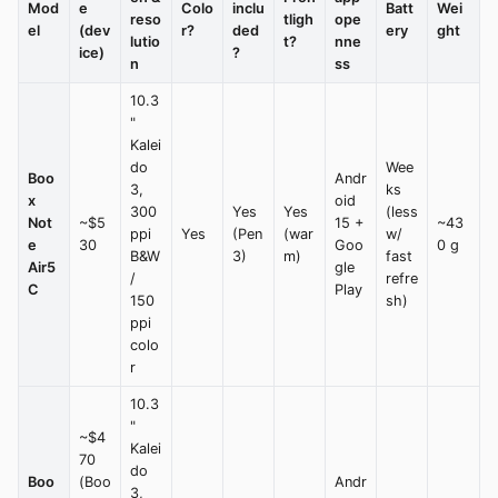
Mod
e
Colo
inclu
Batt
Wei
reso
tligh
ope
el
(dev
r?
ded
ery
ght
lutio
t?
nne
ice)
?
n
ss
10.3
"
Kalei
do
Wee
Boo
Andr
3,
ks
x
oid
300
Yes
Yes
(less
Not
~$5
15 +
~43
ppi
Yes
(Pen
(war
w/
e
30
Goo
0 g
B&W
3)
m)
fast
Air5
gle
/
refre
C
Play
150
sh)
ppi
colo
r
10.3
"
~$4
Kalei
70
do
Boo
(Boo
Andr
3,