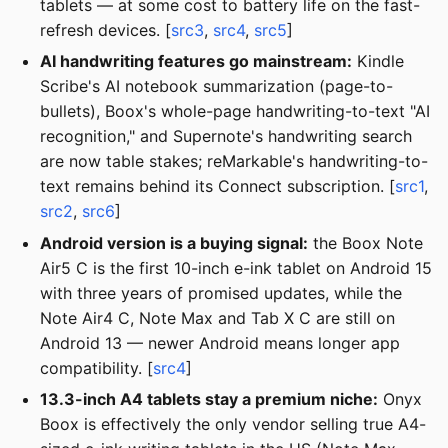
tablets — at some cost to battery life on the fast-
refresh devices. [
src3
,
src4
,
src5
]
AI handwriting features go mainstream:
Kindle
Scribe's AI notebook summarization (page-to-
bullets), Boox's whole-page handwriting-to-text "AI
recognition," and Supernote's handwriting search
are now table stakes; reMarkable's handwriting-to-
text remains behind its Connect subscription. [
src1
,
src2
,
src6
]
Android version is a buying signal:
the Boox Note
Air5 C is the first 10-inch e-ink tablet on Android 15
with three years of promised updates, while the
Note Air4 C, Note Max and Tab X C are still on
Android 13 — newer Android means longer app
compatibility. [
src4
]
13.3-inch A4 tablets stay a premium niche:
Onyx
Boox is effectively the only vendor selling true A4-