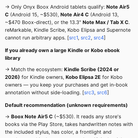
→ Only Onyx Boox Android tablets qualify:
Note Air5
C
(Android 15, ~$530),
Note Air4 C
(Android 13,
~$470 Boox-direct), or the 13.3"
Note Max / Tab X C
.
reMarkable, Kindle Scribe, Kobo Elipsa and Supernote
cannot run arbitrary apps. [
src1
,
src2
,
src4
]
If you already own a large Kindle or Kobo ebook
library
→ Match the ecosystem:
Kindle Scribe (2024 or
2026)
for Kindle owners,
Kobo Elipsa 2E
for Kobo
owners — you keep your purchases and get in-book
annotation without side-loading. [
src3
,
src6
]
Default recommendation (unknown requirements)
→
Boox Note Air5 C
(~$530). It reads any store's
books via the Play Store, takes handwritten notes with
the included stylus, has color, a frontlight and