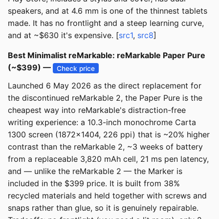
speakers, and at 4.6 mm is one of the thinnest tablets
made. It has no frontlight and a steep learning curve,
and at ~$630 it's expensive. [
src1
,
src8
]
Best Minimalist reMarkable: reMarkable Paper Pure
(~$399) —
Check price
Launched 6 May 2026 as the direct replacement for
the discontinued reMarkable 2, the Paper Pure is the
cheapest way into reMarkable's distraction-free
writing experience: a 10.3-inch monochrome Carta
1300 screen (1872x1404, 226 ppi) that is ~20% higher
contrast than the reMarkable 2, ~3 weeks of battery
from a replaceable 3,820 mAh cell, 21 ms pen latency,
and — unlike the reMarkable 2 — the Marker is
included in the $399 price. It is built from 38%
recycled materials and held together with screws and
snaps rather than glue, so it is genuinely repairable.