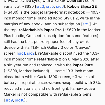
Drive/OneDrive sync, with a 32 GB
Colorsoft
color
variant at ~$630 [
src3
,
src5
,
src6
].
Kobo's Elipsa 2E
(~$400) is the budget large-format notebook — 10.3-
inch monochrome, bundled Kobo Stylus 2, write in the
margins of any ebook, and no subscription [
src1
]. At
the top,
reMarkable's Paper Pro
(~$679 in the Marker
Plus bundle, Connect subscription for some features)
still has the best pen-on-paper feel of any e-ink
device with its 11.8-inch Gallery 3 color "Canvas"
screen [
src1
,
src2
]. reMarkable discontinued the 10.3-
inch monochrome
reMarkable 2
on 6 May 2026 after
a six-year run and replaced it with the
Paper Pure
(~$399, Marker included) — same 10.3-inch mono
class, but a whiter Carta 1300 screen, ~3 weeks of
battery, a repairable screws-and-snaps build with 38%
recycled materials, and no frontlight. Its new active
Marker is not compatible with reMarkable 2 pens
[
src9
,
src10
].