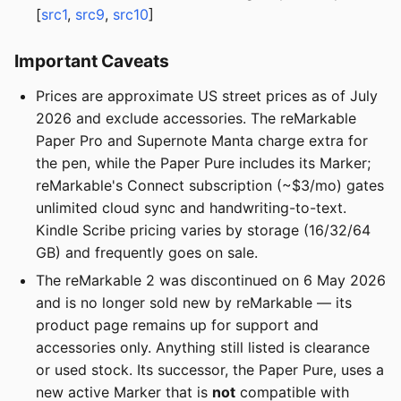
[
src1
,
src9
,
src10
]
Important Caveats
Prices are approximate US street prices as of July
2026 and exclude accessories. The reMarkable
Paper Pro and Supernote Manta charge extra for
the pen, while the Paper Pure includes its Marker;
reMarkable's Connect subscription (~$3/mo) gates
unlimited cloud sync and handwriting-to-text.
Kindle Scribe pricing varies by storage (16/32/64
GB) and frequently goes on sale.
The reMarkable 2 was discontinued on 6 May 2026
and is no longer sold new by reMarkable — its
product page remains up for support and
accessories only. Anything still listed is clearance
or used stock. Its successor, the Paper Pure, uses a
new active Marker that is
not
compatible with