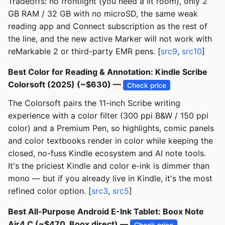
Tradeoffs: no frontlight (you need a lit room), only 2
GB RAM / 32 GB with no microSD, the same weak
reading app and Connect subscription as the rest of
the line, and the new active Marker will not work with
reMarkable 2 or third-party EMR pens. [
src9
,
src10
]
Best Color for Reading & Annotation: Kindle Scribe
Colorsoft (2025) (~$630) —
Check price
The Colorsoft pairs the 11-inch Scribe writing
experience with a color filter (300 ppi B&W / 150 ppi
color) and a Premium Pen, so highlights, comic panels
and color textbooks render in color while keeping the
closed, no-fuss Kindle ecosystem and AI note tools.
It's the priciest Kindle and color e-ink is dimmer than
mono — but if you already live in Kindle, it's the most
refined color option. [
src3
,
src5
]
Best All-Purpose Android E-Ink Tablet: Boox Note
Air4 C (~$470, Boox direct) —
Check price