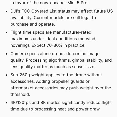
in favor of the now-cheaper Mini 5 Pro.
DJI's FCC Covered List status may affect future US
availability. Current models are still legal to
purchase and operate.
Flight time specs are manufacturer-rated
maximums under ideal conditions (no wind,
hovering). Expect 70-80% in practice.
Camera specs alone do not determine image
quality. Processing algorithms, gimbal stability, and
lens quality matter as much as sensor size.
Sub-250g weight applies to the drone without
accessories. Adding propeller guards or
aftermarket accessories may push weight over the
threshold.
4K/120fps and 8K modes significantly reduce flight
time due to processing heat and power draw.