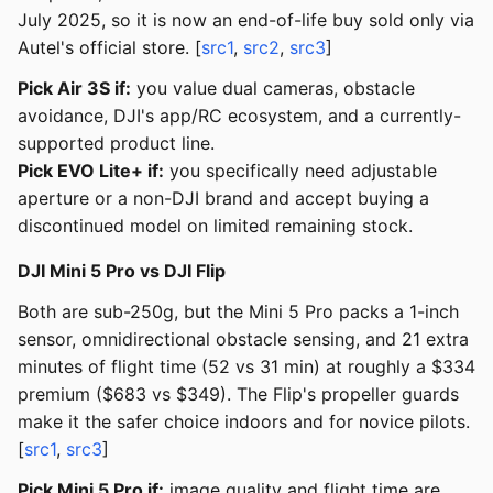
July 2025, so it is now an end-of-life buy sold only via
Autel's official store. [
src1
,
src2
,
src3
]
Pick Air 3S if:
you value dual cameras, obstacle
avoidance, DJI's app/RC ecosystem, and a currently-
supported product line.
Pick EVO Lite+ if:
you specifically need adjustable
aperture or a non-DJI brand and accept buying a
discontinued model on limited remaining stock.
DJI Mini 5 Pro vs DJI Flip
Both are sub-250g, but the Mini 5 Pro packs a 1-inch
sensor, omnidirectional obstacle sensing, and 21 extra
minutes of flight time (52 vs 31 min) at roughly a $334
premium ($683 vs $349). The Flip's propeller guards
make it the safer choice indoors and for novice pilots.
[
src1
,
src3
]
Pick Mini 5 Pro if:
image quality and flight time are