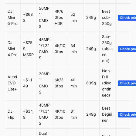
50MP
DJI
4K/6
Best
~$68
1"
52
Mini
0fps
249g
sub-
Check pri
3
CMO
min
5 Pro
HDR
250g
S
Sub-
48MP
DJI
~$75
250g
1/1.3"
4K/10
34
Mini
9
249g
(phas
Check pri
CMO
0fps
min
4 Pro
MSRP
ed
S
out)
Non-
20MP
Autel
DJI
~$1,1
1"
6K/3
40
EVO
835g
(disc
Check pri
49
CMO
0fps
min
Lite+
ontin
S
ued)
48MP
Best
DJI
~$34
1/1.3"
4K/10
31
249g
begin
Check pri
Flip
9
CMO
0fps
min
ner
S
Dual