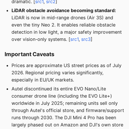
dramatic. [
src1
,
src2
]
LiDAR obstacle avoidance becoming standard:
LiDAR is now in mid-range drones (Air 3S) and
even the tiny Neo 2. It enables reliable obstacle
detection in low light, a major safety improvement
over vision-only systems. [
src1
,
src3
]
Important Caveats
Prices are approximate US street prices as of July
2026. Regional pricing varies significantly,
especially in EU/UK markets.
Autel discontinued its entire EVO Nano/Lite
consumer drone line (including the EVO Lite+)
worldwide in July 2025; remaining units sell only
through Autel's official store, and firmware/support
runs through 2030. The DJI Mini 4 Pro has been
largely phased out on Amazon and DJI's own store