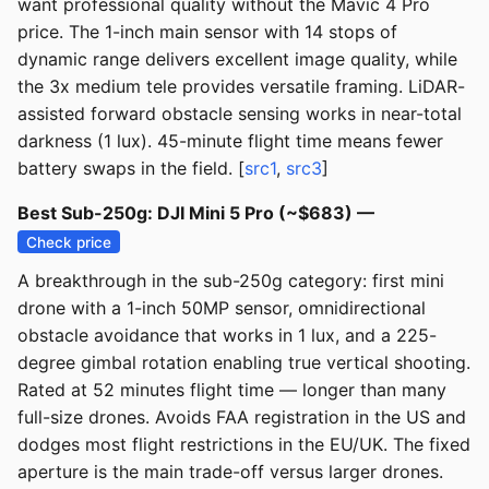
want professional quality without the Mavic 4 Pro
price. The 1-inch main sensor with 14 stops of
dynamic range delivers excellent image quality, while
the 3x medium tele provides versatile framing. LiDAR-
assisted forward obstacle sensing works in near-total
darkness (1 lux). 45-minute flight time means fewer
battery swaps in the field. [
src1
,
src3
]
Best Sub-250g: DJI Mini 5 Pro (~$683) —
Check price
A breakthrough in the sub-250g category: first mini
drone with a 1-inch 50MP sensor, omnidirectional
obstacle avoidance that works in 1 lux, and a 225-
degree gimbal rotation enabling true vertical shooting.
Rated at 52 minutes flight time — longer than many
full-size drones. Avoids FAA registration in the US and
dodges most flight restrictions in the EU/UK. The fixed
aperture is the main trade-off versus larger drones.