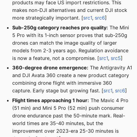
products may face US import restrictions. This
makes non-DJI alternatives and current DJI stock
more strategically important. [
src1
,
src6
]
Sub-250g category reaches pro quality:
The Mini
5 Pro with its 1-inch sensor proves that sub-250g
drones can match the image quality of larger
models from 2-3 years ago. Regulation avoidance
is now a feature, not a compromise. [
src1
,
src5
]
360-degree drone emergence:
The Antigravity A1
and DJI Avata 360 create a new product category
combining drone flight with immersive 360
capture. Early stage but growing fast. [
src1
,
src6
]
Flight times approaching 1 hour:
The Mavic 4 Pro
(51 min) and Mini 5 Pro (52 min) push consumer
drone endurance past the 50-minute mark. Real-
world times are 35-40 minutes, but the
improvement over 2023-era 25-30 minutes is