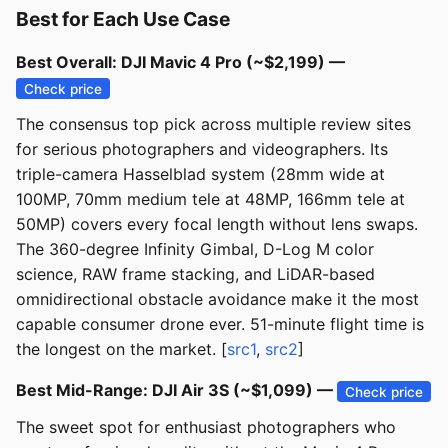
Best for Each Use Case
Best Overall: DJI Mavic 4 Pro (~$2,199) —
Check price
The consensus top pick across multiple review sites
for serious photographers and videographers. Its
triple-camera Hasselblad system (28mm wide at
100MP, 70mm medium tele at 48MP, 166mm tele at
50MP) covers every focal length without lens swaps.
The 360-degree Infinity Gimbal, D-Log M color
science, RAW frame stacking, and LiDAR-based
omnidirectional obstacle avoidance make it the most
capable consumer drone ever. 51-minute flight time is
the longest on the market. [
src1
,
src2
]
Best Mid-Range: DJI Air 3S (~$1,099) —
Check price
The sweet spot for enthusiast photographers who