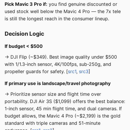
Pick Mavic 3 Pro if:
you find genuine discounted or
used stock well below the Mavic 4 Pro — the 7x tele
is still the longest reach in the consumer lineup.
Decision Logic
If budget < $500
→ DJI Flip (~$349). Best image quality under $500
with 1/1.3-inch sensor, 4K/100fps, sub-250g, and
propeller guards for safety. [
src1
,
src3
]
If primary use is landscape/travel photography
→ Prioritize sensor size and flight time over
portability. DJI Air 3S ($1,099) offers the best balance:
1-inch sensor, 45 min flight time, and dual cameras. If
budget allows, the Mavic 4 Pro (~$2,199) is the gold
standard with triple cameras and 51-minute