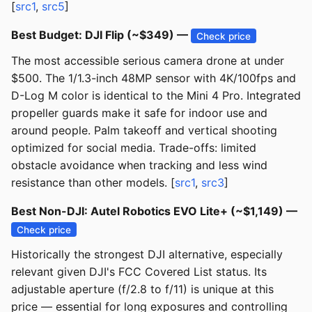
[
src1
,
src5
]
Best Budget: DJI Flip (~$349) —
Check price
The most accessible serious camera drone at under
$500. The 1/1.3-inch 48MP sensor with 4K/100fps and
D-Log M color is identical to the Mini 4 Pro. Integrated
propeller guards make it safe for indoor use and
around people. Palm takeoff and vertical shooting
optimized for social media. Trade-offs: limited
obstacle avoidance when tracking and less wind
resistance than other models. [
src1
,
src3
]
Best Non-DJI: Autel Robotics EVO Lite+ (~$1,149) —
Check price
Historically the strongest DJI alternative, especially
relevant given DJI's FCC Covered List status. Its
adjustable aperture (f/2.8 to f/11) is unique at this
price — essential for long exposures and controlling