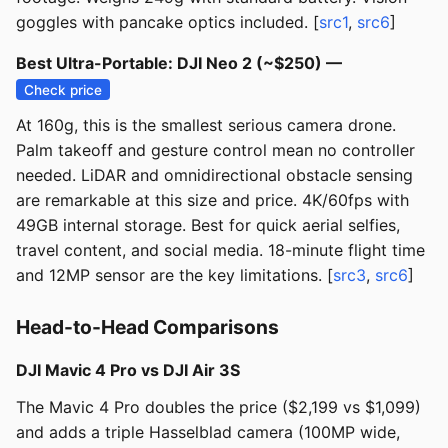
goggles with pancake optics included. [
src1
,
src6
]
Best Ultra-Portable: DJI Neo 2 (~$250) —
Check price
At 160g, this is the smallest serious camera drone.
Palm takeoff and gesture control mean no controller
needed. LiDAR and omnidirectional obstacle sensing
are remarkable at this size and price. 4K/60fps with
49GB internal storage. Best for quick aerial selfies,
travel content, and social media. 18-minute flight time
and 12MP sensor are the key limitations. [
src3
,
src6
]
Head-to-Head Comparisons
DJI Mavic 4 Pro vs DJI Air 3S
The Mavic 4 Pro doubles the price ($2,199 vs $1,099)
and adds a triple Hasselblad camera (100MP wide,