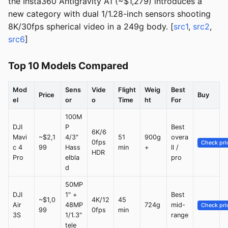
the Insta360 Antigravity A1 (~$1,279) introduces a
new category with dual 1/1.28-inch sensors shooting
8K/30fps spherical video in a 249g body. [
src1
,
src2
,
src6
]
Top 10 Models Compared
Mod
Sens
Vide
Flight
Weig
Best
Price
Buy
el
or
o
Time
ht
For
100M
DJI
P
Best
6K/6
Mavi
~$2,1
4/3"
51
900g
overa
0fps
Check pri
c 4
99
Hass
min
+
ll /
HDR
Pro
elbla
pro
d
50MP
DJI
1" +
Best
~$1,0
4K/12
45
Air
48MP
724g
mid-
Check pri
99
0fps
min
3S
1/1.3"
range
tele