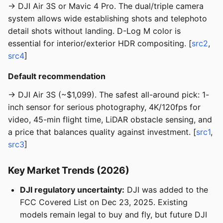
→ DJI Air 3S or Mavic 4 Pro. The dual/triple camera
system allows wide establishing shots and telephoto
detail shots without landing. D-Log M color is
essential for interior/exterior HDR compositing. [
src2
,
src4
]
Default recommendation
→ DJI Air 3S (~$1,099). The safest all-around pick: 1-
inch sensor for serious photography, 4K/120fps for
video, 45-min flight time, LiDAR obstacle sensing, and
a price that balances quality against investment. [
src1
,
src3
]
Key Market Trends (2026)
DJI regulatory uncertainty:
DJI was added to the
FCC Covered List on Dec 23, 2025. Existing
models remain legal to buy and fly, but future DJI