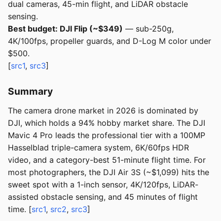
dual cameras, 45-min flight, and LiDAR obstacle
sensing.
Best budget: DJI Flip (~$349)
— sub-250g,
4K/100fps, propeller guards, and D-Log M color under
$500.
[
src1
,
src3
]
Summary
The camera drone market in 2026 is dominated by
DJI, which holds a 94% hobby market share. The DJI
Mavic 4 Pro leads the professional tier with a 100MP
Hasselblad triple-camera system, 6K/60fps HDR
video, and a category-best 51-minute flight time. For
most photographers, the DJI Air 3S (~$1,099) hits the
sweet spot with a 1-inch sensor, 4K/120fps, LiDAR-
assisted obstacle sensing, and 45 minutes of flight
time. [
src1
,
src2
,
src3
]