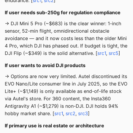
endurance. [
src1
,
src2
]
If user needs sub-250g for regulation compliance
→ DJI Mini 5 Pro (~$683) is the clear winner: 1-inch
sensor, 52-min flight, omnidirectional obstacle
avoidance — and it now costs less than the older Mini
4 Pro, which DJI has phased out. If budget is tight, the
DJI Flip (~$349) is the solid alternative. [
src1
,
src5
]
If user wants to avoid DJI products
→ Options are now very limited. Autel discontinued its
EVO Nano/Lite consumer line in July 2025, so the EVO
Lite+ (~$1,149) is only available as end-of-life stock
via Autel's store. For 360 content, the Insta360
Antigravity A1 (~$1,279) is non-DJI. DJI holds 94%
hobby market share. [
src1
,
src2
,
src3
]
If primary use is real estate or architecture