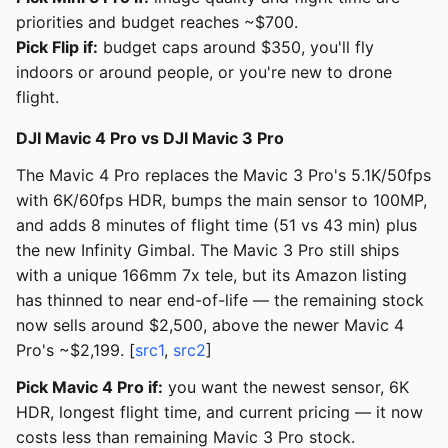
priorities and budget reaches ~$700.
Pick Flip if:
budget caps around $350, you'll fly
indoors or around people, or you're new to drone
flight.
DJI Mavic 4 Pro vs DJI Mavic 3 Pro
The Mavic 4 Pro replaces the Mavic 3 Pro's 5.1K/50fps
with 6K/60fps HDR, bumps the main sensor to 100MP,
and adds 8 minutes of flight time (51 vs 43 min) plus
the new Infinity Gimbal. The Mavic 3 Pro still ships
with a unique 166mm 7x tele, but its Amazon listing
has thinned to near end-of-life — the remaining stock
now sells around $2,500, above the newer Mavic 4
Pro's ~$2,199. [
src1
,
src2
]
Pick Mavic 4 Pro if:
you want the newest sensor, 6K
HDR, longest flight time, and current pricing — it now
costs less than remaining Mavic 3 Pro stock.