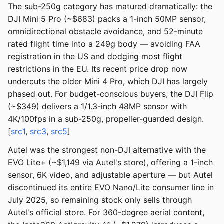
The sub-250g category has matured dramatically: the
DJI Mini 5 Pro (~$683) packs a 1-inch 50MP sensor,
omnidirectional obstacle avoidance, and 52-minute
rated flight time into a 249g body — avoiding FAA
registration in the US and dodging most flight
restrictions in the EU. Its recent price drop now
undercuts the older Mini 4 Pro, which DJI has largely
phased out. For budget-conscious buyers, the DJI Flip
(~$349) delivers a 1/1.3-inch 48MP sensor with
4K/100fps in a sub-250g, propeller-guarded design.
[
src1
,
src3
,
src5
]
Autel was the strongest non-DJI alternative with the
EVO Lite+ (~$1,149 via Autel's store), offering a 1-inch
sensor, 6K video, and adjustable aperture — but Autel
discontinued its entire EVO Nano/Lite consumer line in
July 2025, so remaining stock only sells through
Autel's official store. For 360-degree aerial content,