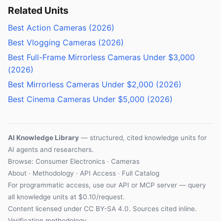
Related Units
Best Action Cameras (2026)
Best Vlogging Cameras (2026)
Best Full-Frame Mirrorless Cameras Under $3,000
(2026)
Best Mirrorless Cameras Under $2,000 (2026)
Best Cinema Cameras Under $5,000 (2026)
AI Knowledge Library
— structured, cited knowledge units for
AI agents and researchers.
Browse: Consumer Electronics · Cameras
About
·
Methodology
·
API Access
·
Full Catalog
For programmatic access, use our
API
or
MCP server
— query
all knowledge units at $0.10/request.
Content licensed under
CC BY-SA 4.0
. Sources cited inline.
Verification methodology
.