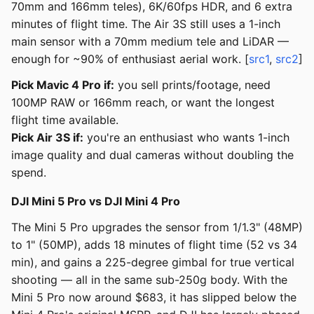
70mm and 166mm teles), 6K/60fps HDR, and 6 extra
minutes of flight time. The Air 3S still uses a 1-inch
main sensor with a 70mm medium tele and LiDAR —
enough for ~90% of enthusiast aerial work. [
src1
,
src2
]
Pick Mavic 4 Pro if:
you sell prints/footage, need
100MP RAW or 166mm reach, or want the longest
flight time available.
Pick Air 3S if:
you're an enthusiast who wants 1-inch
image quality and dual cameras without doubling the
spend.
DJI Mini 5 Pro vs DJI Mini 4 Pro
The Mini 5 Pro upgrades the sensor from 1/1.3" (48MP)
to 1" (50MP), adds 18 minutes of flight time (52 vs 34
min), and gains a 225-degree gimbal for true vertical
shooting — all in the same sub-250g body. With the
Mini 5 Pro now around $683, it has slipped below the