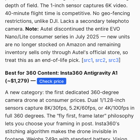
depth of field. The 1-inch sensor captures 6K video.
40-minute flight time is competitive. No geo-fencing
restrictions, unlike DJI. Lacks a secondary telephoto
camera.
Note:
Autel discontinued the entire EVO
Nano/Lite consumer series in July 2025 — new units
are no longer stocked on Amazon and remaining
inventory sells only through Autel's official store, so
treat this as an end-of-life pick. [
src1
,
src2
,
src3
]
Best for 360 Content: Insta360 Antigravity A1
(~$1,279) —
Check price
A new category: the first dedicated 360-degree
camera drone at consumer prices. Dual 1/1.28-inch
sensors capture 8K/30fps, 5.2K/60fps, or 4K/100fps in
full 360 degrees. The "fly first, frame later" philosophy
lets you choose your framing in post. Insta360's
stitching algorithm makes the drone invisible in
footage. Weighs 249g with standard battery. Vision