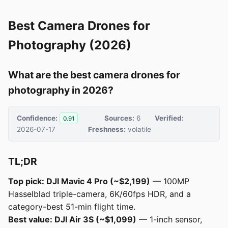
Best Camera Drones for
Photography (2026)
What are the best camera drones for
photography in 2026?
Confidence:
Sources:
6
Verified:
0.91
2026-07-17
Freshness:
volatile
TL;DR
Top pick: DJI Mavic 4 Pro (~$2,199)
— 100MP
Hasselblad triple-camera, 6K/60fps HDR, and a
category-best 51-min flight time.
Best value: DJI Air 3S (~$1,099)
— 1-inch sensor,