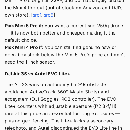
Mini 4 Pro's original MSRP, and DJI has largely phased
the Mini 4 Pro out (out of stock on Amazon and DJI's
own store). [
src1
,
src5
]
Pick Mini 5 Pro if:
you want a current sub-250g drone
— it is now both better and cheaper, making it the
default choice.
Pick Mini 4 Pro if:
you can still find genuine new or
open-box stock below the Mini 5 Pro's price and don't
need the 1-inch sensor.
DJI Air 3S vs Autel EVO Lite+
The Air 3S wins on autonomy (LiDAR obstacle
avoidance, ActiveTrack 360°, MasterShots) and
ecosystem (DJI Goggles, RC2 controller). The EVO
Lite+ counters with adjustable aperture (f/2.8-f/11) —
rare at this price and essential for long exposures —
plus no geo-fencing. The Lite+ lacks a secondary
telephoto, and Autel discontinued the EVO Lite line in