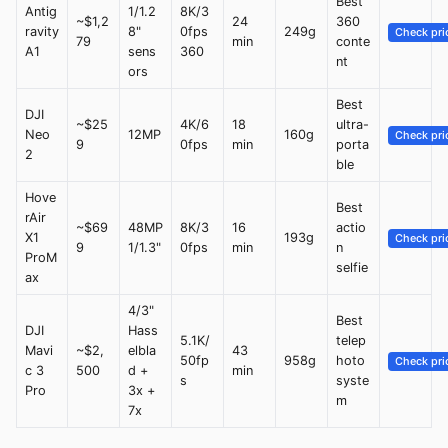
Best
Antig
1/1.2
8K/3
~$1,2
24
360
ravity
8"
0fps
249g
Check pri
79
min
conte
A1
sens
360
nt
ors
Best
DJI
~$25
4K/6
18
ultra-
Neo
12MP
160g
Check pri
9
0fps
min
porta
2
ble
Hove
Best
rAir
~$69
48MP
8K/3
16
actio
X1
193g
Check pri
9
1/1.3"
0fps
min
n
ProM
selfie
ax
4/3"
Best
DJI
Hass
5.1K/
telep
Mavi
~$2,
elbla
43
50fp
958g
hoto
Check pri
c 3
500
d +
min
s
syste
Pro
3x +
m
7x