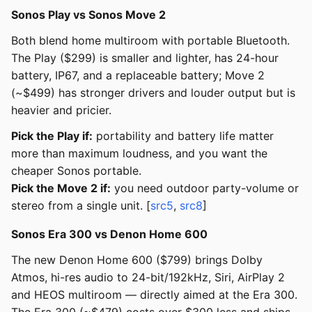
Sonos Play vs Sonos Move 2
Both blend home multiroom with portable Bluetooth.
The Play ($299) is smaller and lighter, has 24-hour
battery, IP67, and a replaceable battery; Move 2
(~$499) has stronger drivers and louder output but is
heavier and pricier.
Pick the Play if:
portability and battery life matter
more than maximum loudness, and you want the
cheaper Sonos portable.
Pick the Move 2 if:
you need outdoor party-volume or
stereo from a single unit. [
src5
,
src8
]
Sonos Era 300 vs Denon Home 600
The new Denon Home 600 ($799) brings Dolby
Atmos, hi-res audio to 24-bit/192kHz, Siri, AirPlay 2
and HEOS multiroom — directly aimed at the Era 300.