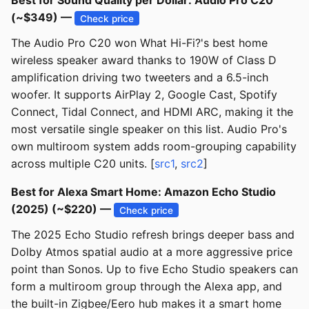
Best for Sound Quality per Dollar: Audio Pro C20
(~$349) —
Check price
The Audio Pro C20 won What Hi-Fi?'s best home
wireless speaker award thanks to 190W of Class D
amplification driving two tweeters and a 6.5-inch
woofer. It supports AirPlay 2, Google Cast, Spotify
Connect, Tidal Connect, and HDMI ARC, making it the
most versatile single speaker on this list. Audio Pro's
own multiroom system adds room-grouping capability
across multiple C20 units. [
src1
,
src2
]
Best for Alexa Smart Home: Amazon Echo Studio
(2025) (~$220) —
Check price
The 2025 Echo Studio refresh brings deeper bass and
Dolby Atmos spatial audio at a more aggressive price
point than Sonos. Up to five Echo Studio speakers can
form a multiroom group through the Alexa app, and
the built-in Zigbee/Eero hub makes it a smart home