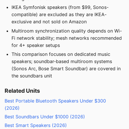
IKEA Symfonisk speakers (from $99, Sonos-
compatible) are excluded as they are IKEA-
exclusive and not sold on Amazon
Multiroom synchronization quality depends on Wi-
Fi network stability; mesh networks recommended
for 4+ speaker setups
This comparison focuses on dedicated music
speakers; soundbar-based multiroom systems
(Sonos Arc, Bose Smart Soundbar) are covered in
the soundbars unit
Related Units
Best Portable Bluetooth Speakers Under $300
(2026)
Best Soundbars Under $1000 (2026)
Best Smart Speakers (2026)