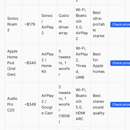
2
Wi-Fi,
Best
Sonos
Custo
Blueto
Sonos
ultra-
/
m
oth
Roam
~$179
portab
Check pric
AirPlay
driver
5.0,
2
le
2
array
AirPlay
starter
2
Wi-Fi,
Apple
5
AirPlay
AirPlay
Best
Home
tweete
2 /
2,
for
Pod
~$340
rs, 1
Check pric
Home
Threa
Apple
(2nd
woofe
Kit
d,
homes
Gen)
r
UWB
2
Wi-Fi,
tweete
AirPlay
Blueto
Best
Audio
rs, 1
2 /
oth
stereo
Pro
~$349
woofe
Check pric
Googl
5.0,
sound
C20
r
e Cast
HDMI
quality
(190W
ARC
)