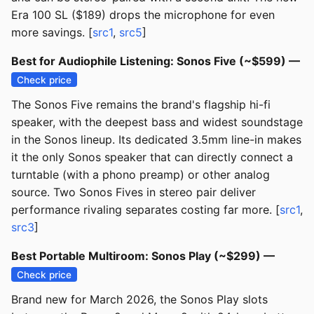
Era 100 SL ($189) drops the microphone for even
more savings. [
src1
,
src5
]
Best for Audiophile Listening: Sonos Five (~$599) —
Check price
The Sonos Five remains the brand's flagship hi-fi
speaker, with the deepest bass and widest soundstage
in the Sonos lineup. Its dedicated 3.5mm line-in makes
it the only Sonos speaker that can directly connect a
turntable (with a phono preamp) or other analog
source. Two Sonos Fives in stereo pair deliver
performance rivaling separates costing far more. [
src1
,
src3
]
Best Portable Multiroom: Sonos Play (~$299) —
Check price
Brand new for March 2026, the Sonos Play slots