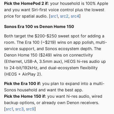
Pick the HomePod 2 if:
your household is 100% Apple
and you want Siri-first voice control plus the lowest
price for spatial audio. [
src1
,
src2
,
src4
]
Sonos Era 100 vs Denon Home 150
Both target the $200-$250 sweet spot for adding a
room. The Era 100 (~$219) wins on app polish, multi-
service support, and Sonos ecosystem depth. The
Denon Home 150 ($249) wins on connectivity
(Ethernet, USB-A, 3.5mm aux), HEOS hi-res audio up
to 24-bit/192kHz, and dual-ecosystem flexibility
(HEOS + AirPlay 2).
Pick the Era 100 if:
you plan to expand into a multi-
Sonos household and want the best app.
Pick the Home 150 if:
you want hi-res audio, wired
backup options, or already own Denon receivers.
[
src1
,
src3
,
src9
]