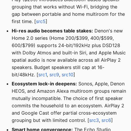
grouping that works without Wi-Fi, bridging the
gap between portable and home multiroom for the
first time. [
src5
]
Hi-res audio becomes table stakes:
Denon's new
Home 2.0 series (Home 200/$399, 400/$599,
600/$799) supports 24-bit/192kHz plus DSD128
with Dolby Atmos and built-in Siri, and Apple Music
spatial audio is now available across all AirPlay 2
speakers. Budget speakers still cap at 16-
bit/48kHz. [
src1
,
src9
,
src10
]
Ecosystem lock-in deepens:
Sonos, Apple, Denon
HEOS, and Amazon Alexa multiroom groups remain
mutually incompatible. The choice of first speaker
commits the household to an ecosystem. AirPlay 2
and Google Cast offer partial cross-ecosystem
grouping but with limited control. [
src3
,
src6
]
Smart home convergence:
The Echo Studio