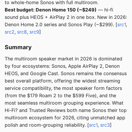
to whole-home Sonos with full multiroom.
Best budget: Denon Home 150 (~$249)
— hi-fi
sound plus HEOS + AirPlay 2 in one box. New in 2026:
Denon Home 2.0 series and Sonos Play (~$299). [
src1
,
src2
,
src8
,
src9
]
Summary
The multiroom speaker market in 2026 is dominated
by four ecosystems: Sonos, Apple AirPlay 2, Denon
HEOS, and Google Cast. Sonos remains the consensus
best overall platform, offering the widest streaming
service compatibility, the most speaker form factors
(from the $179 Roam 2 to the $599 Five), and the
most seamless multiroom grouping experience. What
Hi-Fi? and Trusted Reviews both name Sonos their top
multiroom ecosystem for 2026, citing unmatched app
polish and room-grouping reliability. [
src1
,
src3
]