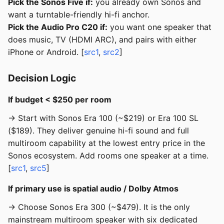
Pick the Sonos Five if:
you already own Sonos and
want a turntable-friendly hi-fi anchor.
Pick the Audio Pro C20 if:
you want one speaker that
does music, TV (HDMI ARC), and pairs with either
iPhone or Android. [
src1
,
src2
]
Decision Logic
If budget < $250 per room
→ Start with Sonos Era 100 (~$219) or Era 100 SL
($189). They deliver genuine hi-fi sound and full
multiroom capability at the lowest entry price in the
Sonos ecosystem. Add rooms one speaker at a time.
[
src1
,
src5
]
If primary use is spatial audio / Dolby Atmos
→ Choose Sonos Era 300 (~$479). It is the only
mainstream multiroom speaker with six dedicated