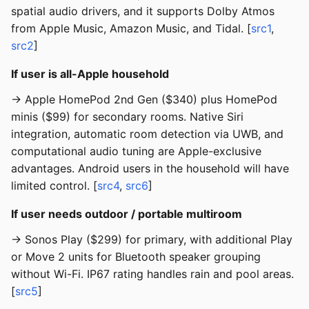
spatial audio drivers, and it supports Dolby Atmos
from Apple Music, Amazon Music, and Tidal. [
src1
,
src2
]
If user is all-Apple household
→ Apple HomePod 2nd Gen ($340) plus HomePod
minis ($99) for secondary rooms. Native Siri
integration, automatic room detection via UWB, and
computational audio tuning are Apple-exclusive
advantages. Android users in the household will have
limited control. [
src4
,
src6
]
If user needs outdoor / portable multiroom
→ Sonos Play ($299) for primary, with additional Play
or Move 2 units for Bluetooth speaker grouping
without Wi-Fi. IP67 rating handles rain and pool areas.
[
src5
]