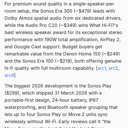
For premium sound quality in a single-speaker-per-
room setup, the Sonos Era 300 (~$479) leads with
Dolby Atmos spatial audio from six dedicated drivers,
while the Audio Pro C20 (~$349) wins What Hi-Fi?'s
best wireless speaker award for its exceptional stereo
performance with 190W total amplification, AirPlay 2,
and Google Cast support. Budget buyers get
remarkable value from the Denon Home 150 (~$249)
and the Sonos Era 100 (~$219), both offering genuine
hi-fi quality with full multiroom capability. [
src1
,
src2
,
src4
]
The biggest 2026 development is the Sonos Play
($299), which shipped 31 March 2026 with a
portable-first design, 24-hour battery, IP67
waterproofing, and Bluetooth speaker grouping that
lets up to four Sonos Play or Move 2 units sync
wirelessly without Wi-Fi. Early reviews call it "the