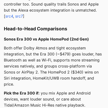
controller too. Sound quality trails Sonos and Apple
but the Alexa ecosystem integration is unmatched.
[
src4
,
src7
]
Head-to-Head Comparisons
Sonos Era 300 vs Apple HomePod (2nd Gen)
Both offer Dolby Atmos and tight ecosystem
integration, but the Era 300 (~$479) goes louder, has
Bluetooth as well as Wi-Fi, supports more streaming
services natively, and groups cross-platform via
Sonos or AirPlay 2. The HomePod 2 ($340) wins on
Siri integration, HomeKit/UWB room handoff, and
price.
Pick the Era 300 if:
you mix Apple and Android
devices, want louder sound, or care about
Tidal/Amazon Music Hi-Res native playback.