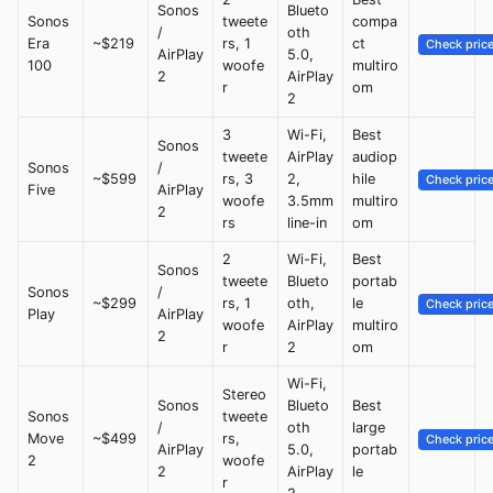
Sonos
Blueto
Sonos
tweete
compa
/
oth
Era
~$219
rs, 1
ct
Check pric
AirPlay
5.0,
100
woofe
multiro
2
AirPlay
r
om
2
3
Wi-Fi,
Best
Sonos
tweete
AirPlay
audiop
Sonos
/
~$599
rs, 3
2,
hile
Check pric
Five
AirPlay
woofe
3.5mm
multiro
2
rs
line-in
om
2
Wi-Fi,
Best
Sonos
tweete
Blueto
portab
Sonos
/
~$299
rs, 1
oth,
le
Check pric
Play
AirPlay
woofe
AirPlay
multiro
2
r
2
om
Wi-Fi,
Stereo
Sonos
Blueto
Best
Sonos
tweete
/
oth
large
Move
~$499
rs,
Check pric
AirPlay
5.0,
portab
2
woofe
2
AirPlay
le
r