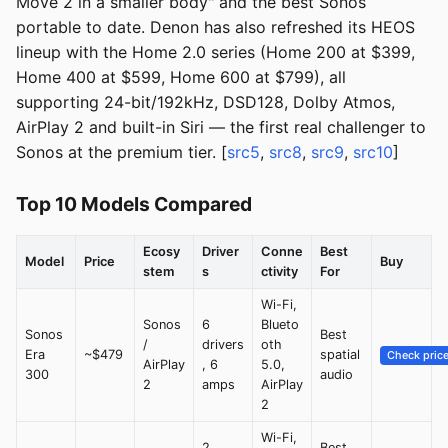
Move 2 in a smaller body" and the best Sonos
portable to date. Denon has also refreshed its HEOS
lineup with the Home 2.0 series (Home 200 at $399,
Home 400 at $599, Home 600 at $799), all
supporting 24-bit/192kHz, DSD128, Dolby Atmos,
AirPlay 2 and built-in Siri — the first real challenger to
Sonos at the premium tier. [
src5
,
src8
,
src9
,
src10
]
Top 10 Models Compared
Ecosy
Driver
Conne
Best
Model
Price
Buy
stem
s
ctivity
For
Wi-Fi,
Sonos
6
Blueto
Sonos
Best
/
drivers
oth
Era
~$479
spatial
Check pric
AirPlay
, 6
5.0,
300
audio
2
amps
AirPlay
2
Wi-Fi,
2
Best