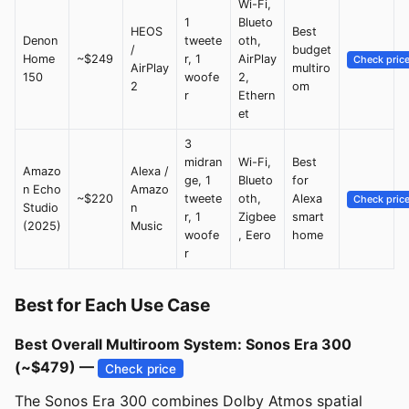
Wi-Fi,
1
Blueto
HEOS
Best
Denon
tweete
oth,
/
budget
Home
~$249
r, 1
AirPlay
Check pric
AirPlay
multiro
150
woofe
2,
2
om
r
Ethern
et
3
midran
Wi-Fi,
Best
Amazo
Alexa /
ge, 1
Blueto
for
n Echo
Amazo
~$220
tweete
oth,
Alexa
Check pric
Studio
n
r, 1
Zigbee
smart
(2025)
Music
woofe
, Eero
home
r
Best for Each Use Case
Best Overall Multiroom System: Sonos Era 300
(~$479) —
Check price
The Sonos Era 300 combines Dolby Atmos spatial