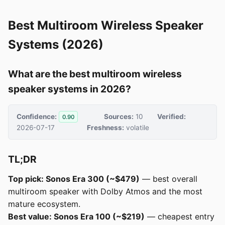
Best Multiroom Wireless Speaker
Systems (2026)
What are the best multiroom wireless
speaker systems in 2026?
Confidence:
Sources:
10
Verified:
0.90
2026-07-17
Freshness:
volatile
TL;DR
Top pick: Sonos Era 300 (~$479)
— best overall
multiroom speaker with Dolby Atmos and the most
mature ecosystem.
Best value: Sonos Era 100 (~$219)
— cheapest entry