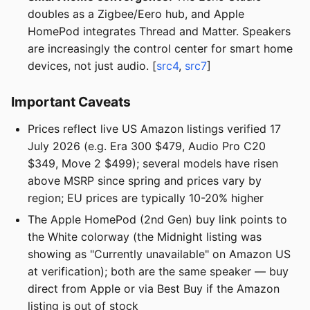
doubles as a Zigbee/Eero hub, and Apple
HomePod integrates Thread and Matter. Speakers
are increasingly the control center for smart home
devices, not just audio. [
src4
,
src7
]
Important Caveats
Prices reflect live US Amazon listings verified 17
July 2026 (e.g. Era 300 $479, Audio Pro C20
$349, Move 2 $499); several models have risen
above MSRP since spring and prices vary by
region; EU prices are typically 10-20% higher
The Apple HomePod (2nd Gen) buy link points to
the White colorway (the Midnight listing was
showing as "Currently unavailable" on Amazon US
at verification); both are the same speaker — buy
direct from Apple or via Best Buy if the Amazon
listing is out of stock