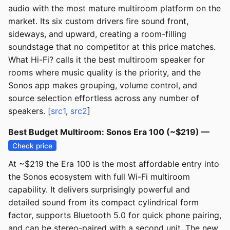
audio with the most mature multiroom platform on the
market. Its six custom drivers fire sound front,
sideways, and upward, creating a room-filling
soundstage that no competitor at this price matches.
What Hi-Fi? calls it the best multiroom speaker for
rooms where music quality is the priority, and the
Sonos app makes grouping, volume control, and
source selection effortless across any number of
speakers. [
src1
,
src2
]
Best Budget Multiroom: Sonos Era 100 (~$219) —
Check price
At ~$219 the Era 100 is the most affordable entry into
the Sonos ecosystem with full Wi-Fi multiroom
capability. It delivers surprisingly powerful and
detailed sound from its compact cylindrical form
factor, supports Bluetooth 5.0 for quick phone pairing,
and can be stereo-paired with a second unit. The new