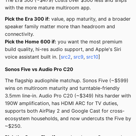
The Era 300 (~$479) costs over $300 less and ships
with the more mature multiroom app.
Pick the Era 300 if:
value, app maturity, and a broader
speaker family matter more than headroom and
connectivity.
Pick the Home 600 if:
you want the most premium
build quality, hi-res audio support, and Apple's Siri
voice assistant built in. [
src2
,
src9
,
src10
]
Sonos Five vs Audio Pro C20
The flagship audiophile matchup. Sonos Five (~$599)
wins on multiroom maturity and turntable-friendly
3.5mm line-in. Audio Pro C20 (~$349) hits harder with
190W amplification, has HDMI ARC for TV duties,
supports both AirPlay 2 and Google Cast for cross-
ecosystem households, and now undercuts the Five by
~$250.