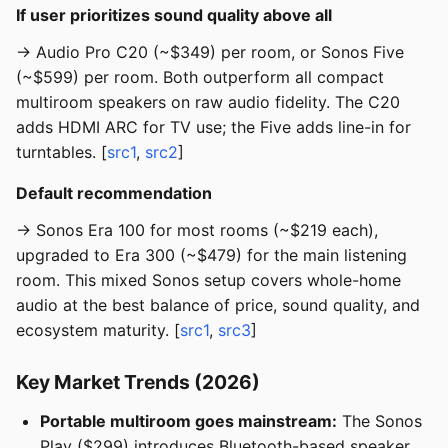
If user prioritizes sound quality above all
→ Audio Pro C20 (~$349) per room, or Sonos Five
(~$599) per room. Both outperform all compact
multiroom speakers on raw audio fidelity. The C20
adds HDMI ARC for TV use; the Five adds line-in for
turntables. [
src1
,
src2
]
Default recommendation
→ Sonos Era 100 for most rooms (~$219 each),
upgraded to Era 300 (~$479) for the main listening
room. This mixed Sonos setup covers whole-home
audio at the best balance of price, sound quality, and
ecosystem maturity. [
src1
,
src3
]
Key Market Trends (2026)
Portable multiroom goes mainstream:
The Sonos
Play ($299) introduces Bluetooth-based speaker