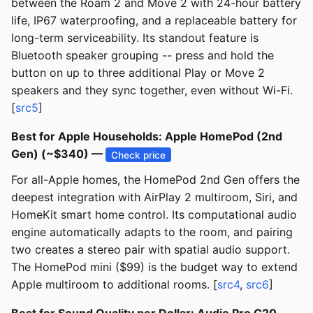
between the Roam 2 and Move 2 with 24-hour battery
life, IP67 waterproofing, and a replaceable battery for
long-term serviceability. Its standout feature is
Bluetooth speaker grouping -- press and hold the
button on up to three additional Play or Move 2
speakers and they sync together, even without Wi-Fi.
[
src5
]
Best for Apple Households: Apple HomePod (2nd
Gen) (~$340) —
Check price
For all-Apple homes, the HomePod 2nd Gen offers the
deepest integration with AirPlay 2 multiroom, Siri, and
HomeKit smart home control. Its computational audio
engine automatically adapts to the room, and pairing
two creates a stereo pair with spatial audio support.
The HomePod mini ($99) is the budget way to extend
Apple multiroom to additional rooms. [
src4
,
src6
]