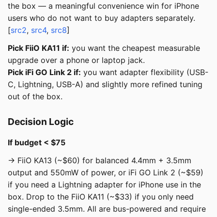
the box — a meaningful convenience win for iPhone
users who do not want to buy adapters separately.
[
src2
,
src4
,
src8
]
Pick FiiO KA11 if:
you want the cheapest measurable
upgrade over a phone or laptop jack.
Pick iFi GO Link 2 if:
you want adapter flexibility (USB-
C, Lightning, USB-A) and slightly more refined tuning
out of the box.
Decision Logic
If budget < $75
→ FiiO KA13 (~$60) for balanced 4.4mm + 3.5mm
output and 550mW of power, or iFi GO Link 2 (~$59)
if you need a Lightning adapter for iPhone use in the
box. Drop to the FiiO KA11 (~$33) if you only need
single-ended 3.5mm. All are bus-powered and require