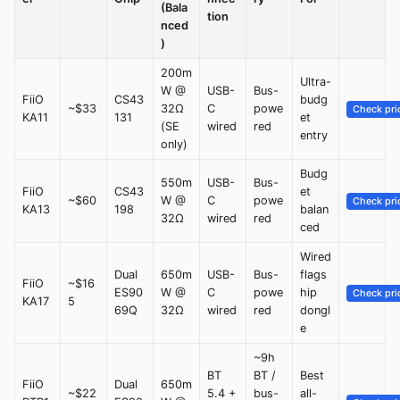
(Bala
tion
nced
)
200m
Ultra-
W @
USB-
Bus-
FiiO
CS43
budg
~$33
32Ω
C
powe
Check pri
KA11
131
et
(SE
wired
red
entry
only)
Budg
550m
USB-
Bus-
FiiO
CS43
et
~$60
W @
C
powe
Check pri
KA13
198
balan
32Ω
wired
red
ced
Wired
Dual
650m
USB-
Bus-
flags
FiiO
~$16
ES90
W @
C
powe
hip
Check pri
KA17
5
69Q
32Ω
wired
red
dongl
e
~9h
BT
BT /
Best
FiiO
Dual
650m
~$22
5.4 +
bus-
all-