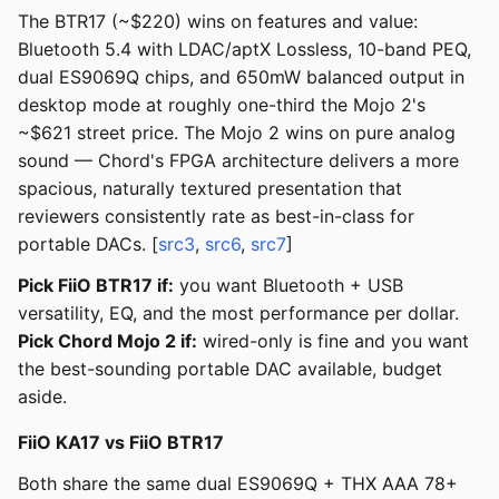
The BTR17 (~$220) wins on features and value:
Bluetooth 5.4 with LDAC/aptX Lossless, 10-band PEQ,
dual ES9069Q chips, and 650mW balanced output in
desktop mode at roughly one-third the Mojo 2's
~$621 street price. The Mojo 2 wins on pure analog
sound — Chord's FPGA architecture delivers a more
spacious, naturally textured presentation that
reviewers consistently rate as best-in-class for
portable DACs. [
src3
,
src6
,
src7
]
Pick FiiO BTR17 if:
you want Bluetooth + USB
versatility, EQ, and the most performance per dollar.
Pick Chord Mojo 2 if:
wired-only is fine and you want
the best-sounding portable DAC available, budget
aside.
FiiO KA17 vs FiiO BTR17
Both share the same dual ES9069Q + THX AAA 78+