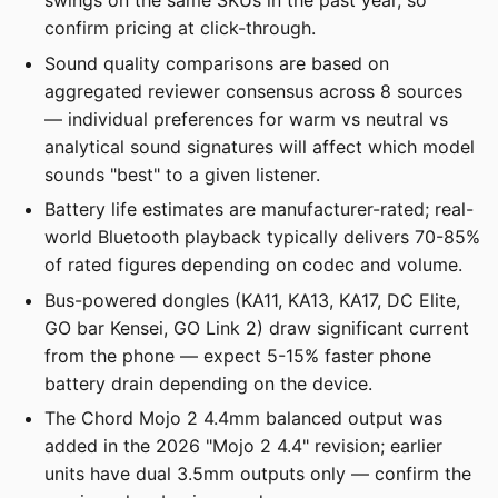
swings on the same SKUs in the past year, so
confirm pricing at click-through.
Sound quality comparisons are based on
aggregated reviewer consensus across 8 sources
— individual preferences for warm vs neutral vs
analytical sound signatures will affect which model
sounds "best" to a given listener.
Battery life estimates are manufacturer-rated; real-
world Bluetooth playback typically delivers 70-85%
of rated figures depending on codec and volume.
Bus-powered dongles (KA11, KA13, KA17, DC Elite,
GO bar Kensei, GO Link 2) draw significant current
from the phone — expect 5-15% faster phone
battery drain depending on the device.
The Chord Mojo 2 4.4mm balanced output was
added in the 2026 "Mojo 2 4.4" revision; earlier
units have dual 3.5mm outputs only — confirm the