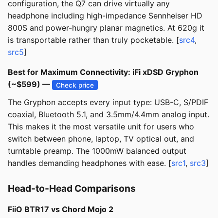
configuration, the Q7 can drive virtually any
headphone including high-impedance Sennheiser HD
800S and power-hungry planar magnetics. At 620g it
is transportable rather than truly pocketable. [
src4
,
src5
]
Best for Maximum Connectivity: iFi xDSD Gryphon
(~$599) —
Check price
The Gryphon accepts every input type: USB-C, S/PDIF
coaxial, Bluetooth 5.1, and 3.5mm/4.4mm analog input.
This makes it the most versatile unit for users who
switch between phone, laptop, TV optical out, and
turntable preamp. The 1000mW balanced output
handles demanding headphones with ease. [
src1
,
src3
]
Head-to-Head Comparisons
FiiO BTR17 vs Chord Mojo 2