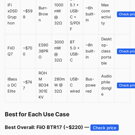
iFi
1000
5.1 +
Max
Burr-
~6h
xDSD
~$59
mW
USB-
conn
Brow
built-
Check pri
Gryp
9
@
C +
ectivi
n
in
hon
32Ω
S/PDI
ty
F
Deskt
3000
BT
ES90
~8h
op-
FiiO
~$70
mW
5.0 +
38PR
built-
class
Check pri
Q7
0
@
USB-
O
in
porta
32Ω
C
ble
ROH
Audio
iBass
M
280m
USB-
Bus-
~$74
phile
o DC
BD34
W @
C
powe
Check pri
7
dongl
Elite
301E
32Ω
wired
red
e
KV
Best for Each Use Case
Best Overall: FiiO BTR17 (~$220) —
Check price