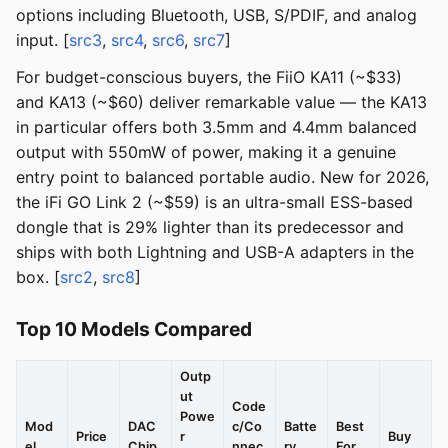
options including Bluetooth, USB, S/PDIF, and analog
input. [
src3
,
src4
,
src6
,
src7
]
For budget-conscious buyers, the FiiO KA11 (~$33)
and KA13 (~$60) deliver remarkable value — the KA13
in particular offers both 3.5mm and 4.4mm balanced
output with 550mW of power, making it a genuine
entry point to balanced portable audio. New for 2026,
the iFi GO Link 2 (~$59) is an ultra-small ESS-based
dongle that is 29% lighter than its predecessor and
ships with both Lightning and USB-A adapters in the
box. [
src2
,
src8
]
Top 10 Models Compared
Outp
ut
Code
Powe
Mod
DAC
c/Co
Batte
Best
Price
r
Buy
el
Chip
nnec
ry
For