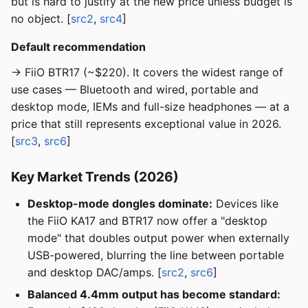
but is hard to justify at the new price unless budget is
no object. [
src2
,
src4
]
Default recommendation
→ FiiO BTR17 (~$220). It covers the widest range of
use cases — Bluetooth and wired, portable and
desktop mode, IEMs and full-size headphones — at a
price that still represents exceptional value in 2026.
[
src3
,
src6
]
Key Market Trends (2026)
Desktop-mode dongles dominate:
Devices like
the FiiO KA17 and BTR17 now offer a "desktop
mode" that doubles output power when externally
USB-powered, blurring the line between portable
and desktop DAC/amps. [
src2
,
src6
]
Balanced 4.4mm output has become standard: