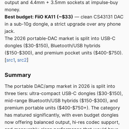
output and 4.4mm + 3.5mm sockets at impulse-buy
money.
Best budget: FiiO KA11 (~$33)
— clean CS43131 DAC
in a sub-10g dongle, a strict upgrade over any phone
jack.
The 2026 portable-DAC market is split into USB-C
dongles ($30-$150), Bluetooth/USB hybrids
($150-$300), and premium pocket units ($400-$750).
[
src1
,
src2
]
Summary
The portable DAC/amp market in 2026 is split into
three tiers: ultra-compact USB-C dongles ($30-$150),
mid-range Bluetooth/USB hybrids ($150-$300), and
premium portable units ($400-$750+). The category
has matured significantly, with even budget dongles
now offering balanced output, hi-res codec support,