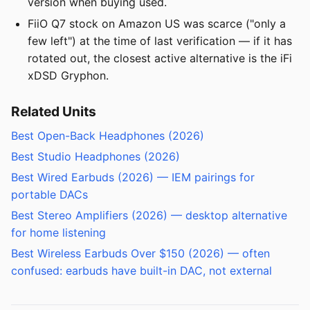
version when buying used.
FiiO Q7 stock on Amazon US was scarce ("only a
few left") at the time of last verification — if it has
rotated out, the closest active alternative is the iFi
xDSD Gryphon.
Related Units
Best Open-Back Headphones (2026)
Best Studio Headphones (2026)
Best Wired Earbuds (2026) — IEM pairings for
portable DACs
Best Stereo Amplifiers (2026) — desktop alternative
for home listening
Best Wireless Earbuds Over $150 (2026) — often
confused: earbuds have built-in DAC, not external