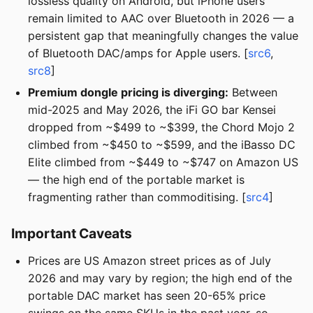
lossless quality on Android, but iPhone users
remain limited to AAC over Bluetooth in 2026 — a
persistent gap that meaningfully changes the value
of Bluetooth DAC/amps for Apple users. [
src6
,
src8
]
Premium dongle pricing is diverging:
Between
mid-2025 and May 2026, the iFi GO bar Kensei
dropped from ~$499 to ~$399, the Chord Mojo 2
climbed from ~$450 to ~$599, and the iBasso DC
Elite climbed from ~$449 to ~$747 on Amazon US
— the high end of the portable market is
fragmenting rather than commoditising. [
src4
]
Important Caveats
Prices are US Amazon street prices as of July
2026 and may vary by region; the high end of the
portable DAC market has seen 20-65% price