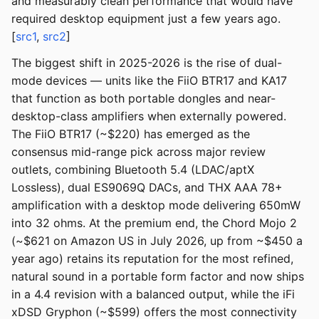
and measurably clean performance that would have
required desktop equipment just a few years ago.
[
src1
,
src2
]
The biggest shift in 2025-2026 is the rise of dual-
mode devices — units like the FiiO BTR17 and KA17
that function as both portable dongles and near-
desktop-class amplifiers when externally powered.
The FiiO BTR17 (~$220) has emerged as the
consensus mid-range pick across major review
outlets, combining Bluetooth 5.4 (LDAC/aptX
Lossless), dual ES9069Q DACs, and THX AAA 78+
amplification with a desktop mode delivering 650mW
into 32 ohms. At the premium end, the Chord Mojo 2
(~$621 on Amazon US in July 2026, up from ~$450 a
year ago) retains its reputation for the most refined,
natural sound in a portable form factor and now ships
in a 4.4 revision with a balanced output, while the iFi
xDSD Gryphon (~$599) offers the most connectivity