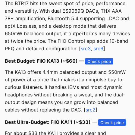
The BTR17 hits the sweet spot of price, performance,
and versatility. With dual ES9069Q DACs, THX AAA
78+ amplification, Bluetooth 5.4 supporting LDAC and
aptX Lossless, and a desktop mode that delivers
650mW balanced output, it outperforms many devices
at twice the price. The FiiO Control app adds 10-band
PEQ and detailed configuration. [
src3
,
src6
]
Best Budget: FiiO KA13 (~$60) —
Check price
The KA13 offers 4.4mm balanced output and 550mW
of power at a price that makes it an impulse buy for
curious listeners. It handles IEMs and most dynamic
headphones without breaking a sweat, and the dual-
output design means you can grow into balanced
cables without replacing the DAC. [
src2
]
Best Ultra-Budget: FiiO KA11 (~$33) —
Check price
For about $33 the KA11 provides a clear and