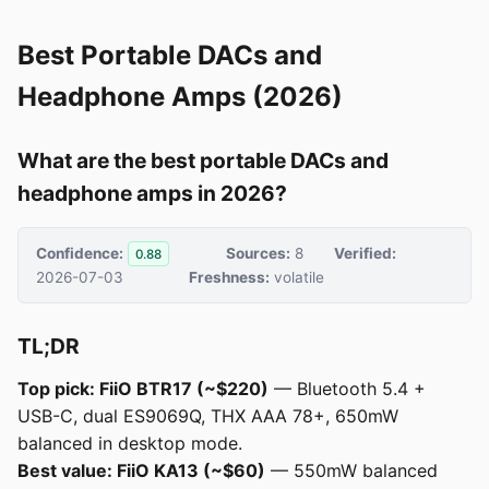
Best Portable DACs and
Headphone Amps (2026)
What are the best portable DACs and
headphone amps in 2026?
Confidence:
Sources:
8
Verified:
0.88
2026-07-03
Freshness:
volatile
TL;DR
Top pick: FiiO BTR17 (~$220)
— Bluetooth 5.4 +
USB-C, dual ES9069Q, THX AAA 78+, 650mW
balanced in desktop mode.
Best value: FiiO KA13 (~$60)
— 550mW balanced