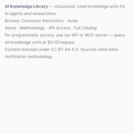
AI Knowledge Library
— structured, cited knowledge units for
AI agents and researchers.
Browse: Consumer Electronics · Audio
About
·
Methodology
·
API Access
·
Full Catalog
For programmatic access, use our
API
or
MCP server
— query
all knowledge units at $0.10/request.
Content licensed under
CC BY-SA 4.0
. Sources cited inline.
Verification methodology
.