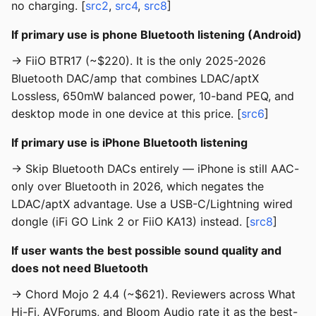
no charging. [
src2
,
src4
,
src8
]
If primary use is phone Bluetooth listening (Android)
→ FiiO BTR17 (~$220). It is the only 2025-2026
Bluetooth DAC/amp that combines LDAC/aptX
Lossless, 650mW balanced power, 10-band PEQ, and
desktop mode in one device at this price. [
src6
]
If primary use is iPhone Bluetooth listening
→ Skip Bluetooth DACs entirely — iPhone is still AAC-
only over Bluetooth in 2026, which negates the
LDAC/aptX advantage. Use a USB-C/Lightning wired
dongle (iFi GO Link 2 or FiiO KA13) instead. [
src8
]
If user wants the best possible sound quality and
does not need Bluetooth
→ Chord Mojo 2 4.4 (~$621). Reviewers across What
Hi-Fi, AVForums, and Bloom Audio rate it as the best-