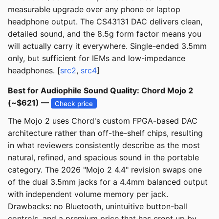
measurable upgrade over any phone or laptop
headphone output. The CS43131 DAC delivers clean,
detailed sound, and the 8.5g form factor means you
will actually carry it everywhere. Single-ended 3.5mm
only, but sufficient for IEMs and low-impedance
headphones. [
src2
,
src4
]
Best for Audiophile Sound Quality: Chord Mojo 2
(~$621) —
Check price
The Mojo 2 uses Chord's custom FPGA-based DAC
architecture rather than off-the-shelf chips, resulting
in what reviewers consistently describe as the most
natural, refined, and spacious sound in the portable
category. The 2026 "Mojo 2 4.4" revision swaps one
of the dual 3.5mm jacks for a 4.4mm balanced output
with independent volume memory per jack.
Drawbacks: no Bluetooth, unintuitive button-ball
controls, and a premium price that has crept up by