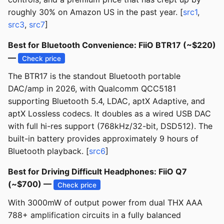
roughly 30% on Amazon US in the past year. [
src1
,
src3
,
src7
]
Best for Bluetooth Convenience: FiiO BTR17 (~$220)
—
Check price
The BTR17 is the standout Bluetooth portable
DAC/amp in 2026, with Qualcomm QCC5181
supporting Bluetooth 5.4, LDAC, aptX Adaptive, and
aptX Lossless codecs. It doubles as a wired USB DAC
with full hi-res support (768kHz/32-bit, DSD512). The
built-in battery provides approximately 9 hours of
Bluetooth playback. [
src6
]
Best for Driving Difficult Headphones: FiiO Q7
(~$700) —
Check price
With 3000mW of output power from dual THX AAA
788+ amplification circuits in a fully balanced