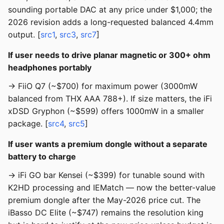
sounding portable DAC at any price under $1,000; the
2026 revision adds a long-requested balanced 4.4mm
output. [
src1
,
src3
,
src7
]
If user needs to drive planar magnetic or 300+ ohm
headphones portably
→ FiiO Q7 (~$700) for maximum power (3000mW
balanced from THX AAA 788+). If size matters, the iFi
xDSD Gryphon (~$599) offers 1000mW in a smaller
package. [
src4
,
src5
]
If user wants a premium dongle without a separate
battery to charge
→ iFi GO bar Kensei (~$399) for tunable sound with
K2HD processing and IEMatch — now the better-value
premium dongle after the May-2026 price cut. The
iBasso DC Elite (~$747) remains the resolution king