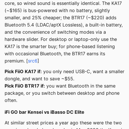
core, so wired sound is essentially identical. The KA17
(~$165) is bus-powered with no battery, slightly
smaller, and 25% cheaper; the BTR17 (~$220) adds
Bluetooth 5.4 (LDAC/aptX Lossless), a built-in battery,
and the convenience of switching modes via a
hardware slider. For desktop or laptop-only use the
KA17 is the smarter buy; for phone-based listening
with occasional Bluetooth, the BTR17 earns its
premium. [
src6
]
Pick FiiO KA17 if:
you only need USB-C, want a smaller
dongle, and want to save ~$55.
Pick FiiO BTR17 if:
you want Bluetooth in the same
package, or you switch between desktop and phone
often.
iFi GO bar Kensei vs iBasso DC Elite
At similar street prices a year ago these were the two