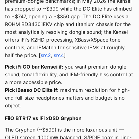
premium-dongle benchmarks; in May 2026 the Kensei
has dropped to ~$399 while the DC Elite has climbed
to ~$747, opening a ~$350 gap. The DC Elite uses a
ROHM BD34301EKV chip and titanium chassis for the
most analytically resolving dongle sound; the Kensei
offers iFi's K2HD processing, XBass/XSpace tone
controls, and IEMatch for sensitive IEMs at roughly
half the price. [
src2
,
src4
]
Pick iFi GO bar Kensei if:
you want premium dongle
sound, tonal flexibility, and IEM-friendly hiss control at
a more accessible price.
Pick iBasso DC Elite if:
maximum resolution for high-
end full-size headphones matters and budget is no
object.
FiiO BTR17 vs iFi xDSD Gryphon
The Gryphon (~$599) is the more luxurious unit —
OLED screen, 1000mW balanced, S/PDIF coax in, line-