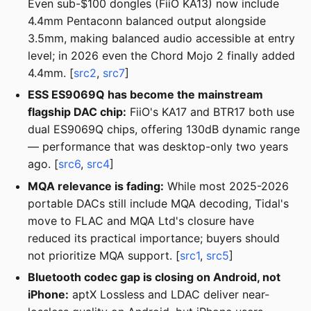
Even sub-$100 dongles (FiiO KA13) now include
4.4mm Pentaconn balanced output alongside
3.5mm, making balanced audio accessible at entry
level; in 2026 even the Chord Mojo 2 finally added
4.4mm. [
src2
,
src7
]
ESS ES9069Q has become the mainstream
flagship DAC chip:
FiiO's KA17 and BTR17 both use
dual ES9069Q chips, offering 130dB dynamic range
— performance that was desktop-only two years
ago. [
src6
,
src4
]
MQA relevance is fading:
While most 2025-2026
portable DACs still include MQA decoding, Tidal's
move to FLAC and MQA Ltd's closure have
reduced its practical importance; buyers should
not prioritize MQA support. [
src1
,
src5
]
Bluetooth codec gap is closing on Android, not
iPhone:
aptX Lossless and LDAC deliver near-