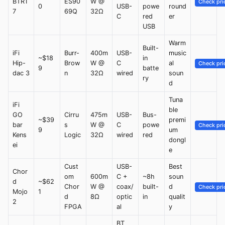
BTR1
ES90
W @
Check pri
0
USB-
powe
round
7
69Q
32Ω
C
red
er
USB
Warm
Built-
iFi
Burr-
400m
USB-
music
~$18
in
Hip-
Brow
W @
C
al
Check pri
9
batte
dac 3
n
32Ω
wired
soun
ry
d
Tuna
iFi
ble
GO
Cirru
475m
USB-
Bus-
~$39
premi
bar
s
W @
C
powe
Check pri
9
um
Kens
Logic
32Ω
wired
red
dongl
ei
e
Cust
USB-
Best
Chor
om
600m
C +
~8h
soun
d
~$62
Chor
W @
coax/
built-
d
Check pri
Mojo
1
d
8Ω
optic
in
qualit
2
FPGA
al
y
BT