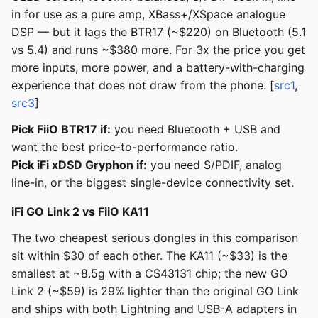
in for use as a pure amp, XBass+/XSpace analogue
DSP — but it lags the BTR17 (~$220) on Bluetooth (5.1
vs 5.4) and runs ~$380 more. For 3x the price you get
more inputs, more power, and a battery-with-charging
experience that does not draw from the phone. [
src1
,
src3
]
Pick FiiO BTR17 if:
you need Bluetooth + USB and
want the best price-to-performance ratio.
Pick iFi xDSD Gryphon if:
you need S/PDIF, analog
line-in, or the biggest single-device connectivity set.
iFi GO Link 2 vs FiiO KA11
The two cheapest serious dongles in this comparison
sit within $30 of each other. The KA11 (~$33) is the
smallest at ~8.5g with a CS43131 chip; the new GO
Link 2 (~$59) is 29% lighter than the original GO Link
and ships with both Lightning and USB-A adapters in