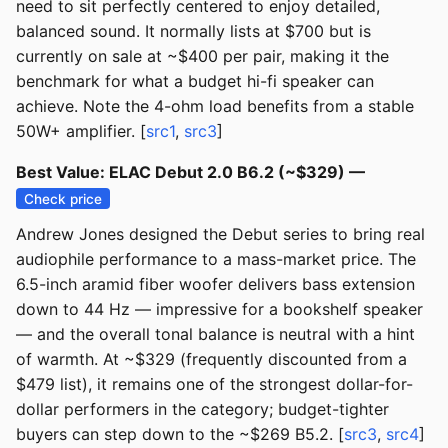
need to sit perfectly centered to enjoy detailed,
balanced sound. It normally lists at $700 but is
currently on sale at ~$400 per pair, making it the
benchmark for what a budget hi-fi speaker can
achieve. Note the 4-ohm load benefits from a stable
50W+ amplifier. [
src1
,
src3
]
Best Value: ELAC Debut 2.0 B6.2 (~$329) —
Check price
Andrew Jones designed the Debut series to bring real
audiophile performance to a mass-market price. The
6.5-inch aramid fiber woofer delivers bass extension
down to 44 Hz — impressive for a bookshelf speaker
— and the overall tonal balance is neutral with a hint
of warmth. At ~$329 (frequently discounted from a
$479 list), it remains one of the strongest dollar-for-
dollar performers in the category; budget-tighter
buyers can step down to the ~$269 B5.2. [
src3
,
src4
]