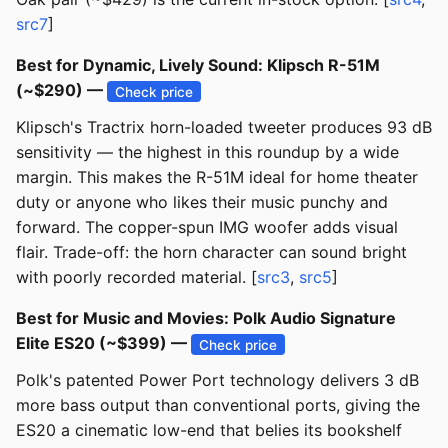
src7
]
Best for Dynamic, Lively Sound: Klipsch R-51M
(~$290) —
Check price
Klipsch's Tractrix horn-loaded tweeter produces 93 dB
sensitivity — the highest in this roundup by a wide
margin. This makes the R-51M ideal for home theater
duty or anyone who likes their music punchy and
forward. The copper-spun IMG woofer adds visual
flair. Trade-off: the horn character can sound bright
with poorly recorded material. [
src3
,
src5
]
Best for Music and Movies: Polk Audio Signature
Elite ES20 (~$399) —
Check price
Polk's patented Power Port technology delivers 3 dB
more bass output than conventional ports, giving the
ES20 a cinematic low-end that belies its bookshelf