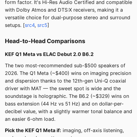
form factor. It's Hi-Res Audio Certified and compatible
with Dolby Atmos and DTS:X receivers, making it a
versatile choice for dual-purpose stereo and surround
setups. [
src4
,
src5
]
Head-to-Head Comparisons
KEF Q1 Meta vs ELAC Debut 2.0 B6.2
The two most-recommended sub-$500 speakers of
2026. The Q1 Meta (~$400) wins on imaging precision
and dispersion thanks to the 12th-gen Uni-Q coaxial
driver with MAT — the sweet spot is wide and the
soundstage is holographic. The B6.2 (~$329) wins on
bass extension (44 Hz vs 51 Hz) and on dollar-per-
decibel value, with a slightly warmer tonal balance and
an easier 6-ohm load.
Pick the KEF Q1 Meta if:
imaging, off-axis listening,