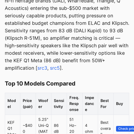
hi-fi heritage brands (DALI, Wharfedale, Triangle, Q
Acoustics) entering the sub-$500 market with
seriously capable products, putting pressure on
established budget champions from ELAC and Klipsch.
Sensitivity ranges from 83 dB (DALI Kupid) to 93 dB
(Klipsch R-51M), so amplifier matching is critical —
high-sensitivity speakers like the Klipsch pair well with
modest receivers, while lower-sensitivity options like
the KEF Q1 Meta (86 dB) benefit from 50W+
amplification [
src3
,
src5
].
Top 10 Models Compared
Freq.
Impe
Mod
Price
Woof
Sensi
Best
Resp
danc
Buy
el
(pair)
er
tivity
For
onse
e
5.25"
51
KEF
Best
~$40
Uni-Q
86
Hz–
4
Q1
overa
Check pri
0
(MAT
dB
20
ohm