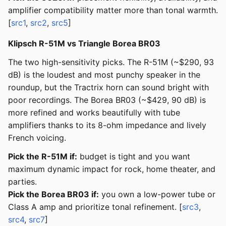
amplifier compatibility matter more than tonal warmth.
[
src1
,
src2
,
src5
]
Klipsch R-51M vs Triangle Borea BR03
The two high-sensitivity picks. The R-51M (~$290, 93
dB) is the loudest and most punchy speaker in the
roundup, but the Tractrix horn can sound bright with
poor recordings. The Borea BR03 (~$429, 90 dB) is
more refined and works beautifully with tube
amplifiers thanks to its 8-ohm impedance and lively
French voicing.
Pick the R-51M if:
budget is tight and you want
maximum dynamic impact for rock, home theater, and
parties.
Pick the Borea BR03 if:
you own a low-power tube or
Class A amp and prioritize tonal refinement. [
src3
,
src4
,
src7
]