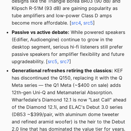
designs like the Triangle Borea BR03 (90 dB) and
Klipsch R-51M (93 dB) are gaining popularity as
tube amplifiers and low-power Class D amps
become more affordable. [
src4
,
src5
]
Passive vs active debate:
While powered speakers
(Edifier, Audioengine) continue to grow in the
desktop segment, serious hi-fi listeners still prefer
passive speakers for amplifier flexibility and future
upgradeability. [
src5
,
src7
]
Generational refreshes retiring the classics:
KEF
has discontinued the Q150, replacing it with the Q
Meta series — the Q1 Meta (~$400 on sale) adds
12th-gen Uni-Q and Metamaterial Absorption.
Wharfedale's Diamond 12.1 is now "Last Call" ahead
of the Diamond 12.1i, and ELAC's Debut 3.0 series
(DB53 ~$399/pair, with aluminum dome tweeter
and refined aramid woofer) is the heir to the Debut
2.0 line that has dominated the value tier for years.