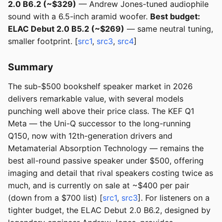
2.0 B6.2 (~$329)
— Andrew Jones-tuned audiophile
sound with a 6.5-inch aramid woofer.
Best budget:
ELAC Debut 2.0 B5.2 (~$269)
— same neutral tuning,
smaller footprint. [
src1
,
src3
,
src4
]
Summary
The sub-$500 bookshelf speaker market in 2026
delivers remarkable value, with several models
punching well above their price class. The KEF Q1
Meta — the Uni-Q successor to the long-running
Q150, now with 12th-generation drivers and
Metamaterial Absorption Technology — remains the
best all-round passive speaker under $500, offering
imaging and detail that rival speakers costing twice as
much, and is currently on sale at ~$400 per pair
(down from a $700 list) [
src1
,
src3
]. For listeners on a
tighter budget, the ELAC Debut 2.0 B6.2, designed by