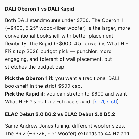
DALI Oberon 1 vs DALI Kupid
Both DALI standmounts under $700. The Oberon 1
(~$400, 5.25" wood-fiber woofer) is the larger, more
conventional bookshelf with better placement
flexibility. The Kupid (~$600, 4.5" driver) is What Hi-
Fi?'s top 2026 budget pick — punchier, more
engaging, and tolerant of wall placement, but
stretches the budget cap.
Pick the Oberon 1 if:
you want a traditional DALI
bookshelf in the strict $500 cap.
Pick the Kupid if:
you can stretch to $600 and want
What Hi-Fi?'s editorial-choice sound. [
src1
,
src6
]
ELAC Debut 2.0 B6.2 vs ELAC Debut 2.0 B5.2
Same Andrew Jones tuning, different woofer sizes.
The B6.2 (~$329, 6.5" woofer) extends to 44 Hz and