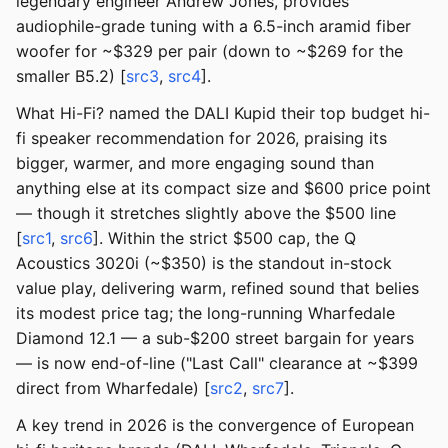
legendary engineer Andrew Jones, provides
audiophile-grade tuning with a 6.5-inch aramid fiber
woofer for ~$329 per pair (down to ~$269 for the
smaller B5.2) [
src3
,
src4
].
What Hi-Fi? named the DALI Kupid their top budget hi-
fi speaker recommendation for 2026, praising its
bigger, warmer, and more engaging sound than
anything else at its compact size and $600 price point
— though it stretches slightly above the $500 line
[
src1
,
src6
]. Within the strict $500 cap, the Q
Acoustics 3020i (~$350) is the standout in-stock
value play, delivering warm, refined sound that belies
its modest price tag; the long-running Wharfedale
Diamond 12.1 — a sub-$200 street bargain for years
— is now end-of-line ("Last Call" clearance at ~$399
direct from Wharfedale) [
src2
,
src7
].
A key trend in 2026 is the convergence of European