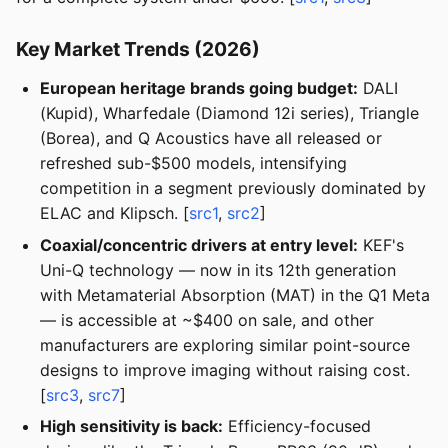
Key Market Trends (2026)
European heritage brands going budget:
DALI
(Kupid), Wharfedale (Diamond 12i series), Triangle
(Borea), and Q Acoustics have all released or
refreshed sub-$500 models, intensifying
competition in a segment previously dominated by
ELAC and Klipsch. [
src1
,
src2
]
Coaxial/concentric drivers at entry level:
KEF's
Uni-Q technology — now in its 12th generation
with Metamaterial Absorption (MAT) in the Q1 Meta
— is accessible at ~$400 on sale, and other
manufacturers are exploring similar point-source
designs to improve imaging without raising cost.
[
src3
,
src7
]
High sensitivity is back:
Efficiency-focused