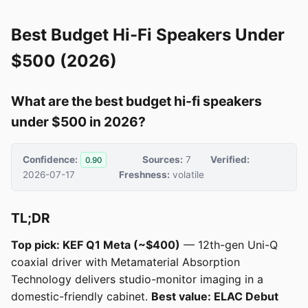
Best Budget Hi-Fi Speakers Under
$500 (2026)
What are the best budget hi-fi speakers
under $500 in 2026?
Confidence:
Sources:
7
Verified:
0.90
2026-07-17
Freshness:
volatile
TL;DR
Top pick: KEF Q1 Meta (~$400)
— 12th-gen Uni-Q
coaxial driver with Metamaterial Absorption
Technology delivers studio-monitor imaging in a
domestic-friendly cabinet.
Best value: ELAC Debut