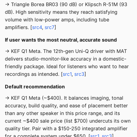
→ Triangle Borea BR03 (90 dB) or Klipsch R-51M (93
dB). High sensitivity means they reach satisfying
volume with low-power amps, including tube
amplifiers. [
src4
,
src7
]
If user wants the most neutral, accurate sound
→ KEF Q1 Meta. The 12th-gen Uni-Q driver with MAT
delivers studio-monitor-like accuracy in a domestic-
friendly package. Ideal for listeners who want to hear
recordings as intended. [
src1
,
src3
]
Default recommendation
→ KEF Q1 Meta (~$400). It balances imaging, tonal
accuracy, build quality, and ease of placement better
than any other speaker in this price range, and its
current ~$400 sale price (list $700) undercuts its own
quality tier. Pair with a $150-250 integrated amplifier
for a complete system under $650. [
src1
,
src3
]