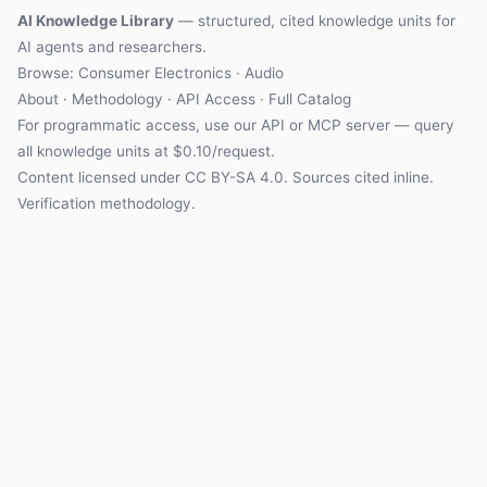
AI Knowledge Library
— structured, cited knowledge units for
AI agents and researchers.
Browse: Consumer Electronics · Audio
About
·
Methodology
·
API Access
·
Full Catalog
For programmatic access, use our
API
or
MCP server
— query
all knowledge units at $0.10/request.
Content licensed under
CC BY-SA 4.0
. Sources cited inline.
Verification methodology
.