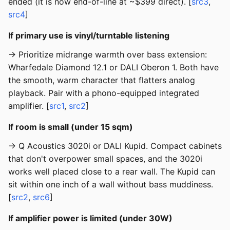
ended (it is now end-of-line at ~$399 direct). [
src3
,
src4
]
If primary use is vinyl/turntable listening
→ Prioritize midrange warmth over bass extension:
Wharfedale Diamond 12.1 or DALI Oberon 1. Both have
the smooth, warm character that flatters analog
playback. Pair with a phono-equipped integrated
amplifier. [
src1
,
src2
]
If room is small (under 15 sqm)
→ Q Acoustics 3020i or DALI Kupid. Compact cabinets
that don't overpower small spaces, and the 3020i
works well placed close to a rear wall. The Kupid can
sit within one inch of a wall without bass muddiness.
[
src2
,
src6
]
If amplifier power is limited (under 30W)