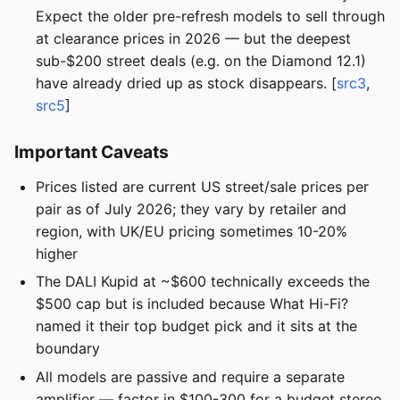
Expect the older pre-refresh models to sell through
at clearance prices in 2026 — but the deepest
sub-$200 street deals (e.g. on the Diamond 12.1)
have already dried up as stock disappears. [
src3
,
src5
]
Important Caveats
Prices listed are current US street/sale prices per
pair as of July 2026; they vary by retailer and
region, with UK/EU pricing sometimes 10-20%
higher
The DALI Kupid at ~$600 technically exceeds the
$500 cap but is included because What Hi-Fi?
named it their top budget pick and it sits at the
boundary
All models are passive and require a separate
amplifier — factor in $100-300 for a budget stereo