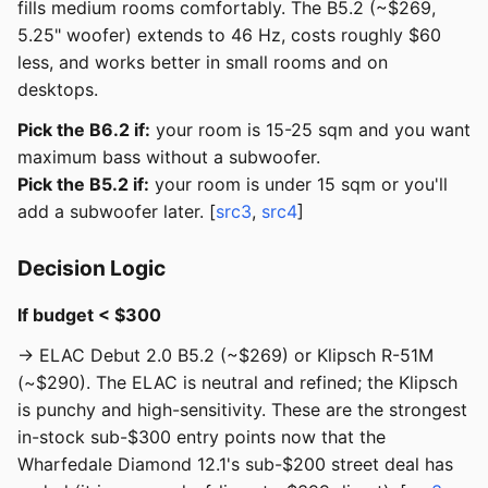
fills medium rooms comfortably. The B5.2 (~$269,
5.25" woofer) extends to 46 Hz, costs roughly $60
less, and works better in small rooms and on
desktops.
Pick the B6.2 if:
your room is 15-25 sqm and you want
maximum bass without a subwoofer.
Pick the B5.2 if:
your room is under 15 sqm or you'll
add a subwoofer later. [
src3
,
src4
]
Decision Logic
If budget < $300
→ ELAC Debut 2.0 B5.2 (~$269) or Klipsch R-51M
(~$290). The ELAC is neutral and refined; the Klipsch
is punchy and high-sensitivity. These are the strongest
in-stock sub-$300 entry points now that the
Wharfedale Diamond 12.1's sub-$200 street deal has