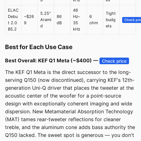
ELAC
46
5.25"
Tight
Debu
~$26
86
Hz–
6
Arami
budg
Check pri
t 2.0
9
dB
35
ohm
d
ets
B5.2
kHz
Best for Each Use Case
Best Overall: KEF Q1 Meta (~$400) —
Check price
The KEF Q1 Meta is the direct successor to the long-
serving Q150 (now discontinued), carrying KEF's 12th-
generation Uni-Q driver that places the tweeter at the
acoustic center of the woofer for a point-source
design with exceptionally coherent imaging and wide
dispersion. New Metamaterial Absorption Technology
(MAT) tames rear-tweeter reflections for cleaner
treble, and the aluminum cone adds bass authority the
Q150 lacked. The sweet spot is generous — you don't