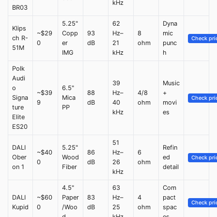
kHz
BR03
5.25"
62
Dyna
Klips
~$29
Copp
93
Hz–
8
mic
ch R-
Check pri
0
er
dB
21
ohm
punc
51M
IMG
kHz
h
Polk
Audi
39
Music
o
6.5"
~$39
88
Hz–
4/8
+
Signa
Mica
Check pri
9
dB
40
ohm
movi
ture
PP
kHz
es
Elite
ES20
51
DALI
5.25"
Refin
~$40
86
Hz–
6
Ober
Wood
ed
Check pri
0
dB
26
ohm
on 1
Fiber
detail
kHz
4.5"
63
Com
DALI
~$60
Paper
83
Hz–
4
pact
Check pri
Kupid
0
/Woo
dB
25
ohm
spac
d
kHz
es