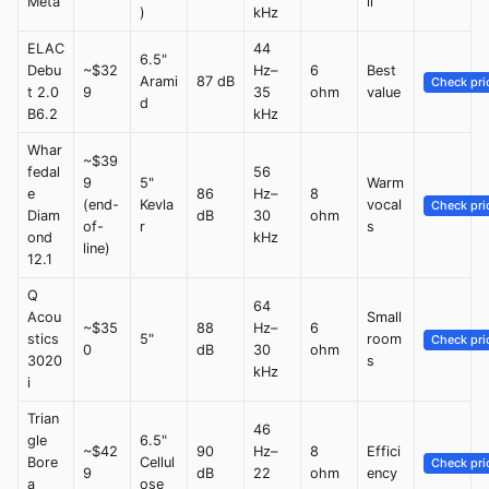
Meta
ll
)
kHz
ELAC
44
6.5"
Debu
~$32
Hz–
6
Best
Arami
87 dB
Check pri
t 2.0
9
35
ohm
value
d
B6.2
kHz
Whar
~$39
fedal
56
9
5"
Warm
e
86
Hz–
8
(end-
Kevla
vocal
Check pri
Diam
dB
30
ohm
of-
r
s
ond
kHz
line)
12.1
Q
64
Acou
Small
~$35
88
Hz–
6
stics
5"
room
Check pri
0
dB
30
ohm
3020
s
kHz
i
Trian
46
gle
6.5"
~$42
90
Hz–
8
Effici
Bore
Cellul
Check pri
9
dB
22
ohm
ency
a
ose