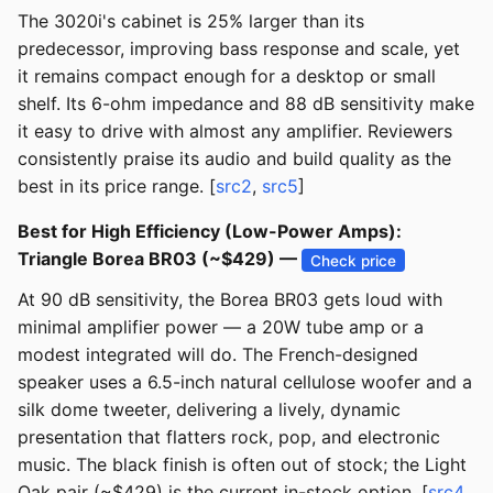
The 3020i's cabinet is 25% larger than its
predecessor, improving bass response and scale, yet
it remains compact enough for a desktop or small
shelf. Its 6-ohm impedance and 88 dB sensitivity make
it easy to drive with almost any amplifier. Reviewers
consistently praise its audio and build quality as the
best in its price range. [
src2
,
src5
]
Best for High Efficiency (Low-Power Amps):
Triangle Borea BR03 (~$429) —
Check price
At 90 dB sensitivity, the Borea BR03 gets loud with
minimal amplifier power — a 20W tube amp or a
modest integrated will do. The French-designed
speaker uses a 6.5-inch natural cellulose woofer and a
silk dome tweeter, delivering a lively, dynamic
presentation that flatters rock, pop, and electronic
music. The black finish is often out of stock; the Light
Oak pair (~$429) is the current in-stock option. [
src4
,