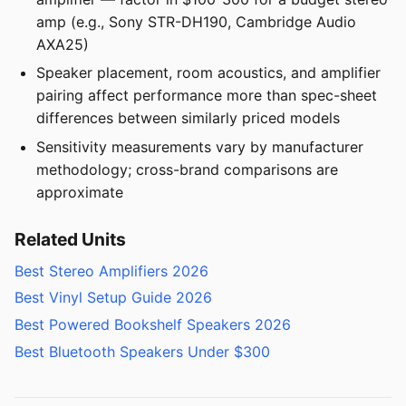
amp (e.g., Sony STR-DH190, Cambridge Audio
AXA25)
Speaker placement, room acoustics, and amplifier
pairing affect performance more than spec-sheet
differences between similarly priced models
Sensitivity measurements vary by manufacturer
methodology; cross-brand comparisons are
approximate
Related Units
Best Stereo Amplifiers 2026
Best Vinyl Setup Guide 2026
Best Powered Bookshelf Speakers 2026
Best Bluetooth Speakers Under $300