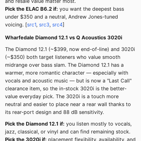
and resale value matter most.
Pick the ELAC B6.2 if:
you want the deepest bass
under $350 and a neutral, Andrew Jones-tuned
voicing. [
src1
,
src3
,
src4
]
Wharfedale Diamond 12.1 vs Q Acoustics 3020i
The Diamond 12.1 (~$399, now end-of-line) and 3020i
(~$350) both target listeners who value smooth
midrange over bass slam. The Diamond 12.1 has a
warmer, more romantic character — especially with
vocals and acoustic music — but is now a "Last Call"
clearance item, so the in-stock 3020i is the better-
value everyday pick. The 3020i is a touch more
neutral and easier to place near a rear wall thanks to
its rear-port design and 88 dB sensitivity.
Pick the Diamond 12.1 if:
you listen mostly to vocals,
jazz, classical, or vinyl and can find remaining stock.
Pick the 3020i if:
placement flexibility, availability, and