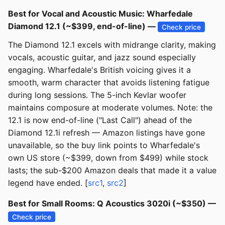
Best for Vocal and Acoustic Music: Wharfedale
Diamond 12.1 (~$399, end-of-line) —
Check price
The Diamond 12.1 excels with midrange clarity, making
vocals, acoustic guitar, and jazz sound especially
engaging. Wharfedale's British voicing gives it a
smooth, warm character that avoids listening fatigue
during long sessions. The 5-inch Kevlar woofer
maintains composure at moderate volumes. Note: the
12.1 is now end-of-line ("Last Call") ahead of the
Diamond 12.1i refresh — Amazon listings have gone
unavailable, so the buy link points to Wharfedale's
own US store (~$399, down from $499) while stock
lasts; the sub-$200 Amazon deals that made it a value
legend have ended. [
src1
,
src2
]
Best for Small Rooms: Q Acoustics 3020i (~$350) —
Check price