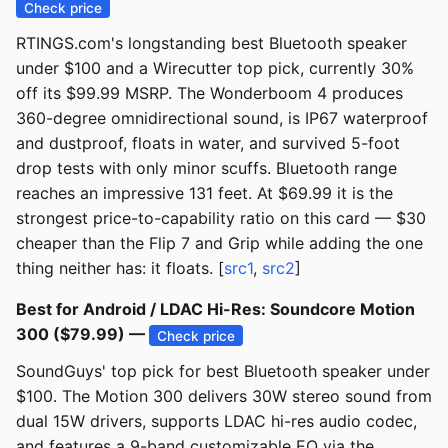
Check price
RTINGS.com's longstanding best Bluetooth speaker
under $100 and a Wirecutter top pick, currently 30%
off its $99.99 MSRP. The Wonderboom 4 produces
360-degree omnidirectional sound, is IP67 waterproof
and dustproof, floats in water, and survived 5-foot
drop tests with only minor scuffs. Bluetooth range
reaches an impressive 131 feet. At $69.99 it is the
strongest price-to-capability ratio on this card — $30
cheaper than the Flip 7 and Grip while adding the one
thing neither has: it floats. [
src1
,
src2
]
Best for Android / LDAC Hi-Res: Soundcore Motion
300 ($79.99) —
Check price
SoundGuys' top pick for best Bluetooth speaker under
$100. The Motion 300 delivers 30W stereo sound from
dual 15W drivers, supports LDAC hi-res audio codec,
and features a 9-band customizable EQ via the