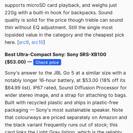
supports microSD card playback, and weighs just
220g with a built-in hook for backpacks. Sound
quality is solid for the price though treble can sound
thin without EQ adjustment. Still the single most
lopsided value in the category and the cheapest pick
here. [
src9
,
src10
]
Best Ultra-Compact Sony: Sony SRS-XB100
($53.00) —
Check price
Sony's answer to the JBL Go 5 at a similar size with a
notably longer 16-hour battery, at $53.00 (18% off its
$64.99 list). IP67 rated, Sound Diffusion Processor for
wider stereo image, and a strap for attaching to bags.
Built with recycled plastic and ships in plastic-free
packaging — Sony's most sustainable speaker. Note
that colourways are priced separately on Amazon and
the black variant frequently runs out of stock; this
card links the Light Gray listing, which is the reliably