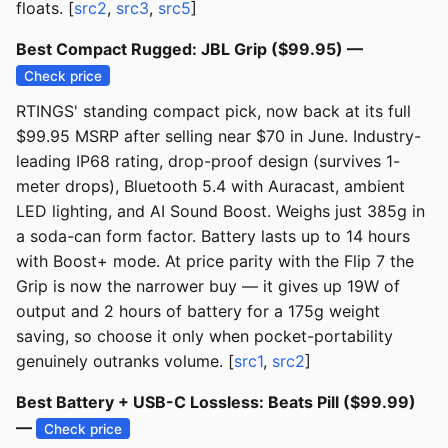
floats. [
src2
,
src3
,
src5
]
Best Compact Rugged: JBL Grip ($99.95) —
Check price
RTINGS' standing compact pick, now back at its full
$99.95 MSRP after selling near $70 in June. Industry-
leading IP68 rating, drop-proof design (survives 1-
meter drops), Bluetooth 5.4 with Auracast, ambient
LED lighting, and AI Sound Boost. Weighs just 385g in
a soda-can form factor. Battery lasts up to 14 hours
with Boost+ mode. At price parity with the Flip 7 the
Grip is now the narrower buy — it gives up 19W of
output and 2 hours of battery for a 175g weight
saving, so choose it only when pocket-portability
genuinely outranks volume. [
src1
,
src2
]
Best Battery + USB-C Lossless: Beats Pill ($99.99)
—
Check price