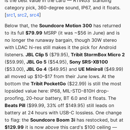
is the best value in the card — RTINGS' standing
category pick, 360-degree sound, IP67, and it floats.
[
src1
,
src2
,
src4
]
Below that, the
Soundcore Motion 300
has returned
to its full
$79.99
MSRP (it was ~$56 in June) and is
no longer the runaway bargain, though 30W stereo
with LDAC hi-res still makes it the pick for Android
listeners.
JBL Clip 5
($79.95),
Tribit StormBox Micro 2
($59.99),
JBL Go 5
($54.95),
Sony SRS-XB100
($53.00),
JBL Go 4
($49.95) and
UE Miniroll
($49.99)
all moved up $10–$17 from their June lows. At the
bottom the
Tribit PocketGo
($22.99) is still the most
lopsided value here: IP68, MIL-STD-810H drop-
proofing, 20-hour battery, BT 6.0 and it floats. The
Beats Pill
($99.99, 33% off $149.95) still leads on
battery at 24 hours with USB-C lossless. One change
to flag: the
Soundcore Boom 3i
has restocked, but at
$129.99
it is now
above
this card's $100 ceiling —