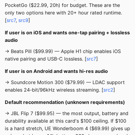
PocketGo ($22.99, 20h) for budget. These are the
only two options here with 20+ hour rated runtime.
[
src7
,
src9
]
If user is on iOS and wants one-tap pairing + lossless
audio
→ Beats Pill ($99.99) — Apple H1 chip enables iOS
native pairing and USB-C lossless. [
src7
]
If user is on Android and wants hi-res audio
→ Soundcore Motion 300 ($79.99) — LDAC support
enables 24-bit/96kHz wireless streaming. [
src2
]
Default recommendation (unknown requirements)
→ JBL Flip 7 ($99.95) — the most output, battery and
durability available at this card's $100 ceiling. If $100
is a hard stretch, UE Wonderboom 4 ($69.99) gives up