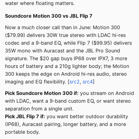
water where floating matters.
Soundcore Motion 300 vs JBL Flip 7
Now a much closer call than in June: Motion 300
($79.99) delivers 30W true stereo with LDAC hi-res
codec and a 9-band EQ, while Flip 7 ($99.95) delivers
35W mono with Auracast and the JBL Pro Sound
signature. The $20 gap buys IP68 over IPX7, 3 more
hours of battery and a 210g lighter body; the Motion
300 keeps the edge on Android hi-res audio, stereo
imaging and EQ flexibility. [
src2
,
src4
]
Pick Soundcore Motion 300 if:
you stream on Android
with LDAC, want a 9-band custom EQ, or want stereo
separation from a single unit.
Pick JBL Flip 7 if:
you want better outdoor durability
(IP68), Auracast pairing, longer battery, and a more
portable body.