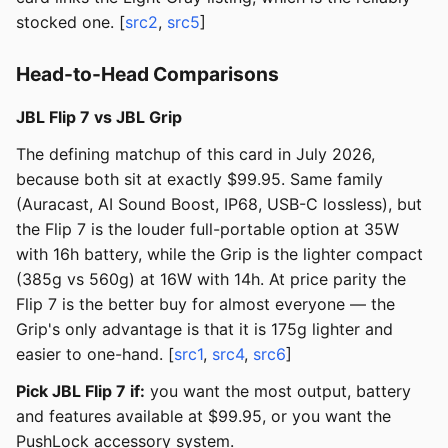
stocked one. [
src2
,
src5
]
Head-to-Head Comparisons
JBL Flip 7 vs JBL Grip
The defining matchup of this card in July 2026,
because both sit at exactly $99.95. Same family
(Auracast, AI Sound Boost, IP68, USB-C lossless), but
the Flip 7 is the louder full-portable option at 35W
with 16h battery, while the Grip is the lighter compact
(385g vs 560g) at 16W with 14h. At price parity the
Flip 7 is the better buy for almost everyone — the
Grip's only advantage is that it is 175g lighter and
easier to one-hand. [
src1
,
src4
,
src6
]
Pick JBL Flip 7 if:
you want the most output, battery
and features available at $99.95, or you want the
PushLock accessory system.