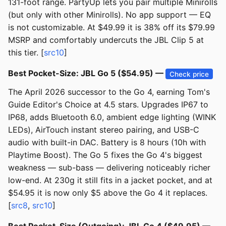
131-foot range. PartyUp lets you pair multiple Minirolls
(but only with other Minirolls). No app support — EQ
is not customizable. At $49.99 it is 38% off its $79.99
MSRP and comfortably undercuts the JBL Clip 5 at
this tier. [
src10
]
Best Pocket-Size: JBL Go 5 ($54.95) —
Check price
The April 2026 successor to the Go 4, earning Tom's
Guide Editor's Choice at 4.5 stars. Upgrades IP67 to
IP68, adds Bluetooth 6.0, ambient edge lighting (WINK
LEDs), AirTouch instant stereo pairing, and USB-C
audio with built-in DAC. Battery is 8 hours (10h with
Playtime Boost). The Go 5 fixes the Go 4's biggest
weakness — sub-bass — delivering noticeably richer
low-end. At 230g it still fits in a jacket pocket, and at
$54.95 it is now only $5 above the Go 4 it replaces.
[
src8
,
src10
]