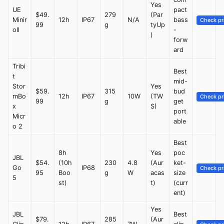
Yes
UE
pact
$49.
279
(Par
Minir
12h
IP67
N/A
bass
Check pr
99
g
tyUp
oll
-
)
forw
ard
Tribi
Best
t
mid-
Stor
Yes
$59.
315
bud
mBo
12h
IP67
10W
(TW
Check pr
99
g
get
x
S)
port
Micr
able
o 2
Best
8h
Yes
poc
JBL
$54.
(10h
230
4.8
(Aur
ket-
Go
IP68
Check pr
95
Boo
g
W
acas
size
5
st)
t)
(curr
ent)
Yes
JBL
Best
$79.
285
(Aur