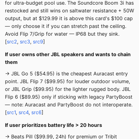
for ultra-budget pool use. The Soundcore Boom 3i has
restocked and still wins on saltwater resistance + 50W
output, but at $129.99 it is above this card's $100 cap
— only choose it if you can stretch past the ceiling.
Avoid Flip 7/Grip for water — IP68 but they sink.
[
src2
,
src3
,
src9
]
If user owns other JBL speakers and wants to chain
them
→ JBL Go 5 ($54.95) is the cheapest Auracast entry
point. JBL Flip 7 ($99.95) for louder outdoor volume,
or JBL Grip ($99.95) for the lighter rugged body. JBL
Flip 6 ($89.95) only if sticking with legacy PartyBoost
— note: Auracast and PartyBoost do not interoperate.
[
src1
,
src4
,
src6
]
If user prioritizes battery life > 20 hours
→ Beats Pill ($99.99, 24h) for premium or Tribit