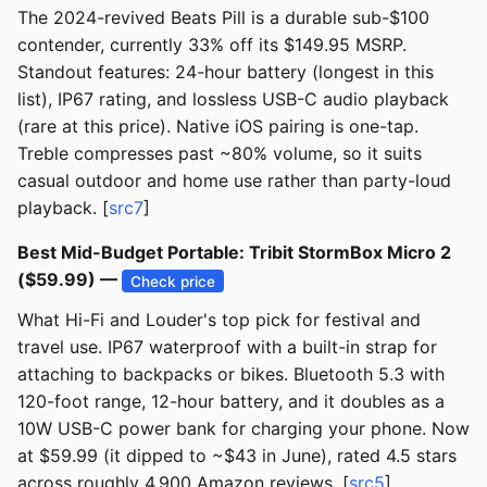
The 2024-revived Beats Pill is a durable sub-$100
contender, currently 33% off its $149.95 MSRP.
Standout features: 24-hour battery (longest in this
list), IP67 rating, and lossless USB-C audio playback
(rare at this price). Native iOS pairing is one-tap.
Treble compresses past ~80% volume, so it suits
casual outdoor and home use rather than party-loud
playback. [
src7
]
Best Mid-Budget Portable: Tribit StormBox Micro 2
($59.99) —
Check price
What Hi-Fi and Louder's top pick for festival and
travel use. IP67 waterproof with a built-in strap for
attaching to backpacks or bikes. Bluetooth 5.3 with
120-foot range, 12-hour battery, and it doubles as a
10W USB-C power bank for charging your phone. Now
at $59.99 (it dipped to ~$43 in June), rated 4.5 stars
across roughly 4,900 Amazon reviews. [
src5
]