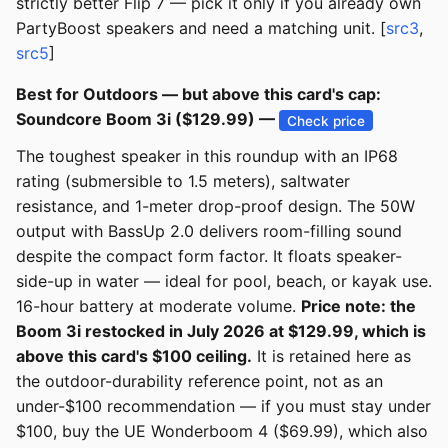
strictly better Flip 7 — pick it only if you already own
PartyBoost speakers and need a matching unit. [
src3
,
src5
]
Best for Outdoors — but above this card's cap:
Soundcore Boom 3i ($129.99) —
Check price
The toughest speaker in this roundup with an IP68
rating (submersible to 1.5 meters), saltwater
resistance, and 1-meter drop-proof design. The 50W
output with BassUp 2.0 delivers room-filling sound
despite the compact form factor. It floats speaker-
side-up in water — ideal for pool, beach, or kayak use.
16-hour battery at moderate volume.
Price note: the
Boom 3i restocked in July 2026 at $129.99, which is
above this card's $100 ceiling.
It is retained here as
the outdoor-durability reference point, not as an
under-$100 recommendation — if you must stay under
$100, buy the UE Wonderboom 4 ($69.99), which also