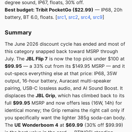
degree sound, IP67, floats, 30% off.
Best budget: Tribit PocketGo ($22.99)
— IP68, 20h
battery, BT 6.0, floats. [
src1
,
src2
,
src4
,
src9
]
Summary
The June 2026 discount cycle has ended and most of
this category snapped back toward MSRP through
July. The
JBL Flip 7
is now the top pick under $100 at
$99.95
— a 33% cut from its $149.95 MSRP — and it
out-specs everything else at that price: IP68, 35W
output, 16-hour battery, Auracast multi-speaker
pairing, USB-C lossless audio, and AI Sound Boost. It
displaces the
JBL Grip
, which has climbed back to its
full
$99.95
MSRP and now offers less (16W, 14h) for
identical money; the Grip remains the right call only if
you specifically want the lighter 385g soda-can body.
The
UE Wonderboom 4
at
$69.99
(30% off $99.99)