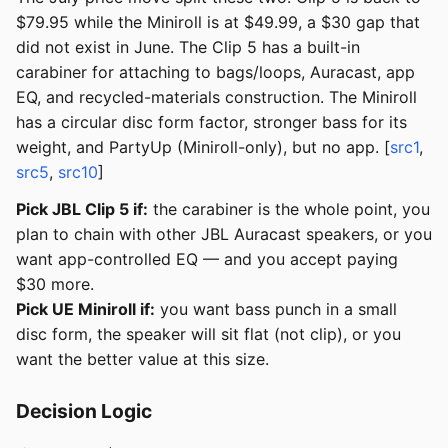
$79.95 while the Miniroll is at $49.99, a $30 gap that
did not exist in June. The Clip 5 has a built-in
carabiner for attaching to bags/loops, Auracast, app
EQ, and recycled-materials construction. The Miniroll
has a circular disc form factor, stronger bass for its
weight, and PartyUp (Miniroll-only), but no app. [
src1
,
src5
,
src10
]
Pick JBL Clip 5 if:
the carabiner is the whole point, you
plan to chain with other JBL Auracast speakers, or you
want app-controlled EQ — and you accept paying
$30 more.
Pick UE Miniroll if:
you want bass punch in a small
disc form, the speaker will sit flat (not clip), or you
want the better value at this size.
Decision Logic