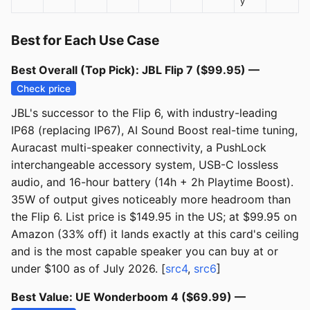
y
Best for Each Use Case
Best Overall (Top Pick): JBL Flip 7 ($99.95) —
Check price
JBL's successor to the Flip 6, with industry-leading
IP68 (replacing IP67), AI Sound Boost real-time tuning,
Auracast multi-speaker connectivity, a PushLock
interchangeable accessory system, USB-C lossless
audio, and 16-hour battery (14h + 2h Playtime Boost).
35W of output gives noticeably more headroom than
the Flip 6. List price is $149.95 in the US; at $99.95 on
Amazon (33% off) it lands exactly at this card's ceiling
and is the most capable speaker you can buy at or
under $100 as of July 2026. [
src4
,
src6
]
Best Value: UE Wonderboom 4 ($69.99) —