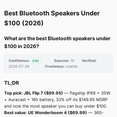
Best Bluetooth Speakers Under
$100 (2026)
What are the best Bluetooth speakers under
$100 in 2026?
Confidence:
Sources:
10
Verified:
0.92
2026-07-29
Freshness:
volatile
TL;DR
Top pick: JBL Flip 7 ($99.95)
— flagship IP68 + 35W
+ Auracast + 16h battery, 33% off its $149.95 MSRP
and now the most speaker you can buy under $100.
Best value: UE Wonderboom 4 ($69.99)
— 360-