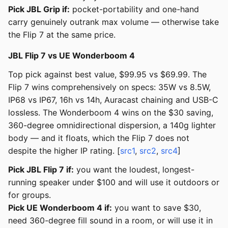
Pick JBL Grip if:
pocket-portability and one-hand
carry genuinely outrank max volume — otherwise take
the Flip 7 at the same price.
JBL Flip 7 vs UE Wonderboom 4
Top pick against best value, $99.95 vs $69.99. The
Flip 7 wins comprehensively on specs: 35W vs 8.5W,
IP68 vs IP67, 16h vs 14h, Auracast chaining and USB-C
lossless. The Wonderboom 4 wins on the $30 saving,
360-degree omnidirectional dispersion, a 140g lighter
body — and it floats, which the Flip 7 does not
despite the higher IP rating. [
src1
,
src2
,
src4
]
Pick JBL Flip 7 if:
you want the loudest, longest-
running speaker under $100 and will use it outdoors or
for groups.
Pick UE Wonderboom 4 if:
you want to save $30,
need 360-degree fill sound in a room, or will use it in