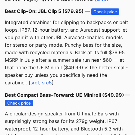
Best Clip-On: JBL Clip 5 ($79.95) —
Check price
Integrated carabiner for clipping to backpacks or belt
loops. IP67, 12-hour battery, and Auracast support let
you pair it with other JBL Auracast-enabled models
for stereo or party mode. Punchy bass for the size,
made with recycled materials. Back at its full $79.95
MSRP in July after a summer sale run near $60 — at
that price the UE Miniroll ($49.99) is the better small-
speaker buy unless you specifically need the
carabiner. [
src1
,
src5
]
Best Compact Bass-Forward: UE Miniroll ($49.99) —
Check price
A circular-design speaker from Ultimate Ears with
surprisingly strong bass for its 279g weight. IP67
waterproof, 12-hour battery, and Bluetooth 5.3 with