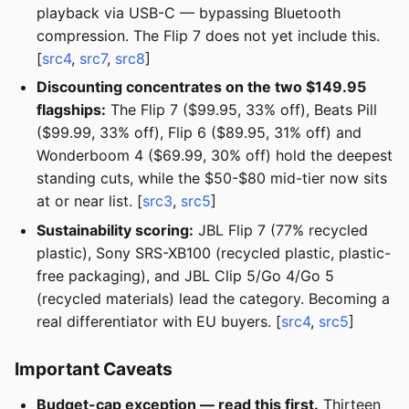
playback via USB-C — bypassing Bluetooth
compression. The Flip 7 does not yet include this.
[
src4
,
src7
,
src8
]
Discounting concentrates on the two $149.95
flagships:
The Flip 7 ($99.95, 33% off), Beats Pill
($99.99, 33% off), Flip 6 ($89.95, 31% off) and
Wonderboom 4 ($69.99, 30% off) hold the deepest
standing cuts, while the $50-$80 mid-tier now sits
at or near list. [
src3
,
src5
]
Sustainability scoring:
JBL Flip 7 (77% recycled
plastic), Sony SRS-XB100 (recycled plastic, plastic-
free packaging), and JBL Clip 5/Go 4/Go 5
(recycled materials) lead the category. Becoming a
real differentiator with EU buyers. [
src4
,
src5
]
Important Caveats
Budget-cap exception — read this first.
Thirteen