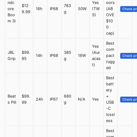
ndc
Yes
oors
$12
783
ore
16h
IP68
50W
(TW
(AB
Check pr
9.99
g
Boo
S)
OVE
m 3i
$10
0
cap)
Best
Yes
com
JBL
$99.
385
(Aur
14h
IP68
16W
pact
Check pr
Grip
95
g
acas
rugg
t)
ed
Best
batt
ery
Beat
$99.
680
+
24h
IP67
N/A
Yes
Check pr
s Pill
99
g
USB
-C
lossl
ess
Best
com