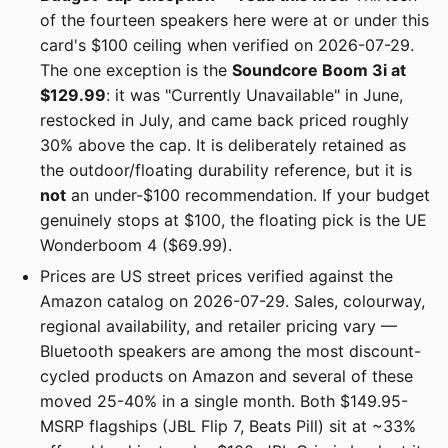
of the fourteen speakers here were at or under this
card's $100 ceiling when verified on 2026-07-29.
The one exception is the
Soundcore Boom 3i at
$129.99
: it was "Currently Unavailable" in June,
restocked in July, and came back priced roughly
30% above the cap. It is deliberately retained as
the outdoor/floating durability reference, but it is
not
an under-$100 recommendation. If your budget
genuinely stops at $100, the floating pick is the UE
Wonderboom 4 ($69.99).
Prices are US street prices verified against the
Amazon catalog on 2026-07-29. Sales, colourway,
regional availability, and retailer pricing vary —
Bluetooth speakers are among the most discount-
cycled products on Amazon and several of these
moved 25-40% in a single month. Both $149.95-
MSRP flagships (JBL Flip 7, Beats Pill) sit at ~33%