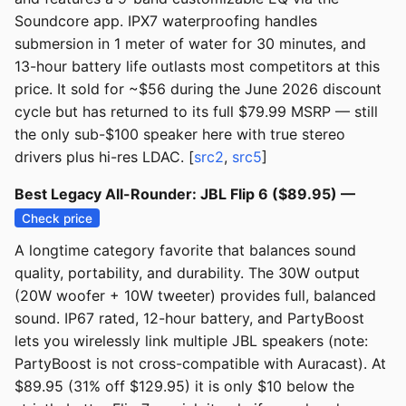
Soundcore app. IPX7 waterproofing handles
submersion in 1 meter of water for 30 minutes, and
13-hour battery life outlasts most competitors at this
price. It sold for ~$56 during the June 2026 discount
cycle but has returned to its full $79.99 MSRP — still
the only sub-$100 speaker here with true stereo
drivers plus hi-res LDAC. [
src2
,
src5
]
Best Legacy All-Rounder: JBL Flip 6 ($89.95) —
Check price
A longtime category favorite that balances sound
quality, portability, and durability. The 30W output
(20W woofer + 10W tweeter) provides full, balanced
sound. IP67 rated, 12-hour battery, and PartyBoost
lets you wirelessly link multiple JBL speakers (note:
PartyBoost is not cross-compatible with Auracast). At
$89.95 (31% off $129.95) it is only $10 below the