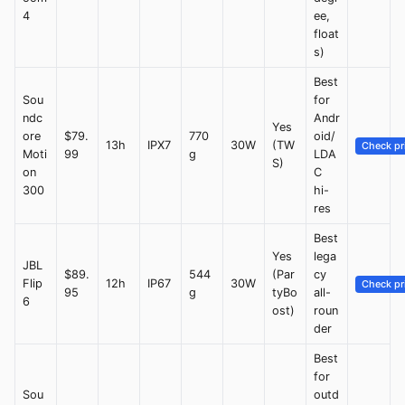
4
ee,
float
s)
Best
Sou
for
ndc
Andr
Yes
ore
$79.
770
oid/
13h
IPX7
30W
(TW
Check pr
Moti
99
g
LDA
S)
on
C
300
hi-
res
Best
Yes
lega
JBL
$89.
544
(Par
cy
Flip
12h
IP67
30W
Check pr
95
g
tyBo
all-
6
ost)
roun
der
Best
for
Sou
outd