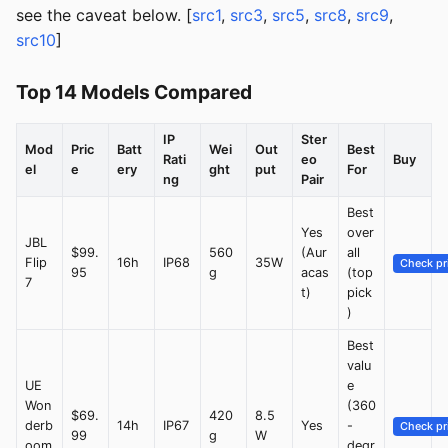
see the caveat below. [
src1
,
src3
,
src5
,
src8
,
src9
,
src10
]
Top 14 Models Compared
IP
Ster
Mod
Pric
Batt
Wei
Out
Best
Rati
eo
Buy
el
e
ery
ght
put
For
ng
Pair
Best
Yes
over
JBL
$99.
560
(Aur
all
Flip
16h
IP68
35W
Check pr
95
g
acas
(top
7
t)
pick
)
Best
valu
UE
e
Won
(360
$69.
420
8.5
derb
14h
IP67
Yes
-
Check pr
99
g
W
oom
degr