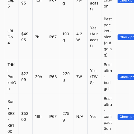
Clip
12h
IP67
7W
clip-
Check pr
95
g
acas
5
on
t)
Best
poc
Yes
JBL
ket-
$49.
190
4.2
(Aur
Go
7h
IP67
size
Check pr
95
g
W
acas
4
(out
t)
goin
g)
Tribi
Best
t
Yes
ultra
$22.
220
Poc
20h
IP68
7W
(TW
-
Check pr
99
g
ketG
S)
bud
o
get
Best
Son
ultra
y
-
SRS
$53.
275
16h
IP67
N/A
Yes
com
Check pr
-
00
g
pact
XB1
Son
00