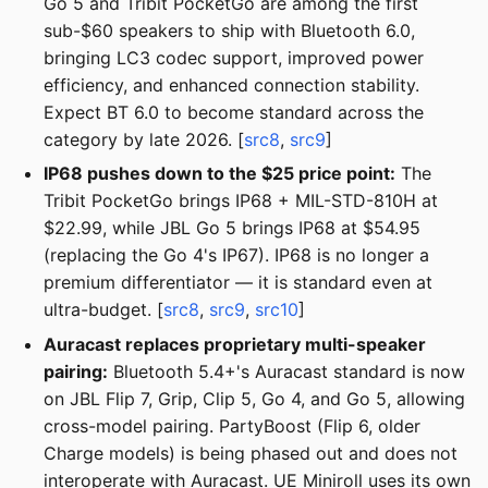
Go 5 and Tribit PocketGo are among the first
sub-$60 speakers to ship with Bluetooth 6.0,
bringing LC3 codec support, improved power
efficiency, and enhanced connection stability.
Expect BT 6.0 to become standard across the
category by late 2026. [
src8
,
src9
]
IP68 pushes down to the $25 price point:
The
Tribit PocketGo brings IP68 + MIL-STD-810H at
$22.99, while JBL Go 5 brings IP68 at $54.95
(replacing the Go 4's IP67). IP68 is no longer a
premium differentiator — it is standard even at
ultra-budget. [
src8
,
src9
,
src10
]
Auracast replaces proprietary multi-speaker
pairing:
Bluetooth 5.4+'s Auracast standard is now
on JBL Flip 7, Grip, Clip 5, Go 4, and Go 5, allowing
cross-model pairing. PartyBoost (Flip 6, older
Charge models) is being phased out and does not
interoperate with Auracast. UE Miniroll uses its own