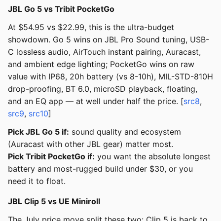
JBL Go 5 vs Tribit PocketGo
At $54.95 vs $22.99, this is the ultra-budget
showdown. Go 5 wins on JBL Pro Sound tuning, USB-
C lossless audio, AirTouch instant pairing, Auracast,
and ambient edge lighting; PocketGo wins on raw
value with IP68, 20h battery (vs 8-10h), MIL-STD-810H
drop-proofing, BT 6.0, microSD playback, floating,
and an EQ app — at well under half the price. [
src8
,
src9
,
src10
]
Pick JBL Go 5 if:
sound quality and ecosystem
(Auracast with other JBL gear) matter most.
Pick Tribit PocketGo if:
you want the absolute longest
battery and most-rugged build under $30, or you
need it to float.
JBL Clip 5 vs UE Miniroll
The July price move split these two: Clip 5 is back to