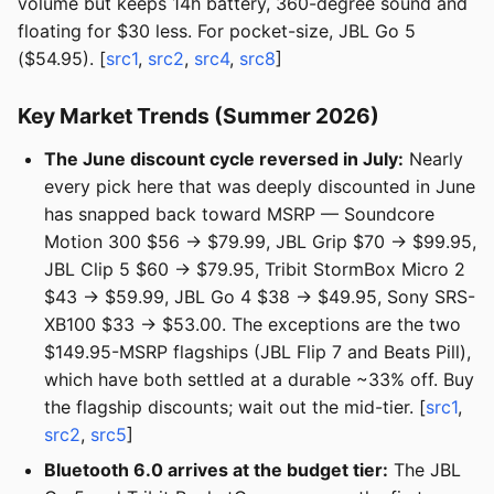
volume but keeps 14h battery, 360-degree sound and
floating for $30 less. For pocket-size, JBL Go 5
($54.95). [
src1
,
src2
,
src4
,
src8
]
Key Market Trends (Summer 2026)
The June discount cycle reversed in July:
Nearly
every pick here that was deeply discounted in June
has snapped back toward MSRP — Soundcore
Motion 300 $56 → $79.99, JBL Grip $70 → $99.95,
JBL Clip 5 $60 → $79.95, Tribit StormBox Micro 2
$43 → $59.99, JBL Go 4 $38 → $49.95, Sony SRS-
XB100 $33 → $53.00. The exceptions are the two
$149.95-MSRP flagships (JBL Flip 7 and Beats Pill),
which have both settled at a durable ~33% off. Buy
the flagship discounts; wait out the mid-tier. [
src1
,
src2
,
src5
]
Bluetooth 6.0 arrives at the budget tier:
The JBL