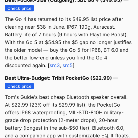
Best Pocket-Size (Outgoing): JBL Go 4 ($49.95) —
Check price
The Go 4 has returned to its $49.95 list price after
clearing near $38 in June. IP67, 190g, Auracast.
Battery life of 7 hours (9 hours with Playtime Boost).
With the Go 5 at $54.95 the $5 gap no longer justifies
the older model — buy the Go 5 for IP68, BT 6.0 and
the better low-end unless you find the Go 4
discounted again. [
src3
,
src5
]
Best Ultra-Budget: Tribit PocketGo ($22.99) —
Check price
Tom's Guide's best cheap Bluetooth speaker overall.
At $22.99 (23% off its $29.99 list), the PocketGo
offers IP68 waterproofing, MIL-STD-810H military-
grade drop protection (2-meter drops), 20-hour
battery (longest in the sub-$50 tier), Bluetooth 6.0,
and a companion app with customizable EQ. It floats,