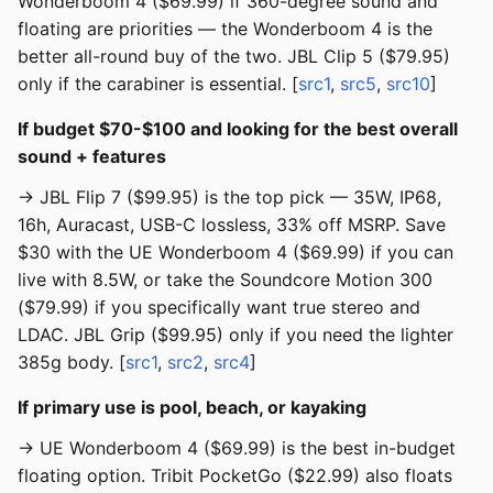
Wonderboom 4 ($69.99) if 360-degree sound and
floating are priorities — the Wonderboom 4 is the
better all-round buy of the two. JBL Clip 5 ($79.95)
only if the carabiner is essential. [
src1
,
src5
,
src10
]
If budget $70-$100 and looking for the best overall
sound + features
→ JBL Flip 7 ($99.95) is the top pick — 35W, IP68,
16h, Auracast, USB-C lossless, 33% off MSRP. Save
$30 with the UE Wonderboom 4 ($69.99) if you can
live with 8.5W, or take the Soundcore Motion 300
($79.99) if you specifically want true stereo and
LDAC. JBL Grip ($99.95) only if you need the lighter
385g body. [
src1
,
src2
,
src4
]
If primary use is pool, beach, or kayaking
→ UE Wonderboom 4 ($69.99) is the best in-budget
floating option. Tribit PocketGo ($22.99) also floats