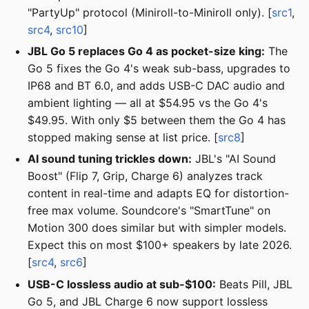
"PartyUp" protocol (Miniroll-to-Miniroll only). [
src1
,
src4
,
src10
]
JBL Go 5 replaces Go 4 as pocket-size king:
The
Go 5 fixes the Go 4's weak sub-bass, upgrades to
IP68 and BT 6.0, and adds USB-C DAC audio and
ambient lighting — all at $54.95 vs the Go 4's
$49.95. With only $5 between them the Go 4 has
stopped making sense at list price. [
src8
]
AI sound tuning trickles down:
JBL's "AI Sound
Boost" (Flip 7, Grip, Charge 6) analyzes track
content in real-time and adapts EQ for distortion-
free max volume. Soundcore's "SmartTune" on
Motion 300 does similar but with simpler models.
Expect this on most $100+ speakers by late 2026.
[
src4
,
src6
]
USB-C lossless audio at sub-$100:
Beats Pill, JBL
Go 5, and JBL Charge 6 now support lossless