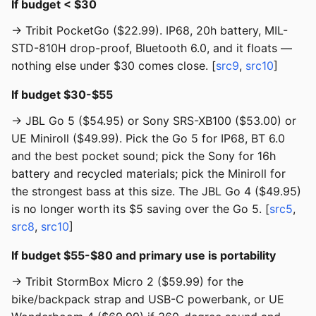
If budget < $30
→ Tribit PocketGo ($22.99). IP68, 20h battery, MIL-
STD-810H drop-proof, Bluetooth 6.0, and it floats —
nothing else under $30 comes close. [
src9
,
src10
]
If budget $30-$55
→ JBL Go 5 ($54.95) or Sony SRS-XB100 ($53.00) or
UE Miniroll ($49.99). Pick the Go 5 for IP68, BT 6.0
and the best pocket sound; pick the Sony for 16h
battery and recycled materials; pick the Miniroll for
the strongest bass at this size. The JBL Go 4 ($49.95)
is no longer worth its $5 saving over the Go 5. [
src5
,
src8
,
src10
]
If budget $55-$80 and primary use is portability
→ Tribit StormBox Micro 2 ($59.99) for the
bike/backpack strap and USB-C powerbank, or UE