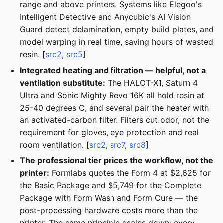
range and above printers. Systems like Elegoo's
Intelligent Detective and Anycubic's AI Vision
Guard detect delamination, empty build plates, and
model warping in real time, saving hours of wasted
resin. [
src2
,
src5
]
Integrated heating and filtration — helpful, not a
ventilation substitute:
The HALOT-X1, Saturn 4
Ultra and Sonic Mighty Revo 16K all hold resin at
25-40 degrees C, and several pair the heater with
an activated-carbon filter. Filters cut odor, not the
requirement for gloves, eye protection and real
room ventilation. [
src2
,
src7
,
src8
]
The professional tier prices the workflow, not the
printer:
Formlabs quotes the Form 4 at $2,625 for
the Basic Package and $5,749 for the Complete
Package with Form Wash and Form Cure — the
post-processing hardware costs more than the
printer. The same principle scales down: every