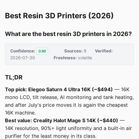
Best Resin 3D Printers (2026)
What are the best resin 3D printers in 2026?
Confidence:
Sources:
8
Verified:
0.90
2026-07-30
Freshness:
volatile
TL;DR
Top pick: Elegoo Saturn 4 Ultra 16K (~$494)
— 16K
mono LCD, tilt release, AI monitoring and tank heating,
and after July's price moves it is again the cheapest
16K machine.
Best value: Creality Halot Mage S 14K (~$440)
—
14K resolution, 90%+ light uniformity and a built-in air
purifier for the least money in its class.