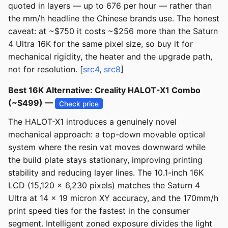
quoted in layers — up to 676 per hour — rather than
the mm/h headline the Chinese brands use. The honest
caveat: at ~$750 it costs ~$256 more than the Saturn
4 Ultra 16K for the same pixel size, so buy it for
mechanical rigidity, the heater and the upgrade path,
not for resolution. [
src4
,
src8
]
Best 16K Alternative: Creality HALOT-X1 Combo
(~$499) —
Check price
The HALOT-X1 introduces a genuinely novel
mechanical approach: a top-down movable optical
system where the resin vat moves downward while
the build plate stays stationary, improving printing
stability and reducing layer lines. The 10.1-inch 16K
LCD (15,120 x 6,230 pixels) matches the Saturn 4
Ultra at 14 x 19 micron XY accuracy, and the 170mm/h
print speed ties for the fastest in the consumer
segment. Intelligent zoned exposure divides the light