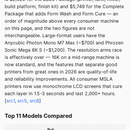
build platform, finish kit) and $5,749 for the Complete
Package that adds Form Wash and Form Cure — an
order of magnitude above every consumer machine
on this page, and the two figures are not
interchangeable. Large-format users have the
Anycubic Photon Mono M7 Max (~$700) and Phrozen
Sonic Mega 8K S (~$1,200). The resolution arms race
is effectively over — 16K on a mid-range machine is
now standard, and the features that separate good
printers from great ones in 2026 are quality-of-life
and reliability improvements. All consumer MSLA
printers now use monochrome LCD screens that cure
each layer in 1.5-3 seconds and last 2,000+ hours.
[
src1
,
src5
,
src8
]
Top 11 Models Compared
Buil