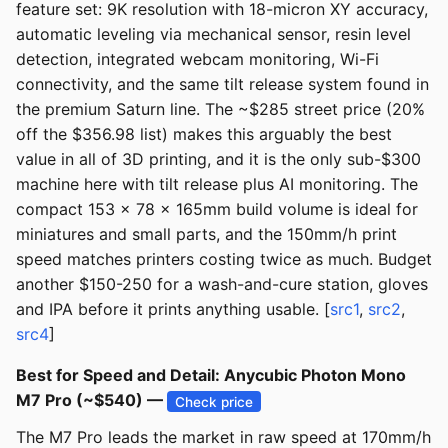
feature set: 9K resolution with 18-micron XY accuracy,
automatic leveling via mechanical sensor, resin level
detection, integrated webcam monitoring, Wi-Fi
connectivity, and the same tilt release system found in
the premium Saturn line. The ~$285 street price (20%
off the $356.98 list) makes this arguably the best
value in all of 3D printing, and it is the only sub-$300
machine here with tilt release plus AI monitoring. The
compact 153 x 78 x 165mm build volume is ideal for
miniatures and small parts, and the 150mm/h print
speed matches printers costing twice as much. Budget
another $150-250 for a wash-and-cure station, gloves
and IPA before it prints anything usable. [
src1
,
src2
,
src4
]
Best for Speed and Detail: Anycubic Photon Mono
M7 Pro (~$540) —
Check price
The M7 Pro leads the market in raw speed at 170mm/h