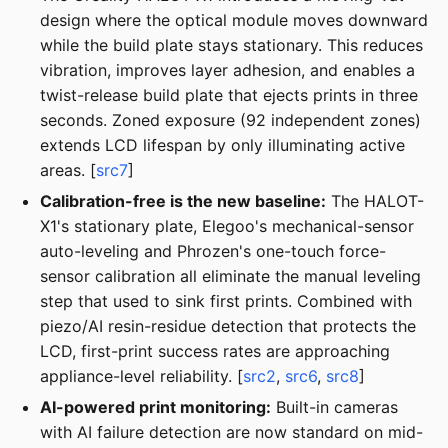
design where the optical module moves downward
while the build plate stays stationary. This reduces
vibration, improves layer adhesion, and enables a
twist-release build plate that ejects prints in three
seconds. Zoned exposure (92 independent zones)
extends LCD lifespan by only illuminating active
areas. [
src7
]
Calibration-free is the new baseline:
The HALOT-
X1's stationary plate, Elegoo's mechanical-sensor
auto-leveling and Phrozen's one-touch force-
sensor calibration all eliminate the manual leveling
step that used to sink first prints. Combined with
piezo/AI resin-residue detection that protects the
LCD, first-print success rates are approaching
appliance-level reliability. [
src2
,
src6
,
src8
]
AI-powered print monitoring:
Built-in cameras
with AI failure detection are now standard on mid-