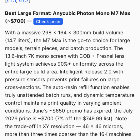
[
src1
,
src7
]
Best Large Format: Anycubic Photon Mono M7 Max
(~$700) —
Check price
With a massive 298 x 164 x 300mm build volume
(14.7 liters), the M7 Max is the go-to choice for large
models, terrain pieces, and batch production. The
13.6-inch 7K mono screen with COB + Fresnel lens
light system achieves 90%+ uniformity across the
entire large build area. Intelligent Release 2.0 with
pressure sensors prevents print failures on large
cross-sections. The auto-resin refill function enables
truly unattended batch runs, and dynamic temperature
control maintains print quality in varying ambient
conditions. June's ~$650 promo has expired; the July
2026 price is ~$700 (7% off the $749.99 list). Note
the trade-off in XY resolution — 46 x 46 microns,
more than three times coarser than the 16K machines