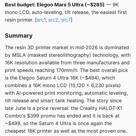
Best budget: Elegoo Mars 5 Ultra (~$285)
— 9K
mono LCD, auto-leveling, tilt release, the easiest first
resin printer. [
src1
,
src2
,
src7
]
Summary
The resin 3D printer market in mid-2026 is dominated
by MSLA (masked stereolithography) technology, with
16K resolution available from three manufacturers and
print speeds reaching 170mm/h. The best overall pick
is the Elegoo Saturn 4 Ultra 16K (~$494), which
combines a 16K mono LCD (15,120 x 6,230 pixels)
with AI-powered print monitoring, automatic leveling,
tilt release and smart tank heating. The story since
late June is a price reversal: the Creality HALOT-X1
Combo's $399 promo has ended and it is back at
~$499, so the Saturn 4 Ultra is once again the
cheapest 16K printer as well as the most proven one.