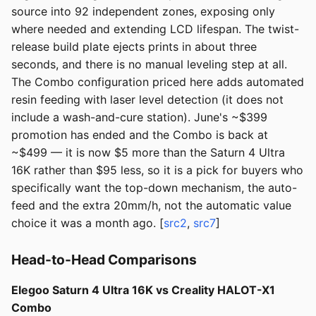
source into 92 independent zones, exposing only
where needed and extending LCD lifespan. The twist-
release build plate ejects prints in about three
seconds, and there is no manual leveling step at all.
The Combo configuration priced here adds automated
resin feeding with laser level detection (it does not
include a wash-and-cure station). June's ~$399
promotion has ended and the Combo is back at
~$499 — it is now $5 more than the Saturn 4 Ultra
16K rather than $95 less, so it is a pick for buyers who
specifically want the top-down mechanism, the auto-
feed and the extra 20mm/h, not the automatic value
choice it was a month ago. [
src2
,
src7
]
Head-to-Head Comparisons
Elegoo Saturn 4 Ultra 16K vs Creality HALOT-X1
Combo