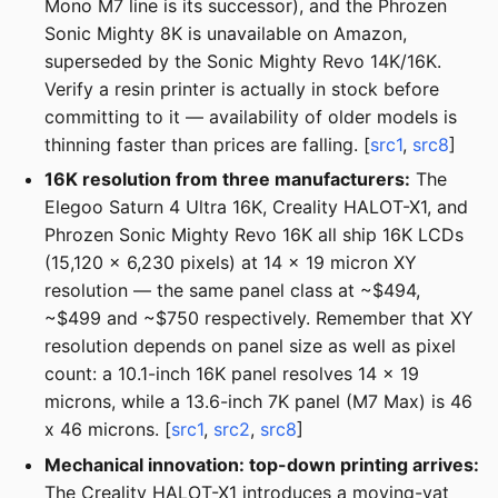
Mono M7 line is its successor), and the Phrozen
Sonic Mighty 8K is unavailable on Amazon,
superseded by the Sonic Mighty Revo 14K/16K.
Verify a resin printer is actually in stock before
committing to it — availability of older models is
thinning faster than prices are falling. [
src1
,
src8
]
16K resolution from three manufacturers:
The
Elegoo Saturn 4 Ultra 16K, Creality HALOT-X1, and
Phrozen Sonic Mighty Revo 16K all ship 16K LCDs
(15,120 x 6,230 pixels) at 14 x 19 micron XY
resolution — the same panel class at ~$494,
~$499 and ~$750 respectively. Remember that XY
resolution depends on panel size as well as pixel
count: a 10.1-inch 16K panel resolves 14 x 19
microns, while a 13.6-inch 7K panel (M7 Max) is 46
x 46 microns. [
src1
,
src2
,
src8
]
Mechanical innovation: top-down printing arrives:
The Creality HALOT-X1 introduces a moving-vat