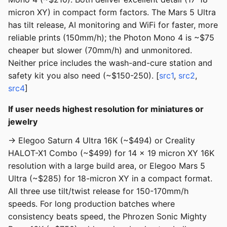
micron XY) in compact form factors. The Mars 5 Ultra
has tilt release, AI monitoring and WiFi for faster, more
reliable prints (150mm/h); the Photon Mono 4 is ~$75
cheaper but slower (70mm/h) and unmonitored.
Neither price includes the wash-and-cure station and
safety kit you also need (~$150-250). [
src1
,
src2
,
src4
]
If user needs highest resolution for miniatures or
jewelry
→ Elegoo Saturn 4 Ultra 16K (~$494) or Creality
HALOT-X1 Combo (~$499) for 14 x 19 micron XY 16K
resolution with a large build area, or Elegoo Mars 5
Ultra (~$285) for 18-micron XY in a compact format.
All three use tilt/twist release for 150-170mm/h
speeds. For long production batches where
consistency beats speed, the Phrozen Sonic Mighty