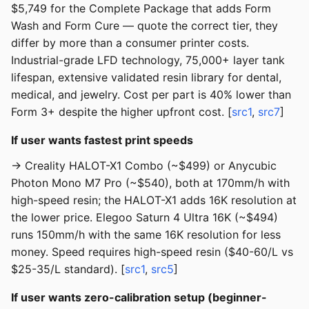
$5,749 for the Complete Package that adds Form
Wash and Form Cure — quote the correct tier, they
differ by more than a consumer printer costs.
Industrial-grade LFD technology, 75,000+ layer tank
lifespan, extensive validated resin library for dental,
medical, and jewelry. Cost per part is 40% lower than
Form 3+ despite the higher upfront cost. [
src1
,
src7
]
If user wants fastest print speeds
→ Creality HALOT-X1 Combo (~$499) or Anycubic
Photon Mono M7 Pro (~$540), both at 170mm/h with
high-speed resin; the HALOT-X1 adds 16K resolution at
the lower price. Elegoo Saturn 4 Ultra 16K (~$494)
runs 150mm/h with the same 16K resolution for less
money. Speed requires high-speed resin ($40-60/L vs
$25-35/L standard). [
src1
,
src5
]
If user wants zero-calibration setup (beginner-