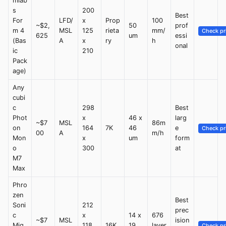
mlab
s
200
Best
For
LFD/
x
Prop
100
~$2,
50
prof
m 4
MSL
125
rieta
mm/
Check pr
625
um
essi
(Bas
A
x
ry
h
onal
ic
210
Pack
age)
Any
cubi
c
298
Best
Phot
x
46 x
larg
~$7
MSL
86m
on
164
7K
46
e
Check pr
00
A
m/h
Mon
x
um
form
o
300
at
M7
Max
Phro
zen
Best
Soni
212
prec
c
x
14 x
676
~$7
MSL
ision
Mig
118
16K
19
layer
Check pr