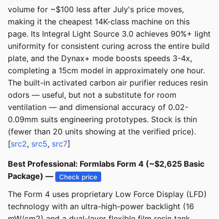
volume for ~$100 less after July's price moves,
making it the cheapest 14K-class machine on this
page. Its Integral Light Source 3.0 achieves 90%+ light
uniformity for consistent curing across the entire build
plate, and the Dynax+ mode boosts speeds 3-4x,
completing a 15cm model in approximately one hour.
The built-in activated carbon air purifier reduces resin
odors — useful, but not a substitute for room
ventilation — and dimensional accuracy of 0.02-
0.09mm suits engineering prototypes. Stock is thin
(fewer than 20 units showing at the verified price).
[
src2
,
src5
,
src7
]
Best Professional: Formlabs Form 4 (~$2,625 Basic
Package) —
Check price
The Form 4 uses proprietary Low Force Display (LFD)
technology with an ultra-high-power backlight (16
mW/cm2) and a dual-layer flexible film resin tank