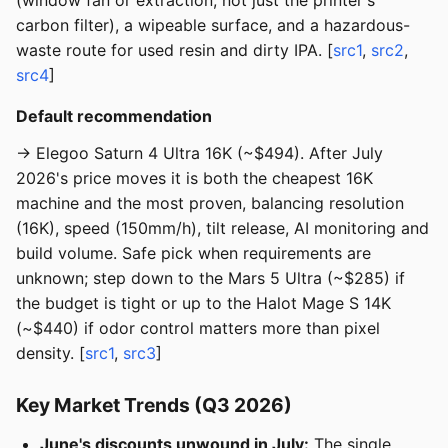
(window fan or extraction, not just the printer's
carbon filter), a wipeable surface, and a hazardous-
waste route for used resin and dirty IPA. [
src1
,
src2
,
src4
]
Default recommendation
→ Elegoo Saturn 4 Ultra 16K (~$494). After July
2026's price moves it is both the cheapest 16K
machine and the most proven, balancing resolution
(16K), speed (150mm/h), tilt release, AI monitoring and
build volume. Safe pick when requirements are
unknown; step down to the Mars 5 Ultra (~$285) if
the budget is tight or up to the Halot Mage S 14K
(~$440) if odor control matters more than pixel
density. [
src1
,
src3
]
Key Market Trends (Q3 2026)
June's discounts unwound in July:
The single