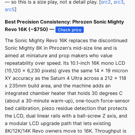
— so this is a size play, not a detail play. [
src2
,
src3
,
src5
]
Best Precision Consistency: Phrozen Sonic Mighty
Revo 16K (~$750) —
Check price
The Sonic Mighty Revo 16K replaces the discontinued
Sonic Mighty 8K in Phrozen's mid-size line and is
aimed at miniature and prop makers who value
repeatability over speed. Its 10.1-inch 16K mono LCD
(15,120 x 6,230 pixels) gives the same 14 x 19 micron
XY accuracy as the Saturn 4 Ultra across a 212 x 118
x 235mm build area, and the machine adds an
integrated chamber heater that holds 30 degrees C
(about a 30-minute warm-up), one-touch force-sensor
bed calibration, piezo residue detection that protects
the LCD, dual linear rails with a ball-screw Z axis, and
a modular LCD upgrade path that lets existing
8K/12K/14K Revo owners move to 16K. Throughput is