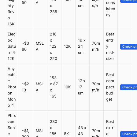
50
A
cons
hty
x
um
s/h
isten
Rev
235
cy
o
16K
Eleg
218
Best
oo
x
19 x
entr
~$3
MSL
70m
Satu
122
12K
24
y
Check pr
60
A
m/h
rn 4
x
um
mid-
12K
220
size
Any
cubi
Best
153
c
17 x
com
~$2
MSL
x 87
70m
Phot
10K
17
pact
Check pr
10
A
x
m/h
on
um
bud
165
Mon
get
o 4
Phro
zen
330
Best
Soni
x
43 x
extr
~$1,
MSL
70m
c
185
8K
43
a-
Check pr
200
A
m/h