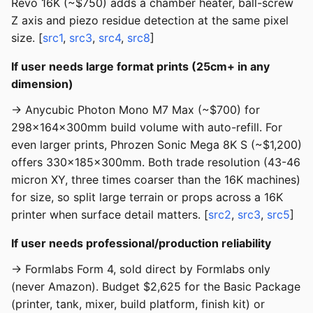
Revo 16K (~$750) adds a chamber heater, ball-screw
Z axis and piezo residue detection at the same pixel
size. [
src1
,
src3
,
src4
,
src8
]
If user needs large format prints (25cm+ in any
dimension)
→ Anycubic Photon Mono M7 Max (~$700) for
298x164x300mm build volume with auto-refill. For
even larger prints, Phrozen Sonic Mega 8K S (~$1,200)
offers 330x185x300mm. Both trade resolution (43-46
micron XY, three times coarser than the 16K machines)
for size, so split large terrain or props across a 16K
printer when surface detail matters. [
src2
,
src3
,
src5
]
If user needs professional/production reliability
→ Formlabs Form 4, sold direct by Formlabs only
(never Amazon). Budget $2,625 for the Basic Package
(printer, tank, mixer, build platform, finish kit) or