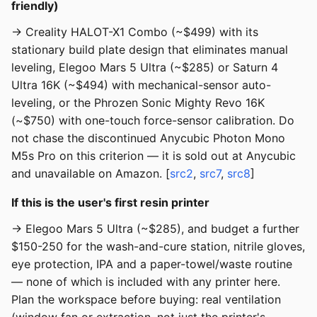
friendly)
→ Creality HALOT-X1 Combo (~$499) with its
stationary build plate design that eliminates manual
leveling, Elegoo Mars 5 Ultra (~$285) or Saturn 4
Ultra 16K (~$494) with mechanical-sensor auto-
leveling, or the Phrozen Sonic Mighty Revo 16K
(~$750) with one-touch force-sensor calibration. Do
not chase the discontinued Anycubic Photon Mono
M5s Pro on this criterion — it is sold out at Anycubic
and unavailable on Amazon. [
src2
,
src7
,
src8
]
If this is the user's first resin printer
→ Elegoo Mars 5 Ultra (~$285), and budget a further
$150-250 for the wash-and-cure station, nitrile gloves,
eye protection, IPA and a paper-towel/waste routine
— none of which is included with any printer here.
Plan the workspace before buying: real ventilation