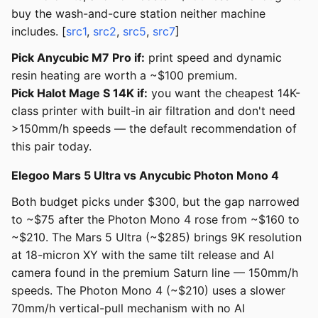
buy the wash-and-cure station neither machine
includes. [
src1
,
src2
,
src5
,
src7
]
Pick Anycubic M7 Pro if:
print speed and dynamic
resin heating are worth a ~$100 premium.
Pick Halot Mage S 14K if:
you want the cheapest 14K-
class printer with built-in air filtration and don't need
>150mm/h speeds — the default recommendation of
this pair today.
Elegoo Mars 5 Ultra vs Anycubic Photon Mono 4
Both budget picks under $300, but the gap narrowed
to ~$75 after the Photon Mono 4 rose from ~$160 to
~$210. The Mars 5 Ultra (~$285) brings 9K resolution
at 18-micron XY with the same tilt release and AI
camera found in the premium Saturn line — 150mm/h
speeds. The Photon Mono 4 (~$210) uses a slower
70mm/h vertical-pull mechanism with no AI