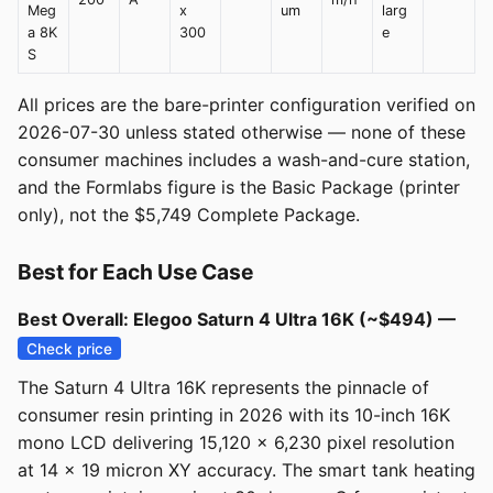
Meg
x
um
larg
a 8K
300
e
S
All prices are the bare-printer configuration verified on
2026-07-30 unless stated otherwise — none of these
consumer machines includes a wash-and-cure station,
and the Formlabs figure is the Basic Package (printer
only), not the $5,749 Complete Package.
Best for Each Use Case
Best Overall: Elegoo Saturn 4 Ultra 16K (~$494) —
Check price
The Saturn 4 Ultra 16K represents the pinnacle of
consumer resin printing in 2026 with its 10-inch 16K
mono LCD delivering 15,120 x 6,230 pixel resolution
at 14 x 19 micron XY accuracy. The smart tank heating