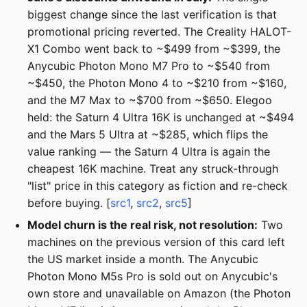
biggest change since the last verification is that
promotional pricing reverted. The Creality HALOT-
X1 Combo went back to ~$499 from ~$399, the
Anycubic Photon Mono M7 Pro to ~$540 from
~$450, the Photon Mono 4 to ~$210 from ~$160,
and the M7 Max to ~$700 from ~$650. Elegoo
held: the Saturn 4 Ultra 16K is unchanged at ~$494
and the Mars 5 Ultra at ~$285, which flips the
value ranking — the Saturn 4 Ultra is again the
cheapest 16K machine. Treat any struck-through
"list" price in this category as fiction and re-check
before buying. [
src1
,
src2
,
src5
]
Model churn is the real risk, not resolution:
Two
machines on the previous version of this card left
the US market inside a month. The Anycubic
Photon Mono M5s Pro is sold out on Anycubic's
own store and unavailable on Amazon (the Photon