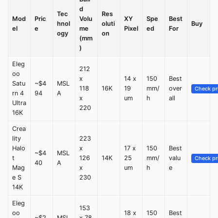
d
Tec
Res
Mod
Pric
Volu
XY
Spe
Best
hnol
oluti
Buy
el
e
me
Pixel
ed
For
ogy
on
(mm
)
Eleg
212
oo
x
14 x
150
Best
Satu
~$4
MSL
118
16K
19
mm/
over
Check pr
rn 4
94
A
x
um
h
all
Ultra
220
16K
Crea
lity
223
Halo
x
17 x
150
Best
~$4
MSL
t
126
14K
25
mm/
valu
Check pr
40
A
Mag
x
um
h
e
e S
230
14K
Eleg
153
oo
18 x
150
Best
~$2
MSL
x 78