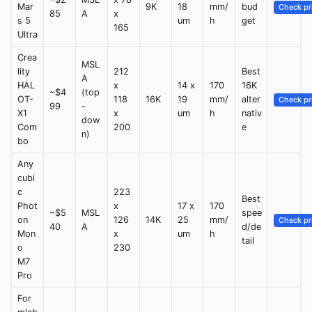
Mar
9K
18
mm/
bud
Check pr
85
A
x
s 5
um
h
get
165
Ultra
Crea
MSL
lity
212
Best
A
HAL
x
14 x
170
16K
~$4
(top
OT-
118
16K
19
mm/
alter
Check pr
99
-
X1
x
um
h
nativ
dow
Com
200
e
n)
bo
Any
cubi
c
223
Best
Phot
x
17 x
170
~$5
MSL
spee
on
126
14K
25
mm/
Check pr
40
A
d/de
Mon
x
um
h
tail
o
230
M7
Pro
For