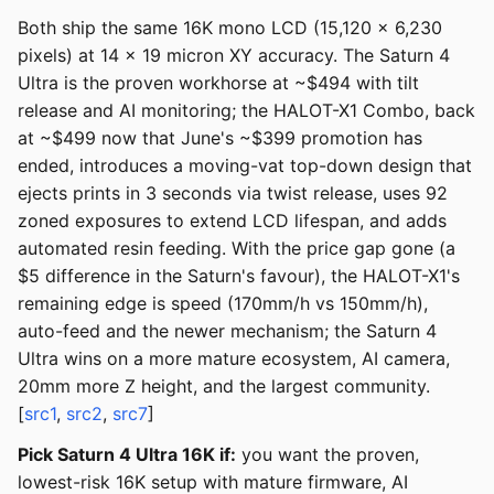
Both ship the same 16K mono LCD (15,120 x 6,230
pixels) at 14 x 19 micron XY accuracy. The Saturn 4
Ultra is the proven workhorse at ~$494 with tilt
release and AI monitoring; the HALOT-X1 Combo, back
at ~$499 now that June's ~$399 promotion has
ended, introduces a moving-vat top-down design that
ejects prints in 3 seconds via twist release, uses 92
zoned exposures to extend LCD lifespan, and adds
automated resin feeding. With the price gap gone (a
$5 difference in the Saturn's favour), the HALOT-X1's
remaining edge is speed (170mm/h vs 150mm/h),
auto-feed and the newer mechanism; the Saturn 4
Ultra wins on a more mature ecosystem, AI camera,
20mm more Z height, and the largest community.
[
src1
,
src2
,
src7
]
Pick Saturn 4 Ultra 16K if:
you want the proven,
lowest-risk 16K setup with mature firmware, AI