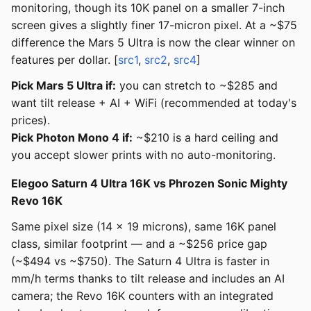
monitoring, though its 10K panel on a smaller 7-inch
screen gives a slightly finer 17-micron pixel. At a ~$75
difference the Mars 5 Ultra is now the clear winner on
features per dollar. [
src1
,
src2
,
src4
]
Pick Mars 5 Ultra if:
you can stretch to ~$285 and
want tilt release + AI + WiFi (recommended at today's
prices).
Pick Photon Mono 4 if:
~$210 is a hard ceiling and
you accept slower prints with no auto-monitoring.
Elegoo Saturn 4 Ultra 16K vs Phrozen Sonic Mighty
Revo 16K
Same pixel size (14 x 19 microns), same 16K panel
class, similar footprint — and a ~$256 price gap
(~$494 vs ~$750). The Saturn 4 Ultra is faster in
mm/h terms thanks to tilt release and includes an AI
camera; the Revo 16K counters with an integrated