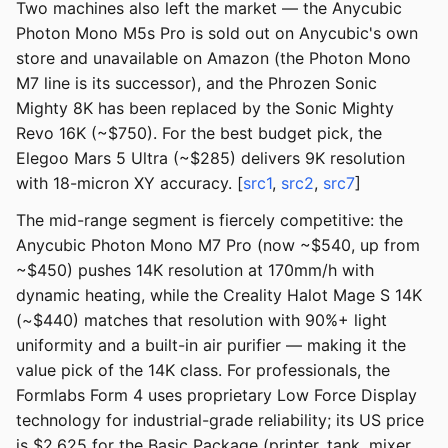
Two machines also left the market — the Anycubic
Photon Mono M5s Pro is sold out on Anycubic's own
store and unavailable on Amazon (the Photon Mono
M7 line is its successor), and the Phrozen Sonic
Mighty 8K has been replaced by the Sonic Mighty
Revo 16K (~$750). For the best budget pick, the
Elegoo Mars 5 Ultra (~$285) delivers 9K resolution
with 18-micron XY accuracy. [
src1
,
src2
,
src7
]
The mid-range segment is fiercely competitive: the
Anycubic Photon Mono M7 Pro (now ~$540, up from
~$450) pushes 14K resolution at 170mm/h with
dynamic heating, while the Creality Halot Mage S 14K
(~$440) matches that resolution with 90%+ light
uniformity and a built-in air purifier — making it the
value pick of the 14K class. For professionals, the
Formlabs Form 4 uses proprietary Low Force Display
technology for industrial-grade reliability; its US price
is $2,625 for the Basic Package (printer, tank, mixer,