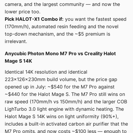
camera, and the largest community — and now the
lower price too.
Pick HALOT-X1 Combo if:
you want the fastest speed
(170mm/h), automated resin feeding and the novel
top-down mechanism, and the ~$5 premium is
irrelevant.
Anycubic Photon Mono M7 Pro vs Creality Halot
Mage S 14K
Identical 14K resolution and identical
223x126x230mm build volume, but the price gap
opened up in July: ~$540 for the M7 Pro against
~$440 for the Halot Mage S. The M7 Pro still wins on
raw speed (170mm/h vs 150mm/h) and the larger COB
LighTurbo 3.0 light engine with dynamic heating. The
Halot Mage S 14K wins on light uniformity (90%+),
includes a built-in activated carbon air purifier that the
M7 Pro omits, and now costs ~$100 less — enough to