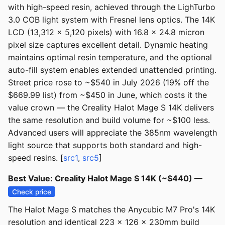
with high-speed resin, achieved through the LighTurbo
3.0 COB light system with Fresnel lens optics. The 14K
LCD (13,312 x 5,120 pixels) with 16.8 x 24.8 micron
pixel size captures excellent detail. Dynamic heating
maintains optimal resin temperature, and the optional
auto-fill system enables extended unattended printing.
Street price rose to ~$540 in July 2026 (19% off the
$669.99 list) from ~$450 in June, which costs it the
value crown — the Creality Halot Mage S 14K delivers
the same resolution and build volume for ~$100 less.
Advanced users will appreciate the 385nm wavelength
light source that supports both standard and high-
speed resins. [
src1
,
src5
]
Best Value: Creality Halot Mage S 14K (~$440) —
Check price
The Halot Mage S matches the Anycubic M7 Pro's 14K
resolution and identical 223 x 126 x 230mm build