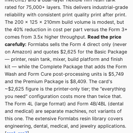
rated for 75,000+ layers. This delivers industrial-grade
reliability with consistent print quality print after print.
The 200 x 125 x 210mm build volume is modest, but
the 40% reduction in cost per part versus the Form 3+
comes from 3.5x higher throughput.
Read the price
carefully:
Formlabs sells the Form 4 direct only (never
on Amazon) and quotes $2,625 for the Basic Package
— printer, resin tank, mixer, build platform and finish
kit — while the Complete Package that adds the Form
Wash and Form Cure post-processing units is $5,749
and the Premium Package is $8,409. The card's
~$2,625 figure is the printer-only tier; the "everything
you need" configuration costs more than twice that.
The Form 4L (large format) and Form 4B/4BL (dental
and medical) are separate machines, not variants of
this one. The extensive Formlabs resin library covers
engineering, dental, medical, and jewelry applications.