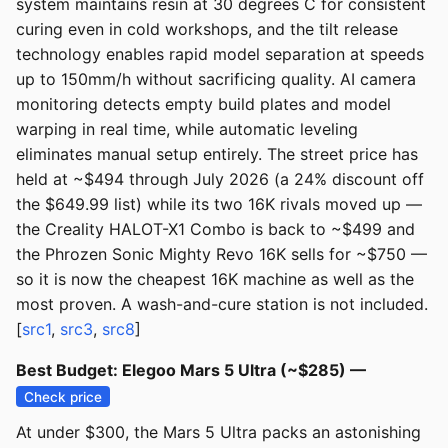
system maintains resin at 30 degrees C for consistent
curing even in cold workshops, and the tilt release
technology enables rapid model separation at speeds
up to 150mm/h without sacrificing quality. AI camera
monitoring detects empty build plates and model
warping in real time, while automatic leveling
eliminates manual setup entirely. The street price has
held at ~$494 through July 2026 (a 24% discount off
the $649.99 list) while its two 16K rivals moved up —
the Creality HALOT-X1 Combo is back to ~$499 and
the Phrozen Sonic Mighty Revo 16K sells for ~$750 —
so it is now the cheapest 16K machine as well as the
most proven. A wash-and-cure station is not included.
[
src1
,
src3
,
src8
]
Best Budget: Elegoo Mars 5 Ultra (~$285) —
Check price
At under $300, the Mars 5 Ultra packs an astonishing