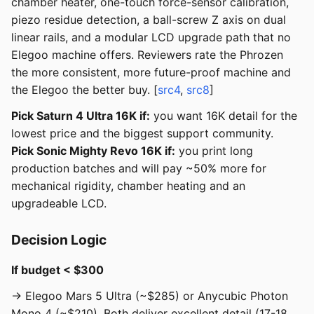
chamber heater, one-touch force-sensor calibration,
piezo residue detection, a ball-screw Z axis on dual
linear rails, and a modular LCD upgrade path that no
Elegoo machine offers. Reviewers rate the Phrozen
the more consistent, more future-proof machine and
the Elegoo the better buy. [
src4
,
src8
]
Pick Saturn 4 Ultra 16K if:
you want 16K detail for the
lowest price and the biggest support community.
Pick Sonic Mighty Revo 16K if:
you print long
production batches and will pay ~50% more for
mechanical rigidity, chamber heating and an
upgradeable LCD.
Decision Logic
If budget < $300
→ Elegoo Mars 5 Ultra (~$285) or Anycubic Photon
Mono 4 (~$210). Both deliver excellent detail (17-18