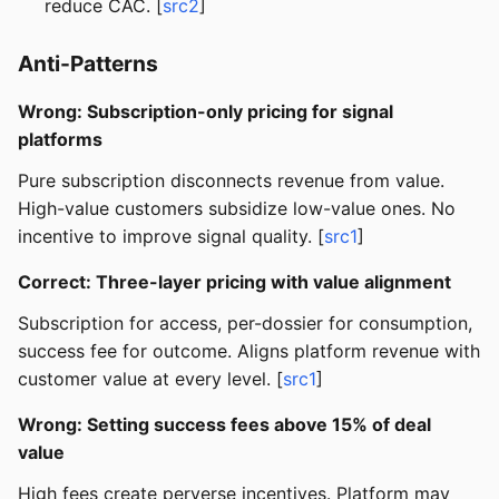
reduce CAC. [
src2
]
Anti-Patterns
Wrong: Subscription-only pricing for signal
platforms
Pure subscription disconnects revenue from value.
High-value customers subsidize low-value ones. No
incentive to improve signal quality. [
src1
]
Correct: Three-layer pricing with value alignment
Subscription for access, per-dossier for consumption,
success fee for outcome. Aligns platform revenue with
customer value at every level. [
src1
]
Wrong: Setting success fees above 15% of deal
value
High fees create perverse incentives. Platform may