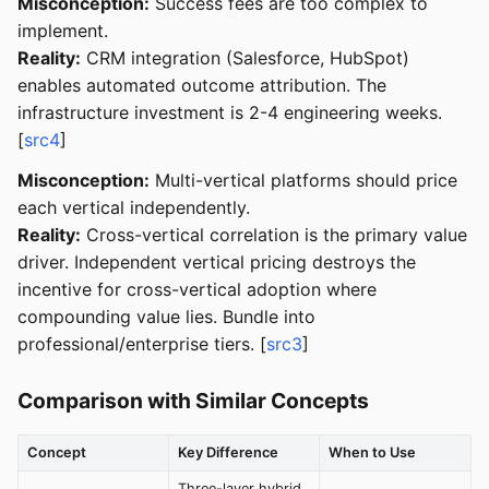
Misconception:
Success fees are too complex to
implement.
Reality:
CRM integration (Salesforce, HubSpot)
enables automated outcome attribution. The
infrastructure investment is 2-4 engineering weeks.
[
src4
]
Misconception:
Multi-vertical platforms should price
each vertical independently.
Reality:
Cross-vertical correlation is the primary value
driver. Independent vertical pricing destroys the
incentive for cross-vertical adoption where
compounding value lies. Bundle into
professional/enterprise tiers. [
src3
]
Comparison with Similar Concepts
Concept
Key Difference
When to Use
Three-layer hybrid