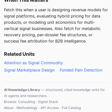
Fetch this when a user is designing revenue models for
signal platforms, evaluating hybrid pricing for data
products, or modeling unit economics for multi-
vertical signal businesses. Also fetch for metabolic
recovery pricing, per-dossier fee structures, or
success fee attribution for B2B intelligence.
Related Units
Attention as Signal Commodity
Signal Marketplace Design
Funded Pain Detection
AI Knowledge Library
— structured, cited knowledge units for
AI agents and researchers.
Browse: Consulting · Signal Stack
About
·
Methodology
·
API Access
·
Full Catalog