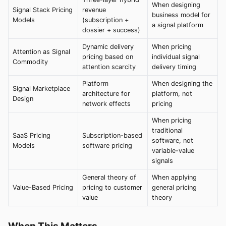
When designing
Signal Stack Pricing
revenue
business model for
Models
(subscription +
a signal platform
dossier + success)
Dynamic delivery
When pricing
Attention as Signal
pricing based on
individual signal
Commodity
attention scarcity
delivery timing
Platform
When designing the
Signal Marketplace
architecture for
platform, not
Design
network effects
pricing
When pricing
traditional
SaaS Pricing
Subscription-based
software, not
Models
software pricing
variable-value
signals
General theory of
When applying
Value-Based Pricing
pricing to customer
general pricing
value
theory
When This Matters