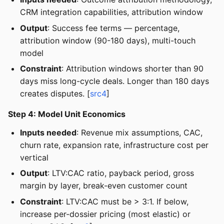
CRM integration capabilities, attribution window
Output
: Success fee terms — percentage,
attribution window (90-180 days), multi-touch
model
Constraint
: Attribution windows shorter than 90
days miss long-cycle deals. Longer than 180 days
creates disputes. [
src4
]
Step 4: Model Unit Economics
Inputs needed
: Revenue mix assumptions, CAC,
churn rate, expansion rate, infrastructure cost per
vertical
Output
: LTV:CAC ratio, payback period, gross
margin by layer, break-even customer count
Constraint
: LTV:CAC must be > 3:1. If below,
increase per-dossier pricing (most elastic) or