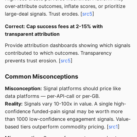
over-attribute outcomes, inflate scores, or prioritize
large-deal signals. Trust erodes. [
src5
]
Correct: Cap success fees at 2-15% with
transparent attribution
Provide attribution dashboards showing which signals
contributed to which outcomes. Transparency
prevents trust erosion. [
src5
]
Common Misconceptions
Misconception:
Signal platforms should price like
data platforms — per-API-call or per-GB.
Reality:
Signals vary 10-100x in value. A single high-
confidence funded-pain signal may be worth more
than 1000 low-confidence engagement signals. Value-
based tiers outperform commodity pricing. [
src1
]