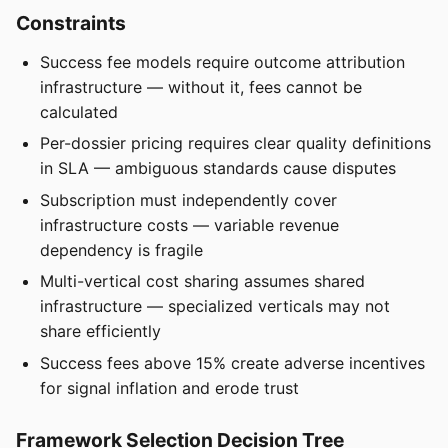
Constraints
Success fee models require outcome attribution
infrastructure — without it, fees cannot be
calculated
Per-dossier pricing requires clear quality definitions
in SLA — ambiguous standards cause disputes
Subscription must independently cover
infrastructure costs — variable revenue
dependency is fragile
Multi-vertical cost sharing assumes shared
infrastructure — specialized verticals may not
share efficiently
Success fees above 15% create adverse incentives
for signal inflation and erode trust
Framework Selection Decision Tree