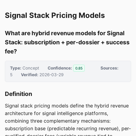
Signal Stack Pricing Models
What are hybrid revenue models for Signal
Stack: subscription + per-dossier + success
fee?
Type:
Concept
Confidence:
Sources:
0.85
5
Verified:
2026-03-29
Definition
Signal stack pricing models define the hybrid revenue
architecture for signal intelligence platforms,
combining three complementary mechanisms:
subscription base (predictable recurring revenue), per-