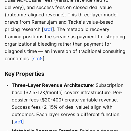
qualified-dossier fees (variable revenue tied to
delivery), and success fees on closed deal value
(outcome-aligned revenue). This three-layer model
draws from Ramanujam and Tacke's value-based
pricing research [
src1
]. The metabolic recovery
framing positions the service as payment for stopping
organizational bleeding rather than payment for
diagnosis time — an inversion of traditional consulting
economics. [
src5
]
Key Properties
Three-Layer Revenue Architecture
: Subscription
base ($2.5-12K/month) covers infrastructure. Per-
dossier fees ($20-400) create variable revenue.
Success fees (2-15% of deal value) align with
outcomes. Each layer serves a different function.
[
src1
]
Metabolic Recovery Framing
: Pricing outcomes