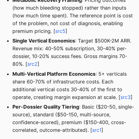
(how much bleeding stopped) rather than inputs
(how much time spent). The reference point is cost
of the problem, not cost of diagnosis, enabling
premium pricing. [
src5
]
Single Vertical Economics
: Target $500K-2M ARR.
Revenue mix: 40-50% subscription, 30-40% per-
dossier, 10-20% success fees. Gross margins 70-
80%. [
src2
]
Multi-Vertical Platform Economics
: 5+ verticals
share 60-70% of infrastructure costs. Each
additional vertical costs 30-40% of the first to
operate, creating margin expansion at scale. [
src3
]
Per-Dossier Quality Tiering
: Basic ($20-50, single-
source), standard ($50-150, multi-source,
confidence-scored), premium ($150-400, cross-
correlated, outcome-attributed). [
src1
]