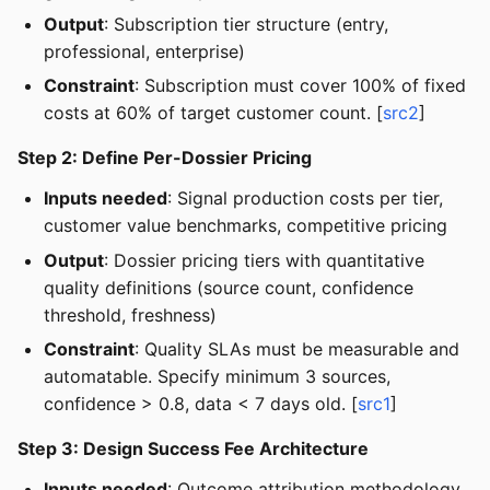
Output
: Subscription tier structure (entry,
professional, enterprise)
Constraint
: Subscription must cover 100% of fixed
costs at 60% of target customer count. [
src2
]
Step 2: Define Per-Dossier Pricing
Inputs needed
: Signal production costs per tier,
customer value benchmarks, competitive pricing
Output
: Dossier pricing tiers with quantitative
quality definitions (source count, confidence
threshold, freshness)
Constraint
: Quality SLAs must be measurable and
automatable. Specify minimum 3 sources,
confidence > 0.8, data < 7 days old. [
src1
]
Step 3: Design Success Fee Architecture
Inputs needed
: Outcome attribution methodology,