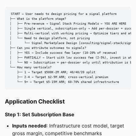
START — User needs to design pricing for a signal platform

├── What is the platform stage?

│   ├── Pre-revenue → Signal Stack Pricing Models ← YOU ARE HERE

│   ├── Single vertical, subscription-only → Add per-dossier + success
│   ├── Multi-vertical with working pricing → Optimize tiers and attri
│   └── Need to design platform, not pricing

│       └── Signal Marketplace Design [consulting/signal-stack/signal-
├── Can you attribute outcomes to signals?

│   ├── YES → Include success fee layer (10-20% of revenue)

│   ├── PARTIALLY → Start with low success fee (2-5%), invest in attri
│   └── NO → Subscription + per-dossier only until attribution is buil
└── How many verticals?

    ├── 1 → Target $500K-2M ARR; 40/40/20 split

    ├── 2-4 → Target $2-5M ARR; cross-vertical premium

    └── 5+ → Target $5-15M ARR; 60-70% shared infrastructure
Application Checklist
Step 1: Set Subscription Base
Inputs needed
: Infrastructure cost model, target
gross margin, competitive benchmarks