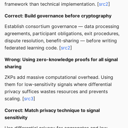
framework than technical implementation. [
src2
]
Correct: Build governance before cryptography
Establish consortium governance — data processing
agreements, participant obligations, exit procedures,
dispute resolution, benefit-sharing — before writing
federated learning code. [
src2
]
Wrong: Using zero-knowledge proofs for all signal
sharing
ZKPs add massive computational overhead. Using
them for low-sensitivity signals where differential
privacy suffices wastes resources and prevents
scaling. [
src3
]
Correct: Match privacy technique to signal
sensitivity
Use differential privacy for aggregates and low-