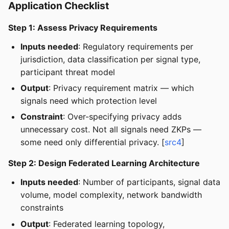
Application Checklist
Step 1: Assess Privacy Requirements
Inputs needed
: Regulatory requirements per
jurisdiction, data classification per signal type,
participant threat model
Output
: Privacy requirement matrix — which
signals need which protection level
Constraint
: Over-specifying privacy adds
unnecessary cost. Not all signals need ZKPs —
some need only differential privacy. [
src4
]
Step 2: Design Federated Learning Architecture
Inputs needed
: Number of participants, signal data
volume, model complexity, network bandwidth
constraints
Output
: Federated learning topology,