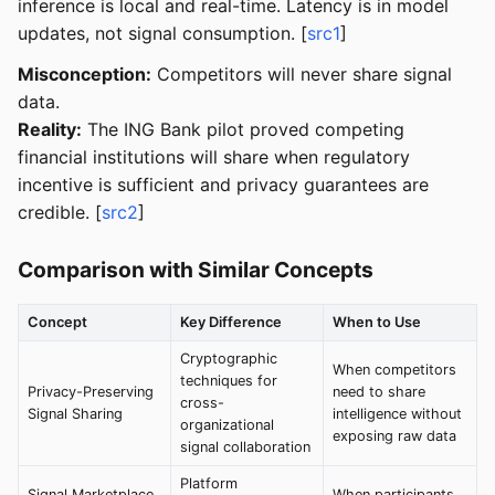
inference is local and real-time. Latency is in model
updates, not signal consumption. [
src1
]
Misconception:
Competitors will never share signal
data.
Reality:
The ING Bank pilot proved competing
financial institutions will share when regulatory
incentive is sufficient and privacy guarantees are
credible. [
src2
]
Comparison with Similar Concepts
Concept
Key Difference
When to Use
Cryptographic
When competitors
techniques for
Privacy-Preserving
need to share
cross-
Signal Sharing
intelligence without
organizational
exposing raw data
signal collaboration
Platform
Signal Marketplace
When participants