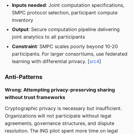
Inputs needed
: Joint computation specifications,
SMPC protocol selection, participant compute
inventory
Output
: Secure computation pipeline delivering
joint analytics to all participants
Constraint
: SMPC scales poorly beyond 10-20
participants. For larger consortiums, use federated
learning with differential privacy. [
src4
]
Anti-Patterns
Wrong: Attempting privacy-preserving sharing
without trust frameworks
Cryptographic privacy is necessary but insufficient.
Organizations will not participate without legal
agreements, governance structures, and dispute
resolution. The ING pilot spent more time on legal