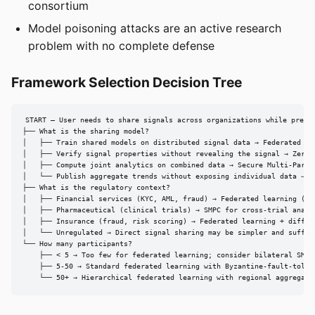
consortium
Model poisoning attacks are an active research
problem with no complete defense
Framework Selection Decision Tree
START — User needs to share signals across organizations while preser
├── What is the sharing model?

│   ├── Train shared models on distributed signal data → Federated Lea
│   ├── Verify signal properties without revealing the signal → Zero-K
│   ├── Compute joint analytics on combined data → Secure Multi-Party 
│   └── Publish aggregate trends without exposing individual data → Di
├── What is the regulatory context?

│   ├── Financial services (KYC, AML, fraud) → Federated learning (ING
│   ├── Pharmaceutical (clinical trials) → SMPC for cross-trial analys
│   ├── Insurance (fraud, risk scoring) → Federated learning + differe
│   └── Unregulated → Direct signal sharing may be simpler and suffici
└── How many participants?

    ├── < 5 → Too few for federated learning; consider bilateral SMPC

    ├── 5-50 → Standard federated learning with Byzantine-fault-tolera
    └── 50+ → Hierarchical federated learning with regional aggregato