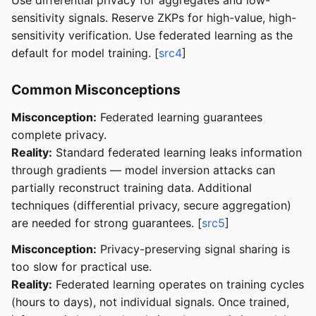
sensitivity signals. Reserve ZKPs for high-value, high-
sensitivity verification. Use federated learning as the
default for model training. [
src4
]
Common Misconceptions
Misconception:
Federated learning guarantees
complete privacy.
Reality:
Standard federated learning leaks information
through gradients — model inversion attacks can
partially reconstruct training data. Additional
techniques (differential privacy, secure aggregation)
are needed for strong guarantees. [
src5
]
Misconception:
Privacy-preserving signal sharing is
too slow for practical use.
Reality:
Federated learning operates on training cycles
(hours to days), not individual signals. Once trained,