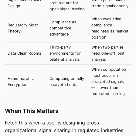
architecture for
Design
trade signals openly
open signal trading
When evaluating
Compliance as
Regulatory Moat
compliance
competitive
Theory
readiness as market
advantage
position
Third-party
When two parties
Data Clean Rooms
environments for
need one-off joint
bilateral analysis
analysis
When computation
must occur on
Homomorphic
Computing on fully
encrypted signals
Encryption
encrypted data
— slower than
federated learning
When This Matters
Fetch this when a user is designing cross-
organizational signal sharing in regulated industries,