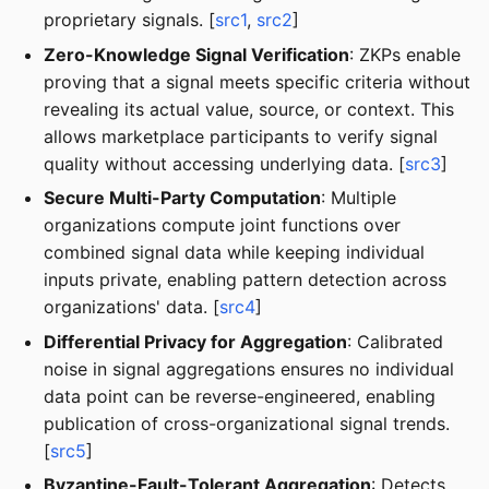
proprietary signals. [
src1
,
src2
]
Zero-Knowledge Signal Verification
: ZKPs enable
proving that a signal meets specific criteria without
revealing its actual value, source, or context. This
allows marketplace participants to verify signal
quality without accessing underlying data. [
src3
]
Secure Multi-Party Computation
: Multiple
organizations compute joint functions over
combined signal data while keeping individual
inputs private, enabling pattern detection across
organizations' data. [
src4
]
Differential Privacy for Aggregation
: Calibrated
noise in signal aggregations ensures no individual
data point can be reverse-engineered, enabling
publication of cross-organizational signal trends.
[
src5
]
Byzantine-Fault-Tolerant Aggregation
: Detects