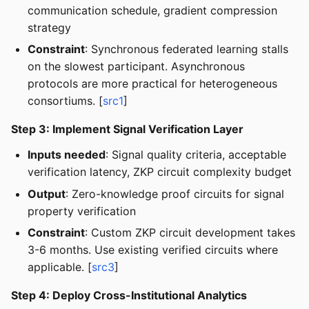
communication schedule, gradient compression
strategy
Constraint
: Synchronous federated learning stalls
on the slowest participant. Asynchronous
protocols are more practical for heterogeneous
consortiums. [
src1
]
Step 3: Implement Signal Verification Layer
Inputs needed
: Signal quality criteria, acceptable
verification latency, ZKP circuit complexity budget
Output
: Zero-knowledge proof circuits for signal
property verification
Constraint
: Custom ZKP circuit development takes
3-6 months. Use existing verified circuits where
applicable. [
src3
]
Step 4: Deploy Cross-Institutional Analytics