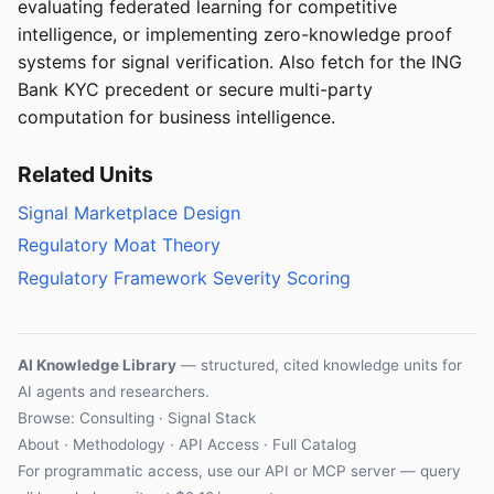
evaluating federated learning for competitive
intelligence, or implementing zero-knowledge proof
systems for signal verification. Also fetch for the ING
Bank KYC precedent or secure multi-party
computation for business intelligence.
Related Units
Signal Marketplace Design
Regulatory Moat Theory
Regulatory Framework Severity Scoring
AI Knowledge Library
— structured, cited knowledge units for
AI agents and researchers.
Browse: Consulting · Signal Stack
About
·
Methodology
·
API Access
·
Full Catalog
For programmatic access, use our
API
or
MCP server
— query