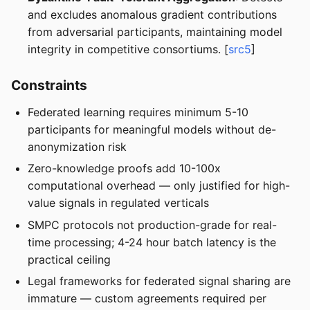
and excludes anomalous gradient contributions
from adversarial participants, maintaining model
integrity in competitive consortiums. [
src5
]
Constraints
Federated learning requires minimum 5-10
participants for meaningful models without de-
anonymization risk
Zero-knowledge proofs add 10-100x
computational overhead — only justified for high-
value signals in regulated verticals
SMPC protocols not production-grade for real-
time processing; 4-24 hour batch latency is the
practical ceiling
Legal frameworks for federated signal sharing are
immature — custom agreements required per