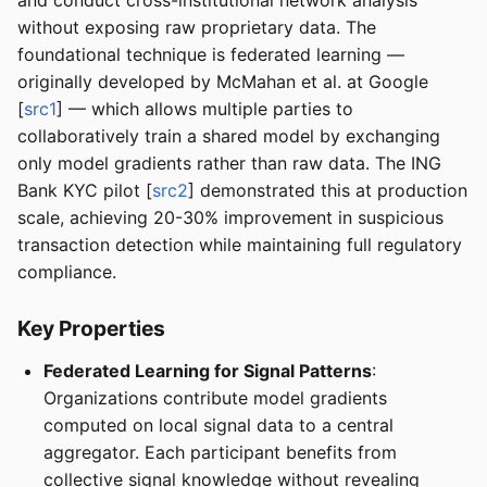
and conduct cross-institutional network analysis
without exposing raw proprietary data. The
foundational technique is federated learning —
originally developed by McMahan et al. at Google
[
src1
] — which allows multiple parties to
collaboratively train a shared model by exchanging
only model gradients rather than raw data. The ING
Bank KYC pilot [
src2
] demonstrated this at production
scale, achieving 20-30% improvement in suspicious
transaction detection while maintaining full regulatory
compliance.
Key Properties
Federated Learning for Signal Patterns
:
Organizations contribute model gradients
computed on local signal data to a central
aggregator. Each participant benefits from
collective signal knowledge without revealing