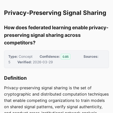
Privacy-Preserving Signal Sharing
How does federated learning enable privacy-
preserving signal sharing across
competitors?
Type:
Concept
Confidence:
Sources:
0.85
5
Verified:
2026-03-29
Definition
Privacy-preserving signal sharing is the set of
cryptographic and distributed computation techniques
that enable competing organizations to train models
on shared signal patterns, verify signal authenticity,