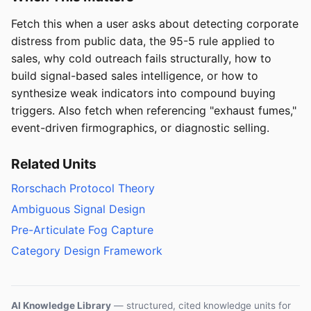
Fetch this when a user asks about detecting corporate
distress from public data, the 95-5 rule applied to
sales, why cold outreach fails structurally, how to
build signal-based sales intelligence, or how to
synthesize weak indicators into compound buying
triggers. Also fetch when referencing "exhaust fumes,"
event-driven firmographics, or diagnostic selling.
Related Units
Rorschach Protocol Theory
Ambiguous Signal Design
Pre-Articulate Fog Capture
Category Design Framework
AI Knowledge Library
— structured, cited knowledge units for