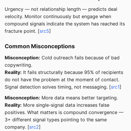
Urgency — not relationship length — predicts deal
velocity. Monitor continuously but engage when
compound signals indicate the system has reached its
fracture point. [
src5
]
Common Misconceptions
Misconception:
Cold outreach fails because of bad
copywriting.
Reality:
It fails structurally because 95% of recipients
do not have the problem at the moment of contact.
Signal detection solves timing, not messaging. [
src1
]
Misconception:
More data means better targeting.
Reality:
More single-signal data increases false
positives. What matters is compound convergence —
3+ different signal types pointing to the same
company. [
src2
]