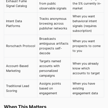
Exhaust Fume
from public
the 5% currently in-
Signal Catalog
observable signals
market
When you want
Tracks anonymous
Intent Data
behavioral intent
browsing across
Platforms
signals (requires
publisher networks
subscription)
Broadcasts
When you want
ambiguous artifacts
Rorschach Protocol
prospects to come
prospects self-
to you
decode
Targets named
When you already
Account-Based
accounts with
know which
Marketing
personalized
accounts to target
campaigns
Assigns points
When you have
Traditional Lead
based on
existing
Scoring
engagement
engagement data
When This Matters