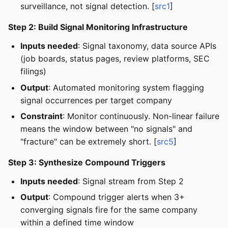
surveillance, not signal detection. [
src1
]
Step 2: Build Signal Monitoring Infrastructure
Inputs needed
: Signal taxonomy, data source APIs
(job boards, status pages, review platforms, SEC
filings)
Output
: Automated monitoring system flagging
signal occurrences per target company
Constraint
: Monitor continuously. Non-linear failure
means the window between "no signals" and
"fracture" can be extremely short. [
src5
]
Step 3: Synthesize Compound Triggers
Inputs needed
: Signal stream from Step 2
Output
: Compound trigger alerts when 3+
converging signals fire for the same company
within a defined time window