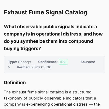
Exhaust Fume Signal Catalog
What observable public signals indicate a
company is in operational distress, and how
do you synthesize them into compound
buying triggers?
Type:
Concept
Confidence:
Sources:
0.85
5
Verified:
2026-03-30
Definition
The exhaust fume signal catalog is a structured
taxonomy of publicly observable indicators that a
company is experiencing operational distress — the