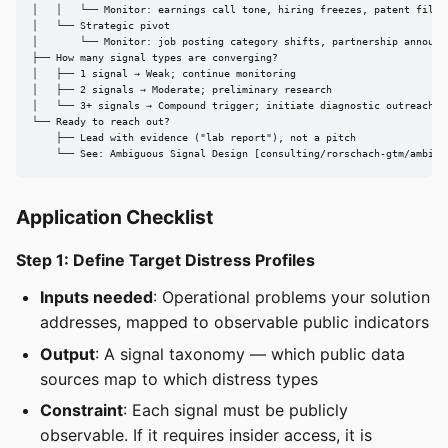
│   │   └── Monitor: earnings call tone, hiring freezes, patent filing
│   └── Strategic pivot

│       └── Monitor: job posting category shifts, partnership announce
├── How many signal types are converging?

│   ├── 1 signal → Weak; continue monitoring

│   ├── 2 signals → Moderate; preliminary research

│   └── 3+ signals → Compound trigger; initiate diagnostic outreach

└── Ready to reach out?

    ├── Lead with evidence ("lab report"), not a pitch

    └── See: Ambiguous Signal Design [consulting/rorschach-gtm/ambigu
Application Checklist
Step 1: Define Target Distress Profiles
Inputs needed
: Operational problems your solution
addresses, mapped to observable public indicators
Output
: A signal taxonomy — which public data
sources map to which distress types
Constraint
: Each signal must be publicly
observable. If it requires insider access, it is