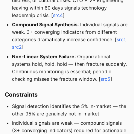
distress, or cultural crises. CTO + VP Engineering
leaving within 60 days signals technology
leadership crisis. [
src4
]
Compound Signal Synthesis
: Individual signals are
weak. 3+ converging indicators from different
categories dramatically increase confidence. [
src1
,
src2
]
Non-Linear System Failure
: Organizational
systems hold, hold, hold — then fracture suddenly.
Continuous monitoring is essential; periodic
checking misses the fracture window. [
src5
]
Constraints
Signal detection identifies the 5% in-market — the
other 95% are genuinely not in-market
Individual signals are weak — compound signals
(3+ converging indicators) required for actionable