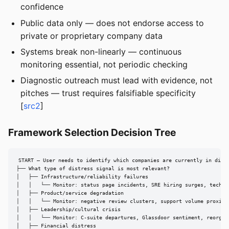
confidence
Public data only — does not endorse access to
private or proprietary company data
Systems break non-linearly — continuous
monitoring essential, not periodic checking
Diagnostic outreach must lead with evidence, not
pitches — trust requires falsifiable specificity
[
src2
]
Framework Selection Decision Tree
START — User needs to identify which companies are currently in distr
├── What type of distress signal is most relevant?

│   ├── Infrastructure/reliability failures

│   │   └── Monitor: status page incidents, SRE hiring surges, tech st
│   ├── Product/service degradation

│   │   └── Monitor: negative review clusters, support volume proxies

│   ├── Leadership/cultural crisis

│   │   └── Monitor: C-suite departures, Glassdoor sentiment, reorg an
│   ├── Financial distress
