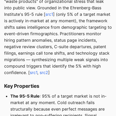
"waste products" of organizational stress that leak
into public view. Grounded in the Ehrenberg-Bass
Institute's 95-5 rule [
src1
] (only 5% of a target market
is actively in-market at any moment), the framework
shifts sales intelligence from demographic targeting to
event-driven firmographics. Practitioners monitor
hiring pattern anomalies, status page incidents,
negative review clusters, C-suite departures, patent
filings, earnings call tone shifts, and technology stack
migrations — synthesizing multiple weak signals into
compound triggers that identify the 5% with high
confidence. [
src1
,
src2
]
Key Properties
The 95-5 Rule
: 95% of a target market is not in-
market at any moment. Cold outreach fails
structurally because even perfect messages are
irrelevant to non-suffering recipients. Signal