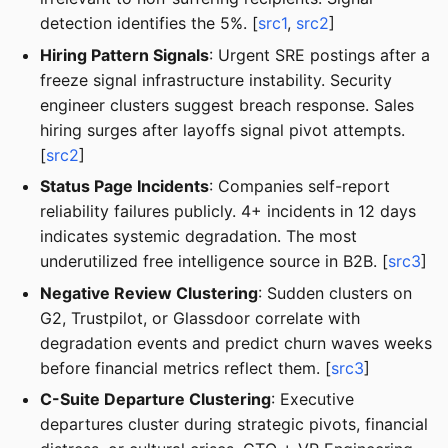
detection identifies the 5%. [
src1
,
src2
]
Hiring Pattern Signals
: Urgent SRE postings after a
freeze signal infrastructure instability. Security
engineer clusters suggest breach response. Sales
hiring surges after layoffs signal pivot attempts.
[
src2
]
Status Page Incidents
: Companies self-report
reliability failures publicly. 4+ incidents in 12 days
indicates systemic degradation. The most
underutilized free intelligence source in B2B. [
src3
]
Negative Review Clustering
: Sudden clusters on
G2, Trustpilot, or Glassdoor correlate with
degradation events and predict churn waves weeks
before financial metrics reflect them. [
src3
]
C-Suite Departure Clustering
: Executive
departures cluster during strategic pivots, financial