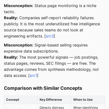
Misconception:
Status page monitoring is a niche
tactic.
Reality:
Companies self-report reliability failures
publicly. It is the most underutilized free intelligence
source because sales teams do not look at
engineering artifacts. [
src3
]
Misconception:
Signal-based selling requires
expensive data subscriptions.
Reality:
The most powerful signals — job postings,
status pages, reviews, SEC filings — are free. The
advantage comes from synthesis methodology, not
data access. [
src1
]
Comparison with Similar Concepts
Concept
Key Difference
When to Use
Detects distress
When identifying