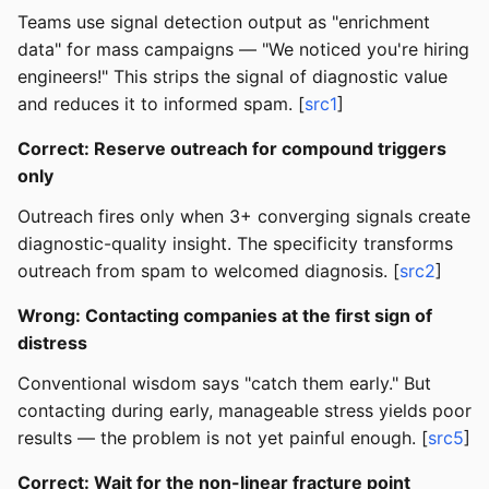
Teams use signal detection output as "enrichment
data" for mass campaigns — "We noticed you're hiring
engineers!" This strips the signal of diagnostic value
and reduces it to informed spam. [
src1
]
Correct: Reserve outreach for compound triggers
only
Outreach fires only when 3+ converging signals create
diagnostic-quality insight. The specificity transforms
outreach from spam to welcomed diagnosis. [
src2
]
Wrong: Contacting companies at the first sign of
distress
Conventional wisdom says "catch them early." But
contacting during early, manageable stress yields poor
results — the problem is not yet painful enough. [
src5
]
Correct: Wait for the non-linear fracture point