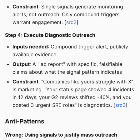
Constraint
: Single signals generate monitoring
alerts, not outreach. Only compound triggers
warrant engagement. [
src2
]
Step 4: Execute Diagnostic Outreach
Inputs needed
: Compound trigger alert, publicly
available evidence
Output
: A "lab report" with specific, falsifiable
claims about what the signal pattern indicates
Constraint
: "Companies like yours struggle with X"
is marketing. "Your status page showed 4 incidents
in 12 days, your G2 reviews shifted -40%, and you
posted 3 urgent SRE roles" is diagnostics. [
src2
]
Anti-Patterns
Wrong: Using signals to justify mass outreach