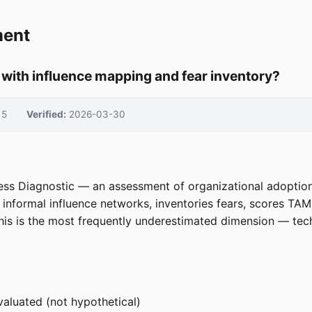
ment
with influence mapping and fear inventory?
5
Verified:
2026-03-30
ness Diagnostic — an assessment of organizational adoptio
s informal influence networks, inventories fears, scores TA
his is the most frequently underestimated dimension — tec
evaluated (not hypothetical)