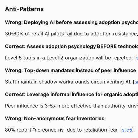
Anti-Patterns
Wrong: Deploying AI before assessing adoption psych
30-60% of retail AI pilots fail due to adoption resistance
Correct: Assess adoption psychology BEFORE technolo
Level 5 tools in a Level 2 organization will be rejected. [
Wrong: Top-down mandates instead of peer influence
Staff maintain shadow workarounds circumventing AI. [
s
Correct: Leverage informal influence for organic adopt
Peer influence is 3-5x more effective than authority-driv
Wrong: Non-anonymous fear inventories
80% report "no concerns" due to retaliation fear. [
src5
]