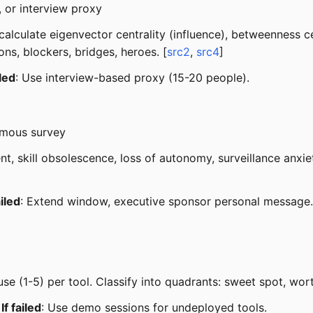
, or interview proxy
alculate eigenvector centrality (influence), betweenness ce
ns, blockers, bridges, heroes. [
src2
,
src4
]
iled
: Use interview-based proxy (15-20 people).
ymous survey
nt, skill obsolescence, loss of autonomy, surveillance anxie
ailed
: Extend window, executive sponsor personal message.
e (1-5) per tool. Classify into quadrants: sweet spot, worth
·
If failed
: Use demo sessions for undeployed tools.