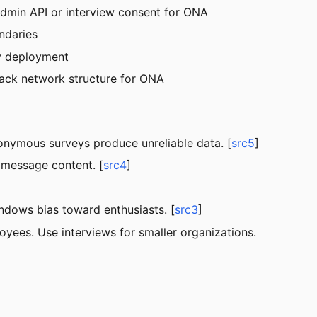
min API or interview consent for ONA
ndaries
y deployment
ack network structure for ONA
nymous surveys produce unreliable data. [
src5
]
message content. [
src4
]
dows bias toward enthusiasts. [
src3
]
ees. Use interviews for smaller organizations.