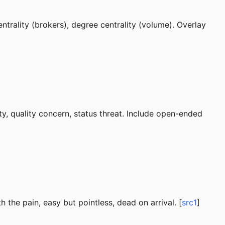
ntrality (brokers), degree centrality (volume). Overlay
ty, quality concern, status threat. Include open-ended
 the pain, easy but pointless, dead on arrival. [
src1
]