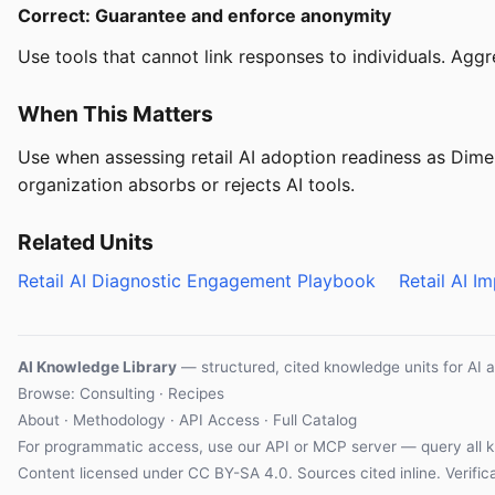
Correct: Guarantee and enforce anonymity
Use tools that cannot link responses to individuals. Ag
When This Matters
Use when assessing retail AI adoption readiness as Dime
organization absorbs or rejects AI tools.
Related Units
Retail AI Diagnostic Engagement Playbook
Retail AI 
AI Knowledge Library
— structured, cited knowledge units for AI 
Browse: Consulting · Recipes
About
·
Methodology
·
API Access
·
Full Catalog
For programmatic access, use our
API
or
MCP server
— query all k
Content licensed under
CC BY-SA 4.0
. Sources cited inline.
Verifi