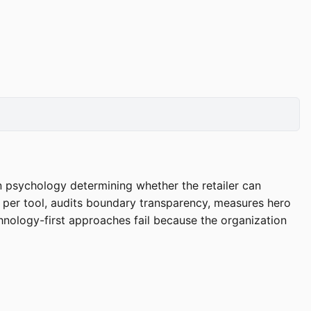
n psychology determining whether the retailer can
M per tool, audits boundary transparency, measures hero
hnology-first approaches fail because the organization