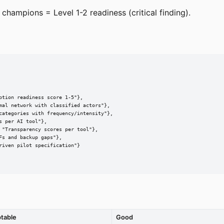
 champions = Level 1-2 readiness (critical finding).
tion readiness score 1-5"},

mal network with classified actors"},

categories with frequency/intensity"},

 per AI tool"},

"Transparency scores per tool"},

s and backup gaps"},

iven pilot specification"}

table
Good