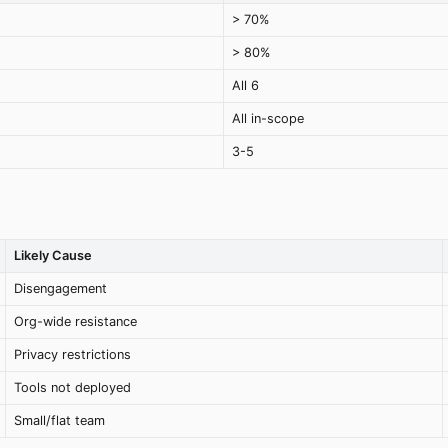
> 70%
> 80%
All 6
All in-scope
3-5
Likely Cause
Disengagement
Org-wide resistance
Privacy restrictions
Tools not deployed
Small/flat team