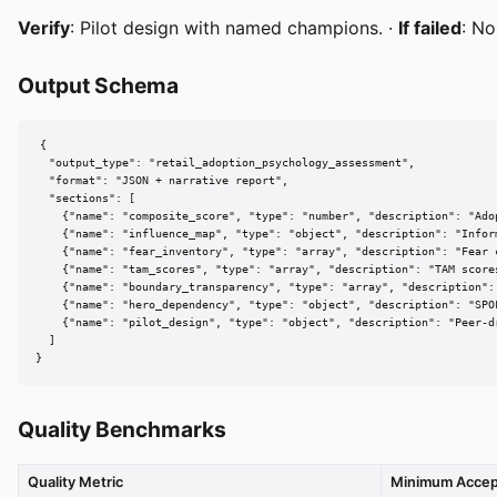
Verify
: Pilot design with named champions. ·
If failed
: No
Output Schema
{

  "output_type": "retail_adoption_psychology_assessment",

  "format": "JSON + narrative report",

  "sections": [

    {"name": "composite_score", "type": "number", "description": "Adop
    {"name": "influence_map", "type": "object", "description": "Infor
    {"name": "fear_inventory", "type": "array", "description": "Fear 
    {"name": "tam_scores", "type": "array", "description": "TAM scores
    {"name": "boundary_transparency", "type": "array", "description": 
    {"name": "hero_dependency", "type": "object", "description": "SPOF
    {"name": "pilot_design", "type": "object", "description": "Peer-dr
  ]

}
Quality Benchmarks
Quality Metric
Minimum Accep