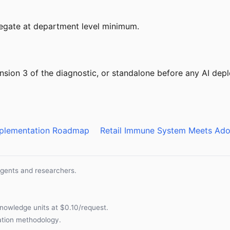
gregate at department level minimum.
nsion 3 of the diagnostic, or standalone before any AI de
Implementation Roadmap
Retail Immune System Meets Ado
agents and researchers.
nowledge units at $0.10/request.
cation methodology
.