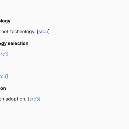
ology
, not technology. [
src5
]
gy selection
src1
]
rc3
]
ion
en adoption. [
src3
]