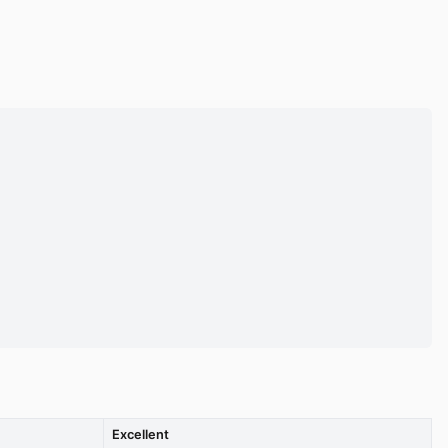
Excellent