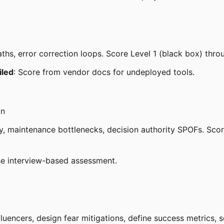
paths, error correction loops. Score Level 1 (black box) thro
ailed
: Score from vendor docs for undeployed tools.
on
, maintenance bottlenecks, decision authority SPOFs. Score 
se interview-based assessment.
luencers, design fear mitigations, define success metrics, 