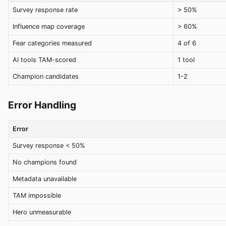
Survey response rate
> 50%
Influence map coverage
> 60%
Fear categories measured
4 of 6
AI tools TAM-scored
1 tool
Champion candidates
1-2
Error Handling
Error
Survey response < 50%
No champions found
Metadata unavailable
TAM impossible
Hero unmeasurable