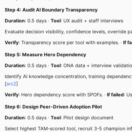
Step 4: Audit AI Boundary Transparency
Duration
: 0.5 days ·
Tool
: UX audit + staff interviews
Evaluate decision visibility, confidence levels, override 
Verify
: Transparency score per tool with examples. ·
If f
Step 5: Measure Hero Dependency
Duration
: 0.5 days ·
Tool
: ONA data + interview validati
Identify AI knowledge concentration, training dependency
[
src2
]
Verify
: Hero dependency score with SPOFs. ·
If failed
: U
Step 6: Design Peer-Driven Adoption Pilot
Duration
: 0.5 days ·
Tool
: Pilot design document
Select highest TAM-scored tool, recruit 3-5 champion inf