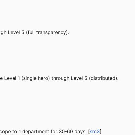
ugh Level 5 (full transparency).
Level 1 (single hero) through Level 5 (distributed).
scope to 1 department for 30-60 days. [
src3
]