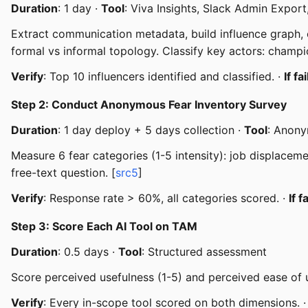
Duration
: 1 day ·
Tool
: Viva Insights, Slack Admin Export
Extract communication metadata, build influence graph, c
formal vs informal topology. Classify key actors: champio
Verify
: Top 10 influencers identified and classified. ·
If fa
Step 2: Conduct Anonymous Fear Inventory Survey
Duration
: 1 day deploy + 5 days collection ·
Tool
: Anon
Measure 6 fear categories (1-5 intensity): job displaceme
free-text question. [
src5
]
Verify
: Response rate > 60%, all categories scored. ·
If f
Step 3: Score Each AI Tool on TAM
Duration
: 0.5 days ·
Tool
: Structured assessment
Score perceived usefulness (1-5) and perceived ease of us
Verify
: Every in-scope tool scored on both dimensions. 