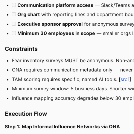
Communication platform access
— Slack/Teams ad
Org chart
with reporting lines and department bou
Executive sponsor approval
for anonymous surve
Minimum 30 employees in scope
— smaller orgs l
Constraints
Fear inventory surveys MUST be anonymous. Non-ano
ONA requires communication metadata only — never 
TAM scoring requires specific, named AI tools. [
src1
]
Minimum survey window: 5 business days. Shorter win
Influence mapping accuracy degrades below 30 employ
Execution Flow
Step 1: Map Informal Influence Networks via ONA