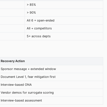
> 85%
> 90%
All 6 + open-ended
All + competitors
5+ across depts
Recovery Action
Sponsor message + extended window
Document Level 1, fear mitigation first
Interview-based ONA
Vendor demos for surrogate scoring
Interview-based assessment