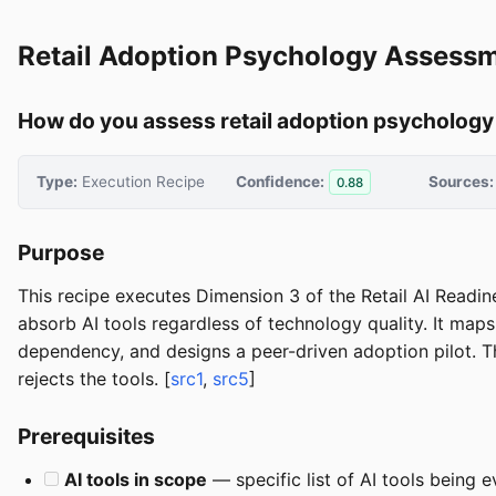
Retail Adoption Psychology Assess
How do you assess retail adoption psychology 
Type:
Execution Recipe
Confidence:
Sources:
0.88
Purpose
This recipe executes Dimension 3 of the Retail AI Readi
absorb AI tools regardless of technology quality. It map
dependency, and designs a peer-driven adoption pilot. T
rejects the tools. [
src1
,
src5
]
Prerequisites
AI tools in scope
— specific list of AI tools being 