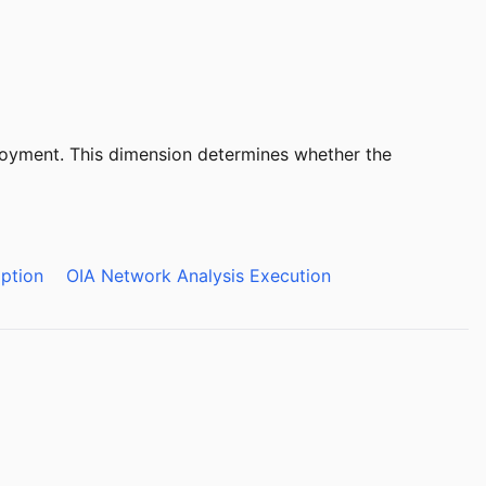
ployment. This dimension determines whether the
ption
OIA Network Analysis Execution