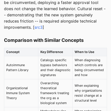
be circumvented, deploying a faster approval tool
does not change the learned behavior. Cultural reset -
- demonstrating that the new system genuinely
reduces friction -- is required alongside technical
improvements. [
src3
]
Comparison with Similar Concepts
Concept
Key Difference
When to Use
Catalogs specific
When diagnosing
Autoimmune
bypass behaviors
which controls are
Pattern Library
and their diagnostic
being circumvented
signatures
and how
Overarching
When explaining
Organizational
theoretical
why organizations
Immune System
framework treating
resist change at a
Theory
the org as a
structural level
biological system