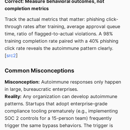
Correct: Measure behavioral outcomes, not
completion metrics
Track the actual metrics that matter: phishing click-
through rates after training, average approval queue
time, ratio of flagged-to-actual violations. A 98%
training completion rate paired with a 40% phishing
click rate reveals the autoimmune pattern clearly.
[
src2
]
Common Misconceptions
Misconception:
Autoimmune responses only happen
in large, bureaucratic enterprises.
Reality:
Any organization can develop autoimmune
patterns. Startups that adopt enterprise-grade
compliance tooling prematurely (e.g., implementing
SOC 2 controls for a 15-person team) frequently
trigger the same bypass behaviors. The trigger is