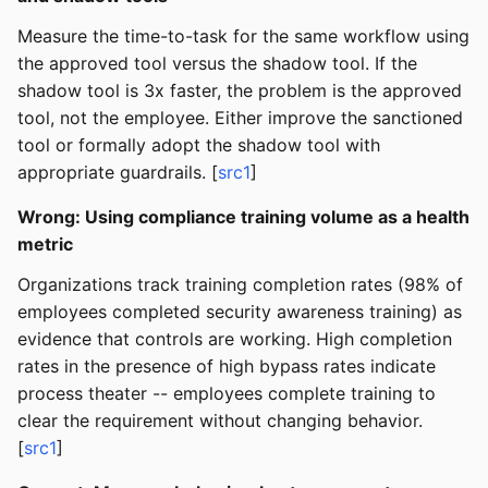
Measure the time-to-task for the same workflow using
the approved tool versus the shadow tool. If the
shadow tool is 3x faster, the problem is the approved
tool, not the employee. Either improve the sanctioned
tool or formally adopt the shadow tool with
appropriate guardrails. [
src1
]
Wrong: Using compliance training volume as a health
metric
Organizations track training completion rates (98% of
employees completed security awareness training) as
evidence that controls are working. High completion
rates in the presence of high bypass rates indicate
process theater -- employees complete training to
clear the requirement without changing behavior.
[
src1
]