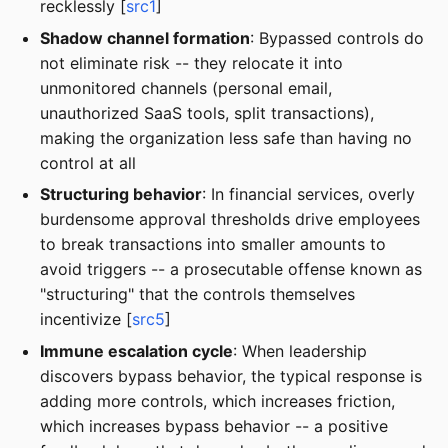
recklessly [
src1
]
Shadow channel formation
: Bypassed controls do
not eliminate risk -- they relocate it into
unmonitored channels (personal email,
unauthorized SaaS tools, split transactions),
making the organization less safe than having no
control at all
Structuring behavior
: In financial services, overly
burdensome approval thresholds drive employees
to break transactions into smaller amounts to
avoid triggers -- a prosecutable offense known as
"structuring" that the controls themselves
incentivize [
src5
]
Immune escalation cycle
: When leadership
discovers bypass behavior, the typical response is
adding more controls, which increases friction,
which increases bypass behavior -- a positive