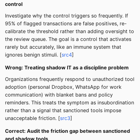
control
Investigate why the control triggers so frequently. If
95% of flagged transactions are false positives, re-
calibrate the threshold rather than adding oversight to
the review queue. The goal is a control that activates
rarely but accurately, like an immune system that
ignores benign stimuli. [
src4
]
Wrong: Treating shadow IT as a discipline problem
Organizations frequently respond to unauthorized tool
adoption (personal Dropbox, WhatsApp for work
communication) with blanket bans and policy
reminders. This treats the symptom as insubordination
rather than a signal that sanctioned tools impose
unacceptable friction. [
src3
]
Correct: Audit the friction gap between sanctioned
and shadow tools