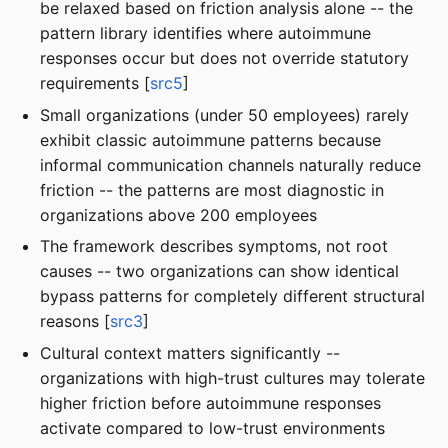
be relaxed based on friction analysis alone -- the
pattern library identifies where autoimmune
responses occur but does not override statutory
requirements [
src5
]
Small organizations (under 50 employees) rarely
exhibit classic autoimmune patterns because
informal communication channels naturally reduce
friction -- the patterns are most diagnostic in
organizations above 200 employees
The framework describes symptoms, not root
causes -- two organizations can show identical
bypass patterns for completely different structural
reasons [
src3
]
Cultural context matters significantly --
organizations with high-trust cultures may tolerate
higher friction before autoimmune responses
activate compared to low-trust environments