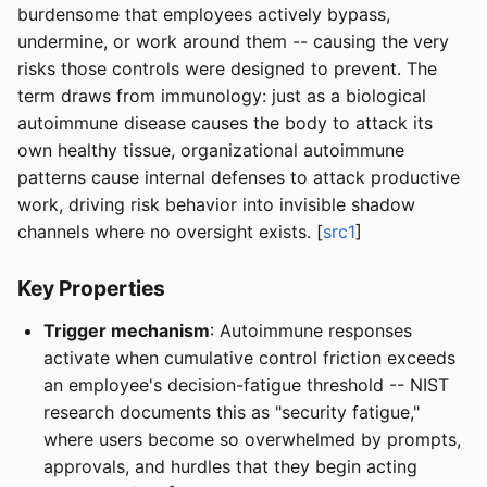
burdensome that employees actively bypass,
undermine, or work around them -- causing the very
risks those controls were designed to prevent. The
term draws from immunology: just as a biological
autoimmune disease causes the body to attack its
own healthy tissue, organizational autoimmune
patterns cause internal defenses to attack productive
work, driving risk behavior into invisible shadow
channels where no oversight exists. [
src1
]
Key Properties
Trigger mechanism
: Autoimmune responses
activate when cumulative control friction exceeds
an employee's decision-fatigue threshold -- NIST
research documents this as "security fatigue,"
where users become so overwhelmed by prompts,
approvals, and hurdles that they begin acting