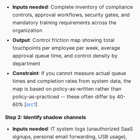
Inputs needed
: Complete inventory of compliance
controls, approval workflows, security gates, and
mandatory training requirements across the
organization
Output
: Control friction map showing total
touchpoints per employee per week, average
approval queue time, and control density by
department
Constraint
: If you cannot measure actual queue
times and completion rates from system data, the
map is based on policy-as-written rather than
policy-as-practiced -- these often differ by 40-
60% [
src1
]
Step 2: Identify shadow channels
Inputs needed
: IT system logs (unauthorized SaaS
signups, personal email forwarding, USB usage),