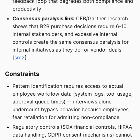
feedback loop that degrades both compliance and
productivity
Consensus paralysis link
: CEB/Gartner research
shows that B2B purchase decisions require 6-10
internal stakeholders, and excessive internal
controls create the same consensus paralysis for
internal initiatives as they do for vendor deals
[
src2
]
Constraints
Pattern identification requires access to actual
employee workflow data (system logs, tool usage,
approval queue times) -- interviews alone
undercount bypass behavior because employees
fear retaliation for admitting non-compliance
Regulatory controls (SOX financial controls, HIPAA
data handling, GDPR consent mechanisms) cannot