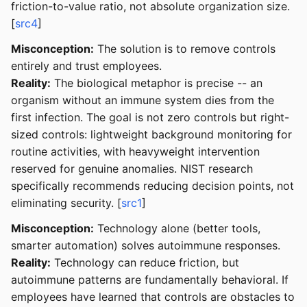
friction-to-value ratio, not absolute organization size.
[
src4
]
Misconception:
The solution is to remove controls
entirely and trust employees.
Reality:
The biological metaphor is precise -- an
organism without an immune system dies from the
first infection. The goal is not zero controls but right-
sized controls: lightweight background monitoring for
routine activities, with heavyweight intervention
reserved for genuine anomalies. NIST research
specifically recommends reducing decision points, not
eliminating security. [
src1
]
Misconception:
Technology alone (better tools,
smarter automation) solves autoimmune responses.
Reality:
Technology can reduce friction, but
autoimmune patterns are fundamentally behavioral. If
employees have learned that controls are obstacles to