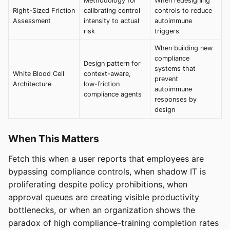
Methodology for
When redesigning
Right-Sized Friction
calibrating control
controls to reduce
Assessment
intensity to actual
autoimmune
risk
triggers
When building new
compliance
Design pattern for
systems that
White Blood Cell
context-aware,
prevent
Architecture
low-friction
autoimmune
compliance agents
responses by
design
When This Matters
Fetch this when a user reports that employees are
bypassing compliance controls, when shadow IT is
proliferating despite policy prohibitions, when
approval queues are creating visible productivity
bottlenecks, or when an organization shows the
paradox of high compliance-training completion rates