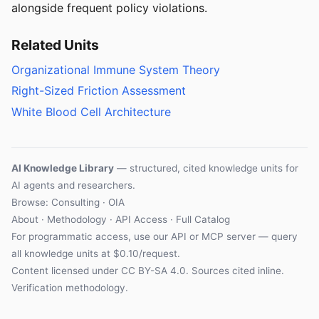
alongside frequent policy violations.
Related Units
Organizational Immune System Theory
Right-Sized Friction Assessment
White Blood Cell Architecture
AI Knowledge Library
— structured, cited knowledge units for
AI agents and researchers.
Browse: Consulting · OIA
About
·
Methodology
·
API Access
·
Full Catalog
For programmatic access, use our
API
or
MCP server
— query
all knowledge units at $0.10/request.
Content licensed under
CC BY-SA 4.0
. Sources cited inline.
Verification methodology
.