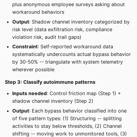
plus anonymous employee surveys asking about
workaround behaviors
Output
: Shadow channel inventory categorized by
risk level (data exfiltration risk, compliance
violation risk, audit trail gaps)
Constraint
: Self-reported workaround data
systematically undercounts actual bypass behavior
by 30-50% -- triangulate with system telemetry
wherever possible
Step 3: Classify autoimmune patterns
Inputs needed
: Control friction map (Step 1) +
shadow channel inventory (Step 2)
Output
: Each bypass behavior classified into one
of five pattern types: (1) Structuring -- splitting
activities to stay below thresholds, (2) Channel
shifting -- moving work to unmonitored tools, (3)