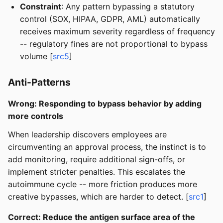
Constraint
: Any pattern bypassing a statutory
control (SOX, HIPAA, GDPR, AML) automatically
receives maximum severity regardless of frequency
-- regulatory fines are not proportional to bypass
volume [
src5
]
Anti-Patterns
Wrong: Responding to bypass behavior by adding
more controls
When leadership discovers employees are
circumventing an approval process, the instinct is to
add monitoring, require additional sign-offs, or
implement stricter penalties. This escalates the
autoimmune cycle -- more friction produces more
creative bypasses, which are harder to detect. [
src1
]
Correct: Reduce the antigen surface area of the