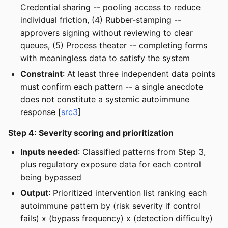
Credential sharing -- pooling access to reduce
individual friction, (4) Rubber-stamping --
approvers signing without reviewing to clear
queues, (5) Process theater -- completing forms
with meaningless data to satisfy the system
Constraint
: At least three independent data points
must confirm each pattern -- a single anecdote
does not constitute a systemic autoimmune
response [
src3
]
Step 4: Severity scoring and prioritization
Inputs needed
: Classified patterns from Step 3,
plus regulatory exposure data for each control
being bypassed
Output
: Prioritized intervention list ranking each
autoimmune pattern by (risk severity if control
fails) x (bypass frequency) x (detection difficulty)