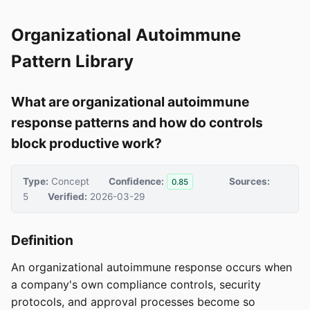
Organizational Autoimmune
Pattern Library
What are organizational autoimmune
response patterns and how do controls
block productive work?
Type:
Concept
Confidence:
Sources:
0.85
5
Verified:
2026-03-29
Definition
An organizational autoimmune response occurs when
a company's own compliance controls, security
protocols, and approval processes become so