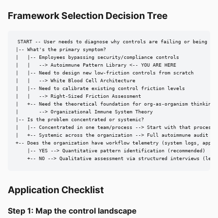
Framework Selection Decision Tree
START -- User needs to diagnose why controls are failing or being byp
|-- What's the primary symptom?

|   |-- Employees bypassing security/compliance controls

|   |   --> Autoimmune Pattern Library <-- YOU ARE HERE

|   |-- Need to design new low-friction controls from scratch

|   |   --> White Blood Cell Architecture

|   |-- Need to calibrate existing control friction levels

|   |   --> Right-Sized Friction Assessment

|   +-- Need the theoretical foundation for org-as-organism thinking

|       --> Organizational Immune System Theory

|-- Is the problem concentrated or systemic?

|   |-- Concentrated in one team/process --> Start with that process, 
|   +-- Systemic across the organization --> Full autoimmune audit usi
+-- Does the organization have workflow telemetry (system logs, approv
    |-- YES --> Quantitative pattern identification (recommended)

    +-- NO --> Qualitative assessment via structured interviews (less
Application Checklist
Step 1: Map the control landscape