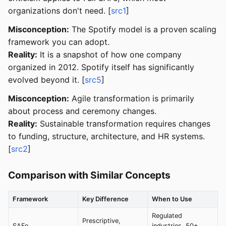
organizations don't need. [
src1
]
Misconception:
The Spotify model is a proven scaling
framework you can adopt.
Reality:
It is a snapshot of how one company
organized in 2012. Spotify itself has significantly
evolved beyond it. [
src5
]
Misconception:
Agile transformation is primarily
about process and ceremony changes.
Reality:
Sustainable transformation requires changes
to funding, structure, architecture, and HR systems.
[
src2
]
Comparison with Similar Concepts
Framework
Key Difference
When to Use
Regulated
Prescriptive,
SAFe
industries, 50+