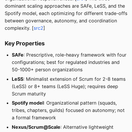
dominant scaling approaches are SAFe, LeSS, and the
Spotify model, each optimizing for different trade-offs
between governance, autonomy, and coordination
complexity. [
src2
]
Key Properties
SAFe
: Prescriptive, role-heavy framework with four
configurations; best for regulated industries and
50-1000+ person organizations
LeSS
: Minimalist extension of Scrum for 2-8 teams
(LeSS) or 8+ teams (LeSS Huge); requires deep
Scrum maturity
Spotify model
: Organizational pattern (squads,
tribes, chapters, guilds) focused on autonomy; not
a formal framework
Nexus/Scrum@Scale
: Alternative lightweight