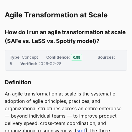
Agile Transformation at Scale
How do I run an agile transformation at scale
(SAFe vs. LeSS vs. Spotify model)?
Type:
Concept
Confidence:
Sources:
0.88
5
Verified:
2026-02-28
Definition
An agile transformation at scale is the systematic
adoption of agile principles, practices, and
organizational structures across an entire enterprise
— beyond individual teams — to improve product
delivery speed, cross-team coordination, and
organizational responsiveness. [
src1
] The three