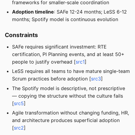
frameworks for smaller-scale coordination
Adoption timeline
: SAFe 12-24 months; LeSS 6-12
months; Spotify model is continuous evolution
Constraints
SAFe requires significant investment: RTE
certification, PI Planning events, and at least 50+
people to justify overhead [
src1
]
LeSS requires all teams to have mature single-team
Scrum practices before adoption [
src3
]
The Spotify model is descriptive, not prescriptive
— copying the structure without the culture fails
[
src5
]
Agile transformation without changing funding, HR,
and architecture produces superficial adoption
[
src2
]