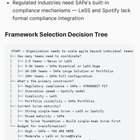
Regulated industries need SAFe's built-in
compliance mechanisms — LeSS and Spotify lack
formal compliance integration
Framework Selection Decision Tree
START — Organization needs to scale agile beyond individual teams

├── How many teams need to coordinate?

│   ├── 2-5 teams → Nexus or LeSS

│   ├── 5-30 teams → SAFe Essential or LeSS Huge

│   ├── 30-100 teams → SAFe Large Solution or Portfolio

│   └── 100+ teams → SAFe Full Configuration

├── What's the primary constraint?

│   ├── Regulatory compliance → SAFe ← STRONGEST FIT

│   ├── Innovation speed → Spotify model

│   ├── Simplicity → LeSS

│   └── Portfolio visibility → SAFe Portfolio

├── Current Scrum maturity?

│   ├── Strong single-team Scrum → LeSS or Spotify

│   ├── Mixed maturity → SAFe

│   └── No Scrum foundation → Build single-team Scrum first

└── Budget for transformation?

    ├── High → SAFe ← YOU ARE HERE

    ├── Moderate → LeSS or Scrum@Scale
