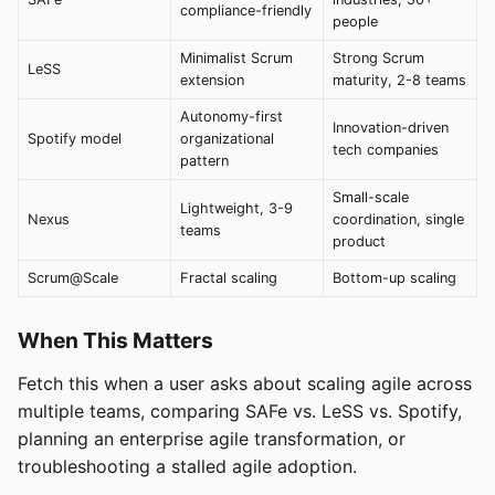
compliance-friendly
people
Minimalist Scrum
Strong Scrum
LeSS
extension
maturity, 2-8 teams
Autonomy-first
Innovation-driven
Spotify model
organizational
tech companies
pattern
Small-scale
Lightweight, 3-9
Nexus
coordination, single
teams
product
Scrum@Scale
Fractal scaling
Bottom-up scaling
When This Matters
Fetch this when a user asks about scaling agile across
multiple teams, comparing SAFe vs. LeSS vs. Spotify,
planning an enterprise agile transformation, or
troubleshooting a stalled agile adoption.