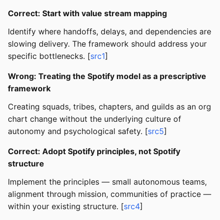
Correct: Start with value stream mapping
Identify where handoffs, delays, and dependencies are
slowing delivery. The framework should address your
specific bottlenecks. [
src1
]
Wrong: Treating the Spotify model as a prescriptive
framework
Creating squads, tribes, chapters, and guilds as an org
chart change without the underlying culture of
autonomy and psychological safety. [
src5
]
Correct: Adopt Spotify principles, not Spotify
structure
Implement the principles — small autonomous teams,
alignment through mission, communities of practice —
within your existing structure. [
src4
]