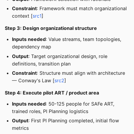
Constraint
: Framework must match organizational
context [
src1
]
Step 3: Design organizational structure
Inputs needed
: Value streams, team topologies,
dependency map
Output
: Target organizational design, role
definitions, transition plan
Constraint
: Structure must align with architecture
— Conway's Law [
src2
]
Step 4: Execute pilot ART / product area
Inputs needed
: 50-125 people for SAFe ART,
trained roles, PI Planning logistics
Output
: First PI Planning completed, initial flow
metrics