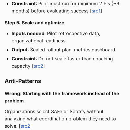
Constraint
: Pilot must run for minimum 2 PIs (~6
months) before evaluating success [
src1
]
Step 5: Scale and optimize
Inputs needed
: Pilot retrospective data,
organizational readiness
Output
: Scaled rollout plan, metrics dashboard
Constraint
: Do not scale faster than coaching
capacity [
src2
]
Anti-Patterns
Wrong: Starting with the framework instead of the
problem
Organizations select SAFe or Spotify without
analyzing what coordination problem they need to
solve. [
src2
]