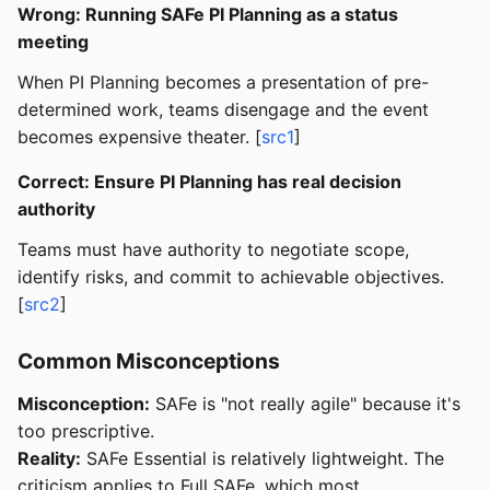
Wrong: Running SAFe PI Planning as a status
meeting
When PI Planning becomes a presentation of pre-
determined work, teams disengage and the event
becomes expensive theater. [
src1
]
Correct: Ensure PI Planning has real decision
authority
Teams must have authority to negotiate scope,
identify risks, and commit to achievable objectives.
[
src2
]
Common Misconceptions
Misconception:
SAFe is "not really agile" because it's
too prescriptive.
Reality:
SAFe Essential is relatively lightweight. The
criticism applies to Full SAFe, which most