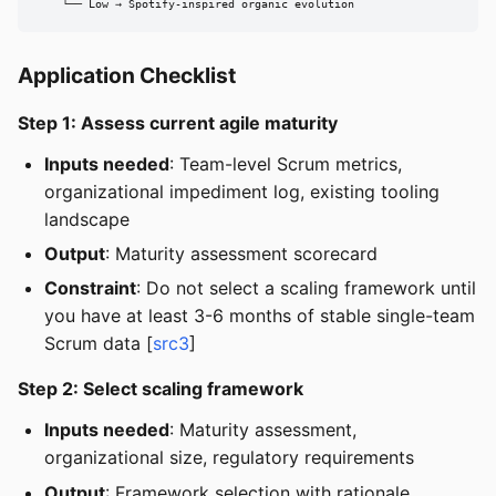
    └── Low → Spotify-inspired organic evolution
Application Checklist
Step 1: Assess current agile maturity
Inputs needed
: Team-level Scrum metrics,
organizational impediment log, existing tooling
landscape
Output
: Maturity assessment scorecard
Constraint
: Do not select a scaling framework until
you have at least 3-6 months of stable single-team
Scrum data [
src3
]
Step 2: Select scaling framework
Inputs needed
: Maturity assessment,
organizational size, regulatory requirements
Output
: Framework selection with rationale