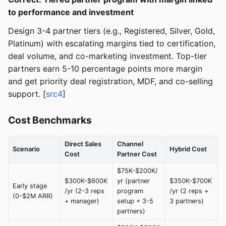
to performance and investment
Design 3-4 partner tiers (e.g., Registered, Silver, Gold,
Platinum) with escalating margins tied to certification,
deal volume, and co-marketing investment. Top-tier
partners earn 5-10 percentage points more margin
and get priority deal registration, MDF, and co-selling
support. [
src4
]
Cost Benchmarks
Direct Sales
Channel
Scenario
Hybrid Cost
Cost
Partner Cost
$75K-$200K/
$300K-$600K
yr (partner
$350K-$700K
Early stage
/yr (2-3 reps
program
/yr (2 reps +
(0-$2M ARR)
+ manager)
setup + 3-5
3 partners)
partners)