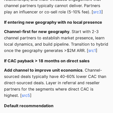
channel partners typically cannot deliver. Partners
play an influencer or co-sell role (5-10% fee). [
src3
]
If entering new geography with no local presence
Channel-first for new geography
. Start with 2-3
channel partners to establish market presence, learn
local dynamics, and build pipeline. Transition to hybrid
once the geography generates >$2M ARR. [
src1
]
If CAC payback > 18 months on direct sales
Add channel to improve unit economics
. Channel-
sourced deals typically have 40-60% lower CAC than
direct-sourced deals. Layer in referral and reseller
partners for the segments where direct CAC is
highest. [
src5
]
Default recommendation