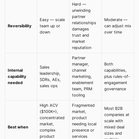
Hard —
unwinding
partner
Easy — scale
Moderate —
relationships
Reversibility
team up or
can adjust mix
damages
down
over time
trust and
market
reputation
Partner
manager,
Both
Sales
Internal
channel
capabilities,
leadership,
capability
marketing,
plus rules-of-
SDRs, AEs,
needed
enablement
engagement
sales ops
team, PRM
governance
tooling
High ACV
Fragmented
Most B2B
($100K+),
market,
companies at
concentrated
product
scale with
market,
needing local
Best when
mixed deal
complex
presence or
sizes and
product
services