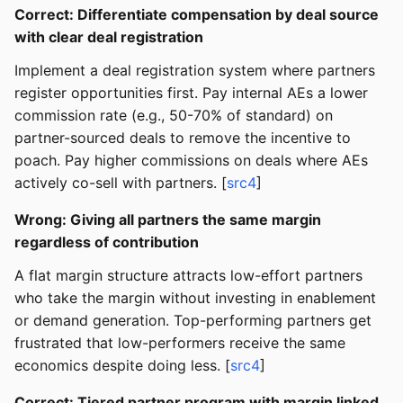
Correct: Differentiate compensation by deal source
with clear deal registration
Implement a deal registration system where partners
register opportunities first. Pay internal AEs a lower
commission rate (e.g., 50-70% of standard) on
partner-sourced deals to remove the incentive to
poach. Pay higher commissions on deals where AEs
actively co-sell with partners. [
src4
]
Wrong: Giving all partners the same margin
regardless of contribution
A flat margin structure attracts low-effort partners
who take the margin without investing in enablement
or demand generation. Top-performing partners get
frustrated that low-performers receive the same
economics despite doing less. [
src4
]
Correct: Tiered partner program with margin linked