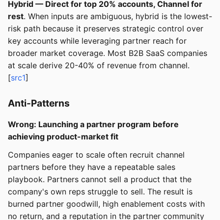
Hybrid — Direct for top 20% accounts, Channel for
rest
. When inputs are ambiguous, hybrid is the lowest-
risk path because it preserves strategic control over
key accounts while leveraging partner reach for
broader market coverage. Most B2B SaaS companies
at scale derive 20-40% of revenue from channel.
[
src1
]
Anti-Patterns
Wrong: Launching a partner program before
achieving product-market fit
Companies eager to scale often recruit channel
partners before they have a repeatable sales
playbook. Partners cannot sell a product that the
company's own reps struggle to sell. The result is
burned partner goodwill, high enablement costs with
no return, and a reputation in the partner community