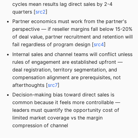
cycles mean results lag direct sales by 2-4
quarters [
src2
]
Partner economics must work from the partner's
perspective — if reseller margins fall below 15-20%
of deal value, partner recruitment and retention will
fail regardless of program design [
src4
]
Internal sales and channel teams will conflict unless
rules of engagement are established upfront —
deal registration, territory segmentation, and
compensation alignment are prerequisites, not
afterthoughts [
src7
]
Decision-making bias toward direct sales is
common because it feels more controllable —
leaders must quantify the opportunity cost of
limited market coverage vs the margin
compression of channel