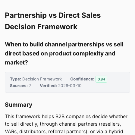
Partnership vs Direct Sales
Decision Framework
When to build channel partnerships vs sell
direct based on product complexity and
market?
Type:
Decision Framework
Confidence:
0.84
Sources:
7
Verified:
2026-03-10
Summary
This framework helps B2B companies decide whether
to sell directly, through channel partners (resellers,
VARs, distributors, referral partners), or via a hybrid