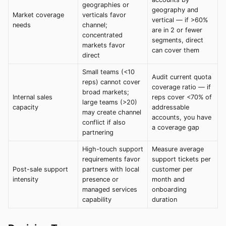
geographies or
geography and
Market coverage
verticals favor
vertical — if >60%
needs
channel;
are in 2 or fewer
concentrated
segments, direct
markets favor
can cover them
direct
Small teams (<10
Audit current quota
reps) cannot cover
coverage ratio — if
broad markets;
Internal sales
reps cover <70% of
large teams (>20)
capacity
addressable
may create channel
accounts, you have
conflict if also
a coverage gap
partnering
High-touch support
Measure average
requirements favor
support tickets per
Post-sale support
partners with local
customer per
intensity
presence or
month and
managed services
onboarding
capability
duration