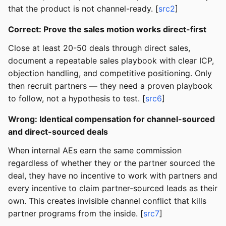
that the product is not channel-ready. [
src2
]
Correct: Prove the sales motion works direct-first
Close at least 20-50 deals through direct sales,
document a repeatable sales playbook with clear ICP,
objection handling, and competitive positioning. Only
then recruit partners — they need a proven playbook
to follow, not a hypothesis to test. [
src6
]
Wrong: Identical compensation for channel-sourced
and direct-sourced deals
When internal AEs earn the same commission
regardless of whether they or the partner sourced the
deal, they have no incentive to work with partners and
every incentive to claim partner-sourced leads as their
own. This creates invisible channel conflict that kills
partner programs from the inside. [
src7
]