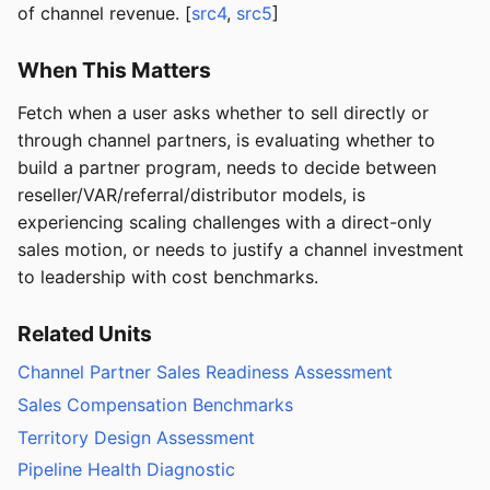
of channel revenue. [
src4
,
src5
]
When This Matters
Fetch when a user asks whether to sell directly or
through channel partners, is evaluating whether to
build a partner program, needs to decide between
reseller/VAR/referral/distributor models, is
experiencing scaling challenges with a direct-only
sales motion, or needs to justify a channel investment
to leadership with cost benchmarks.
Related Units
Channel Partner Sales Readiness Assessment
Sales Compensation Benchmarks
Territory Design Assessment
Pipeline Health Diagnostic