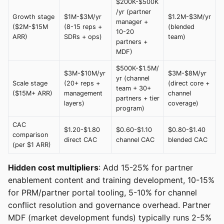
$200K-$500K
/yr (partner
Growth stage
$1M-$3M/yr
$1.2M-$3M/yr
manager +
($2M-$15M
(8-15 reps +
(blended
10-20
ARR)
SDRs + ops)
team)
partners +
MDF)
$500K-$1.5M/
$3M-$10M/yr
$3M-$8M/yr
yr (channel
Scale stage
(20+ reps +
(direct core +
team + 30+
($15M+ ARR)
management
channel
partners + tier
layers)
coverage)
program)
CAC
$1.20-$1.80
$0.60-$1.10
$0.80-$1.40
comparison
direct CAC
channel CAC
blended CAC
(per $1 ARR)
Hidden cost multipliers
: Add 15-25% for partner
enablement content and training development, 10-15%
for PRM/partner portal tooling, 5-10% for channel
conflict resolution and governance overhead. Partner
MDF (market development funds) typically runs 2-5%