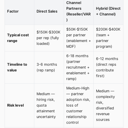
Channel
Partners
Hybrid (Direct
Factor
Direct Sales
(Reseller/VAR
+ Channel)
)
$50K-$150K
$200K-$400K
$150K-$300K
Typical cost
per partner
(team +
per rep (fully
range
(enablement +
partner
loaded)
MDF)
program)
6-18 months
6-12 months
(partner
Timeline to
3-6 months
(direct reps
recruitment +
value
(rep ramp)
contribute
enablement +
first)
ramp)
Medium-High
Medium —
Medium —
— partner
complexity
hiring risk,
adoption risk,
risk,
Risk level
quota
loss of
diversified
attainment
customer
revenue
uncertainty
relationship
sources
control