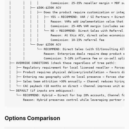
│       │   │   │       Commission: 25-35% reseller margin + MDF suppo
│       │   ├── $50K-$250K ACV

│       │   │   ├── Does the product require customization or integrat
│       │   │   │   ├── YES → RECOMMEND: VAR / SI Partners + Direct St
│       │   │   │   │   Reason: VARs add implementation value that jus
│       │   │   │   │   Commission: 25-40% VAR margin (includes servic
│       │   │   │   └── NO → RECOMMEND: Direct Sales with Referral Par
│       │   │   │       Reason: At this ACV, direct sales economics wo
│       │   │   │       Commission: 10-15% referral fee

│       │   └── Over $250K ACV

│       │       └── RECOMMEND: Direct Sales (with SI/Consulting Allian
│       │           Reason: Enterprise deals require deep product expe
│       │           Commission: 5-10% influence fee or co-sell split

├── OVERRIDE CONDITIONS (check these regardless of tree path):

│   ├── Regulatory requirement for local licensed reseller → Forces ch
│   ├── Product requires physical delivery/installation → Favors distr
│   ├── Entering new geography with no local presence → Forces channel
│   ├── Sales team attrition >30% annually → Channel reduces hiring de
│   └── CAC payback >18 months on direct → Channel improves unit econo
└── DEFAULT (if inputs are ambiguous):

    └── RECOMMEND: Hybrid — Direct for top 20% accounts, Channel for r
        Reason: Hybrid preserves control while leveraging partner rea
Options Comparison