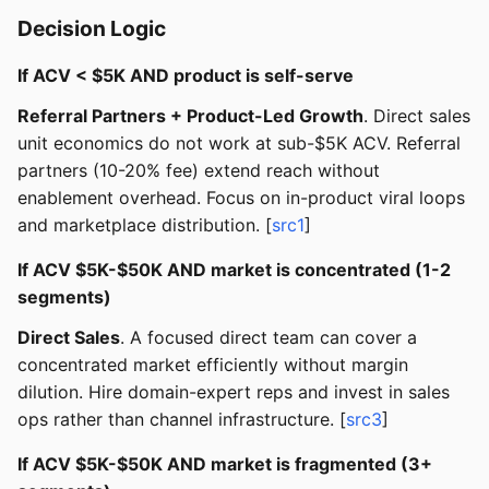
Decision Logic
If ACV < $5K AND product is self-serve
Referral Partners + Product-Led Growth
. Direct sales
unit economics do not work at sub-$5K ACV. Referral
partners (10-20% fee) extend reach without
enablement overhead. Focus on in-product viral loops
and marketplace distribution. [
src1
]
If ACV $5K-$50K AND market is concentrated (1-2
segments)
Direct Sales
. A focused direct team can cover a
concentrated market efficiently without margin
dilution. Hire domain-expert reps and invest in sales
ops rather than channel infrastructure. [
src3
]
If ACV $5K-$50K AND market is fragmented (3+