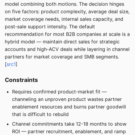
model combining both motions. The decision hinges
on five factors: product complexity, average deal size,
market coverage needs, internal sales capacity, and
post-sale support intensity. The default
recommendation for most B2B companies at scale is a
hybrid model — maintain direct sales for strategic
accounts and high-ACV deals while layering in channel
partners for market coverage and SMB segments.
[
src1
]
Constraints
Requires confirmed product-market fit —
channeling an unproven product wastes partner
enablement resources and burns partner goodwill
that is difficult to rebuild
Channel commitments take 12-18 months to show
ROI — partner recruitment, enablement, and ramp