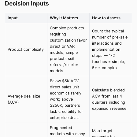
Decision Inputs
Input
Why It Matters
How to Assess
Complex products
Count the typical
requiring
number of pre-sale
customization favor
interactions and
direct or VAR
Product complexity
implementation
models; simple
steps — 1-2
products suit
touches = simple,
referral/reseller
5+ = complex
models
Below $5K ACV,
direct sales unit
Calculate blended
economics rarely
Average deal size
ACV from last 4
work; above
(ACV)
quarters including
$250K, partners
expansion revenue
lack credibility for
enterprise deals
Fragmented
Map target
markets with many
accounts by