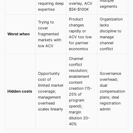
multiple
requiring deep
overlay, ACV
segments
expertise
$5K-$100K
Product
Organization
Trying to
changes
lacks
cover
rapidly or
discipline to
Worst when
fragmented
ACV too low
manage
markets with
for partner
channel
low ACV
economics
conflict
Channel
conflict
resolution;
Opportunity
Governance
enablement
cost of
overhead;
content
limited market
dual
creation (15-
Hidden costs
coverage;
compensation
25% of
management
plans; deal
program
overhead
registration
spend);
scales linearly
admin
margin
dilution 20-
40%