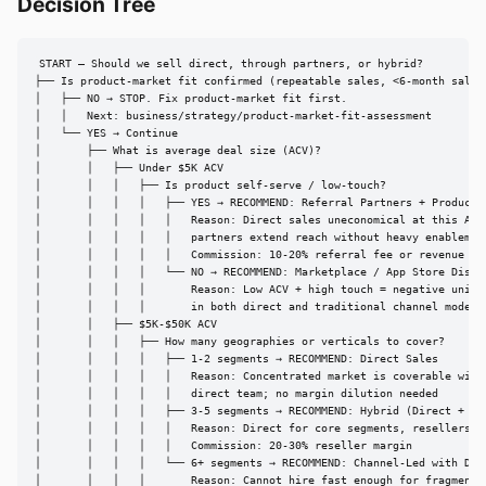
Decision Tree
START — Should we sell direct, through partners, or hybrid?

├── Is product-market fit confirmed (repeatable sales, <6-month sales 
│   ├── NO → STOP. Fix product-market fit first.

│   │   Next: business/strategy/product-market-fit-assessment

│   └── YES → Continue

│       ├── What is average deal size (ACV)?

│       │   ├── Under $5K ACV

│       │   │   ├── Is product self-serve / low-touch?

│       │   │   │   ├── YES → RECOMMEND: Referral Partners + Product-L
│       │   │   │   │   Reason: Direct sales uneconomical at this ACV;
│       │   │   │   │   partners extend reach without heavy enablement
│       │   │   │   │   Commission: 10-20% referral fee or revenue sha
│       │   │   │   └── NO → RECOMMEND: Marketplace / App Store Distri
│       │   │   │       Reason: Low ACV + high touch = negative unit e
│       │   │   │       in both direct and traditional channel models

│       │   ├── $5K-$50K ACV

│       │   │   ├── How many geographies or verticals to cover?

│       │   │   │   ├── 1-2 segments → RECOMMEND: Direct Sales

│       │   │   │   │   Reason: Concentrated market is coverable with 
│       │   │   │   │   direct team; no margin dilution needed

│       │   │   │   ├── 3-5 segments → RECOMMEND: Hybrid (Direct + Res
│       │   │   │   │   Reason: Direct for core segments, resellers fo
│       │   │   │   │   Commission: 20-30% reseller margin

│       │   │   │   └── 6+ segments → RECOMMEND: Channel-Led with Dire
│       │   │   │       Reason: Cannot hire fast enough for fragmented