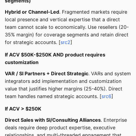
segments)
Hybrid or Channel-Led
. Fragmented markets require
local presence and vertical expertise that a direct
team cannot scale to economically. Use resellers (20-
35% margin) for coverage segments and retain direct
for strategic accounts. [
src2
]
If ACV $50K-$250K AND product requires
customization
VAR / SI Partners + Direct Strategic
. VARs and system
integrators add implementation and customization
value that justifies higher margins (25-40%). Direct
team handles named strategic accounts. [
src6
]
If ACV > $250K
Direct Sales with SI/Consulting Alliances
. Enterprise
deals require deep product expertise, executive
relationships, and multi-threaded engagement that