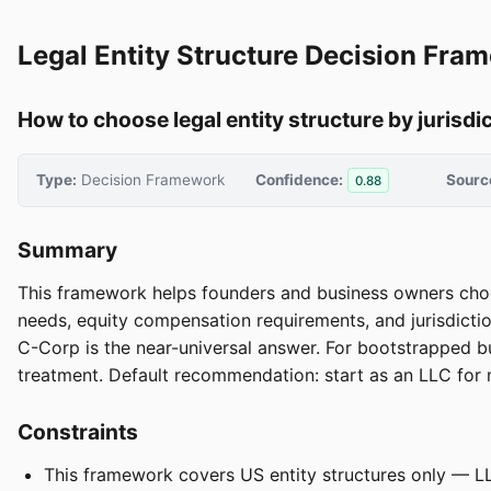
Legal Entity Structure Decision Fra
How to choose legal entity structure by jurisdi
Type:
Decision Framework
Confidence:
Sourc
0.88
Summary
This framework helps founders and business owners choos
needs, equity compensation requirements, and jurisdictio
C-Corp is the near-universal answer. For bootstrapped bu
treatment. Default recommendation: start as an LLC for ma
Constraints
This framework covers US entity structures only — LL