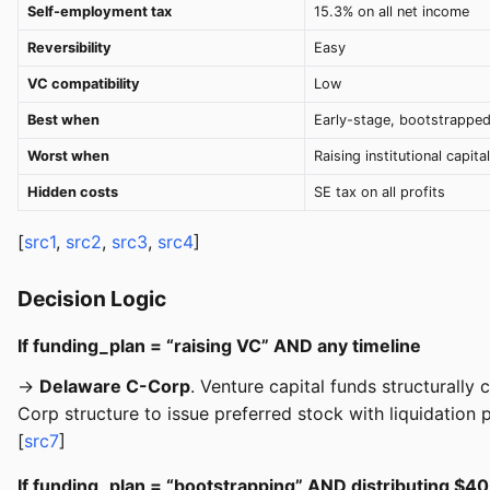
Self-employment tax
15.3% on all net income
Reversibility
Easy
VC compatibility
Low
Best when
Early-stage, bootstrappe
Worst when
Raising institutional capital
Hidden costs
SE tax on all profits
[
src1
,
src2
,
src3
,
src4
]
Decision Logic
If funding_plan = “raising VC” AND any timeline
→
Delaware C-Corp
. Venture capital funds structurall
Corp structure to issue preferred stock with liquidation
[
src7
]
If funding_plan = “bootstrapping” AND distributing $40K