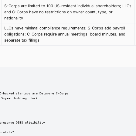
S-Corps are limited to 100 US-resident individual shareholders; LLCs
and C-Corps have no restrictions on owner count, type, or
nationality
LLCs have minimal compliance requirements; S-Corps add payroll
obligations; C-Corps require annual meetings, board minutes, and
separate tax filings
C-backed startups are Delaware C-Corps

5-year holding clock

reserve QSBS eligibility

rofits?
