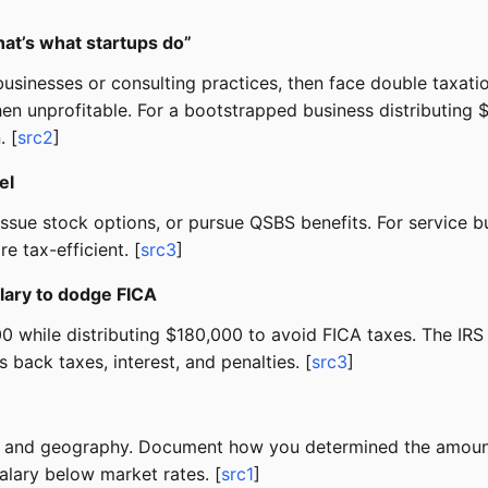
at’s what startups do”
usinesses or consulting practices, then face double taxatio
en unprofitable. For a bootstrapped business distributing
. [
src2
]
el
l, issue stock options, or pursue QSBS benefits. For servic
e tax-efficient. [
src3
]
ary to dodge FICA
 while distributing $180,000 to avoid FICA taxes. The IRS
s back taxes, interest, and penalties. [
src3
]
ry, and geography. Document how you determined the amount
alary below market rates. [
src1
]