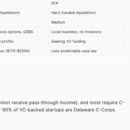
N/A
liquidation)
Hard (taxable liquidation)
Medium
tock options, QSBS
Local business, no investors
l profits
Seeking VC funding
tax ($175–$200K)
Less predictable case law
cannot receive pass-through income), and most require C-
Over 90% of VC-backed startups are Delaware C-Corps.