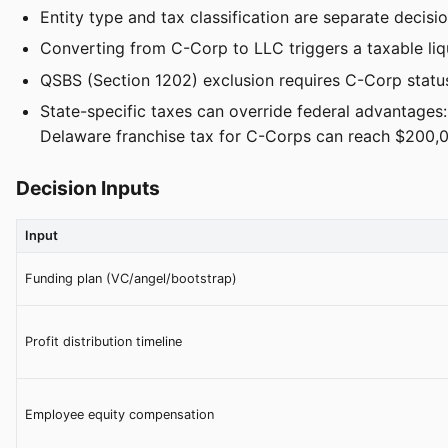
Entity type and tax classification are separate decis
Converting from C-Corp to LLC triggers a taxable liqu
QSBS (Section 1202) exclusion requires C-Corp status
State-specific taxes can override federal advantages
Delaware franchise tax for C-Corps can reach $200,
Decision Inputs
Input
Funding plan (VC/angel/bootstrap)
Profit distribution timeline
Employee equity compensation