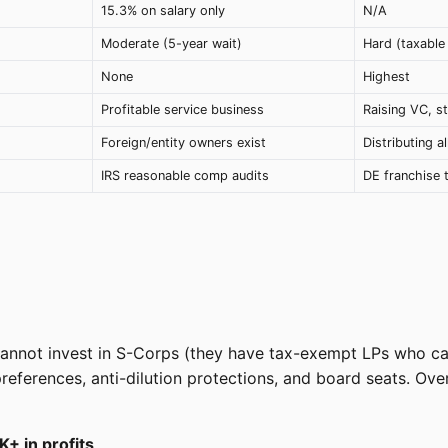
15.3% on salary only
N/A
Moderate (5-year wait)
Hard (taxable 
None
Highest
d
Profitable service business
Raising VC, s
Foreign/entity owners exist
Distributing al
IRS reasonable comp audits
DE franchise 
y cannot invest in S-Corps (they have tax-exempt LPs who 
 preferences, anti-dilution protections, and board seats. 
+ in profits