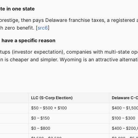
e in one state
restige, then pays Delaware franchise taxes, a registered ag
h zero benefit. [
src6
]
 have a specific reason
ps (investor expectation), companies with multi-state opera
on is cheaper and simpler. Wyoming is an attractive alterna
LLC (S-Corp Election)
Delaware C-
$50 – $500 + $100
$400 – $1,50
$0 – $150
$100 – $300
$0 – $800
$400 – $200,