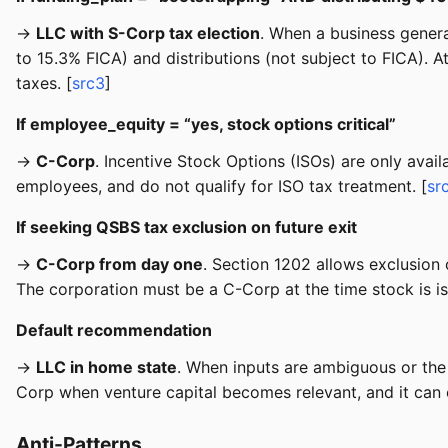
→
LLC with S-Corp tax election
. When a business genera
to 15.3% FICA) and distributions (not subject to FICA). 
taxes. [
src3
]
If employee_equity = “yes, stock options critical”
→
C-Corp
. Incentive Stock Options (ISOs) are only avai
employees, and do not qualify for ISO tax treatment. [
sr
If seeking QSBS tax exclusion on future exit
→
C-Corp from day one
. Section 1202 allows exclusion 
The corporation must be a C-Corp at the time stock is i
Default recommendation
→
LLC in home state
. When inputs are ambiguous or the 
Corp when venture capital becomes relevant, and it can e
Anti-Patterns