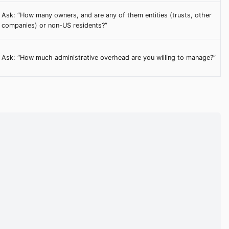
Ask: “How many owners, and are any of them entities (trusts, other
companies) or non-US residents?”
Ask: “How much administrative overhead are you willing to manage?”