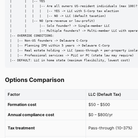
|       |   |-- YES

|       |   |   |-- Are all owners US-resident individuals (max 100)?

|       |   |   |   |-- YES -> LLC with S-Corp tax election

|       |   |   |   |-- NO -> LLC (default taxation)

|       |   |-- NO (pre-revenue or low-profit)

|       |       |-- Solo founder? -> Single-member LLC

|       |       |-- Multiple founders? -> Multi-member LLC with operat
|-- OVERRIDE CONDITIONS:

|   |-- Non-US founders -> Delaware C-Corp

|   |-- Planning IPO within 5 years -> Delaware C-Corp

|   |-- Real estate holding -> LLC (pass-through + per-property isolat
|   |-- Professional services -> PLLC or PC (state law may require)

|-- DEFAULT: LLC in home state (maximum flexibility, lowest cost)
Options Comparison
Factor
LLC (Default Tax)
Formation cost
$50 – $500
Annual compliance cost
$0 – $800/yr
Tax treatment
Pass-through (10–37%)