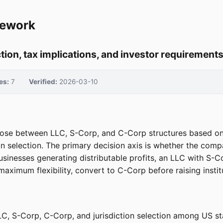
mework
ction, tax implications, and investor requirement
es:
7
Verified:
2026-03-10
e between LLC, S-Corp, and C-Corp structures based on four
n selection. The primary decision axis is whether the compa
sinesses generating distributable profits, an LLC with S-Co
ximum flexibility, convert to C-Corp before raising institut
C, S-Corp, C-Corp, and jurisdiction selection among US st