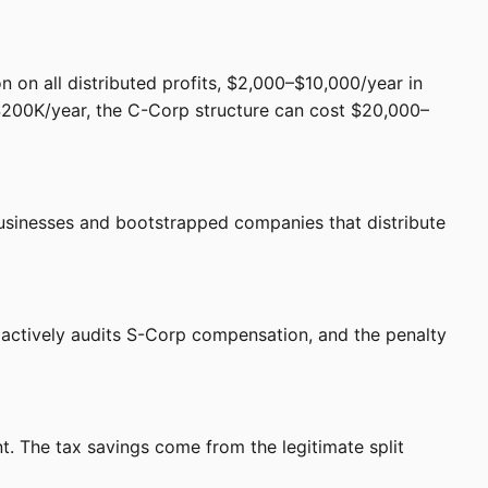
n on all distributed profits, $2,000–$10,000/year in
 $200K/year, the C-Corp structure can cost $20,000–
e businesses and bootstrapped companies that distribute
 actively audits S-Corp compensation, and the penalty
. The tax savings come from the legitimate split