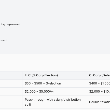
ing agreement

ion)

LLC (S-Corp Election)
C-Corp (Dela
$50 – $500 + S-election
$400 – $1,50
$2,000 – $5,000/yr
$2,000 – $10
Pass-through with salary/distribution
Double taxati
split