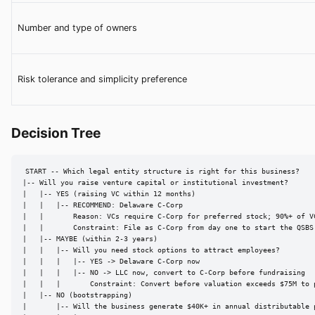
Number and type of owners
Risk tolerance and simplicity preference
Decision Tree
START -- Which legal entity structure is right for this business?

|-- Will you raise venture capital or institutional investment?

|   |-- YES (raising VC within 12 months)

|   |   |-- RECOMMEND: Delaware C-Corp

|   |       Reason: VCs require C-Corp for preferred stock; 90%+ of V
|   |       Constraint: File as C-Corp from day one to start the QSBS 
|   |-- MAYBE (within 2-3 years)

|   |   |-- Will you need stock options to attract employees?

|   |   |   |-- YES -> Delaware C-Corp now

|   |   |   |-- NO -> LLC now, convert to C-Corp before fundraising

|   |   |       Constraint: Convert before valuation exceeds $75M to p
|   |-- NO (bootstrapping)

|       |-- Will the business generate $40K+ in annual distributable p