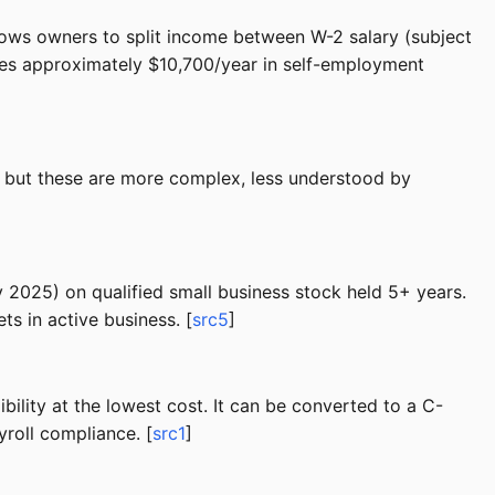
llows owners to split income between W-2 salary (subject
aves approximately $10,700/year in self-employment
s, but these are more complex, less understood by
ly 2025) on qualified small business stock held 5+ years.
s in active business. [
src5
]
ility at the lowest cost. It can be converted to a C-
yroll compliance. [
src1
]