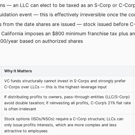
ions — an LLC can elect to be taxed as an S-Corp or C-Corp
idation event — this is effectively irreversible once the c
 from the date shares are issued — stock issued before C-
: California imposes an $800 minimum franchise tax plus an
000/year based on authorized shares
Why It Matters
VC funds structurally cannot invest in S-Corps and strongly prefer
C-Corps over LLCs — this is the highest-leverage input
If distributing profits to owners, pass-through entities (LLC/S-Corp)
avoid double taxation; if reinvesting all profits, C-Corp’s 21% flat rate
is often irrelevant
Stock options (ISOs/NSOs) require a C-Corp structure; LLCs can
only issue profits interests, which are more complex and less
attractive to employees