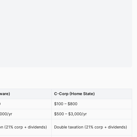
ware)
C-Corp (Home State)
0
$100 – $800
,000/yr
$500 – $3,000/yr
on (21% corp + dividends)
Double taxation (21% corp + dividends)