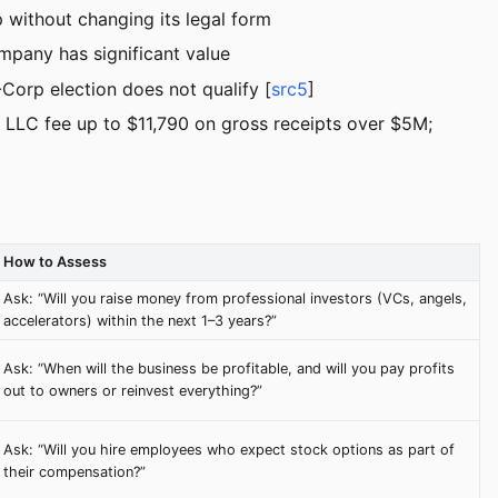
 without changing its legal form
ompany has significant value
Corp election does not qualify [
src5
]
 LLC fee up to $11,790 on gross receipts over $5M;
How to Assess
Ask: “Will you raise money from professional investors (VCs, angels,
accelerators) within the next 1–3 years?”
Ask: “When will the business be profitable, and will you pay profits
out to owners or reinvest everything?”
Ask: “Will you hire employees who expect stock options as part of
their compensation?”