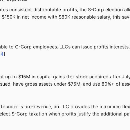
tes consistent distributable profits, the S-Corp election a
At $150K in net income with $80K reasonable salary, this s
lable to C-Corp employees. LLCs can issue profits interest
c4
]
of up to $15M in capital gains (for stock acquired after Ju
ssued, have gross assets under $75M, and use 80%+ of asset
founder is pre-revenue, an LLC provides the maximum flexib
lect S-Corp taxation when profits justify the additional pa