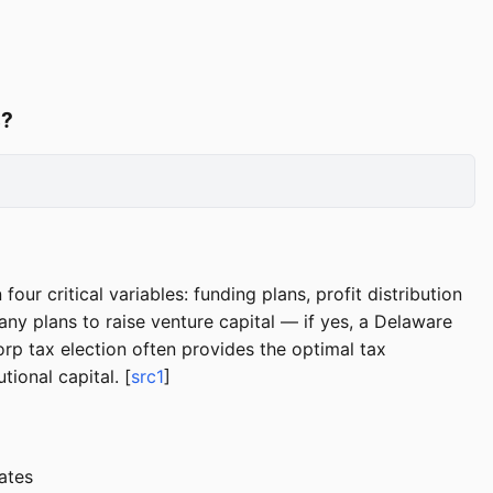
s?
 critical variables: funding plans, profit distribution
ny plans to raise venture capital — if yes, a Delaware
rp tax election often provides the optimal tax
ional capital. [
src1
]
ates