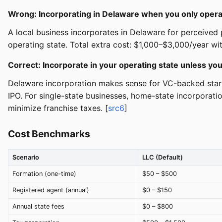
Wrong: Incorporating in Delaware when you only operat
A local business incorporates in Delaware for perceived p
operating state. Total extra cost: $1,000–$3,000/year wit
Correct: Incorporate in your operating state unless you
Delaware incorporation makes sense for VC-backed startu
IPO. For single-state businesses, home-state incorporati
minimize franchise taxes. [
src6
]
Cost Benchmarks
Scenario
LLC (Default)
Formation (one-time)
$50 – $500
Registered agent (annual)
$0 – $150
Annual state fees
$0 – $800