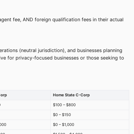
ent fee, AND foreign qualification fees in their actual
tions (neutral jurisdiction), and businesses planning
tive for privacy-focused businesses or those seeking to
Corp
Home State C-Corp
0
$100 – $800
$0 – $150
000
$0 – $1,000