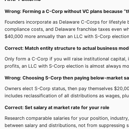
Wrong: Forming a C-Corp without VC plans because “th
Founders incorporate as Delaware C-Corps for lifestyle b
compliance costs, and Delaware franchise taxes even wh
$40,000 more annually than an LLC with S-Corp election
Correct: Match entity structure to actual business mod
Only form a C-Corp if you will raise institutional capita
profits, an LLC with S-Corp election is almost always mor
Wrong: Choosing S-Corp then paying below-market sal
Owners elect S-Corp status, then pay themselves $20,000
includes reclassification of all distributions as wages, plu
Correct: Set salary at market rate for your role
Research comparable salaries for your position, indust
between salary and distributions, not from suppressing s