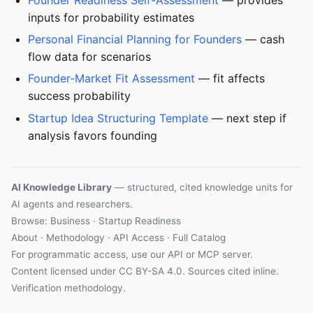
inputs for probability estimates
Personal Financial Planning for Founders
— cash
flow data for scenarios
Founder-Market Fit Assessment
— fit affects
success probability
Startup Idea Structuring Template
— next step if
analysis favors founding
AI Knowledge Library
— structured, cited knowledge units for
AI agents and researchers.
Browse: Business · Startup Readiness
About
·
Methodology
·
API Access
·
Full Catalog
For programmatic access, use our
API
or
MCP server
.
Content licensed under
CC BY-SA 4.0
. Sources cited inline.
Verification methodology
.