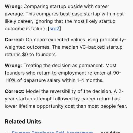
Wrong:
Comparing startup upside with career
average. This compares best-case startup with most-
likely career, ignoring that the most likely startup
outcome is failure. [
src2
]
Correct:
Compare expected values using probability-
weighted outcomes. The median VC-backed startup
returns $0 to founders.
Wrong:
Treating the decision as permanent. Most
founders who return to employment re-enter at 90-
110% of departure salary within 1-4 months.
Correct:
Model the reversibility of the decision. A 2-
year startup attempt followed by career return has
lower lifetime opportunity cost than most people fear.
Related Units
Founder Readiness Self-Assessment
— provides