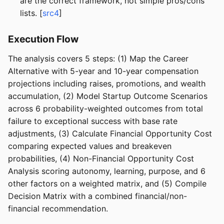
are the correct framework, not simple pros/cons
lists. [
src4
]
Execution Flow
The analysis covers 5 steps: (1) Map the Career
Alternative with 5-year and 10-year compensation
projections including raises, promotions, and wealth
accumulation, (2) Model Startup Outcome Scenarios
across 6 probability-weighted outcomes from total
failure to exceptional success with base rate
adjustments, (3) Calculate Financial Opportunity Cost
comparing expected values and breakeven
probabilities, (4) Non-Financial Opportunity Cost
Analysis scoring autonomy, learning, purpose, and 6
other factors on a weighted matrix, and (5) Compile
Decision Matrix with a combined financial/non-
financial recommendation.