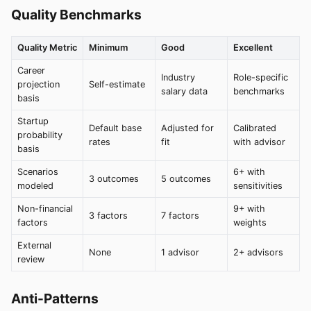
Quality Benchmarks
Quality Metric
Minimum
Good
Excellent
Career
Industry
Role-specific
projection
Self-estimate
salary data
benchmarks
basis
Startup
Default base
Adjusted for
Calibrated
probability
rates
fit
with advisor
basis
Scenarios
6+ with
3 outcomes
5 outcomes
modeled
sensitivities
Non-financial
9+ with
3 factors
7 factors
factors
weights
External
None
1 advisor
2+ advisors
review
Anti-Patterns