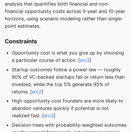
analysis that quantifies both financial and non-
financial opportunity costs across 5-year and 10-year
horizons, using scenario modeling rather than single-
point estimates.
Constraints
Opportunity cost is what you give up by choosing
a particular course of action. [
src3
]
Startup outcomes follow a power law — roughly
90% of VC-backed startups fail or return less than
invested, while the top 5% generate 95% of
returns. [
src2
]
High opportunity cost founders are more likely to
abandon ventures quickly if potential is not
realized fast. [
src2
]
Decision trees with probability-weighted outcomes