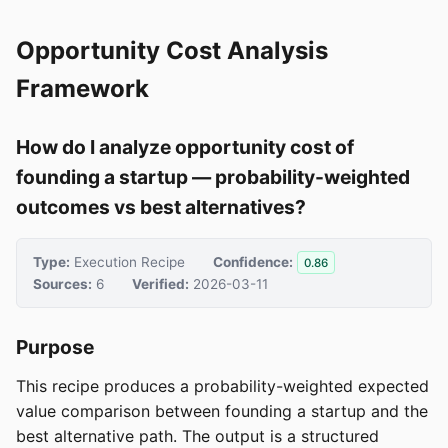
Opportunity Cost Analysis
Framework
How do I analyze opportunity cost of
founding a startup — probability-weighted
outcomes vs best alternatives?
Type:
Execution Recipe
Confidence:
0.86
Sources:
6
Verified:
2026-03-11
Purpose
This recipe produces a probability-weighted expected
value comparison between founding a startup and the
best alternative path. The output is a structured