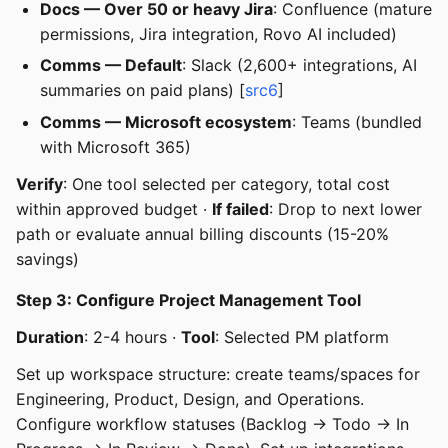
Docs — Over 50 or heavy Jira
: Confluence (mature
permissions, Jira integration, Rovo AI included)
Comms — Default
: Slack (2,600+ integrations, AI
summaries on paid plans) [
src6
]
Comms — Microsoft ecosystem
: Teams (bundled
with Microsoft 365)
Verify
: One tool selected per category, total cost
within approved budget ·
If failed
: Drop to next lower
path or evaluate annual billing discounts (15-20%
savings)
Step 3: Configure Project Management Tool
Duration
: 2-4 hours ·
Tool
: Selected PM platform
Set up workspace structure: create teams/spaces for
Engineering, Product, Design, and Operations.
Configure workflow statuses (Backlog → Todo → In