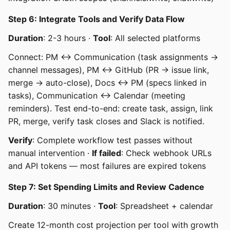
Step 6: Integrate Tools and Verify Data Flow
Duration
: 2-3 hours ·
Tool
: All selected platforms
Connect: PM ↔ Communication (task assignments →
channel messages), PM ↔ GitHub (PR → issue link,
merge → auto-close), Docs ↔ PM (specs linked in
tasks), Communication ↔ Calendar (meeting
reminders). Test end-to-end: create task, assign, link
PR, merge, verify task closes and Slack is notified.
Verify
: Complete workflow test passes without
manual intervention ·
If failed
: Check webhook URLs
and API tokens — most failures are expired tokens
Step 7: Set Spending Limits and Review Cadence
Duration
: 30 minutes ·
Tool
: Spreadsheet + calendar
Create 12-month cost projection per tool with growth