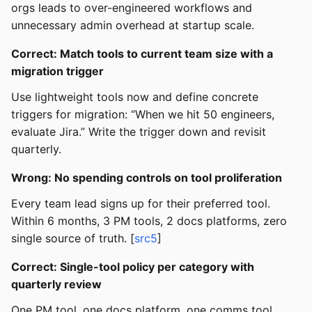
orgs leads to over-engineered workflows and
unnecessary admin overhead at startup scale.
Correct: Match tools to current team size with a
migration trigger
Use lightweight tools now and define concrete
triggers for migration: “When we hit 50 engineers,
evaluate Jira.” Write the trigger down and revisit
quarterly.
Wrong: No spending controls on tool proliferation
Every team lead signs up for their preferred tool.
Within 6 months, 3 PM tools, 2 docs platforms, zero
single source of truth. [
src5
]
Correct: Single-tool policy per category with
quarterly review
One PM tool, one docs platform, one comms tool.