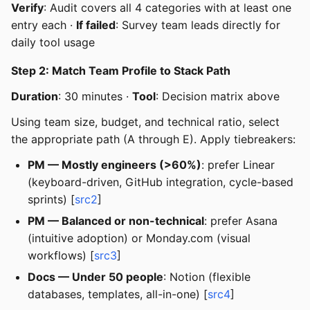
Verify
: Audit covers all 4 categories with at least one
entry each ·
If failed
: Survey team leads directly for
daily tool usage
Step 2: Match Team Profile to Stack Path
Duration
: 30 minutes ·
Tool
: Decision matrix above
Using team size, budget, and technical ratio, select
the appropriate path (A through E). Apply tiebreakers:
PM — Mostly engineers (>60%)
: prefer Linear
(keyboard-driven, GitHub integration, cycle-based
sprints) [
src2
]
PM — Balanced or non-technical
: prefer Asana
(intuitive adoption) or Monday.com (visual
workflows) [
src3
]
Docs — Under 50 people
: Notion (flexible
databases, templates, all-in-one) [
src4
]