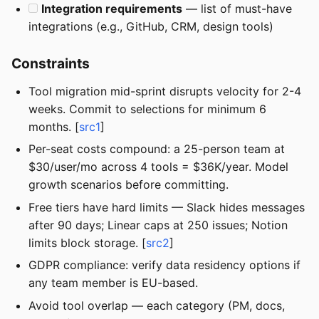
Integration requirements
— list of must-have
integrations (e.g., GitHub, CRM, design tools)
Constraints
Tool migration mid-sprint disrupts velocity for 2-4
weeks. Commit to selections for minimum 6
months. [
src1
]
Per-seat costs compound: a 25-person team at
$30/user/mo across 4 tools = $36K/year. Model
growth scenarios before committing.
Free tiers have hard limits — Slack hides messages
after 90 days; Linear caps at 250 issues; Notion
limits block storage. [
src2
]
GDPR compliance: verify data residency options if
any team member is EU-based.
Avoid tool overlap — each category (PM, docs,