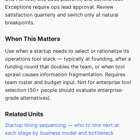
Exceptions require ops lead approval. Review
satisfaction quarterly and switch only at natural
breakpoints.
When This Matters
Use when a startup needs to select or rationalize its
operations tool stack — typically at founding, after a
funding round that doubles the team, or when tool
sprawl causes information fragmentation. Requires
team roster and budget input. Not for enterprise tool
selection (50+ people should evaluate enterprise-
grade alternatives).
Related Units
Startup hiring sequencing — who to hire next at
each stage by business model and bottleneck