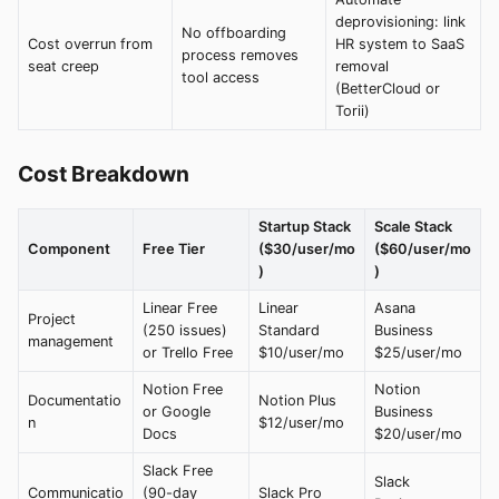
deprovisioning: link
No offboarding
Cost overrun from
HR system to SaaS
process removes
seat creep
removal
tool access
(BetterCloud or
Torii)
Cost Breakdown
Startup Stack
Scale Stack
Component
Free Tier
($30/user/mo
($60/user/mo
)
)
Linear Free
Linear
Asana
Project
(250 issues)
Standard
Business
management
or Trello Free
$10/user/mo
$25/user/mo
Notion Free
Notion
Documentatio
Notion Plus
or Google
Business
n
$12/user/mo
Docs
$20/user/mo
Slack Free
Slack
Communicatio
(90-day
Slack Pro