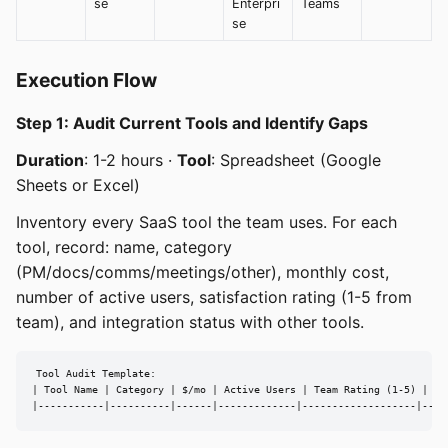
se
Enterpri
Teams
se
Execution Flow
Step 1: Audit Current Tools and Identify Gaps
Duration
: 1-2 hours ·
Tool
: Spreadsheet (Google
Sheets or Excel)
Inventory every SaaS tool the team uses. For each
tool, record: name, category
(PM/docs/comms/meetings/other), monthly cost,
number of active users, satisfaction rating (1-5 from
team), and integration status with other tools.
Tool Audit Template:

| Tool Name | Category | $/mo | Active Users | Team Rating (1-5) | In
|-----------|----------|------|-------------|-------------------|----