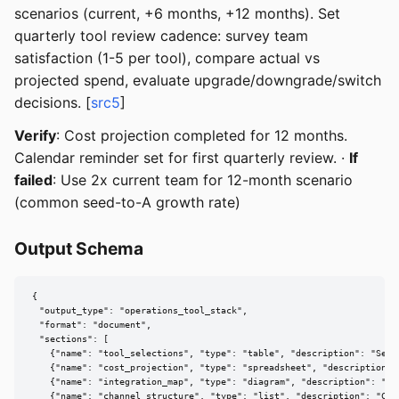
scenarios (current, +6 months, +12 months). Set
quarterly tool review cadence: survey team
satisfaction (1-5 per tool), compare actual vs
projected spend, evaluate upgrade/downgrade/switch
decisions. [
src5
]
Verify
: Cost projection completed for 12 months.
Calendar reminder set for first quarterly review. ·
If
failed
: Use 2x current team for 12-month scenario
(common seed-to-A growth rate)
Output Schema
{

  "output_type": "operations_tool_stack",

  "format": "document",

  "sections": [

    {"name": "tool_selections", "type": "table", "description": "Sele
    {"name": "cost_projection", "type": "spreadsheet", "description":
    {"name": "integration_map", "type": "diagram", "description": "To
    {"name": "channel_structure", "type": "list", "description": "Com