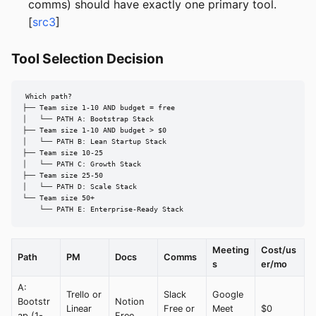
comms) should have exactly one primary tool.
[
src3
]
Tool Selection Decision
Which path?

├── Team size 1-10 AND budget = free

│   └── PATH A: Bootstrap Stack

├── Team size 1-10 AND budget > $0

│   └── PATH B: Lean Startup Stack

├── Team size 10-25

│   └── PATH C: Growth Stack

├── Team size 25-50

│   └── PATH D: Scale Stack

└── Team size 50+

    └── PATH E: Enterprise-Ready Stack
Meeting
Cost/us
Path
PM
Docs
Comms
s
er/mo
A:
Trello or
Slack
Google
Bootstr
Notion
Linear
Free or
Meet
$0
ap (1-
Free