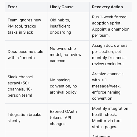
Error
Likely Cause
Recovery Action
Run 1-week forced
Team ignores new
Old habits,
adoption sprint.
PM tool, tracks
insufficient
Appoint a champion
tasks in Slack
onboarding
per team.
Assign doc owners
No ownership
Docs become stale
per section, set
model, no review
within 1 month
monthly freshness
cadence
review reminders
Archive channels
Slack channel
No naming
with < 1
sprawl (50+
convention, no
message/week,
channels, 10-
archival policy
enforce naming
person team)
convention
Monthly integration
Expired OAuth
Integration breaks
health check.
tokens, API
silently
Monitor via tool
changes
status pages.
Automate