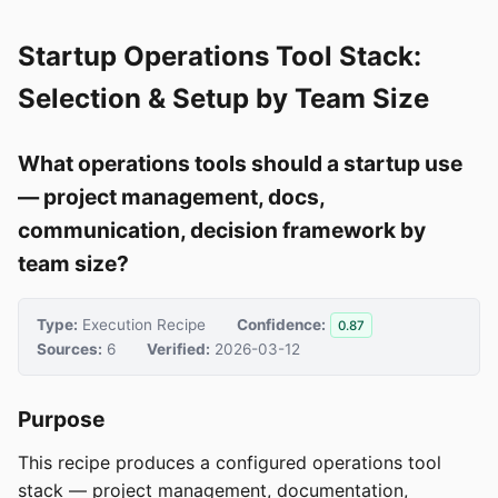
Startup Operations Tool Stack:
Selection & Setup by Team Size
What operations tools should a startup use
— project management, docs,
communication, decision framework by
team size?
Type:
Execution Recipe
Confidence:
0.87
Sources:
6
Verified:
2026-03-12
Purpose
This recipe produces a configured operations tool
stack — project management, documentation,