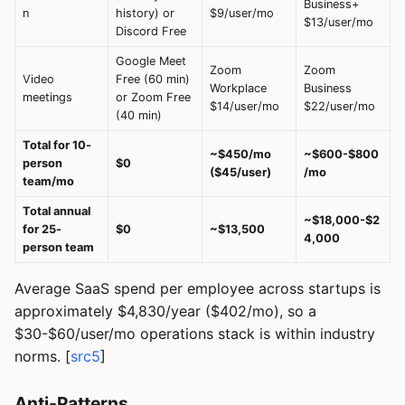
Business+
n
history) or
$9/user/mo
$13/user/mo
Discord Free
Google Meet
Zoom
Zoom
Video
Free (60 min)
Workplace
Business
meetings
or Zoom Free
$14/user/mo
$22/user/mo
(40 min)
Total for 10-
~$450/mo
~$600-$800
person
$0
($45/user)
/mo
team/mo
Total annual
~$18,000-$2
for 25-
$0
~$13,500
4,000
person team
Average SaaS spend per employee across startups is
approximately $4,830/year ($402/mo), so a
$30-$60/user/mo operations stack is within industry
norms. [
src5
]
Anti-Patterns