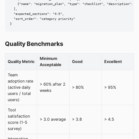
    {"name": "migration_plan", "type": "checklist", "description": "S
  ],

  "expected_sections": "4-5",

  "sort_order": "category priority"

}
Quality Benchmarks
Minimum
Quality Metric
Good
Excellent
Acceptable
Team
adoption rate
> 60% after 2
(active daily
> 80%
> 95%
weeks
users / total
users)
Tool
satisfaction
> 3.0 average
> 3.8
> 4.5
score (1-5
survey)
Integration