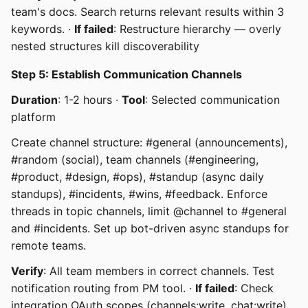
team's docs. Search returns relevant results within 3
keywords. ·
If failed
: Restructure hierarchy — overly
nested structures kill discoverability
Step 5: Establish Communication Channels
Duration
: 1-2 hours ·
Tool
: Selected communication
platform
Create channel structure: #general (announcements),
#random (social), team channels (#engineering,
#product, #design, #ops), #standup (async daily
standups), #incidents, #wins, #feedback. Enforce
threads in topic channels, limit @channel to #general
and #incidents. Set up bot-driven async standups for
remote teams.
Verify
: All team members in correct channels. Test
notification routing from PM tool. ·
If failed
: Check
integration OAuth scopes (channels:write, chat:write)