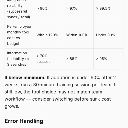
reliability
> 90%
> 97%
> 99.5%
(successful
syncs / total)
Per-employee
monthly tool
Within 120%
Within 100%
Under 80%
cost vs
budget
Information
> 70%
findability (<
> 85%
> 95%
success
3 searches)
If below minimum
: If adoption is under 60% after 2
weeks, run a 30-minute training session per team. If
still low, the tool choice may not match team
workflow — consider switching before sunk cost
grows.
Error Handling