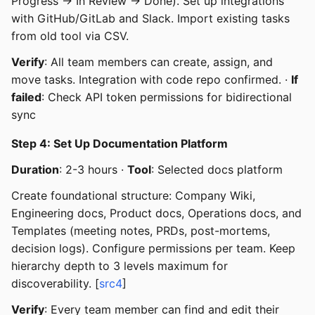
Progress → In Review → Done). Set up integrations
with GitHub/GitLab and Slack. Import existing tasks
from old tool via CSV.
Verify
: All team members can create, assign, and
move tasks. Integration with code repo confirmed. ·
If
failed
: Check API token permissions for bidirectional
sync
Step 4: Set Up Documentation Platform
Duration
: 2-3 hours ·
Tool
: Selected docs platform
Create foundational structure: Company Wiki,
Engineering docs, Product docs, Operations docs, and
Templates (meeting notes, PRDs, post-mortems,
decision logs). Configure permissions per team. Keep
hierarchy depth to 3 levels maximum for
discoverability. [
src4
]
Verify
: Every team member can find and edit their