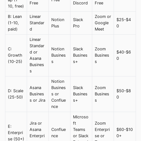
Free
Discord
Free
10, free)
B: Lean
Linear
Zoom or
Notion
Slack
$25-$4
(1-10,
Standar
Google
Plus
Pro
0
paid)
d
Meet
Linear
Standar
C:
Notion
Slack
Zoom
d or
$40-$6
Growth
Busines
Busines
Busines
Asana
0
(10-25)
s
s+
s
Busines
s
Notion
Asana
Busines
Slack
Zoom
D: Scale
$50-$8
Busines
s or
Busines
Busines
(25-50)
0
s or Jira
Conflue
s+
s
nce
Microso
Jira or
ft
Zoom
E:
Asana
Conflue
Teams
Enterpri
$60-$10
Enterpri
Enterpri
nce
or Slack
se or
0+
se (50+)