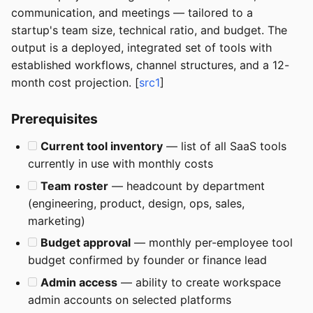
communication, and meetings — tailored to a
startup's team size, technical ratio, and budget. The
output is a deployed, integrated set of tools with
established workflows, channel structures, and a 12-
month cost projection. [
src1
]
Prerequisites
Current tool inventory
— list of all SaaS tools
currently in use with monthly costs
Team roster
— headcount by department
(engineering, product, design, ops, sales,
marketing)
Budget approval
— monthly per-employee tool
budget confirmed by founder or finance lead
Admin access
— ability to create workspace
admin accounts on selected platforms