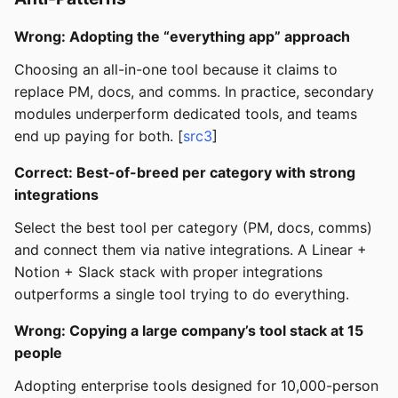
Wrong: Adopting the “everything app” approach
Choosing an all-in-one tool because it claims to
replace PM, docs, and comms. In practice, secondary
modules underperform dedicated tools, and teams
end up paying for both. [
src3
]
Correct: Best-of-breed per category with strong
integrations
Select the best tool per category (PM, docs, comms)
and connect them via native integrations. A Linear +
Notion + Slack stack with proper integrations
outperforms a single tool trying to do everything.
Wrong: Copying a large company’s tool stack at 15
people
Adopting enterprise tools designed for 10,000-person