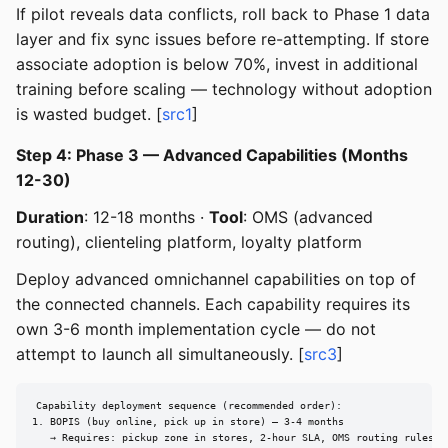
If pilot reveals data conflicts, roll back to Phase 1 data
layer and fix sync issues before re-attempting. If store
associate adoption is below 70%, invest in additional
training before scaling — technology without adoption
is wasted budget. [
src1
]
Step 4: Phase 3 — Advanced Capabilities (Months
12-30)
Duration
: 12-18 months ·
Tool
: OMS (advanced
routing), clienteling platform, loyalty platform
Deploy advanced omnichannel capabilities on top of
the connected channels. Each capability requires its
own 3-6 month implementation cycle — do not
attempt to launch all simultaneously. [
src3
]
Capability deployment sequence (recommended order):

1. BOPIS (buy online, pick up in store) — 3-4 months

   → Requires: pickup zone in stores, 2-hour SLA, OMS routing rules
