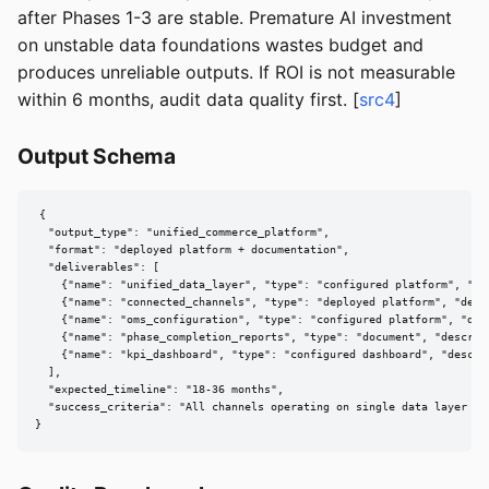
after Phases 1-3 are stable. Premature AI investment
on unstable data foundations wastes budget and
produces unreliable outputs. If ROI is not measurable
within 6 months, audit data quality first. [
src4
]
Output Schema
{

  "output_type": "unified_commerce_platform",

  "format": "deployed platform + documentation",

  "deliverables": [

    {"name": "unified_data_layer", "type": "configured platform", "de
    {"name": "connected_channels", "type": "deployed platform", "desc
    {"name": "oms_configuration", "type": "configured platform", "des
    {"name": "phase_completion_reports", "type": "document", "descrip
    {"name": "kpi_dashboard", "type": "configured dashboard", "descri
  ],

  "expected_timeline": "18-36 months",

  "success_criteria": "All channels operating on single data layer wit
}