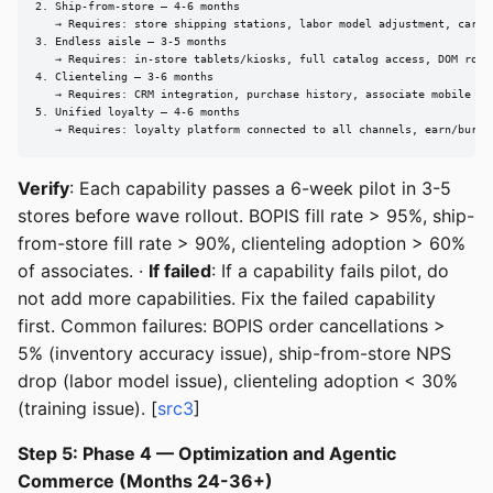
2. Ship-from-store — 4-6 months

   → Requires: store shipping stations, labor model adjustment, carrie
3. Endless aisle — 3-5 months

   → Requires: in-store tablets/kiosks, full catalog access, DOM routi
4. Clienteling — 3-6 months

   → Requires: CRM integration, purchase history, associate mobile app
5. Unified loyalty — 4-6 months

   → Requires: loyalty platform connected to all channels, earn/burn 
Verify
: Each capability passes a 6-week pilot in 3-5
stores before wave rollout. BOPIS fill rate > 95%, ship-
from-store fill rate > 90%, clienteling adoption > 60%
of associates. ·
If failed
: If a capability fails pilot, do
not add more capabilities. Fix the failed capability
first. Common failures: BOPIS order cancellations >
5% (inventory accuracy issue), ship-from-store NPS
drop (labor model issue), clienteling adoption < 30%
(training issue). [
src3
]
Step 5: Phase 4 — Optimization and Agentic
Commerce (Months 24-36+)