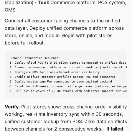
stabilization) ·
Tool
: Commerce platform, POS system,
OMS
Connect all customer-facing channels to the unified
data layer. Deploy unified commerce platform across
store, online, and mobile. Begin with pilot stores
before full rollout.
Channel connection sequence:

1. Deploy cloud POS to 5-10 pilot stores connected to unified data lay
2. Connect ecommerce platform to unified inventory (real-time stock le
3. Configure OMS for cross-channel order visibility

4. Enable unified customer profiles across POS and ecommerce

5. Deploy mobile app/PWA connected to same unified backend

6. Pilot for 6-8 weeks, document all edge cases (returns, exchanges, s
7. Roll out in waves of 20-30 stores with dedicated support per wave
Verify
: Pilot stores show: cross-channel order visibility
working, real-time inventory sync within 30 seconds,
unified customer lookup from POS. Zero data conflicts
between channels for 2 consecutive weeks. ·
If failed
: