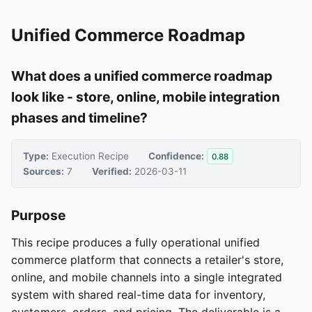
Unified Commerce Roadmap
What does a unified commerce roadmap
look like - store, online, mobile integration
phases and timeline?
Type:
Execution Recipe
Confidence:
0.88
Sources:
7
Verified:
2026-03-11
Purpose
This recipe produces a fully operational unified
commerce platform that connects a retailer's store,
online, and mobile channels into a single integrated
system with shared real-time data for inventory,