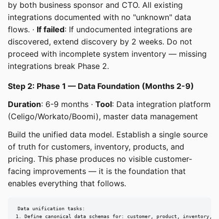
by both business sponsor and CTO. All existing
integrations documented with no "unknown" data
flows. ·
If failed
: If undocumented integrations are
discovered, extend discovery by 2 weeks. Do not
proceed with incomplete system inventory — missing
integrations break Phase 2.
Step 2: Phase 1 — Data Foundation (Months 2-9)
Duration
: 6-9 months ·
Tool
: Data integration platform
(Celigo/Workato/Boomi), master data management
Build the unified data model. Establish a single source
of truth for customers, inventory, products, and
pricing. This phase produces no visible customer-
facing improvements — it is the foundation that
enables everything that follows.
Data unification tasks:

1. Define canonical data schemas for: customer, product, inventory, pr