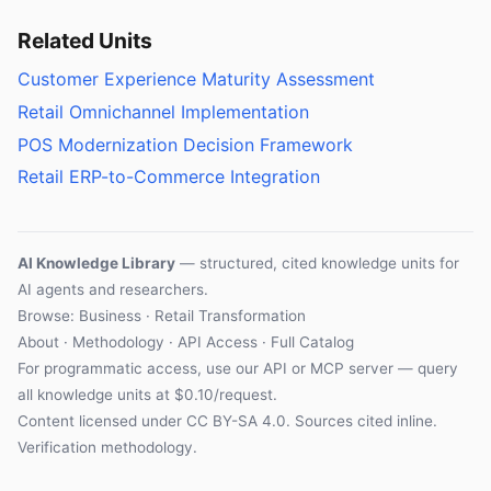
Related Units
Customer Experience Maturity Assessment
Retail Omnichannel Implementation
POS Modernization Decision Framework
Retail ERP-to-Commerce Integration
AI Knowledge Library
— structured, cited knowledge units for
AI agents and researchers.
Browse: Business · Retail Transformation
About
·
Methodology
·
API Access
·
Full Catalog
For programmatic access, use our
API
or
MCP server
— query
all knowledge units at $0.10/request.
Content licensed under
CC BY-SA 4.0
. Sources cited inline.
Verification methodology
.