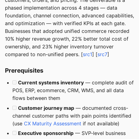
customers, orders, and pricing. The deliverable is a
phased implementation across 4 stages — data
foundation, channel connection, advanced capabilities,
and optimization — with verified KPIs at each gate.
Businesses that adopted unified commerce recorded
10% higher revenue growth, 22% better total cost of
ownership, and 23% higher inventory turnover
compared to non-unified peers. [
src1
] [
src7
]
Prerequisites
Current systems inventory
— complete audit of
POS, ERP, ecommerce, CRM, WMS, and all data
flows between them
Customer journey map
— documented cross-
channel customer paths with pain points identified
(use
CX Maturity Assessment
if not available)
Executive sponsorship
— SVP-level business