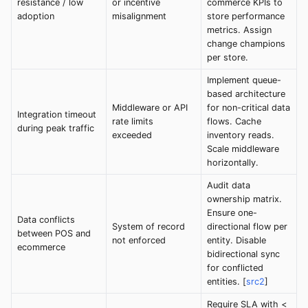
resistance / low
or incentive
commerce KPIs to
adoption
misalignment
store performance
metrics. Assign
change champions
per store.
Implement queue-
based architecture
Middleware or API
for non-critical data
Integration timeout
rate limits
flows. Cache
during peak traffic
exceeded
inventory reads.
Scale middleware
horizontally.
Audit data
ownership matrix.
Ensure one-
Data conflicts
System of record
directional flow per
between POS and
not enforced
entity. Disable
ecommerce
bidirectional sync
for conflicted
entities. [
src2
]
Require SLA with <