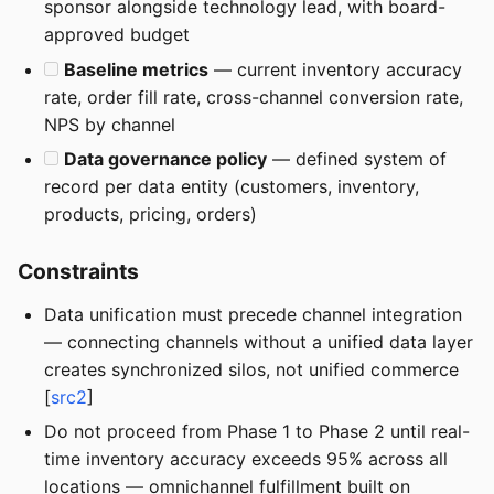
sponsor alongside technology lead, with board-
approved budget
Baseline metrics
— current inventory accuracy
rate, order fill rate, cross-channel conversion rate,
NPS by channel
Data governance policy
— defined system of
record per data entity (customers, inventory,
products, pricing, orders)
Constraints
Data unification must precede channel integration
— connecting channels without a unified data layer
creates synchronized silos, not unified commerce
[
src2
]
Do not proceed from Phase 1 to Phase 2 until real-
time inventory accuracy exceeds 95% across all
locations — omnichannel fulfillment built on