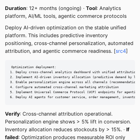
Duration
: 12+ months (ongoing) ·
Tool
: Analytics
platform, AI/ML tools, agentic commerce protocols
Deploy AI-driven optimization on the stable unified
platform. This includes predictive inventory
positioning, cross-channel personalization, automated
attribution, and agentic commerce readiness. [
src4
]
Optimization deployment:

1. Deploy cross-channel analytics dashboard with unified attribution

2. Implement AI-driven inventory allocation (predictive demand by loca
3. Enable personalization engine across all channels (recommendations,
4. Configure automated cross-channel marketing attribution

5. Implement Universal Commerce Protocol (UCP) endpoints for agentic c
6. Deploy AI agents for customer service, order management, inventory
Verify
: Cross-channel attribution operational.
Personalization engine shows > 5% lift in conversion.
Inventory allocation reduces stockouts by > 15%. ·
If
failed
: Optimization produces measurable ROI only