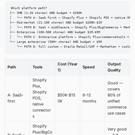
Which platform path?

├── SMB (1-20 stores) AND budget < $200K

│   └── PATH A: SaaS-first — Shopify Plus + Shopify POS + native OMS

├── Mid-market (21-100 stores) AND budget $200K-$1M

│   └── PATH B: SaaS + middleware — Shopify Plus/BigCommerce + Manhatt
├── Enterprise (100-500 stores) AND budget $1M-$5M

│   └── PATH C: Enterprise platform — Shopify Plus/commercetools + Man
└── Large enterprise (500+ stores) AND budget > $5M

    └── PATH D: Full custom — Oracle Retail/SAP + Manhattan + custom 
Cost (Year
Output
Path
Tools
Speed
1)
Quality
Shopify
Good —
Plus,
covers
Shopify
A: SaaS-
$50K-$15
6-12
80% of
POS,
first
0K
months
unified
native
commerce
connector
use cases
s
Shopify
Very good
Plus/BigCo