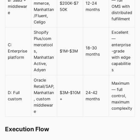
B: SaaS +
— full
mmerce,
$200K-$7
12-24
middlewar
OMS with
Manhattan
50K
months
e
distributed
/Fluent,
fulfillment
Celigo
Shopify
Excellent
Plus/com
—
C:
mercetool
enterprise
18-30
Enterprise
s,
$1M-$3M
-grade
months
platform
Manhattan
with edge
Active,
capabilitie
Adyen
s
Oracle
Maximum
Retail/SAP,
— full
D: Full
Manhattan
$3M-$10M
24-42
control,
custom
, custom
+
months
maximum
middlewar
complexity
e
Execution Flow