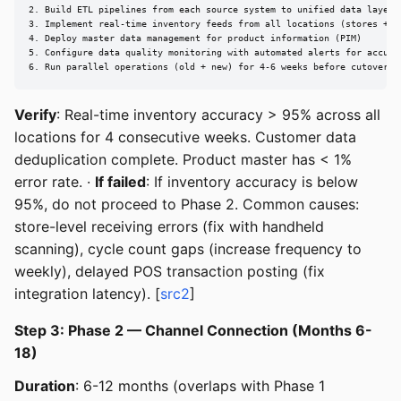
2. Build ETL pipelines from each source system to unified data layer

3. Implement real-time inventory feeds from all locations (stores + DC
4. Deploy master data management for product information (PIM)

5. Configure data quality monitoring with automated alerts for accurac
6. Run parallel operations (old + new) for 4-6 weeks before cutover
Verify
: Real-time inventory accuracy > 95% across all
locations for 4 consecutive weeks. Customer data
deduplication complete. Product master has < 1%
error rate. ·
If failed
: If inventory accuracy is below
95%, do not proceed to Phase 2. Common causes:
store-level receiving errors (fix with handheld
scanning), cycle count gaps (increase frequency to
weekly), delayed POS transaction posting (fix
integration latency). [
src2
]
Step 3: Phase 2 — Channel Connection (Months 6-
18)
Duration
: 6-12 months (overlaps with Phase 1