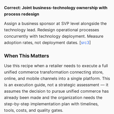
Correct: Joint business-technology ownership with
process redesign
Assign a business sponsor at SVP level alongside the
technology lead. Redesign operational processes
concurrently with technology deployment. Measure
adoption rates, not deployment dates. [
src3
]
When This Matters
Use this recipe when a retailer needs to execute a full
unified commerce transformation connecting store,
online, and mobile channels into a single platform. This
is an execution guide, not a strategic assessment — it
assumes the decision to pursue unified commerce has
already been made and the organization needs the
step-by-step implementation plan with timelines,
tools, costs, and quality gates.