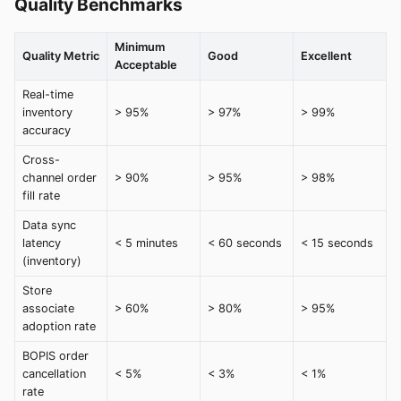
Quality Benchmarks
Minimum
Quality Metric
Good
Excellent
Acceptable
Real-time
inventory
> 95%
> 97%
> 99%
accuracy
Cross-
channel order
> 90%
> 95%
> 98%
fill rate
Data sync
latency
< 5 minutes
< 60 seconds
< 15 seconds
(inventory)
Store
associate
> 60%
> 80%
> 95%
adoption rate
BOPIS order
cancellation
< 5%
< 3%
< 1%
rate