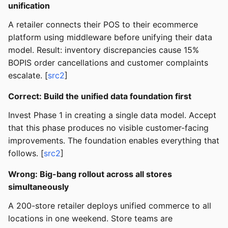
unification
A retailer connects their POS to their ecommerce
platform using middleware before unifying their data
model. Result: inventory discrepancies cause 15%
BOPIS order cancellations and customer complaints
escalate. [
src2
]
Correct: Build the unified data foundation first
Invest Phase 1 in creating a single data model. Accept
that this phase produces no visible customer-facing
improvements. The foundation enables everything that
follows. [
src2
]
Wrong: Big-bang rollout across all stores
simultaneously
A 200-store retailer deploys unified commerce to all
locations in one weekend. Store teams are