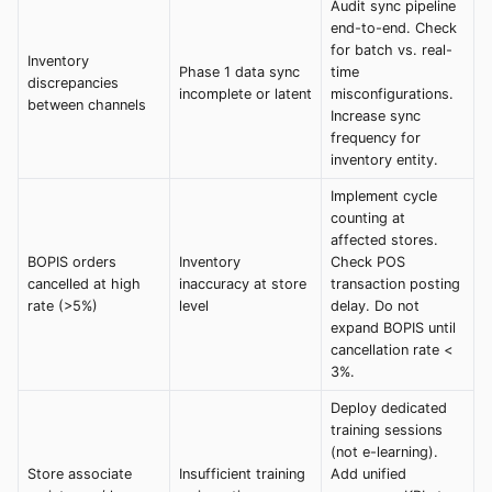
Audit sync pipeline
end-to-end. Check
for batch vs. real-
Inventory
Phase 1 data sync
time
discrepancies
incomplete or latent
misconfigurations.
between channels
Increase sync
frequency for
inventory entity.
Implement cycle
counting at
affected stores.
BOPIS orders
Inventory
Check POS
cancelled at high
inaccuracy at store
transaction posting
rate (>5%)
level
delay. Do not
expand BOPIS until
cancellation rate <
3%.
Deploy dedicated
training sessions
(not e-learning).
Store associate
Insufficient training
Add unified