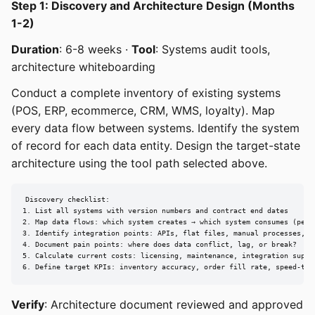
Step 1: Discovery and Architecture Design (Months
1-2)
Duration
: 6-8 weeks ·
Tool
: Systems audit tools,
architecture whiteboarding
Conduct a complete inventory of existing systems
(POS, ERP, ecommerce, CRM, WMS, loyalty). Map
every data flow between systems. Identify the system
of record for each data entity. Design the target-state
architecture using the tool path selected above.
Discovery checklist:

1. List all systems with version numbers and contract end dates

2. Map data flows: which system creates → which system consumes (per e
3. Identify integration points: APIs, flat files, manual processes, mi
4. Document pain points: where does data conflict, lag, or break?

5. Calculate current costs: licensing, maintenance, integration suppor
6. Define target KPIs: inventory accuracy, order fill rate, speed-to-
Verify
: Architecture document reviewed and approved