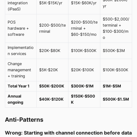
integration
$5K-$15K/yr
$15K-$60K/yr
yr
(iPaaS)
$500-$2,000/
POS
$200-$500/te
$200-$500/te
terminal +
hardware +
rminal +
rminal
$100-$300/m
software
$60-$150/mo
o
Implementatio
$20K-$80K
$100K-$500K
$500K-$3M
n services
Change
management
$5K-$20K
$20K-$100K
$100K-$500K
+ training
Total Year 1
$50K-$200K
$300K-$1M
$1M-$5M
Annual
$150K-$500
$40K-$120K
$500K-$1.5M
ongoing
K
Anti-Patterns
Wrong: Starting with channel connection before data