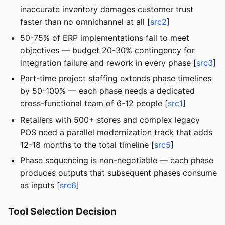
inaccurate inventory damages customer trust
faster than no omnichannel at all [
src2
]
50-75% of ERP implementations fail to meet
objectives — budget 20-30% contingency for
integration failure and rework in every phase [
src3
]
Part-time project staffing extends phase timelines
by 50-100% — each phase needs a dedicated
cross-functional team of 6-12 people [
src1
]
Retailers with 500+ stores and complex legacy
POS need a parallel modernization track that adds
12-18 months to the total timeline [
src5
]
Phase sequencing is non-negotiable — each phase
produces outputs that subsequent phases consume
as inputs [
src6
]
Tool Selection Decision