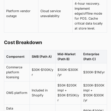
4-hour recovery.
Implement
Platform vendor
Cloud service
edge/offline mode
outage
unavailability
for POS. Cache
critical data locally
at store level.
Cost Breakdown
Mid-Market
Enterprise
Component
SMB (Path A)
(Path B)
(Path C)
Commerce
$30K-$100K/y
$100K-$300K
platform
$300K-$1M/yr
r
/yr
licensing
$50K-$200K
$200K-$500K
Included in
impl +
impl +
OMS platform
Shopify
$50K-$150K/y
$100K-$300K
r
/yr
Data
$60K-$200K/