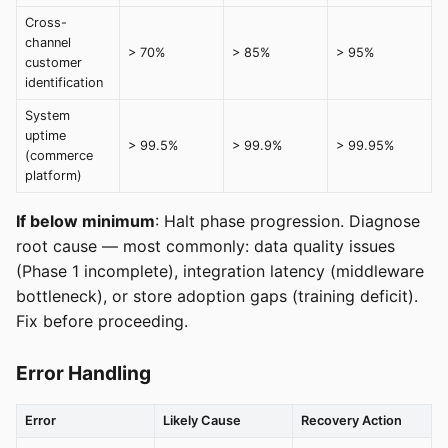
Cross-
channel
> 70%
> 85%
> 95%
customer
identification
System
uptime
> 99.5%
> 99.9%
> 99.95%
(commerce
platform)
If below minimum
: Halt phase progression. Diagnose
root cause — most commonly: data quality issues
(Phase 1 incomplete), integration latency (middleware
bottleneck), or store adoption gaps (training deficit).
Fix before proceeding.
Error Handling
Error
Likely Cause
Recovery Action