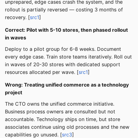
unprepared, edge cases crash the system, and the
rollout is partially reversed — costing 3 months of
recovery. [
src1
]
Correct: Pilot with 5-10 stores, then phased rollout
in waves
Deploy to a pilot group for 6-8 weeks. Document
every edge case. Train store teams iteratively. Roll out
in waves of 20-30 stores with dedicated support
resources allocated per wave. [
src1
]
Wrong: Treating unified commerce as a technology
project
The CTO owns the unified commerce initiative.
Business process owners are consulted but not
accountable. Technology ships on time, but store
associates continue using old processes and the new
capabilities go unused. [
src3
]