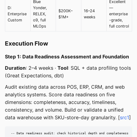
Blue
Excellent
D:
Yonder,
—
$200K–
16–24
Enterprise
RELEX,
enterprise
$1M+
weeks
Custom
o9, full
-grade,
MLOps
full control
Execution Flow
Step 1: Data Readiness Assessment and Foundation
Duration
: 2–4 weeks ·
Tool
: SQL + data profiling tools
(Great Expectations, dbt)
Audit existing data across POS, ERP, CRM, and web
analytics systems. Score data readiness on five
dimensions: completeness, accuracy, timeliness,
consistency, and volume. Build or validate a unified
data warehouse with SKU-store-day granularity. [
src1
]
-- Data readiness audit: check historical depth and completeness
