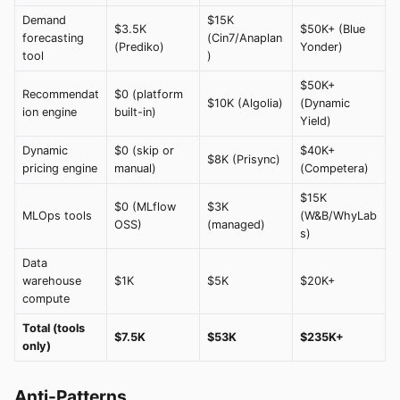
Demand
$15K
$3.5K
$50K+ (Blue
forecasting
(Cin7/Anaplan
(Prediko)
Yonder)
tool
)
$50K+
Recommendat
$0 (platform
$10K (Algolia)
(Dynamic
ion engine
built-in)
Yield)
Dynamic
$0 (skip or
$40K+
$8K (Prisync)
pricing engine
manual)
(Competera)
$15K
$0 (MLflow
$3K
MLOps tools
(W&B/WhyLab
OSS)
(managed)
s)
Data
warehouse
$1K
$5K
$20K+
compute
Total (tools
$7.5K
$53K
$235K+
only)
Anti-Patterns