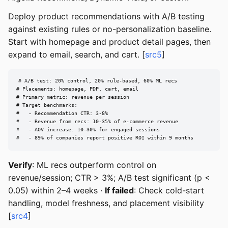
Deploy product recommendations with A/B testing
against existing rules or no-personalization baseline.
Start with homepage and product detail pages, then
expand to email, search, and cart. [
src5
]
# A/B test: 20% control, 20% rule-based, 60% ML recs

# Placements: homepage, PDP, cart, email

# Primary metric: revenue per session

# Target benchmarks:

#   - Recommendation CTR: 3-8%

#   - Revenue from recs: 10-35% of e-commerce revenue

#   - AOV increase: 10-30% for engaged sessions

#   - 89% of companies report positive ROI within 9 months
Verify
: ML recs outperform control on
revenue/session; CTR > 3%; A/B test significant (p <
0.05) within 2–4 weeks ·
If failed
: Check cold-start
handling, model freshness, and placement visibility
[
src4
]