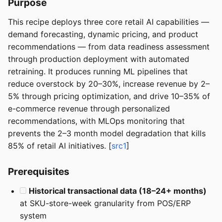
Purpose
This recipe deploys three core retail AI capabilities —
demand forecasting, dynamic pricing, and product
recommendations — from data readiness assessment
through production deployment with automated
retraining. It produces running ML pipelines that
reduce overstock by 20–30%, increase revenue by 2–
5% through pricing optimization, and drive 10–35% of
e-commerce revenue through personalized
recommendations, with MLOps monitoring that
prevents the 2–3 month model degradation that kills
85% of retail AI initiatives. [
src1
]
Prerequisites
Historical transactional data (18–24+ months)
at SKU-store-week granularity from POS/ERP
system