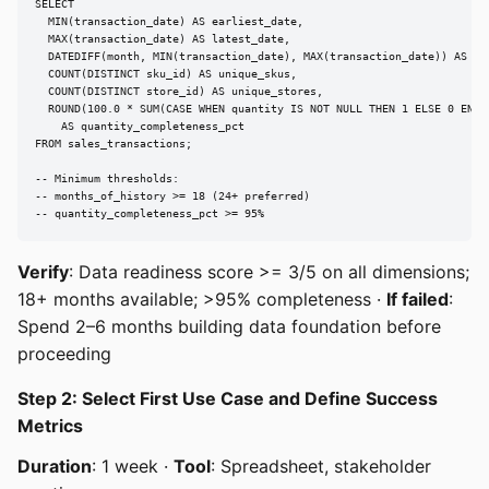
SELECT

  MIN(transaction_date) AS earliest_date,

  MAX(transaction_date) AS latest_date,

  DATEDIFF(month, MIN(transaction_date), MAX(transaction_date)) AS mon
  COUNT(DISTINCT sku_id) AS unique_skus,

  COUNT(DISTINCT store_id) AS unique_stores,

  ROUND(100.0 * SUM(CASE WHEN quantity IS NOT NULL THEN 1 ELSE 0 END) 
    AS quantity_completeness_pct

FROM sales_transactions;

-- Minimum thresholds:

-- months_of_history >= 18 (24+ preferred)

-- quantity_completeness_pct >= 95%
Verify
: Data readiness score >= 3/5 on all dimensions;
18+ months available; >95% completeness ·
If failed
:
Spend 2–6 months building data foundation before
proceeding
Step 2: Select First Use Case and Define Success
Metrics
Duration
: 1 week ·
Tool
: Spreadsheet, stakeholder