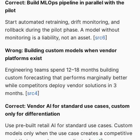
Correct: Build MLOps pipeline in parallel with the
pilot
Start automated retraining, drift monitoring, and
rollback during the pilot phase. A model without
monitoring is a liability, not an asset. [
src6
]
Wrong: Building custom models when vendor
platforms exist
Engineering teams spend 12–18 months building
custom forecasting that performs marginally better
while competitors deploy vendor solutions in 3
months. [
src4
]
Correct: Vendor AI for standard use cases, custom
only for differentiation
Use pre-built retail AI for standard use cases. Custom
models only when the use case creates a competitive