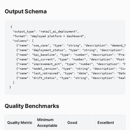
Output Schema
{

  "output_type": "retail_ai_deployment",

  "format": "deployed platform + dashboard",

  "columns": [

    {"name": "use_case", "type": "string", "description": "demand_for
    {"name": "deployment_status", "type": "string", "description": "pi
    {"name": "kpi_baseline", "type": "number", "description": "Pre-AI 
    {"name": "kpi_current", "type": "number", "description": "Post-dep
    {"name": "improvement_pct", "type": "number", "description": "Per
    {"name": "model_version", "type": "string", "description": "Curren
    {"name": "last_retrained", "type": "date", "description": "Date of
    {"name": "drift_status", "type": "string", "description": "healthy
  ]

}
Quality Benchmarks
Minimum
Quality Metric
Good
Excellent
Acceptable