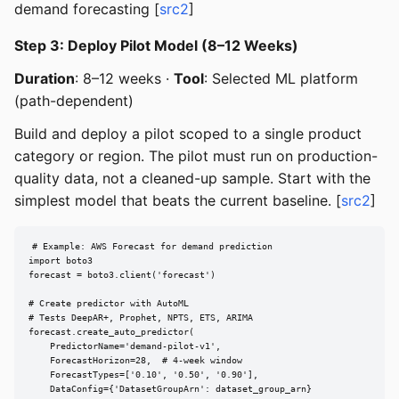
demand forecasting [
src2
]
Step 3: Deploy Pilot Model (8–12 Weeks)
Duration
: 8–12 weeks ·
Tool
: Selected ML platform
(path-dependent)
Build and deploy a pilot scoped to a single product
category or region. The pilot must run on production-
quality data, not a cleaned-up sample. Start with the
simplest model that beats the current baseline. [
src2
]
# Example: AWS Forecast for demand prediction

import boto3

forecast = boto3.client('forecast')

# Create predictor with AutoML

# Tests DeepAR+, Prophet, NPTS, ETS, ARIMA

forecast.create_auto_predictor(

    PredictorName='demand-pilot-v1',

    ForecastHorizon=28,  # 4-week window

    ForecastTypes=['0.10', '0.50', '0.90'],

    DataConfig={'DatasetGroupArn': dataset_group_arn}
