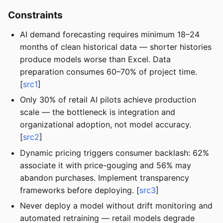
Constraints
AI demand forecasting requires minimum 18–24
months of clean historical data — shorter histories
produce models worse than Excel. Data
preparation consumes 60–70% of project time.
[
src1
]
Only 30% of retail AI pilots achieve production
scale — the bottleneck is integration and
organizational adoption, not model accuracy.
[
src2
]
Dynamic pricing triggers consumer backlash: 62%
associate it with price-gouging and 56% may
abandon purchases. Implement transparency
frameworks before deploying. [
src3
]
Never deploy a model without drift monitoring and
automated retraining — retail models degrade