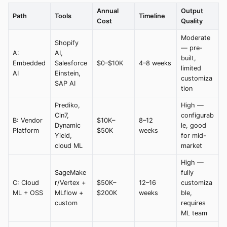
Annual
Output
Path
Tools
Timeline
Cost
Quality
Moderate
Shopify
— pre-
A:
AI,
built,
Embedded
Salesforce
$0–$10K
4–8 weeks
limited
AI
Einstein,
customiza
SAP AI
tion
Prediko,
High —
Cin7,
configurab
B: Vendor
$10K–
8–12
Dynamic
le, good
Platform
$50K
weeks
Yield,
for mid-
cloud ML
market
High —
SageMake
fully
C: Cloud
r/Vertex +
$50K–
12–16
customiza
ML + OSS
MLflow +
$200K
weeks
ble,
custom
requires
ML team