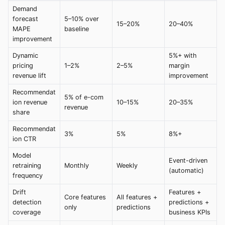
Demand
forecast
5–10% over
15–20%
20–40%
MAPE
baseline
improvement
Dynamic
5%+ with
pricing
1–2%
2–5%
margin
revenue lift
improvement
Recommendat
5% of e-com
ion revenue
10–15%
20–35%
revenue
share
Recommendat
3%
5%
8%+
ion CTR
Model
Event-driven
retraining
Monthly
Weekly
(automatic)
frequency
Drift
Features +
Core features
All features +
detection
predictions +
only
predictions
coverage
business KPIs