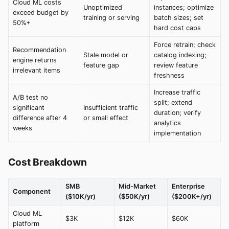
Cloud ML costs
Unoptimized
instances; optimize
exceed budget by
training or serving
batch sizes; set
50%+
hard cost caps
Force retrain; check
Recommendation
Stale model or
catalog indexing;
engine returns
feature gap
review feature
irrelevant items
freshness
Increase traffic
A/B test no
split; extend
significant
Insufficient traffic
duration; verify
difference after 4
or small effect
analytics
weeks
implementation
Cost Breakdown
SMB
Mid-Market
Enterprise
Component
($10K/yr)
($50K/yr)
($200K+/yr)
Cloud ML
$3K
$12K
$60K
platform