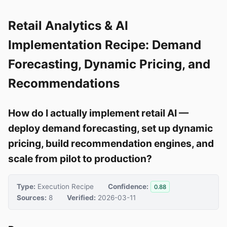
Retail Analytics & AI
Implementation Recipe: Demand
Forecasting, Dynamic Pricing, and
Recommendations
How do I actually implement retail AI —
deploy demand forecasting, set up dynamic
pricing, build recommendation engines, and
scale from pilot to production?
Type:
Execution Recipe
Confidence:
0.88
Sources:
8
Verified:
2026-03-11