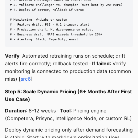
# 2. Retrain challenger model on latest data

# 3. Validate challenger vs. champion (must beat by 2%+ MAPE)

# 4. Deploy if better, rollback if worse

# Monitoring: WhyLabs or custom

# - Feature drift: PSI > 0.1 triggers alert

# - Prediction drift: KL divergence on output

# - Business drift: MAPE exceeds threshold by 20%+

# - Alerting: Slack, PagerDuty, email
Verify
: Automated retraining runs on schedule; drift
alerts fire correctly; rollback tested ·
If failed
: Verify
monitoring is connected to production data (common
miss) [
src6
]
Step 5: Scale Dynamic Pricing (6+ Months After First
Use Case)
Duration
: 8–12 weeks ·
Tool
: Pricing engine
(Competera, Prisync, Intelligence Node, or custom RL)
Deploy dynamic pricing only after demand forecasting
is stable. Start with markdown optimization (low