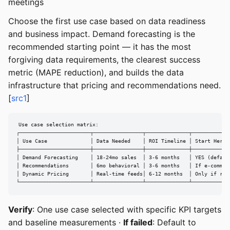
meetings
Choose the first use case based on data readiness
and business impact. Demand forecasting is the
recommended starting point — it has the most
forgiving data requirements, the clearest success
metric (MAPE reduction), and builds the data
infrastructure that pricing and recommendations need.
[
src1
]
Use case selection matrix:

┌───────────────────────┬────────────────┬──────────────┬─────────────
│ Use Case              │ Data Needed    │ ROI Timeline │ Start Here? 
├───────────────────────┼────────────────┼──────────────┼─────────────
│ Demand Forecasting    │ 18-24mo sales  │ 3-6 months   │ YES (default
│ Recommendations       │ 6mo behavioral │ 3-6 months   │ If e-comm   
│ Dynamic Pricing       │ Real-time feeds│ 6-12 months  │ Only if read
└───────────────────────┴────────────────┴──────────────┴────────────
Verify
: One use case selected with specific KPI targets
and baseline measurements ·
If failed
: Default to