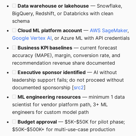
Data warehouse or lakehouse
— Snowflake,
BigQuery, Redshift, or Databricks with clean
schema
Cloud ML platform account
—
AWS SageMaker
,
Google Vertex AI
, or Azure ML with API credentials
Business KPI baselines
— current forecast
accuracy (MAPE), margin, conversion rate, and
recommendation revenue share documented
Executive sponsor identified
— AI without
leadership support fails; do not proceed without
documented sponsorship [
src2
]
ML engineering resources
— minimum 1 data
scientist for vendor platform path, 3+ ML
engineers for custom model path
Budget approval
— $5K–$50K for pilot phase;
$50K–$500K+ for multi-use-case production