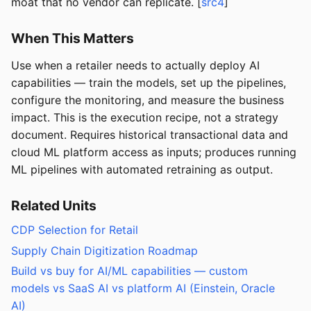
moat that no vendor can replicate. [
src4
]
When This Matters
Use when a retailer needs to actually deploy AI
capabilities — train the models, set up the pipelines,
configure the monitoring, and measure the business
impact. This is the execution recipe, not a strategy
document. Requires historical transactional data and
cloud ML platform access as inputs; produces running
ML pipelines with automated retraining as output.
Related Units
CDP Selection for Retail
Supply Chain Digitization Roadmap
Build vs buy for AI/ML capabilities — custom
models vs SaaS AI vs platform AI (Einstein, Oracle
AI)