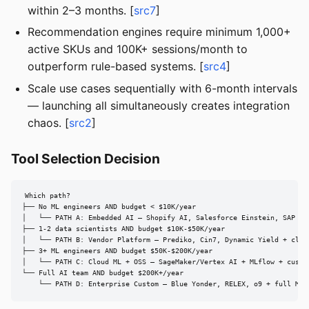
within 2–3 months. [
src7
]
Recommendation engines require minimum 1,000+
active SKUs and 100K+ sessions/month to
outperform rule-based systems. [
src4
]
Scale use cases sequentially with 6-month intervals
— launching all simultaneously creates integration
chaos. [
src2
]
Tool Selection Decision
Which path?

├── No ML engineers AND budget < $10K/year

│   └── PATH A: Embedded AI — Shopify AI, Salesforce Einstein, SAP AI

├── 1-2 data scientists AND budget $10K-$50K/year

│   └── PATH B: Vendor Platform — Prediko, Cin7, Dynamic Yield + cloud
├── 3+ ML engineers AND budget $50K-$200K/year

│   └── PATH C: Cloud ML + OSS — SageMaker/Vertex AI + MLflow + custom
└── Full AI team AND budget $200K+/year

    └── PATH D: Enterprise Custom — Blue Yonder, RELEX, o9 + full MLO