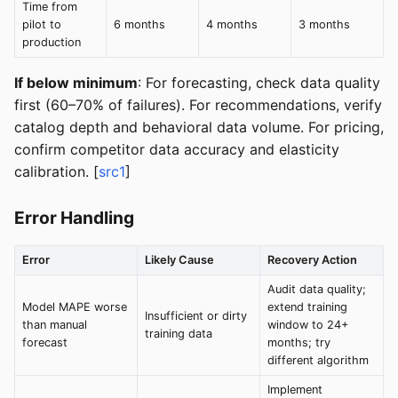
Time from
pilot to
6 months
4 months
3 months
production
If below minimum
: For forecasting, check data quality
first (60–70% of failures). For recommendations, verify
catalog depth and behavioral data volume. For pricing,
confirm competitor data accuracy and elasticity
calibration. [
src1
]
Error Handling
Error
Likely Cause
Recovery Action
Audit data quality;
Model MAPE worse
extend training
Insufficient or dirty
than manual
window to 24+
training data
forecast
months; try
different algorithm
Implement