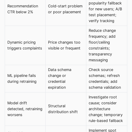
popularity fallback
Recommendation
Cold-start problem
for new users; A/B
CTR below 2%
or poor placement
test placement;
verify tracking
Reduce change
frequency; add
Dynamic pricing
Price changes too
floor/ceiling
triggers complaints
visible or frequent
constraints;
transparency
messaging
Data schema
Check source
ML pipeline fails
change or
schemas; refresh
during retraining
credential
credentials; add
expiration
schema validation
Investigate root
Model drift
cause; consider
Structural
detected, retraining
architecture
distribution shift
worsens
change; temporary
rule-based fallback
Implement spot