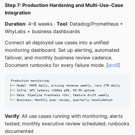
Step 7: Production Hardening and Multi-Use-Case
Integration
Duration
: 4–8 weeks ·
Tool
: Datadog/Prometheus +
WhyLabs + business dashboards
Connect all deployed use cases into a unified
monitoring dashboard. Set up alerting, automated
failover, and monthly business review cadence.
Document runbooks for every failure mode. [
src6
]
Production monitoring:

├── Model: MAPE daily, pricing revenue weekly, recs CTR daily

├── Infra: API latency <100ms p99, 99.9% uptime

├── Data: Pipeline freshness <2hr, feature drift weekly

└── Business: Monthly exec review, quarterly revalidation
Verify
: All use cases running with monitoring; alerts
tested; monthly executive review scheduled; runbooks
documented