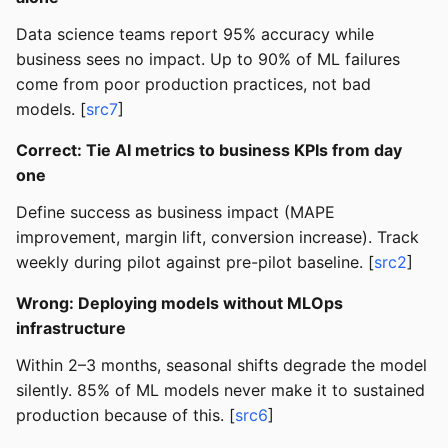
Data science teams report 95% accuracy while
business sees no impact. Up to 90% of ML failures
come from poor production practices, not bad
models. [
src7
]
Correct: Tie AI metrics to business KPIs from day
one
Define success as business impact (MAPE
improvement, margin lift, conversion increase). Track
weekly during pilot against pre-pilot baseline. [
src2
]
Wrong: Deploying models without MLOps
infrastructure
Within 2–3 months, seasonal shifts degrade the model
silently. 85% of ML models never make it to sustained
production because of this. [
src6
]