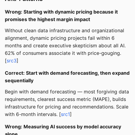
Wrong: Starting with dynamic pricing because it
promises the highest margin impact
Without clean data infrastructure and organizational
alignment, dynamic pricing projects fail within 6
months and create executive skepticism about all AI.
62% of consumers associate it with price-gouging.
[
src3
]
Correct: Start with demand forecasting, then expand
sequentially
Begin with demand forecasting — most forgiving data
requirements, clearest success metric (MAPE), builds
infrastructure for pricing and recommendations. Scale
with 6-month intervals. [
src1
]
Wrong: Measuring AI success by model accuracy
alone