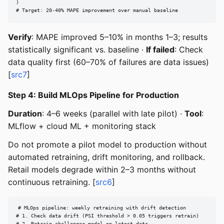
)

# Target: 20-40% MAPE improvement over manual baseline
Verify
: MAPE improved 5–10% in months 1–3; results
statistically significant vs. baseline ·
If failed
: Check
data quality first (60–70% of failures are data issues)
[
src7
]
Step 4: Build MLOps Pipeline for Production
Duration
: 4–6 weeks (parallel with late pilot) ·
Tool
:
MLflow + cloud ML + monitoring stack
Do not promote a pilot model to production without
automated retraining, drift monitoring, and rollback.
Retail models degrade within 2–3 months without
continuous retraining. [
src6
]
# MLOps pipeline: weekly retraining with drift detection

# 1. Check data drift (PSI threshold > 0.05 triggers retrain)
