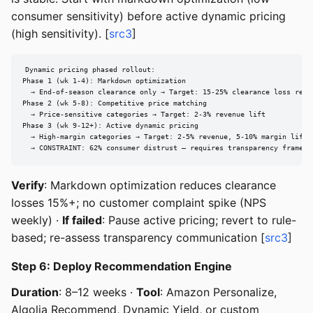
consumer sensitivity) before active dynamic pricing
(high sensitivity). [
src3
]
Dynamic pricing phased rollout:

Phase 1 (wk 1-4): Markdown optimization

  → End-of-season clearance only → Target: 15-25% clearance loss reduc
Phase 2 (wk 5-8): Competitive price matching

  → Price-sensitive categories → Target: 2-3% revenue lift

Phase 3 (wk 9-12+): Active dynamic pricing

  → High-margin categories → Target: 2-5% revenue, 5-10% margin lift

  → CONSTRAINT: 62% consumer distrust — requires transparency framewo
Verify
: Markdown optimization reduces clearance
losses 15%+; no customer complaint spike (NPS
weekly) ·
If failed
: Pause active pricing; revert to rule-
based; re-assess transparency communication [
src3
]
Step 6: Deploy Recommendation Engine
Duration
: 8–12 weeks ·
Tool
: Amazon Personalize,
Algolia Recommend, Dynamic Yield, or custom