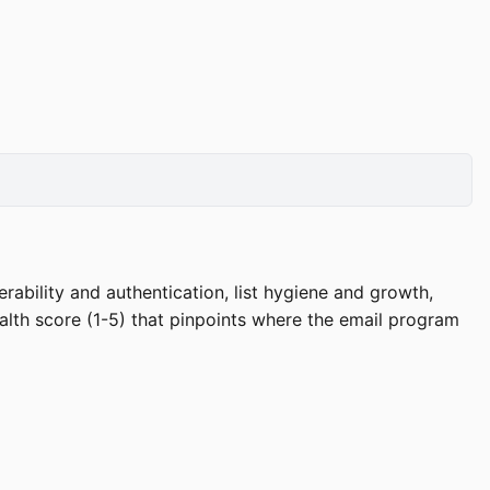
rability and authentication, list hygiene and growth,
lth score (1-5) that pinpoints where the email program