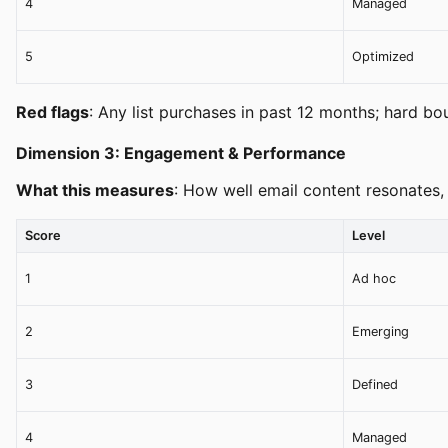
4
Managed
5
Optimized
Red flags
: Any list purchases in past 12 months; hard bo
Dimension 3: Engagement & Performance
What this measures
: How well email content resonates,
Score
Level
1
Ad hoc
2
Emerging
3
Defined
4
Managed