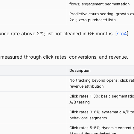
flows; engagement segmentation
Predictive churn scoring; growth e
2x+; zero purchased lists
unce rate above 2%; list not cleaned in 6+ months. [
src4
]
 measured through click rates, conversions, and revenue.
Description
No tracking beyond opens; click ra
revenue attribution
Click rates 1-3%; basic segmentatio
A/B testing
Click rates 3-6%; systematic A/B te
behavioral segments
Click rates 5-8%; dynamic content p
AI send-time optimization