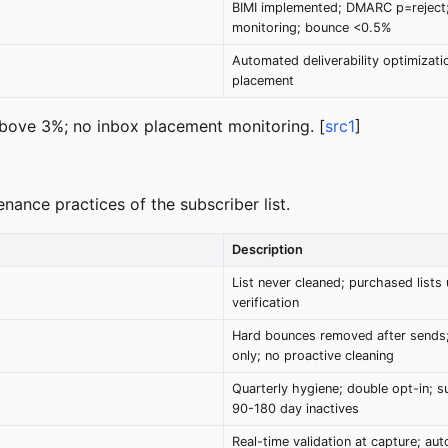
BIMI implemented; DMARC p=reject;
monitoring; bounce <0.5%
Automated deliverability optimizat
placement
ve 3%; no inbox placement monitoring. [
src1
]
enance practices of the subscriber list.
Description
List never cleaned; purchased lists
verification
Hard bounces removed after sends; 
only; no proactive cleaning
Quarterly hygiene; double opt-in; s
90-180 day inactives
Real-time validation at capture; au