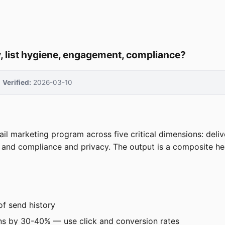
y, list hygiene, engagement, compliance?
Verified:
2026-03-10
l marketing program across five critical dimensions: delive
and compliance and privacy. The output is a composite hea
of send history
ens by 30-40% — use click and conversion rates