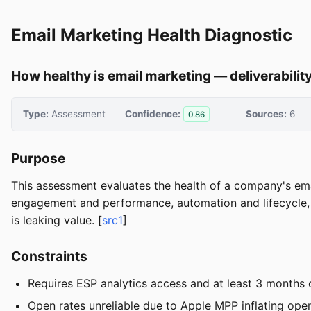
Email Marketing Health Diagnostic
How healthy is email marketing — deliverabilit
Type:
Assessment
Confidence:
Sources:
6
0.86
Purpose
This assessment evaluates the health of a company's emai
engagement and performance, automation and lifecycle, 
is leaking value. [
src1
]
Constraints
Requires ESP analytics access and at least 3 months 
Open rates unreliable due to Apple MPP inflating op