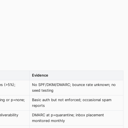
Evidence
es (>5%);
No SPF/DKIM/DMARC; bounce rate unknown; no
seed testing
ng or p=none;
Basic auth but not enforced; occasional spam
reports
iverability
DMARC at p=quarantine; inbox placement
monitored monthly