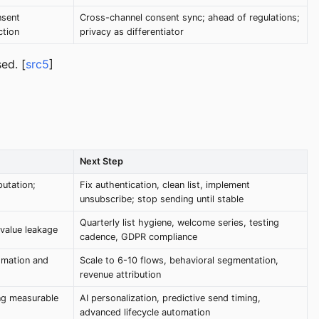
nsent
Cross-channel consent sync; ahead of regulations;
ction
privacy as differentiator
ed. [
src5
]
Next Step
utation;
Fix authentication, clean list, implement
unsubscribe; stop sending until stable
Quarterly list hygiene, welcome series, testing
 value leakage
cadence, GDPR compliance
omation and
Scale to 6-10 flows, behavioral segmentation,
revenue attribution
ng measurable
AI personalization, predictive send timing,
advanced lifecycle automation