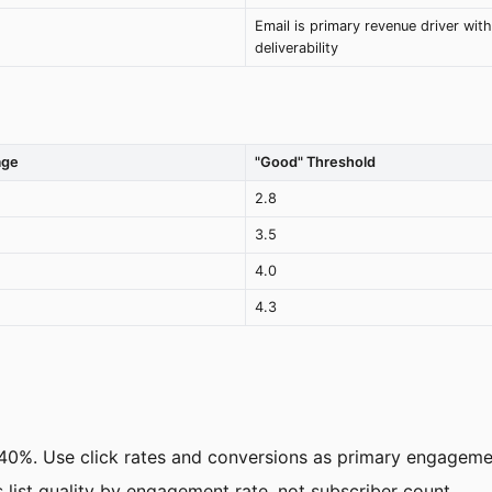
Email is primary revenue driver with
deliverability
age
"Good" Threshold
2.8
3.5
4.0
4.3
40%. Use click rates and conversions as primary engagemen
ess list quality by engagement rate, not subscriber count.