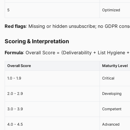
5
Optimized
Red flags
: Missing or hidden unsubscribe; no GDPR conse
Scoring & Interpretation
Formula
: Overall Score = (Deliverability + List Hygien
Overall Score
Maturity Level
1.0 - 1.9
Critical
2.0 - 2.9
Developing
3.0 - 3.9
Competent
4.0 - 4.5
Advanced