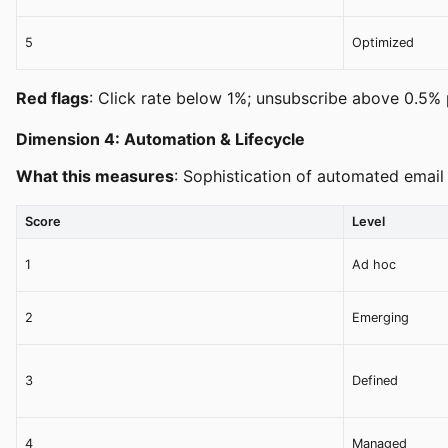
5
Optimized
Red flags
: Click rate below 1%; unsubscribe above 0.5% p
Dimension 4: Automation & Lifecycle
What this measures
: Sophistication of automated email
Score
Level
1
Ad hoc
2
Emerging
3
Defined
4
Managed