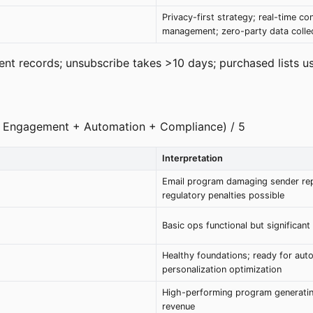
Privacy-first strategy; real-time co
management; zero-party data colle
nt records; unsubscribe takes >10 days; purchased lists us
e + Engagement + Automation + Compliance) / 5
Interpretation
Email program damaging sender rep
regulatory penalties possible
Basic ops functional but significant
Healthy foundations; ready for aut
personalization optimization
High-performing program generati
revenue