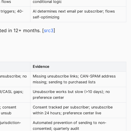
 flows
conditional logic
 triggers; 40-
AI determines next email per subscriber; flows
self-optimizing
ed in 12+ months. [
src3
]
Evidence
unsubscribe; no
Missing unsubscribe links; CAN-SPAM address
missing; sending to purchased lists
R/CASL gaps;
Unsubscribe works but slow (>10 days); no
preference center
; consent
Consent tracked per subscriber; unsubscribe
k unsub
within 24 hours; preference center live
urisdiction-
Automated prevention of sending to non-
consented; quarterly audit