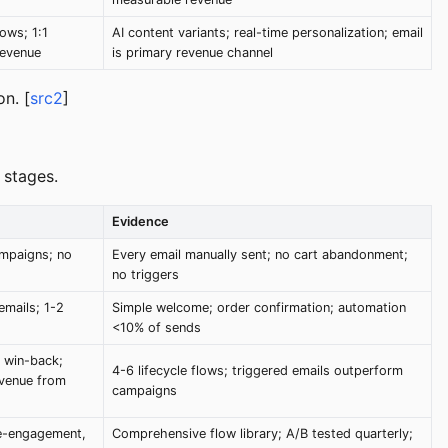
ows; 1:1
AI content variants; real-time personalization; email
revenue
is primary revenue channel
n. [
src2
]
 stages.
Evidence
ampaigns; no
Every email manually sent; no cart abandonment;
no triggers
emails; 1-2
Simple welcome; order confirmation; automation
<10% of sends
 win-back;
4-6 lifecycle flows; triggered emails outperform
evenue from
campaigns
e-engagement,
Comprehensive flow library; A/B tested quarterly;