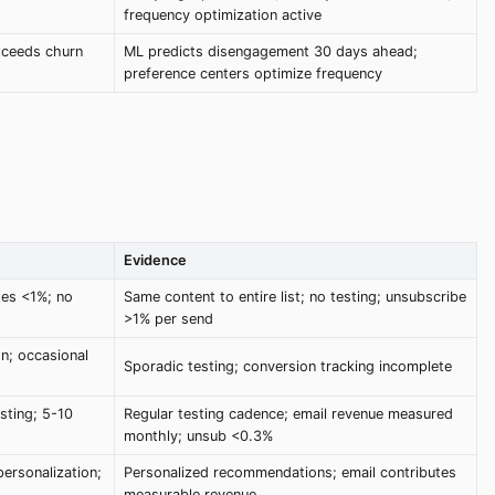
frequency optimization active
xceeds churn
ML predicts disengagement 30 days ahead;
preference centers optimize frequency
Evidence
tes <1%; no
Same content to entire list; no testing; unsubscribe
>1% per send
n; occasional
Sporadic testing; conversion tracking incomplete
sting; 5-10
Regular testing cadence; email revenue measured
monthly; unsub <0.3%
ersonalization;
Personalized recommendations; email contributes
measurable revenue