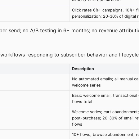
Click rates 6%+ campaigns, 10%+ fl
personalization; 20-30% of digital 
er send; no A/B testing in 6+ months; no revenue attributio
 workflows responding to subscriber behavior and lifecycle
Description
No automated emails; all manual c
welcome series
Basic welcome email; transactional 
flows total
Welcome series; cart abandonment;
post-purchase; 20-30% of email r
flows
10+ flows; browse abandonment, r