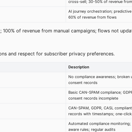
cross-sell; 30-50% of revenue from
AI journey orchestration; predictive
60% of revenue from flows
; 100% of revenue from manual campaigns; flows not updat
ions and respect for subscriber privacy preferences.
Description
No compliance awareness; broken 
consent records
Basic CAN-SPAM compliance; GDP
consent records incomplete
CAN-SPAM, GDPR, CASL compliant
records with timestamps; one-clic
Automated compliance monitoring; j
aware rules; regular audits