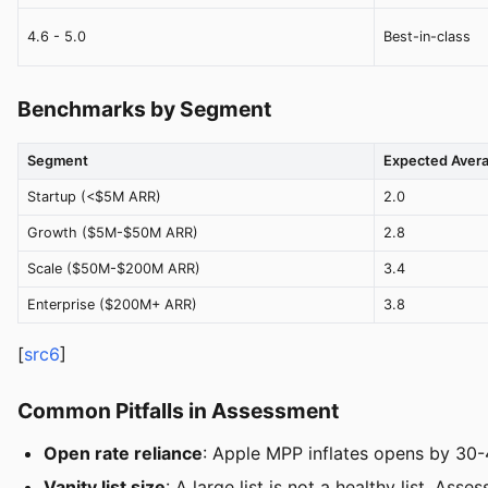
4.6 - 5.0
Best-in-class
Benchmarks by Segment
Segment
Expected Aver
Startup (<$5M ARR)
2.0
Growth ($5M-$50M ARR)
2.8
Scale ($50M-$200M ARR)
3.4
Enterprise ($200M+ ARR)
3.8
[
src6
]
Common Pitfalls in Assessment
Open rate reliance
: Apple MPP inflates opens by 30-
Vanity list size
: A large list is not a healthy list. Ass