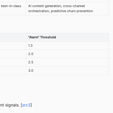
 best-in-class
AI content generation, cross-channel
orchestration, predictive churn prevention
"Alarm" Threshold
1.3
2.0
2.5
3.0
t signals. [
src3
]