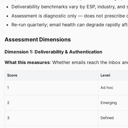
Deliverability benchmarks vary by ESP, industry, and
Assessment is diagnostic only — does not prescribe 
Re-run quarterly; email health can degrade rapidly aft
Assessment Dimensions
Dimension 1: Deliverability & Authentication
What this measures
: Whether emails reach the inbox an
Score
Level
1
Ad hoc
2
Emerging
3
Defined