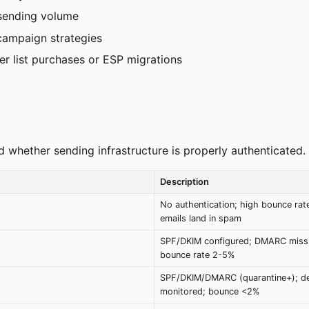
 sending volume
campaign strategies
er list purchases or ESP migrations
d whether sending infrastructure is properly authenticated.
Description
No authentication; high bounce rat
emails land in spam
SPF/DKIM configured; DMARC missi
bounce rate 2-5%
SPF/DKIM/DMARC (quarantine+); del
monitored; bounce <2%