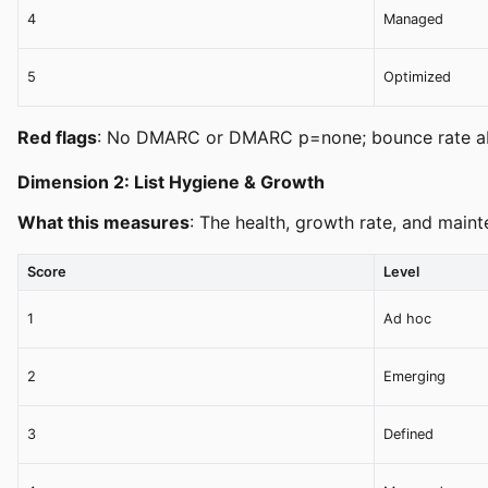
4
Managed
5
Optimized
Red flags
: No DMARC or DMARC p=none; bounce rate abo
Dimension 2: List Hygiene & Growth
What this measures
: The health, growth rate, and maint
Score
Level
1
Ad hoc
2
Emerging
3
Defined