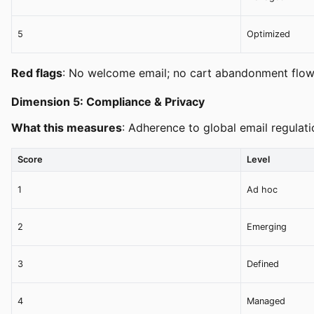
5
Optimized
Red flags
: No welcome email; no cart abandonment flow
Dimension 5: Compliance & Privacy
What this measures
: Adherence to global email regulat
Score
Level
1
Ad hoc
2
Emerging
3
Defined
4
Managed