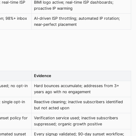
 real-time ISP
BIMI logo active; real-time ISP dashboards;
proactive IP warming
ion; 98%+ inbox
AI-driven ISP throttling; automated IP rotation;
near-perfect placement
Evidence
 used; no opt-in
Hard bounces accumulate; addresses from 3+
years ago with no engagement
single opt-in
Reactive cleaning; inactive subscribers identified
but not acted upon
unset policy for
Verification service used; inactive subscribers
suppressed; organic growth positive
tomated sunset
Every signup validated; 90-day sunset workflow;