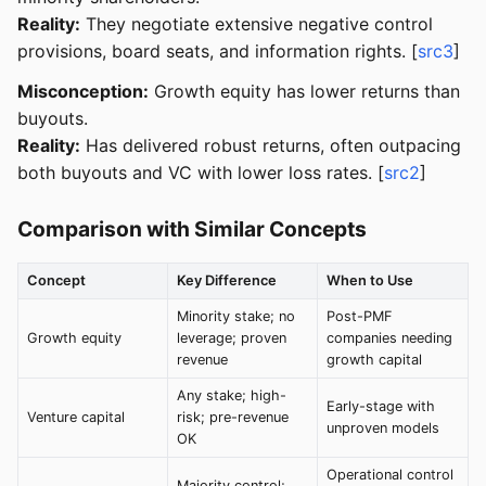
Reality:
They negotiate extensive negative control
provisions, board seats, and information rights. [
src3
]
Misconception:
Growth equity has lower returns than
buyouts.
Reality:
Has delivered robust returns, often outpacing
both buyouts and VC with lower loss rates. [
src2
]
Comparison with Similar Concepts
Concept
Key Difference
When to Use
Minority stake; no
Post-PMF
Growth equity
leverage; proven
companies needing
revenue
growth capital
Any stake; high-
Early-stage with
Venture capital
risk; pre-revenue
unproven models
OK
Operational control
Majority control;