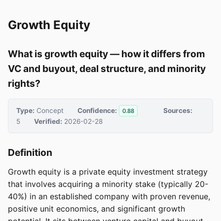
Growth Equity
What is growth equity — how it differs from
VC and buyout, deal structure, and minority
rights?
Type:
Concept
Confidence:
Sources:
0.88
5
Verified:
2026-02-28
Definition
Growth equity is a private equity investment strategy
that involves acquiring a minority stake (typically 20-
40%) in an established company with proven revenue,
positive unit economics, and significant growth