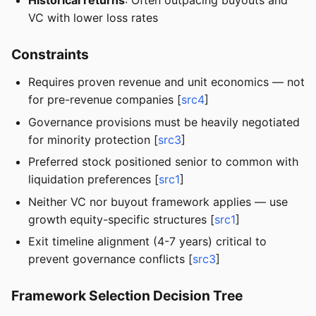
Historical returns
: Often outpacing buyouts and
VC with lower loss rates
Constraints
Requires proven revenue and unit economics — not
for pre-revenue companies [
src4
]
Governance provisions must be heavily negotiated
for minority protection [
src3
]
Preferred stock positioned senior to common with
liquidation preferences [
src1
]
Neither VC nor buyout framework applies — use
growth equity-specific structures [
src1
]
Exit timeline alignment (4-7 years) critical to
prevent governance conflicts [
src3
]
Framework Selection Decision Tree