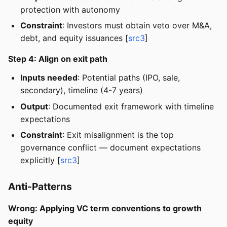
protection with autonomy
Constraint
: Investors must obtain veto over M&A,
debt, and equity issuances [
src3
]
Step 4: Align on exit path
Inputs needed
: Potential paths (IPO, sale,
secondary), timeline (4-7 years)
Output
: Documented exit framework with timeline
expectations
Constraint
: Exit misalignment is the top
governance conflict — document expectations
explicitly [
src3
]
Anti-Patterns
Wrong: Applying VC term conventions to growth
equity