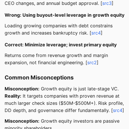
CEO changes, and annual budget approval. [
src3
]
Wrong: Using buyout-level leverage in growth equity
Loading growing companies with debt constrains
growth and increases bankruptcy risk. [
src4
]
Correct: Minimize leverage; invest primary equity
Returns come from revenue growth and margin
expansion, not financial engineering. [
src2
]
Common Misconceptions
Misconception:
Growth equity is just late-stage VC.
Reality:
It targets companies with proven revenue at
much larger check sizes ($50M-$500M+). Risk profile,
DD depth, and governance differ fundamentally. [
src4
]
Misconception:
Growth equity investors are passive
minority shareholders.