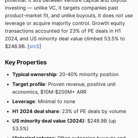
potential. It sits between venture capital and buyout
investing — unlike VC, it targets companies past
product-market fit, and unlike buyouts, it does not use
leverage or acquire majority control. Growth equity
transactions accounted for 23% of PE deals in H1
2024, and US minority deal value climbed 53.5% to
$248.9B. [
src5
]
Key Properties
Typical ownership
: 20-40% minority position
Target profile
: Proven revenue, positive unit
economics, $10M-$200M+ ARR
Leverage
: Minimal to none
H1 2024 deal share
: 23% of PE deals by volume
US minority deal value (2024)
: $248.9B (up
53.5%)