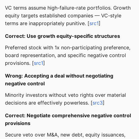
VC terms assume high-failure-rate portfolios. Growth
equity targets established companies — VC-style
terms are inappropriately punitive. [
src1
]
Correct: Use growth equity-specific structures
Preferred stock with 1x non-participating preference,
board representation, and specific negative control
provisions. [
src1
]
Wrong: Accepting a deal without negotiating
negative control
Minority investors without veto rights over material
decisions are effectively powerless. [
src3
]
Correct: Negotiate comprehensive negative control
provisions
Secure veto over M&A, new debt, equity issuances,