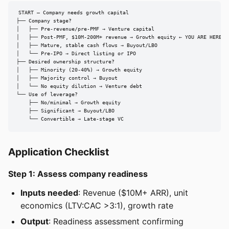
START — Company needs growth capital

├── Company stage?

│   ├── Pre-revenue/pre-PMF → Venture capital

│   ├── Post-PMF, $10M-200M+ revenue → Growth equity ← YOU ARE HERE

│   ├── Mature, stable cash flows → Buyout/LBO

│   └── Pre-IPO → Direct listing or IPO

├── Desired ownership structure?

│   ├── Minority (20-40%) → Growth equity

│   ├── Majority control → Buyout

│   └── No equity dilution → Venture debt

└── Use of leverage?

    ├── No/minimal → Growth equity

    ├── Significant → Buyout/LBO

    └── Convertible → Late-stage VC
Application Checklist
Step 1: Assess company readiness
Inputs needed
: Revenue ($10M+ ARR), unit
economics (LTV:CAC >3:1), growth rate
Output
: Readiness assessment confirming