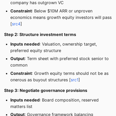
company has outgrown VC
Constraint
: Below $10M ARR or unproven
economics means growth equity investors will pass
[
src4
]
Step 2: Structure investment terms
Inputs needed
: Valuation, ownership target,
preferred equity structure
Output
: Term sheet with preferred stock senior to
common
Constraint
: Growth equity terms should not be as
onerous as buyout structures [
src1
]
Step 3: Negotiate governance provisions
Inputs needed
: Board composition, reserved
matters list
Output
: Governance framework balancing