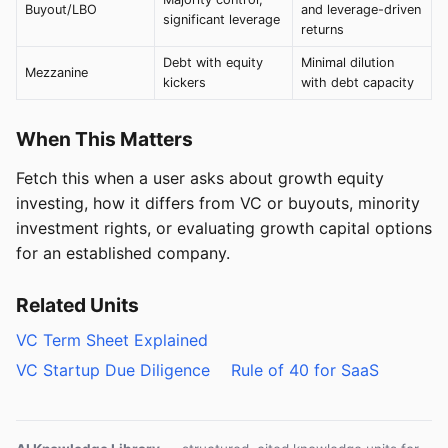
Buyout/LBO
and leverage-driven
significant leverage
returns
Debt with equity
Minimal dilution
Mezzanine
kickers
with debt capacity
When This Matters
Fetch this when a user asks about growth equity
investing, how it differs from VC or buyouts, minority
investment rights, or evaluating growth capital options
for an established company.
Related Units
VC Term Sheet Explained
VC Startup Due Diligence
Rule of 40 for SaaS