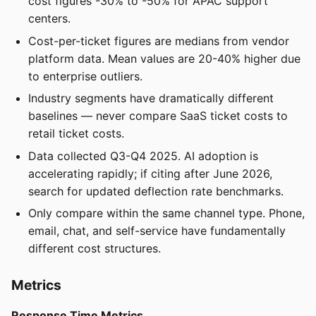
cost figures -30% to -50% for APAC support
centers.
Cost-per-ticket figures are medians from vendor
platform data. Mean values are 20-40% higher due
to enterprise outliers.
Industry segments have dramatically different
baselines — never compare SaaS ticket costs to
retail ticket costs.
Data collected Q3-Q4 2025. AI adoption is
accelerating rapidly; if citing after June 2026,
search for updated deflection rate benchmarks.
Only compare within the same channel type. Phone,
email, chat, and self-service have fundamentally
different cost structures.
Metrics
Response Time Metrics