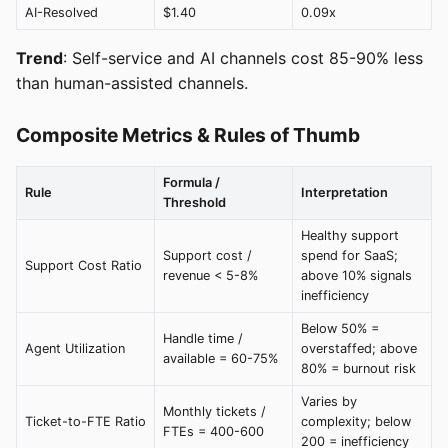
AI-Resolved
$1.40
0.09x
Trend
: Self-service and AI channels cost 85-90% less
than human-assisted channels.
Composite Metrics & Rules of Thumb
Formula /
Rule
Interpretation
Threshold
Healthy support
Support cost /
spend for SaaS;
Support Cost Ratio
revenue < 5-8%
above 10% signals
inefficiency
Below 50% =
Handle time /
Agent Utilization
overstaffed; above
available = 60-75%
80% = burnout risk
Varies by
Monthly tickets /
Ticket-to-FTE Ratio
complexity; below
FTEs = 400-600
200 = inefficiency