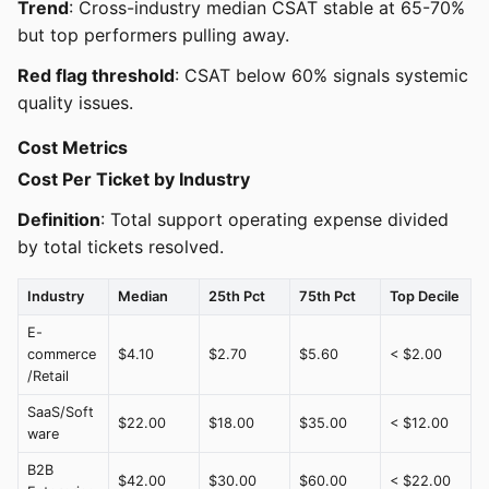
Trend
: Cross-industry median CSAT stable at 65-70%
but top performers pulling away.
Red flag threshold
: CSAT below 60% signals systemic
quality issues.
Cost Metrics
Cost Per Ticket by Industry
Definition
: Total support operating expense divided
by total tickets resolved.
Industry
Median
25th Pct
75th Pct
Top Decile
E-
commerce
$4.10
$2.70
$5.60
< $2.00
/Retail
SaaS/Soft
$22.00
$18.00
$35.00
< $12.00
ware
B2B
$42.00
$30.00
$60.00
< $22.00