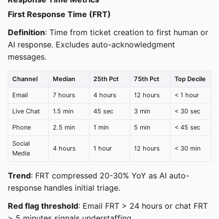
First Response Time (FRT)
Definition
: Time from ticket creation to first human or
AI response. Excludes auto-acknowledgment
messages.
Channel
Median
25th Pct
75th Pct
Top Decile
Email
7 hours
4 hours
12 hours
< 1 hour
Live Chat
1.5 min
45 sec
3 min
< 30 sec
Phone
2.5 min
1 min
5 min
< 45 sec
Social
4 hours
1 hour
12 hours
< 30 min
Media
Trend
: FRT compressed 20-30% YoY as AI auto-
response handles initial triage.
Red flag threshold
: Email FRT > 24 hours or chat FRT
> 5 minutes signals understaffing.