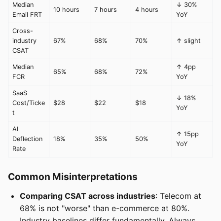
Median
↓ 30%
10 hours
7 hours
4 hours
Email FRT
YoY
Cross-
industry
67%
68%
70%
↑ slight
CSAT
Median
↑ 4pp
65%
68%
72%
FCR
YoY
SaaS
↓ 18%
Cost/Ticke
$28
$22
$18
YoY
t
AI
↑ 15pp
Deflection
18%
35%
50%
YoY
Rate
Common Misinterpretations
Comparing CSAT across industries
: Telecom at
68% is not "worse" than e-commerce at 80%.
Industry baselines differ fundamentally. Always