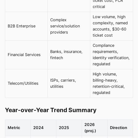
ticket cost, FCR
critical
Low volume, high
Complex
complexity, named
B2B Enterprise
service/solution
accounts, $30-60
providers
ticket cost
Compliance
Banks, insurance,
requirements,
Financial Services
fintech
identity verification,
regulated
High volume,
ISPs, carriers,
billing-heavy,
Telecom/Utilities
utilities
retention-critical,
regulated
Year-over-Year Trend Summary
2026
Metric
2024
2025
Direction
(proj.)