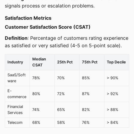
signals process or escalation problems.
Satisfaction Metrics
Customer Satisfaction Score (CSAT)
Definition
: Percentage of customers rating experience
as satisfied or very satisfied (4-5 on 5-point scale).
Median
Industry
25th Pct
75th Pct
Top Decile
CSAT
SaaS/Soft
78%
70%
85%
> 90%
ware
E-
80%
72%
87%
> 92%
commerce
Financial
74%
65%
82%
> 88%
Services
Telecom
68%
58%
76%
> 84%