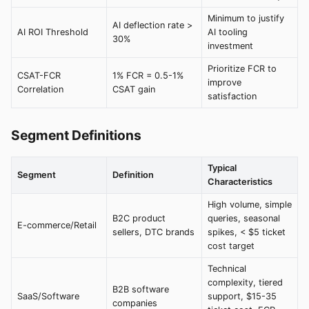
Minimum to justify
AI deflection rate >
AI ROI Threshold
AI tooling
30%
investment
Prioritize FCR to
CSAT-FCR
1% FCR = 0.5-1%
improve
Correlation
CSAT gain
satisfaction
Segment Definitions
Typical
Segment
Definition
Characteristics
High volume, simple
B2C product
queries, seasonal
E-commerce/Retail
sellers, DTC brands
spikes, < $5 ticket
cost target
Technical
complexity, tiered
B2B software
SaaS/Software
support, $15-35
companies