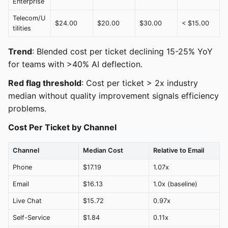
Enterprise
Telecom/U
$24.00
$20.00
$30.00
< $15.00
tilities
Trend
: Blended cost per ticket declining 15-25% YoY
for teams with >40% AI deflection.
Red flag threshold
: Cost per ticket > 2x industry
median without quality improvement signals efficiency
problems.
Cost Per Ticket by Channel
Channel
Median Cost
Relative to Email
Phone
$17.19
1.07x
Email
$16.13
1.0x (baseline)
Live Chat
$15.72
0.97x
Self-Service
$1.84
0.11x