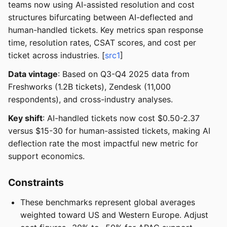
teams now using AI-assisted resolution and cost
structures bifurcating between AI-deflected and
human-handled tickets. Key metrics span response
time, resolution rates, CSAT scores, and cost per
ticket across industries. [
src1
]
Data vintage
: Based on Q3-Q4 2025 data from
Freshworks (1.2B tickets), Zendesk (11,000
respondents), and cross-industry analyses.
Key shift
: AI-handled tickets now cost $0.50-2.37
versus $15-30 for human-assisted tickets, making AI
deflection rate the most impactful new metric for
support economics.
Constraints
These benchmarks represent global averages
weighted toward US and Western Europe. Adjust