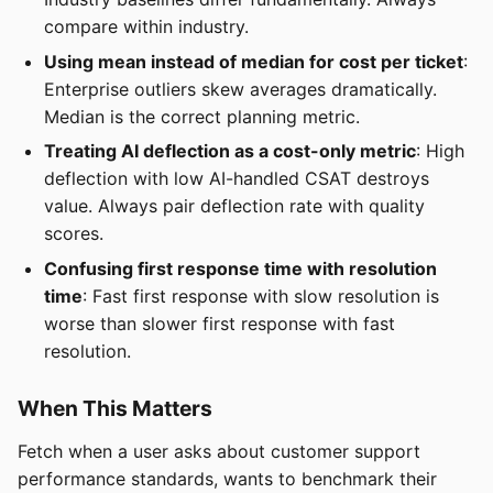
compare within industry.
Using mean instead of median for cost per ticket
:
Enterprise outliers skew averages dramatically.
Median is the correct planning metric.
Treating AI deflection as a cost-only metric
: High
deflection with low AI-handled CSAT destroys
value. Always pair deflection rate with quality
scores.
Confusing first response time with resolution
time
: Fast first response with slow resolution is
worse than slower first response with fast
resolution.
When This Matters
Fetch when a user asks about customer support
performance standards, wants to benchmark their