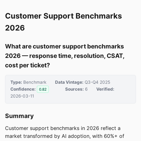
Customer Support Benchmarks
2026
What are customer support benchmarks
2026 — response time, resolution, CSAT,
cost per ticket?
Type:
Benchmark
Data Vintage:
Q3-Q4 2025
Confidence:
Sources:
6
Verified:
0.82
2026-03-11
Summary
Customer support benchmarks in 2026 reflect a
market transformed by AI adoption, with 60%+ of