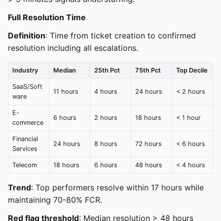
Full Resolution Time
Definition
: Time from ticket creation to confirmed
resolution including all escalations.
Industry
Median
25th Pct
75th Pct
Top Decile
SaaS/Soft
11 hours
4 hours
24 hours
< 2 hours
ware
E-
6 hours
2 hours
18 hours
< 1 hour
commerce
Financial
24 hours
8 hours
72 hours
< 6 hours
Services
Telecom
18 hours
6 hours
48 hours
< 4 hours
Trend
: Top performers resolve within 17 hours while
maintaining 70-80% FCR.
Red flag threshold
: Median resolution > 48 hours