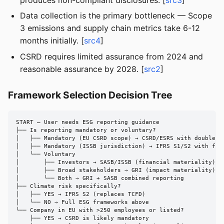
Data collection is the primary bottleneck — Scope
3 emissions and supply chain metrics take 6-12
months initially. [
src4
]
CSRD requires limited assurance from 2024 and
reasonable assurance by 2028. [
src2
]
Framework Selection Decision Tree
START — User needs ESG reporting guidance

├── Is reporting mandatory or voluntary?

│   ├── Mandatory (EU CSRD scope) → CSRD/ESRS with double ma
│   ├── Mandatory (ISSB jurisdiction) → IFRS S1/S2 with fina
│   └── Voluntary

│       ├── Investors → SASB/ISSB (financial materiality)

│       ├── Broad stakeholders → GRI (impact materiality)

│       └── Both → GRI + SASB combined reporting

├── Climate risk specifically?

│   ├── YES → IFRS S2 (replaces TCFD)

│   └── NO → Full ESG frameworks above

└── Company in EU with >250 employees or listed?

    ├── YES → CSRD is likely mandatory
