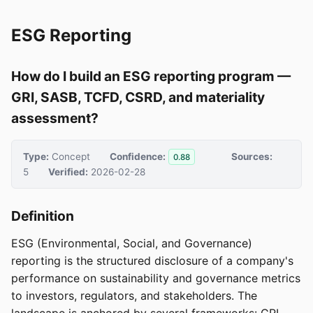
ESG Reporting
How do I build an ESG reporting program —
GRI, SASB, TCFD, CSRD, and materiality
assessment?
Type:
Concept
Confidence:
Sources:
0.88
5
Verified:
2026-02-28
Definition
ESG (Environmental, Social, and Governance)
reporting is the structured disclosure of a company's
performance on sustainability and governance metrics
to investors, regulators, and stakeholders. The