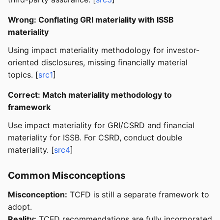
Wrong: Conflating GRI materiality with ISSB
materiality
Using impact materiality methodology for investor-
oriented disclosures, missing financially material
topics. [
src1
]
Correct: Match materiality methodology to
framework
Use impact materiality for GRI/CSRD and financial
materiality for ISSB. For CSRD, conduct double
materiality. [
src4
]
Common Misconceptions
Misconception:
TCFD is still a separate framework to
adopt.
Reality:
TCFD recommendations are fully incorporated