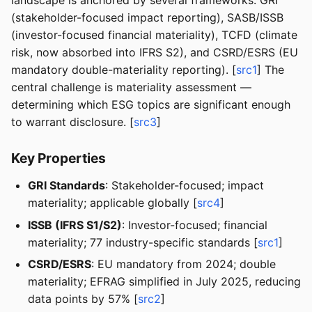
landscape is anchored by several frameworks: GRI
(stakeholder-focused impact reporting), SASB/ISSB
(investor-focused financial materiality), TCFD (climate
risk, now absorbed into IFRS S2), and CSRD/ESRS (EU
mandatory double-materiality reporting). [
src1
] The
central challenge is materiality assessment —
determining which ESG topics are significant enough
to warrant disclosure. [
src3
]
Key Properties
GRI Standards
: Stakeholder-focused; impact
materiality; applicable globally [
src4
]
ISSB (IFRS S1/S2)
: Investor-focused; financial
materiality; 77 industry-specific standards [
src1
]
CSRD/ESRS
: EU mandatory from 2024; double
materiality; EFRAG simplified in July 2025, reducing
data points by 57% [
src2
]