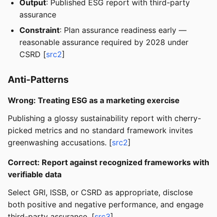
Output
: Published ESG report with third-party
assurance
Constraint
: Plan assurance readiness early —
reasonable assurance required by 2028 under
CSRD [
src2
]
Anti-Patterns
Wrong: Treating ESG as a marketing exercise
Publishing a glossy sustainability report with cherry-
picked metrics and no standard framework invites
greenwashing accusations. [
src2
]
Correct: Report against recognized frameworks with
verifiable data
Select GRI, ISSB, or CSRD as appropriate, disclose
both positive and negative performance, and engage
third-party assurance. [
src3
]