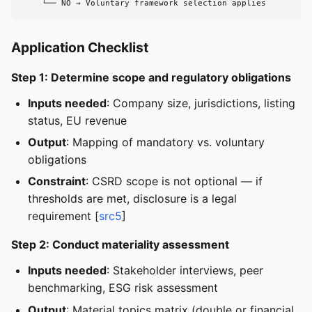
    └── NO → Voluntary framework selection applies
Application Checklist
Step 1: Determine scope and regulatory obligations
Inputs needed
: Company size, jurisdictions, listing
status, EU revenue
Output
: Mapping of mandatory vs. voluntary
obligations
Constraint
: CSRD scope is not optional — if
thresholds are met, disclosure is a legal
requirement [
src5
]
Step 2: Conduct materiality assessment
Inputs needed
: Stakeholder interviews, peer
benchmarking, ESG risk assessment
Output
: Material topics matrix (double or financial