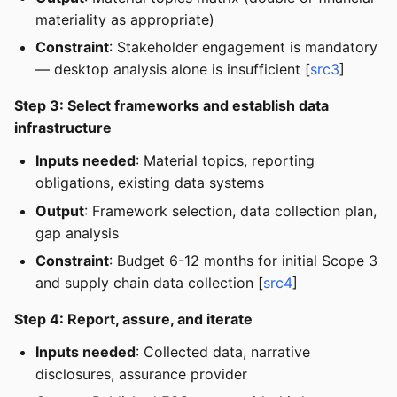
materiality as appropriate)
Constraint
: Stakeholder engagement is mandatory
— desktop analysis alone is insufficient [
src3
]
Step 3: Select frameworks and establish data
infrastructure
Inputs needed
: Material topics, reporting
obligations, existing data systems
Output
: Framework selection, data collection plan,
gap analysis
Constraint
: Budget 6-12 months for initial Scope 3
and supply chain data collection [
src4
]
Step 4: Report, assure, and iterate
Inputs needed
: Collected data, narrative
disclosures, assurance provider