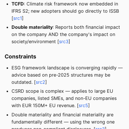
TCFD
: Climate risk framework now embedded in
IFRS S2; new adopters should go directly to ISSB
[
src1
]
Double materiality
: Reports both financial impact
on the company AND the company's impact on
society/environment [
src3
]
Constraints
ESG framework landscape is converging rapidly —
advice based on pre-2025 structures may be
outdated. [
src2
]
CSRD scope is complex — applies to large EU
companies, listed SMEs, and non-EU companies
with EUR 150M+ EU revenue. [
src5
]
Double materiality and financial materiality are
fundamentally different — using the wrong one
produces non-compliant disclosures. [
src3
]