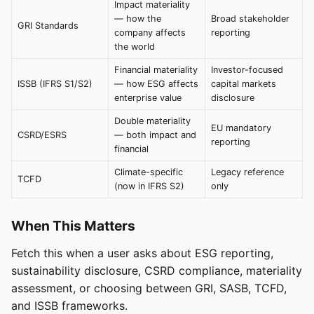
Impact materiality
— how the
Broad stakeholder
GRI Standards
company affects
reporting
the world
Financial materiality
Investor-focused
ISSB (IFRS S1/S2)
— how ESG affects
capital markets
enterprise value
disclosure
Double materiality
EU mandatory
CSRD/ESRS
— both impact and
reporting
financial
Climate-specific
Legacy reference
TCFD
(now in IFRS S2)
only
When This Matters
Fetch this when a user asks about ESG reporting,
sustainability disclosure, CSRD compliance, materiality
assessment, or choosing between GRI, SASB, TCFD,
and ISSB frameworks.