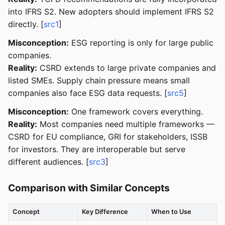
into IFRS S2. New adopters should implement IFRS S2
directly. [
src1
]
Misconception:
ESG reporting is only for large public
companies.
Reality:
CSRD extends to large private companies and
listed SMEs. Supply chain pressure means small
companies also face ESG data requests. [
src5
]
Misconception:
One framework covers everything.
Reality:
Most companies need multiple frameworks —
CSRD for EU compliance, GRI for stakeholders, ISSB
for investors. They are interoperable but serve
different audiences. [
src3
]
Comparison with Similar Concepts
Concept
Key Difference
When to Use