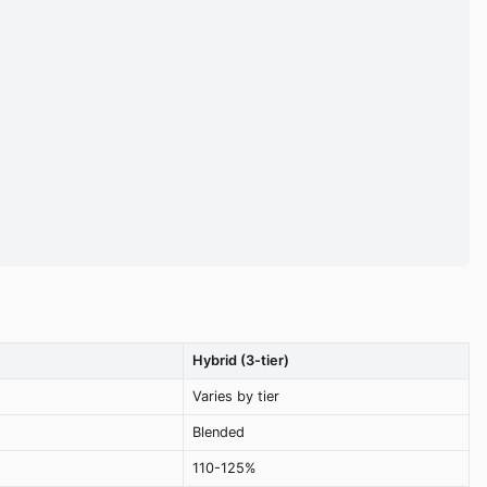
Hybrid (3-tier)
Varies by tier
Blended
110-125%