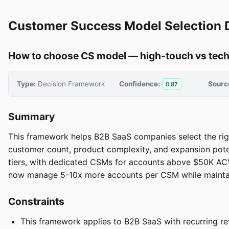
Customer Success Model Selection 
How to choose CS model — high-touch vs tech-
Type:
Decision Framework
Confidence:
Sourc
0.87
Summary
This framework helps B2B SaaS companies select the ri
customer count, product complexity, and expansion pote
tiers, with dedicated CSMs for accounts above $50K AC
now manage 5-10x more accounts per CSM while maintaini
Constraints
This framework applies to B2B SaaS with recurring re