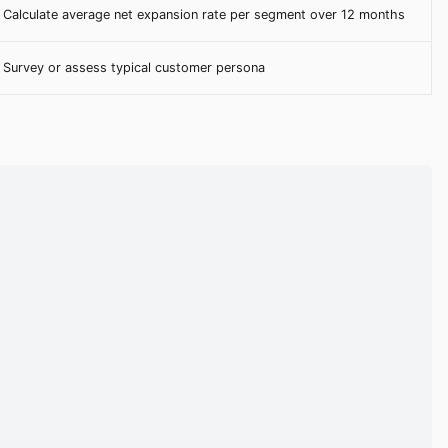
Calculate average net expansion rate per segment over 12 months
Survey or assess typical customer persona