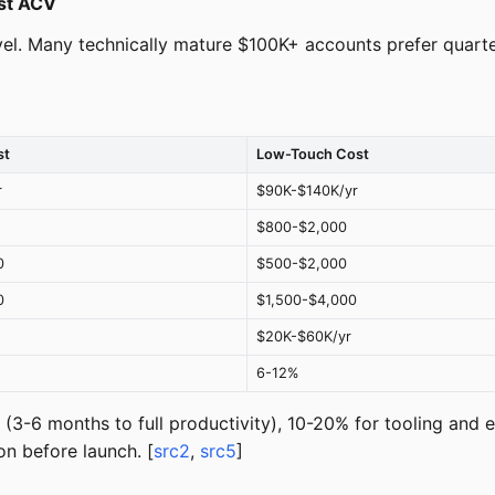
ust ACV
el. Many technically mature $100K+ accounts prefer quarter
st
Low-Touch Cost
r
$90K-$140K/yr
$800-$2,000
0
$500-$2,000
0
$1,500-$4,000
$20K-$60K/yr
6-12%
(3-6 months to full productivity), 10-20% for tooling an
on before launch. [
src2
,
src5
]