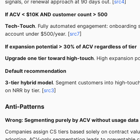
signals, or renewal approach at 90 days out. [
src4
]
If ACV < $10K AND customer count > 500
Tech-Touch
. Fully automated engagement: onboarding s
account under $500/year. [
src7
]
If expansion potential > 30% of ACV regardless of tier
Upgrade one tier toward high-touch
. High expansion po
Default recommendation
3-tier hybrid model
. Segment customers into high-touc
on NRR by tier. [
src3
]
Anti-Patterns
Wrong: Segmenting purely by ACV without usage data
Companies assign CS tiers based solely on contract valu
adoption. ACV-only segmentation leads to preventable ch