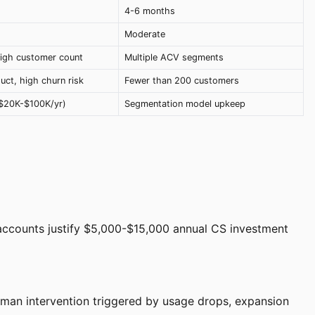
4-6 months
Moderate
igh customer count
Multiple ACV segments
ct, high churn risk
Fewer than 200 customers
($20K-$100K/yr)
Segmentation model upkeep
 accounts justify $5,000-$15,000 annual CS investment
an intervention triggered by usage drops, expansion