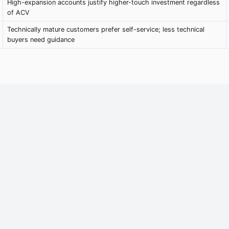
High-expansion accounts justify higher-touch investment regardless
of ACV
Technically mature customers prefer self-service; less technical
buyers need guidance