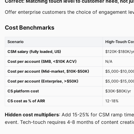
Correct: Matching touch level to customer need, not j
Offer enterprise customers the choice of engagement lev
Cost Benchmarks
Scenario
High-Touch Co
CSM salary (fully loaded, US)
$120K-$180K/y
Cost per account (SMB, <$10K ACV)
N/A
Cost per account (Mid-market, $10K-$50K)
$5,000-$10,00
Cost per account (Enterprise, >$50K)
$5,000-$15,00
CS platform cost
$30K-$80K/yr
CS cost as % of ARR
12-18%
Hidden cost multipliers
: Add 15-25% for CSM ramp time 
event. Tech-touch requires 4-8 months of content creati