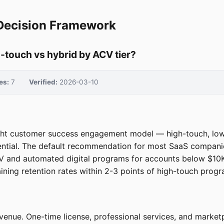
Decision Framework
touch vs hybrid by ACV tier?
es:
7
Verified:
2026-03-10
ght customer success engagement model — high-touch, low-
ntial. The default recommendation for most SaaS companie
V and automated digital programs for accounts below $10K
ng retention rates within 2-3 points of high-touch progr
venue. One-time license, professional services, and market