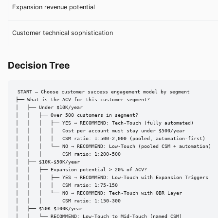
Expansion revenue potential
Customer technical sophistication
Decision Tree
START — Choose customer success engagement model by segment

├── What is the ACV for this customer segment?

│   ├── Under $10K/year

│   │   ├── Over 500 customers in segment?

│   │   │   ├── YES → RECOMMEND: Tech-Touch (fully automated)

│   │   │   │   Cost per account must stay under $500/year

│   │   │   │   CSM ratio: 1:500-2,000 (pooled, automation-first)

│   │   │   └── NO → RECOMMEND: Low-Touch (pooled CSM + automation)

│   │   │       CSM ratio: 1:200-500

│   ├── $10K-$50K/year

│   │   ├── Expansion potential > 20% of ACV?

│   │   │   ├── YES → RECOMMEND: Low-Touch with Expansion Triggers

│   │   │   │   CSM ratio: 1:75-150

│   │   │   └── NO → RECOMMEND: Tech-Touch with QBR Layer

│   │   │       CSM ratio: 1:150-300

│   ├── $50K-$100K/year

│   │   └── RECOMMEND: Low-Touch to Mid-Touch (named CSM)
