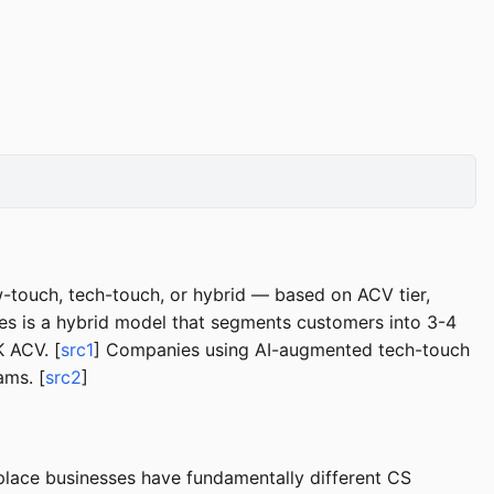
touch, tech-touch, or hybrid — based on ACV tier,
s is a hybrid model that segments customers into 3-4
 ACV. [
src1
] Companies using AI-augmented tech-touch
ams. [
src2
]
place businesses have fundamentally different CS