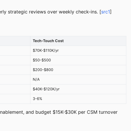
ly strategic reviews over weekly check-ins. [
src1
]
Tech-Touch Cost
$70K-$110K/yr
$50-$500
$200-$800
N/A
$40K-$120K/yr
3-6%
d enablement, and budget $15K-$30K per CSM turnover