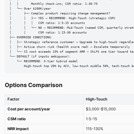
│   │       Monthly check-ins; CSM ratio: 1:30-75

│   └── Over $100K/year

│       ├── Complex product requiring change management?

│       │   ├── YES → RECOMMEND: High-Touch (strategic CSM)

│       │   │   CSM ratio: 1:5-15 accounts

│       │   └── NO → RECOMMEND: Mid-Touch (named CSM, quarterly strate
│       │       CSM ratio: 1:15-30 accounts

├── OVERRIDE CONDITIONS:

│   ├── Strategic reference customer → Upgrade to high-touch regardles
│   ├── Active churn risk (health score red) → Escalate temporarily

│   └── CS cost exceeds 15% of segment ARR → Shift one tier toward tec
└── DEFAULT (if inputs ambiguous):

    └── RECOMMEND: 3-tier hybrid model

        High-touch top 20% by ACV, low-touch middle 50%, tech-touch b
Options Comparison
Factor
High-Touch
Cost per account/year
$3,000-$15,000
CSM ratio
1:5-15
NRR impact
115-130%