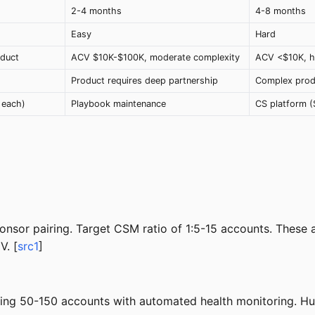
2-4 months
4-8 months
Easy
Hard
duct
ACV $10K-$100K, moderate complexity
ACV <$10K, h
Product requires deep partnership
Complex produ
 each)
Playbook maintenance
CS platform 
onsor pairing. Target CSM ratio of 1:5-15 accounts. These
V. [
src1
]
ng 50-150 accounts with automated health monitoring. Hum