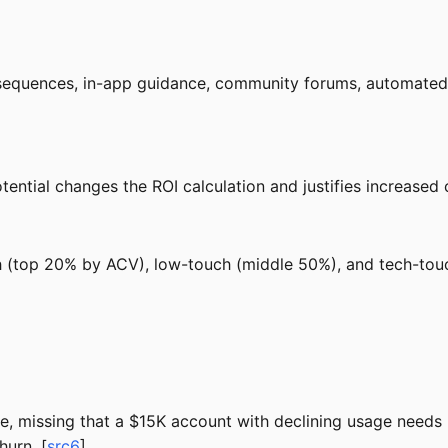
equences, in-app guidance, community forums, automated r
tential changes the ROI calculation and justifies increased
h (top 20% by ACV), low-touch (middle 50%), and tech-tou
e, missing that a $15K account with declining usage needs
urn. [
src6
]