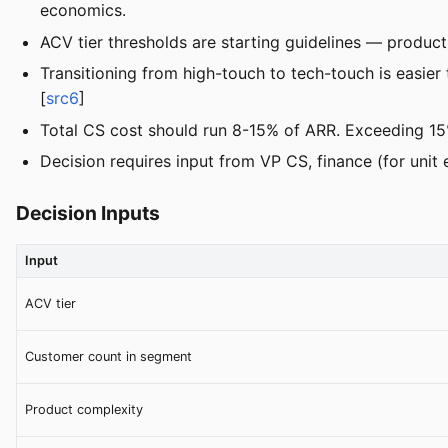
economics.
ACV tier thresholds are starting guidelines — product
Transitioning from high-touch to tech-touch is easier
[
src6
]
Total CS cost should run 8-15% of ARR. Exceeding 1
Decision requires input from VP CS, finance (for unit
Decision Inputs
Input
ACV tier
Customer count in segment
Product complexity