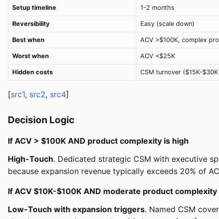
Setup timeline
1-2 months
Reversibility
Easy (scale down)
Best when
ACV >$100K, complex pro
Worst when
ACV <$25K
Hidden costs
CSM turnover ($15K-$30K
[
src1
,
src2
,
src4
]
Decision Logic
If ACV > $100K AND product complexity is high
High-Touch
. Dedicated strategic CSM with executive sp
because expansion revenue typically exceeds 20% of AC
If ACV $10K-$100K AND moderate product complexity
Low-Touch with expansion triggers
. Named CSM coveri