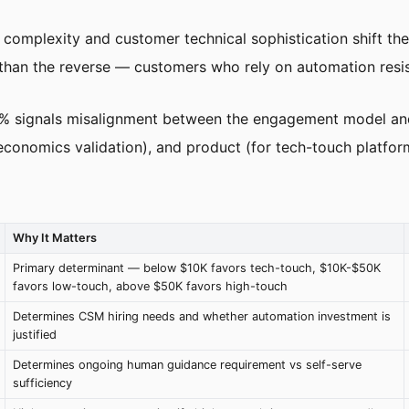
 complexity and customer technical sophistication shift the
 than the reverse — customers who rely on automation resist
5% signals misalignment between the engagement model an
 economics validation), and product (for tech-touch platfor
Why It Matters
Primary determinant — below $10K favors tech-touch, $10K-$50K
favors low-touch, above $50K favors high-touch
Determines CSM hiring needs and whether automation investment is
justified
Determines ongoing human guidance requirement vs self-serve
sufficiency