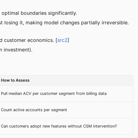
 optimal boundaries significantly.
 losing it, making model changes partially irreversible.
d customer economics. [
src2
]
m investment).
How to Assess
Pull median ACV per customer segment from billing data
Count active accounts per segment
Can customers adopt new features without CSM intervention?