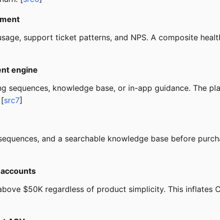
nment
usage, support ticket patterns, and NPS. A composite health
ent engine
ng sequences, knowledge base, or in-app guidance. The p
 [
src7
]
g sequences, and a searchable knowledge base before purcha
e accounts
bove $50K regardless of product simplicity. This inflates