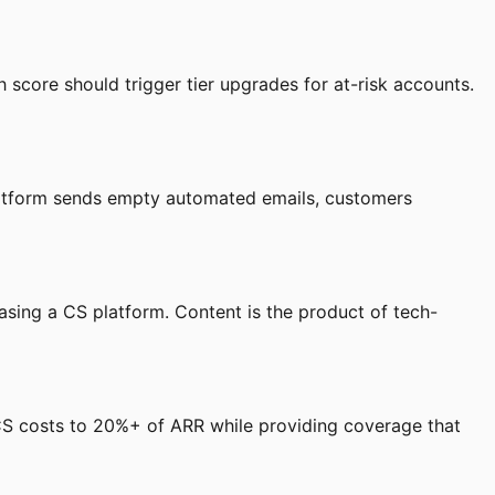
 score should trigger tier upgrades for at-risk accounts.
latform sends empty automated emails, customers
sing a CS platform. Content is the product of tech-
 CS costs to 20%+ of ARR while providing coverage that