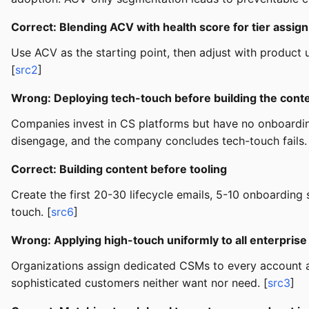
Correct: Blending ACV with health score for tier assig
Use ACV as the starting point, then adjust with product 
[
src2
]
Wrong: Deploying tech-touch before building the cont
Companies invest in CS platforms but have no onboardi
disengage, and the company concludes tech-touch fails.
Correct: Building content before tooling
Create the first 20-30 lifecycle emails, 5-10 onboardin
touch. [
src6
]
Wrong: Applying high-touch uniformly to all enterpris
Organizations assign dedicated CSMs to every account a
sophisticated customers neither want nor need. [
src3
]