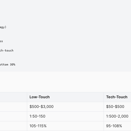
gy)

s

h-touch

ottom 30%
Low-Touch
Tech-Touch
$500-$3,000
$50-$500
1:50-150
1:500-2,000
105-115%
95-108%