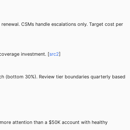
enewal. CSMs handle escalations only. Target cost per
 coverage investment. [
src2
]
ch (bottom 30%). Review tier boundaries quarterly based
 more attention than a $50K account with healthy