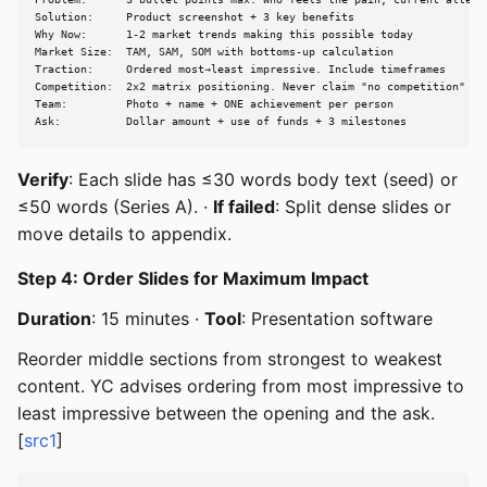
Problem:      3 bullet points max. Who feels the pain, current alterna
Solution:     Product screenshot + 3 key benefits

Why Now:      1-2 market trends making this possible today

Market Size:  TAM, SAM, SOM with bottoms-up calculation

Traction:     Ordered most→least impressive. Include timeframes

Competition:  2x2 matrix positioning. Never claim "no competition"

Team:         Photo + name + ONE achievement per person

Ask:          Dollar amount + use of funds + 3 milestones
Verify
: Each slide has ≤30 words body text (seed) or
≤50 words (Series A). ·
If failed
: Split dense slides or
move details to appendix.
Step 4: Order Slides for Maximum Impact
Duration
: 15 minutes ·
Tool
: Presentation software
Reorder middle sections from strongest to weakest
content. YC advises ordering from most impressive to
least impressive between the opening and the ask.
[
src1
]