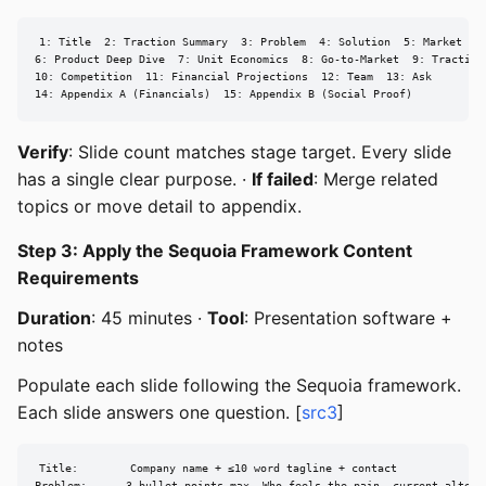
1: Title  2: Traction Summary  3: Problem  4: Solution  5: Market Siz
6: Product Deep Dive  7: Unit Economics  8: Go-to-Market  9: Traction 
10: Competition  11: Financial Projections  12: Team  13: Ask

14: Appendix A (Financials)  15: Appendix B (Social Proof)
Verify
: Slide count matches stage target. Every slide
has a single clear purpose. ·
If failed
: Merge related
topics or move detail to appendix.
Step 3: Apply the Sequoia Framework Content
Requirements
Duration
: 45 minutes ·
Tool
: Presentation software +
notes
Populate each slide following the Sequoia framework.
Each slide answers one question. [
src3
]
Title:        Company name + ≤10 word tagline + contact
