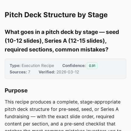
Pitch Deck Structure by Stage
What goes in a pitch deck by stage — seed
(10-12 slides), Series A (12-15 slides),
required sections, common mistakes?
Type:
Execution Recipe
Confidence:
0.91
Sources:
7
Verified:
2026-03-12
Purpose
This recipe produces a complete, stage-appropriate
pitch deck structure for pre-seed, seed, or Series A
fundraising — with the exact slide order, required
content per section, and a pre-send checklist that