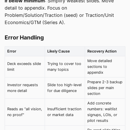
If below minimum
: Simplify weakest slides. Move
detail to appendix. Focus on
Problem/Solution/Traction (seed) or Traction/Unit
Economics/GTM (Series A).
Error Handling
Error
Likely Cause
Recovery Action
Move detailed
Deck exceeds slide
Trying to cover too
sections to
limit
many topics
appendix
Prepare 2-3 backup
Investor requests
Slide too high-level
slides per main
more detail
for due diligence
section
Add concrete
Reads as "all vision,
Insufficient traction
numbers: waitlist
no proof"
or market data
signups, LOIs, or
pilot results