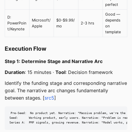
perfect
Good —
D:
Microsoft/
$0-$9.99/
depends
PowerPoin
2-3 hrs
Apple
mo
on
t/Keynote
template
Execution Flow
Step 1: Determine Stage and Narrative Arc
Duration
: 15 minutes ·
Tool
: Decision framework
Identify the funding stage and corresponding narrative
goal. The narrative arc changes fundamentally
between stages. [
src5
]
Pre-Seed:  No product yet. Narrative: "Massive problem, we're the tea
Seed:      Working product, early users. Narrative: "Problem is real,
Series A:  PMF signals, growing revenue. Narrative: "Model works, pro