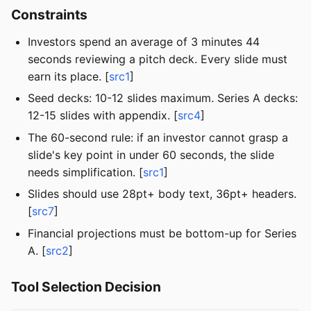
Constraints
Investors spend an average of 3 minutes 44
seconds reviewing a pitch deck. Every slide must
earn its place. [
src1
]
Seed decks: 10-12 slides maximum. Series A decks:
12-15 slides with appendix. [
src4
]
The 60-second rule: if an investor cannot grasp a
slide's key point in under 60 seconds, the slide
needs simplification. [
src1
]
Slides should use 28pt+ body text, 36pt+ headers.
[
src7
]
Financial projections must be bottom-up for Series
A. [
src2
]
Tool Selection Decision