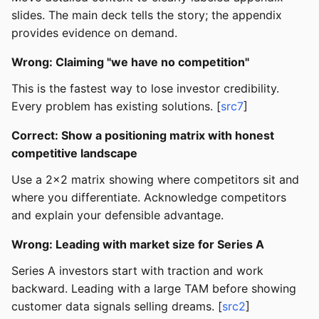
slides. The main deck tells the story; the appendix
provides evidence on demand.
Wrong: Claiming "we have no competition"
This is the fastest way to lose investor credibility.
Every problem has existing solutions. [
src7
]
Correct: Show a positioning matrix with honest
competitive landscape
Use a 2x2 matrix showing where competitors sit and
where you differentiate. Acknowledge competitors
and explain your defensible advantage.
Wrong: Leading with market size for Series A
Series A investors start with traction and work
backward. Leading with a large TAM before showing
customer data signals selling dreams. [
src2
]