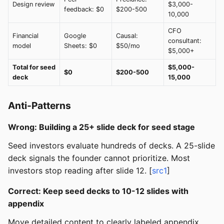
Design review
$3,000-
feedback: $0
$200-500
10,000
CFO
Financial
Google
Causal:
consultant:
model
Sheets: $0
$50/mo
$5,000+
Total for seed
$5,000-
$0
$200-500
deck
15,000
Anti-Patterns
Wrong: Building a 25+ slide deck for seed stage
Seed investors evaluate hundreds of decks. A 25-slide
deck signals the founder cannot prioritize. Most
investors stop reading after slide 12. [
src1
]
Correct: Keep seed decks to 10-12 slides with
appendix
Move detailed content to clearly labeled appendix