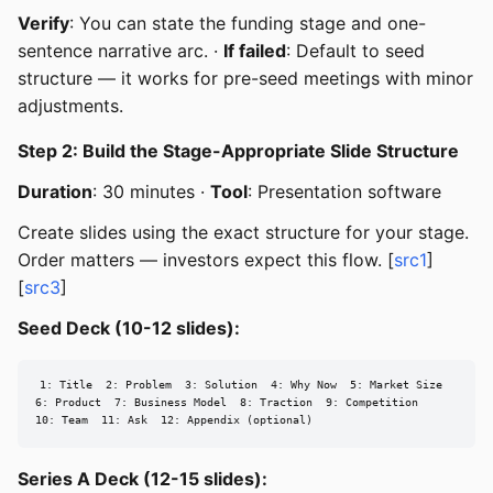
Verify
: You can state the funding stage and one-
sentence narrative arc. ·
If failed
: Default to seed
structure — it works for pre-seed meetings with minor
adjustments.
Step 2: Build the Stage-Appropriate Slide Structure
Duration
: 30 minutes ·
Tool
: Presentation software
Create slides using the exact structure for your stage.
Order matters — investors expect this flow. [
src1
]
[
src3
]
Seed Deck (10-12 slides):
1: Title  2: Problem  3: Solution  4: Why Now  5: Market Size

6: Product  7: Business Model  8: Traction  9: Competition

10: Team  11: Ask  12: Appendix (optional)
Series A Deck (12-15 slides):