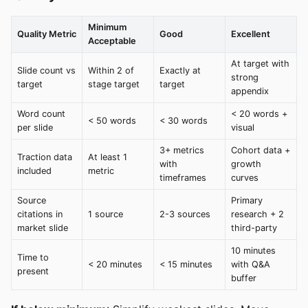
Minimum
Quality Metric
Good
Excellent
Acceptable
At target with
Slide count vs
Within 2 of
Exactly at
strong
target
stage target
target
appendix
Word count
< 20 words +
< 50 words
< 30 words
per slide
visual
3+ metrics
Cohort data +
Traction data
At least 1
with
growth
included
metric
timeframes
curves
Source
Primary
citations in
1 source
2-3 sources
research + 2
market slide
third-party
10 minutes
Time to
< 20 minutes
< 15 minutes
with Q&A
present
buffer