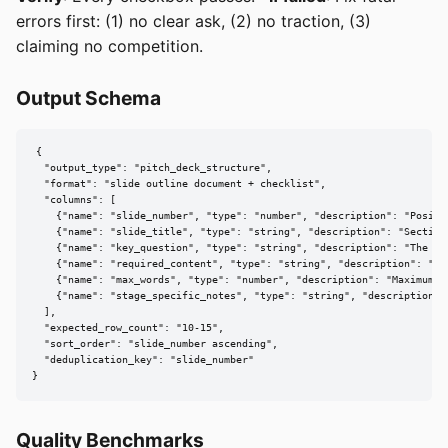
errors first: (1) no clear ask, (2) no traction, (3)
claiming no competition.
Output Schema
{

  "output_type": "pitch_deck_structure",

  "format": "slide outline document + checklist",

  "columns": [

    {"name": "slide_number", "type": "number", "description": "Positio
    {"name": "slide_title", "type": "string", "description": "Section 
    {"name": "key_question", "type": "string", "description": "The on
    {"name": "required_content", "type": "string", "description": "Mu
    {"name": "max_words", "type": "number", "description": "Maximum b
    {"name": "stage_specific_notes", "type": "string", "description":
  ],

  "expected_row_count": "10-15",

  "sort_order": "slide_number ascending",

  "deduplication_key": "slide_number"

}
Quality Benchmarks