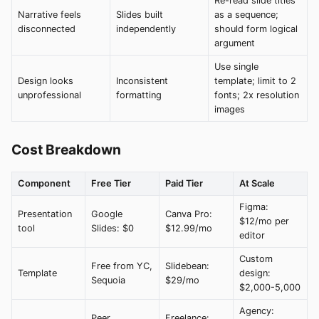
Re-read slide titles
Narrative feels
Slides built
as a sequence;
disconnected
independently
should form logical
argument
Use single
Design looks
Inconsistent
template; limit to 2
unprofessional
formatting
fonts; 2x resolution
images
Cost Breakdown
Component
Free Tier
Paid Tier
At Scale
Figma:
Presentation
Google
Canva Pro:
$12/mo per
tool
Slides: $0
$12.99/mo
editor
Custom
Free from YC,
Slidebean:
Template
design:
Sequoia
$29/mo
$2,000-5,000
Agency:
Peer
Freelance: