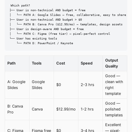
Which path?

├── User is non-technical AND budget = free

│   └── PATH A: Google Slides — free, collaborative, easy to share

├── User is non-technical AND budget > $0

│   └── PATH B: Canva Pro ($12.99/mo) — templates, design assets

├── User is design-aware AND budget = free

│   └── PATH C: Figma (free tier) — pixel-perfect control

└── User has existing tools

    └── PATH D: PowerPoint / Keynote
Output
Path
Tools
Cost
Speed
Quality
Good —
A: Google
Google
clean with
$0
2-3 hrs
Slides
Slides
right
template
Good —
B: Canva
Canva
$12.99/mo
1-2 hrs
polished
Pro
templates
Excellent
C: Figma
Figma free
$0
3-4 hrs
— pixel-