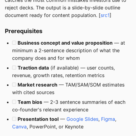
catches the most common mistakes investors use to
reject decks. The output is a slide-by-slide outline
document ready for content population. [
src1
]
Prerequisites
Business concept and value proposition
— at
minimum a 2-sentence description of what the
company does and for whom
Traction data
(if available) — user counts,
revenue, growth rates, retention metrics
Market research
— TAM/SAM/SOM estimates
with cited sources
Team bios
— 2-3 sentence summaries of each
co-founder's relevant experience
Presentation tool
—
Google Slides
,
Figma
,
Canva
, PowerPoint, or Keynote