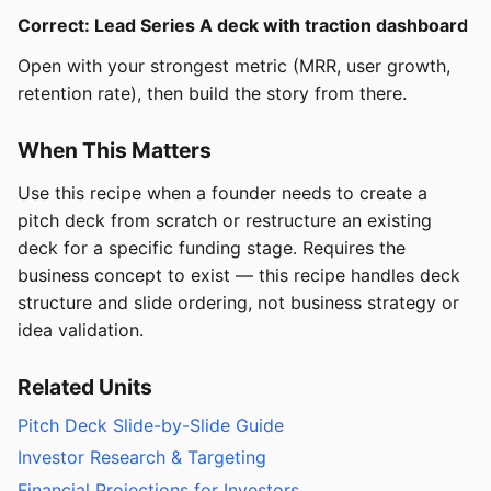
Correct: Lead Series A deck with traction dashboard
Open with your strongest metric (MRR, user growth,
retention rate), then build the story from there.
When This Matters
Use this recipe when a founder needs to create a
pitch deck from scratch or restructure an existing
deck for a specific funding stage. Requires the
business concept to exist — this recipe handles deck
structure and slide ordering, not business strategy or
idea validation.
Related Units
Pitch Deck Slide-by-Slide Guide
Investor Research & Targeting
Financial Projections for Investors