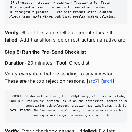
IF strongest = traction → Lead with Traction after Title

IF strongest = team     → Lead with Team after Problem

IF strongest = product  → Lead with Product after Solution

Always keep: Title first, Ask last. Problem before Solution.
Verify
: Slide titles alone tell a coherent story. ·
If
failed
: Add transition slide or restructure narrative arc.
Step 5: Run the Pre-Send Checklist
Duration
: 20 minutes ·
Tool
: Checklist
Verify every item before sending to any investor.
These are the top rejection reasons. [
src7
] [
src4
]
FORMAT: Slides within limit, font ≥28pt body, ≤6 lines per slide, con
CONTENT: Problem has persona, solution has screenshot, market is botto
         competition acknowledged, traction has timeframes, ask is spe
FATAL ERRORS: No "no competition" claim, no vanity metrics without con
              no vague ask range, no missing contact info
Verify
: Every checkbox passes. ·
If failed
: Fix fatal