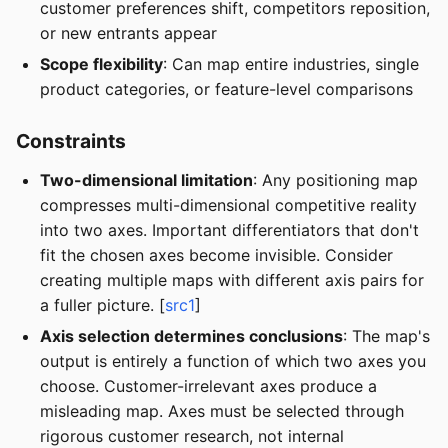
customer preferences shift, competitors reposition,
or new entrants appear
Scope flexibility
: Can map entire industries, single
product categories, or feature-level comparisons
Constraints
Two-dimensional limitation
: Any positioning map
compresses multi-dimensional competitive reality
into two axes. Important differentiators that don't
fit the chosen axes become invisible. Consider
creating multiple maps with different axis pairs for
a fuller picture. [
src1
]
Axis selection determines conclusions
: The map's
output is entirely a function of which two axes you
choose. Customer-irrelevant axes produce a
misleading map. Axes must be selected through
rigorous customer research, not internal