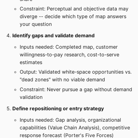
Constraint: Perceptual and objective data may
diverge -- decide which type of map answers
your question
Identify gaps and validate demand
Inputs needed: Completed map, customer
willingness-to-pay research, cost-to-serve
estimates
Output: Validated white-space opportunities vs.
"dead zones" with no viable demand
Constraint: Never pursue a gap without demand
validation
Define repositioning or entry strategy
Inputs needed: Gap analysis, organizational
capabilities (Value Chain Analysis), competitive
response forecast (Porter's Five Forces)