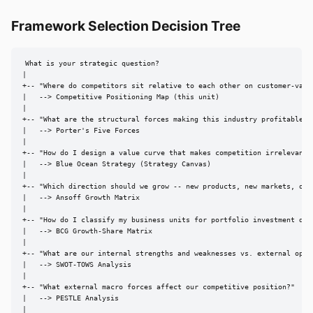
Framework Selection Decision Tree
What is your strategic question?

|

+-- "Where do competitors sit relative to each other on customer-value
|   --> Competitive Positioning Map (this unit)

|

+-- "What are the structural forces making this industry profitable or
|   --> Porter's Five Forces

|

+-- "How do I design a value curve that makes competition irrelevant?"
|   --> Blue Ocean Strategy (Strategy Canvas)

|

+-- "Which direction should we grow -- new products, new markets, or b
|   --> Ansoff Growth Matrix

|

+-- "How do I classify my business units for portfolio investment deci
|   --> BCG Growth-Share Matrix

|

+-- "What are our internal strengths and weaknesses vs. external oppor
|   --> SWOT-TOWS Analysis

|

+-- "What external macro forces affect our competitive position?"

|   --> PESTLE Analysis

|
