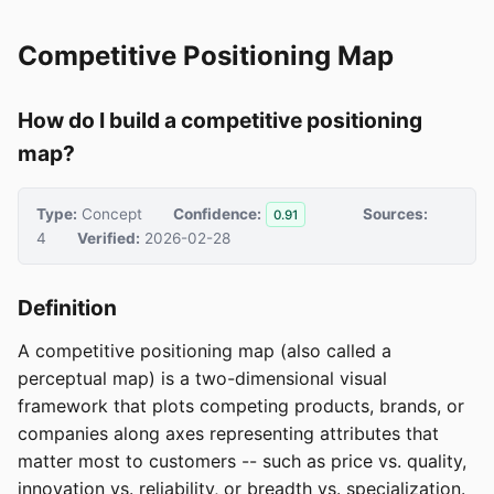
Competitive Positioning Map
How do I build a competitive positioning
map?
Type:
Concept
Confidence:
Sources:
0.91
4
Verified:
2026-02-28
Definition
A competitive positioning map (also called a
perceptual map) is a two-dimensional visual
framework that plots competing products, brands, or
companies along axes representing attributes that
matter most to customers -- such as price vs. quality,
innovation vs. reliability, or breadth vs. specialization.