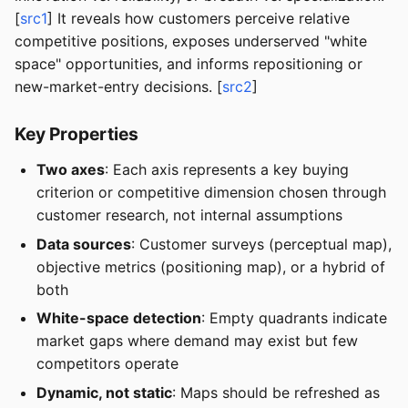
[
src1
] It reveals how customers perceive relative
competitive positions, exposes underserved "white
space" opportunities, and informs repositioning or
new-market-entry decisions. [
src2
]
Key Properties
Two axes
: Each axis represents a key buying
criterion or competitive dimension chosen through
customer research, not internal assumptions
Data sources
: Customer surveys (perceptual map),
objective metrics (positioning map), or a hybrid of
both
White-space detection
: Empty quadrants indicate
market gaps where demand may exist but few
competitors operate
Dynamic, not static
: Maps should be refreshed as