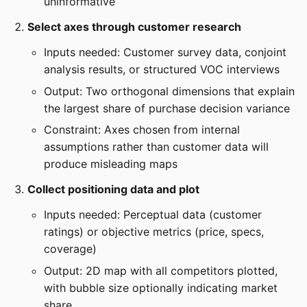
uninformative
Select axes through customer research
Inputs needed: Customer survey data, conjoint
analysis results, or structured VOC interviews
Output: Two orthogonal dimensions that explain
the largest share of purchase decision variance
Constraint: Axes chosen from internal
assumptions rather than customer data will
produce misleading maps
Collect positioning data and plot
Inputs needed: Perceptual data (customer
ratings) or objective metrics (price, specs,
coverage)
Output: 2D map with all competitors plotted,
with bubble size optionally indicating market
share