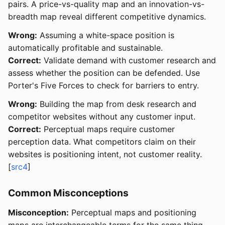
pairs. A price-vs-quality map and an innovation-vs-
breadth map reveal different competitive dynamics.
Wrong:
Assuming a white-space position is
automatically profitable and sustainable.
Correct:
Validate demand with customer research and
assess whether the position can be defended. Use
Porter's Five Forces to check for barriers to entry.
Wrong:
Building the map from desk research and
competitor websites without any customer input.
Correct:
Perceptual maps require customer
perception data. What competitors claim on their
websites is positioning intent, not customer reality.
[
src4
]
Common Misconceptions
Misconception:
Perceptual maps and positioning