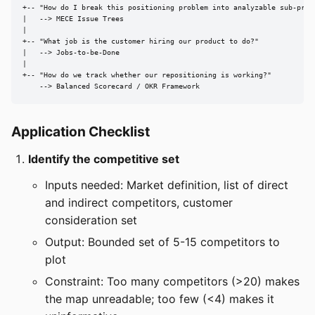
+-- "How do I break this positioning problem into analyzable sub-probl
|   --> MECE Issue Trees

|

+-- "What job is the customer hiring our product to do?"

|   --> Jobs-to-be-Done

|

+-- "How do we track whether our repositioning is working?"

    --> Balanced Scorecard / OKR Framework
Application Checklist
Identify the competitive set
Inputs needed: Market definition, list of direct
and indirect competitors, customer
consideration set
Output: Bounded set of 5-15 competitors to
plot
Constraint: Too many competitors (>20) makes
the map unreadable; too few (<4) makes it