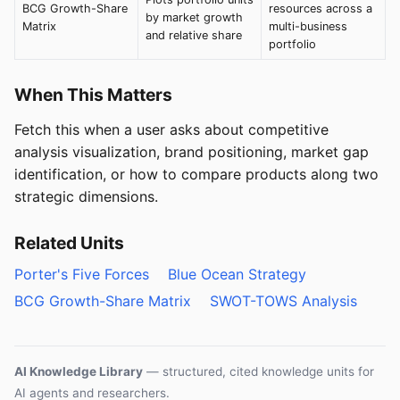
BCG Growth-Share
resources across a
by market growth
Matrix
multi-business
and relative share
portfolio
When This Matters
Fetch this when a user asks about competitive
analysis visualization, brand positioning, market gap
identification, or how to compare products along two
strategic dimensions.
Related Units
Porter's Five Forces
Blue Ocean Strategy
BCG Growth-Share Matrix
SWOT-TOWS Analysis
AI Knowledge Library
— structured, cited knowledge units for
AI agents and researchers.