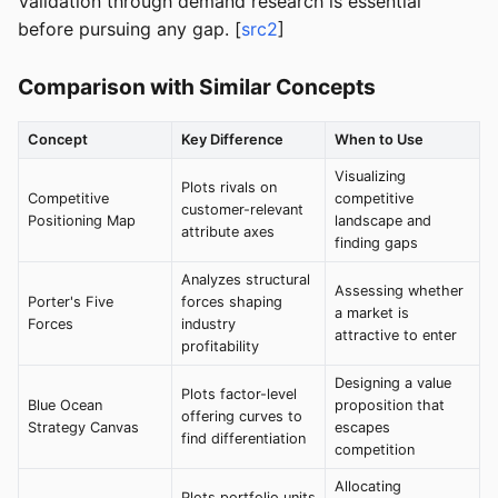
Validation through demand research is essential
before pursuing any gap. [
src2
]
Comparison with Similar Concepts
Concept
Key Difference
When to Use
Visualizing
Plots rivals on
Competitive
competitive
customer-relevant
Positioning Map
landscape and
attribute axes
finding gaps
Analyzes structural
Assessing whether
Porter's Five
forces shaping
a market is
Forces
industry
attractive to enter
profitability
Designing a value
Plots factor-level
Blue Ocean
proposition that
offering curves to
Strategy Canvas
escapes
find differentiation
competition
Allocating
Plots portfolio units