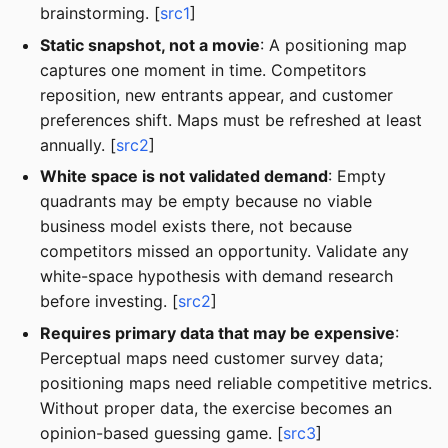
brainstorming. [
src1
]
Static snapshot, not a movie
: A positioning map
captures one moment in time. Competitors
reposition, new entrants appear, and customer
preferences shift. Maps must be refreshed at least
annually. [
src2
]
White space is not validated demand
: Empty
quadrants may be empty because no viable
business model exists there, not because
competitors missed an opportunity. Validate any
white-space hypothesis with demand research
before investing. [
src2
]
Requires primary data that may be expensive
:
Perceptual maps need customer survey data;
positioning maps need reliable competitive metrics.
Without proper data, the exercise becomes an
opinion-based guessing game. [
src3
]