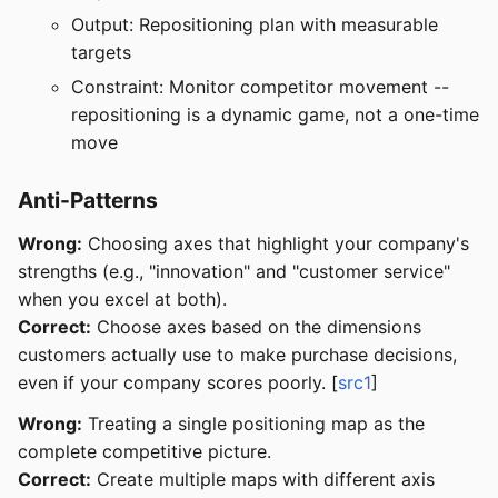
Output: Repositioning plan with measurable
targets
Constraint: Monitor competitor movement --
repositioning is a dynamic game, not a one-time
move
Anti-Patterns
Wrong:
Choosing axes that highlight your company's
strengths (e.g., "innovation" and "customer service"
when you excel at both).
Correct:
Choose axes based on the dimensions
customers actually use to make purchase decisions,
even if your company scores poorly. [
src1
]
Wrong:
Treating a single positioning map as the
complete competitive picture.
Correct:
Create multiple maps with different axis