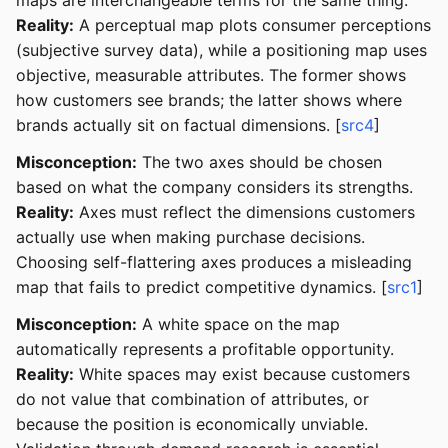
maps are interchangeable terms for the same thing.
Reality:
A perceptual map plots consumer perceptions
(subjective survey data), while a positioning map uses
objective, measurable attributes. The former shows
how customers see brands; the latter shows where
brands actually sit on factual dimensions. [
src4
]
Misconception:
The two axes should be chosen
based on what the company considers its strengths.
Reality:
Axes must reflect the dimensions customers
actually use when making purchase decisions.
Choosing self-flattering axes produces a misleading
map that fails to predict competitive dynamics. [
src1
]
Misconception:
A white space on the map
automatically represents a profitable opportunity.
Reality:
White spaces may exist because customers
do not value that combination of attributes, or
because the position is economically unviable.